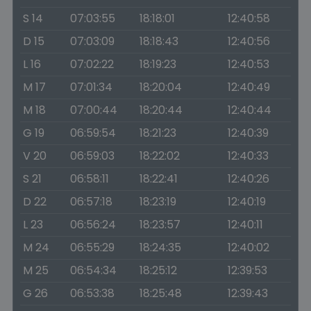
S 14
07:03:55
18:18:01
12:40:58
D 15
07:03:09
18:18:43
12:40:56
L 16
07:02:22
18:19:23
12:40:53
M 17
07:01:34
18:20:04
12:40:49
M 18
07:00:44
18:20:44
12:40:44
G 19
06:59:54
18:21:23
12:40:39
V 20
06:59:03
18:22:02
12:40:33
S 21
06:58:11
18:22:41
12:40:26
D 22
06:57:18
18:23:19
12:40:19
L 23
06:56:24
18:23:57
12:40:11
M 24
06:55:29
18:24:35
12:40:02
M 25
06:54:34
18:25:12
12:39:53
G 26
06:53:38
18:25:48
12:39:43