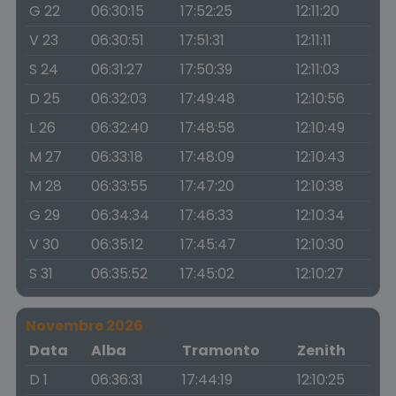
G 22
06:30:15
17:52:25
12:11:20
V 23
06:30:51
17:51:31
12:11:11
S 24
06:31:27
17:50:39
12:11:03
D 25
06:32:03
17:49:48
12:10:56
L 26
06:32:40
17:48:58
12:10:49
M 27
06:33:18
17:48:09
12:10:43
M 28
06:33:55
17:47:20
12:10:38
G 29
06:34:34
17:46:33
12:10:34
V 30
06:35:12
17:45:47
12:10:30
S 31
06:35:52
17:45:02
12:10:27
Novembre 2026
Data
Alba
Tramonto
Zenith
D 1
06:36:31
17:44:19
12:10:25