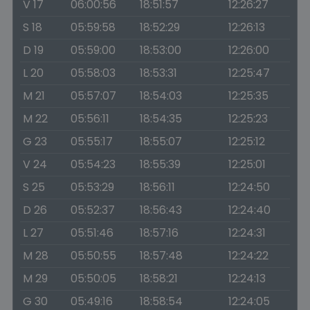
V 17
06:00:56
18:51:57
12:26:27
S 18
05:59:58
18:52:29
12:26:13
D 19
05:59:00
18:53:00
12:26:00
L 20
05:58:03
18:53:31
12:25:47
M 21
05:57:07
18:54:03
12:25:35
M 22
05:56:11
18:54:35
12:25:23
G 23
05:55:17
18:55:07
12:25:12
V 24
05:54:23
18:55:39
12:25:01
S 25
05:53:29
18:56:11
12:24:50
D 26
05:52:37
18:56:43
12:24:40
L 27
05:51:46
18:57:16
12:24:31
M 28
05:50:55
18:57:48
12:24:22
M 29
05:50:05
18:58:21
12:24:13
G 30
05:49:16
18:58:54
12:24:05