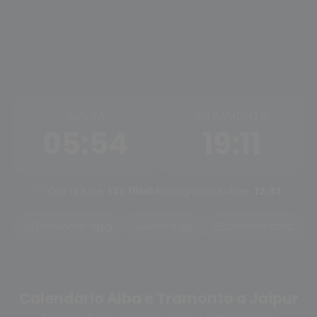
ALBA
TRAMONTO
05:54
19:11
Ore di luce:
13h 16m
Mezzogiorno solare:
12:32
Tramonto oggi
Alba oggi
Cambia città
Calendario Alba e Tramonto a Jaipur