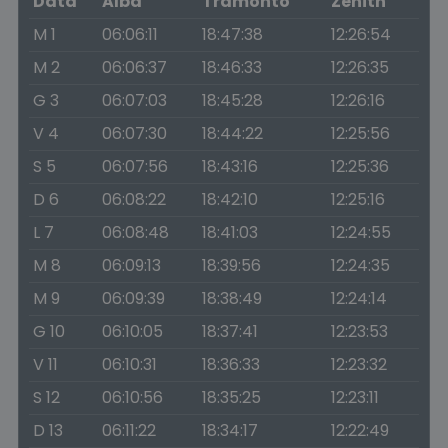
Data
Alba
Tramonto
Zenith
M 1
06:06:11
18:47:38
12:26:54
M 2
06:06:37
18:46:33
12:26:35
G 3
06:07:03
18:45:28
12:26:16
V 4
06:07:30
18:44:22
12:25:56
S 5
06:07:56
18:43:16
12:25:36
D 6
06:08:22
18:42:10
12:25:16
L 7
06:08:48
18:41:03
12:24:55
M 8
06:09:13
18:39:56
12:24:35
M 9
06:09:39
18:38:49
12:24:14
G 10
06:10:05
18:37:41
12:23:53
V 11
06:10:31
18:36:33
12:23:32
S 12
06:10:56
18:35:25
12:23:11
D 13
06:11:22
18:34:17
12:22:49