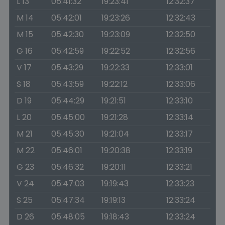
L 13
05:41:32
19:23:41
12:32:37
M 14
05:42:01
19:23:26
12:32:43
M 15
05:42:30
19:23:09
12:32:50
G 16
05:42:59
19:22:52
12:32:56
V 17
05:43:29
19:22:33
12:33:01
S 18
05:43:59
19:22:12
12:33:06
D 19
05:44:29
19:21:51
12:33:10
L 20
05:45:00
19:21:28
12:33:14
M 21
05:45:30
19:21:04
12:33:17
M 22
05:46:01
19:20:38
12:33:19
G 23
05:46:32
19:20:11
12:33:21
V 24
05:47:03
19:19:43
12:33:23
S 25
05:47:34
19:19:13
12:33:24
D 26
05:48:05
19:18:43
12:33:24