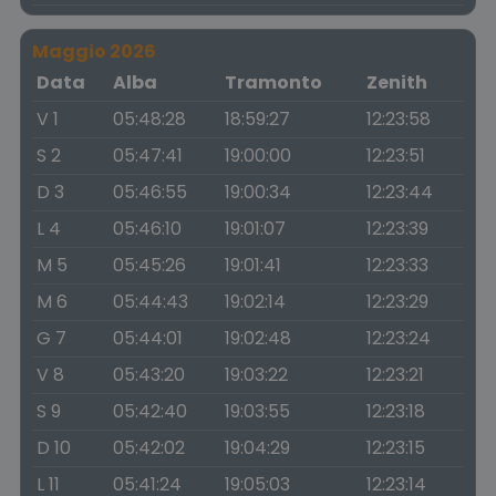
Maggio 2026
Data
Alba
Tramonto
Zenith
V 1
05:48:28
18:59:27
12:23:58
S 2
05:47:41
19:00:00
12:23:51
D 3
05:46:55
19:00:34
12:23:44
L 4
05:46:10
19:01:07
12:23:39
M 5
05:45:26
19:01:41
12:23:33
M 6
05:44:43
19:02:14
12:23:29
G 7
05:44:01
19:02:48
12:23:24
V 8
05:43:20
19:03:22
12:23:21
S 9
05:42:40
19:03:55
12:23:18
D 10
05:42:02
19:04:29
12:23:15
L 11
05:41:24
19:05:03
12:23:14