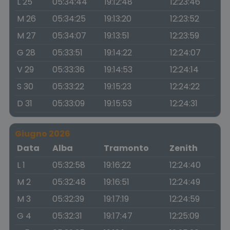
L 25
05:34:44
19:12:48
12:23:46
M 26
05:34:25
19:13:20
12:23:52
M 27
05:34:07
19:13:51
12:23:59
G 28
05:33:51
19:14:22
12:24:07
V 29
05:33:36
19:14:53
12:24:14
S 30
05:33:22
19:15:23
12:24:22
D 31
05:33:09
19:15:53
12:24:31
Giugno 2026
Data
Alba
Tramonto
Zenith
L 1
05:32:58
19:16:22
12:24:40
M 2
05:32:48
19:16:51
12:24:49
M 3
05:32:39
19:17:19
12:24:59
G 4
05:32:31
19:17:47
12:25:09