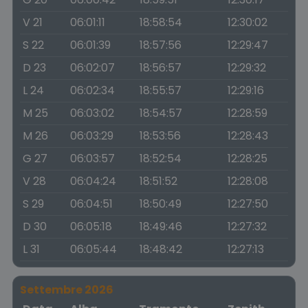
V 21
06:01:11
18:58:54
12:30:02
S 22
06:01:39
18:57:56
12:29:47
D 23
06:02:07
18:56:57
12:29:32
L 24
06:02:34
18:55:57
12:29:16
M 25
06:03:02
18:54:57
12:28:59
M 26
06:03:29
18:53:56
12:28:43
G 27
06:03:57
18:52:54
12:28:25
V 28
06:04:24
18:51:52
12:28:08
S 29
06:04:51
18:50:49
12:27:50
D 30
06:05:18
18:49:46
12:27:32
L 31
06:05:44
18:48:42
12:27:13
Settembre 2026