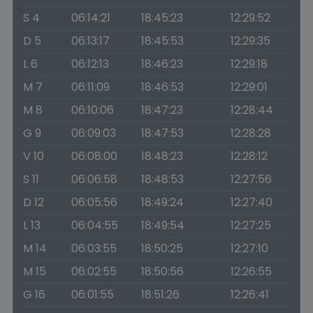
S 4
06:14:21
18:45:23
12:29:52
D 5
06:13:17
18:45:53
12:29:35
L 6
06:12:13
18:46:23
12:29:18
M 7
06:11:09
18:46:53
12:29:01
M 8
06:10:06
18:47:23
12:28:44
G 9
06:09:03
18:47:53
12:28:28
V 10
06:08:00
18:48:23
12:28:12
S 11
06:06:58
18:48:53
12:27:56
D 12
06:05:56
18:49:24
12:27:40
L 13
06:04:55
18:49:54
12:27:25
M 14
06:03:55
18:50:25
12:27:10
M 15
06:02:55
18:50:56
12:26:55
G 16
06:01:55
18:51:26
12:26:41