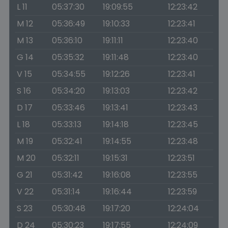
L 11
05:37:30
19:09:55
12:23:42
M 12
05:36:49
19:10:33
12:23:41
M 13
05:36:10
19:11:11
12:23:40
G 14
05:35:32
19:11:48
12:23:40
V 15
05:34:55
19:12:26
12:23:41
S 16
05:34:20
19:13:03
12:23:42
D 17
05:33:46
19:13:41
12:23:43
L 18
05:33:13
19:14:18
12:23:45
M 19
05:32:41
19:14:55
12:23:48
M 20
05:32:11
19:15:31
12:23:51
G 21
05:31:42
19:16:08
12:23:55
V 22
05:31:14
19:16:44
12:23:59
S 23
05:30:48
19:17:20
12:24:04
D 24
05:30:23
19:17:55
12:24:09