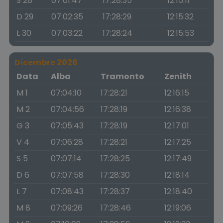
S 28
07:01:47
17:28:35
12:15:11
D 29
07:02:35
17:28:29
12:15:32
L 30
07:03:22
17:28:24
12:15:53
Dicembre 2026
Data
Alba
Tramonto
Zenith
M 1
07:04:10
17:28:21
12:16:15
M 2
07:04:56
17:28:19
12:16:38
G 3
07:05:43
17:28:19
12:17:01
V 4
07:06:28
17:28:21
12:17:25
S 5
07:07:14
17:28:25
12:17:49
D 6
07:07:58
17:28:30
12:18:14
L 7
07:08:43
17:28:37
12:18:40
M 8
07:09:26
17:28:46
12:19:06