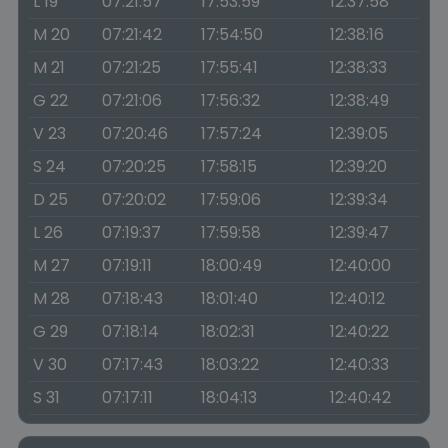
L 19
07:21:57
17:53:59
12:37:58
M 20
07:21:42
17:54:50
12:38:16
M 21
07:21:25
17:55:41
12:38:33
G 22
07:21:06
17:56:32
12:38:49
V 23
07:20:46
17:57:24
12:39:05
S 24
07:20:25
17:58:15
12:39:20
D 25
07:20:02
17:59:06
12:39:34
L 26
07:19:37
17:59:58
12:39:47
M 27
07:19:11
18:00:49
12:40:00
M 28
07:18:43
18:01:40
12:40:12
G 29
07:18:14
18:02:31
12:40:22
V 30
07:17:43
18:03:22
12:40:33
S 31
07:17:11
18:04:13
12:40:42