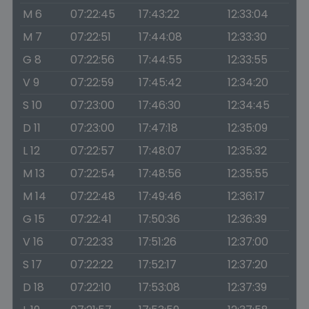
M 6
07:22:45
17:43:22
12:33:04
M 7
07:22:51
17:44:08
12:33:30
G 8
07:22:56
17:44:55
12:33:55
V 9
07:22:59
17:45:42
12:34:20
S 10
07:23:00
17:46:30
12:34:45
D 11
07:23:00
17:47:18
12:35:09
L 12
07:22:57
17:48:07
12:35:32
M 13
07:22:54
17:48:56
12:35:55
M 14
07:22:48
17:49:46
12:36:17
G 15
07:22:41
17:50:36
12:36:39
V 16
07:22:33
17:51:26
12:37:00
S 17
07:22:22
17:52:17
12:37:20
D 18
07:22:10
17:53:08
12:37:39