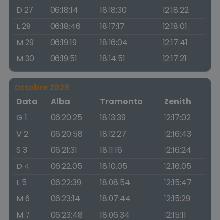
D 27
06:18:14
18:18:30
12:18:22
L 28
06:18:46
18:17:17
12:18:01
M 29
06:19:19
18:16:04
12:17:41
M 30
06:19:51
18:14:51
12:17:21
Ottobre 2026
Data
Alba
Tramonto
Zenith
G 1
06:20:25
18:13:39
12:17:02
V 2
06:20:58
18:12:27
12:16:43
S 3
06:21:31
18:11:16
12:16:24
D 4
06:22:05
18:10:05
12:16:05
L 5
06:22:39
18:08:54
12:15:47
M 6
06:23:14
18:07:44
12:15:29
M 7
06:23:48
18:06:34
12:15:11