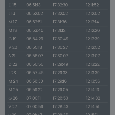
D 15
06:51:13
17:32:30
12:11:52
L 16
06:52:02
17:32:02
12:12:02
M 17
06:52:51
17:31:36
12:12:14
M 18
06:53:40
17:31:12
12:12:26
G 19
06:54:29
17:30:49
12:12:39
V 20
06:55:18
17:30:27
12:12:52
S 21
06:56:07
17:30:07
12:13:07
D 22
06:56:56
17:29:49
12:13:22
L 23
06:57:45
17:29:33
12:13:39
M 24
06:58:33
17:29:18
12:13:56
M 25
06:59:22
17:29:05
12:14:13
G 26
07:00:11
17:28:53
12:14:32
V 27
07:00:59
17:28:43
12:14:51