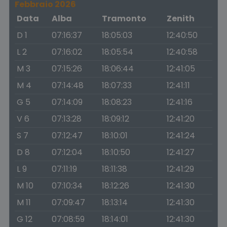
Febbraio 2026
Data
Alba
Tramonto
Zenith
D 1
07:16:37
18:05:03
12:40:50
L 2
07:16:02
18:05:54
12:40:58
M 3
07:15:26
18:06:44
12:41:05
M 4
07:14:48
18:07:33
12:41:11
G 5
07:14:09
18:08:23
12:41:16
V 6
07:13:28
18:09:12
12:41:20
S 7
07:12:47
18:10:01
12:41:24
D 8
07:12:04
18:10:50
12:41:27
L 9
07:11:19
18:11:38
12:41:29
M 10
07:10:34
18:12:26
12:41:30
M 11
07:09:47
18:13:14
12:41:30
G 12
07:08:59
18:14:01
12:41:30