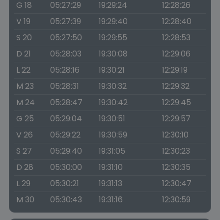
G 18
05:27:29
19:29:24
12:28:26
V 19
05:27:39
19:29:40
12:28:40
S 20
05:27:50
19:29:55
12:28:53
D 21
05:28:03
19:30:08
12:29:06
L 22
05:28:16
19:30:21
12:29:19
M 23
05:28:31
19:30:32
12:29:32
M 24
05:28:47
19:30:42
12:29:45
G 25
05:29:04
19:30:51
12:29:57
V 26
05:29:22
19:30:59
12:30:10
S 27
05:29:40
19:31:05
12:30:23
D 28
05:30:00
19:31:10
12:30:35
L 29
05:30:21
19:31:13
12:30:47
M 30
05:30:43
19:31:16
12:30:59