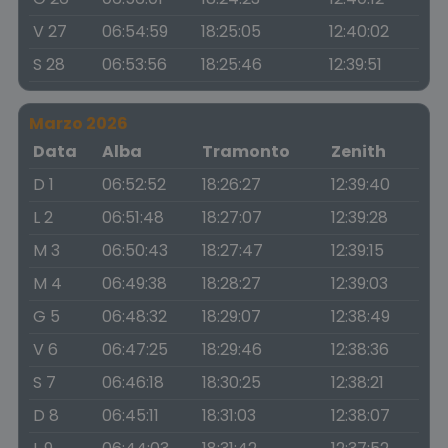
V 27
06:54:59
18:25:05
12:40:02
S 28
06:53:56
18:25:46
12:39:51
Marzo 2026
Data
Alba
Tramonto
Zenith
D 1
06:52:52
18:26:27
12:39:40
L 2
06:51:48
18:27:07
12:39:28
M 3
06:50:43
18:27:47
12:39:15
M 4
06:49:38
18:28:27
12:39:03
G 5
06:48:32
18:29:07
12:38:49
V 6
06:47:25
18:29:46
12:38:36
S 7
06:46:18
18:30:25
12:38:21
D 8
06:45:11
18:31:03
12:38:07