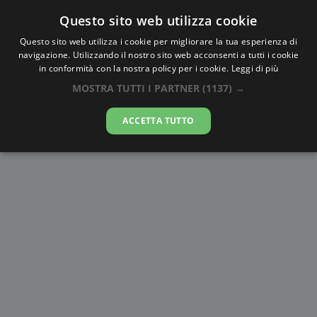
Questo sito web utilizza cookie
AlbaTramonto.com
Questo sito web utilizza i cookie per migliorare la tua esperienza di
navigazione. Utilizzando il nostro sito web acconsenti a tutti i cookie
Alba e Tramonto a Gorakhpur
in conformità con la nostra policy per i cookie.
Leggi di più
MOSTRA TUTTI I PARTNER
(1137) →
06-08-2026
ACCETTA TUTTO