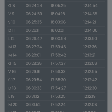
G 8
06:24:24
18:05:25
12:14:54
V 9
06:24:59
18:04:16
12:14:38
S 10
06:25:35
18:03:08
12:14:21
D 11
06:26:11
18:02:01
12:14:06
L 12
06:26:47
18:00:54
12:13:50
M 13
06:27:24
17:59:48
12:13:36
M 14
06:28:01
17:58:42
12:13:21
G 15
06:28:38
17:57:37
12:13:08
V 16
06:29:16
17:56:33
12:12:55
S 17
06:29:54
17:55:30
12:12:42
D 18
06:30:33
17:54:27
12:12:30
L 19
06:31:12
17:53:25
12:12:19
M 20
06:31:52
17:52:24
12:12:08