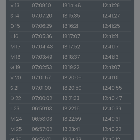
V 13
07:08:10
18:14:48
12:41:29
S 14
07:07:20
18:15:35
12:41:27
D 15
07:06:29
18:16:21
12:41:25
L 16
07:05:36
18:17:07
12:41:21
M 17
07:04:43
18:17:52
12:41:17
M 18
07:03:49
18:18:37
12:41:13
G 19
07:02:53
18:19:22
12:41:07
V 20
07:01:57
18:20:06
12:41:01
S 21
07:01:00
18:20:50
12:40:55
D 22
07:00:02
18:21:33
12:40:47
L 23
06:59:03
18:22:16
12:40:39
M 24
06:58:03
18:22:59
12:40:31
M 25
06:57:02
18:23:41
12:40:22
G 26
06:56:01
18:24:23
12:40:12