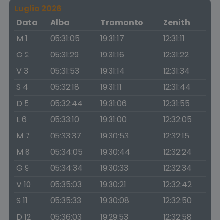
Luglio 2026
Data
Alba
Tramonto
Zenith
M 1
05:31:05
19:31:17
12:31:11
G 2
05:31:29
19:31:16
12:31:22
V 3
05:31:53
19:31:14
12:31:34
S 4
05:32:18
19:31:11
12:31:44
D 5
05:32:44
19:31:06
12:31:55
L 6
05:33:10
19:31:00
12:32:05
M 7
05:33:37
19:30:53
12:32:15
M 8
05:34:05
19:30:44
12:32:24
G 9
05:34:34
19:30:33
12:32:34
V 10
05:35:03
19:30:21
12:32:42
S 11
05:35:33
19:30:08
12:32:50
D 12
05:36:03
19:29:53
12:32:58