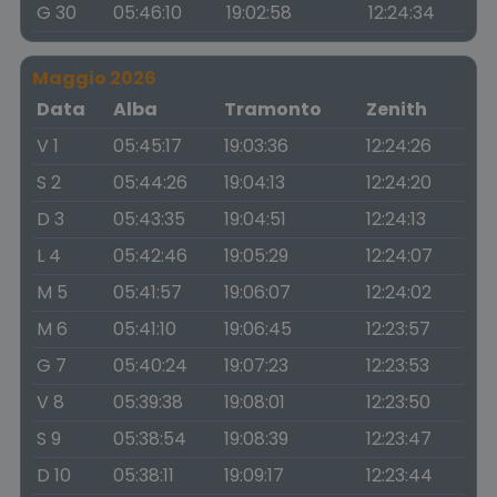
G 30
05:46:10
19:02:58
12:24:34
Maggio 2026
Data
Alba
Tramonto
Zenith
V 1
05:45:17
19:03:36
12:24:26
S 2
05:44:26
19:04:13
12:24:20
D 3
05:43:35
19:04:51
12:24:13
L 4
05:42:46
19:05:29
12:24:07
M 5
05:41:57
19:06:07
12:24:02
M 6
05:41:10
19:06:45
12:23:57
G 7
05:40:24
19:07:23
12:23:53
V 8
05:39:38
19:08:01
12:23:50
S 9
05:38:54
19:08:39
12:23:47
D 10
05:38:11
19:09:17
12:23:44