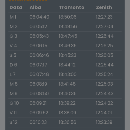
Data
Alba
Tramonto
Zenith
M 1
06:04:40
18:50:06
12:27:23
M 2
06:05:12
18:48:56
12:27:04
G 3
06:05:43
18:47:45
12:26:44
V 4
06:06:15
18:46:35
12:26:25
S 5
06:06:46
18:45:23
12:26:05
D 6
06:07:17
18:44:12
12:25:44
L 7
06:07:48
18:43:00
12:25:24
M 8
06:08:19
18:41:48
12:25:03
M 9
06:08:50
18:40:35
12:24:43
G 10
06:09:21
18:39:22
12:24:22
V 11
06:09:52
18:38:09
12:24:01
S 12
06:10:23
18:36:56
12:23:39