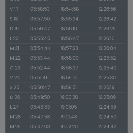
V 17
05:58:53
18:54:58
12:26:56
S 18
05:57:50
18:55:34
12:26:42
D 19
05:56:47
18:56:10
12:26:29
L 20
05:55:45
18:56:47
12:26:16
M 21
05:54:44
18:57:23
12:26:04
M 22
05:53:44
18:58:00
12:25:52
G 23
05:52:44
18:58:37
12:25:40
V 24
05:51:45
18:59:14
12:25:30
S 25
05:50:47
18:59:51
12:25:19
D 26
05:49:50
19:00:28
12:25:09
L 27
05:48:53
19:01:05
12:24:59
M 28
05:47:58
19:01:43
12:24:50
M 29
05:47:03
19:02:20
12:24:42