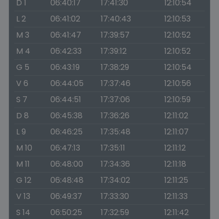
D 1
06:40:17
17:41:30
12:10:54
L 2
06:41:02
17:40:43
12:10:53
M 3
06:41:47
17:39:57
12:10:52
M 4
06:42:33
17:39:12
12:10:52
G 5
06:43:19
17:38:29
12:10:54
V 6
06:44:05
17:37:46
12:10:56
S 7
06:44:51
17:37:06
12:10:59
D 8
06:45:38
17:36:26
12:11:02
L 9
06:46:25
17:35:48
12:11:07
M 10
06:47:13
17:35:11
12:11:12
M 11
06:48:00
17:34:36
12:11:18
G 12
06:48:48
17:34:02
12:11:25
V 13
06:49:37
17:33:30
12:11:33
S 14
06:50:25
17:32:59
12:11:42