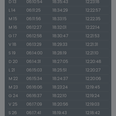
D 13
06:10:54
18:35:43
12:23:18
L 14
06:11:25
18:34:29
12:22:57
M 15
06:11:56
18:33:15
12:22:35
M 16
06:12:27
18:32:01
12:22:14
G 17
06:12:58
18:30:47
12:21:53
V 18
06:13:29
18:29:33
12:21:31
S 19
06:14:00
18:28:19
12:21:10
D 20
06:14:31
18:27:05
12:20:48
L 21
06:15:03
18:25:51
12:20:27
M 22
06:15:34
18:24:37
12:20:06
M 23
06:16:06
18:23:24
12:19:45
G 24
06:16:37
18:22:10
12:19:24
V 25
06:17:09
18:20:56
12:19:03
S 26
06:17:41
18:19:43
12:18:42