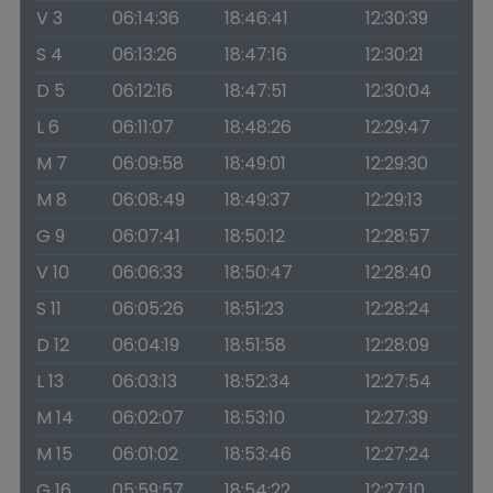
V 3
06:14:36
18:46:41
12:30:39
S 4
06:13:26
18:47:16
12:30:21
D 5
06:12:16
18:47:51
12:30:04
L 6
06:11:07
18:48:26
12:29:47
M 7
06:09:58
18:49:01
12:29:30
M 8
06:08:49
18:49:37
12:29:13
G 9
06:07:41
18:50:12
12:28:57
V 10
06:06:33
18:50:47
12:28:40
S 11
06:05:26
18:51:23
12:28:24
D 12
06:04:19
18:51:58
12:28:09
L 13
06:03:13
18:52:34
12:27:54
M 14
06:02:07
18:53:10
12:27:39
M 15
06:01:02
18:53:46
12:27:24
G 16
05:59:57
18:54:22
12:27:10