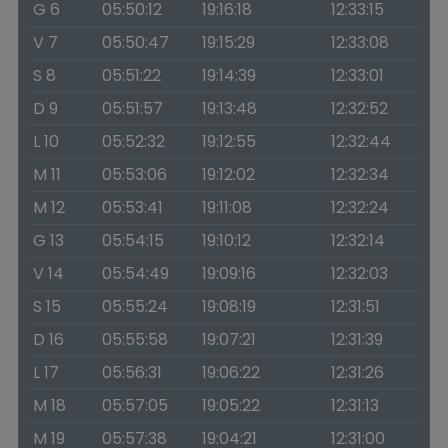
G 6
05:50:12
19:16:18
12:33:15
V 7
05:50:47
19:15:29
12:33:08
S 8
05:51:22
19:14:39
12:33:01
D 9
05:51:57
19:13:48
12:32:52
L 10
05:52:32
19:12:55
12:32:44
M 11
05:53:06
19:12:02
12:32:34
M 12
05:53:41
19:11:08
12:32:24
G 13
05:54:15
19:10:12
12:32:14
V 14
05:54:49
19:09:16
12:32:03
S 15
05:55:24
19:08:19
12:31:51
D 16
05:55:58
19:07:21
12:31:39
L 17
05:56:31
19:06:22
12:31:26
M 18
05:57:05
19:05:22
12:31:13
M 19
05:57:38
19:04:21
12:31:00