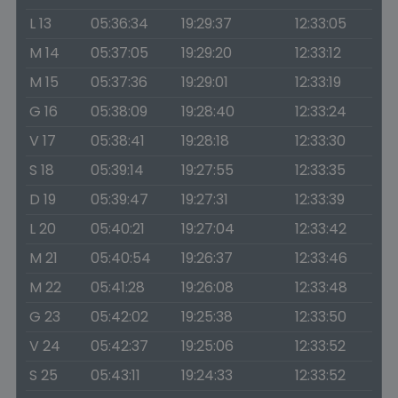
L 13
05:36:34
19:29:37
12:33:05
M 14
05:37:05
19:29:20
12:33:12
M 15
05:37:36
19:29:01
12:33:19
G 16
05:38:09
19:28:40
12:33:24
V 17
05:38:41
19:28:18
12:33:30
S 18
05:39:14
19:27:55
12:33:35
D 19
05:39:47
19:27:31
12:33:39
L 20
05:40:21
19:27:04
12:33:42
M 21
05:40:54
19:26:37
12:33:46
M 22
05:41:28
19:26:08
12:33:48
G 23
05:42:02
19:25:38
12:33:50
V 24
05:42:37
19:25:06
12:33:52
S 25
05:43:11
19:24:33
12:33:52