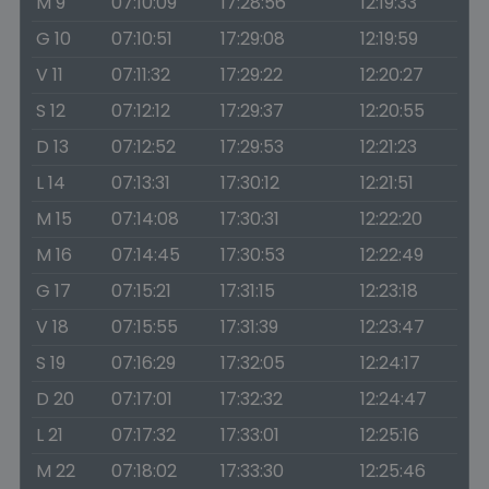
M 9
07:10:09
17:28:56
12:19:33
G 10
07:10:51
17:29:08
12:19:59
V 11
07:11:32
17:29:22
12:20:27
S 12
07:12:12
17:29:37
12:20:55
D 13
07:12:52
17:29:53
12:21:23
L 14
07:13:31
17:30:12
12:21:51
M 15
07:14:08
17:30:31
12:22:20
M 16
07:14:45
17:30:53
12:22:49
G 17
07:15:21
17:31:15
12:23:18
V 18
07:15:55
17:31:39
12:23:47
S 19
07:16:29
17:32:05
12:24:17
D 20
07:17:01
17:32:32
12:24:47
L 21
07:17:32
17:33:01
12:25:16
M 22
07:18:02
17:33:30
12:25:46