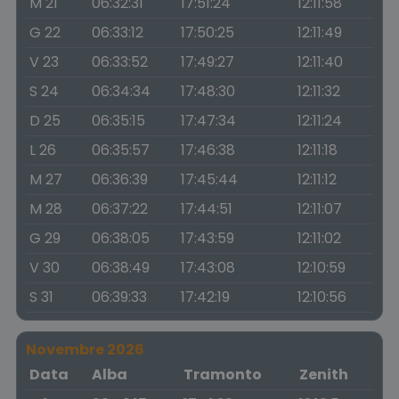
M 21
06:32:31
17:51:24
12:11:58
G 22
06:33:12
17:50:25
12:11:49
V 23
06:33:52
17:49:27
12:11:40
S 24
06:34:34
17:48:30
12:11:32
D 25
06:35:15
17:47:34
12:11:24
L 26
06:35:57
17:46:38
12:11:18
M 27
06:36:39
17:45:44
12:11:12
M 28
06:37:22
17:44:51
12:11:07
G 29
06:38:05
17:43:59
12:11:02
V 30
06:38:49
17:43:08
12:10:59
S 31
06:39:33
17:42:19
12:10:56
Novembre 2026
Data
Alba
Tramonto
Zenith