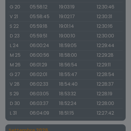
G 20
05:58:12
19:03:19
12:30:46
V 21
05:58:45
19:02:17
12:30:31
S 22
05:59:18
19:01:14
12:30:16
D 23
05:59:51
19:00:10
12:30:00
L 24
06:00:24
18:59:05
12:29:44
M 25
06:00:56
18:58:00
12:29:28
M 26
06:01:29
18:56:54
12:29:11
G 27
06:02:01
18:55:47
12:28:54
V 28
06:02:33
18:54:40
12:28:37
S 29
06:03:05
18:53:32
12:28:19
D 30
06:03:37
18:52:24
12:28:00
L 31
06:04:09
18:51:15
12:27:42
Settembre 2026