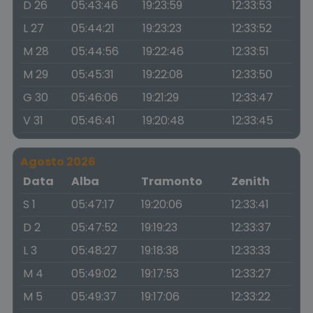
D 26
05:43:46
19:23:59
12:33:53
L 27
05:44:21
19:23:23
12:33:52
M 28
05:44:56
19:22:46
12:33:51
M 29
05:45:31
19:22:08
12:33:50
G 30
05:46:06
19:21:29
12:33:47
V 31
05:46:41
19:20:48
12:33:45
Agosto 2026
Data
Alba
Tramonto
Zenith
S 1
05:47:17
19:20:06
12:33:41
D 2
05:47:52
19:19:23
12:33:37
L 3
05:48:27
19:18:38
12:33:33
M 4
05:49:02
19:17:53
12:33:27
M 5
05:49:37
19:17:06
12:33:22