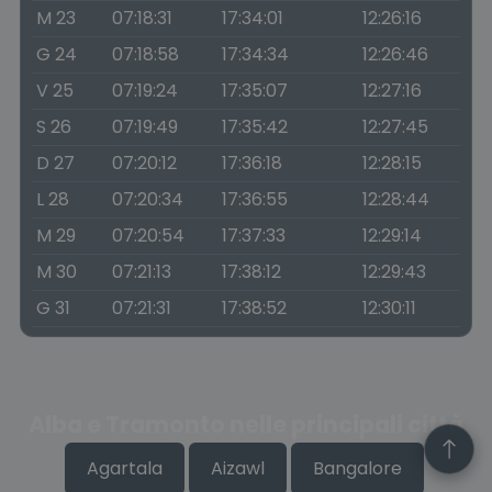
M 23
07:18:31
17:34:01
12:26:16
G 24
07:18:58
17:34:34
12:26:46
V 25
07:19:24
17:35:07
12:27:16
S 26
07:19:49
17:35:42
12:27:45
D 27
07:20:12
17:36:18
12:28:15
L 28
07:20:34
17:36:55
12:28:44
M 29
07:20:54
17:37:33
12:29:14
M 30
07:21:13
17:38:12
12:29:43
G 31
07:21:31
17:38:52
12:30:11
Alba e Tramonto nelle principali città
Agartala
Aizawl
Bangalore