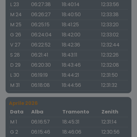
L 23
06:27:38
18:40:14
12:33:56
M 24
06:26:27
18:40:50
12:33:38
M 25
06:25:15
18:41:25
12:33:20
G 26
06:24:04
18:42:00
12:33:02
V 27
06:22:52
18:42:36
12:32:44
S 28
06:21:41
18:43:11
12:32:26
D 29
06:20:30
18:43:46
12:32:08
L 30
06:19:19
18:44:21
12:31:50
M 31
06:18:08
18:44:56
12:31:32
Aprile 2026
Data
Alba
Tramonto
Zenith
M 1
06:16:57
18:45:31
12:31:14
G 2
06:15:46
18:46:06
12:30:56