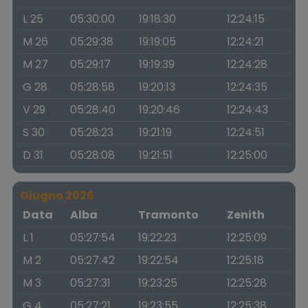
L 25
05:30:00
19:18:30
12:24:15
M 26
05:29:38
19:19:05
12:24:21
M 27
05:29:17
19:19:39
12:24:28
G 28
05:28:58
19:20:13
12:24:35
V 29
05:28:40
19:20:46
12:24:43
S 30
05:28:23
19:21:19
12:24:51
D 31
05:28:08
19:21:51
12:25:00
Giugno 2026
Data
Alba
Tramonto
Zenith
L 1
05:27:54
19:22:23
12:25:09
M 2
05:27:42
19:22:54
12:25:18
M 3
05:27:31
19:23:25
12:25:28
G 4
05:27:21
19:23:55
12:25:38