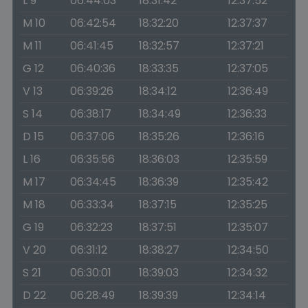
L 9
06:44:03
18:31:42
12:37:52
M 10
06:42:54
18:32:20
12:37:37
M 11
06:41:45
18:32:57
12:37:21
G 12
06:40:36
18:33:35
12:37:05
V 13
06:39:26
18:34:12
12:36:49
S 14
06:38:17
18:34:49
12:36:33
D 15
06:37:06
18:35:26
12:36:16
L 16
06:35:56
18:36:03
12:35:59
M 17
06:34:45
18:36:39
12:35:42
M 18
06:33:34
18:37:15
12:35:25
G 19
06:32:23
18:37:51
12:35:07
V 20
06:31:12
18:38:27
12:34:50
S 21
06:30:01
18:39:03
12:34:32
D 22
06:28:49
18:39:39
12:34:14