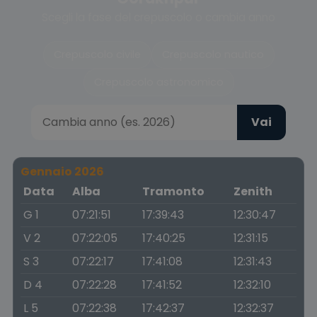
Scegli la fase del crepuscolo o cambia anno
Crepuscolo civile
Crepuscolo nautico
Crepuscolo astronomico
Vai
Gennaio 2026
Data
Alba
Tramonto
Zenith
G 1
07:21:51
17:39:43
12:30:47
V 2
07:22:05
17:40:25
12:31:15
S 3
07:22:17
17:41:08
12:31:43
D 4
07:22:28
17:41:52
12:32:10
L 5
07:22:38
17:42:37
12:32:37