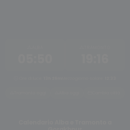
ALBA
TRAMONTO
05:50
19:16
Ore di luce:
13h 26m
Mezzogiorno solare:
12:33
Tramonto oggi
Alba oggi
Cambia città
Calendario Alba e Tramonto a
Gorakhpur