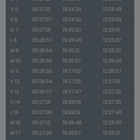
V 5
05:27:13
19:24:24
12:25:48
S 6
05:27:07
19:24:52
12:25:59
D 7
05:27:01
19:25:20
12:26:10
L 8
05:26:57
19:25:46
12:26:22
M 9
05:26:54
19:26:12
12:26:33
M 10
05:26:53
19:26:37
12:26:45
G 11
05:26:53
19:27:02
12:26:57
V 12
05:26:54
19:27:25
12:27:10
S 13
05:26:57
19:27:47
12:27:22
D 14
05:27:01
19:28:09
12:27:35
L 15
05:27:06
19:28:29
12:27:48
M 16
05:27:12
19:28:48
12:28:00
M 17
05:27:20
19:29:07
12:28:13