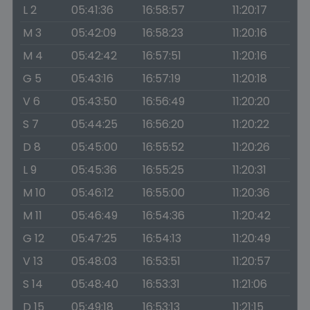
L 2
05:41:36
16:58:57
11:20:17
M 3
05:42:09
16:58:23
11:20:16
M 4
05:42:42
16:57:51
11:20:16
G 5
05:43:16
16:57:19
11:20:18
V 6
05:43:50
16:56:49
11:20:20
S 7
05:44:25
16:56:20
11:20:22
D 8
05:45:00
16:55:52
11:20:26
L 9
05:45:36
16:55:25
11:20:31
M 10
05:46:12
16:55:00
11:20:36
M 11
05:46:49
16:54:36
11:20:42
G 12
05:47:25
16:54:13
11:20:49
V 13
05:48:03
16:53:51
11:20:57
S 14
05:48:40
16:53:31
11:21:06
D 15
05:49:18
16:53:13
11:21:15