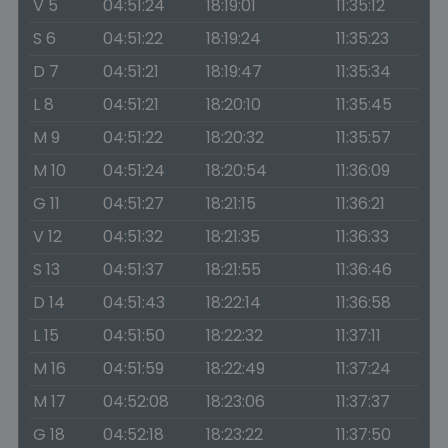
V 5
04:51:24
18:19:01
11:35:12
S 6
04:51:22
18:19:24
11:35:23
D 7
04:51:21
18:19:47
11:35:34
L 8
04:51:21
18:20:10
11:35:45
M 9
04:51:22
18:20:32
11:35:57
M 10
04:51:24
18:20:54
11:36:09
G 11
04:51:27
18:21:15
11:36:21
V 12
04:51:32
18:21:35
11:36:33
S 13
04:51:37
18:21:55
11:36:46
D 14
04:51:43
18:22:14
11:36:58
L 15
04:51:50
18:22:32
11:37:11
M 16
04:51:59
18:22:49
11:37:24
M 17
04:52:08
18:23:06
11:37:37
G 18
04:52:18
18:23:22
11:37:50