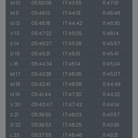
M 10
05:50:08
17:43:55
11:47:01
M 11
05:49:13
17:44:19
11:46:46
G 12
05:48:18
17:44:42
11:46:30
V 13
05:47:22
17:45:05
11:46:14
S 14
05:46:27
17:45:28
11:45:57
D 15
05:45:31
17:45:51
11:45:41
L 16
05:44:34
17:46:14
11:45:24
M 17
05:43:38
17:46:36
11:45:07
M 18
05:42:41
17:46:58
11:44:49
G 19
05:41:44
17:47:20
11:44:32
V 20
05:40:47
17:47:42
11:44:14
S 21
05:39:50
17:48:03
11:43:57
D 22
05:38:53
17:48:25
11:43:39
L 23
05:37:55
17:48:46
11:43:21