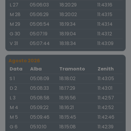
L 27
05:06:03
18:20:29
11:43:16
M 28
05:06:29
18:20:02
11:43:15
M 29
05:06:54
18:19:34
11:43:14
G 30
05:07:19
18:19:04
11:43:12
V 31
05:07:44
18:18:34
11:43:09
Agosto 2026
Data
Alba
Tramonto
Zenith
S 1
05:08:09
18:18:02
11:43:05
D 2
05:08:33
18:17:29
11:43:01
L 3
05:08:58
18:16:56
11:42:57
M 4
05:09:22
18:16:21
11:42:52
M 5
05:09:46
18:15:45
11:42:46
G 6
05:10:10
18:15:08
11:42:39