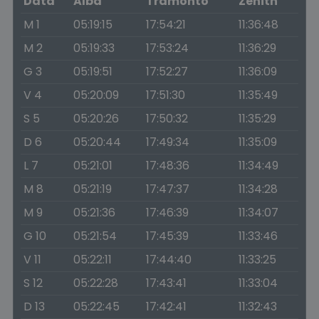
Data
Alba
Tramonto
Zenith
M 1
05:19:15
17:54:21
11:36:48
M 2
05:19:33
17:53:24
11:36:29
G 3
05:19:51
17:52:27
11:36:09
V 4
05:20:09
17:51:30
11:35:49
S 5
05:20:26
17:50:32
11:35:29
D 6
05:20:44
17:49:34
11:35:09
L 7
05:21:01
17:48:36
11:34:49
M 8
05:21:19
17:47:37
11:34:28
M 9
05:21:36
17:46:39
11:34:07
G 10
05:21:54
17:45:39
11:33:46
V 11
05:22:11
17:44:40
11:33:25
S 12
05:22:28
17:43:41
11:33:04
D 13
05:22:45
17:42:41
11:32:43