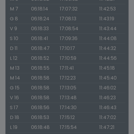
M 7
06:18:14
17:07:32
11:42:53
G 8
06:18:24
17:08:13
11:43:19
V 9
06:18:33
17:08:54
11:43:44
S 10
06:18:41
17:09:36
11:44:08
D 11
06:18:47
17:10:17
11:44:32
L 12
06:18:52
17:10:59
11:44:56
M 13
06:18:55
17:11:41
11:45:18
M 14
06:18:58
17:12:23
11:45:40
G 15
06:18:58
17:13:05
11:46:02
V 16
06:18:58
17:13:48
11:46:23
S 17
06:18:56
17:14:30
11:46:43
D 18
06:18:53
17:15:12
11:47:02
L 19
06:18:48
17:15:54
11:47:21