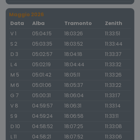
Maggio 2026
Data
Alba
Tramonto
Zenith
V 1
05:04:15
18:03:26
11:33:51
S 2
05:03:35
18:03:52
11:33:44
D 3
05:02:57
18:04:18
11:33:37
L 4
05:02:19
18:04:44
11:33:32
M 5
05:01:42
18:05:11
11:33:26
M 6
05:01:06
18:05:37
11:33:22
G 7
05:00:31
18:06:04
11:33:17
V 8
04:59:57
18:06:31
11:33:14
S 9
04:59:24
18:06:58
11:33:11
D 10
04:58:52
18:07:25
11:33:08
L 11
04:58:21
18:07:52
11:33:06