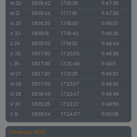
M 20
06:18:42
17:16:36
11:47:39
M 21
06:18:34
17:17:18
11:47:56
G 22
06:18:25
17:18:00
11:48:13
V 23
06:18:15
17:18:42
11:48:28
S 24
06:18:03
17:19:23
11:48:43
D 25
06:17:50
17:20:05
11:48:58
L 26
06:17:36
17:20:46
11:49:11
M 27
06:17:20
17:21:26
11:49:23
M 28
06:17:03
17:22:07
11:49:35
G 29
06:16:45
17:22:47
11:49:46
V 30
06:16:25
17:23:27
11:49:56
S 31
06:16:04
17:24:07
11:50:06
Febbraio 2026