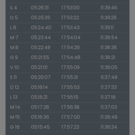
S 4
05:26:31
17:53:00
11:39:46
D 5
05:25:35
17:53:22
11:39:28
L 6
05:24:40
17:53:43
11:39:11
M 7
05:23:44
17:54:04
11:38:54
M 8
05:22:49
17:54:26
11:38:38
G 9
05:21:55
17:54:48
11:38:21
V 10
05:21:01
17:55:09
11:38:05
S 11
05:20:07
17:55:31
11:37:49
D 12
05:19:14
17:55:53
11:37:33
L 13
05:18:21
17:56:15
11:37:18
M 14
05:17:28
17:56:38
11:37:03
M 15
05:16:36
17:57:00
11:36:48
G 16
05:15:45
17:57:23
11:36:34