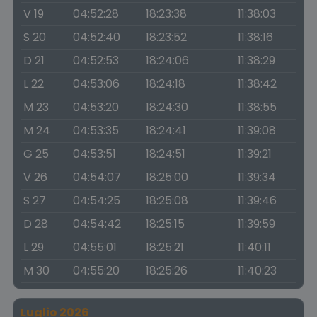
V 19
04:52:28
18:23:38
11:38:03
S 20
04:52:40
18:23:52
11:38:16
D 21
04:52:53
18:24:06
11:38:29
L 22
04:53:06
18:24:18
11:38:42
M 23
04:53:20
18:24:30
11:38:55
M 24
04:53:35
18:24:41
11:39:08
G 25
04:53:51
18:24:51
11:39:21
V 26
04:54:07
18:25:00
11:39:34
S 27
04:54:25
18:25:08
11:39:46
D 28
04:54:42
18:25:15
11:39:59
L 29
04:55:01
18:25:21
11:40:11
M 30
04:55:20
18:25:26
11:40:23
Luglio 2026