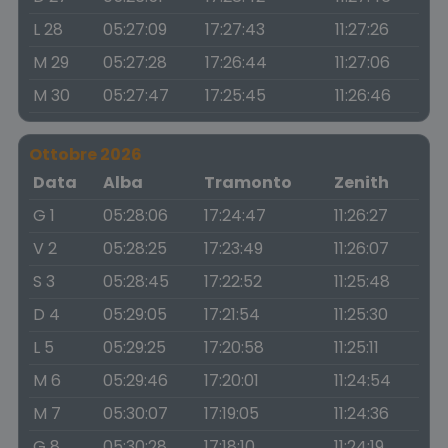
L 28
05:27:09
17:27:43
11:27:26
M 29
05:27:28
17:26:44
11:27:06
M 30
05:27:47
17:25:45
11:26:46
Ottobre 2026
Data
Alba
Tramonto
Zenith
G 1
05:28:06
17:24:47
11:26:27
V 2
05:28:25
17:23:49
11:26:07
S 3
05:28:45
17:22:52
11:25:48
D 4
05:29:05
17:21:54
11:25:30
L 5
05:29:25
17:20:58
11:25:11
M 6
05:29:46
17:20:01
11:24:54
M 7
05:30:07
17:19:05
11:24:36
G 8
05:30:28
17:18:10
11:24:19