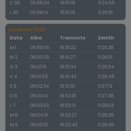
D 29
05:58:34
16:51:16
11:24:55
L 30
05:59:14
16:51:18
11:25:16
Dicembre 2026
Data
Alba
Tramonto
Zenith
M 1
05:59:55
16:51:22
11:25:38
M 2
06:00:35
16:51:27
11:26:01
G 3
06:01:15
16:51:34
11:26:24
V 4
06:01:55
16:51:42
11:26:48
S 5
06:02:34
16:51:51
11:27:13
D 6
06:03:14
16:52:01
11:27:38
L 7
06:03:53
16:52:13
11:28:03
M 8
06:04:31
16:52:27
11:28:29
M 9
06:05:10
16:52:42
11:28:56