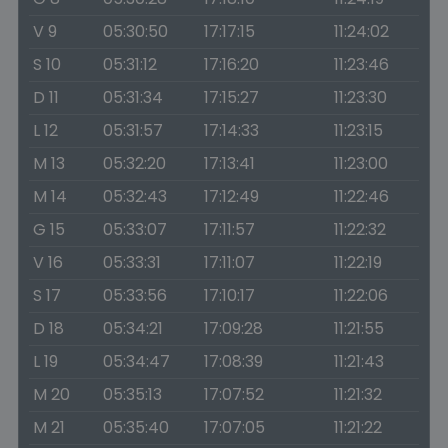
V 9
05:30:50
17:17:15
11:24:02
S 10
05:31:12
17:16:20
11:23:46
D 11
05:31:34
17:15:27
11:23:30
L 12
05:31:57
17:14:33
11:23:15
M 13
05:32:20
17:13:41
11:23:00
M 14
05:32:43
17:12:49
11:22:46
G 15
05:33:07
17:11:57
11:22:32
V 16
05:33:31
17:11:07
11:22:19
S 17
05:33:56
17:10:17
11:22:06
D 18
05:34:21
17:09:28
11:21:55
L 19
05:34:47
17:08:39
11:21:43
M 20
05:35:13
17:07:52
11:21:32
M 21
05:35:40
17:07:05
11:21:22