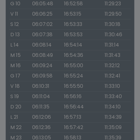
G 10
06:05:48
16:52:58
11:29:23
V 11
06:06:25
16:53:15
11:29:50
S 12
06:07:02
16:53:33
11:30:18
D 13
06:07:38
16:53:53
11:30:46
L 14
06:08:14
16:54:14
11:31:14
M 15
06:08:49
16:54:36
11:31:43
M 16
06:09:24
16:55:00
11:32:12
G 17
06:09:58
16:55:24
11:32:41
V 18
06:10:31
16:55:50
11:33:10
S 19
06:11:04
16:56:16
11:33:40
D 20
06:11:35
16:56:44
11:34:10
L 21
06:12:06
16:57:13
11:34:39
M 22
06:12:36
16:57:42
11:35:09
M 23
06:13:05
16:58:13
11:35:39