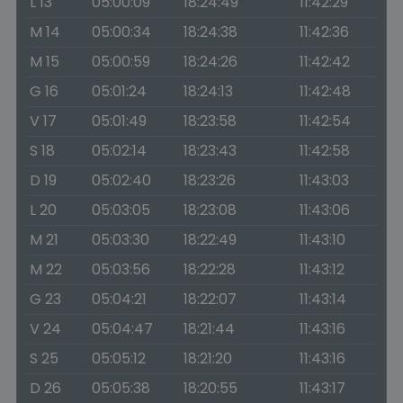
L 13
05:00:09
18:24:49
11:42:29
M 14
05:00:34
18:24:38
11:42:36
M 15
05:00:59
18:24:26
11:42:42
G 16
05:01:24
18:24:13
11:42:48
V 17
05:01:49
18:23:58
11:42:54
S 18
05:02:14
18:23:43
11:42:58
D 19
05:02:40
18:23:26
11:43:03
L 20
05:03:05
18:23:08
11:43:06
M 21
05:03:30
18:22:49
11:43:10
M 22
05:03:56
18:22:28
11:43:12
G 23
05:04:21
18:22:07
11:43:14
V 24
05:04:47
18:21:44
11:43:16
S 25
05:05:12
18:21:20
11:43:16
D 26
05:05:38
18:20:55
11:43:17