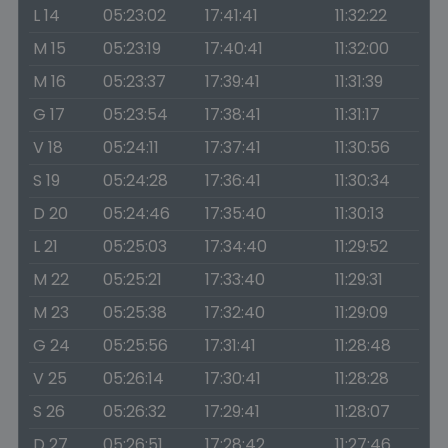
L 14
05:23:02
17:41:41
11:32:22
M 15
05:23:19
17:40:41
11:32:00
M 16
05:23:37
17:39:41
11:31:39
G 17
05:23:54
17:38:41
11:31:17
V 18
05:24:11
17:37:41
11:30:56
S 19
05:24:28
17:36:41
11:30:34
D 20
05:24:46
17:35:40
11:30:13
L 21
05:25:03
17:34:40
11:29:52
M 22
05:25:21
17:33:40
11:29:31
M 23
05:25:38
17:32:40
11:29:09
G 24
05:25:56
17:31:41
11:28:48
V 25
05:26:14
17:30:41
11:28:28
S 26
05:26:32
17:29:41
11:28:07
D 27
05:26:51
17:28:42
11:27:46