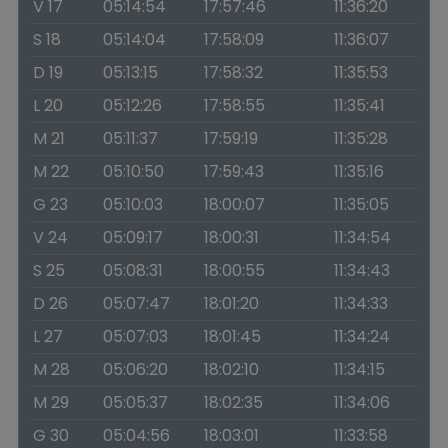
V 17
05:14:54
17:57:46
11:36:20
S 18
05:14:04
17:58:09
11:36:07
D 19
05:13:15
17:58:32
11:35:53
L 20
05:12:26
17:58:55
11:35:41
M 21
05:11:37
17:59:19
11:35:28
M 22
05:10:50
17:59:43
11:35:16
G 23
05:10:03
18:00:07
11:35:05
V 24
05:09:17
18:00:31
11:34:54
S 25
05:08:31
18:00:55
11:34:43
D 26
05:07:47
18:01:20
11:34:33
L 27
05:07:03
18:01:45
11:34:24
M 28
05:06:20
18:02:10
11:34:15
M 29
05:05:37
18:02:35
11:34:06
G 30
05:04:56
18:03:01
11:33:58