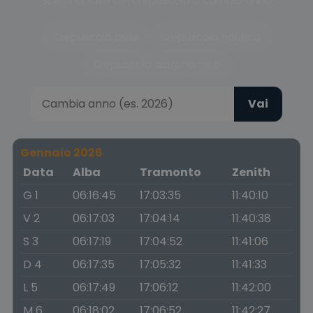
Scegli la fase del crepuscolo o cambia anno
Crepuscolo civile
Crepuscolo nautico
Crepuscolo astronomico
Vai
Gennaio 2026
Data
Alba
Tramonto
Zenith
G 1
06:16:45
17:03:35
11:40:10
V 2
06:17:03
17:04:14
11:40:38
S 3
06:17:19
17:04:52
11:41:06
D 4
06:17:35
17:05:32
11:41:33
L 5
06:17:49
17:06:12
11:42:00
M 6
06:18:02
17:06:52
11:42:27