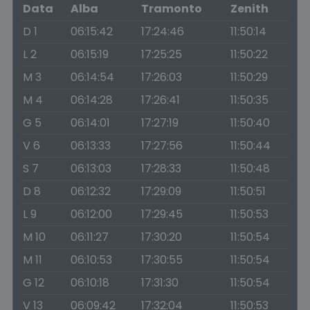
Data
Alba
Tramonto
Zenith
D 1
06:15:42
17:24:46
11:50:14
L 2
06:15:19
17:25:25
11:50:22
M 3
06:14:54
17:26:03
11:50:29
M 4
06:14:28
17:26:41
11:50:35
G 5
06:14:01
17:27:19
11:50:40
V 6
06:13:33
17:27:56
11:50:44
S 7
06:13:03
17:28:33
11:50:48
D 8
06:12:32
17:29:09
11:50:51
L 9
06:12:00
17:29:45
11:50:53
M 10
06:11:27
17:30:20
11:50:54
M 11
06:10:53
17:30:55
11:50:54
G 12
06:10:18
17:31:30
11:50:54
V 13
06:09:42
17:32:04
11:50:53