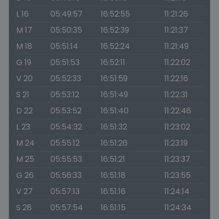
L 16
05:49:57
16:52:55
11:21:26
M 17
05:50:35
16:52:39
11:21:37
M 18
05:51:14
16:52:24
11:21:49
G 19
05:51:53
16:52:11
11:22:02
V 20
05:52:33
16:51:59
11:22:16
S 21
05:53:12
16:51:49
11:22:31
D 22
05:53:52
16:51:40
11:22:46
L 23
05:54:32
16:51:32
11:23:02
M 24
05:55:12
16:51:26
11:23:19
M 25
05:55:53
16:51:21
11:23:37
G 26
05:56:33
16:51:18
11:23:55
V 27
05:57:13
16:51:16
11:24:14
S 28
05:57:54
16:51:15
11:24:34