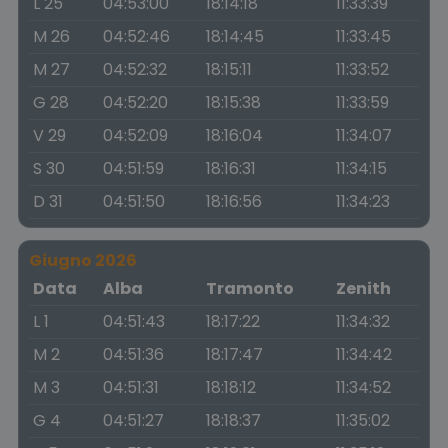
L 25
04:53:00
18:14:18
11:33:39
M 26
04:52:46
18:14:45
11:33:45
M 27
04:52:32
18:15:11
11:33:52
G 28
04:52:20
18:15:38
11:33:59
V 29
04:52:09
18:16:04
11:34:07
S 30
04:51:59
18:16:31
11:34:15
D 31
04:51:50
18:16:56
11:34:23
Giugno 2026
Data
Alba
Tramonto
Zenith
L 1
04:51:43
18:17:22
11:34:32
M 2
04:51:36
18:17:47
11:34:42
M 3
04:51:31
18:18:12
11:34:52
G 4
04:51:27
18:18:37
11:35:02