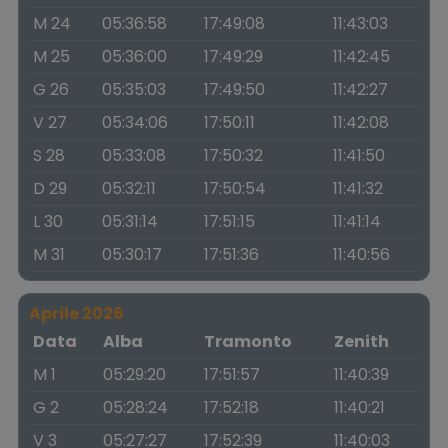
M 24
05:36:58
17:49:08
11:43:03
M 25
05:36:00
17:49:29
11:42:45
G 26
05:35:03
17:49:50
11:42:27
V 27
05:34:06
17:50:11
11:42:08
S 28
05:33:08
17:50:32
11:41:50
D 29
05:32:11
17:50:54
11:41:32
L 30
05:31:14
17:51:15
11:41:14
M 31
05:30:17
17:51:36
11:40:56
Aprile 2026
Data
Alba
Tramonto
Zenith
M 1
05:29:20
17:51:57
11:40:39
G 2
05:28:24
17:52:18
11:40:21
V 3
05:27:27
17:52:39
11:40:03