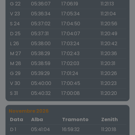
G 22
05:36:07
17:06:19
11:21:13
V 23
05:36:34
17:05:34
11:21:04
S 24
05:37:02
17:04:50
11:20:56
D 25
05:37:31
17:04:07
11:20:49
L 26
05:38:00
17:03:24
11:20:42
M 27
05:38:29
17:02:43
11:20:36
M 28
05:38:59
17:02:03
11:20:31
G 29
05:39:29
17:01:24
11:20:26
V 30
05:40:00
17:00:45
11:20:23
S 31
05:40:32
17:00:08
11:20:20
Novembre 2026
Data
Alba
Tramonto
Zenith
D 1
05:41:04
16:59:32
11:20:18