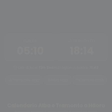
ALBA
TRAMONTO
05:10
18:14
Ore di luce:
13h 3m
Mezzogiorno solare:
11:42
Tramonto oggi
Alba oggi
Cambia città
Calendario Alba e Tramonto a Hāora