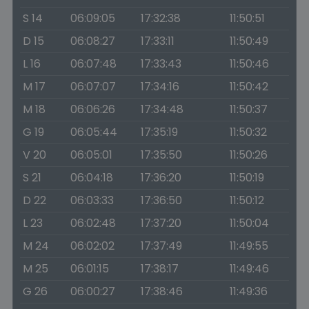
S 14
06:09:05
17:32:38
11:50:51
D 15
06:08:27
17:33:11
11:50:49
L 16
06:07:48
17:33:43
11:50:46
M 17
06:07:07
17:34:16
11:50:42
M 18
06:06:26
17:34:48
11:50:37
G 19
06:05:44
17:35:19
11:50:32
V 20
06:05:01
17:35:50
11:50:26
S 21
06:04:18
17:36:20
11:50:19
D 22
06:03:33
17:36:50
11:50:12
L 23
06:02:48
17:37:20
11:50:04
M 24
06:02:02
17:37:49
11:49:55
M 25
06:01:15
17:38:17
11:49:46
G 26
06:00:27
17:38:46
11:49:36