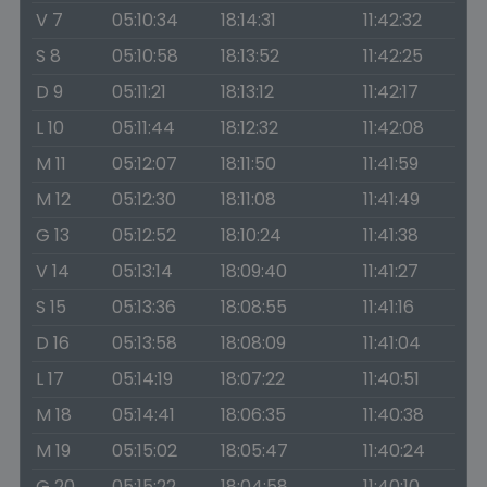
V 7
05:10:34
18:14:31
11:42:32
S 8
05:10:58
18:13:52
11:42:25
D 9
05:11:21
18:13:12
11:42:17
L 10
05:11:44
18:12:32
11:42:08
M 11
05:12:07
18:11:50
11:41:59
M 12
05:12:30
18:11:08
11:41:49
G 13
05:12:52
18:10:24
11:41:38
V 14
05:13:14
18:09:40
11:41:27
S 15
05:13:36
18:08:55
11:41:16
D 16
05:13:58
18:08:09
11:41:04
L 17
05:14:19
18:07:22
11:40:51
M 18
05:14:41
18:06:35
11:40:38
M 19
05:15:02
18:05:47
11:40:24
G 20
05:15:22
18:04:58
11:40:10