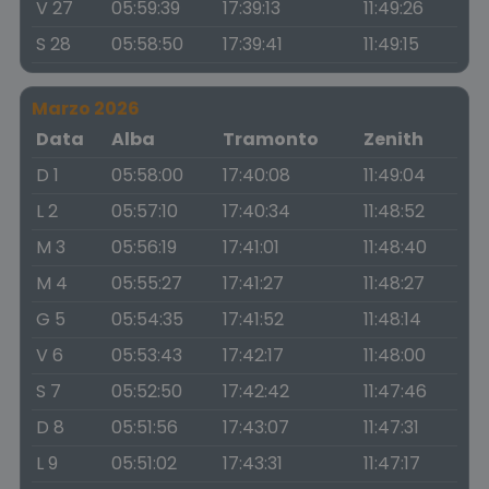
V 27
05:59:39
17:39:13
11:49:26
S 28
05:58:50
17:39:41
11:49:15
Marzo 2026
Data
Alba
Tramonto
Zenith
D 1
05:58:00
17:40:08
11:49:04
L 2
05:57:10
17:40:34
11:48:52
M 3
05:56:19
17:41:01
11:48:40
M 4
05:55:27
17:41:27
11:48:27
G 5
05:54:35
17:41:52
11:48:14
V 6
05:53:43
17:42:17
11:48:00
S 7
05:52:50
17:42:42
11:47:46
D 8
05:51:56
17:43:07
11:47:31
L 9
05:51:02
17:43:31
11:47:17