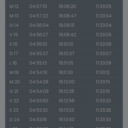
M 12
04:57:51
18:08:20
11:33:05
M 13
04:57:22
18:08:47
11:33:04
G 14
04:56:54
18:09:15
11:33:04
V 15
04:56:27
18:09:42
11:33:05
S 16
04:56:01
18:10:10
11:33:06
D 17
04:55:37
18:10:37
11:33:07
L 18
04:55:13
18:11:05
11:33:09
M 19
04:54:51
18:11:33
11:33:12
M 20
04:54:29
18:12:00
11:33:15
G 21
04:54:09
18:12:28
11:33:19
V 22
04:53:50
18:12:56
11:33:23
S 23
04:53:32
18:13:23
11:33:28
D 24
04:53:16
18:13:50
11:33:33