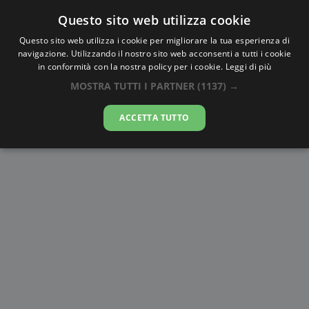
Questo sito web utilizza cookie
AlbaTramonto.com
Questo sito web utilizza i cookie per migliorare la tua esperienza di
navigazione. Utilizzando il nostro sito web acconsenti a tutti i cookie
Alba e Tramonto a Hāora
in conformità con la nostra policy per i cookie.
Leggi di più
MOSTRA TUTTI I PARTNER
(1137) →
07-08-2026
ACCETTA TUTTO