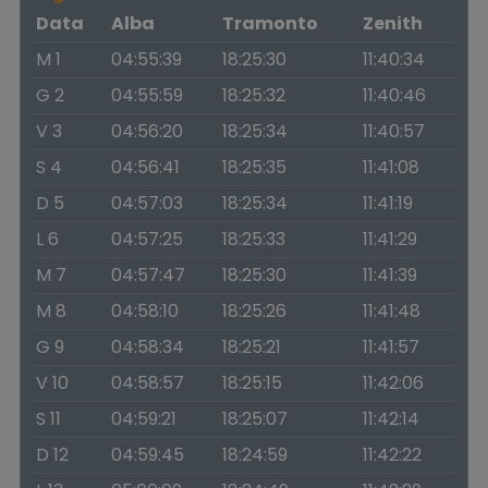
Data
Alba
Tramonto
Zenith
M 1
04:55:39
18:25:30
11:40:34
G 2
04:55:59
18:25:32
11:40:46
V 3
04:56:20
18:25:34
11:40:57
S 4
04:56:41
18:25:35
11:41:08
D 5
04:57:03
18:25:34
11:41:19
L 6
04:57:25
18:25:33
11:41:29
M 7
04:57:47
18:25:30
11:41:39
M 8
04:58:10
18:25:26
11:41:48
G 9
04:58:34
18:25:21
11:41:57
V 10
04:58:57
18:25:15
11:42:06
S 11
04:59:21
18:25:07
11:42:14
D 12
04:59:45
18:24:59
11:42:22