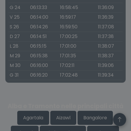
G 24
06:13:33
16:58:45
11:36:09
V 25
06:14:00
16:59:17
11:36:39
S 26
06:14:26
16:59:50
11:37:08
D 27
06:14:51
17:00:25
11:37:38
L 28
06:15:15
17:01:00
11:38:07
M 29
06:15:38
17:01:35
11:38:37
M 30
06:16:00
17:02:11
11:39:06
G 31
06:16:20
17:02:48
11:39:34
Alba e Tramonto nelle principali città
Agartala
Aizawl
Bangalore