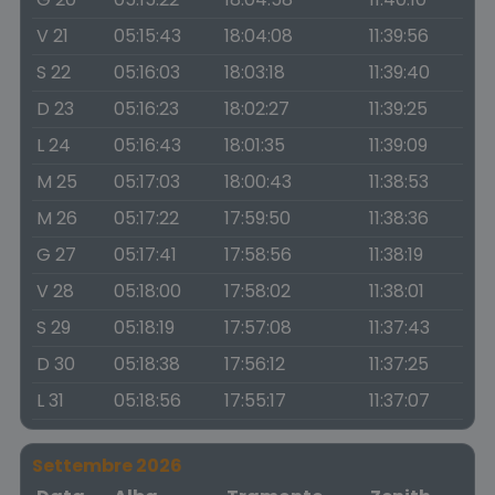
V 21
05:15:43
18:04:08
11:39:56
S 22
05:16:03
18:03:18
11:39:40
D 23
05:16:23
18:02:27
11:39:25
L 24
05:16:43
18:01:35
11:39:09
M 25
05:17:03
18:00:43
11:38:53
M 26
05:17:22
17:59:50
11:38:36
G 27
05:17:41
17:58:56
11:38:19
V 28
05:18:00
17:58:02
11:38:01
S 29
05:18:19
17:57:08
11:37:43
D 30
05:18:38
17:56:12
11:37:25
L 31
05:18:56
17:55:17
11:37:07
Settembre 2026