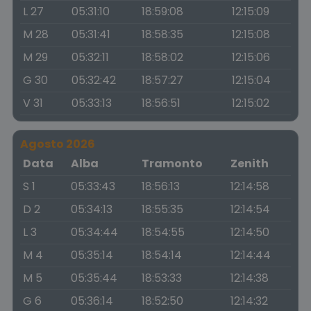
L 27
05:31:10
18:59:08
12:15:09
M 28
05:31:41
18:58:35
12:15:08
M 29
05:32:11
18:58:02
12:15:06
G 30
05:32:42
18:57:27
12:15:04
V 31
05:33:13
18:56:51
12:15:02
Agosto 2026
Data
Alba
Tramonto
Zenith
S 1
05:33:43
18:56:13
12:14:58
D 2
05:34:13
18:55:35
12:14:54
L 3
05:34:44
18:54:55
12:14:50
M 4
05:35:14
18:54:14
12:14:44
M 5
05:35:44
18:53:33
12:14:38
G 6
05:36:14
18:52:50
12:14:32