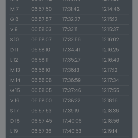
M 7
06:57:50
17:31:42
12:14:46
G 8
06:57:57
17:32:27
12:15:12
V 9
06:58:03
17:33:11
12:15:37
S 10
06:58:07
17:33:56
12:16:02
D 11
06:58:10
17:34:41
12:16:25
L 12
06:58:11
17:35:27
12:16:49
M 13
06:58:10
17:36:13
12:17:12
M 14
06:58:08
17:36:59
12:17:34
G 15
06:58:05
17:37:46
12:17:55
V 16
06:58:00
17:38:32
12:18:16
S 17
06:57:53
17:39:19
12:18:36
D 18
06:57:45
17:40:06
12:18:56
L 19
06:57:36
17:40:53
12:19:14