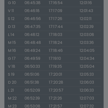
G 10
06:45:38
17:16:54
12:01:16
V 11
06:46:18
17:17:09
12:01:43
S 12
06:46:56
17:17:26
12:02:11
D 13
06:47:35
17:17:44
12:02:39
L 14
06:48:12
17:18:03
12:03:08
M 15
06:48:48
17:18:24
12:03:36
M 16
06:49:24
17:18:46
12:04:05
G 17
06:49:59
17:19:10
12:04:34
V 18
06:50:33
17:19:35
12:05:04
S 19
06:51:06
17:20:01
12:05:33
D 20
06:51:38
17:20:28
12:06:03
L 21
06:52:09
17:20:57
12:06:33
M 22
06:52:39
17:21:26
12:07:03
M 23
06:53:08
17:21:57
12:07:32