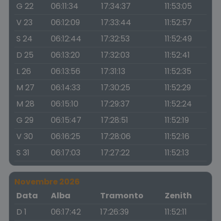
G 22
06:11:34
17:34:37
11:53:05
V 23
06:12:09
17:33:44
11:52:57
S 24
06:12:44
17:32:53
11:52:49
D 25
06:13:20
17:32:03
11:52:41
L 26
06:13:56
17:31:13
11:52:35
M 27
06:14:33
17:30:25
11:52:29
M 28
06:15:10
17:29:37
11:52:24
G 29
06:15:47
17:28:51
11:52:19
V 30
06:16:25
17:28:06
11:52:16
S 31
06:17:03
17:27:22
11:52:13
Novembre 2026
Data
Alba
Tramonto
Zenith
D 1
06:17:42
17:26:39
11:52:11