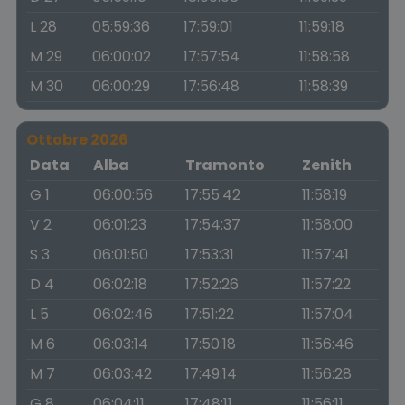
L 28
05:59:36
17:59:01
11:59:18
M 29
06:00:02
17:57:54
11:58:58
M 30
06:00:29
17:56:48
11:58:39
Ottobre 2026
Data
Alba
Tramonto
Zenith
G 1
06:00:56
17:55:42
11:58:19
V 2
06:01:23
17:54:37
11:58:00
S 3
06:01:50
17:53:31
11:57:41
D 4
06:02:18
17:52:26
11:57:22
L 5
06:02:46
17:51:22
11:57:04
M 6
06:03:14
17:50:18
11:56:46
M 7
06:03:42
17:49:14
11:56:28
G 8
06:04:11
17:48:11
11:56:11