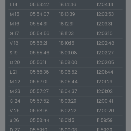
L 14
05:53:42
18:14:46
12:04:14
M 15
05:54:07
18:13:39
12:03:53
M 16
05:54:31
18:12:31
12:03:31
G 17
05:54:56
18:11:23
12:03:10
V 18
05:55:21
18:10:15
12:02:48
S 19
05:55:46
18:09:08
12:02:27
D 20
05:56:11
18:08:00
12:02:05
L 21
05:56:36
18:06:52
12:01:44
M 22
05:57:01
18:05:44
12:01:23
M 23
05:57:27
18:04:37
12:01:02
G 24
05:57:52
18:03:29
12:00:41
V 25
05:58:18
18:02:22
12:00:20
S 26
05:58:44
18:01:15
11:59:59
D 27
05:59:10
18:00:08
11:59:39