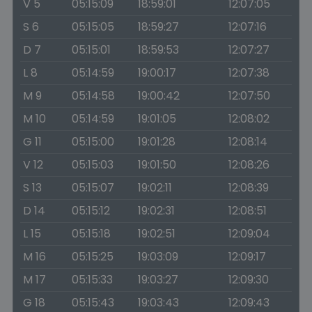
V 5
05:15:09
18:59:01
12:07:05
S 6
05:15:05
18:59:27
12:07:16
D 7
05:15:01
18:59:53
12:07:27
L 8
05:14:59
19:00:17
12:07:38
M 9
05:14:58
19:00:42
12:07:50
M 10
05:14:59
19:01:05
12:08:02
G 11
05:15:00
19:01:28
12:08:14
V 12
05:15:03
19:01:50
12:08:26
S 13
05:15:07
19:02:11
12:08:39
D 14
05:15:12
19:02:31
12:08:51
L 15
05:15:18
19:02:51
12:09:04
M 16
05:15:25
19:03:09
12:09:17
M 17
05:15:33
19:03:27
12:09:30
G 18
05:15:43
19:03:43
12:09:43