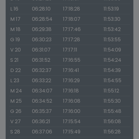
L 16
06:28:10
17:18:28
11:53:19
M 17
06:28:54
17:18:07
11:53:30
M 18
06:29:38
17:17:46
11:53:42
G 19
06:30:23
17:17:28
11:53:55
V 20
06:31:07
17:17:11
11:54:09
S 21
06:31:52
17:16:55
11:54:24
D 22
06:32:37
17:16:41
11:54:39
L 23
06:33:22
17:16:29
11:54:55
M 24
06:34:07
17:16:18
11:55:12
M 25
06:34:52
17:16:08
11:55:30
G 26
06:35:37
17:16:00
11:55:48
V 27
06:36:21
17:15:54
11:56:08
S 28
06:37:06
17:15:49
11:56:28