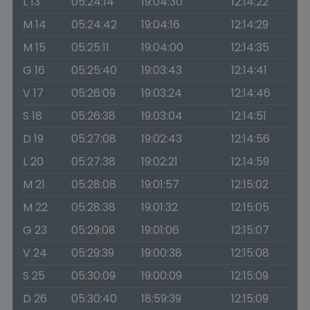
L 13
05:24:14
19:04:30
12:14:22
M 14
05:24:42
19:04:16
12:14:29
M 15
05:25:11
19:04:00
12:14:35
G 16
05:25:40
19:03:43
12:14:41
V 17
05:26:09
19:03:24
12:14:46
S 18
05:26:38
19:03:04
12:14:51
D 19
05:27:08
19:02:43
12:14:56
L 20
05:27:38
19:02:21
12:14:59
M 21
05:28:08
19:01:57
12:15:02
M 22
05:28:38
19:01:32
12:15:05
G 23
05:29:08
19:01:06
12:15:07
V 24
05:29:39
19:00:38
12:15:08
S 25
05:30:09
19:00:09
12:15:09
D 26
05:30:40
18:59:39
12:15:09