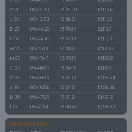
V 21
05:43:26
18:40:10
12:11:48
S 22
05:43:53
18:39:13
12:11:33
D 23
05:44:20
18:38:15
12:11:17
L 24
05:44:47
18:37:16
12:11:02
M 25
05:45:14
18:36:16
12:10:45
M 26
05:45:41
18:35:16
12:10:28
G 27
05:46:07
18:34:15
12:10:11
V 28
05:46:33
18:33:14
12:09:54
S 29
05:46:59
18:32:12
12:09:36
D 30
05:47:25
18:31:10
12:09:18
L 31
05:47:51
18:30:07
12:08:59
Settembre 2026