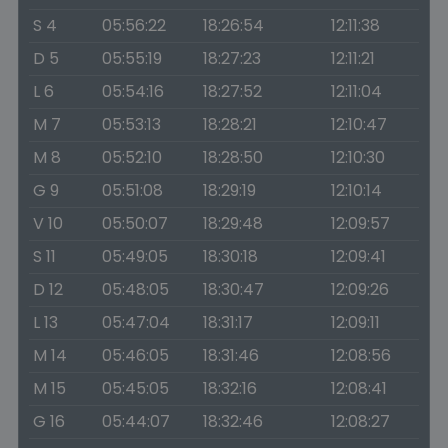
S 4
05:56:22
18:26:54
12:11:38
D 5
05:55:19
18:27:23
12:11:21
L 6
05:54:16
18:27:52
12:11:04
M 7
05:53:13
18:28:21
12:10:47
M 8
05:52:10
18:28:50
12:10:30
G 9
05:51:08
18:29:19
12:10:14
V 10
05:50:07
18:29:48
12:09:57
S 11
05:49:05
18:30:18
12:09:41
D 12
05:48:05
18:30:47
12:09:26
L 13
05:47:04
18:31:17
12:09:11
M 14
05:46:05
18:31:46
12:08:56
M 15
05:45:05
18:32:16
12:08:41
G 16
05:44:07
18:32:46
12:08:27