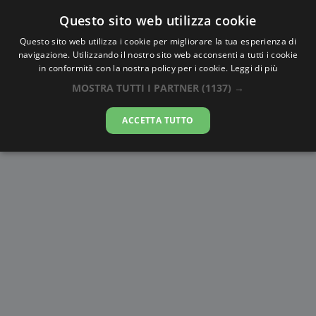
Questo sito web utilizza cookie
AlbaTramonto.com
Questo sito web utilizza i cookie per migliorare la tua esperienza di
navigazione. Utilizzando il nostro sito web acconsenti a tutti i cookie
Alba e Tramonto a Kanpur
in conformità con la nostra policy per i cookie.
Leggi di più
MOSTRA TUTTI I PARTNER
(1137) →
06-08-2026
ACCETTA TUTTO