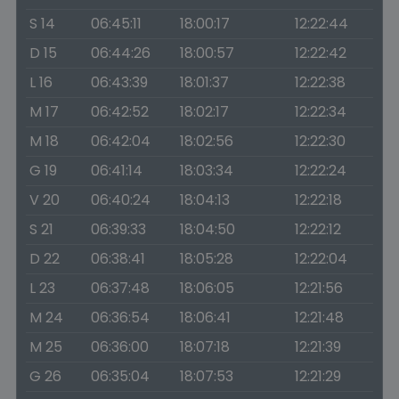
S 14
06:45:11
18:00:17
12:22:44
D 15
06:44:26
18:00:57
12:22:42
L 16
06:43:39
18:01:37
12:22:38
M 17
06:42:52
18:02:17
12:22:34
M 18
06:42:04
18:02:56
12:22:30
G 19
06:41:14
18:03:34
12:22:24
V 20
06:40:24
18:04:13
12:22:18
S 21
06:39:33
18:04:50
12:22:12
D 22
06:38:41
18:05:28
12:22:04
L 23
06:37:48
18:06:05
12:21:56
M 24
06:36:54
18:06:41
12:21:48
M 25
06:36:00
18:07:18
12:21:39
G 26
06:35:04
18:07:53
12:21:29