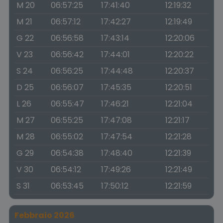
M 20
06:57:25
17:41:40
12:19:32
M 21
06:57:12
17:42:27
12:19:49
G 22
06:56:58
17:43:14
12:20:06
V 23
06:56:42
17:44:01
12:20:22
S 24
06:56:25
17:44:48
12:20:37
D 25
06:56:07
17:45:35
12:20:51
L 26
06:55:47
17:46:21
12:21:04
M 27
06:55:25
17:47:08
12:21:17
M 28
06:55:02
17:47:54
12:21:28
G 29
06:54:38
17:48:40
12:21:39
V 30
06:54:12
17:49:26
12:21:49
S 31
06:53:45
17:50:12
12:21:59
Febbraio 2026