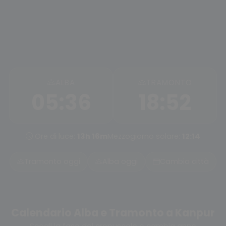
ALBA
TRAMONTO
05:36
18:52
Ore di luce:
13h 16m
Mezzogiorno solare:
12:14
Tramonto oggi
Alba oggi
Cambia città
Calendario Alba e Tramonto a Kanpur