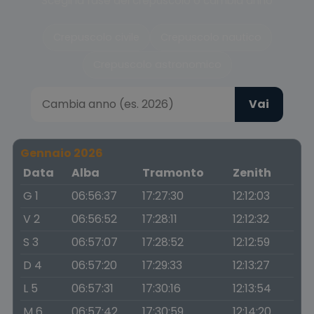
Scegli la fase del crepuscolo o cambia anno
Crepuscolo civile
Crepuscolo nautico
Crepuscolo astronomico
Vai
Gennaio 2026
Data
Alba
Tramonto
Zenith
G 1
06:56:37
17:27:30
12:12:03
V 2
06:56:52
17:28:11
12:12:32
S 3
06:57:07
17:28:52
12:12:59
D 4
06:57:20
17:29:33
12:13:27
L 5
06:57:31
17:30:16
12:13:54
M 6
06:57:42
17:30:59
12:14:20