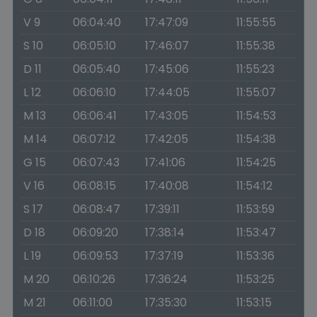
V 9
06:04:40
17:47:09
11:55:55
S 10
06:05:10
17:46:07
11:55:38
D 11
06:05:40
17:45:06
11:55:23
L 12
06:06:10
17:44:05
11:55:07
M 13
06:06:41
17:43:05
11:54:53
M 14
06:07:12
17:42:05
11:54:38
G 15
06:07:43
17:41:06
11:54:25
V 16
06:08:15
17:40:08
11:54:12
S 17
06:08:47
17:39:11
11:53:59
D 18
06:09:20
17:38:14
11:53:47
L 19
06:09:53
17:37:19
11:53:36
M 20
06:10:26
17:36:24
11:53:25
M 21
06:11:00
17:35:30
11:53:15