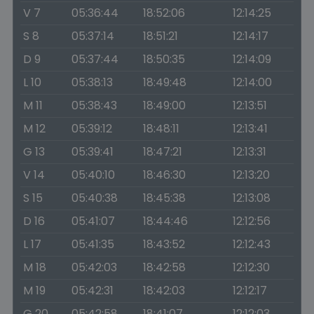
V 7
05:36:44
18:52:06
12:14:25
S 8
05:37:14
18:51:21
12:14:17
D 9
05:37:44
18:50:35
12:14:09
L 10
05:38:13
18:49:48
12:14:00
M 11
05:38:43
18:49:00
12:13:51
M 12
05:39:12
18:48:11
12:13:41
G 13
05:39:41
18:47:21
12:13:31
V 14
05:40:10
18:46:30
12:13:20
S 15
05:40:38
18:45:38
12:13:08
D 16
05:41:07
18:44:46
12:12:56
L 17
05:41:35
18:43:52
12:12:43
M 18
05:42:03
18:42:58
12:12:30
M 19
05:42:31
18:42:03
12:12:17
G 20
05:42:58
18:41:07
12:12:03