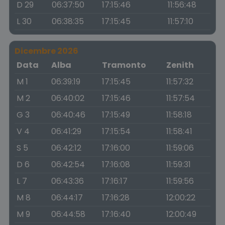
D 29
06:37:50
17:15:46
11:56:48
L 30
06:38:35
17:15:45
11:57:10
Dicembre 2026
Data
Alba
Tramonto
Zenith
M 1
06:39:19
17:15:45
11:57:32
M 2
06:40:02
17:15:46
11:57:54
G 3
06:40:46
17:15:49
11:58:18
V 4
06:41:29
17:15:54
11:58:41
S 5
06:42:12
17:16:00
11:59:06
D 6
06:42:54
17:16:08
11:59:31
L 7
06:43:36
17:16:17
11:59:56
M 8
06:44:17
17:16:28
12:00:22
M 9
06:44:58
17:16:40
12:00:49