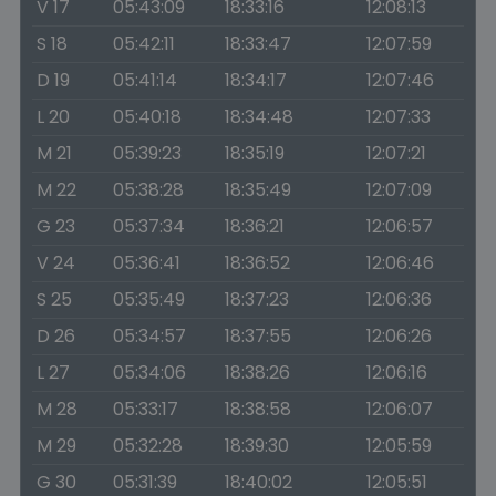
V 17
05:43:09
18:33:16
12:08:13
S 18
05:42:11
18:33:47
12:07:59
D 19
05:41:14
18:34:17
12:07:46
L 20
05:40:18
18:34:48
12:07:33
M 21
05:39:23
18:35:19
12:07:21
M 22
05:38:28
18:35:49
12:07:09
G 23
05:37:34
18:36:21
12:06:57
V 24
05:36:41
18:36:52
12:06:46
S 25
05:35:49
18:37:23
12:06:36
D 26
05:34:57
18:37:55
12:06:26
L 27
05:34:06
18:38:26
12:06:16
M 28
05:33:17
18:38:58
12:06:07
M 29
05:32:28
18:39:30
12:05:59
G 30
05:31:39
18:40:02
12:05:51