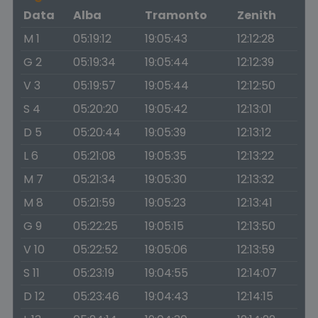
Data
Alba
Tramonto
Zenith
M 1
05:19:12
19:05:43
12:12:28
G 2
05:19:34
19:05:44
12:12:39
V 3
05:19:57
19:05:44
12:12:50
S 4
05:20:20
19:05:42
12:13:01
D 5
05:20:44
19:05:39
12:13:12
L 6
05:21:08
19:05:35
12:13:22
M 7
05:21:34
19:05:30
12:13:32
M 8
05:21:59
19:05:23
12:13:41
G 9
05:22:25
19:05:15
12:13:50
V 10
05:22:52
19:05:06
12:13:59
S 11
05:23:19
19:04:55
12:14:07
D 12
05:23:46
19:04:43
12:14:15