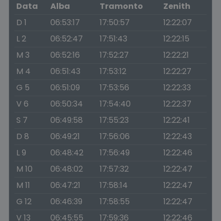
Data
Alba
Tramonto
Zenith
D 1
06:53:17
17:50:57
12:22:07
L 2
06:52:47
17:51:43
12:22:15
M 3
06:52:16
17:52:27
12:22:21
M 4
06:51:43
17:53:12
12:22:27
G 5
06:51:09
17:53:56
12:22:33
V 6
06:50:34
17:54:40
12:22:37
S 7
06:49:58
17:55:23
12:22:41
D 8
06:49:21
17:56:06
12:22:43
L 9
06:48:42
17:56:49
12:22:46
M 10
06:48:02
17:57:32
12:22:47
M 11
06:47:21
17:58:14
12:22:47
G 12
06:46:39
17:58:55
12:22:47
V 13
06:45:55
17:59:36
12:22:46