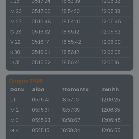
L 25
05:17:24
18:53:39
12:05:32
M 26
05:17:06
18:54:10
12:05:38
M 27
05:16:48
18:54:41
12:05:45
G 28
05:16:32
18:55:12
12:05:52
V 29
05:16:17
18:55:42
12:06:00
S 30
05:16:04
18:56:12
12:06:08
D 31
05:15:52
18:56:41
12:06:16
Giugno 2026
Data
Alba
Tramonto
Zenith
L 1
05:15:41
18:57:10
12:06:25
M 2
05:15:31
18:57:39
12:06:35
M 3
05:15:23
18:58:07
12:06:45
G 4
05:15:15
18:58:34
12:06:55