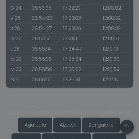
G 24
06:53:35
17:22:29
12:08:02
V 25
06:54:02
17:23:02
12:08:32
S 26
06:54:27
17:23:36
12:09:02
D 27
06:54:51
17:24:11
12:09:31
L 28
06:55:14
17:24:47
12:10:01
M 29
06:55:36
17:25:24
12:10:30
M 30
06:55:56
17:26:02
12:10:59
G 31
06:56:15
17:26:41
12:11:28
Alba e Tramonto nelle principali città
Agartala
Aizawl
Bangalore