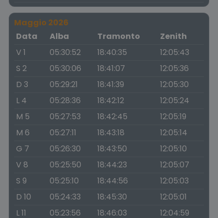
Maggio 2026
Data
Alba
Tramonto
Zenith
V 1
05:30:52
18:40:35
12:05:43
S 2
05:30:06
18:41:07
12:05:36
D 3
05:29:21
18:41:39
12:05:30
L 4
05:28:36
18:42:12
12:05:24
M 5
05:27:53
18:42:45
12:05:19
M 6
05:27:11
18:43:18
12:05:14
G 7
05:26:30
18:43:50
12:05:10
V 8
05:25:50
18:44:23
12:05:07
S 9
05:25:10
18:44:56
12:05:03
D 10
05:24:33
18:45:30
12:05:01
L 11
05:23:56
18:46:03
12:04:59