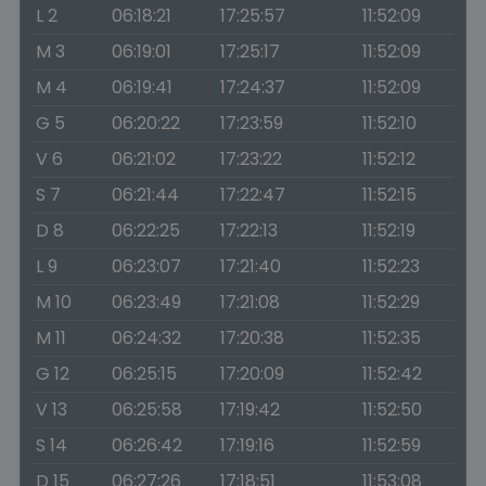
L 2
06:18:21
17:25:57
11:52:09
M 3
06:19:01
17:25:17
11:52:09
M 4
06:19:41
17:24:37
11:52:09
G 5
06:20:22
17:23:59
11:52:10
V 6
06:21:02
17:23:22
11:52:12
S 7
06:21:44
17:22:47
11:52:15
D 8
06:22:25
17:22:13
11:52:19
L 9
06:23:07
17:21:40
11:52:23
M 10
06:23:49
17:21:08
11:52:29
M 11
06:24:32
17:20:38
11:52:35
G 12
06:25:15
17:20:09
11:52:42
V 13
06:25:58
17:19:42
11:52:50
S 14
06:26:42
17:19:16
11:52:59
D 15
06:27:26
17:18:51
11:53:08