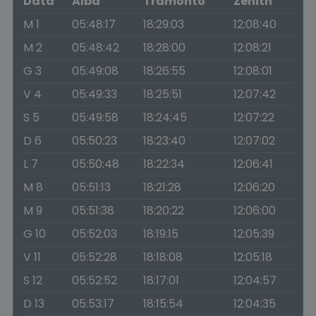
Data
Alba
Tramonto
Zenith
M 1
05:48:17
18:29:03
12:08:40
M 2
05:48:42
18:28:00
12:08:21
G 3
05:49:08
18:26:55
12:08:01
V 4
05:49:33
18:25:51
12:07:42
S 5
05:49:58
18:24:45
12:07:22
D 6
05:50:23
18:23:40
12:07:02
L 7
05:50:48
18:22:34
12:06:41
M 8
05:51:13
18:21:28
12:06:20
M 9
05:51:38
18:20:22
12:06:00
G 10
05:52:03
18:19:15
12:05:39
V 11
05:52:28
18:18:08
12:05:18
S 12
05:52:52
18:17:01
12:04:57
D 13
05:53:17
18:15:54
12:04:35