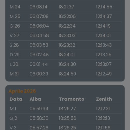
M 24
06:08:14
18:21:37
12:14:55
M 25
06:07:09
18:22:06
12:14:37
G 26
06:06:04
18:22:34
12:14:19
V 27
06:04:58
18:23:03
12:14:01
S 28
06:03:53
18:23:32
12:13:43
D 29
06:02:48
18:24:01
12:13:25
L 30
06:01:44
18:24:30
12:13:07
M 31
06:00:39
18:24:59
12:12:49
Aprile 2026
Data
Alba
Tramonto
Zenith
M 1
05:59:34
18:25:27
12:12:31
G 2
05:58:30
18:25:56
12:12:13
V 3
05:57:26
18:26:25
12:11:56