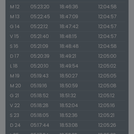
M 12
05:23:20
18:46:36
12:04:58
M 13
05:22:45
18:47:09
12:04:57
G 14
05:22:12
18:47:42
12:04:57
V 15
05:21:40
18:48:15
12:04:57
S 16
05:21:09
18:48:48
12:04:58
D 17
05:20:39
18:49:21
12:05:00
L 18
05:20:10
18:49:54
12:05:02
M 19
05:19:43
18:50:27
12:05:05
M 20
05:19:16
18:50:59
12:05:08
G 21
05:18:52
18:51:32
12:05:12
V 22
05:18:28
18:52:04
12:05:16
S 23
05:18:05
18:52:36
12:05:21
D 24
05:17:44
18:53:08
12:05:26