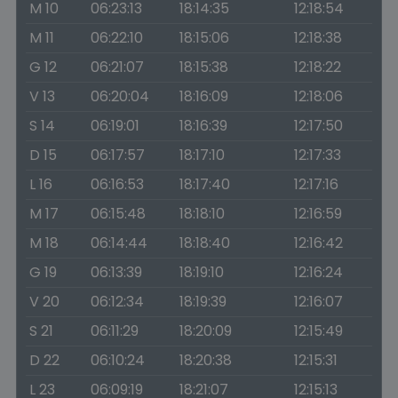
M 10
06:23:13
18:14:35
12:18:54
M 11
06:22:10
18:15:06
12:18:38
G 12
06:21:07
18:15:38
12:18:22
V 13
06:20:04
18:16:09
12:18:06
S 14
06:19:01
18:16:39
12:17:50
D 15
06:17:57
18:17:10
12:17:33
L 16
06:16:53
18:17:40
12:17:16
M 17
06:15:48
18:18:10
12:16:59
M 18
06:14:44
18:18:40
12:16:42
G 19
06:13:39
18:19:10
12:16:24
V 20
06:12:34
18:19:39
12:16:07
S 21
06:11:29
18:20:09
12:15:49
D 22
06:10:24
18:20:38
12:15:31
L 23
06:09:19
18:21:07
12:15:13