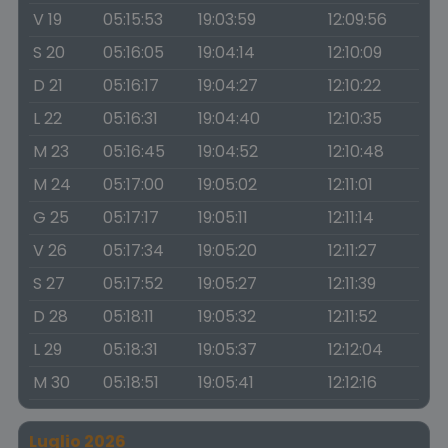
V 19
05:15:53
19:03:59
12:09:56
S 20
05:16:05
19:04:14
12:10:09
D 21
05:16:17
19:04:27
12:10:22
L 22
05:16:31
19:04:40
12:10:35
M 23
05:16:45
19:04:52
12:10:48
M 24
05:17:00
19:05:02
12:11:01
G 25
05:17:17
19:05:11
12:11:14
V 26
05:17:34
19:05:20
12:11:27
S 27
05:17:52
19:05:27
12:11:39
D 28
05:18:11
19:05:32
12:11:52
L 29
05:18:31
19:05:37
12:12:04
M 30
05:18:51
19:05:41
12:12:16
Luglio 2026