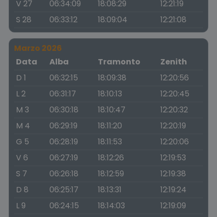
V 27
06:34:09
18:08:29
12:21:19
S 28
06:33:12
18:09:04
12:21:08
Marzo 2026
Data
Alba
Tramonto
Zenith
D 1
06:32:15
18:09:38
12:20:56
L 2
06:31:17
18:10:13
12:20:45
M 3
06:30:18
18:10:47
12:20:32
M 4
06:29:19
18:11:20
12:20:19
G 5
06:28:19
18:11:53
12:20:06
V 6
06:27:19
18:12:26
12:19:53
S 7
06:26:18
18:12:59
12:19:38
D 8
06:25:17
18:13:31
12:19:24
L 9
06:24:15
18:14:03
12:19:09