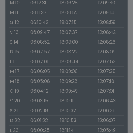
M 10
06:12:31
18:06:28
12:09:30
M 11
06:11:37
18:06:52
12:09:14
G 12
06:10:42
18:07:15
12:08:59
V 13
06:09:47
18:07:37
12:08:42
S 14
06:08:52
18:08:00
12:08:26
D 15
06:07:57
18:08:22
12:08:09
L 16
06:07:01
18:08:44
12:07:52
M 17
06:06:05
18:09:06
12:07:35
M 18
06:05:08
18:09:28
12:07:18
G 19
06:04:12
18:09:49
12:07:01
V 20
06:03:15
18:10:11
12:06:43
S 21
06:02:18
18:10:32
12:06:25
D 22
06:01:22
18:10:53
12:06:07
L 23
06:00:25
18:11:14
12:05:49