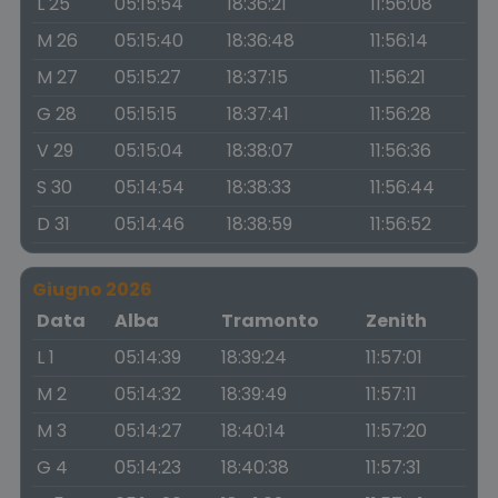
L 25
05:15:54
18:36:21
11:56:08
M 26
05:15:40
18:36:48
11:56:14
M 27
05:15:27
18:37:15
11:56:21
G 28
05:15:15
18:37:41
11:56:28
V 29
05:15:04
18:38:07
11:56:36
S 30
05:14:54
18:38:33
11:56:44
D 31
05:14:46
18:38:59
11:56:52
Giugno 2026
Data
Alba
Tramonto
Zenith
L 1
05:14:39
18:39:24
11:57:01
M 2
05:14:32
18:39:49
11:57:11
M 3
05:14:27
18:40:14
11:57:20
G 4
05:14:23
18:40:38
11:57:31