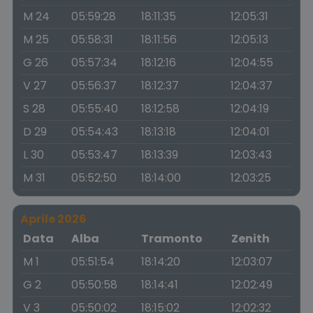
M 24
05:59:28
18:11:35
12:05:31
M 25
05:58:31
18:11:56
12:05:13
G 26
05:57:34
18:12:16
12:04:55
V 27
05:56:37
18:12:37
12:04:37
S 28
05:55:40
18:12:58
12:04:19
D 29
05:54:43
18:13:18
12:04:01
L 30
05:53:47
18:13:39
12:03:43
M 31
05:52:50
18:14:00
12:03:25
Aprile 2026
Data
Alba
Tramonto
Zenith
M 1
05:51:54
18:14:20
12:03:07
G 2
05:50:58
18:14:41
12:02:49
V 3
05:50:02
18:15:02
12:02:32