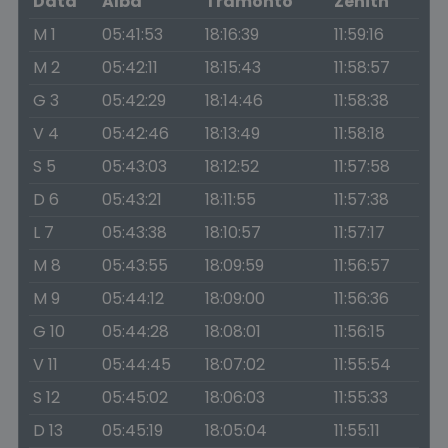
Data
Alba
Tramonto
Zenith
M 1
05:41:53
18:16:39
11:59:16
M 2
05:42:11
18:15:43
11:58:57
G 3
05:42:29
18:14:46
11:58:38
V 4
05:42:46
18:13:49
11:58:18
S 5
05:43:03
18:12:52
11:57:58
D 6
05:43:21
18:11:55
11:57:38
L 7
05:43:38
18:10:57
11:57:17
M 8
05:43:55
18:09:59
11:56:57
M 9
05:44:12
18:09:00
11:56:36
G 10
05:44:28
18:08:01
11:56:15
V 11
05:44:45
18:07:02
11:55:54
S 12
05:45:02
18:06:03
11:55:33
D 13
05:45:19
18:05:04
11:55:11