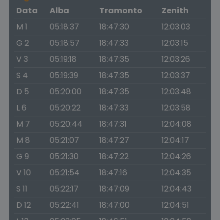
Data
Alba
Tramonto
Zenith
M 1
05:18:37
18:47:30
12:03:03
G 2
05:18:57
18:47:33
12:03:15
V 3
05:19:18
18:47:35
12:03:26
S 4
05:19:39
18:47:35
12:03:37
D 5
05:20:00
18:47:35
12:03:48
L 6
05:20:22
18:47:33
12:03:58
M 7
05:20:44
18:47:31
12:04:08
M 8
05:21:07
18:47:27
12:04:17
G 9
05:21:30
18:47:22
12:04:26
V 10
05:21:54
18:47:16
12:04:35
S 11
05:22:17
18:47:09
12:04:43
D 12
05:22:41
18:47:00
12:04:51