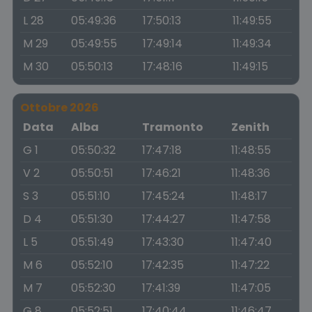
L 28
05:49:36
17:50:13
11:49:55
M 29
05:49:55
17:49:14
11:49:34
M 30
05:50:13
17:48:16
11:49:15
Ottobre 2026
Data
Alba
Tramonto
Zenith
G 1
05:50:32
17:47:18
11:48:55
V 2
05:50:51
17:46:21
11:48:36
S 3
05:51:10
17:45:24
11:48:17
D 4
05:51:30
17:44:27
11:47:58
L 5
05:51:49
17:43:30
11:47:40
M 6
05:52:10
17:42:35
11:47:22
M 7
05:52:30
17:41:39
11:47:05
G 8
05:52:51
17:40:44
11:46:47