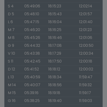
S 4
05:49:06
18:15:23
12:02:14
D 5
05:48:10
18:15:43
12:01:57
L 6
05:47:15
18:16:04
12:01:40
M 7
05:46:20
18:16:25
12:01:23
M 8
05:45:26
18:16:46
12:01:06
G 9
05:44:32
18:17:08
12:00:50
V 10
05:43:38
18:17:29
12:00:34
S 11
05:42:45
18:17:50
12:00:18
D 12
05:41:52
18:18:12
12:00:02
L 13
05:40:59
18:18:34
11:59:47
M 14
05:40:07
18:18:56
11:59:32
M 15
05:39:16
18:19:18
11:59:17
G 16
05:38:25
18:19:40
11:59:03