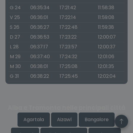
G 24
06:35:34
17:21:42
11:58:38
V 25
06:36:01
17:22:14
11:59:08
S 26
06:36:27
17:22:48
11:59:38
D 27
06:36:53
17:23:22
12:00:07
L 28
06:37:17
17:23:57
12:00:37
M 29
06:37:40
17:24:32
12:01:06
M 30
06:38:01
17:25:08
12:01:35
G 31
06:38:22
17:25:45
12:02:04
Alba e Tramonto nelle principali città
Agartala
Aizawl
Bangalore