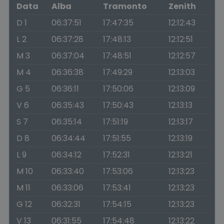
Data
Alba
Tramonto
Zenith
D 1
06:37:51
17:47:35
12:12:43
L 2
06:37:28
17:48:13
12:12:51
M 3
06:37:04
17:48:51
12:12:57
M 4
06:36:38
17:49:29
12:13:03
G 5
06:36:11
17:50:06
12:13:09
V 6
06:35:43
17:50:43
12:13:13
S 7
06:35:14
17:51:19
12:13:17
D 8
06:34:44
17:51:55
12:13:19
L 9
06:34:12
17:52:31
12:13:21
M 10
06:33:40
17:53:06
12:13:23
M 11
06:33:06
17:53:41
12:13:23
G 12
06:32:31
17:54:15
12:13:23
V 13
06:31:55
17:54:48
12:13:22