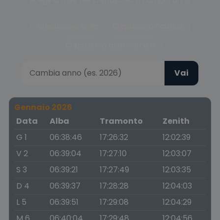
Scegli la fase del crepuscolo o cambia anno
Crepuscolo civile
Crepuscolo nautico
Crepuscolo astronomico
Vai
Gennaio 2026
Data
Alba
Tramonto
Zenith
G 1
06:38:46
17:26:32
12:02:39
V 2
06:39:04
17:27:10
12:03:07
S 3
06:39:21
17:27:49
12:03:35
D 4
06:39:37
17:28:28
12:04:03
L 5
06:39:51
17:29:08
12:04:29
M 6
06:40:04
17:29:48
12:04:56