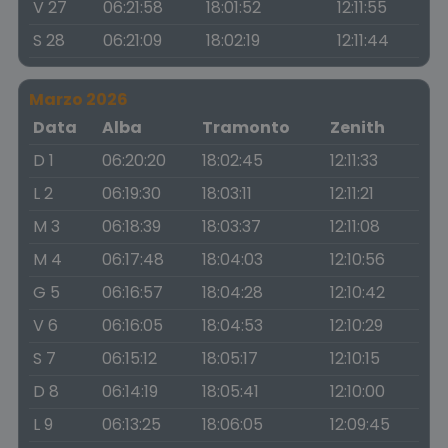
V 27
06:21:58
18:01:52
12:11:55
S 28
06:21:09
18:02:19
12:11:44
Marzo 2026
Data
Alba
Tramonto
Zenith
D 1
06:20:20
18:02:45
12:11:33
L 2
06:19:30
18:03:11
12:11:21
M 3
06:18:39
18:03:37
12:11:08
M 4
06:17:48
18:04:03
12:10:56
G 5
06:16:57
18:04:28
12:10:42
V 6
06:16:05
18:04:53
12:10:29
S 7
06:15:12
18:05:17
12:10:15
D 8
06:14:19
18:05:41
12:10:00
L 9
06:13:25
18:06:05
12:09:45