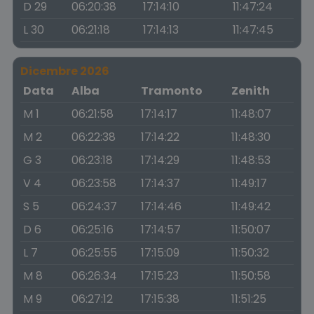
D 29
06:20:38
17:14:10
11:47:24
L 30
06:21:18
17:14:13
11:47:45
Dicembre 2026
Data
Alba
Tramonto
Zenith
M 1
06:21:58
17:14:17
11:48:07
M 2
06:22:38
17:14:22
11:48:30
G 3
06:23:18
17:14:29
11:48:53
V 4
06:23:58
17:14:37
11:49:17
S 5
06:24:37
17:14:46
11:49:42
D 6
06:25:16
17:14:57
11:50:07
L 7
06:25:55
17:15:09
11:50:32
M 8
06:26:34
17:15:23
11:50:58
M 9
06:27:12
17:15:38
11:51:25