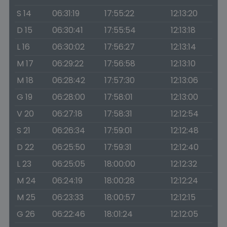
S 14
06:31:19
17:55:22
12:13:20
D 15
06:30:41
17:55:54
12:13:18
L 16
06:30:02
17:56:27
12:13:14
M 17
06:29:22
17:56:58
12:13:10
M 18
06:28:42
17:57:30
12:13:06
G 19
06:28:00
17:58:01
12:13:00
V 20
06:27:18
17:58:31
12:12:54
S 21
06:26:34
17:59:01
12:12:48
D 22
06:25:50
17:59:31
12:12:40
L 23
06:25:05
18:00:00
12:12:32
M 24
06:24:19
18:00:28
12:12:24
M 25
06:23:33
18:00:57
12:12:15
G 26
06:22:46
18:01:24
12:12:05