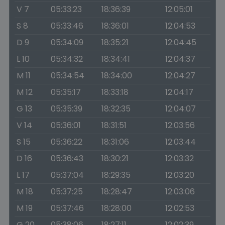
V 7
05:33:23
18:36:39
12:05:01
S 8
05:33:46
18:36:01
12:04:53
D 9
05:34:09
18:35:21
12:04:45
L 10
05:34:32
18:34:41
12:04:37
M 11
05:34:54
18:34:00
12:04:27
M 12
05:35:17
18:33:18
12:04:17
G 13
05:35:39
18:32:35
12:04:07
V 14
05:36:01
18:31:51
12:03:56
S 15
05:36:22
18:31:06
12:03:44
D 16
05:36:43
18:30:21
12:03:32
L 17
05:37:04
18:29:35
12:03:20
M 18
05:37:25
18:28:47
12:03:06
M 19
05:37:46
18:28:00
12:02:53
G 20
05:38:06
18:27:11
12:02:39