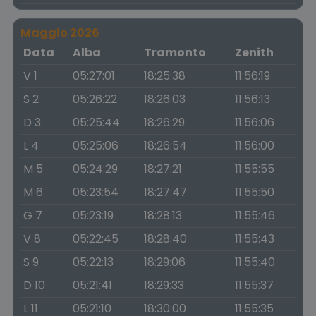
Maggio 2026
Data
Alba
Tramonto
Zenith
V 1
05:27:01
18:25:38
11:56:19
S 2
05:26:22
18:26:03
11:56:13
D 3
05:25:44
18:26:29
11:56:06
L 4
05:25:06
18:26:54
11:56:00
M 5
05:24:29
18:27:21
11:55:55
M 6
05:23:54
18:27:47
11:55:50
G 7
05:23:19
18:28:13
11:55:46
V 8
05:22:45
18:28:40
11:55:43
S 9
05:22:13
18:29:06
11:55:40
D 10
05:21:41
18:29:33
11:55:37
L 11
05:21:10
18:30:00
11:55:35