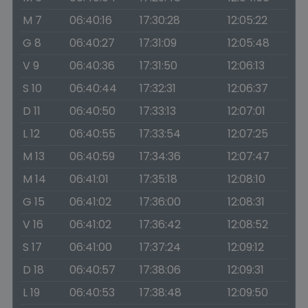
M 7
06:40:16
17:30:28
12:05:22
G 8
06:40:27
17:31:09
12:05:48
V 9
06:40:36
17:31:50
12:06:13
S 10
06:40:44
17:32:31
12:06:37
D 11
06:40:50
17:33:13
12:07:01
L 12
06:40:55
17:33:54
12:07:25
M 13
06:40:59
17:34:36
12:07:47
M 14
06:41:01
17:35:18
12:08:10
G 15
06:41:02
17:36:00
12:08:31
V 16
06:41:02
17:36:42
12:08:52
S 17
06:41:00
17:37:24
12:09:12
D 18
06:40:57
17:38:06
12:09:31
L 19
06:40:53
17:38:48
12:09:50