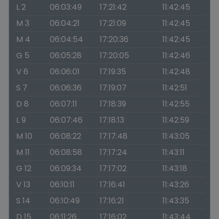
L 2
06:03:49
17:21:42
11:42:45
M 3
06:04:21
17:21:09
11:42:45
M 4
06:04:54
17:20:36
11:42:45
G 5
06:05:28
17:20:05
11:42:46
V 6
06:06:01
17:19:35
11:42:48
S 7
06:06:36
17:19:07
11:42:51
D 8
06:07:11
17:18:39
11:42:55
L 9
06:07:46
17:18:13
11:42:59
M 10
06:08:22
17:17:48
11:43:05
M 11
06:08:58
17:17:24
11:43:11
G 12
06:09:34
17:17:02
11:43:18
V 13
06:10:11
17:16:41
11:43:26
S 14
06:10:49
17:16:21
11:43:35
D 15
06:11:26
17:16:02
11:43:44