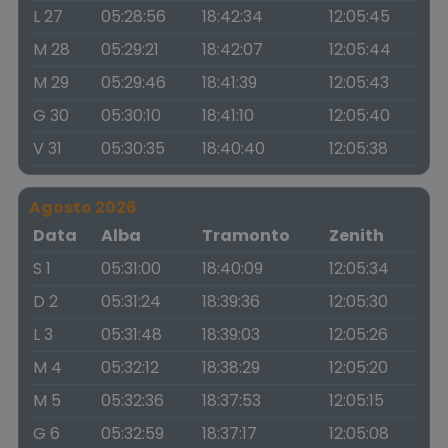
L 27
05:28:56
18:42:34
12:05:45
M 28
05:29:21
18:42:07
12:05:44
M 29
05:29:46
18:41:39
12:05:43
G 30
05:30:10
18:41:10
12:05:40
V 31
05:30:35
18:40:40
12:05:38
Agosto 2026
Data
Alba
Tramonto
Zenith
S 1
05:31:00
18:40:09
12:05:34
D 2
05:31:24
18:39:36
12:05:30
L 3
05:31:48
18:39:03
12:05:26
M 4
05:32:12
18:38:29
12:05:20
M 5
05:32:36
18:37:53
12:05:15
G 6
05:32:59
18:37:17
12:05:08