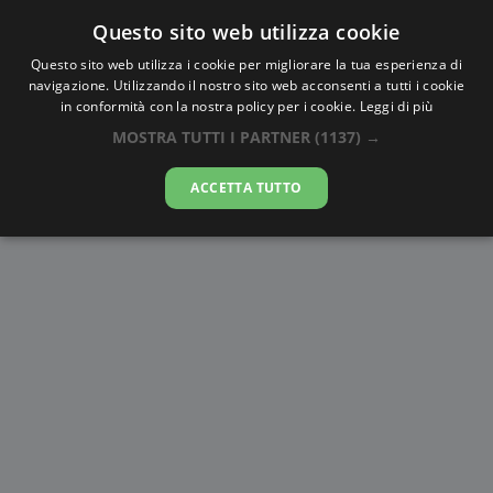
Questo sito web utilizza cookie
AlbaTramonto.com
Questo sito web utilizza i cookie per migliorare la tua esperienza di
navigazione. Utilizzando il nostro sito web acconsenti a tutti i cookie
Alba e Tramonto a Korba
in conformità con la nostra policy per i cookie.
Leggi di più
MOSTRA TUTTI I PARTNER
(1137) →
10-08-2026
ACCETTA TUTTO