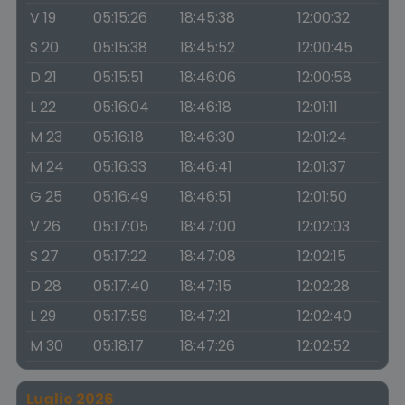
V 19
05:15:26
18:45:38
12:00:32
S 20
05:15:38
18:45:52
12:00:45
D 21
05:15:51
18:46:06
12:00:58
L 22
05:16:04
18:46:18
12:01:11
M 23
05:16:18
18:46:30
12:01:24
M 24
05:16:33
18:46:41
12:01:37
G 25
05:16:49
18:46:51
12:01:50
V 26
05:17:05
18:47:00
12:02:03
S 27
05:17:22
18:47:08
12:02:15
D 28
05:17:40
18:47:15
12:02:28
L 29
05:17:59
18:47:21
12:02:40
M 30
05:18:17
18:47:26
12:02:52
Luglio 2026