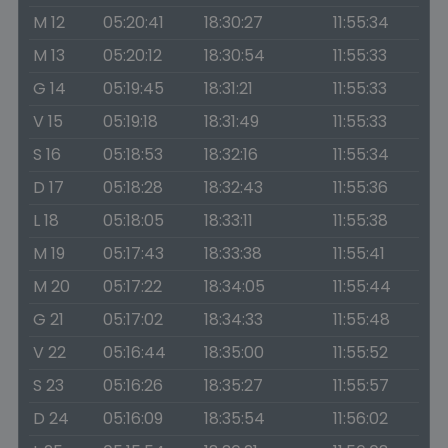
M 12
05:20:41
18:30:27
11:55:34
M 13
05:20:12
18:30:54
11:55:33
G 14
05:19:45
18:31:21
11:55:33
V 15
05:19:18
18:31:49
11:55:33
S 16
05:18:53
18:32:16
11:55:34
D 17
05:18:28
18:32:43
11:55:36
L 18
05:18:05
18:33:11
11:55:38
M 19
05:17:43
18:33:38
11:55:41
M 20
05:17:22
18:34:05
11:55:44
G 21
05:17:02
18:34:33
11:55:48
V 22
05:16:44
18:35:00
11:55:52
S 23
05:16:26
18:35:27
11:55:57
D 24
05:16:09
18:35:54
11:56:02