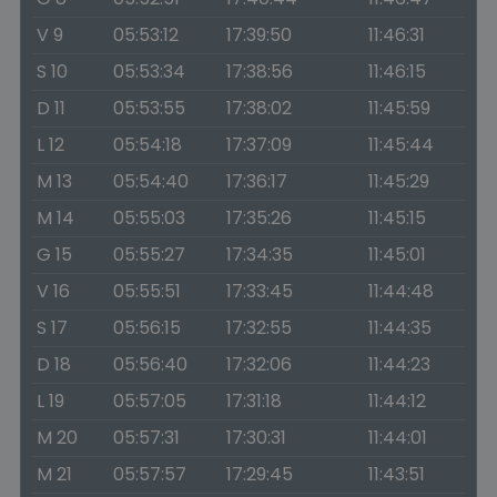
V 9
05:53:12
17:39:50
11:46:31
S 10
05:53:34
17:38:56
11:46:15
D 11
05:53:55
17:38:02
11:45:59
L 12
05:54:18
17:37:09
11:45:44
M 13
05:54:40
17:36:17
11:45:29
M 14
05:55:03
17:35:26
11:45:15
G 15
05:55:27
17:34:35
11:45:01
V 16
05:55:51
17:33:45
11:44:48
S 17
05:56:15
17:32:55
11:44:35
D 18
05:56:40
17:32:06
11:44:23
L 19
05:57:05
17:31:18
11:44:12
M 20
05:57:31
17:30:31
11:44:01
M 21
05:57:57
17:29:45
11:43:51