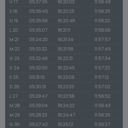
V 17
05:37:35
18:20:03
11:58:49
S 18
05:36:45
18:20:25
11:58:35
D 19
05:35:56
18:20:48
11:58:22
L 20
05:35:07
18:21:11
11:58:09
M 21
05:34:20
18:21:34
11:57:57
M 22
05:33:32
18:21:58
11:57:45
G 23
05:32:46
18:22:21
11:57:34
V 24
05:32:00
18:22:45
11:57:23
S 25
05:31:15
18:23:09
11:57:12
D 26
05:30:31
18:23:33
11:57:02
L 27
05:29:47
18:23:58
11:56:52
M 28
05:29:04
18:24:22
11:56:43
M 29
05:28:23
18:24:47
11:56:35
G 30
05:27:42
18:25:12
11:56:27