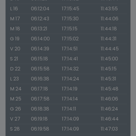
L 16
06:12:04
17:15:45
11:43:55
M 17
06:12:43
17:15:30
11:44:06
M 18
06:13:21
17:15:15
11:44:18
G 19
06:14:00
17:15:02
11:44:31
V 20
06:14:39
17:14:51
11:44:45
S 21
06:15:18
17:14:41
11:45:00
D 22
06:15:58
17:14:32
11:45:15
L 23
06:16:38
17:14:24
11:45:31
M 24
06:17:18
17:14:19
11:45:48
M 25
06:17:58
17:14:14
11:46:06
G 26
06:18:38
17:14:11
11:46:24
V 27
06:19:18
17:14:09
11:46:44
S 28
06:19:58
17:14:09
11:47:03