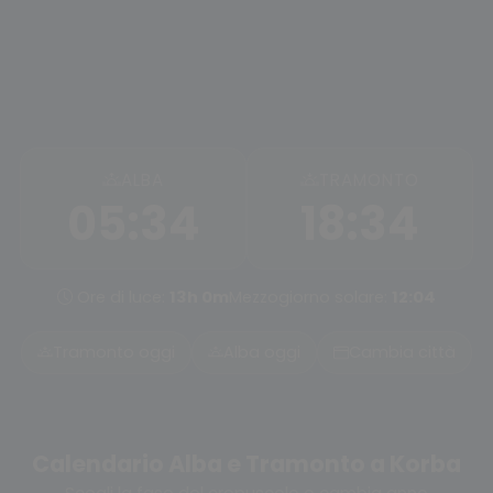
ALBA
TRAMONTO
05:34
18:34
Ore di luce:
13h 0m
Mezzogiorno solare:
12:04
Tramonto oggi
Alba oggi
Cambia città
Calendario Alba e Tramonto a Korba