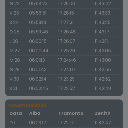
G 22
05:58:23
17:29:00
11:43:42
V 23
05:58:51
17:28:15
11:43:33
S 24
05:59:18
17:27:31
11:43:25
D 25
05:59:46
17:26:48
11:43:17
L 26
06:00:15
17:26:07
11:43:11
M 27
06:00:44
17:25:26
11:43:05
M 28
06:01:13
17:24:46
11:43:00
G 29
06:01:43
17:24:07
11:42:55
V 30
06:02:14
17:23:29
11:42:52
S 31
06:02:45
17:22:52
11:42:49
Novembre 2026
Data
Alba
Tramonto
Zenith
D 1
06:03:17
17:22:17
11:42:47