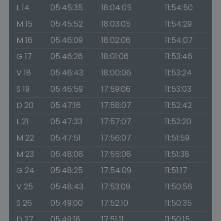
L 14
05:45:35
18:04:05
11:54:50
M 15
05:45:52
18:03:05
11:54:29
M 16
05:46:09
18:02:06
11:54:07
G 17
05:46:26
18:01:06
11:53:46
V 18
05:46:43
18:00:06
11:53:24
S 19
05:46:59
17:59:06
11:53:03
D 20
05:47:16
17:58:07
11:52:42
L 21
05:47:33
17:57:07
11:52:20
M 22
05:47:51
17:56:07
11:51:59
M 23
05:48:08
17:55:08
11:51:38
G 24
05:48:25
17:54:09
11:51:17
V 25
05:48:43
17:53:09
11:50:56
S 26
05:49:00
17:52:10
11:50:35
D 27
05:49:18
17:51:11
11:50:15