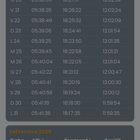
V 21
05:38:26
18:26:22
12:02:24
S 22
05:38:46
18:25:32
12:02:09
D 23
05:39:06
18:24:41
12:01:54
L 24
05:39:25
18:23:50
12:01:38
M 25
05:39:45
18:22:58
12:01:21
M 26
05:40:04
18:22:05
12:01:04
G 27
05:40:22
18:21:12
12:00:47
V 28
05:40:41
18:20:19
12:00:30
S 29
05:40:59
18:19:24
12:00:12
D 30
05:41:18
18:18:30
11:59:54
L 31
05:41:36
18:17:35
11:59:35
Settembre 2026