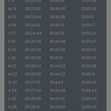
L 13
05:23:05
18:46:51
12:04:58
M 14
05:23:30
18:46:40
12:05:05
M 15
05:23:54
18:46:28
12:05:11
G 16
05:24:19
18:46:15
12:05:17
V 17
05:24:44
18:46:01
12:05:22
S 18
05:25:09
18:45:46
12:05:27
D 19
05:25:34
18:45:29
12:05:32
L 20
05:25:59
18:45:11
12:05:35
M 21
05:26:24
18:44:52
12:05:38
M 22
05:26:50
18:44:32
12:05:41
G 23
05:27:15
18:44:11
12:05:43
V 24
05:27:40
18:43:48
12:05:44
S 25
05:28:05
18:43:25
12:05:45
D 26
05:28:31
18:43:00
12:05:45