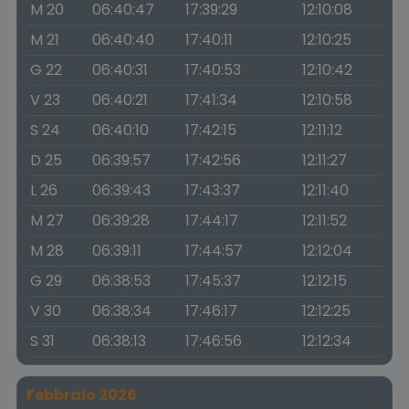
M 20
06:40:47
17:39:29
12:10:08
M 21
06:40:40
17:40:11
12:10:25
G 22
06:40:31
17:40:53
12:10:42
V 23
06:40:21
17:41:34
12:10:58
S 24
06:40:10
17:42:15
12:11:12
D 25
06:39:57
17:42:56
12:11:27
L 26
06:39:43
17:43:37
12:11:40
M 27
06:39:28
17:44:17
12:11:52
M 28
06:39:11
17:44:57
12:12:04
G 29
06:38:53
17:45:37
12:12:15
V 30
06:38:34
17:46:17
12:12:25
S 31
06:38:13
17:46:56
12:12:34
Febbraio 2026