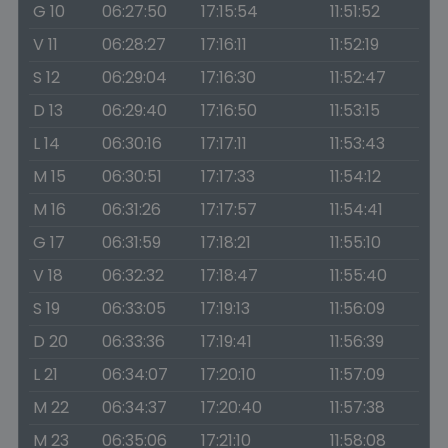
G 10
06:27:50
17:15:54
11:51:52
V 11
06:28:27
17:16:11
11:52:19
S 12
06:29:04
17:16:30
11:52:47
D 13
06:29:40
17:16:50
11:53:15
L 14
06:30:16
17:17:11
11:53:43
M 15
06:30:51
17:17:33
11:54:12
M 16
06:31:26
17:17:57
11:54:41
G 17
06:31:59
17:18:21
11:55:10
V 18
06:32:32
17:18:47
11:55:40
S 19
06:33:05
17:19:13
11:56:09
D 20
06:33:36
17:19:41
11:56:39
L 21
06:34:07
17:20:10
11:57:09
M 22
06:34:37
17:20:40
11:57:38
M 23
06:35:06
17:21:10
11:58:08