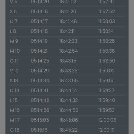
V 5
05:14:20
18:41:02
11:57:41
S 6
05:14:18
18:41:26
11:57:52
D 7
05:14:17
18:41:48
11:58:03
L 8
05:14:18
18:42:11
11:58:14
M 9
05:14:19
18:42:33
11:58:26
M 10
05:14:21
18:42:54
11:58:38
G 11
05:14:25
18:43:15
11:58:50
V 12
05:14:29
18:43:35
11:59:02
S 13
05:14:34
18:43:55
11:59:15
D 14
05:14:41
18:44:14
11:59:27
L 15
05:14:48
18:44:32
11:59:40
M 16
05:14:56
18:44:50
11:59:53
M 17
05:15:05
18:45:06
12:00:06
G 18
05:15:16
18:45:22
12:00:19