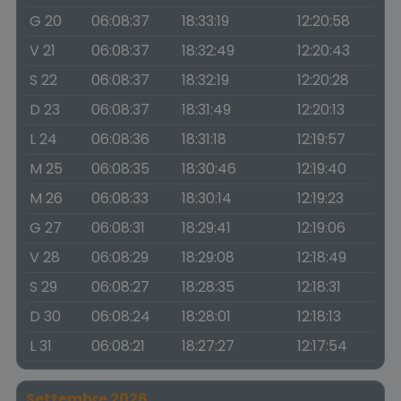
G 20
06:08:37
18:33:19
12:20:58
V 21
06:08:37
18:32:49
12:20:43
S 22
06:08:37
18:32:19
12:20:28
D 23
06:08:37
18:31:49
12:20:13
L 24
06:08:36
18:31:18
12:19:57
M 25
06:08:35
18:30:46
12:19:40
M 26
06:08:33
18:30:14
12:19:23
G 27
06:08:31
18:29:41
12:19:06
V 28
06:08:29
18:29:08
12:18:49
S 29
06:08:27
18:28:35
12:18:31
D 30
06:08:24
18:28:01
12:18:13
L 31
06:08:21
18:27:27
12:17:54
Settembre 2026