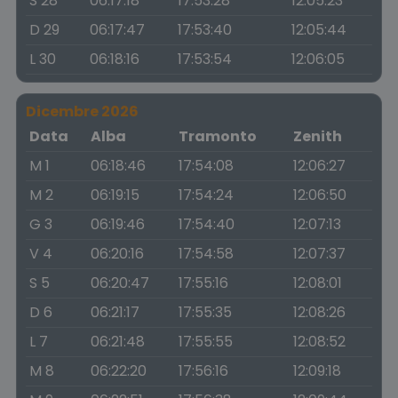
S 28
06:17:18
17:53:28
12:05:23
D 29
06:17:47
17:53:40
12:05:44
L 30
06:18:16
17:53:54
12:06:05
Dicembre 2026
Data
Alba
Tramonto
Zenith
M 1
06:18:46
17:54:08
12:06:27
M 2
06:19:15
17:54:24
12:06:50
G 3
06:19:46
17:54:40
12:07:13
V 4
06:20:16
17:54:58
12:07:37
S 5
06:20:47
17:55:16
12:08:01
D 6
06:21:17
17:55:35
12:08:26
L 7
06:21:48
17:55:55
12:08:52
M 8
06:22:20
17:56:16
12:09:18