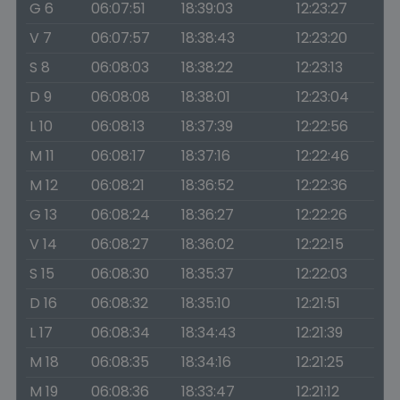
G 6
06:07:51
18:39:03
12:23:27
V 7
06:07:57
18:38:43
12:23:20
S 8
06:08:03
18:38:22
12:23:13
D 9
06:08:08
18:38:01
12:23:04
L 10
06:08:13
18:37:39
12:22:56
M 11
06:08:17
18:37:16
12:22:46
M 12
06:08:21
18:36:52
12:22:36
G 13
06:08:24
18:36:27
12:22:26
V 14
06:08:27
18:36:02
12:22:15
S 15
06:08:30
18:35:37
12:22:03
D 16
06:08:32
18:35:10
12:21:51
L 17
06:08:34
18:34:43
12:21:39
M 18
06:08:35
18:34:16
12:21:25
M 19
06:08:36
18:33:47
12:21:12