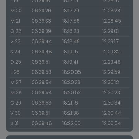
L 19
06:39:18
18:17:01
12:28:10
M 20
06:39:26
18:17:29
12:28:28
M 21
06:39:33
18:17:56
12:28:45
G 22
06:39:39
18:18:23
12:29:01
V 23
06:39:44
18:18:49
12:29:17
S 24
06:39:48
18:19:15
12:29:32
D 25
06:39:51
18:19:41
12:29:46
L 26
06:39:53
18:20:05
12:29:59
M 27
06:39:54
18:20:29
12:30:12
M 28
06:39:54
18:20:53
12:30:23
G 29
06:39:53
18:21:16
12:30:34
V 30
06:39:51
18:21:38
12:30:44
S 31
06:39:48
18:22:00
12:30:54