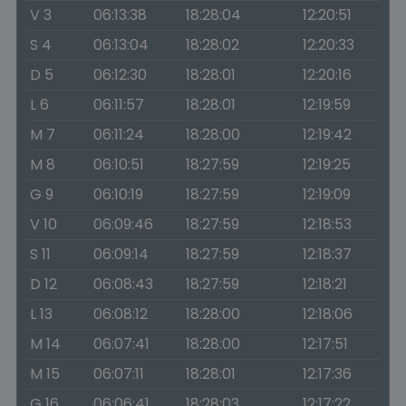
V 3
06:13:38
18:28:04
12:20:51
S 4
06:13:04
18:28:02
12:20:33
D 5
06:12:30
18:28:01
12:20:16
L 6
06:11:57
18:28:01
12:19:59
M 7
06:11:24
18:28:00
12:19:42
M 8
06:10:51
18:27:59
12:19:25
G 9
06:10:19
18:27:59
12:19:09
V 10
06:09:46
18:27:59
12:18:53
S 11
06:09:14
18:27:59
12:18:37
D 12
06:08:43
18:27:59
12:18:21
L 13
06:08:12
18:28:00
12:18:06
M 14
06:07:41
18:28:00
12:17:51
M 15
06:07:11
18:28:01
12:17:36
G 16
06:06:41
18:28:03
12:17:22