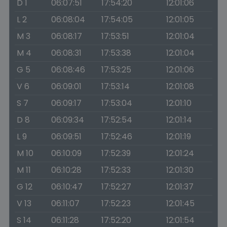
D 1
06:07:51
17:54:20
12:01:06
L 2
06:08:04
17:54:05
12:01:05
M 3
06:08:17
17:53:51
12:01:04
M 4
06:08:31
17:53:38
12:01:04
G 5
06:08:46
17:53:25
12:01:06
V 6
06:09:01
17:53:14
12:01:08
S 7
06:09:17
17:53:04
12:01:10
D 8
06:09:34
17:52:54
12:01:14
L 9
06:09:51
17:52:46
12:01:19
M 10
06:10:09
17:52:39
12:01:24
M 11
06:10:28
17:52:33
12:01:30
G 12
06:10:47
17:52:27
12:01:37
V 13
06:11:07
17:52:23
12:01:45
S 14
06:11:28
17:52:20
12:01:54