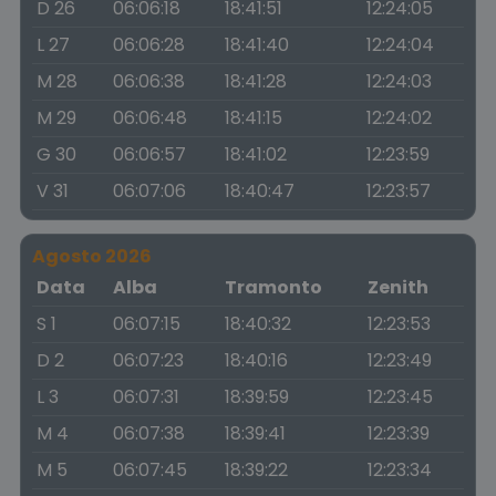
D 26
06:06:18
18:41:51
12:24:05
L 27
06:06:28
18:41:40
12:24:04
M 28
06:06:38
18:41:28
12:24:03
M 29
06:06:48
18:41:15
12:24:02
G 30
06:06:57
18:41:02
12:23:59
V 31
06:07:06
18:40:47
12:23:57
Agosto 2026
Data
Alba
Tramonto
Zenith
S 1
06:07:15
18:40:32
12:23:53
D 2
06:07:23
18:40:16
12:23:49
L 3
06:07:31
18:39:59
12:23:45
M 4
06:07:38
18:39:41
12:23:39
M 5
06:07:45
18:39:22
12:23:34