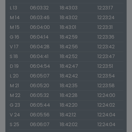
L 13
06:03:32
18:43:03
12:23:17
M 14
06:03:46
18:43:02
12:23:24
M 15
06:04:00
18:43:01
12:23:31
G 16
06:04:14
18:42:59
12:23:36
V 17
06:04:28
18:42:56
12:23:42
S 18
06:04:41
18:42:52
12:23:47
D 19
06:04:54
18:42:47
12:23:51
L 20
06:05:07
18:42:42
12:23:54
M 21
06:05:20
18:42:35
12:23:58
M 22
06:05:32
18:42:28
12:24:00
G 23
06:05:44
18:42:20
12:24:02
V 24
06:05:56
18:42:12
12:24:04
S 25
06:06:07
18:42:02
12:24:04