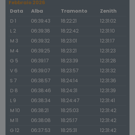
Febbraio 2026
Data
Alba
Tramonto
Zenith
D 1
06:39:43
18:22:21
12:31:02
L 2
06:39:38
18:22:42
12:31:10
M 3
06:39:32
18:23:01
12:31:17
M 4
06:39:25
18:23:21
12:31:23
G 5
06:39:17
18:23:39
12:31:28
V 6
06:39:07
18:23:57
12:31:32
S 7
06:38:57
18:24:14
12:31:36
D 8
06:38:46
18:24:31
12:31:39
L 9
06:38:34
18:24:47
12:31:41
M 10
06:38:21
18:25:03
12:31:42
M 11
06:38:08
18:25:17
12:31:42
G 12
06:37:53
18:25:31
12:31:42