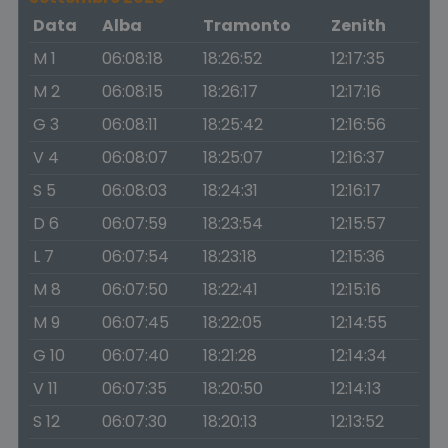
Data
Alba
Tramonto
Zenith
M 1
06:08:18
18:26:52
12:17:35
M 2
06:08:15
18:26:17
12:17:16
G 3
06:08:11
18:25:42
12:16:56
V 4
06:08:07
18:25:07
12:16:37
S 5
06:08:03
18:24:31
12:16:17
D 6
06:07:59
18:23:54
12:15:57
L 7
06:07:54
18:23:18
12:15:36
M 8
06:07:50
18:22:41
12:15:16
M 9
06:07:45
18:22:05
12:14:55
G 10
06:07:40
18:21:28
12:14:34
V 11
06:07:35
18:20:50
12:14:13
S 12
06:07:30
18:20:13
12:13:52