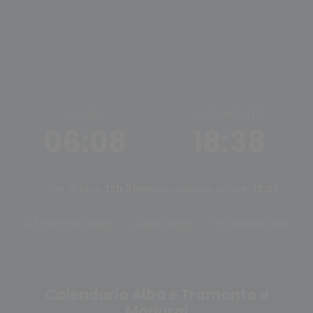
ALBA
TRAMONTO
06:08
18:38
Ore di luce:
12h 30m
Mezzogiorno solare:
12:23
Tramonto oggi
Alba oggi
Cambia città
Calendario Alba e Tramonto a
Madurai