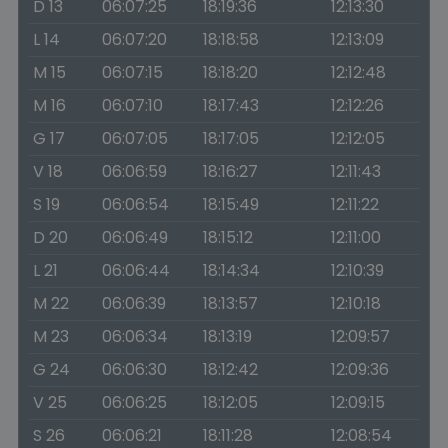
D 13
06:07:25
18:19:36
12:13:30
L 14
06:07:20
18:18:58
12:13:09
M 15
06:07:15
18:18:20
12:12:48
M 16
06:07:10
18:17:43
12:12:26
G 17
06:07:05
18:17:05
12:12:05
V 18
06:06:59
18:16:27
12:11:43
S 19
06:06:54
18:15:49
12:11:22
D 20
06:06:49
18:15:12
12:11:00
L 21
06:06:44
18:14:34
12:10:39
M 22
06:06:39
18:13:57
12:10:18
M 23
06:06:34
18:13:19
12:09:57
G 24
06:06:30
18:12:42
12:09:36
V 25
06:06:25
18:12:05
12:09:15
S 26
06:06:21
18:11:28
12:08:54