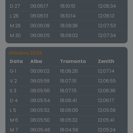
D 27
06:06:17
18:10:51
12:08:34
L 28
06:06:13
18:10:14
12:08:13
M 29
06:06:09
18:09:38
12:07:53
M 30
06:06:05
18:09:02
12:07:34
Ottobre 2026
Data
Alba
Tramonto
Zenith
G 1
06:06:02
18:08:26
12:07:14
V 2
06:05:59
18:07:51
12:06:55
S 3
06:05:56
18:07:15
12:06:36
D 4
06:05:54
18:06:41
12:06:17
L 5
06:05:52
18:06:06
12:05:59
M 6
06:05:50
18:05:32
12:05:41
M 7
06:05:48
18:04:59
12:05:24