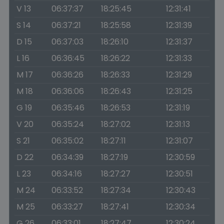
V 13
06:37:37
18:25:45
12:31:41
S 14
06:37:21
18:25:58
12:31:39
D 15
06:37:03
18:26:10
12:31:37
L 16
06:36:45
18:26:22
12:31:33
M 17
06:36:26
18:26:33
12:31:29
M 18
06:36:06
18:26:43
12:31:25
G 19
06:35:46
18:26:53
12:31:19
V 20
06:35:24
18:27:02
12:31:13
S 21
06:35:02
18:27:11
12:31:07
D 22
06:34:39
18:27:19
12:30:59
L 23
06:34:16
18:27:27
12:30:51
M 24
06:33:52
18:27:34
12:30:43
M 25
06:33:27
18:27:41
12:30:34
G 26
06:33:01
18:27:47
12:30:24