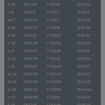
D 15
06:11:49
17:52:18
12:02:04
L 16
06:12:11
17:52:17
12:02:14
M 17
06:12:34
17:52:17
12:02:25
M 18
06:12:57
17:52:18
12:02:38
G 19
06:13:21
17:52:20
12:02:51
V 20
06:13:45
17:52:24
12:03:04
S 21
06:14:10
17:52:28
12:03:19
D 22
06:14:35
17:52:33
12:03:34
L 23
06:15:01
17:52:40
12:03:51
M 24
06:15:28
17:52:47
12:04:07
M 25
06:15:55
17:52:56
12:04:25
G 26
06:16:22
17:53:05
12:04:44
V 27
06:16:50
17:53:16
12:05:03