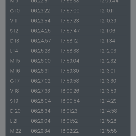
M 9
06:22:51
17:56:38
12:09:44
G 10
06:23:22
17:57:00
12:10:11
V 11
06:23:54
17:57:23
12:10:39
S 12
06:24:25
17:57:47
12:11:06
D 13
06:24:57
17:58:12
12:11:34
L 14
06:25:28
17:58:38
12:12:03
M 15
06:26:00
17:59:04
12:12:32
M 16
06:26:31
17:59:30
12:13:01
G 17
06:27:02
17:59:58
12:13:30
V 18
06:27:33
18:00:26
12:13:59
S 19
06:28:04
18:00:54
12:14:29
D 20
06:28:34
18:01:23
12:14:58
L 21
06:29:04
18:01:52
12:15:28
M 22
06:29:34
18:02:22
12:15:58