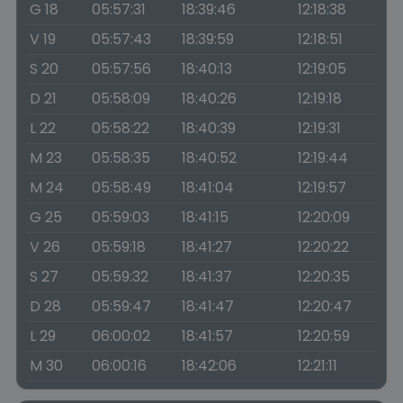
G 18
05:57:31
18:39:46
12:18:38
V 19
05:57:43
18:39:59
12:18:51
S 20
05:57:56
18:40:13
12:19:05
D 21
05:58:09
18:40:26
12:19:18
L 22
05:58:22
18:40:39
12:19:31
M 23
05:58:35
18:40:52
12:19:44
M 24
05:58:49
18:41:04
12:19:57
G 25
05:59:03
18:41:15
12:20:09
V 26
05:59:18
18:41:27
12:20:22
S 27
05:59:32
18:41:37
12:20:35
D 28
05:59:47
18:41:47
12:20:47
L 29
06:00:02
18:41:57
12:20:59
M 30
06:00:16
18:42:06
12:21:11