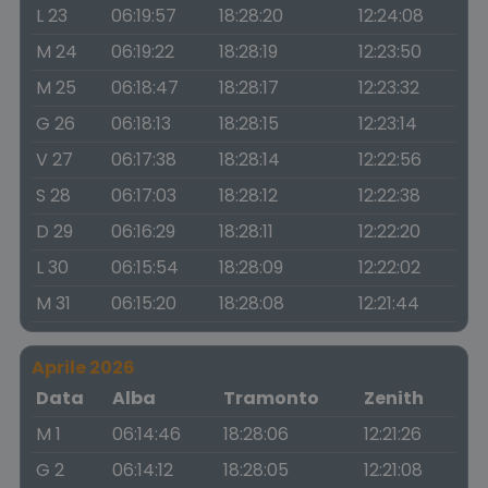
L 23
06:19:57
18:28:20
12:24:08
M 24
06:19:22
18:28:19
12:23:50
M 25
06:18:47
18:28:17
12:23:32
G 26
06:18:13
18:28:15
12:23:14
V 27
06:17:38
18:28:14
12:22:56
S 28
06:17:03
18:28:12
12:22:38
D 29
06:16:29
18:28:11
12:22:20
L 30
06:15:54
18:28:09
12:22:02
M 31
06:15:20
18:28:08
12:21:44
Aprile 2026
Data
Alba
Tramonto
Zenith
M 1
06:14:46
18:28:06
12:21:26
G 2
06:14:12
18:28:05
12:21:08