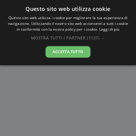
Questo sito web utilizza cookie
AlbaTramonto.com
Questo sito web utilizza i cookie per migliorare la tua esperienza di
navigazione. Utilizzando il nostro sito web acconsenti a tutti i cookie
Alba e Tramonto a Madurai
in conformità con la nostra policy per i cookie.
Leggi di più
MOSTRA TUTTI I PARTNER
(1137) →
08-08-2026
ACCETTA TUTTO