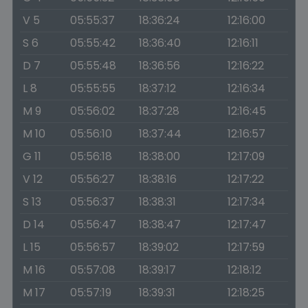
V 5
05:55:37
18:36:24
12:16:00
S 6
05:55:42
18:36:40
12:16:11
D 7
05:55:48
18:36:56
12:16:22
L 8
05:55:55
18:37:12
12:16:34
M 9
05:56:02
18:37:28
12:16:45
M 10
05:56:10
18:37:44
12:16:57
G 11
05:56:18
18:38:00
12:17:09
V 12
05:56:27
18:38:16
12:17:22
S 13
05:56:37
18:38:31
12:17:34
D 14
05:56:47
18:38:47
12:17:47
L 15
05:56:57
18:39:02
12:17:59
M 16
05:57:08
18:39:17
12:18:12
M 17
05:57:19
18:39:31
12:18:25