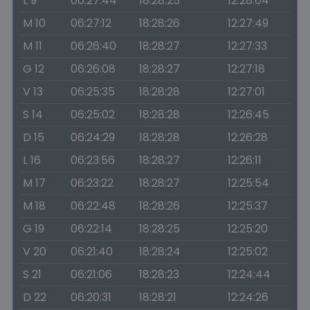
L 9
06:27:44
18:28:25
12:28:04
M 10
06:27:12
18:28:26
12:27:49
M 11
06:26:40
18:28:27
12:27:33
G 12
06:26:08
18:28:27
12:27:18
V 13
06:25:35
18:28:28
12:27:01
S 14
06:25:02
18:28:28
12:26:45
D 15
06:24:29
18:28:28
12:26:28
L 16
06:23:56
18:28:27
12:26:11
M 17
06:23:22
18:28:27
12:25:54
M 18
06:22:48
18:28:26
12:25:37
G 19
06:22:14
18:28:25
12:25:20
V 20
06:21:40
18:28:24
12:25:02
S 21
06:21:06
18:28:23
12:24:44
D 22
06:20:31
18:28:21
12:24:26