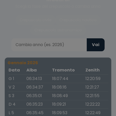
Scegli la fase del crepuscolo o cambia anno
Crepuscolo civile
Crepuscolo nautico
Crepuscolo astronomico
Vai
Gennaio 2026
Data
Alba
Tramonto
Zenith
G 1
06:34:13
18:07:44
12:20:59
V 2
06:34:37
18:08:16
12:21:27
S 3
06:35:01
18:08:49
12:21:55
D 4
06:35:23
18:09:21
12:22:22
L 5
06:35:45
18:09:53
12:22:49