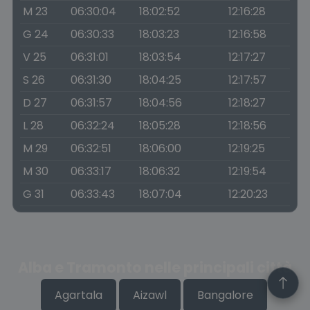
M 23
06:30:04
18:02:52
12:16:28
G 24
06:30:33
18:03:23
12:16:58
V 25
06:31:01
18:03:54
12:17:27
S 26
06:31:30
18:04:25
12:17:57
D 27
06:31:57
18:04:56
12:18:27
L 28
06:32:24
18:05:28
12:18:56
M 29
06:32:51
18:06:00
12:19:25
M 30
06:33:17
18:06:32
12:19:54
G 31
06:33:43
18:07:04
12:20:23
Alba e Tramonto nelle principali città
Agartala
Aizawl
Bangalore