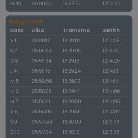
G 30
06:00:36
18:28:56
12:14:46
Maggio 2026
Data
Alba
Tramonto
Zenith
V 1
06:00:15
18:29:02
12:14:39
S 2
05:59:54
18:29:09
12:14:32
D 3
05:59:34
18:29:16
12:14:25
L 4
05:59:15
18:29:24
12:14:19
M 5
05:58:56
18:29:32
12:14:14
M 6
05:58:38
18:29:41
12:14:09
G 7
05:58:21
18:29:50
12:14:05
V 8
05:58:05
18:29:59
12:14:02
S 9
05:57:49
18:30:09
12:13:59
D 10
05:57:34
18:30:19
12:13:56