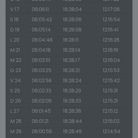
V 17
06:06:11
18:28:04
12:17:08
S 18
06:05:42
18:28:06
12:16:54
D 19
06:05:14
18:28:08
12:16:41
L 20
06:04:46
18:28:11
12:16:28
M 21
06:04:18
18:28:14
12:16:16
M 22
06:03:51
18:28:17
12:16:04
G 23
06:03:25
18:28:21
12:15:53
V 24
06:02:59
18:28:24
12:15:42
S 25
06:02:33
18:28:29
12:15:31
D 26
06:02:09
18:28:33
12:15:21
L 27
06:01:45
18:28:38
12:15:12
M 28
06:01:21
18:28:44
12:15:02
M 29
06:00:59
18:28:49
12:14:54