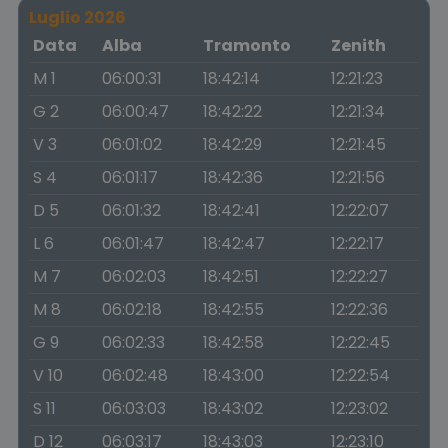
Luglio 2026
Data
Alba
Tramonto
Zenith
M 1
06:00:31
18:42:14
12:21:23
G 2
06:00:47
18:42:22
12:21:34
V 3
06:01:02
18:42:29
12:21:45
S 4
06:01:17
18:42:36
12:21:56
D 5
06:01:32
18:42:41
12:22:07
L 6
06:01:47
18:42:47
12:22:17
M 7
06:02:03
18:42:51
12:22:27
M 8
06:02:18
18:42:55
12:22:36
G 9
06:02:33
18:42:58
12:22:45
V 10
06:02:48
18:43:00
12:22:54
S 11
06:03:03
18:43:02
12:23:02
D 12
06:03:17
18:43:03
12:23:10