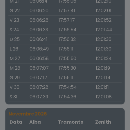
M 21
06:06:14
17:58:06
12:02:10
G 22
06:06:20
17:57:41
12:02:01
V 23
06:06:26
17:57:17
12:01:52
S 24
06:06:33
17:56:54
12:01:44
D 25
06:06:41
17:56:32
12:01:36
L 26
06:06:49
17:56:11
12:01:30
M 27
06:06:58
17:55:50
12:01:24
M 28
06:07:07
17:55:30
12:01:19
G 29
06:07:17
17:55:11
12:01:14
V 30
06:07:28
17:54:54
12:01:11
S 31
06:07:39
17:54:36
12:01:08
Novembre 2026
Data
Alba
Tramonto
Zenith