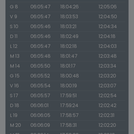
G 8
06:05:47
18:04:26
12:05:06
V 9
06:05:47
18:03:53
12:04:50
S 10
06:05:46
18:03:21
12:04:34
D 11
06:05:46
18:02:49
12:04:18
L 12
06:05:47
18:02:18
12:04:03
M 13
06:05:48
18:01:47
12:03:48
M 14
06:05:50
18:01:17
12:03:34
G 15
06:05:52
18:00:48
12:03:20
V 16
06:05:54
18:00:19
12:03:07
S 17
06:05:57
17:59:51
12:02:54
D 18
06:06:01
17:59:24
12:02:42
L 19
06:06:05
17:58:57
12:02:31
M 20
06:06:09
17:58:31
12:02:20