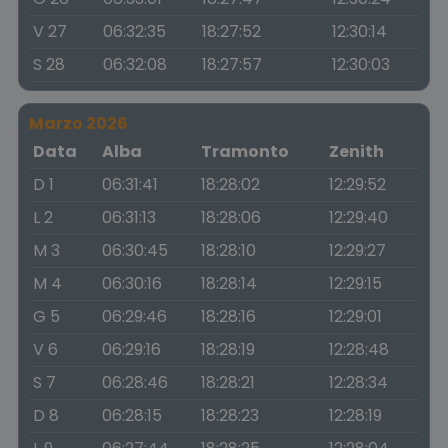
V 27
06:32:35
18:27:52
12:30:14
S 28
06:32:08
18:27:57
12:30:03
Marzo 2026
Data
Alba
Tramonto
Zenith
D 1
06:31:41
18:28:02
12:29:52
L 2
06:31:13
18:28:06
12:29:40
M 3
06:30:45
18:28:10
12:29:27
M 4
06:30:16
18:28:14
12:29:15
G 5
06:29:46
18:28:16
12:29:01
V 6
06:29:16
18:28:19
12:28:48
S 7
06:28:46
18:28:21
12:28:34
D 8
06:28:15
18:28:23
12:28:19