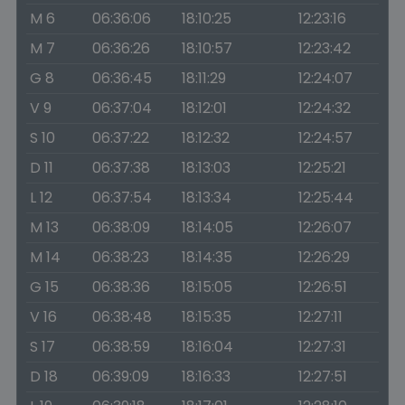
M 6
06:36:06
18:10:25
12:23:16
M 7
06:36:26
18:10:57
12:23:42
G 8
06:36:45
18:11:29
12:24:07
V 9
06:37:04
18:12:01
12:24:32
S 10
06:37:22
18:12:32
12:24:57
D 11
06:37:38
18:13:03
12:25:21
L 12
06:37:54
18:13:34
12:25:44
M 13
06:38:09
18:14:05
12:26:07
M 14
06:38:23
18:14:35
12:26:29
G 15
06:38:36
18:15:05
12:26:51
V 16
06:38:48
18:15:35
12:27:11
S 17
06:38:59
18:16:04
12:27:31
D 18
06:39:09
18:16:33
12:27:51