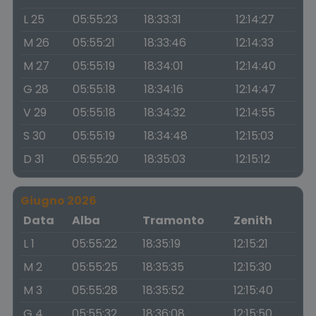
L 25
05:55:23
18:33:31
12:14:27
M 26
05:55:21
18:33:46
12:14:33
M 27
05:55:19
18:34:01
12:14:40
G 28
05:55:18
18:34:16
12:14:47
V 29
05:55:18
18:34:32
12:14:55
S 30
05:55:19
18:34:48
12:15:03
D 31
05:55:20
18:35:03
12:15:12
Giugno 2026
Data
Alba
Tramonto
Zenith
L 1
05:55:22
18:35:19
12:15:21
M 2
05:55:25
18:35:35
12:15:30
M 3
05:55:28
18:35:52
12:15:40
G 4
05:55:32
18:36:08
12:15:50