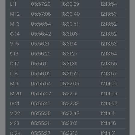
L 11
05:57:20
18:30:29
12:13:54
M 12
05:57:06
18:30:40
12:13:53
M 13
05:56:54
18:30:51
12:13:52
G 14
05:56:42
18:31:03
12:13:52
V 15
05:56:31
18:31:14
12:13:53
S 16
05:56:20
18:31:27
12:13:54
D 17
05:56:11
18:31:39
12:13:55
L 18
05:56:02
18:31:52
12:13:57
M 19
05:55:54
18:32:05
12:14:00
M 20
05:55:47
18:32:19
12:14:03
G 21
05:55:41
18:32:33
12:14:07
V 22
05:55:35
18:32:47
12:14:11
S 23
05:55:31
18:33:01
12:14:16
D 24
05:55:27
18:33:16
12:14:21