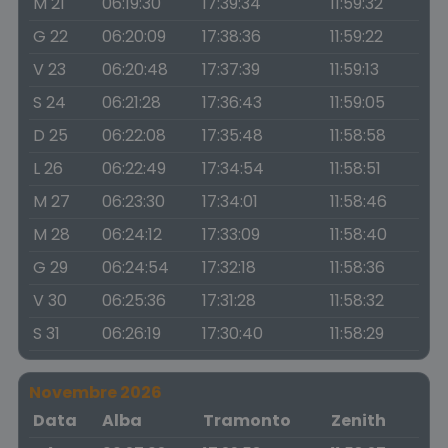
M 21
06:19:30
17:39:34
11:59:32
G 22
06:20:09
17:38:36
11:59:22
V 23
06:20:48
17:37:39
11:59:13
S 24
06:21:28
17:36:43
11:59:05
D 25
06:22:08
17:35:48
11:58:58
L 26
06:22:49
17:34:54
11:58:51
M 27
06:23:30
17:34:01
11:58:46
M 28
06:24:12
17:33:09
11:58:40
G 29
06:24:54
17:32:18
11:58:36
V 30
06:25:36
17:31:28
11:58:32
S 31
06:26:19
17:30:40
11:58:29
Novembre 2026
Data
Alba
Tramonto
Zenith