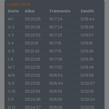
Luglio 2026
Data
Alba
Tramonto
Zenith
M 1
05:20:05
19:17:24
12:18:44
G 2
05:20:28
19:17:24
12:18:56
V 3
05:20:52
19:17:22
12:19:07
S 4
05:21:16
19:17:19
12:19:18
D 5
05:21:42
19:17:15
12:19:28
L 6
05:22:08
19:17:09
12:19:39
M 7
05:22:35
19:17:02
12:19:48
M 8
05:23:02
19:16:54
12:19:58
G 9
05:23:30
19:16:44
12:20:07
V 10
05:23:59
19:16:33
12:20:16
S 11
05:24:28
19:16:20
12:20:24
D 12
05:24:57
19:16:06
12:20:32