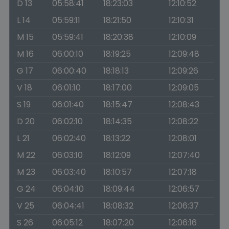
D 13
05:58:41
18:23:03
12:10:52
L 14
05:59:11
18:21:50
12:10:31
M 15
05:59:41
18:20:38
12:10:09
M 16
06:00:10
18:19:25
12:09:48
G 17
06:00:40
18:18:13
12:09:26
V 18
06:01:10
18:17:00
12:09:05
S 19
06:01:40
18:15:47
12:08:43
D 20
06:02:10
18:14:35
12:08:22
L 21
06:02:40
18:13:22
12:08:01
M 22
06:03:10
18:12:09
12:07:40
M 23
06:03:40
18:10:57
12:07:18
G 24
06:04:10
18:09:44
12:06:57
V 25
06:04:41
18:08:32
12:06:37
S 26
06:05:12
18:07:20
12:06:16