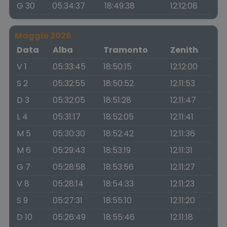
G 30
05:34:37
18:49:38
12:12:08
Maggio 2026
Data
Alba
Tramonto
Zenith
V 1
05:33:45
18:50:15
12:12:00
S 2
05:32:55
18:50:52
12:11:53
D 3
05:32:05
18:51:28
12:11:47
L 4
05:31:17
18:52:05
12:11:41
M 5
05:30:30
18:52:42
12:11:36
M 6
05:29:43
18:53:19
12:11:31
G 7
05:28:58
18:53:56
12:11:27
V 8
05:28:14
18:54:33
12:11:23
S 9
05:27:31
18:55:10
12:11:20
D 10
05:26:49
18:55:46
12:11:18