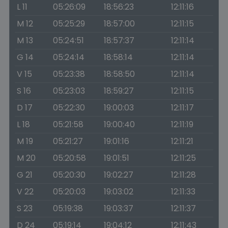
L 11
05:26:09
18:56:23
12:11:16
M 12
05:25:29
18:57:00
12:11:15
M 13
05:24:51
18:57:37
12:11:14
G 14
05:24:14
18:58:14
12:11:14
V 15
05:23:38
18:58:50
12:11:14
S 16
05:23:03
18:59:27
12:11:15
D 17
05:22:30
19:00:03
12:11:17
L 18
05:21:58
19:00:40
12:11:19
M 19
05:21:27
19:01:16
12:11:21
M 20
05:20:58
19:01:51
12:11:25
G 21
05:20:30
19:02:27
12:11:28
V 22
05:20:03
19:03:02
12:11:33
S 23
05:19:38
19:03:37
12:11:37
D 24
05:19:14
19:04:12
12:11:43