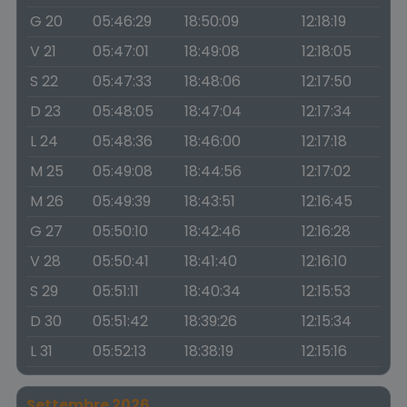
G 20
05:46:29
18:50:09
12:18:19
V 21
05:47:01
18:49:08
12:18:05
S 22
05:47:33
18:48:06
12:17:50
D 23
05:48:05
18:47:04
12:17:34
L 24
05:48:36
18:46:00
12:17:18
M 25
05:49:08
18:44:56
12:17:02
M 26
05:49:39
18:43:51
12:16:45
G 27
05:50:10
18:42:46
12:16:28
V 28
05:50:41
18:41:40
12:16:10
S 29
05:51:11
18:40:34
12:15:53
D 30
05:51:42
18:39:26
12:15:34
L 31
05:52:13
18:38:19
12:15:16
Settembre 2026