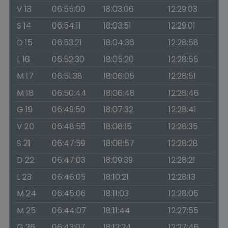
V 13
06:55:00
18:03:06
12:29:03
S 14
06:54:11
18:03:51
12:29:01
D 15
06:53:21
18:04:36
12:28:58
L 16
06:52:30
18:05:20
12:28:55
M 17
06:51:38
18:06:05
12:28:51
M 18
06:50:44
18:06:48
12:28:46
G 19
06:49:50
18:07:32
12:28:41
V 20
06:48:55
18:08:15
12:28:35
S 21
06:47:59
18:08:57
12:28:28
D 22
06:47:03
18:09:39
12:28:21
L 23
06:46:05
18:10:21
12:28:13
M 24
06:45:06
18:11:03
12:28:05
M 25
06:44:07
18:11:44
12:27:55
G 26
06:43:07
18:12:24
12:27:46