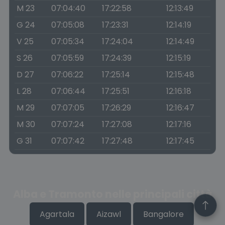
M 23
07:04:40
17:22:58
12:13:49
G 24
07:05:08
17:23:31
12:14:19
V 25
07:05:34
17:24:04
12:14:49
S 26
07:05:59
17:24:39
12:15:19
D 27
07:06:22
17:25:14
12:15:48
L 28
07:06:44
17:25:51
12:16:18
M 29
07:07:05
17:26:29
12:16:47
M 30
07:07:24
17:27:08
12:17:16
G 31
07:07:42
17:27:48
12:17:45
Alba e Tramonto nelle principali città
Agartala
Aizawl
Bangalore