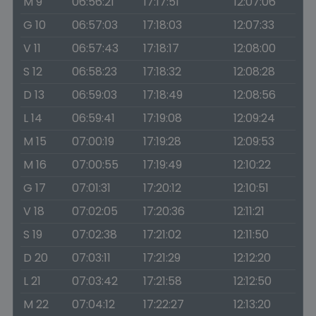
M 9
06:56:21
17:17:51
12:07:06
G 10
06:57:03
17:18:03
12:07:33
V 11
06:57:43
17:18:17
12:08:00
S 12
06:58:23
17:18:32
12:08:28
D 13
06:59:03
17:18:49
12:08:56
L 14
06:59:41
17:19:08
12:09:24
M 15
07:00:19
17:19:28
12:09:53
M 16
07:00:55
17:19:49
12:10:22
G 17
07:01:31
17:20:12
12:10:51
V 18
07:02:05
17:20:36
12:11:21
S 19
07:02:38
17:21:02
12:11:50
D 20
07:03:11
17:21:29
12:12:20
L 21
07:03:42
17:21:58
12:12:50
M 22
07:04:12
17:22:27
12:13:20