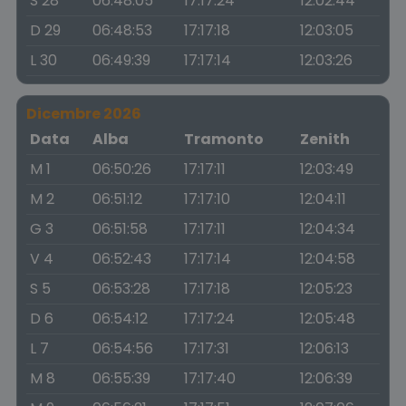
S 28
06:48:05
17:17:24
12:02:44
D 29
06:48:53
17:17:18
12:03:05
L 30
06:49:39
17:17:14
12:03:26
Dicembre 2026
Data
Alba
Tramonto
Zenith
M 1
06:50:26
17:17:11
12:03:49
M 2
06:51:12
17:17:10
12:04:11
G 3
06:51:58
17:17:11
12:04:34
V 4
06:52:43
17:17:14
12:04:58
S 5
06:53:28
17:17:18
12:05:23
D 6
06:54:12
17:17:24
12:05:48
L 7
06:54:56
17:17:31
12:06:13
M 8
06:55:39
17:17:40
12:06:39