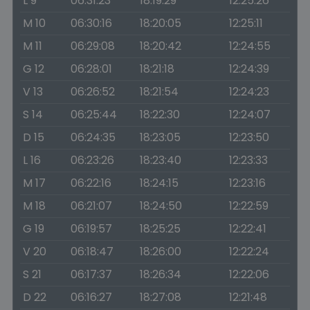
L 9
06:31:23
18:19:29
12:25:26
M 10
06:30:16
18:20:05
12:25:11
M 11
06:29:08
18:20:42
12:24:55
G 12
06:28:01
18:21:18
12:24:39
V 13
06:26:52
18:21:54
12:24:23
S 14
06:25:44
18:22:30
12:24:07
D 15
06:24:35
18:23:05
12:23:50
L 16
06:23:26
18:23:40
12:23:33
M 17
06:22:16
18:24:15
12:23:16
M 18
06:21:07
18:24:50
12:22:59
G 19
06:19:57
18:25:25
12:22:41
V 20
06:18:47
18:26:00
12:22:24
S 21
06:17:37
18:26:34
12:22:06
D 22
06:16:27
18:27:08
12:21:48