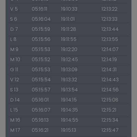
V 5
05:16:11
19:10:33
12:13:22
S 6
05:16:04
19:11:01
12:13:33
D 7
05:15:59
19:11:28
12:13:44
L 8
05:15:56
19:11:55
12:13:55
M 9
05:15:53
19:12:20
12:14:07
M 10
05:15:52
19:12:45
12:14:19
G 11
05:15:53
19:13:09
12:14:31
V 12
05:15:54
19:13:32
12:14:43
S 13
05:15:57
19:13:54
12:14:56
D 14
05:16:01
19:14:15
12:15:08
L 15
05:16:07
19:14:35
12:15:21
M 16
05:16:13
19:14:55
12:15:34
M 17
05:16:21
19:15:13
12:15:47