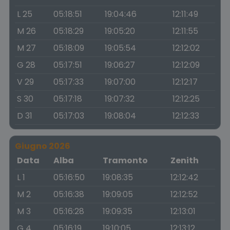
L 25
05:18:51
19:04:46
12:11:49
M 26
05:18:29
19:05:20
12:11:55
M 27
05:18:09
19:05:54
12:12:02
G 28
05:17:51
19:06:27
12:12:09
V 29
05:17:33
19:07:00
12:12:17
S 30
05:17:18
19:07:32
12:12:25
D 31
05:17:03
19:08:04
12:12:33
Giugno 2026
Data
Alba
Tramonto
Zenith
L 1
05:16:50
19:08:35
12:12:42
M 2
05:16:38
19:09:05
12:12:52
M 3
05:16:28
19:09:35
12:13:01
G 4
05:16:19
19:10:05
12:13:12