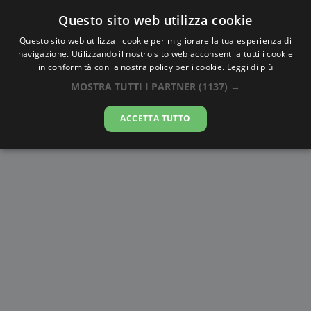
Questo sito web utilizza cookie
AlbaTramonto.com
Questo sito web utilizza i cookie per migliorare la tua esperienza di
navigazione. Utilizzando il nostro sito web acconsenti a tutti i cookie
Alba e Tramonto a Morādābād
in conformità con la nostra policy per i cookie.
Leggi di più
MOSTRA TUTTI I PARTNER
(1137) →
07-08-2026
ACCETTA TUTTO