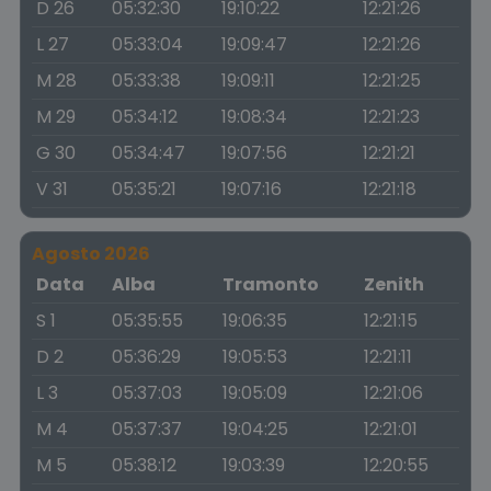
D 26
05:32:30
19:10:22
12:21:26
L 27
05:33:04
19:09:47
12:21:26
M 28
05:33:38
19:09:11
12:21:25
M 29
05:34:12
19:08:34
12:21:23
G 30
05:34:47
19:07:56
12:21:21
V 31
05:35:21
19:07:16
12:21:18
Agosto 2026
Data
Alba
Tramonto
Zenith
S 1
05:35:55
19:06:35
12:21:15
D 2
05:36:29
19:05:53
12:21:11
L 3
05:37:03
19:05:09
12:21:06
M 4
05:37:37
19:04:25
12:21:01
M 5
05:38:12
19:03:39
12:20:55