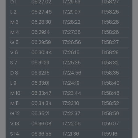
D 1
06:27:02
17:29:53
11:58:27
L 2
06:27:46
17:29:07
11:58:26
M 3
06:28:30
17:28:22
11:58:26
M 4
06:29:14
17:27:38
11:58:26
G 5
06:29:59
17:26:56
11:58:27
V 6
06:30:44
17:26:15
11:58:29
S 7
06:31:29
17:25:35
11:58:32
D 8
06:32:15
17:24:56
11:58:36
L 9
06:33:01
17:24:19
11:58:40
M 10
06:33:47
17:23:44
11:58:46
M 11
06:34:34
17:23:10
11:58:52
G 12
06:35:21
17:22:37
11:58:59
V 13
06:36:08
17:22:06
11:59:07
S 14
06:36:55
17:21:36
11:59:16