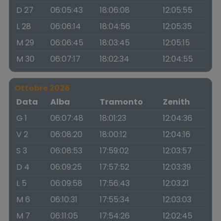
D 27
06:05:43
18:06:08
12:05:55
L 28
06:06:14
18:04:56
12:05:35
M 29
06:06:45
18:03:45
12:05:15
M 30
06:07:17
18:02:34
12:04:55
Ottobre 2026
Data
Alba
Tramonto
Zenith
G 1
06:07:48
18:01:23
12:04:36
V 2
06:08:20
18:00:12
12:04:16
S 3
06:08:53
17:59:02
12:03:57
D 4
06:09:25
17:57:52
12:03:39
L 5
06:09:58
17:56:43
12:03:21
M 6
06:10:31
17:55:34
12:03:03
M 7
06:11:05
17:54:26
12:02:45