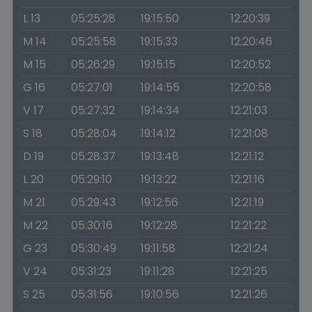
L 13
05:25:28
19:15:50
12:20:39
M 14
05:25:58
19:15:33
12:20:46
M 15
05:26:29
19:15:15
12:20:52
G 16
05:27:01
19:14:55
12:20:58
V 17
05:27:32
19:14:34
12:21:03
S 18
05:28:04
19:14:12
12:21:08
D 19
05:28:37
19:13:48
12:21:12
L 20
05:29:10
19:13:22
12:21:16
M 21
05:29:43
19:12:56
12:21:19
M 22
05:30:16
19:12:28
12:21:22
G 23
05:30:49
19:11:58
12:21:24
V 24
05:31:23
19:11:28
12:21:25
S 25
05:31:56
19:10:56
12:21:26