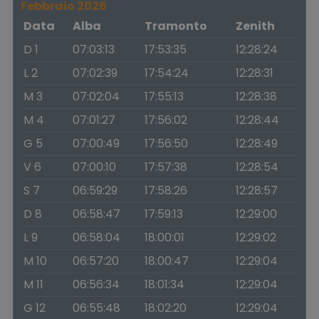
Febbraio 2026
Data
Alba
Tramonto
Zenith
D 1
07:03:13
17:53:35
12:28:24
L 2
07:02:39
17:54:24
12:28:31
M 3
07:02:04
17:55:13
12:28:38
M 4
07:01:27
17:56:02
12:28:44
G 5
07:00:49
17:56:50
12:28:49
V 6
07:00:10
17:57:38
12:28:54
S 7
06:59:29
17:58:26
12:28:57
D 8
06:58:47
17:59:13
12:29:00
L 9
06:58:04
18:00:01
12:29:02
M 10
06:57:20
18:00:47
12:29:04
M 11
06:56:34
18:01:34
12:29:04
G 12
06:55:48
18:02:20
12:29:04