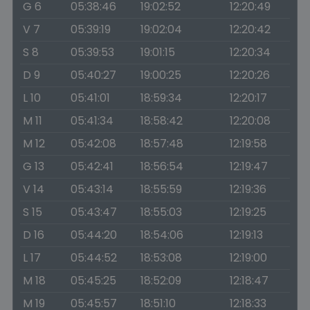
G 6
05:38:46
19:02:52
12:20:49
V 7
05:39:19
19:02:04
12:20:42
S 8
05:39:53
19:01:15
12:20:34
D 9
05:40:27
19:00:25
12:20:26
L 10
05:41:01
18:59:34
12:20:17
M 11
05:41:34
18:58:42
12:20:08
M 12
05:42:08
18:57:48
12:19:58
G 13
05:42:41
18:56:54
12:19:47
V 14
05:43:14
18:55:59
12:19:36
S 15
05:43:47
18:55:03
12:19:25
D 16
05:44:20
18:54:06
12:19:13
L 17
05:44:52
18:53:08
12:19:00
M 18
05:45:25
18:52:09
12:18:47
M 19
05:45:57
18:51:10
12:18:33