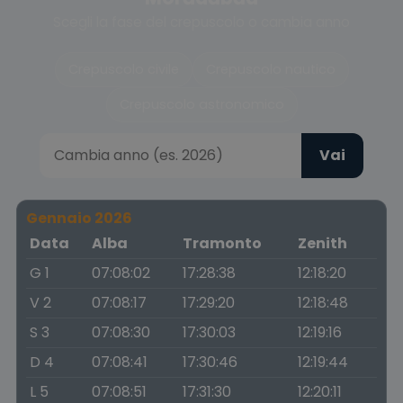
Scegli la fase del crepuscolo o cambia anno
Crepuscolo civile
Crepuscolo nautico
Crepuscolo astronomico
Vai
Gennaio 2026
Data
Alba
Tramonto
Zenith
G 1
07:08:02
17:28:38
12:18:20
V 2
07:08:17
17:29:20
12:18:48
S 3
07:08:30
17:30:03
12:19:16
D 4
07:08:41
17:30:46
12:19:44
L 5
07:08:51
17:31:30
12:20:11