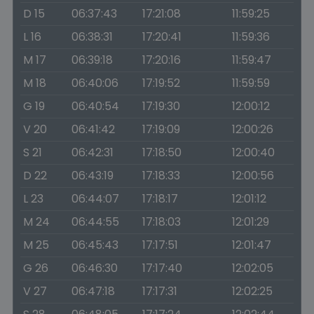
D 15
06:37:43
17:21:08
11:59:25
L 16
06:38:31
17:20:41
11:59:36
M 17
06:39:18
17:20:16
11:59:47
M 18
06:40:06
17:19:52
11:59:59
G 19
06:40:54
17:19:30
12:00:12
V 20
06:41:42
17:19:09
12:00:26
S 21
06:42:31
17:18:50
12:00:40
D 22
06:43:19
17:18:33
12:00:56
L 23
06:44:07
17:18:17
12:01:12
M 24
06:44:55
17:18:03
12:01:29
M 25
06:45:43
17:17:51
12:01:47
G 26
06:46:30
17:17:40
12:02:05
V 27
06:47:18
17:17:31
12:02:25