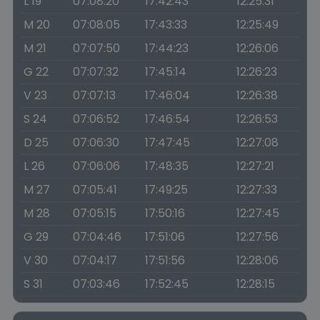
L 19
07:08:20
17:42:43
12:25:31
M 20
07:08:05
17:43:33
12:25:49
M 21
07:07:50
17:44:23
12:26:06
G 22
07:07:32
17:45:14
12:26:23
V 23
07:07:13
17:46:04
12:26:38
S 24
07:06:52
17:46:54
12:26:53
D 25
07:06:30
17:47:45
12:27:08
L 26
07:06:06
17:48:35
12:27:21
M 27
07:05:41
17:49:25
12:27:33
M 28
07:05:15
17:50:16
12:27:45
G 29
07:04:46
17:51:06
12:27:56
V 30
07:04:17
17:51:56
12:28:06
S 31
07:03:46
17:52:45
12:28:15