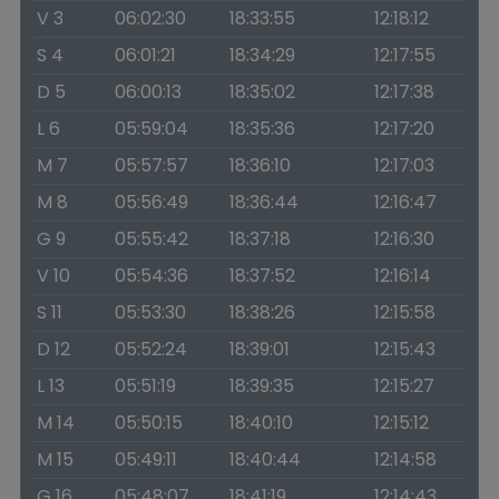
V 3
06:02:30
18:33:55
12:18:12
S 4
06:01:21
18:34:29
12:17:55
D 5
06:00:13
18:35:02
12:17:38
L 6
05:59:04
18:35:36
12:17:20
M 7
05:57:57
18:36:10
12:17:03
M 8
05:56:49
18:36:44
12:16:47
G 9
05:55:42
18:37:18
12:16:30
V 10
05:54:36
18:37:52
12:16:14
S 11
05:53:30
18:38:26
12:15:58
D 12
05:52:24
18:39:01
12:15:43
L 13
05:51:19
18:39:35
12:15:27
M 14
05:50:15
18:40:10
12:15:12
M 15
05:49:11
18:40:44
12:14:58
G 16
05:48:07
18:41:19
12:14:43