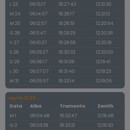
L 23
06:15:17
18:27:43
12:21:30
M 24
06:14:07
18:28:17
12:21:12
M 25
06:12:57
18:28:51
12:20:54
G 26
06:11:47
18:29:25
12:20:36
V 27
06:10:37
18:29:59
12:20:18
S 28
06:09:27
18:30:32
12:20:00
D 29
06:08:17
18:31:06
12:19:41
L 30
06:07:07
18:31:40
12:19:23
M 31
06:05:57
18:32:14
12:19:05
Aprile 2026
Data
Alba
Tramonto
Zenith
M 1
06:04:48
18:32:47
12:18:48
G 2
06:03:39
18:33:21
12:18:30