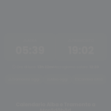
ALBA
TRAMONTO
05:39
19:02
Ore di luce:
13h 22m
Mezzogiorno solare:
12:20
Tramonto oggi
Alba oggi
Cambia città
Calendario Alba e Tramonto a
Morādābād