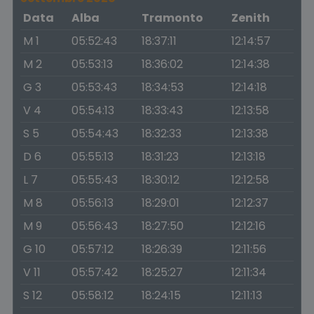
Data
Alba
Tramonto
Zenith
M 1
05:52:43
18:37:11
12:14:57
M 2
05:53:13
18:36:02
12:14:38
G 3
05:53:43
18:34:53
12:14:18
V 4
05:54:13
18:33:43
12:13:58
S 5
05:54:43
18:32:33
12:13:38
D 6
05:55:13
18:31:23
12:13:18
L 7
05:55:43
18:30:12
12:12:58
M 8
05:56:13
18:29:01
12:12:37
M 9
05:56:43
18:27:50
12:12:16
G 10
05:57:12
18:26:39
12:11:56
V 11
05:57:42
18:25:27
12:11:34
S 12
05:58:12
18:24:15
12:11:13