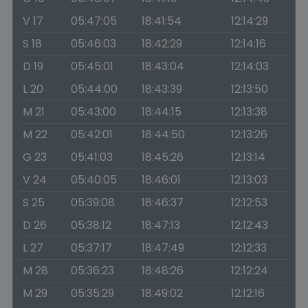
V 17
05:47:05
18:41:54
12:14:29
S 18
05:46:03
18:42:29
12:14:16
D 19
05:45:01
18:43:04
12:14:03
L 20
05:44:00
18:43:39
12:13:50
M 21
05:43:00
18:44:15
12:13:38
M 22
05:42:01
18:44:50
12:13:26
G 23
05:41:03
18:45:26
12:13:14
V 24
05:40:05
18:46:01
12:13:03
S 25
05:39:08
18:46:37
12:12:53
D 26
05:38:12
18:47:13
12:12:43
L 27
05:37:17
18:47:49
12:12:33
M 28
05:36:23
18:48:26
12:12:24
M 29
05:35:29
18:49:02
12:12:16