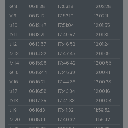
G 8
06:11:38
17:53:18
12:02:28
V 9
06:12:12
17:52:10
12:02:11
S 10
06:12:47
17:51:04
12:01:55
D 11
06:13:21
17:49:57
12:01:39
L 12
06:13:57
17:48:52
12:01:24
M 13
06:14:32
17:47:47
12:01:09
M 14
06:15:08
17:46:42
12:00:55
G 15
06:15:44
17:45:39
12:00:41
V 16
06:16:21
17:44:36
12:00:28
S 17
06:16:58
17:43:34
12:00:16
D 18
06:17:35
17:42:33
12:00:04
L 19
06:18:13
17:41:32
11:59:52
M 20
06:18:51
17:40:32
11:59:42