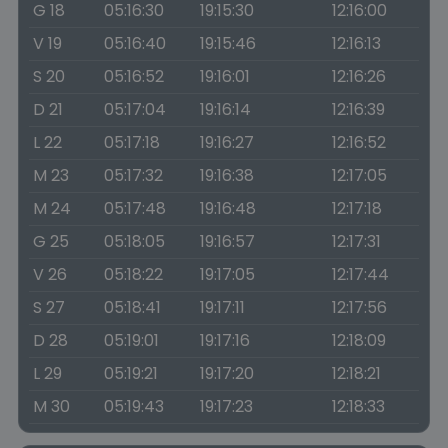
G 18
05:16:30
19:15:30
12:16:00
V 19
05:16:40
19:15:46
12:16:13
S 20
05:16:52
19:16:01
12:16:26
D 21
05:17:04
19:16:14
12:16:39
L 22
05:17:18
19:16:27
12:16:52
M 23
05:17:32
19:16:38
12:17:05
M 24
05:17:48
19:16:48
12:17:18
G 25
05:18:05
19:16:57
12:17:31
V 26
05:18:22
19:17:05
12:17:44
S 27
05:18:41
19:17:11
12:17:56
D 28
05:19:01
19:17:16
12:18:09
L 29
05:19:21
19:17:20
12:18:21
M 30
05:19:43
19:17:23
12:18:33