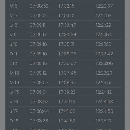
M 6
07:08:59
17:32:15
12:20:37
M 7
07:09:06
17:33:01
12:21:03
G 8
07:09:11
17:33:47
12:21:29
V 9
07:09:14
17:34:34
12:21:54
S 10
07:09:16
17:35:21
12:22:18
D 11
07:09:16
17:36:08
12:22:42
L 12
07:09:15
17:36:57
12:23:06
M 13
07:09:12
17:37:45
12:23:29
M 14
07:09:07
17:38:34
12:23:51
G 15
07:09:01
17:39:23
12:24:12
V 16
07:08:53
17:40:13
12:24:33
S 17
07:08:44
17:41:02
12:24:53
D 18
07:08:33
17:41:52
12:25:12