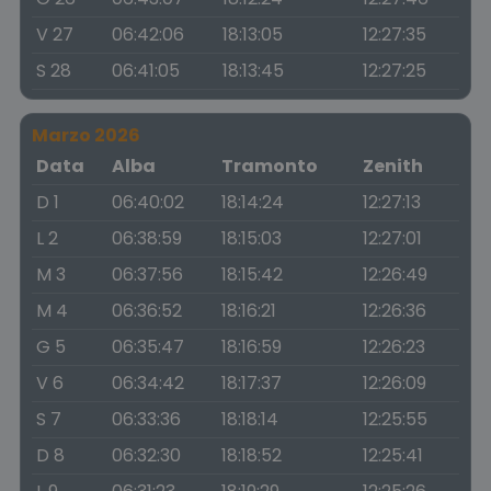
V 27
06:42:06
18:13:05
12:27:35
S 28
06:41:05
18:13:45
12:27:25
Marzo 2026
Data
Alba
Tramonto
Zenith
D 1
06:40:02
18:14:24
12:27:13
L 2
06:38:59
18:15:03
12:27:01
M 3
06:37:56
18:15:42
12:26:49
M 4
06:36:52
18:16:21
12:26:36
G 5
06:35:47
18:16:59
12:26:23
V 6
06:34:42
18:17:37
12:26:09
S 7
06:33:36
18:18:14
12:25:55
D 8
06:32:30
18:18:52
12:25:41