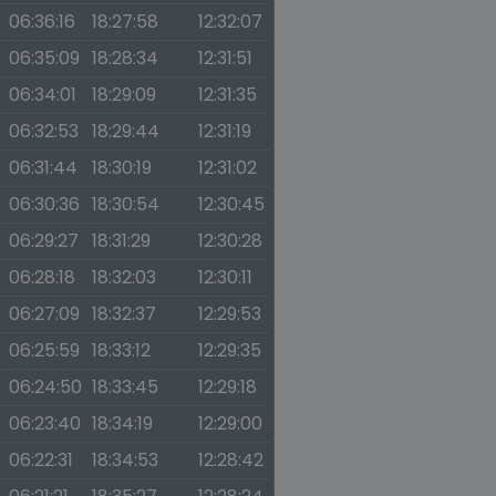
06:36:16
18:27:58
12:32:07
06:35:09
18:28:34
12:31:51
06:34:01
18:29:09
12:31:35
06:32:53
18:29:44
12:31:19
06:31:44
18:30:19
12:31:02
06:30:36
18:30:54
12:30:45
06:29:27
18:31:29
12:30:28
06:28:18
18:32:03
12:30:11
06:27:09
18:32:37
12:29:53
06:25:59
18:33:12
12:29:35
06:24:50
18:33:45
12:29:18
06:23:40
18:34:19
12:29:00
06:22:31
18:34:53
12:28:42