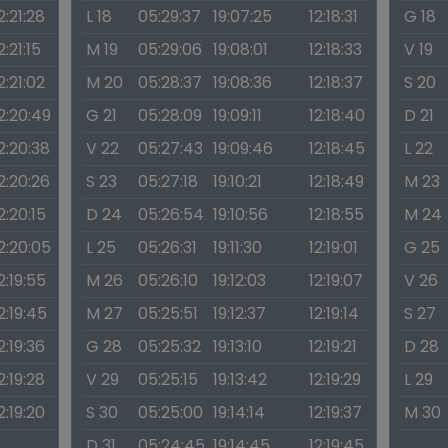
2:21:28
L 18
05:29:37
19:07:25
12:18:31
G 18
2:21:15
M 19
05:29:06
19:08:01
12:18:33
V 19
2:21:02
M 20
05:28:37
19:08:36
12:18:37
S 20
2:20:49
G 21
05:28:09
19:09:11
12:18:40
D 21
2:20:38
V 22
05:27:43
19:09:46
12:18:45
L 22
2:20:26
S 23
05:27:18
19:10:21
12:18:49
M 23
2:20:15
D 24
05:26:54
19:10:56
12:18:55
M 24
2:20:05
L 25
05:26:31
19:11:30
12:19:01
G 25
2:19:55
M 26
05:26:10
19:12:03
12:19:07
V 26
2:19:45
M 27
05:25:51
19:12:37
12:19:14
S 27
2:19:36
G 28
05:25:32
19:13:10
12:19:21
D 28
2:19:28
V 29
05:25:15
19:13:42
12:19:29
L 29
2:19:20
S 30
05:25:00
19:14:14
12:19:37
M 30
D 31
05:24:45
19:14:45
12:19:45