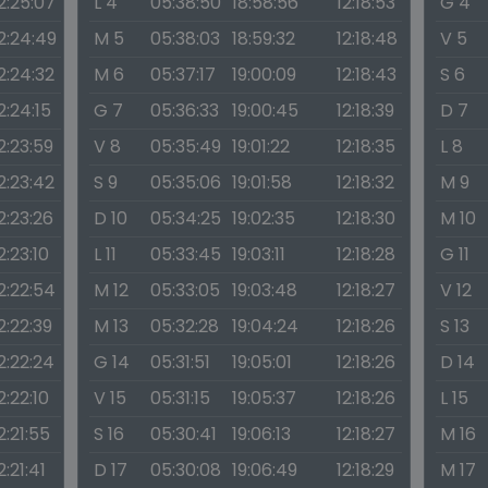
2:25:07
L 4
05:38:50
18:58:56
12:18:53
G 4
2:24:49
M 5
05:38:03
18:59:32
12:18:48
V 5
2:24:32
M 6
05:37:17
19:00:09
12:18:43
S 6
2:24:15
G 7
05:36:33
19:00:45
12:18:39
D 7
2:23:59
V 8
05:35:49
19:01:22
12:18:35
L 8
2:23:42
S 9
05:35:06
19:01:58
12:18:32
M 9
2:23:26
D 10
05:34:25
19:02:35
12:18:30
M 10
2:23:10
L 11
05:33:45
19:03:11
12:18:28
G 11
2:22:54
M 12
05:33:05
19:03:48
12:18:27
V 12
2:22:39
M 13
05:32:28
19:04:24
12:18:26
S 13
2:22:24
G 14
05:31:51
19:05:01
12:18:26
D 14
2:22:10
V 15
05:31:15
19:05:37
12:18:26
L 15
2:21:55
S 16
05:30:41
19:06:13
12:18:27
M 16
2:21:41
D 17
05:30:08
19:06:49
12:18:29
M 17