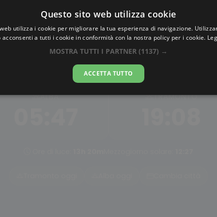
Questo sito web utilizza cookie
AlbaTramonto.com
web utilizza i cookie per migliorare la tua esperienza di navigazione. Utilizza
 acconsenti a tutti i cookie in conformità con la nostra policy per i cookie.
Leg
Alba e Tramonto a Najafgar
MOSTRA TUTTI I PARTNER
(1137) →
08-08-2026
ACCETTA TUTTO
ALBA
TRAMONTO
05:47
19:08
Ore di luce:
13h 20m
Mezzogiorno solare:
12:27
Tramonto oggi
Alba oggi
Cambia città