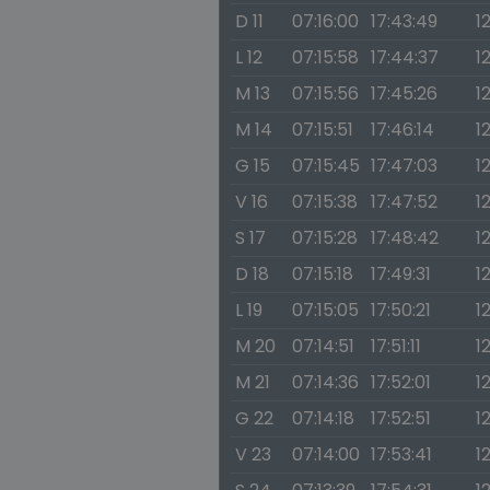
D 11
07:16:00
17:43:49
1
L 12
07:15:58
17:44:37
1
M 13
07:15:56
17:45:26
1
M 14
07:15:51
17:46:14
1
G 15
07:15:45
17:47:03
1
V 16
07:15:38
17:47:52
1
S 17
07:15:28
17:48:42
1
D 18
07:15:18
17:49:31
1
L 19
07:15:05
17:50:21
1
M 20
07:14:51
17:51:11
1
M 21
07:14:36
17:52:01
1
G 22
07:14:18
17:52:51
1
V 23
07:14:00
17:53:41
1