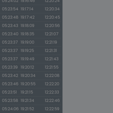
05:24:02
19:16:46
12:20:24
05:23:54
19:17:14
12:20:34
05:23:48
19:17:42
12:20:45
05:23:43
19:18:09
12:20:56
05:23:40
19:18:35
12:21:07
05:23:37
19:19:00
12:21:19
05:23:37
19:19:25
12:21:31
05:23:37
19:19:49
12:21:43
05:23:39
19:20:12
12:21:55
05:23:42
19:20:34
12:22:08
05:23:46
19:20:55
12:22:20
05:23:51
19:21:15
12:22:33
05:23:58
19:21:34
12:22:46
05:24:06
19:21:52
12:22:59