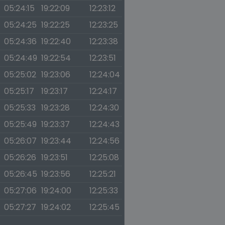
05:24:15
19:22:09
12:23:12
05:24:25
19:22:25
12:23:25
05:24:36
19:22:40
12:23:38
05:24:49
19:22:54
12:23:51
05:25:02
19:23:06
12:24:04
05:25:17
19:23:17
12:24:17
05:25:33
19:23:28
12:24:30
05:25:49
19:23:37
12:24:43
05:26:07
19:23:44
12:24:56
05:26:26
19:23:51
12:25:08
05:26:45
19:23:56
12:25:21
05:27:06
19:24:00
12:25:33
05:27:27
19:24:02
12:25:45