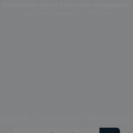
Calendario Alba e Tramonto a Najafgarh
Scegli la fase del crepuscolo o cambia anno
uscolo civile
Crepuscolo nautico
Crepuscolo astrono