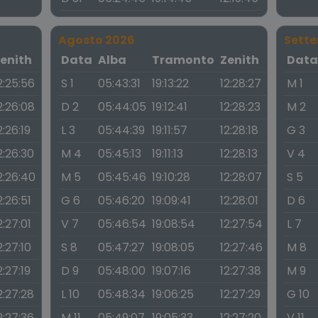
Agosto 2026
Sett
enith
Data
Alba
Tramonto
Zenith
Dat
2:25:56
S 1
05:43:31
19:13:22
12:28:27
M 1
2:26:08
D 2
05:44:05
19:12:41
12:28:23
M 2
2:26:19
L 3
05:44:39
19:11:57
12:28:18
G 3
2:26:30
M 4
05:45:13
19:11:13
12:28:13
V 4
2:26:40
M 5
05:45:46
19:10:28
12:28:07
S 5
2:26:51
G 6
05:46:20
19:09:41
12:28:01
D 6
2:27:01
V 7
05:46:54
19:08:54
12:27:54
L 7
2:27:10
S 8
05:47:27
19:08:05
12:27:46
M 8
2:27:19
D 9
05:48:00
19:07:16
12:27:38
M 9
2:27:28
L 10
05:48:34
19:06:25
12:27:29
G 10
2:27:36
M 11
05:49:07
19:05:33
12:27:20
V 11