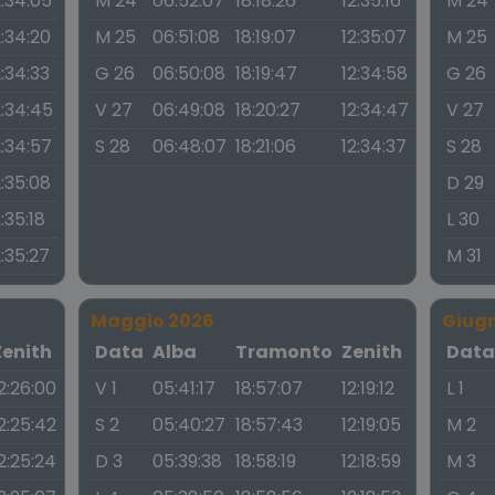
2:34:05
M 24
06:52:07
18:18:26
12:35:16
M 24
2:34:20
M 25
06:51:08
18:19:07
12:35:07
M 25
2:34:33
G 26
06:50:08
18:19:47
12:34:58
G 26
2:34:45
V 27
06:49:08
18:20:27
12:34:47
V 27
2:34:57
S 28
06:48:07
18:21:06
12:34:37
S 28
2:35:08
D 29
2:35:18
L 30
2:35:27
M 31
Maggio 2026
Giug
Zenith
Data
Alba
Tramonto
Zenith
Dat
2:26:00
V 1
05:41:17
18:57:07
12:19:12
L 1
2:25:42
S 2
05:40:27
18:57:43
12:19:05
M 2
2:25:24
D 3
05:39:38
18:58:19
12:18:59
M 3