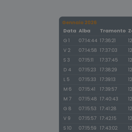
Gennaio 2026
Data
Alba
Tramonto
Z
G 1
07:14:44
17:36:21
1
V 2
07:14:58
17:37:03
1
S 3
07:15:11
17:37:45
1
D 4
07:15:23
17:38:29
1
L 5
07:15:33
17:39:13
1
M 6
07:15:41
17:39:57
1
M 7
07:15:48
17:40:43
1
G 8
07:15:53
17:41:28
1
V 9
07:15:57
17:42:15
1
S 10
07:15:59
17:43:02
12