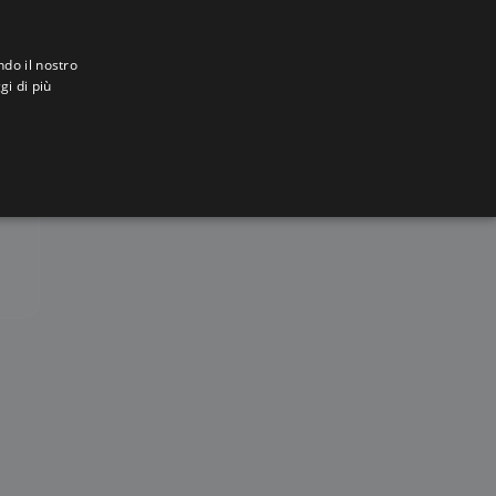
ndo il nostro
gi di più
h