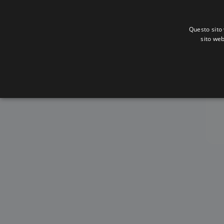
Questo sito 
sito web