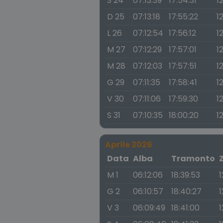
S 24
07:13:39
17:54:31
1
D 25
07:13:18
17:55:22
1
L 26
07:12:54
17:56:12
1
M 27
07:12:29
17:57:01
1
M 28
07:12:03
17:57:51
1
G 29
07:11:35
17:58:41
1
V 30
07:11:06
17:59:30
1
S 31
07:10:35
18:00:20
1
Aprile 2026
Data
Alba
Tramonto
M 1
06:12:06
18:39:53
1
G 2
06:10:57
18:40:27
1
V 3
06:09:49
18:41:00
1