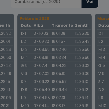
Vai
Febbraio 2026
Marz
enith
Data
Alba
Tramonto
Zenith
Dat
2:25:32
D 1
07:10:03
18:01:09
12:35:36
D 1
2:26:01
L 2
07:09:30
18:01:57
12:35:43
L 2
2:26:28
M 3
07:08:55
18:02:46
12:35:50
M 3
2:26:56
M 4
07:08:18
18:03:34
12:35:56
M 4
2:27:23
G 5
07:07:41
18:04:22
12:36:02
G 5
2:27:49
V 6
07:07:02
18:05:10
12:36:06
V 6
2:28:15
S 7
07:06:22
18:05:57
12:36:10
S 7
2:28:41
D 8
07:05:40
18:06:44
12:36:12
D 8
2:29:06
L 9
07:04:58
18:07:31
12:36:14
L 9
:29:31
M 10
07:04:14
18:08:17
12:36:16
M 10