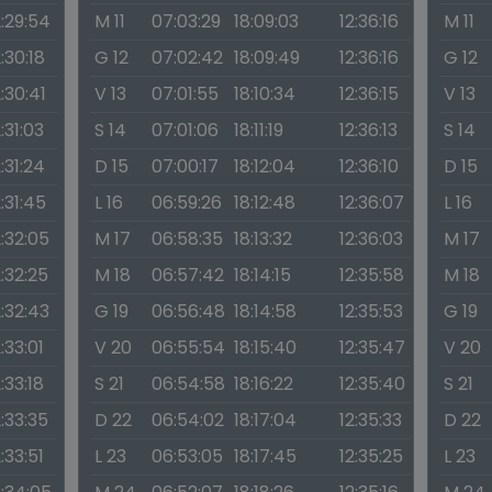
2:29:54
M 11
07:03:29
18:09:03
12:36:16
M 11
2:30:18
G 12
07:02:42
18:09:49
12:36:16
G 12
2:30:41
V 13
07:01:55
18:10:34
12:36:15
V 13
2:31:03
S 14
07:01:06
18:11:19
12:36:13
S 14
2:31:24
D 15
07:00:17
18:12:04
12:36:10
D 15
2:31:45
L 16
06:59:26
18:12:48
12:36:07
L 16
2:32:05
M 17
06:58:35
18:13:32
12:36:03
M 17
2:32:25
M 18
06:57:42
18:14:15
12:35:58
M 18
2:32:43
G 19
06:56:48
18:14:58
12:35:53
G 19
2:33:01
V 20
06:55:54
18:15:40
12:35:47
V 20
2:33:18
S 21
06:54:58
18:16:22
12:35:40
S 21
2:33:35
D 22
06:54:02
18:17:04
12:35:33
D 22
2:33:51
L 23
06:53:05
18:17:45
12:35:25
L 23