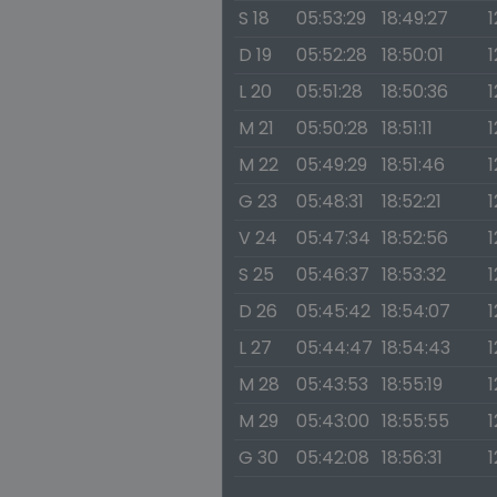
S 18
05:53:29
18:49:27
1
D 19
05:52:28
18:50:01
1
L 20
05:51:28
18:50:36
1
M 21
05:50:28
18:51:11
1
M 22
05:49:29
18:51:46
1
G 23
05:48:31
18:52:21
1
V 24
05:47:34
18:52:56
1
S 25
05:46:37
18:53:32
1
D 26
05:45:42
18:54:07
1
L 27
05:44:47
18:54:43
1
M 28
05:43:53
18:55:19
1
M 29
05:43:00
18:55:55
1
G 30
05:42:08
18:56:31
1