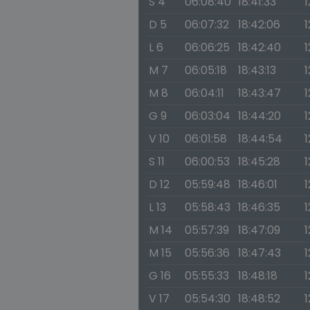
S 4
06:08:40
18:41:33
1
D 5
06:07:32
18:42:06
1
L 6
06:06:25
18:42:40
1
M 7
06:05:18
18:43:13
1
M 8
06:04:11
18:43:47
1
G 9
06:03:04
18:44:20
1
V 10
06:01:58
18:44:54
1
S 11
06:00:53
18:45:28
1
D 12
05:59:48
18:46:01
1
L 13
05:58:43
18:46:35
1
M 14
05:57:39
18:47:09
1
M 15
05:56:36
18:47:43
1
G 16
05:55:33
18:48:18
1
V 17
05:54:30
18:48:52
1