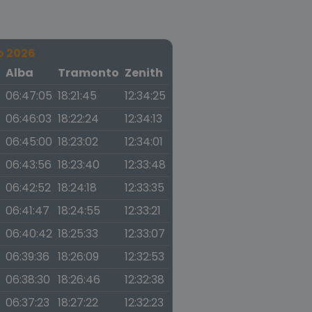
o 2026
a
Alba
Tramonto
Zenith
06:47:05
18:21:45
12:34:25
06:46:03
18:22:24
12:34:13
06:45:00
18:23:02
12:34:01
06:43:56
18:23:40
12:33:48
06:42:52
18:24:18
12:33:35
06:41:47
18:24:55
12:33:21
06:40:42
18:25:33
12:33:07
06:39:36
18:26:09
12:32:53
06:38:30
18:26:46
12:32:38
06:37:23
18:27:22
12:32:23