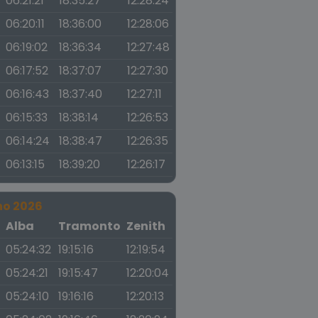
06:21:21
18:35:27
12:28:24
06:20:11
18:36:00
12:28:06
06:19:02
18:36:34
12:27:48
06:17:52
18:37:07
12:27:30
06:16:43
18:37:40
12:27:11
06:15:33
18:38:14
12:26:53
06:14:24
18:38:47
12:26:35
06:13:15
18:39:20
12:26:17
no 2026
a
Alba
Tramonto
Zenith
05:24:32
19:15:16
12:19:54
05:24:21
19:15:47
12:20:04
05:24:10
19:16:16
12:20:13