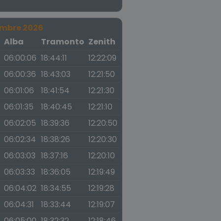
embre 2026
a
Alba
Tramonto
Zenith
06:00:06
18:44:11
12:22:09
06:00:36
18:43:03
12:21:50
06:01:06
18:41:54
12:21:30
06:01:35
18:40:45
12:21:10
06:02:05
18:39:36
12:20:50
06:02:34
18:38:26
12:20:30
06:03:03
18:37:16
12:20:10
06:03:33
18:36:05
12:19:49
06:04:02
18:34:55
12:19:28
06:04:31
18:33:44
12:19:07
06:05:00
18:32:32
12:18:46