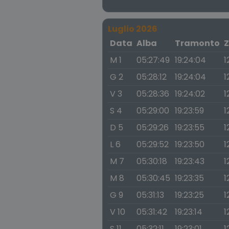
Luglio 2026
Data
Alba
Tramonto
Z
M 1
05:27:49
19:24:04
1
G 2
05:28:12
19:24:04
1
V 3
05:28:36
19:24:02
1
S 4
05:29:00
19:23:59
1
D 5
05:29:26
19:23:55
1
L 6
05:29:52
19:23:50
1
M 7
05:30:18
19:23:43
1
M 8
05:30:45
19:23:35
1
G 9
05:31:13
19:23:25
1
V 10
05:31:42
19:23:14
1
S 11
05:32:11
19:23:01
1