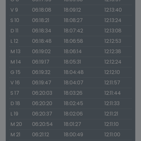
V 9
06:18:08
18:09:12
12:13:40
S 10
06:18:21
18:08:27
12:13:24
D 11
06:18:34
18:07:42
12:13:08
L 12
06:18:48
18:06:58
12:12:53
M 13
06:19:02
18:06:14
12:12:38
M 14
06:19:17
18:05:31
12:12:24
G 15
06:19:32
18:04:48
12:12:10
V 16
06:19:47
18:04:07
12:11:57
S 17
06:20:03
18:03:26
12:11:44
D 18
06:20:20
18:02:45
12:11:33
L 19
06:20:37
18:02:06
12:11:21
M 20
06:20:54
18:01:27
12:11:10
M 21
06:21:12
18:00:49
12:11:00