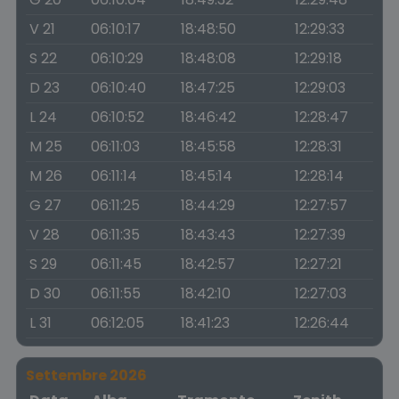
V 21
06:10:17
18:48:50
12:29:33
S 22
06:10:29
18:48:08
12:29:18
D 23
06:10:40
18:47:25
12:29:03
L 24
06:10:52
18:46:42
12:28:47
M 25
06:11:03
18:45:58
12:28:31
M 26
06:11:14
18:45:14
12:28:14
G 27
06:11:25
18:44:29
12:27:57
V 28
06:11:35
18:43:43
12:27:39
S 29
06:11:45
18:42:57
12:27:21
D 30
06:11:55
18:42:10
12:27:03
L 31
06:12:05
18:41:23
12:26:44
Settembre 2026