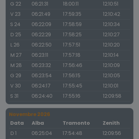
G 22
06:21:31
18:00:11
12:10:51
V 23
06:21:49
17:59:35
12:10:42
S 24
06:22:09
17:58:59
12:10:34
D 25
06:22:29
17:58:25
12:10:27
L 26
06:22:50
17:57:51
12:10:20
M 27
06:23:11
17:57:18
12:10:14
M 28
06:23:32
17:56:46
12:10:09
G 29
06:23:54
17:56:15
12:10:05
V 30
06:24:17
17:55:45
12:10:01
S 31
06:24:40
17:55:16
12:09:58
Novembre 2026
Data
Alba
Tramonto
Zenith
D 1
06:25:04
17:54:48
12:09:56