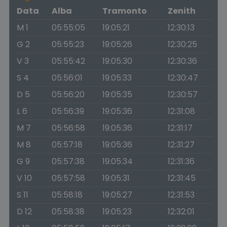
Data
Alba
Tramonto
Zenith
M 1
05:55:05
19:05:21
12:30:13
G 2
05:55:23
19:05:26
12:30:25
V 3
05:55:42
19:05:30
12:30:36
S 4
05:56:01
19:05:33
12:30:47
D 5
05:56:20
19:05:35
12:30:57
L 6
05:56:39
19:05:36
12:31:08
M 7
05:56:58
19:05:36
12:31:17
M 8
05:57:18
19:05:36
12:31:27
G 9
05:57:38
19:05:34
12:31:36
V 10
05:57:58
19:05:31
12:31:45
S 11
05:58:18
19:05:27
12:31:53
D 12
05:58:38
19:05:23
12:32:01