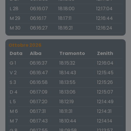
L 28
06:16:07
18:18:00
12:17:04
M 29
06:16:17
18:17:11
12:16:44
M 30
06:16:27
18:16:21
12:16:24
Ottobre 2026
Data
Alba
Tramonto
Zenith
G 1
06:16:37
18:15:32
12:16:04
V 2
06:16:47
18:14:43
12:15:45
S 3
06:16:58
18:13:55
12:15:26
D 4
06:17:09
18:13:06
12:15:07
L 5
06:17:20
18:12:19
12:14:49
M 6
06:17:31
18:11:31
12:14:31
M 7
06:17:43
18:10:44
12:14:14
G 8
06:17:55
18:09:58
12:13:57