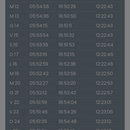
M 12
05:54:58
18:50:29
12:22:43
M 13
05:54:36
18:50:50
12:22:43
G 14
05:54:15
18:51:11
12:22:43
V 15
05:53:54
18:51:32
12:22:43
S 16
05:53:35
18:51:53
12:22:44
D 17
05:53:16
18:52:15
12:22:46
L 18
05:52:59
18:52:36
12:22:48
M 19
05:52:42
18:52:58
12:22:50
M 20
05:52:27
18:53:20
12:22:53
G 21
05:52:12
18:53:42
12:22:57
V 22
05:51:59
18:54:04
12:23:01
S 23
05:51:46
18:54:26
12:23:06
D 24
05:51:35
18:54:48
12:23:12