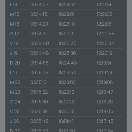
L 14
06:14:07
18:29:52
12:21:59
M 15
06:14:15
18:29:01
12:21:38
M 16
06:14:23
18:28:10
12:21:16
G 17
06:14:31
18:27:19
12:20:55
V 18
06:14:40
18:26:27
12:20:34
S 19
06:14:48
18:25:36
12:20:12
D 20
06:14:56
18:24:45
12:19:51
L 21
06:15:05
18:23:54
12:19:29
M 22
06:15:13
18:23:03
12:19:08
M 23
06:15:22
18:22:12
12:18:47
G 24
06:15:30
18:21:22
12:18:26
V 25
06:15:39
18:20:31
12:18:05
S 26
06:15:48
18:19:41
12:17:45
D 27
06:15:58
18:18:50
12:17:24