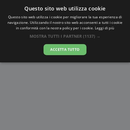
Questo sito web utilizza cookie
AlbaTramonto.com
Questo sito web utilizza i cookie per migliorare la tua esperienza di
navigazione. Utilizzando il nostro sito web acconsenti a tutti i cookie
Alba e Tramonto a Solāpur
in conformità con la nostra policy per i cookie.
Leggi di più
MOSTRA TUTTI I PARTNER
(1137) →
06-08-2026
ACCETTA TUTTO