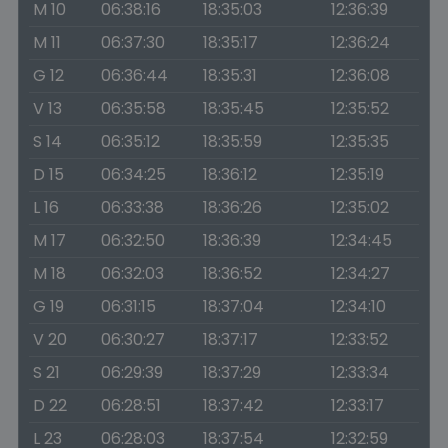
M 10
06:38:16
18:35:03
12:36:39
M 11
06:37:30
18:35:17
12:36:24
G 12
06:36:44
18:35:31
12:36:08
V 13
06:35:58
18:35:45
12:35:52
S 14
06:35:12
18:35:59
12:35:35
D 15
06:34:25
18:36:12
12:35:19
L 16
06:33:38
18:36:26
12:35:02
M 17
06:32:50
18:36:39
12:34:45
M 18
06:32:03
18:36:52
12:34:27
G 19
06:31:15
18:37:04
12:34:10
V 20
06:30:27
18:37:17
12:33:52
S 21
06:29:39
18:37:29
12:33:34
D 22
06:28:51
18:37:42
12:33:17
L 23
06:28:03
18:37:54
12:32:59