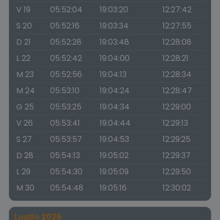
V 19
05:52:04
19:03:20
12:27:42
S 20
05:52:16
19:03:34
12:27:55
D 21
05:52:28
19:03:48
12:28:08
L 22
05:52:42
19:04:00
12:28:21
M 23
05:52:56
19:04:13
12:28:34
M 24
05:53:10
19:04:24
12:28:47
G 25
05:53:25
19:04:34
12:29:00
V 26
05:53:41
19:04:44
12:29:13
S 27
05:53:57
19:04:53
12:29:25
D 28
05:54:13
19:05:02
12:29:37
L 29
05:54:30
19:05:09
12:29:50
M 30
05:54:48
19:05:16
12:30:02
Luglio 2026