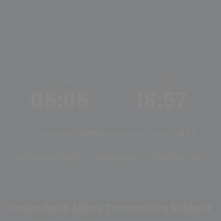
ALBA
TRAMONTO
06:06
18:57
Ore di luce:
12h 51m
Mezzogiorno solare:
12:32
Tramonto oggi
Alba oggi
Cambia città
Calendario Alba e Tramonto a Solāpur