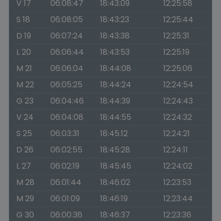
V 17
06:08:47
18:43:09
12:25:58
S 18
06:08:05
18:43:23
12:25:44
D 19
06:07:24
18:43:38
12:25:31
L 20
06:06:44
18:43:53
12:25:19
M 21
06:06:04
18:44:08
12:25:06
M 22
06:05:25
18:44:24
12:24:54
G 23
06:04:46
18:44:39
12:24:43
V 24
06:04:08
18:44:55
12:24:32
S 25
06:03:31
18:45:12
12:24:21
D 26
06:02:55
18:45:28
12:24:11
L 27
06:02:19
18:45:45
12:24:02
M 28
06:01:44
18:46:02
12:23:53
M 29
06:01:09
18:46:19
12:23:44
G 30
06:00:36
18:46:37
12:23:36