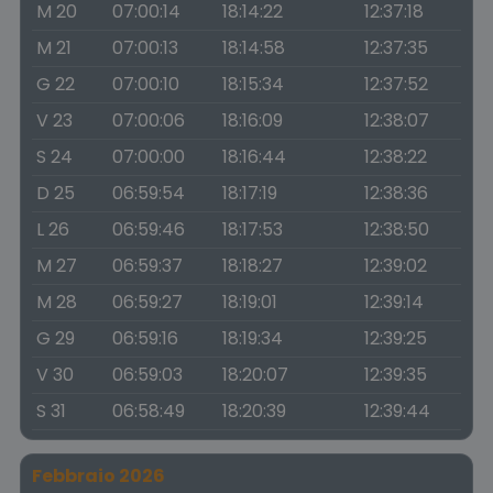
M 20
07:00:14
18:14:22
12:37:18
M 21
07:00:13
18:14:58
12:37:35
G 22
07:00:10
18:15:34
12:37:52
V 23
07:00:06
18:16:09
12:38:07
S 24
07:00:00
18:16:44
12:38:22
D 25
06:59:54
18:17:19
12:38:36
L 26
06:59:46
18:17:53
12:38:50
M 27
06:59:37
18:18:27
12:39:02
M 28
06:59:27
18:19:01
12:39:14
G 29
06:59:16
18:19:34
12:39:25
V 30
06:59:03
18:20:07
12:39:35
S 31
06:58:49
18:20:39
12:39:44
Febbraio 2026