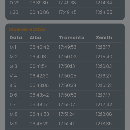
D 29
06:39:30
17:49:38
12:14:34
L 30
06:40:06
17:49:45
12:14:55
Dicembre 2026
Data
Alba
Tramonto
Zenith
M 1
06:40:42
17:49:53
12:15:17
M 2
06:41:18
17:50:02
12:15:40
G 3
06:41:54
17:50:13
12:16:03
V 4
06:42:30
17:50:25
12:16:27
S 5
06:43:06
17:50:38
12:16:52
D 6
06:43:42
17:50:52
12:17:17
L 7
06:44:17
17:51:07
12:17:42
M 8
06:44:53
17:51:24
12:18:08
M 9
06:45:29
17:51:41
12:18:35