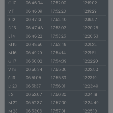
G 10
06:46:04
17:52:00
12:19:02
V 11
06:46:39
17:52:20
12:19:29
S 12
06:47:13
17:52:40
12:19:57
D 13
06:47:48
17:53:02
12:20:25
L 14
06:48:22
17:53:25
12:20:53
M 15
06:48:56
17:53:49
12:21:22
M 16
06:49:29
17:54:14
12:21:51
G 17
06:50:02
17:54:39
12:22:20
V 18
06:50:34
17:55:06
12:22:50
S 19
06:51:05
17:55:33
12:23:19
D 20
06:51:37
17:56:01
12:23:49
L 21
06:52:07
17:56:30
12:24:19
M 22
06:52:37
17:57:00
12:24:49
M 23
06:53:06
17:57:31
12:25:18