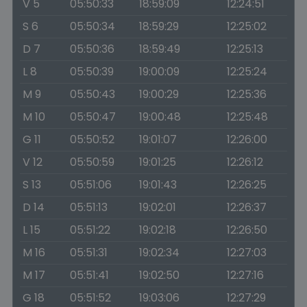
V 5
05:50:33
18:59:09
12:24:51
S 6
05:50:34
18:59:29
12:25:02
D 7
05:50:36
18:59:49
12:25:13
L 8
05:50:39
19:00:09
12:25:24
M 9
05:50:43
19:00:29
12:25:36
M 10
05:50:47
19:00:48
12:25:48
G 11
05:50:52
19:01:07
12:26:00
V 12
05:50:59
19:01:25
12:26:12
S 13
05:51:06
19:01:43
12:26:25
D 14
05:51:13
19:02:01
12:26:37
L 15
05:51:22
19:02:18
12:26:50
M 16
05:51:31
19:02:34
12:27:03
M 17
05:51:41
19:02:50
12:27:16
G 18
05:51:52
19:03:06
12:27:29