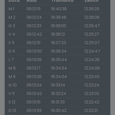
Data
Alba
Tramonto
Zenith
M 1
06:12:15
18:40:36
12:26:25
M 2
06:12:24
18:39:48
12:26:06
G 3
06:12:33
18:39:00
12:25:47
V 4
06:12:42
18:38:12
12:25:27
S 5
06:12:51
18:37:23
12:25:07
D 6
06:13:00
18:36:34
12:24:47
L 7
06:13:09
18:35:44
12:24:26
M 8
06:13:17
18:34:54
12:24:06
M 9
06:13:26
18:34:04
12:23:45
G 10
06:13:34
18:33:14
12:23:24
V 11
06:13:42
18:32:24
12:23:03
S 12
06:13:51
18:31:33
12:22:42
D 13
06:13:59
18:30:42
12:22:21