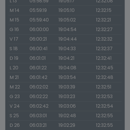
L 13
05:58:59
19:05:17
12:32:08
M 14
05:59:19
19:05:10
12:32:15
M 15
05:59:40
19:05:02
12:32:21
G 16
06:00:00
19:04:54
12:32:27
V 17
06:00:21
19:04:44
12:32:32
S 18
06:00:41
19:04:33
12:32:37
D 19
06:01:01
19:04:21
12:32:41
L 20
06:01:22
19:04:08
12:32:45
M 21
06:01:42
19:03:54
12:32:48
M 22
06:02:02
19:03:39
12:32:51
G 23
06:02:22
19:03:23
12:32:53
V 24
06:02:42
19:03:06
12:32:54
S 25
06:03:01
19:02:48
12:32:55
D 26
06:03:21
19:02:29
12:32:55