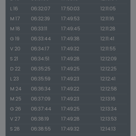
L 16
06:32:07
17:50:03
12:11:05
M 17
06:32:39
17:49:53
12:11:16
M 18
06:33:11
17:49:45
12:11:28
G 19
06:33:44
17:49:38
12:11:41
V 20
06:34:17
17:49:32
12:11:55
S 21
06:34:51
17:49:28
12:12:09
D 22
06:35:25
17:49:25
12:12:25
L 23
06:35:59
17:49:23
12:12:41
M 24
06:36:34
17:49:22
12:12:58
M 25
06:37:09
17:49:23
12:13:16
G 26
06:37:44
17:49:25
12:13:34
V 27
06:38:19
17:49:28
12:13:53
S 28
06:38:55
17:49:32
12:14:13