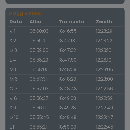
Maggio 2026
Data
Alba
Tramonto
Zenith
V 1
06:00:03
18:46:55
12:23:29
S 2
05:59:31
18:47:13
12:23:22
D 3
05:59:00
18:47:32
12:23:16
L 4
05:58:29
18:47:50
12:23:10
M 5
05:58:00
18:48:09
12:23:05
M 6
05:57:31
18:48:28
12:23:00
G 7
05:57:03
18:48:48
12:22:56
V 8
05:56:37
18:49:08
12:22:52
S 9
05:56:11
18:49:28
12:22:49
D 10
05:55:45
18:49:48
12:22:47
L 11
05:55:21
18:50:08
12:22:45