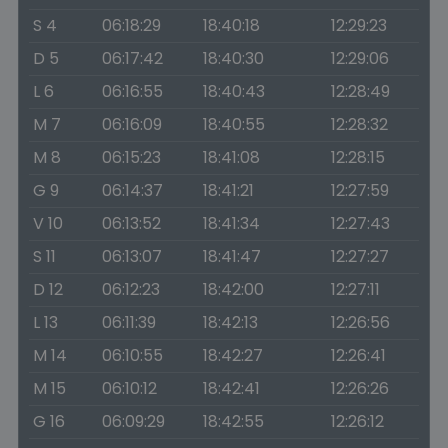
S 4
06:18:29
18:40:18
12:29:23
D 5
06:17:42
18:40:30
12:29:06
L 6
06:16:55
18:40:43
12:28:49
M 7
06:16:09
18:40:55
12:28:32
M 8
06:15:23
18:41:08
12:28:15
G 9
06:14:37
18:41:21
12:27:59
V 10
06:13:52
18:41:34
12:27:43
S 11
06:13:07
18:41:47
12:27:27
D 12
06:12:23
18:42:00
12:27:11
L 13
06:11:39
18:42:13
12:26:56
M 14
06:10:55
18:42:27
12:26:41
M 15
06:10:12
18:42:41
12:26:26
G 16
06:09:29
18:42:55
12:26:12