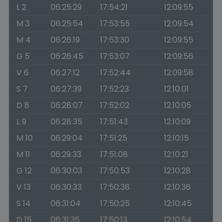
L 2
06:25:29
17:54:21
12:09:55
M 3
06:25:54
17:53:55
12:09:54
M 4
06:26:19
17:53:30
12:09:55
G 5
06:26:45
17:53:07
12:09:56
V 6
06:27:12
17:52:44
12:09:58
S 7
06:27:39
17:52:23
12:10:01
D 8
06:28:07
17:52:02
12:10:05
L 9
06:28:35
17:51:43
12:10:09
M 10
06:29:04
17:51:25
12:10:15
M 11
06:29:33
17:51:08
12:10:21
G 12
06:30:03
17:50:53
12:10:28
V 13
06:30:33
17:50:38
12:10:36
S 14
06:31:04
17:50:25
12:10:45
D 15
06:31:35
17:50:13
12:10:54