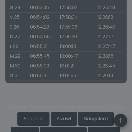
G 24
06:53:35
17:58:02
12:25:48
V 25
06:54:02
17:58:34
12:26:18
S 26
06:54:29
17:59:06
12:26:48
D 27
06:54:55
17:59:39
12:27:17
L 28
06:55:21
18:00:13
12:27:47
M 29
06:55:45
18:00:47
12:28:16
M 30
06:56:09
18:01:21
12:28:45
G 31
06:56:31
18:01:56
12:29:14
Alba e Tramonto nelle principali città
Agartala
Aizawl
Bangalore