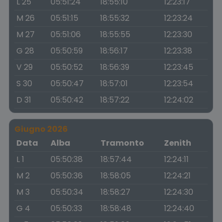
L 25
05:51:24
18:55:10
12:23:17
M 26
05:51:15
18:55:32
12:23:24
M 27
05:51:06
18:55:55
12:23:30
G 28
05:50:59
18:56:17
12:23:38
V 29
05:50:52
18:56:39
12:23:45
S 30
05:50:47
18:57:01
12:23:54
D 31
05:50:42
18:57:22
12:24:02
Giugno 2026
Data
Alba
Tramonto
Zenith
L 1
05:50:38
18:57:44
12:24:11
M 2
05:50:36
18:58:05
12:24:21
M 3
05:50:34
18:58:27
12:24:30
G 4
05:50:33
18:58:48
12:24:40