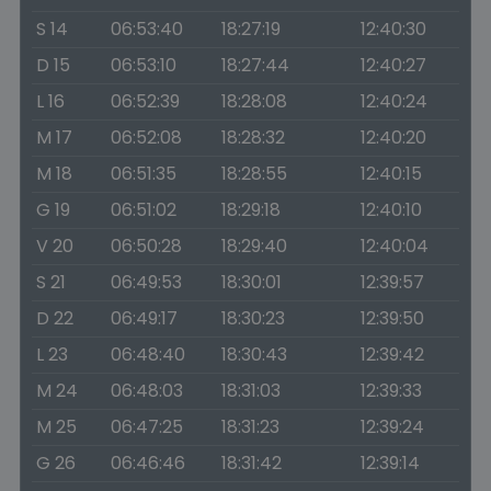
S 14
06:53:40
18:27:19
12:40:30
D 15
06:53:10
18:27:44
12:40:27
L 16
06:52:39
18:28:08
12:40:24
M 17
06:52:08
18:28:32
12:40:20
M 18
06:51:35
18:28:55
12:40:15
G 19
06:51:02
18:29:18
12:40:10
V 20
06:50:28
18:29:40
12:40:04
S 21
06:49:53
18:30:01
12:39:57
D 22
06:49:17
18:30:23
12:39:50
L 23
06:48:40
18:30:43
12:39:42
M 24
06:48:03
18:31:03
12:39:33
M 25
06:47:25
18:31:23
12:39:24
G 26
06:46:46
18:31:42
12:39:14