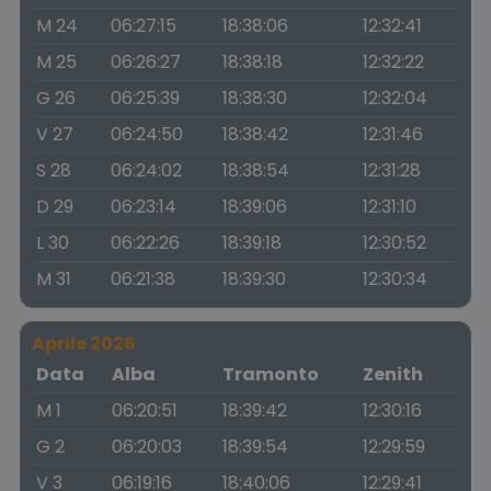
M 24
06:27:15
18:38:06
12:32:41
M 25
06:26:27
18:38:18
12:32:22
G 26
06:25:39
18:38:30
12:32:04
V 27
06:24:50
18:38:42
12:31:46
S 28
06:24:02
18:38:54
12:31:28
D 29
06:23:14
18:39:06
12:31:10
L 30
06:22:26
18:39:18
12:30:52
M 31
06:21:38
18:39:30
12:30:34
Aprile 2026
Data
Alba
Tramonto
Zenith
M 1
06:20:51
18:39:42
12:30:16
G 2
06:20:03
18:39:54
12:29:59
V 3
06:19:16
18:40:06
12:29:41