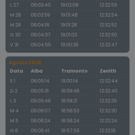
L 27
06:03:40
19:02:09
12:32:55
M 28
06:03:59
19:01:48
12:32:54
M 29
06:04:18
19:01:26
12:32:52
G 30
06:04:37
19:01:03
12:32:50
V 31
06:04:55
19:00:39
12:32:47
Agosto 2026
Data
Alba
Tramonto
Zenith
S 1
06:05:14
19:00:14
12:32:44
D 2
06:05:31
18:59:48
12:32:40
L 3
06:05:49
18:59:21
12:32:35
M 4
06:06:07
18:58:53
12:32:30
M 5
06:06:24
18:58:24
12:32:24
G 6
06:06:41
18:57:55
12:32:18