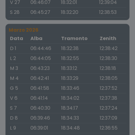
V 27
06:46:07
18:32:01
12:39:04
S 28
06:45:27
18:32:20
12:38:53
Marzo 2026
Data
Alba
Tramonto
Zenith
D 1
06:44:46
18:32:38
12:38:42
L 2
06:44:05
18:32:55
12:38:30
M 3
06:43:23
18:33:12
12:38:18
M 4
06:42:41
18:33:29
12:38:05
G 5
06:41:58
18:33:46
12:37:52
V 6
06:41:14
18:34:02
12:37:38
S 7
06:40:30
18:34:17
12:37:24
D 8
06:39:46
18:34:33
12:37:09
L 9
06:39:01
18:34:48
12:36:55