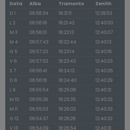
Data
Alba
Tramonto
Zenith
D 1
06:58:34
18:21:11
12:39:53
L 2
06:58:18
18:21:42
12:40:00
M 3
06:58:01
18:22:13
12:40:07
M 4
06:57:43
18:22:44
12:40:13
G 5
06:57:23
18:23:14
12:40:18
V 6
06:57:02
18:23:43
12:40:23
S 7
06:56:41
18:24:12
12:40:26
D 8
06:56:18
18:24:40
12:40:29
L 9
06:55:54
18:25:08
12:40:31
M 10
06:55:29
18:25:35
12:40:32
M 11
06:55:03
18:26:02
12:40:33
G 12
06:54:37
18:26:28
12:40:32
V 13
06:54:09
18:26:54
12:40:31