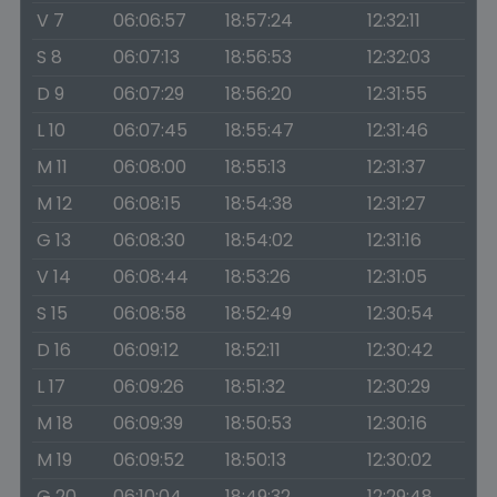
V 7
06:06:57
18:57:24
12:32:11
S 8
06:07:13
18:56:53
12:32:03
D 9
06:07:29
18:56:20
12:31:55
L 10
06:07:45
18:55:47
12:31:46
M 11
06:08:00
18:55:13
12:31:37
M 12
06:08:15
18:54:38
12:31:27
G 13
06:08:30
18:54:02
12:31:16
V 14
06:08:44
18:53:26
12:31:05
S 15
06:08:58
18:52:49
12:30:54
D 16
06:09:12
18:52:11
12:30:42
L 17
06:09:26
18:51:32
12:30:29
M 18
06:09:39
18:50:53
12:30:16
M 19
06:09:52
18:50:13
12:30:02
G 20
06:10:04
18:49:32
12:29:48