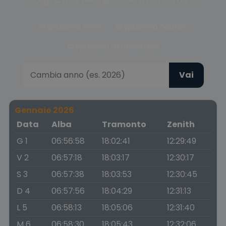
Scegli la fase del crepuscolo o cambia anno
Crepuscolo civile
Crepuscolo nautico
Crepuscolo astronomico
Vai
Gennaio 2026
Data
Alba
Tramonto
Zenith
G 1
06:56:58
18:02:41
12:29:49
V 2
06:57:18
18:03:17
12:30:17
S 3
06:57:38
18:03:53
12:30:45
D 4
06:57:56
18:04:29
12:31:13
L 5
06:58:13
18:05:06
12:31:40
M 6
06:58:30
18:05:43
12:32:06