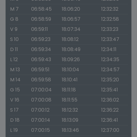
M 7
06:58:45
18:06:20
12:32:32
G 8
06:58:59
18:06:57
12:32:58
V 9
06:59:11
18:07:34
12:33:23
S 10
06:59:23
18:08:12
12:33:47
D 11
06:59:34
18:08:49
12:34:11
L 12
06:59:43
18:09:26
12:34:35
M 13
06:59:51
18:10:04
12:34:57
M 14
06:59:58
18:10:41
12:35:20
G 15
07:00:04
18:11:18
12:35:41
V 16
07:00:08
18:11:55
12:36:02
S 17
07:00:12
18:12:32
12:36:22
D 18
07:00:14
18:13:09
12:36:41
L 19
07:00:15
18:13:46
12:37:00