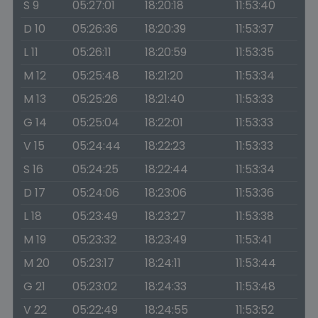
S 9
05:27:01
18:20:18
11:53:40
D 10
05:26:36
18:20:39
11:53:37
L 11
05:26:11
18:20:59
11:53:35
M 12
05:25:48
18:21:20
11:53:34
M 13
05:25:26
18:21:40
11:53:33
G 14
05:25:04
18:22:01
11:53:33
V 15
05:24:44
18:22:23
11:53:33
S 16
05:24:25
18:22:44
11:53:34
D 17
05:24:06
18:23:06
11:53:36
L 18
05:23:49
18:23:27
11:53:38
M 19
05:23:32
18:23:49
11:53:41
M 20
05:23:17
18:24:11
11:53:44
G 21
05:23:02
18:24:33
11:53:48
V 22
05:22:49
18:24:55
11:53:52