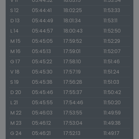
V 11
05:44:32
18:03:15
11:53:54
S 12
05:44:41
18:02:25
11:53:33
D 13
05:44:49
18:01:34
11:53:11
L 14
05:44:57
18:00:43
11:52:50
M 15
05:45:05
17:59:52
11:52:29
M 16
05:45:13
17:59:01
11:52:07
G 17
05:45:22
17:58:10
11:51:46
V 18
05:45:30
17:57:19
11:51:24
S 19
05:45:38
17:56:28
11:51:03
D 20
05:45:46
17:55:37
11:50:42
L 21
05:45:55
17:54:46
11:50:20
M 22
05:46:03
17:53:55
11:49:59
M 23
05:46:12
17:53:04
11:49:38
G 24
05:46:21
17:52:13
11:49:17