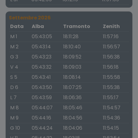
Settembre 2026
Data
Alba
Tramonto
Zenith
M 1
05:43:05
18:11:28
11:57:16
M 2
05:43:14
18:10:40
11:56:57
G 3
05:43:23
18:09:52
11:56:38
V 4
05:43:32
18:09:03
11:56:18
S 5
05:43:41
18:08:14
11:55:58
D 6
05:43:50
18:07:25
11:55:38
L 7
05:43:59
18:06:36
11:55:17
M 8
05:44:07
18:05:46
11:54:57
M 9
05:44:16
18:04:56
11:54:36
G 10
05:44:24
18:04:06
11:54:15