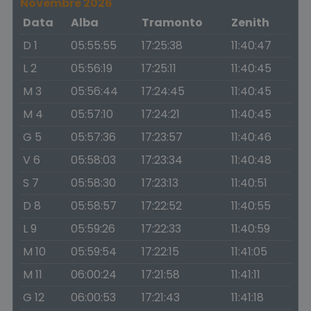
Novembre 2026
Data
Alba
Tramonto
Zenith
D 1
05:55:55
17:25:38
11:40:47
L 2
05:56:19
17:25:11
11:40:45
M 3
05:56:44
17:24:45
11:40:45
M 4
05:57:10
17:24:21
11:40:45
G 5
05:57:36
17:23:57
11:40:46
V 6
05:58:03
17:23:34
11:40:48
S 7
05:58:30
17:23:13
11:40:51
D 8
05:58:57
17:22:52
11:40:55
L 9
05:59:26
17:22:33
11:40:59
M 10
05:59:54
17:22:15
11:41:05
M 11
06:00:24
17:21:58
11:41:11
G 12
06:00:53
17:21:43
11:41:18