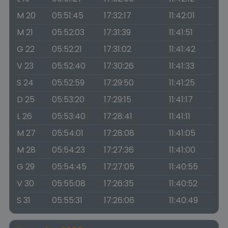
M 20
05:51:45
17:32:17
11:42:01
M 21
05:52:03
17:31:39
11:41:51
G 22
05:52:21
17:31:02
11:41:42
V 23
05:52:40
17:30:26
11:41:33
S 24
05:52:59
17:29:50
11:41:25
D 25
05:53:20
17:29:15
11:41:17
L 26
05:53:40
17:28:41
11:41:11
M 27
05:54:01
17:28:08
11:41:05
M 28
05:54:23
17:27:36
11:41:00
G 29
05:54:45
17:27:05
11:40:55
V 30
05:55:08
17:26:35
11:40:52
S 31
05:55:31
17:26:06
11:40:49