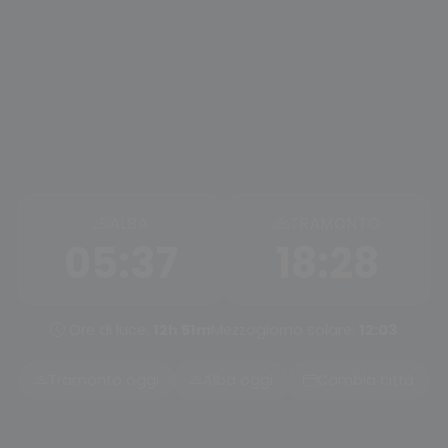
ALBA
TRAMONTO
05:37
18:28
Ore di luce:
12h 51m
Mezzogiorno solare:
12:03
Tramonto oggi
Alba oggi
Cambia città