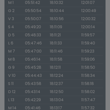
M 1
05:51:42
18:10:32
12:01:07
G 2
05:50:54
18:10:44
12:00:49
V 3
05:50:07
18:10:56
12:00:32
S 4
05:49:20
18:11:09
12:00:14
D 5
05:48:33
18:11:21
11:59:57
L 6
05:47:46
18:11:33
11:59:40
M 7
05:47:00
18:11:46
11:59:23
M 8
05:46:14
18:11:58
11:59:06
G 9
05:45:28
18:12:11
11:58:50
V 10
05:44:43
18:12:24
11:58:34
S 11
05:43:58
18:12:37
11:58:18
D 12
05:43:14
18:12:50
11:58:02
L 13
05:42:29
18:13:04
11:57:47
M 14
05:41:46
18:13:17
11:57:32