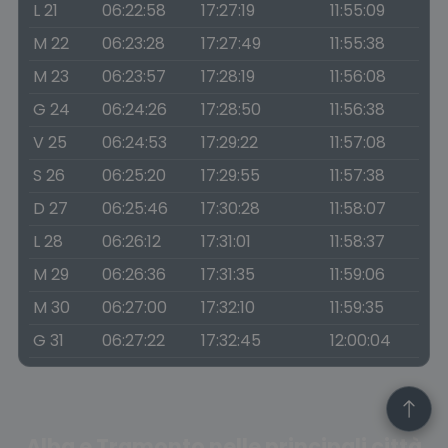
L 21
06:22:58
17:27:19
11:55:09
M 22
06:23:28
17:27:49
11:55:38
M 23
06:23:57
17:28:19
11:56:08
G 24
06:24:26
17:28:50
11:56:38
V 25
06:24:53
17:29:22
11:57:08
S 26
06:25:20
17:29:55
11:57:38
D 27
06:25:46
17:30:28
11:58:07
L 28
06:26:12
17:31:01
11:58:37
M 29
06:26:36
17:31:35
11:59:06
M 30
06:27:00
17:32:10
11:59:35
G 31
06:27:22
17:32:45
12:00:04
Alba e Tramonto nelle principali città