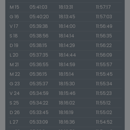
M 15
05:41:03
18:13:31
11:57:17
G 16
05:40:20
18:13:45
11:57:03
V 17
05:39:38
18:14:00
11:56:49
S 18
05:38:56
18:14:14
11:56:35
D 19
05:38:15
18:14:29
11:56:22
L 20
05:37:35
18:14:44
11:56:09
M 21
05:36:55
18:14:59
11:55:57
M 22
05:36:15
18:15:14
11:55:45
G 23
05:35:37
18:15:30
11:55:34
V 24
05:34:59
18:15:46
11:55:23
S 25
05:34:22
18:16:02
11:55:12
D 26
05:33:45
18:16:19
11:55:02
L 27
05:33:09
18:16:36
11:54:52