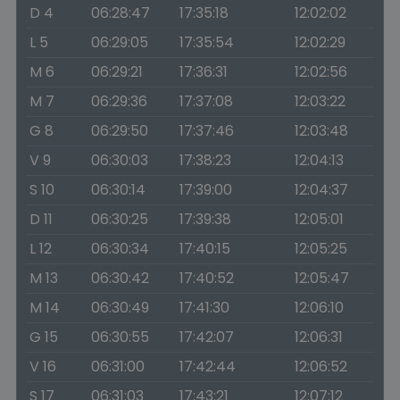
D 4
06:28:47
17:35:18
12:02:02
L 5
06:29:05
17:35:54
12:02:29
M 6
06:29:21
17:36:31
12:02:56
M 7
06:29:36
17:37:08
12:03:22
G 8
06:29:50
17:37:46
12:03:48
V 9
06:30:03
17:38:23
12:04:13
S 10
06:30:14
17:39:00
12:04:37
D 11
06:30:25
17:39:38
12:05:01
L 12
06:30:34
17:40:15
12:05:25
M 13
06:30:42
17:40:52
12:05:47
M 14
06:30:49
17:41:30
12:06:10
G 15
06:30:55
17:42:07
12:06:31
V 16
06:31:00
17:42:44
12:06:52
S 17
06:31:03
17:43:21
12:07:12