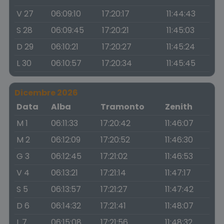
V 27
06:09:10
17:20:17
11:44:43
S 28
06:09:45
17:20:21
11:45:03
D 29
06:10:21
17:20:27
11:45:24
L 30
06:10:57
17:20:34
11:45:45
Dicembre 2026
Data
Alba
Tramonto
Zenith
M 1
06:11:33
17:20:42
11:46:07
M 2
06:12:09
17:20:52
11:46:30
G 3
06:12:45
17:21:02
11:46:53
V 4
06:13:21
17:21:14
11:47:17
S 5
06:13:57
17:21:27
11:47:42
D 6
06:14:32
17:21:41
11:48:07
L 7
06:15:08
17:21:56
11:48:32