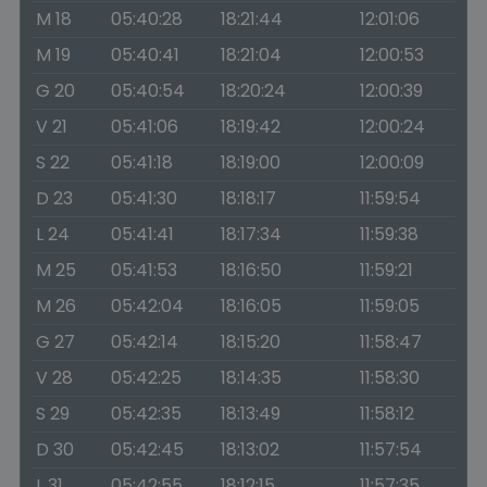
M 18
05:40:28
18:21:44
12:01:06
M 19
05:40:41
18:21:04
12:00:53
G 20
05:40:54
18:20:24
12:00:39
V 21
05:41:06
18:19:42
12:00:24
S 22
05:41:18
18:19:00
12:00:09
D 23
05:41:30
18:18:17
11:59:54
L 24
05:41:41
18:17:34
11:59:38
M 25
05:41:53
18:16:50
11:59:21
M 26
05:42:04
18:16:05
11:59:05
G 27
05:42:14
18:15:20
11:58:47
V 28
05:42:25
18:14:35
11:58:30
S 29
05:42:35
18:13:49
11:58:12
D 30
05:42:45
18:13:02
11:57:54
L 31
05:42:55
18:12:15
11:57:35