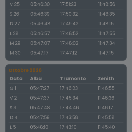
V 25
05:46:30
17:51:23
11:48:56
S 26
05:46:39
17:50:32
11:48:35
D 27
05:46:48
17:49:42
11:48:15
L 28
05:46:57
17:48:52
11:47:55
M 29
05:47:07
17:48:02
11:47:34
M 30
05:47:17
17:47:12
11:47:15
Ottobre 2026
Data
Alba
Tramonto
Zenith
G 1
05:47:27
17:46:23
11:46:55
V 2
05:47:37
17:45:34
11:46:36
S 3
05:47:48
17:44:46
11:46:17
D 4
05:47:59
17:43:58
11:45:58
L 5
05:48:10
17:43:10
11:45:40