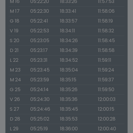
M 16
05:22:20
18:33:26
11:57:53
M 17
05:22:30
18:33:41
11:58:06
G 18
05:22:41
18:33:57
11:58:19
V 19
05:22:53
18:34:11
11:58:32
S 20
05:23:05
18:34:26
11:58:45
D 21
05:23:17
18:34:39
11:58:58
L 22
05:23:31
18:34:52
11:59:11
M 23
05:23:45
18:35:04
11:59:24
M 24
05:23:59
18:35:15
11:59:37
G 25
05:24:14
18:35:26
11:59:50
V 26
05:24:30
18:35:36
12:00:03
S 27
05:24:46
18:35:45
12:00:15
D 28
05:25:02
18:35:53
12:00:28
L 29
05:25:19
18:36:00
12:00:40