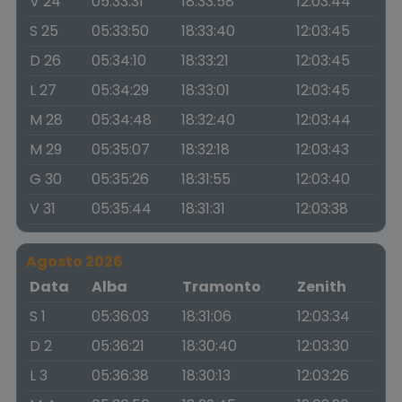
V 24
05:33:31
18:33:58
12:03:44
S 25
05:33:50
18:33:40
12:03:45
D 26
05:34:10
18:33:21
12:03:45
L 27
05:34:29
18:33:01
12:03:45
M 28
05:34:48
18:32:40
12:03:44
M 29
05:35:07
18:32:18
12:03:43
G 30
05:35:26
18:31:55
12:03:40
V 31
05:35:44
18:31:31
12:03:38
Agosto 2026
Data
Alba
Tramonto
Zenith
S 1
05:36:03
18:31:06
12:03:34
D 2
05:36:21
18:30:40
12:03:30
L 3
05:36:38
18:30:13
12:03:26