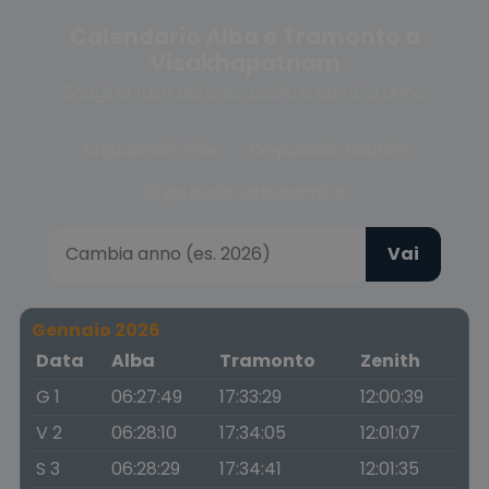
Calendario Alba e Tramonto a
Visakhapatnam
Scegli la fase del crepuscolo o cambia anno
Crepuscolo civile
Crepuscolo nautico
Crepuscolo astronomico
Vai
Gennaio 2026
Data
Alba
Tramonto
Zenith
G 1
06:27:49
17:33:29
12:00:39
V 2
06:28:10
17:34:05
12:01:07
S 3
06:28:29
17:34:41
12:01:35