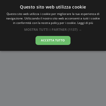
Questo sito web utilizza cookie
AlbaTramonto.com
Questo sito web utilizza i cookie per migliorare la tua esperienza di
navigazione. Utilizzando il nostro sito web acconsenti a tutti i cookie
Alba e Tramonto a
in conformità con la nostra policy per i cookie.
Leggi di più
Visakhapatnam
MOSTRA TUTTI I PARTNER
(1137) →
06-08-2026
ACCETTA TUTTO