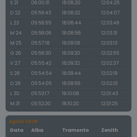
S 21
06:00:31
18:08:20
12:04:25
D 22
05:59:43
18:08:32
12:04:07
L 23
05:58:55
18:08:44
12:03:49
M 24
05:58:06
18:08:56
12:03:31
M 25
05:57:18
18:09:08
12:03:13
G 26
05:56:30
18:09:20
12:02:55
V 27
05:55:42
18:09:32
12:02:37
S 28
05:54:54
18:09:44
12:02:19
D 29
05:54:05
18:09:56
12:02:01
L 30
05:53:17
18:10:08
12:01:43
M 31
05:52:30
18:10:20
12:01:25
Aprile 2026
Data
Alba
Tramonto
Zenith