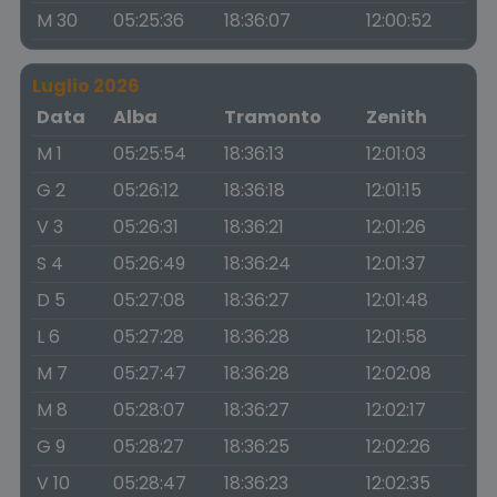
M 30
05:25:36
18:36:07
12:00:52
Luglio 2026
Data
Alba
Tramonto
Zenith
M 1
05:25:54
18:36:13
12:01:03
G 2
05:26:12
18:36:18
12:01:15
V 3
05:26:31
18:36:21
12:01:26
S 4
05:26:49
18:36:24
12:01:37
D 5
05:27:08
18:36:27
12:01:48
L 6
05:27:28
18:36:28
12:01:58
M 7
05:27:47
18:36:28
12:02:08
M 8
05:28:07
18:36:27
12:02:17
G 9
05:28:27
18:36:25
12:02:26
V 10
05:28:47
18:36:23
12:02:35