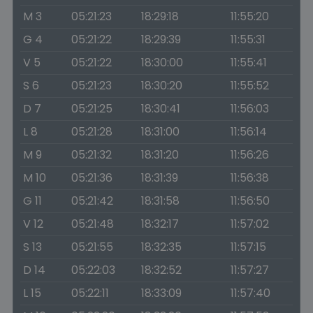
M 3
05:21:23
18:29:18
11:55:20
G 4
05:21:22
18:29:39
11:55:31
V 5
05:21:22
18:30:00
11:55:41
S 6
05:21:23
18:30:20
11:55:52
D 7
05:21:25
18:30:41
11:56:03
L 8
05:21:28
18:31:00
11:56:14
M 9
05:21:32
18:31:20
11:56:26
M 10
05:21:36
18:31:39
11:56:38
G 11
05:21:42
18:31:58
11:56:50
V 12
05:21:48
18:32:17
11:57:02
S 13
05:21:55
18:32:35
11:57:15
D 14
05:22:03
18:32:52
11:57:27
L 15
05:22:11
18:33:09
11:57:40