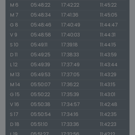
M 6
05:48:22
17:42:22
11:45:22
M 7
05:48:34
17:41:36
11:45:05
G 8
05:48:46
17:40:49
11:44:47
V 9
05:48:58
17:40:03
11:44:31
S 10
05:49:11
17:39:18
11:44:15
D 11
05:49:25
17:38:33
11:43:59
L 12
05:49:39
17:37:49
11:43:44
M 13
05:49:53
17:37:05
11:43:29
M 14
05:50:07
17:36:22
11:43:15
G 15
05:50:22
17:35:39
11:43:01
V 16
05:50:38
17:34:57
11:42:48
S 17
05:50:54
17:34:16
11:42:35
D 18
05:51:10
17:33:36
11:42:23
L 19
05:51:27
17:32:56
11:42:12