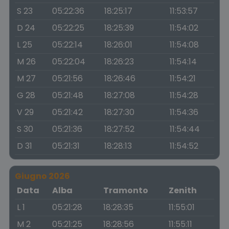
S 23
05:22:36
18:25:17
11:53:57
D 24
05:22:25
18:25:39
11:54:02
L 25
05:22:14
18:26:01
11:54:08
M 26
05:22:04
18:26:23
11:54:14
M 27
05:21:56
18:26:46
11:54:21
G 28
05:21:48
18:27:08
11:54:28
V 29
05:21:42
18:27:30
11:54:36
S 30
05:21:36
18:27:52
11:54:44
D 31
05:21:31
18:28:13
11:54:52
Giugno 2026
Data
Alba
Tramonto
Zenith
L 1
05:21:28
18:28:35
11:55:01
M 2
05:21:25
18:28:56
11:55:11