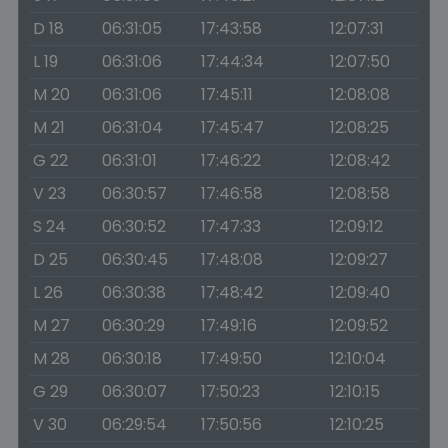
D 18
06:31:05
17:43:58
12:07:31
L 19
06:31:06
17:44:34
12:07:50
M 20
06:31:06
17:45:11
12:08:08
M 21
06:31:04
17:45:47
12:08:25
G 22
06:31:01
17:46:22
12:08:42
V 23
06:30:57
17:46:58
12:08:58
S 24
06:30:52
17:47:33
12:09:12
D 25
06:30:45
17:48:08
12:09:27
L 26
06:30:38
17:48:42
12:09:40
M 27
06:30:29
17:49:16
12:09:52
M 28
06:30:18
17:49:50
12:10:04
G 29
06:30:07
17:50:23
12:10:15
V 30
06:29:54
17:50:56
12:10:25