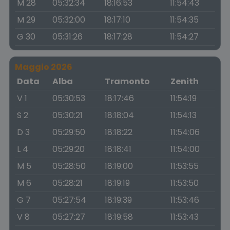
M 28
05:32:34
18:16:53
11:54:43
M 29
05:32:00
18:17:10
11:54:35
G 30
05:31:26
18:17:28
11:54:27
Maggio 2026
Data
Alba
Tramonto
Zenith
V 1
05:30:53
18:17:46
11:54:19
S 2
05:30:21
18:18:04
11:54:13
D 3
05:29:50
18:18:22
11:54:06
L 4
05:29:20
18:18:41
11:54:00
M 5
05:28:50
18:19:00
11:53:55
M 6
05:28:21
18:19:19
11:53:50
G 7
05:27:54
18:19:39
11:53:46
V 8
05:27:27
18:19:58
11:53:43