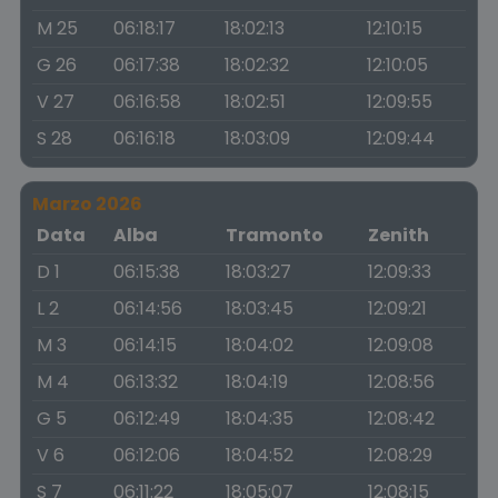
M 25
06:18:17
18:02:13
12:10:15
G 26
06:17:38
18:02:32
12:10:05
V 27
06:16:58
18:02:51
12:09:55
S 28
06:16:18
18:03:09
12:09:44
Marzo 2026
Data
Alba
Tramonto
Zenith
D 1
06:15:38
18:03:27
12:09:33
L 2
06:14:56
18:03:45
12:09:21
M 3
06:14:15
18:04:02
12:09:08
M 4
06:13:32
18:04:19
12:08:56
G 5
06:12:49
18:04:35
12:08:42
V 6
06:12:06
18:04:52
12:08:29
S 7
06:11:22
18:05:07
12:08:15