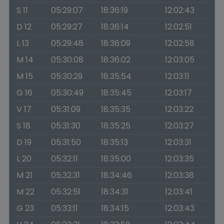
S 11
05:29:07
18:36:19
12:02:43
D 12
05:29:27
18:36:14
12:02:51
L 13
05:29:48
18:36:09
12:02:58
M 14
05:30:08
18:36:02
12:03:05
M 15
05:30:29
18:35:54
12:03:11
G 16
05:30:49
18:35:45
12:03:17
V 17
05:31:09
18:35:35
12:03:22
S 18
05:31:30
18:35:25
12:03:27
D 19
05:31:50
18:35:13
12:03:31
L 20
05:32:11
18:35:00
12:03:35
M 21
05:32:31
18:34:46
12:03:38
M 22
05:32:51
18:34:31
12:03:41
G 23
05:33:11
18:34:15
12:03:43