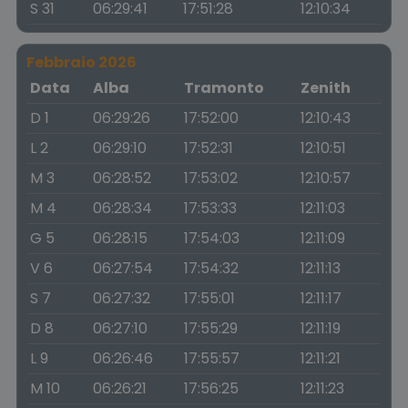
S 31
06:29:41
17:51:28
12:10:34
Febbraio 2026
Data
Alba
Tramonto
Zenith
D 1
06:29:26
17:52:00
12:10:43
L 2
06:29:10
17:52:31
12:10:51
M 3
06:28:52
17:53:02
12:10:57
M 4
06:28:34
17:53:33
12:11:03
G 5
06:28:15
17:54:03
12:11:09
V 6
06:27:54
17:54:32
12:11:13
S 7
06:27:32
17:55:01
12:11:17
D 8
06:27:10
17:55:29
12:11:19
L 9
06:26:46
17:55:57
12:11:21
M 10
06:26:21
17:56:25
12:11:23