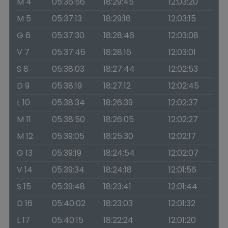
M 4
05:36:56
18:29:45
12:03:20
M 5
05:37:13
18:29:16
12:03:15
G 6
05:37:30
18:28:46
12:03:08
V 7
05:37:46
18:28:16
12:03:01
S 8
05:38:03
18:27:44
12:02:53
D 9
05:38:19
18:27:12
12:02:45
L 10
05:38:34
18:26:39
12:02:37
M 11
05:38:50
18:26:05
12:02:27
M 12
05:39:05
18:25:30
12:02:17
G 13
05:39:19
18:24:54
12:02:07
V 14
05:39:34
18:24:18
12:01:56
S 15
05:39:48
18:23:41
12:01:44
D 16
05:40:02
18:23:03
12:01:32
L 17
05:40:15
18:22:24
12:01:20