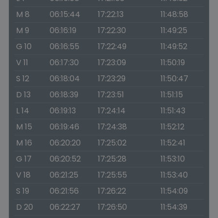
M 8
06:15:44
17:22:13
11:48:58
M 9
06:16:19
17:22:30
11:49:25
G 10
06:16:55
17:22:49
11:49:52
V 11
06:17:30
17:23:09
11:50:19
S 12
06:18:04
17:23:29
11:50:47
D 13
06:18:39
17:23:51
11:51:15
L 14
06:19:13
17:24:14
11:51:43
M 15
06:19:46
17:24:38
11:52:12
M 16
06:20:20
17:25:02
11:52:41
G 17
06:20:52
17:25:28
11:53:10
V 18
06:21:25
17:25:55
11:53:40
S 19
06:21:56
17:26:22
11:54:09
D 20
06:22:27
17:26:50
11:54:39