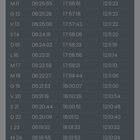
M 11
06:25:55
17:56:51
12:11:23
G 12
06:25:28
17:57:18
12:11:23
V 13
06:25:00
17:57:43
12:11:22
S 14
06:24:31
17:58:09
12:11:20
D 15
06:24:02
17:58:33
12:11:18
L 16
06:23:31
17:58:58
12:11:14
M 17
06:22:59
17:59:21
12:11:10
M 18
06:22:27
17:59:44
12:11:06
G 19
06:21:53
18:00:07
12:11:00
V 20
06:21:19
18:00:29
12:10:54
S 21
06:20:44
18:00:51
12:10:48
D 22
06:20:09
18:01:12
12:10:40
L 23
06:19:32
18:01:33
12:10:32
M 24
06:18:55
18:01:53
12:10:24