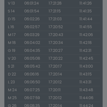
V 13
06:01:24
17:21:28
11:41:26
S 14
06:01:54
17:21:15
11:41:35
D 15
06:02:26
17:21:03
11:41:44
L 16
06:02:57
17:20:52
11:41:55
M 17
06:03:29
17:20:43
11:42:06
M 18
06:04:02
17:20:34
11:42:18
G 19
06:04:35
17:20:27
11:42:31
V 20
06:05:08
17:20:22
11:42:45
S 21
06:05:42
17:20:17
11:43:00
D 22
06:06:16
17:20:14
11:43:15
L 23
06:06:50
17:20:12
11:43:31
M 24
06:07:25
17:20:11
11:43:48
M 25
06:07:59
17:20:12
11:44:06
G 26
06:08:35
17:20:14
11:44:24