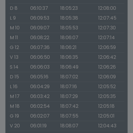
D 8
06:10:37
18:05:23
12:08:00
L 9
06:09:53
18:05:38
12:07:45
M 10
06:09:07
18:05:53
12:07:30
M 11
06:08:22
18:06:07
12:07:14
G 12
06:07:36
18:06:21
12:06:59
V 13
06:06:50
18:06:35
12:06:42
S 14
06:06:03
18:06:49
12:06:26
D 15
06:05:16
18:07:02
12:06:09
L 16
06:04:29
18:07:16
12:05:52
M 17
06:03:42
18:07:29
12:05:35
M 18
06:02:54
18:07:42
12:05:18
G 19
06:02:07
18:07:55
12:05:01
V 20
06:01:19
18:08:07
12:04:43