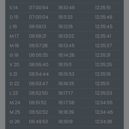
S 14
07:00:54
18:10:49
12:35:51
D 15
07:00:04
18:11:33
12:35:49
L 16
06:59:13
18:12:18
12:35:45
M 17
06:58:21
18:13:02
12:35:41
M 18
06:57:28
18:13:45
12:35:37
G 19
06:56:35
18:14:28
12:35:31
V 20
06:55:40
18:15:11
12:35:25
S 21
06:54:44
18:15:53
12:35:19
D 22
06:53:47
18:16:35
12:35:11
L 23
06:52:50
18:17:17
12:35:03
M 24
06:51:52
18:17:58
12:34:55
M 25
06:50:52
18:18:39
12:34:46
G 26
06:49:53
18:19:19
12:34:36