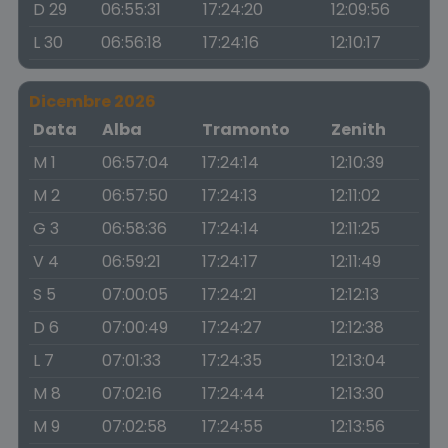
D 29
06:55:31
17:24:20
12:09:56
L 30
06:56:18
17:24:16
12:10:17
Dicembre 2026
Data
Alba
Tramonto
Zenith
M 1
06:57:04
17:24:14
12:10:39
M 2
06:57:50
17:24:13
12:11:02
G 3
06:58:36
17:24:14
12:11:25
V 4
06:59:21
17:24:17
12:11:49
S 5
07:00:05
17:24:21
12:12:13
D 6
07:00:49
17:24:27
12:12:38
L 7
07:01:33
17:24:35
12:13:04
M 8
07:02:16
17:24:44
12:13:30
M 9
07:02:58
17:24:55
12:13:56