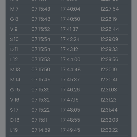
M 7
07:15:43
17:40:04
12:27:54
G 8
07:15:48
17:40:50
12:28:19
V 9
07:15:52
17:41:37
12:28:44
S 10
07:15:54
17:42:24
12:29:09
D 11
07:15:54
17:43:12
12:29:33
L 12
07:15:53
17:44:00
12:29:56
M 13
07:15:50
17:44:48
12:30:19
M 14
07:15:45
17:45:37
12:30:41
G 15
07:15:39
17:46:26
12:31:03
V 16
07:15:32
17:47:15
12:31:23
S 17
07:15:22
17:48:05
12:31:44
D 18
07:15:11
17:48:55
12:32:03
L 19
07:14:59
17:49:45
12:32:22