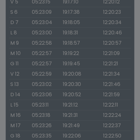
V 5
05:23:15
19:17:10
12:20:12
S 6
05:23:09
19:17:38
12:20:23
D 7
05:23:04
19:18:05
12:20:34
L 8
05:23:00
19:18:31
12:20:46
M 9
05:22:58
19:18:57
12:20:57
M 10
05:22:57
19:19:22
12:21:09
G 11
05:22:57
19:19:45
12:21:21
V 12
05:22:59
19:20:08
12:21:34
S 13
05:23:02
19:20:30
12:21:46
D 14
05:23:06
19:20:52
12:21:59
L 15
05:23:11
19:21:12
12:22:11
M 16
05:23:18
19:21:31
12:22:24
M 17
05:23:26
19:21:49
12:22:37
G 18
05:23:35
19:22:06
12:22:50