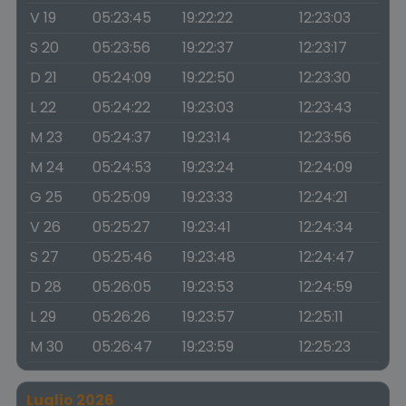
V 19
05:23:45
19:22:22
12:23:03
S 20
05:23:56
19:22:37
12:23:17
D 21
05:24:09
19:22:50
12:23:30
L 22
05:24:22
19:23:03
12:23:43
M 23
05:24:37
19:23:14
12:23:56
M 24
05:24:53
19:23:24
12:24:09
G 25
05:25:09
19:23:33
12:24:21
V 26
05:25:27
19:23:41
12:24:34
S 27
05:25:46
19:23:48
12:24:47
D 28
05:26:05
19:23:53
12:24:59
L 29
05:26:26
19:23:57
12:25:11
M 30
05:26:47
19:23:59
12:25:23
Luglio 2026