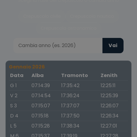
Scegli la fase del crepuscolo o cambia anno
Crepuscolo civile
Crepuscolo nautico
Crepuscolo astronomico
Vai
Gennaio 2026
Data
Alba
Tramonto
Zenith
G 1
07:14:39
17:35:42
12:25:11
V 2
07:14:54
17:36:24
12:25:39
S 3
07:15:07
17:37:07
12:26:07
D 4
07:15:18
17:37:50
12:26:34
L 5
07:15:28
17:38:34
12:27:01
M 6
07:15:37
17:39:19
12:27:28