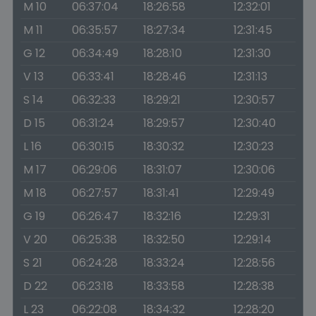
M 10
06:37:04
18:26:58
12:32:01
M 11
06:35:57
18:27:34
12:31:45
G 12
06:34:49
18:28:10
12:31:30
V 13
06:33:41
18:28:46
12:31:13
S 14
06:32:33
18:29:21
12:30:57
D 15
06:31:24
18:29:57
12:30:40
L 16
06:30:15
18:30:32
12:30:23
M 17
06:29:06
18:31:07
12:30:06
M 18
06:27:57
18:31:41
12:29:49
G 19
06:26:47
18:32:16
12:29:31
V 20
06:25:38
18:32:50
12:29:14
S 21
06:24:28
18:33:24
12:28:56
D 22
06:23:18
18:33:58
12:28:38
L 23
06:22:08
18:34:32
12:28:20