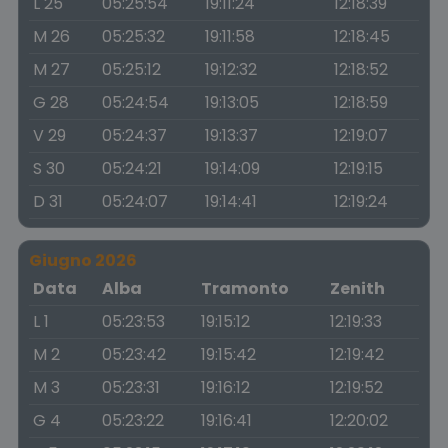
L 25
05:25:54
19:11:24
12:18:39
M 26
05:25:32
19:11:58
12:18:45
M 27
05:25:12
19:12:32
12:18:52
G 28
05:24:54
19:13:05
12:18:59
V 29
05:24:37
19:13:37
12:19:07
S 30
05:24:21
19:14:09
12:19:15
D 31
05:24:07
19:14:41
12:19:24
Giugno 2026
Data
Alba
Tramonto
Zenith
L 1
05:23:53
19:15:12
12:19:33
M 2
05:23:42
19:15:42
12:19:42
M 3
05:23:31
19:16:12
12:19:52
G 4
05:23:22
19:16:41
12:20:02