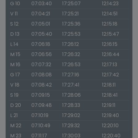
G 10
07:03:40
17:25:07
12:14:23
V 11
07:04:21
17:25:21
12:14:51
S 12
07:05:01
17:25:36
12:15:18
D 13
07:05:40
17:25:53
12:15:47
L 14
07:06:18
17:26:12
12:16:15
M 15
07:06:56
17:26:32
12:16:44
M 16
07:07:32
17:26:53
12:17:13
G 17
07:08:08
17:27:16
12:17:42
V 18
07:08:42
17:27:41
12:18:11
S 19
07:09:15
17:28:06
12:18:41
D 20
07:09:48
17:28:33
12:19:11
L 21
07:10:19
17:29:02
12:19:40
M 22
07:10:49
17:29:32
12:20:10
M 23
07:11:17
17:30:03
12:20:40