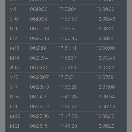
V 9
06:19:00
17:59:04
12:09:02
S 10
06:19:34
17:57:57
12:08:46
D 11
06:20:08
17:56:51
12:08:30
L 12
06:20:43
17:55:46
12:08:14
M 13
06:21:19
17:54:41
12:08:00
M 14
06:21:54
17:53:37
12:07:45
G 15
06:22:30
17:52:33
12:07:32
V 16
06:23:07
17:51:31
12:07:19
S 17
06:23:43
17:50:29
12:07:06
D 18
06:24:21
17:49:28
12:06:54
L 19
06:24:58
17:48:27
12:06:43
M 20
06:25:36
17:47:28
12:06:32
M 21
06:26:15
17:46:29
12:06:22