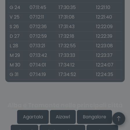
G 24
07:11:45
17:30:35
12:21:10
V 25
07:12:11
17:31:08
12:21:40
S 26
07:12:36
17:31:43
12:22:09
D 27
07:12:59
17:32:18
12:22:39
L 28
07:13:21
17:32:55
12:23:08
M 29
07:13:42
17:33:33
12:23:37
M 30
07:14:01
17:34:12
12:24:07
G 31
07:14:19
17:34:52
12:24:35
Alba e Tramonto nelle principali città
Agartala
Aizawl
Bangalore