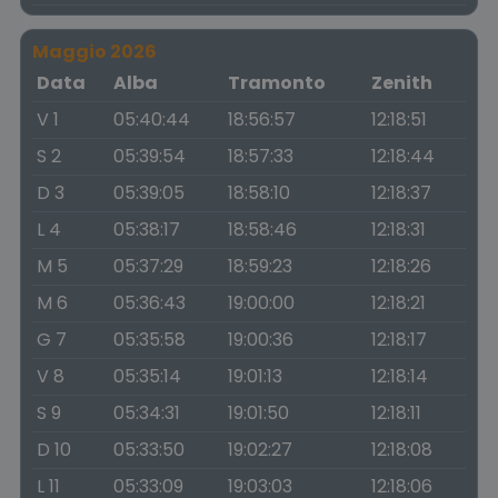
Maggio 2026
Data
Alba
Tramonto
Zenith
V 1
05:40:44
18:56:57
12:18:51
S 2
05:39:54
18:57:33
12:18:44
D 3
05:39:05
18:58:10
12:18:37
L 4
05:38:17
18:58:46
12:18:31
M 5
05:37:29
18:59:23
12:18:26
M 6
05:36:43
19:00:00
12:18:21
G 7
05:35:58
19:00:36
12:18:17
V 8
05:35:14
19:01:13
12:18:14
S 9
05:34:31
19:01:50
12:18:11
D 10
05:33:50
19:02:27
12:18:08
L 11
05:33:09
19:03:03
12:18:06