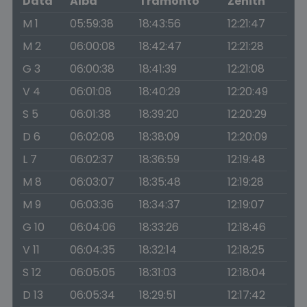
Data
Alba
Tramonto
Zenith
M 1
05:59:38
18:43:56
12:21:47
M 2
06:00:08
18:42:47
12:21:28
G 3
06:00:38
18:41:39
12:21:08
V 4
06:01:08
18:40:29
12:20:49
S 5
06:01:38
18:39:20
12:20:29
D 6
06:02:08
18:38:09
12:20:09
L 7
06:02:37
18:36:59
12:19:48
M 8
06:03:07
18:35:48
12:19:28
M 9
06:03:36
18:34:37
12:19:07
G 10
06:04:06
18:33:26
12:18:46
V 11
06:04:35
18:32:14
12:18:25
S 12
06:05:05
18:31:03
12:18:04
D 13
06:05:34
18:29:51
12:17:42