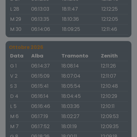
L 28
06:13:03
18:11:47
12:12:25
M 29
06:13:35
18:10:36
12:12:05
M 30
06:14:06
18:09:25
12:11:46
Ottobre 2026
Data
Alba
Tramonto
Zenith
G 1
06:14:37
18:08:14
12:11:26
V 2
06:15:09
18:07:04
12:11:07
S 3
06:15:41
18:05:54
12:10:48
D 4
06:16:14
18:04:45
12:10:29
L 5
06:16:46
18:03:36
12:10:11
M 6
06:17:19
18:02:27
12:09:53
M 7
06:17:52
18:01:19
12:09:35
G 8
06:18:26
18:00:11
12:09:18