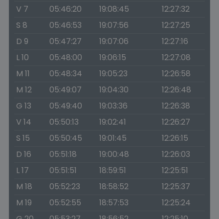
V 7
05:46:20
19:08:45
12:27:32
S 8
05:46:53
19:07:56
12:27:25
D 9
05:47:27
19:07:06
12:27:16
L 10
05:48:00
19:06:15
12:27:08
M 11
05:48:34
19:05:23
12:26:58
M 12
05:49:07
19:04:30
12:26:48
G 13
05:49:40
19:03:36
12:26:38
V 14
05:50:13
19:02:41
12:26:27
S 15
05:50:45
19:01:45
12:26:15
D 16
05:51:18
19:00:48
12:26:03
L 17
05:51:51
18:59:51
12:25:51
M 18
05:52:23
18:58:52
12:25:37
M 19
05:52:55
18:57:53
12:25:24
G 20
05:53:27
18:56:52
12:25:10