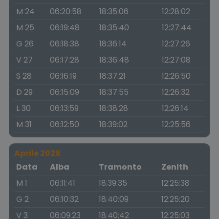
M 24
06:20:58
18:35:06
12:28:02
M 25
06:19:48
18:35:40
12:27:44
G 26
06:18:38
18:36:14
12:27:26
V 27
06:17:28
18:36:48
12:27:08
S 28
06:16:19
18:37:21
12:26:50
D 29
06:15:09
18:37:55
12:26:32
L 30
06:13:59
18:38:28
12:26:14
M 31
06:12:50
18:39:02
12:25:56
Aprile 2026
Data
Alba
Tramonto
Zenith
M 1
06:11:41
18:39:35
12:25:38
G 2
06:10:32
18:40:09
12:25:20
V 3
06:09:23
18:40:42
12:25:03