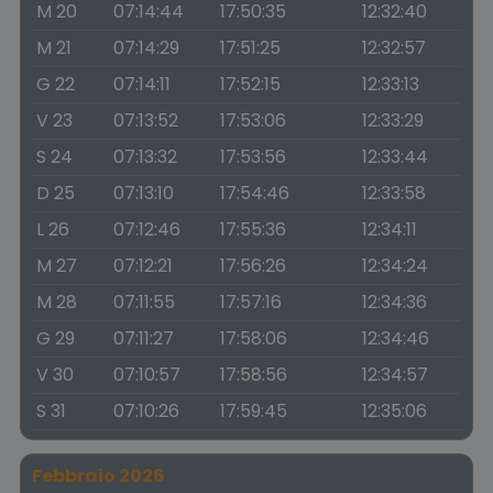
M 20
07:14:44
17:50:35
12:32:40
M 21
07:14:29
17:51:25
12:32:57
G 22
07:14:11
17:52:15
12:33:13
V 23
07:13:52
17:53:06
12:33:29
S 24
07:13:32
17:53:56
12:33:44
D 25
07:13:10
17:54:46
12:33:58
L 26
07:12:46
17:55:36
12:34:11
M 27
07:12:21
17:56:26
12:34:24
M 28
07:11:55
17:57:16
12:34:36
G 29
07:11:27
17:58:06
12:34:46
V 30
07:10:57
17:58:56
12:34:57
S 31
07:10:26
17:59:45
12:35:06
Febbraio 2026