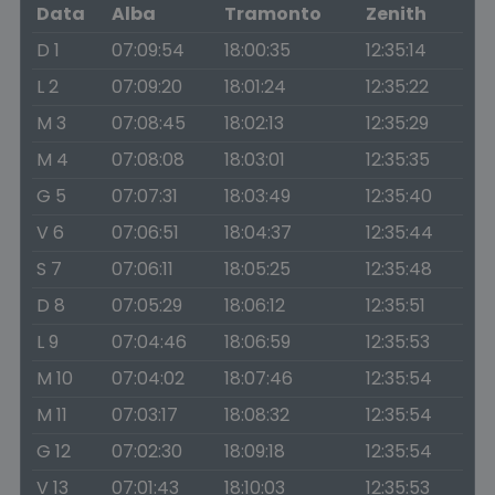
Data
Alba
Tramonto
Zenith
D 1
07:09:54
18:00:35
12:35:14
L 2
07:09:20
18:01:24
12:35:22
M 3
07:08:45
18:02:13
12:35:29
M 4
07:08:08
18:03:01
12:35:35
G 5
07:07:31
18:03:49
12:35:40
V 6
07:06:51
18:04:37
12:35:44
S 7
07:06:11
18:05:25
12:35:48
D 8
07:05:29
18:06:12
12:35:51
L 9
07:04:46
18:06:59
12:35:53
M 10
07:04:02
18:07:46
12:35:54
M 11
07:03:17
18:08:32
12:35:54
G 12
07:02:30
18:09:18
12:35:54
V 13
07:01:43
18:10:03
12:35:53