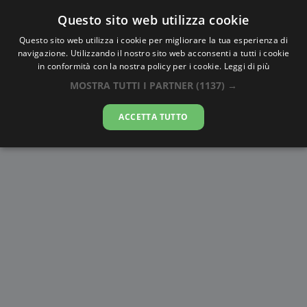
Questo sito web utilizza cookie
AlbaTramonto.com
Questo sito web utilizza i cookie per migliorare la tua esperienza di
navigazione. Utilizzando il nostro sito web acconsenti a tutti i cookie
Alba e Tramonto a Rohini
in conformità con la nostra policy per i cookie.
Leggi di più
MOSTRA TUTTI I PARTNER
(1137) →
07-08-2026
ACCETTA TUTTO