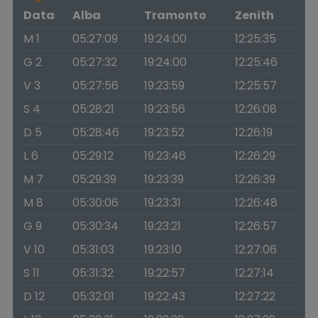
Data
Alba
Tramonto
Zenith
M 1
05:27:09
19:24:00
12:25:35
G 2
05:27:32
19:24:00
12:25:46
V 3
05:27:56
19:23:59
12:25:57
S 4
05:28:21
19:23:56
12:26:08
D 5
05:28:46
19:23:52
12:26:19
L 6
05:29:12
19:23:46
12:26:29
M 7
05:29:39
19:23:39
12:26:39
M 8
05:30:06
19:23:31
12:26:48
G 9
05:30:34
19:23:21
12:26:57
V 10
05:31:03
19:23:10
12:27:06
S 11
05:31:32
19:22:57
12:27:14
D 12
05:32:01
19:22:43
12:27:22