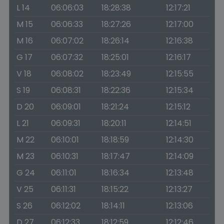
L 14
06:06:03
18:28:38
12:17:21
M 15
06:06:33
18:27:26
12:17:00
M 16
06:07:02
18:26:14
12:16:38
G 17
06:07:32
18:25:01
12:16:17
V 18
06:08:02
18:23:49
12:15:55
S 19
06:08:31
18:22:36
12:15:34
D 20
06:09:01
18:21:24
12:15:12
L 21
06:09:31
18:20:11
12:14:51
M 22
06:10:01
18:18:59
12:14:30
M 23
06:10:31
18:17:47
12:14:09
G 24
06:11:01
18:16:34
12:13:48
V 25
06:11:31
18:15:22
12:13:27
S 26
06:12:02
18:14:11
12:13:06
D 27
06:12:33
18:12:59
12:12:46