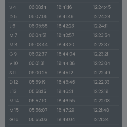
S 4
06:08:14
18:41:16
12:24:45
D 5
06:07:06
18:41:49
12:24:28
L 6
06:05:58
18:42:23
12:24:11
M 7
06:04:51
18:42:57
12:23:54
M 8
06:03:44
18:43:30
12:23:37
G 9
06:02:37
18:44:04
12:23:21
V 10
06:01:31
18:44:38
12:23:04
S 11
06:00:25
18:45:12
12:22:49
D 12
05:59:19
18:45:46
12:22:33
L 13
05:58:15
18:46:21
12:22:18
M 14
05:57:10
18:46:55
12:22:03
M 15
05:56:07
18:47:29
12:21:48
G 16
05:55:03
18:48:04
12:21:34