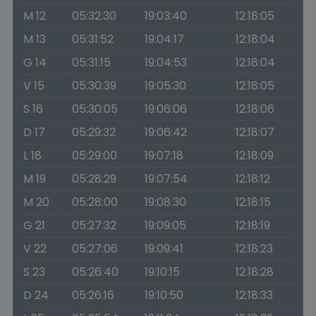
M 12
05:32:30
19:03:40
12:18:05
M 13
05:31:52
19:04:17
12:18:04
G 14
05:31:15
19:04:53
12:18:04
V 15
05:30:39
19:05:30
12:18:05
S 16
05:30:05
19:06:06
12:18:06
D 17
05:29:32
19:06:42
12:18:07
L 18
05:29:00
19:07:18
12:18:09
M 19
05:28:29
19:07:54
12:18:12
M 20
05:28:00
19:08:30
12:18:15
G 21
05:27:32
19:09:05
12:18:19
V 22
05:27:06
19:09:41
12:18:23
S 23
05:26:40
19:10:15
12:18:28
D 24
05:26:16
19:10:50
12:18:33