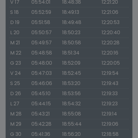
V 17
05:54:01
18:48:38
12:21:20
S 18
05:52:59
18:49:13
12:21:06
D 19
05:51:58
18:49:48
12:20:53
L 20
05:50:57
18:50:23
12:20:40
M 21
05:49:57
18:50:58
12:20:28
M 22
05:48:58
18:51:34
12:20:16
G 23
05:48:00
18:52:09
12:20:05
V 24
05:47:03
18:52:45
12:19:54
S 25
05:46:06
18:53:20
12:19:43
D 26
05:45:10
18:53:56
12:19:33
L 27
05:44:15
18:54:32
12:19:23
M 28
05:43:21
18:55:08
12:19:14
M 29
05:42:28
18:55:44
12:19:06
G 30
05:41:36
18:56:20
12:18:58