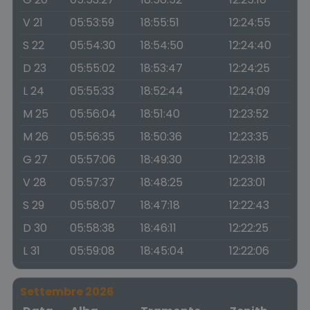
V 21
05:53:59
18:55:51
12:24:55
S 22
05:54:30
18:54:50
12:24:40
D 23
05:55:02
18:53:47
12:24:25
L 24
05:55:33
18:52:44
12:24:09
M 25
05:56:04
18:51:40
12:23:52
M 26
05:56:35
18:50:36
12:23:35
G 27
05:57:06
18:49:30
12:23:18
V 28
05:57:37
18:48:25
12:23:01
S 29
05:58:07
18:47:18
12:22:43
D 30
05:58:38
18:46:11
12:22:25
L 31
05:59:08
18:45:04
12:22:06
Settembre 2026