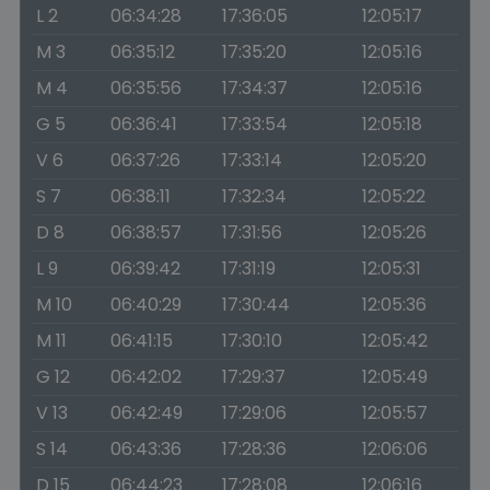
L 2
06:34:28
17:36:05
12:05:17
M 3
06:35:12
17:35:20
12:05:16
M 4
06:35:56
17:34:37
12:05:16
G 5
06:36:41
17:33:54
12:05:18
V 6
06:37:26
17:33:14
12:05:20
S 7
06:38:11
17:32:34
12:05:22
D 8
06:38:57
17:31:56
12:05:26
L 9
06:39:42
17:31:19
12:05:31
M 10
06:40:29
17:30:44
12:05:36
M 11
06:41:15
17:30:10
12:05:42
G 12
06:42:02
17:29:37
12:05:49
V 13
06:42:49
17:29:06
12:05:57
S 14
06:43:36
17:28:36
12:06:06
D 15
06:44:23
17:28:08
12:06:16