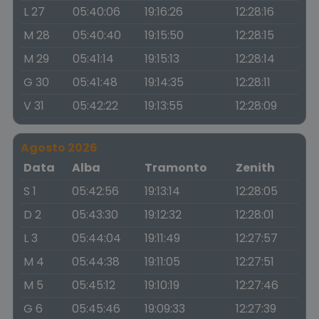
L 27
05:40:06
19:16:26
12:28:16
M 28
05:40:40
19:15:50
12:28:15
M 29
05:41:14
19:15:13
12:28:14
G 30
05:41:48
19:14:35
12:28:11
V 31
05:42:22
19:13:55
12:28:09
Agosto 2026
Data
Alba
Tramonto
Zenith
S 1
05:42:56
19:13:14
12:28:05
D 2
05:43:30
19:12:32
12:28:01
L 3
05:44:04
19:11:49
12:27:57
M 4
05:44:38
19:11:05
12:27:51
M 5
05:45:12
19:10:19
12:27:46
G 6
05:45:46
19:09:33
12:27:39