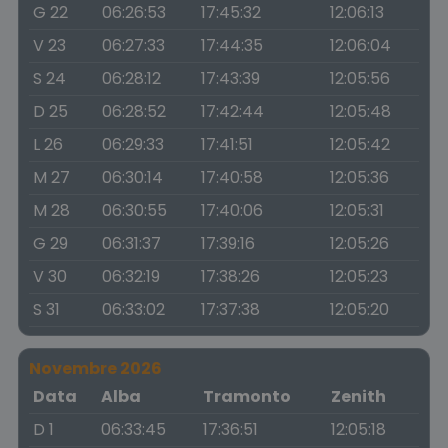
G 22
06:26:53
17:45:32
12:06:13
V 23
06:27:33
17:44:35
12:06:04
S 24
06:28:12
17:43:39
12:05:56
D 25
06:28:52
17:42:44
12:05:48
L 26
06:29:33
17:41:51
12:05:42
M 27
06:30:14
17:40:58
12:05:36
M 28
06:30:55
17:40:06
12:05:31
G 29
06:31:37
17:39:16
12:05:26
V 30
06:32:19
17:38:26
12:05:23
S 31
06:33:02
17:37:38
12:05:20
Novembre 2026
Data
Alba
Tramonto
Zenith
D 1
06:33:45
17:36:51
12:05:18