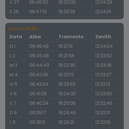
V 27
06:48:52
18:20:00
12:34:26
S 28
06:47:51
18:20:39
12:34:15
Marzo 2026
Data
Alba
Tramonto
Zenith
D 1
06:46:49
18:21:19
12:34:04
L 2
06:45:46
18:21:58
12:33:52
M 3
06:44:43
18:22:36
12:33:39
M 4
06:43:39
18:23:15
12:33:27
G 5
06:42:34
18:23:53
12:33:13
V 6
06:41:29
18:24:30
12:33:00
S 7
06:40:24
18:25:08
12:32:46
D 8
06:39:17
18:25:45
12:32:31
L 9
06:38:11
18:26:21
12:32:16