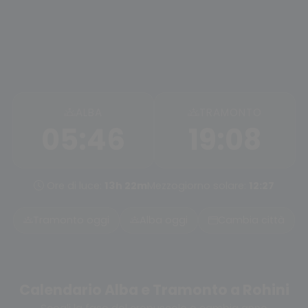
ALBA
TRAMONTO
05:46
19:08
Ore di luce:
13h 22m
Mezzogiorno solare:
12:27
Tramonto oggi
Alba oggi
Cambia città
Calendario Alba e Tramonto a Rohini