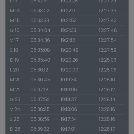
L 13
05:32:31
19:22:28
12:27:29
M 14
05:33:02
19:22:11
12:27:36
M 15
05:33:33
19:21:53
12:27:43
G 16
05:34:04
19:21:33
12:27:48
V 17
05:34:36
19:21:12
12:27:54
S 18
05:35:08
19:20:49
12:27:59
D 19
05:35:40
19:20:26
12:28:03
L 20
05:36:12
19:20:00
12:28:06
M 21
05:36:45
19:19:34
12:28:10
M 22
05:37:18
19:19:06
12:28:12
G 23
05:37:52
19:18:37
12:28:14
V 24
05:38:25
19:18:06
12:28:16
S 25
05:38:59
19:17:34
12:28:16
D 26
05:39:32
19:17:01
12:28:17