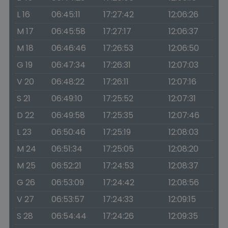
L 16
06:45:11
17:27:42
12:06:26
M 17
06:45:58
17:27:17
12:06:37
M 18
06:46:46
17:26:53
12:06:50
G 19
06:47:34
17:26:31
12:07:03
V 20
06:48:22
17:26:11
12:07:16
S 21
06:49:10
17:25:52
12:07:31
D 22
06:49:58
17:25:35
12:07:46
L 23
06:50:46
17:25:19
12:08:03
M 24
06:51:34
17:25:05
12:08:20
M 25
06:52:21
17:24:53
12:08:37
G 26
06:53:09
17:24:42
12:08:56
V 27
06:53:57
17:24:33
12:09:15
S 28
06:54:44
17:24:26
12:09:35