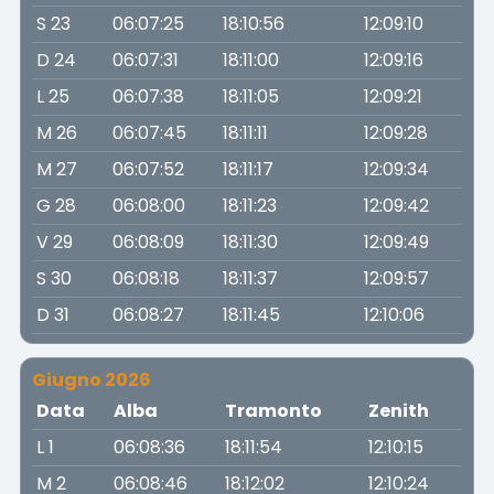
S 23
06:07:25
18:10:56
12:09:10
D 24
06:07:31
18:11:00
12:09:16
L 25
06:07:38
18:11:05
12:09:21
M 26
06:07:45
18:11:11
12:09:28
M 27
06:07:52
18:11:17
12:09:34
G 28
06:08:00
18:11:23
12:09:42
V 29
06:08:09
18:11:30
12:09:49
S 30
06:08:18
18:11:37
12:09:57
D 31
06:08:27
18:11:45
12:10:06
Giugno 2026
Data
Alba
Tramonto
Zenith
L 1
06:08:36
18:11:54
12:10:15
M 2
06:08:46
18:12:02
12:10:24