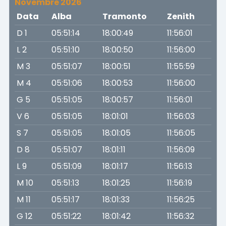
Novembre 2026
Data
Alba
Tramonto
Zenith
D 1
05:51:14
18:00:49
11:56:01
L 2
05:51:10
18:00:50
11:56:00
M 3
05:51:07
18:00:51
11:55:59
M 4
05:51:06
18:00:53
11:56:00
G 5
05:51:05
18:00:57
11:56:01
V 6
05:51:05
18:01:01
11:56:03
S 7
05:51:05
18:01:05
11:56:05
D 8
05:51:07
18:01:11
11:56:09
L 9
05:51:09
18:01:17
11:56:13
M 10
05:51:13
18:01:25
11:56:19
M 11
05:51:17
18:01:33
11:56:25
G 12
05:51:22
18:01:42
11:56:32