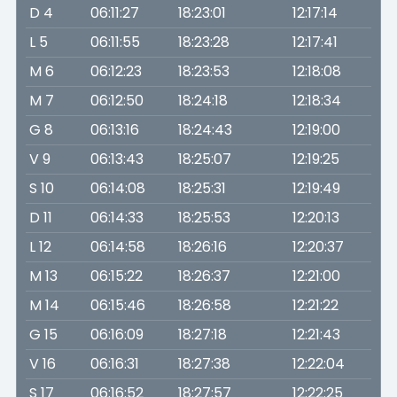
D 4
06:11:27
18:23:01
12:17:14
L 5
06:11:55
18:23:28
12:17:41
M 6
06:12:23
18:23:53
12:18:08
M 7
06:12:50
18:24:18
12:18:34
G 8
06:13:16
18:24:43
12:19:00
V 9
06:13:43
18:25:07
12:19:25
S 10
06:14:08
18:25:31
12:19:49
D 11
06:14:33
18:25:53
12:20:13
L 12
06:14:58
18:26:16
12:20:37
M 13
06:15:22
18:26:37
12:21:00
M 14
06:15:46
18:26:58
12:21:22
G 15
06:16:09
18:27:18
12:21:43
V 16
06:16:31
18:27:38
12:22:04
S 17
06:16:52
18:27:57
12:22:25