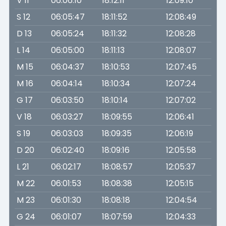
V 11
06:06:10
18:12:11
12:09:10
S 12
06:05:47
18:11:52
12:08:49
D 13
06:05:24
18:11:32
12:08:28
L 14
06:05:00
18:11:13
12:08:07
M 15
06:04:37
18:10:53
12:07:45
M 16
06:04:14
18:10:34
12:07:24
G 17
06:03:50
18:10:14
12:07:02
V 18
06:03:27
18:09:55
12:06:41
S 19
06:03:03
18:09:35
12:06:19
D 20
06:02:40
18:09:16
12:05:58
L 21
06:02:17
18:08:57
12:05:37
M 22
06:01:53
18:08:38
12:05:15
M 23
06:01:30
18:08:18
12:04:54
G 24
06:01:07
18:07:59
12:04:33