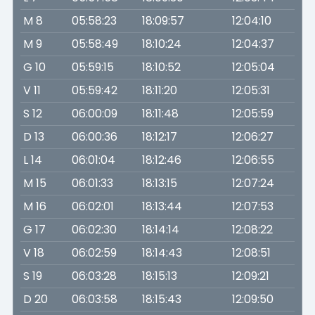
M 8
05:58:23
18:09:57
12:04:10
M 9
05:58:49
18:10:24
12:04:37
G 10
05:59:15
18:10:52
12:05:04
V 11
05:59:42
18:11:20
12:05:31
S 12
06:00:09
18:11:48
12:05:59
D 13
06:00:36
18:12:17
12:06:27
L 14
06:01:04
18:12:46
12:06:55
M 15
06:01:33
18:13:15
12:07:24
M 16
06:02:01
18:13:44
12:07:53
G 17
06:02:30
18:14:14
12:08:22
V 18
06:02:59
18:14:43
12:08:51
S 19
06:03:28
18:15:13
12:09:21
D 20
06:03:58
18:15:43
12:09:50