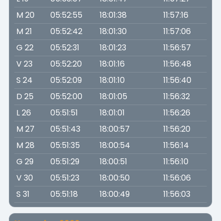
M 20
05:52:55
18:01:38
11:57:16
M 21
05:52:42
18:01:30
11:57:06
G 22
05:52:31
18:01:23
11:56:57
V 23
05:52:20
18:01:16
11:56:48
S 24
05:52:09
18:01:10
11:56:40
D 25
05:52:00
18:01:05
11:56:32
L 26
05:51:51
18:01:01
11:56:26
M 27
05:51:43
18:00:57
11:56:20
M 28
05:51:35
18:00:54
11:56:14
G 29
05:51:29
18:00:51
11:56:10
V 30
05:51:23
18:00:50
11:56:06
S 31
05:51:18
18:00:49
11:56:03