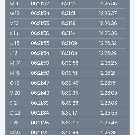
M 11
06:21:52
18:31:23
12:26:38
G 12
06:21:54
18:31:21
12:26:37
V 13
06:21:55
18:31:18
12:26:36
S 14
06:21:56
18:31:14
12:26:35
D 15
06:21:55
18:31:09
12:26:32
L 16
06:21:54
18:31:04
12:26:29
M 17
06:21:53
18:30:58
12:26:25
M 18
06:21:50
18:30:51
12:26:21
G 19
06:21:47
18:30:43
12:26:15
V 20
06:21:43
18:30:35
12:26:09
S 21
06:21:39
18:30:26
12:26:03
D 22
06:21:34
18:30:17
12:25:55
L 23
06:21:28
18:30:07
12:25:48
M 24
06:21:22
18:29:56
12:25:39