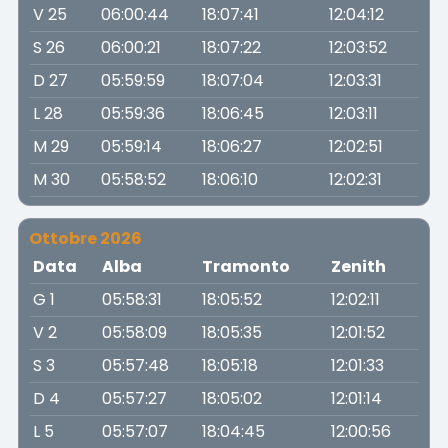
V 25
06:00:44
18:07:41
12:04:12
S 26
06:00:21
18:07:22
12:03:52
D 27
05:59:59
18:07:04
12:03:31
L 28
05:59:36
18:06:45
12:03:11
M 29
05:59:14
18:06:27
12:02:51
M 30
05:58:52
18:06:10
12:02:31
Ottobre 2026
Data
Alba
Tramonto
Zenith
G 1
05:58:31
18:05:52
12:02:11
V 2
05:58:09
18:05:35
12:01:52
S 3
05:57:48
18:05:18
12:01:33
D 4
05:57:27
18:05:02
12:01:14
L 5
05:57:07
18:04:45
12:00:56