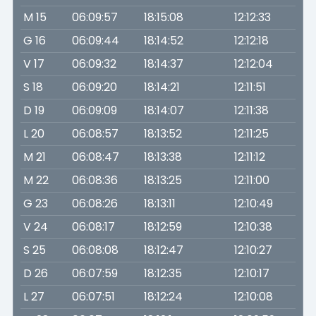
M 15
06:09:57
18:15:08
12:12:33
G 16
06:09:44
18:14:52
12:12:18
V 17
06:09:32
18:14:37
12:12:04
S 18
06:09:20
18:14:21
12:11:51
D 19
06:09:09
18:14:07
12:11:38
L 20
06:08:57
18:13:52
12:11:25
M 21
06:08:47
18:13:38
12:11:12
M 22
06:08:36
18:13:25
12:11:00
G 23
06:08:26
18:13:11
12:10:49
V 24
06:08:17
18:12:59
12:10:38
S 25
06:08:08
18:12:47
12:10:27
D 26
06:07:59
18:12:35
12:10:17
L 27
06:07:51
18:12:24
12:10:08