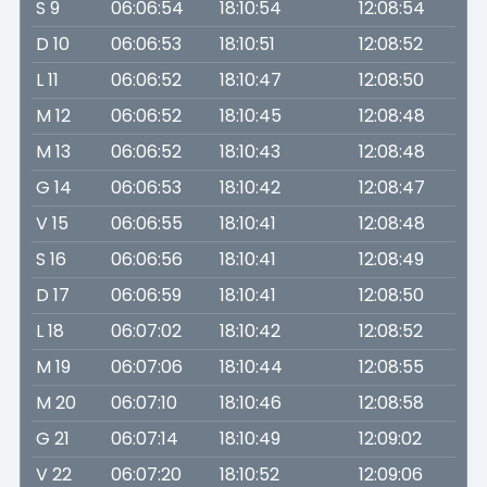
S 9
06:06:54
18:10:54
12:08:54
D 10
06:06:53
18:10:51
12:08:52
L 11
06:06:52
18:10:47
12:08:50
M 12
06:06:52
18:10:45
12:08:48
M 13
06:06:52
18:10:43
12:08:48
G 14
06:06:53
18:10:42
12:08:47
V 15
06:06:55
18:10:41
12:08:48
S 16
06:06:56
18:10:41
12:08:49
D 17
06:06:59
18:10:41
12:08:50
L 18
06:07:02
18:10:42
12:08:52
M 19
06:07:06
18:10:44
12:08:55
M 20
06:07:10
18:10:46
12:08:58
G 21
06:07:14
18:10:49
12:09:02
V 22
06:07:20
18:10:52
12:09:06