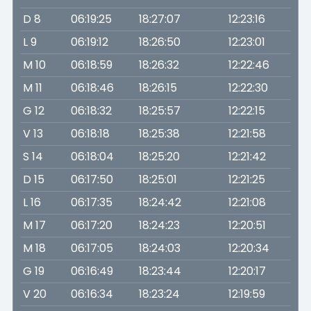
D 8
06:19:25
18:27:07
12:23:16
L 9
06:19:12
18:26:50
12:23:01
M 10
06:18:59
18:26:32
12:22:46
M 11
06:18:46
18:26:15
12:22:30
G 12
06:18:32
18:25:57
12:22:15
V 13
06:18:18
18:25:38
12:21:58
S 14
06:18:04
18:25:20
12:21:42
D 15
06:17:50
18:25:01
12:21:25
L 16
06:17:35
18:24:42
12:21:08
M 17
06:17:20
18:24:23
12:20:51
M 18
06:17:05
18:24:03
12:20:34
G 19
06:16:49
18:23:44
12:20:17
V 20
06:16:34
18:23:24
12:19:59