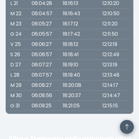
L 21
06:04:28
18:16:13
12:10:20
M 22
06:04:57
18:16:43
12:10:50
M 23
06:05:27
18:17:12
12:11:20
G 24
06:05:57
18:17:42
12:11:50
V 25
06:06:27
18:18:12
12:12:19
S 26
06:06:57
18:18:41
12:12:49
D 27
06:07:27
18:19:10
12:13:19
L 28
06:07:57
18:19:40
12:13:48
M 29
06:08:27
18:20:08
12:14:17
M 30
06:08:56
18:20:37
12:14:47
G 31
06:09:25
18:21:05
12:15:15
Alba e Tramonto nelle principali città