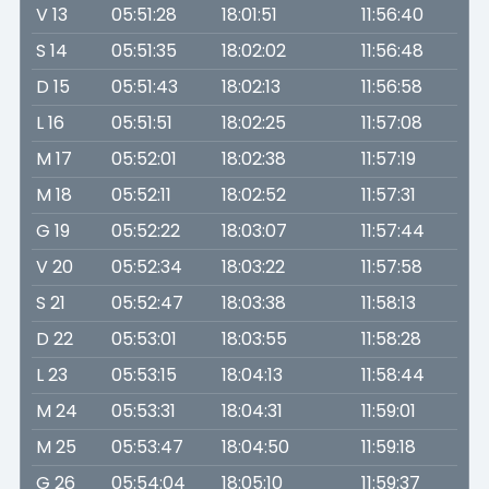
V 13
05:51:28
18:01:51
11:56:40
S 14
05:51:35
18:02:02
11:56:48
D 15
05:51:43
18:02:13
11:56:58
L 16
05:51:51
18:02:25
11:57:08
M 17
05:52:01
18:02:38
11:57:19
M 18
05:52:11
18:02:52
11:57:31
G 19
05:52:22
18:03:07
11:57:44
V 20
05:52:34
18:03:22
11:57:58
S 21
05:52:47
18:03:38
11:58:13
D 22
05:53:01
18:03:55
11:58:28
L 23
05:53:15
18:04:13
11:58:44
M 24
05:53:31
18:04:31
11:59:01
M 25
05:53:47
18:04:50
11:59:18
G 26
05:54:04
18:05:10
11:59:37