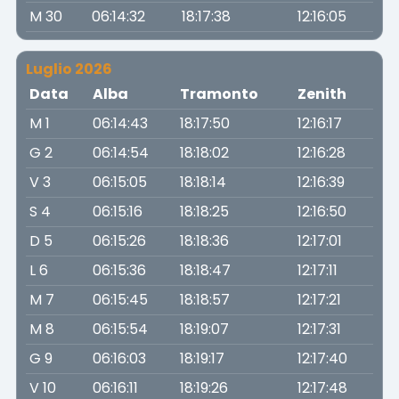
M 30
06:14:32
18:17:38
12:16:05
Luglio 2026
Data
Alba
Tramonto
Zenith
M 1
06:14:43
18:17:50
12:16:17
G 2
06:14:54
18:18:02
12:16:28
V 3
06:15:05
18:18:14
12:16:39
S 4
06:15:16
18:18:25
12:16:50
D 5
06:15:26
18:18:36
12:17:01
L 6
06:15:36
18:18:47
12:17:11
M 7
06:15:45
18:18:57
12:17:21
M 8
06:15:54
18:19:07
12:17:31
G 9
06:16:03
18:19:17
12:17:40
V 10
06:16:11
18:19:26
12:17:48