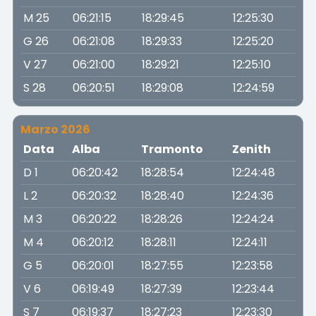
M 25
06:21:15
18:29:45
12:25:30
G 26
06:21:08
18:29:33
12:25:20
V 27
06:21:00
18:29:21
12:25:10
S 28
06:20:51
18:29:08
12:24:59
Marzo 2026
Data
Alba
Tramonto
Zenith
D 1
06:20:42
18:28:54
12:24:48
L 2
06:20:32
18:28:40
12:24:36
M 3
06:20:22
18:28:26
12:24:24
M 4
06:20:12
18:28:11
12:24:11
G 5
06:20:01
18:27:55
12:23:58
V 6
06:19:49
18:27:39
12:23:44
S 7
06:19:37
18:27:23
12:23:30