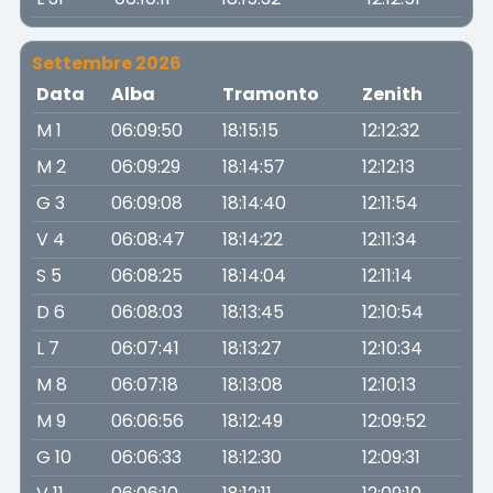
Settembre 2026
Data
Alba
Tramonto
Zenith
M 1
06:09:50
18:15:15
12:12:32
M 2
06:09:29
18:14:57
12:12:13
G 3
06:09:08
18:14:40
12:11:54
V 4
06:08:47
18:14:22
12:11:34
S 5
06:08:25
18:14:04
12:11:14
D 6
06:08:03
18:13:45
12:10:54
L 7
06:07:41
18:13:27
12:10:34
M 8
06:07:18
18:13:08
12:10:13
M 9
06:06:56
18:12:49
12:09:52
G 10
06:06:33
18:12:30
12:09:31