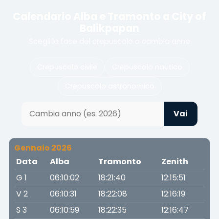
Calendario Alba e Tramonto a City of
Balikpapan
Scegli la fase del crepuscolo o cambia anno
Crepuscolo civile
Crepuscolo nautico
Crepuscolo astronomico
Vai
Gennaio 2026
Data
Alba
Tramonto
Zenith
G 1
06:10:02
18:21:40
12:15:51
V 2
06:10:31
18:22:08
12:16:19
S 3
06:10:59
18:22:35
12:16:47