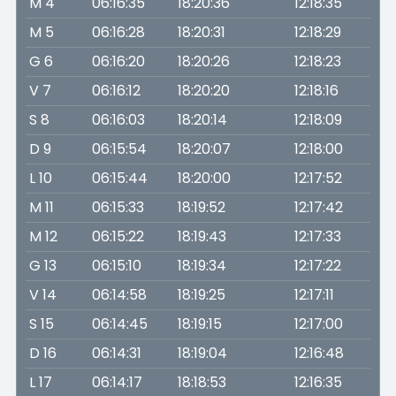
M 4
06:16:35
18:20:36
12:18:35
M 5
06:16:28
18:20:31
12:18:29
G 6
06:16:20
18:20:26
12:18:23
V 7
06:16:12
18:20:20
12:18:16
S 8
06:16:03
18:20:14
12:18:09
D 9
06:15:54
18:20:07
12:18:00
L 10
06:15:44
18:20:00
12:17:52
M 11
06:15:33
18:19:52
12:17:42
M 12
06:15:22
18:19:43
12:17:33
G 13
06:15:10
18:19:34
12:17:22
V 14
06:14:58
18:19:25
12:17:11
S 15
06:14:45
18:19:15
12:17:00
D 16
06:14:31
18:19:04
12:16:48
L 17
06:14:17
18:18:53
12:16:35