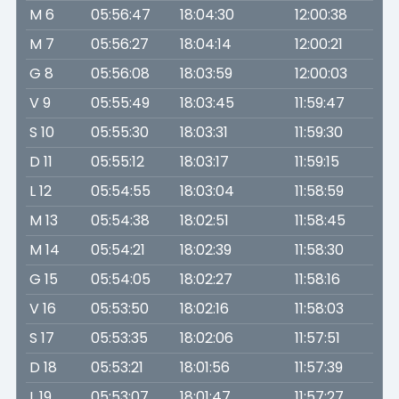
M 6
05:56:47
18:04:30
12:00:38
M 7
05:56:27
18:04:14
12:00:21
G 8
05:56:08
18:03:59
12:00:03
V 9
05:55:49
18:03:45
11:59:47
S 10
05:55:30
18:03:31
11:59:30
D 11
05:55:12
18:03:17
11:59:15
L 12
05:54:55
18:03:04
11:58:59
M 13
05:54:38
18:02:51
11:58:45
M 14
05:54:21
18:02:39
11:58:30
G 15
05:54:05
18:02:27
11:58:16
V 16
05:53:50
18:02:16
11:58:03
S 17
05:53:35
18:02:06
11:57:51
D 18
05:53:21
18:01:56
11:57:39
L 19
05:53:07
18:01:47
11:57:27