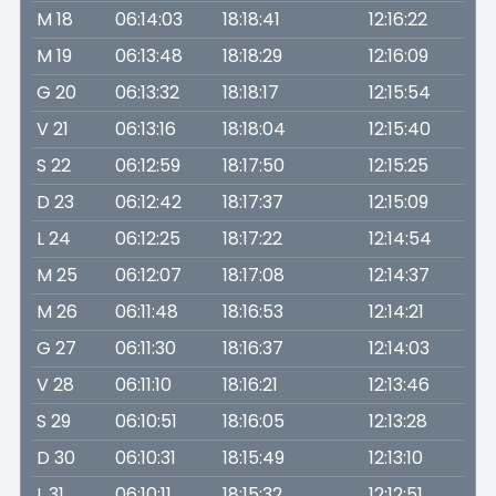
M 18
06:14:03
18:18:41
12:16:22
M 19
06:13:48
18:18:29
12:16:09
G 20
06:13:32
18:18:17
12:15:54
V 21
06:13:16
18:18:04
12:15:40
S 22
06:12:59
18:17:50
12:15:25
D 23
06:12:42
18:17:37
12:15:09
L 24
06:12:25
18:17:22
12:14:54
M 25
06:12:07
18:17:08
12:14:37
M 26
06:11:48
18:16:53
12:14:21
G 27
06:11:30
18:16:37
12:14:03
V 28
06:11:10
18:16:21
12:13:46
S 29
06:10:51
18:16:05
12:13:28
D 30
06:10:31
18:15:49
12:13:10
L 31
06:10:11
18:15:32
12:12:51