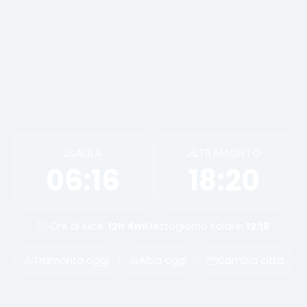
ALBA
TRAMONTO
06:16
18:20
Ore di luce:
12h 4m
Mezzogiorno solare:
12:18
Tramonto oggi
Alba oggi
Cambia città