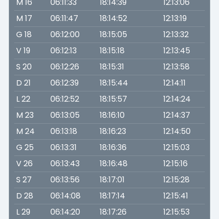
M 16
06:11:33
18:14:39
12:13:06
M 17
06:11:47
18:14:52
12:13:19
G 18
06:12:00
18:15:05
12:13:32
V 19
06:12:13
18:15:18
12:13:45
S 20
06:12:26
18:15:31
12:13:58
D 21
06:12:39
18:15:44
12:14:11
L 22
06:12:52
18:15:57
12:14:24
M 23
06:13:05
18:16:10
12:14:37
M 24
06:13:18
18:16:23
12:14:50
G 25
06:13:31
18:16:36
12:15:03
V 26
06:13:43
18:16:48
12:15:16
S 27
06:13:56
18:17:01
12:15:28
D 28
06:14:08
18:17:14
12:15:41
L 29
06:14:20
18:17:26
12:15:53