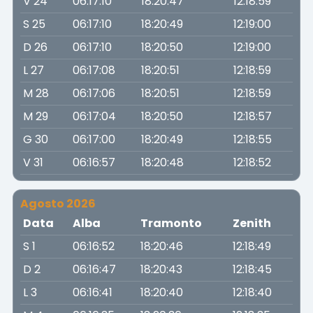
V 24
06:17:10
18:20:47
12:18:59
S 25
06:17:10
18:20:49
12:19:00
D 26
06:17:10
18:20:50
12:19:00
L 27
06:17:08
18:20:51
12:18:59
M 28
06:17:06
18:20:51
12:18:59
M 29
06:17:04
18:20:50
12:18:57
G 30
06:17:00
18:20:49
12:18:55
V 31
06:16:57
18:20:48
12:18:52
Agosto 2026
Data
Alba
Tramonto
Zenith
S 1
06:16:52
18:20:46
12:18:49
D 2
06:16:47
18:20:43
12:18:45
L 3
06:16:41
18:20:40
12:18:40