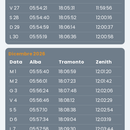
V 27
05:54:21
18:05:31
11:59:56
S 28
05:54:40
18:05:52
12:00:16
D 29
05:54:59
18:06:14
12:00:37
L 30
05:55:19
18:06:36
12:00:58
Dicembre 2026
Data
Alba
Tramonto
Zenith
M 1
05:55:40
18:06:59
12:01:20
M 2
05:56:01
18:07:23
12:01:42
G 3
05:56:24
18:07:48
12:02:06
V 4
05:56:46
18:08:12
12:02:29
S 5
05:57:10
18:08:38
12:02:54
D 6
05:57:34
18:09:04
12:03:19
L 7
05:57:58
18:09:30
12:03:44