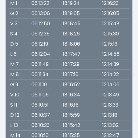
M 1
06:13:22
18:19:24
12:16:23
G 2
06:13:06
18:19:05
12:16:05
V 3
06:12:50
18:18:45
12:15:48
S 4
06:12:35
18:18:26
12:15:30
D 5
06:12:19
18:18:06
12:15:13
L 6
06:12:04
18:17:47
12:14:56
M 7
06:11:49
18:17:29
12:14:39
M 8
06:11:34
18:17:10
12:14:22
G 9
06:11:19
18:16:52
12:14:06
V 10
06:11:05
18:16:34
12:13:49
S 11
06:10:51
18:16:16
12:13:33
D 12
06:10:37
18:15:59
12:13:18
L 13
06:10:23
18:15:42
12:13:02
M 14
06:10:10
18:15:25
12:12:47