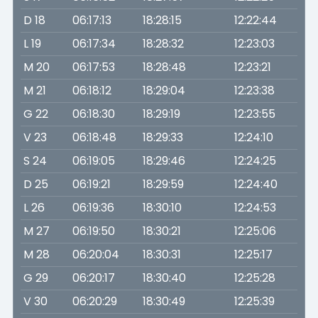
D 18
06:17:13
18:28:15
12:22:44
L 19
06:17:34
18:28:32
12:23:03
M 20
06:17:53
18:28:48
12:23:21
M 21
06:18:12
18:29:04
12:23:38
G 22
06:18:30
18:29:19
12:23:55
V 23
06:18:48
18:29:33
12:24:10
S 24
06:19:05
18:29:46
12:24:25
D 25
06:19:21
18:29:59
12:24:40
L 26
06:19:36
18:30:10
12:24:53
M 27
06:19:50
18:30:21
12:25:06
M 28
06:20:04
18:30:31
12:25:17
G 29
06:20:17
18:30:40
12:25:28
V 30
06:20:29
18:30:49
12:25:39