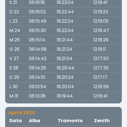
S 21
06:16:18
18:23:04
12:19:41
D 22
06:16:02
18:22:44
12:19:23
L 23
06:15:46
18:22:24
12:19:05
M 24
06:15:30
18:22:04
12:18:47
M 25
06:15:14
18:21:44
12:18:29
G 26
06:14:58
18:21:24
12:18:11
V 27
06:14:42
18:21:04
12:17:53
S 28
06:14:26
18:20:44
12:17:35
D 29
06:14:10
18:20:24
12:17:17
L 30
06:13:54
18:20:04
12:16:59
M 31
06:13:38
18:19:44
12:16:41
Aprile 2026
Data
Alba
Tramonto
Zenith