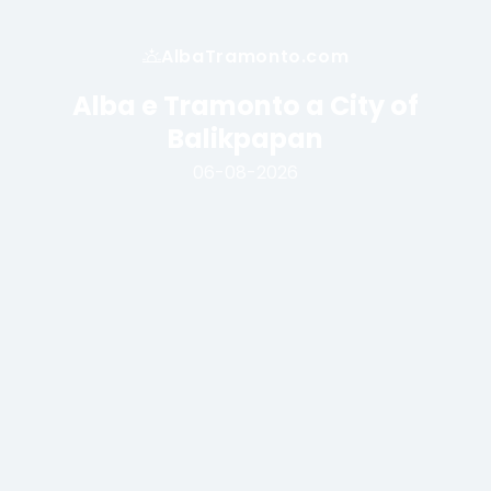
AlbaTramonto.com
Alba e Tramonto a City of
Balikpapan
06-08-2026