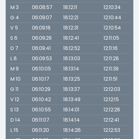
M 3
06:08:57
18:12:11
12:10:34
G 4
06:09:07
18:12:21
12:10:44
V 5
06:09:18
18:12:31
12:10:54
S 6
06:09:29
18:12:41
12:11:05
D 7
06:09:41
18:12:52
12:11:16
L 8
06:09:53
18:13:03
12:11:28
M 9
06:10:05
18:13:14
12:11:39
M 10
06:10:17
18:13:25
12:11:51
G 11
06:10:29
18:13:37
12:12:03
V 12
06:10:42
18:13:49
12:12:15
S 13
06:10:55
18:14:01
12:12:28
D 14
06:11:07
18:14:14
12:12:41
L 15
06:11:20
18:14:26
12:12:53