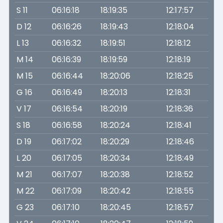
S 11
06:16:18
18:19:35
12:17:57
D 12
06:16:26
18:19:43
12:18:04
L 13
06:16:32
18:19:51
12:18:12
M 14
06:16:39
18:19:59
12:18:19
M 15
06:16:44
18:20:06
12:18:25
G 16
06:16:49
18:20:13
12:18:31
V 17
06:16:54
18:20:19
12:18:36
S 18
06:16:58
18:20:24
12:18:41
D 19
06:17:02
18:20:29
12:18:46
L 20
06:17:05
18:20:34
12:18:49
M 21
06:17:07
18:20:38
12:18:52
M 22
06:17:09
18:20:42
12:18:55
G 23
06:17:10
18:20:45
12:18:57