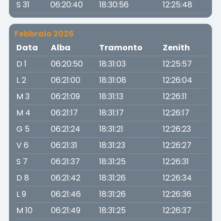
S 31
06:20:40
18:30:56
12:25:48
Febbraio 2026
Data
Alba
Tramonto
Zenith
D 1
06:20:50
18:31:03
12:25:57
L 2
06:21:00
18:31:08
12:26:04
M 3
06:21:09
18:31:13
12:26:11
M 4
06:21:17
18:31:17
12:26:17
G 5
06:21:24
18:31:21
12:26:23
V 6
06:21:31
18:31:23
12:26:27
S 7
06:21:37
18:31:25
12:26:31
D 8
06:21:42
18:31:26
12:26:34
L 9
06:21:46
18:31:26
12:26:36
M 10
06:21:49
18:31:25
12:26:37