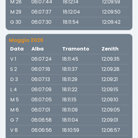
M 28
06:07:44
18:12:14
12:09:59
M 29
06:07:37
18:12:04
12:09:50
G 30
06:07:30
18:11:54
12:09:42
Maggio 2026
Data
Alba
Tramonto
Zenith
V 1
06:07:24
18:11:45
12:09:35
S 2
06:07:18
18:11:37
12:09:28
D 3
06:07:13
18:11:29
12:09:21
L 4
06:07:09
18:11:22
12:09:15
M 5
06:07:05
18:11:15
12:09:10
M 6
06:07:01
18:11:09
12:09:05
G 7
06:06:58
18:11:04
12:09:01
V 8
06:06:56
18:10:59
12:08:57