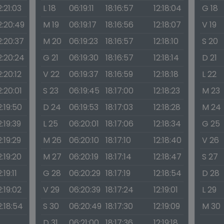
2:21:03
L 18
06:19:11
18:16:57
12:18:04
G 18
2:20:49
M 19
06:19:17
18:16:56
12:18:07
V 19
2:20:37
M 20
06:19:23
18:16:57
12:18:10
S 20
2:20:24
G 21
06:19:30
18:16:57
12:18:14
D 21
2:20:12
V 22
06:19:37
18:16:59
12:18:18
L 22
2:20:01
S 23
06:19:45
18:17:00
12:18:23
M 23
2:19:50
D 24
06:19:53
18:17:03
12:18:28
M 24
2:19:39
L 25
06:20:01
18:17:06
12:18:34
G 25
2:19:29
M 26
06:20:10
18:17:10
12:18:40
V 26
2:19:20
M 27
06:20:19
18:17:14
12:18:47
S 27
2:19:11
G 28
06:20:29
18:17:19
12:18:54
D 28
2:19:02
V 29
06:20:39
18:17:24
12:19:01
L 29
2:18:54
S 30
06:20:49
18:17:30
12:19:09
M 30
D 31
06:21:00
18:17:36
12:19:18