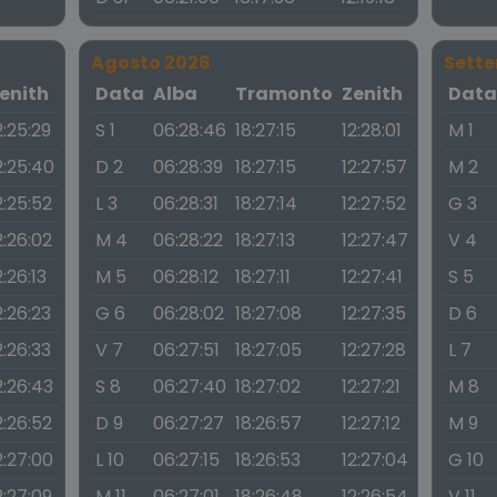
Agosto 2026
Sett
enith
Data
Alba
Tramonto
Zenith
Dat
2:25:29
S 1
06:28:46
18:27:15
12:28:01
M 1
2:25:40
D 2
06:28:39
18:27:15
12:27:57
M 2
2:25:52
L 3
06:28:31
18:27:14
12:27:52
G 3
2:26:02
M 4
06:28:22
18:27:13
12:27:47
V 4
2:26:13
M 5
06:28:12
18:27:11
12:27:41
S 5
2:26:23
G 6
06:28:02
18:27:08
12:27:35
D 6
2:26:33
V 7
06:27:51
18:27:05
12:27:28
L 7
2:26:43
S 8
06:27:40
18:27:02
12:27:21
M 8
2:26:52
D 9
06:27:27
18:26:57
12:27:12
M 9
2:27:00
L 10
06:27:15
18:26:53
12:27:04
G 10
2:27:09
M 11
06:27:01
18:26:48
12:26:54
V 11