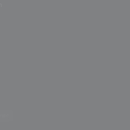
n
mico