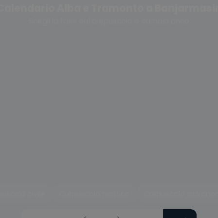
Calendario Alba e Tramonto a Banjarmasi
Scegli la fase del crepuscolo o cambia anno
uscolo civile
Crepuscolo nautico
Crepuscolo astrono