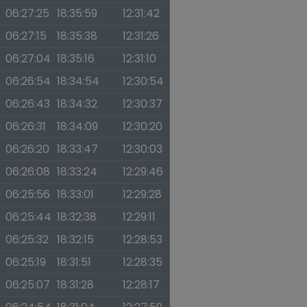
06:27:25
18:35:59
12:31:42
06:27:15
18:35:38
12:31:26
06:27:04
18:35:16
12:31:10
06:26:54
18:34:54
12:30:54
06:26:43
18:34:32
12:30:37
06:26:31
18:34:09
12:30:20
06:26:20
18:33:47
12:30:03
06:26:08
18:33:24
12:29:46
06:25:56
18:33:01
12:29:28
06:25:44
18:32:38
12:29:11
06:25:32
18:32:15
12:28:53
06:25:19
18:31:51
12:28:35
06:25:07
18:31:28
12:28:17