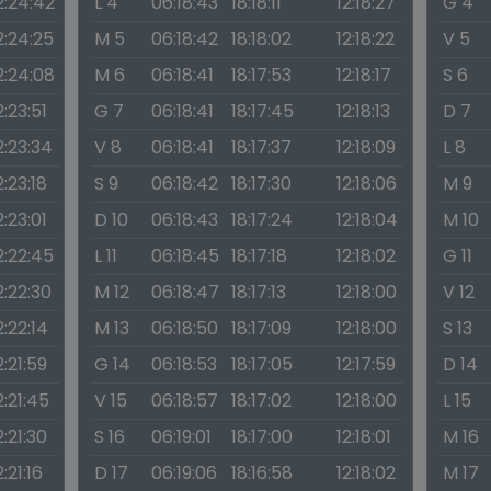
2:24:42
L 4
06:18:43
18:18:11
12:18:27
G 4
2:24:25
M 5
06:18:42
18:18:02
12:18:22
V 5
2:24:08
M 6
06:18:41
18:17:53
12:18:17
S 6
2:23:51
G 7
06:18:41
18:17:45
12:18:13
D 7
2:23:34
V 8
06:18:41
18:17:37
12:18:09
L 8
2:23:18
S 9
06:18:42
18:17:30
12:18:06
M 9
2:23:01
D 10
06:18:43
18:17:24
12:18:04
M 10
2:22:45
L 11
06:18:45
18:17:18
12:18:02
G 11
2:22:30
M 12
06:18:47
18:17:13
12:18:00
V 12
2:22:14
M 13
06:18:50
18:17:09
12:18:00
S 13
2:21:59
G 14
06:18:53
18:17:05
12:17:59
D 14
2:21:45
V 15
06:18:57
18:17:02
12:18:00
L 15
2:21:30
S 16
06:19:01
18:17:00
12:18:01
M 16
2:21:16
D 17
06:19:06
18:16:58
12:18:02
M 17