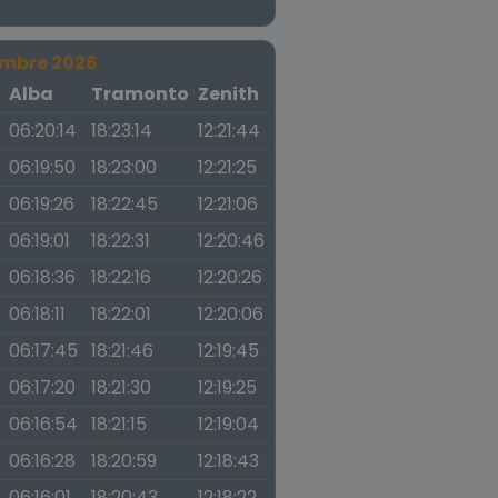
embre 2026
a
Alba
Tramonto
Zenith
06:20:14
18:23:14
12:21:44
06:19:50
18:23:00
12:21:25
06:19:26
18:22:45
12:21:06
06:19:01
18:22:31
12:20:46
06:18:36
18:22:16
12:20:26
06:18:11
18:22:01
12:20:06
06:17:45
18:21:46
12:19:45
06:17:20
18:21:30
12:19:25
06:16:54
18:21:15
12:19:04
06:16:28
18:20:59
12:18:43
06:16:01
18:20:43
12:18:22