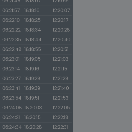
06:21:45
18:18:07
12:19:56
06:21:57
18:18:16
12:20:07
06:22:10
18:18:25
12:20:17
06:22:22
18:18:34
12:20:28
06:22:35
18:18:44
12:20:40
06:22:48
18:18:55
12:20:51
06:23:01
18:19:05
12:21:03
06:23:14
18:19:16
12:21:15
06:23:27
18:19:28
12:21:28
06:23:41
18:19:39
12:21:40
06:23:54
18:19:51
12:21:53
06:24:08
18:20:03
12:22:05
06:24:21
18:20:15
12:22:18
06:24:34
18:20:28
12:22:31