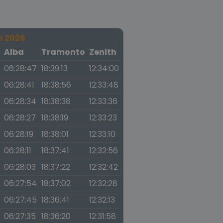
o 2026
a
Alba
Tramonto
Zenith
06:28:47
18:39:13
12:34:00
06:28:41
18:38:56
12:33:48
06:28:34
18:38:38
12:33:36
06:28:27
18:38:19
12:33:23
06:28:19
18:38:01
12:33:10
06:28:11
18:37:41
12:32:56
06:28:03
18:37:22
12:32:42
06:27:54
18:37:02
12:32:28
06:27:45
18:36:41
12:32:13
06:27:35
18:36:20
12:31:58