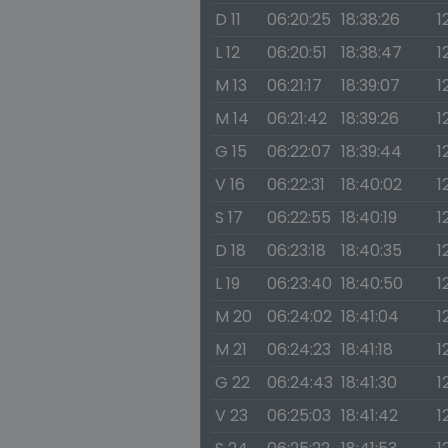
D 11
06:20:25
18:38:26
1
L 12
06:20:51
18:38:47
1
M 13
06:21:17
18:39:07
1
M 14
06:21:42
18:39:26
1
G 15
06:22:07
18:39:44
1
V 16
06:22:31
18:40:02
1
S 17
06:22:55
18:40:19
1
D 18
06:23:18
18:40:35
1
L 19
06:23:40
18:40:50
1
M 20
06:24:02
18:41:04
1
M 21
06:24:23
18:41:18
1
G 22
06:24:43
18:41:30
1
V 23
06:25:03
18:41:42
1