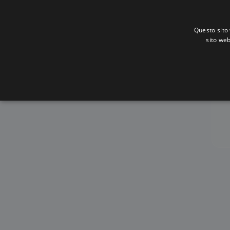
Questo sito 
sito web
Al