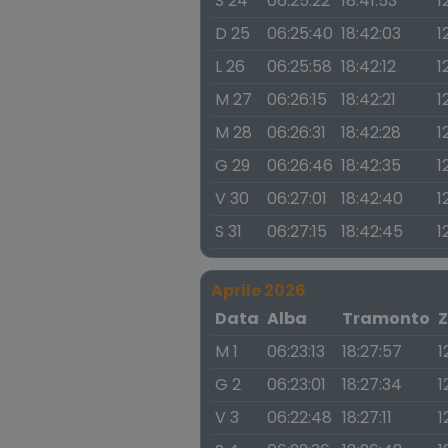
S 24
06:25:22
18:41:53
1
D 25
06:25:40
18:42:03
1
L 26
06:25:58
18:42:12
1
M 27
06:26:15
18:42:21
1
M 28
06:26:31
18:42:28
1
G 29
06:26:46
18:42:35
1
V 30
06:27:01
18:42:40
1
S 31
06:27:15
18:42:45
1
Aprile 2026
Data
Alba
Tramonto
Z
M 1
06:23:13
18:27:57
1
G 2
06:23:01
18:27:34
1
V 3
06:22:48
18:27:11
1