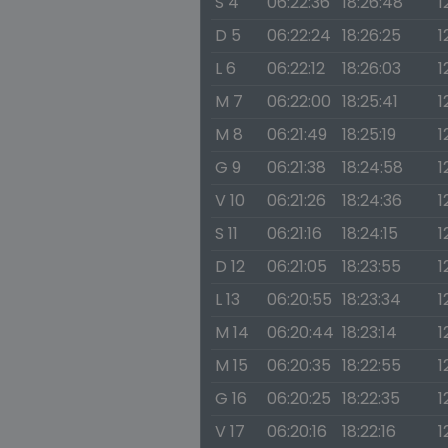
S 4
06:22:36
18:26:48
1
D 5
06:22:24
18:26:25
1
L 6
06:22:12
18:26:03
1
M 7
06:22:00
18:25:41
1
M 8
06:21:49
18:25:19
1
G 9
06:21:38
18:24:58
1
V 10
06:21:26
18:24:36
1
S 11
06:21:16
18:24:15
1
D 12
06:21:05
18:23:55
1
L 13
06:20:55
18:23:34
1
M 14
06:20:44
18:23:14
1
M 15
06:20:35
18:22:55
1
G 16
06:20:25
18:22:35
1
V 17
06:20:16
18:22:16
1