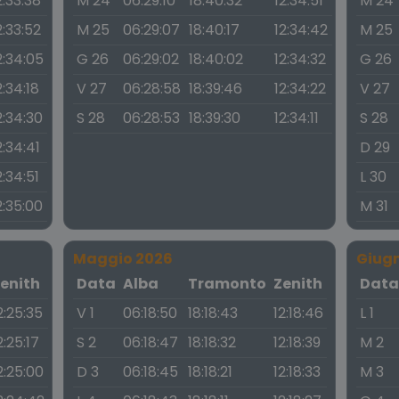
2:33:38
M 24
06:29:10
18:40:32
12:34:51
M 24
2:33:52
M 25
06:29:07
18:40:17
12:34:42
M 25
2:34:05
G 26
06:29:02
18:40:02
12:34:32
G 26
2:34:18
V 27
06:28:58
18:39:46
12:34:22
V 27
2:34:30
S 28
06:28:53
18:39:30
12:34:11
S 28
2:34:41
D 29
2:34:51
L 30
2:35:00
M 31
Maggio 2026
Giug
enith
Data
Alba
Tramonto
Zenith
Dat
2:25:35
V 1
06:18:50
18:18:43
12:18:46
L 1
2:25:17
S 2
06:18:47
18:18:32
12:18:39
M 2
2:25:00
D 3
06:18:45
18:18:21
12:18:33
M 3