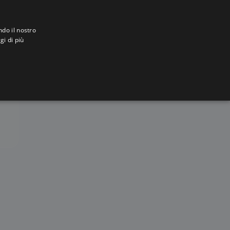
ndo il nostro
gi di più
sin