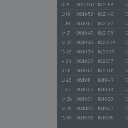
S 18
06:20:07
18:21:58
1
D 19
06:19:59
18:21:40
1
L 20
06:19:51
18:21:22
1
M 21
06:19:43
18:21:05
1
M 22
06:19:36
18:20:49
1
G 23
06:19:29
18:20:33
1
V 24
06:19:23
18:20:17
1
S 25
06:19:17
18:20:02
1
D 26
06:19:11
18:19:47
1
L 27
06:19:06
18:19:33
1
M 28
06:19:01
18:19:20
1
M 29
06:18:57
18:19:07
1
G 30
06:18:53
18:18:55
1