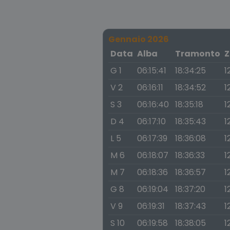
Gennaio 2026
Data
Alba
Tramonto
Z
G 1
06:15:41
18:34:25
1
V 2
06:16:11
18:34:52
1
S 3
06:16:40
18:35:18
1
D 4
06:17:10
18:35:43
1
L 5
06:17:39
18:36:08
1
M 6
06:18:07
18:36:33
1
M 7
06:18:36
18:36:57
1
G 8
06:19:04
18:37:20
1
V 9
06:19:31
18:37:43
1
S 10
06:19:58
18:38:05
1