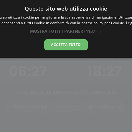
Questo sito web utilizza cookie
AlbaTramonto.com
web utilizza i cookie per migliorare la tua esperienza di navigazione. Utilizza
 acconsenti a tutti i cookie in conformità con la nostra policy per i cookie.
Leg
ba e Tramonto a Banjarma
MOSTRA TUTTI I PARTNER
(1137) →
08-08-2026
ACCETTA TUTTO
ALBA
TRAMONTO
06:27
18:27
Ore di luce:
11h 59m
Mezzogiorno solare:
12:27
Tramonto oggi
Alba oggi
Cambia città