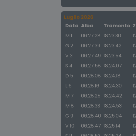
Luglio 2026
Data
Alba
Tramonto
Z
M 1
06:27:28
18:23:30
1
G 2
06:27:39
18:23:42
1
V 3
06:27:49
18:23:54
1
S 4
06:27:58
18:24:07
1
D 5
06:28:08
18:24:18
1
L 6
06:28:16
18:24:30
1
M 7
06:28:25
18:24:42
1
M 8
06:28:33
18:24:53
1
G 9
06:28:40
18:25:04
1
V 10
06:28:47
18:25:14
1
S 11
06:28:53
18:25:24
1