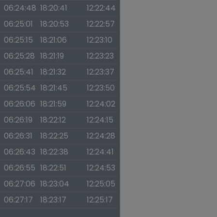
06:24:48
18:20:41
12:22:44
06:25:01
18:20:53
12:22:57
06:25:15
18:21:06
12:23:10
06:25:28
18:21:19
12:23:23
06:25:41
18:21:32
12:23:37
06:25:54
18:21:45
12:23:50
06:26:06
18:21:59
12:24:02
06:26:19
18:22:12
12:24:15
06:26:31
18:22:25
12:24:28
06:26:43
18:22:38
12:24:41
06:26:55
18:22:51
12:24:53
06:27:06
18:23:04
12:25:05
06:27:17
18:23:17
12:25:17