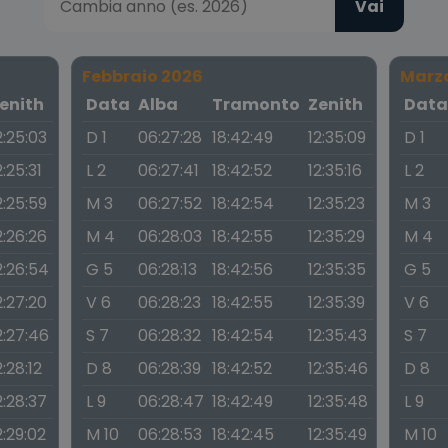
Vai
Febbraio 2026
Marz
enith
Data
Alba
Tramonto
Zenith
Dat
2:25:03
D 1
06:27:28
18:42:49
12:35:09
D 1
2:25:31
L 2
06:27:41
18:42:52
12:35:16
L 2
2:25:59
M 3
06:27:52
18:42:54
12:35:23
M 3
2:26:26
M 4
06:28:03
18:42:55
12:35:29
M 4
2:26:54
G 5
06:28:13
18:42:56
12:35:35
G 5
2:27:20
V 6
06:28:23
18:42:55
12:35:39
V 6
2:27:46
S 7
06:28:32
18:42:54
12:35:43
S 7
2:28:12
D 8
06:28:39
18:42:52
12:35:46
D 8
2:28:37
L 9
06:28:47
18:42:49
12:35:48
L 9
2:29:02
M 10
06:28:53
18:42:45
12:35:49
M 10