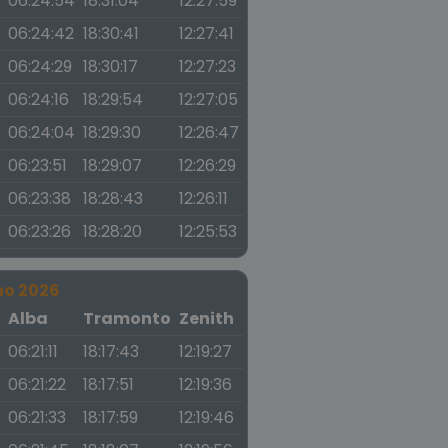
06:24:54
18:31:04
12:27:59
06:24:42
18:30:41
12:27:41
06:24:29
18:30:17
12:27:23
06:24:16
18:29:54
12:27:05
06:24:04
18:29:30
12:26:47
06:23:51
18:29:07
12:26:29
06:23:38
18:28:43
12:26:11
06:23:26
18:28:20
12:25:53
no 2026
a
Alba
Tramonto
Zenith
06:21:11
18:17:43
12:19:27
06:21:22
18:17:51
12:19:36
06:21:33
18:17:59
12:19:46