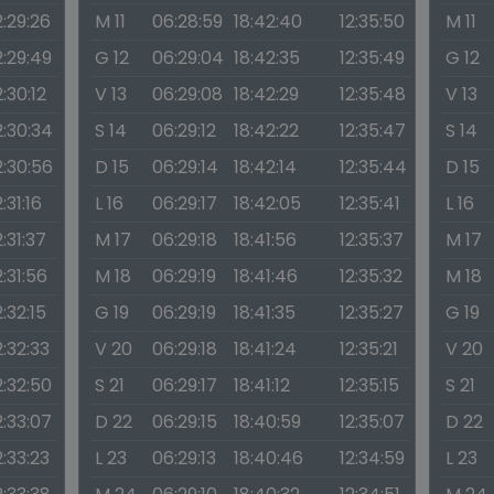
2:29:26
M 11
06:28:59
18:42:40
12:35:50
M 11
2:29:49
G 12
06:29:04
18:42:35
12:35:49
G 12
2:30:12
V 13
06:29:08
18:42:29
12:35:48
V 13
2:30:34
S 14
06:29:12
18:42:22
12:35:47
S 14
2:30:56
D 15
06:29:14
18:42:14
12:35:44
D 15
2:31:16
L 16
06:29:17
18:42:05
12:35:41
L 16
2:31:37
M 17
06:29:18
18:41:56
12:35:37
M 17
2:31:56
M 18
06:29:19
18:41:46
12:35:32
M 18
2:32:15
G 19
06:29:19
18:41:35
12:35:27
G 19
2:32:33
V 20
06:29:18
18:41:24
12:35:21
V 20
2:32:50
S 21
06:29:17
18:41:12
12:35:15
S 21
2:33:07
D 22
06:29:15
18:40:59
12:35:07
D 22
2:33:23
L 23
06:29:13
18:40:46
12:34:59
L 23