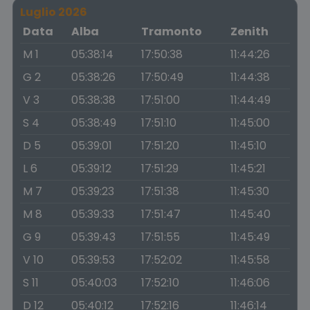
Luglio 2026
Data
Alba
Tramonto
Zenith
M 1
05:38:14
17:50:38
11:44:26
G 2
05:38:26
17:50:49
11:44:38
V 3
05:38:38
17:51:00
11:44:49
S 4
05:38:49
17:51:10
11:45:00
D 5
05:39:01
17:51:20
11:45:10
L 6
05:39:12
17:51:29
11:45:21
M 7
05:39:23
17:51:38
11:45:30
M 8
05:39:33
17:51:47
11:45:40
G 9
05:39:43
17:51:55
11:45:49
V 10
05:39:53
17:52:02
11:45:58
S 11
05:40:03
17:52:10
11:46:06
D 12
05:40:12
17:52:16
11:46:14