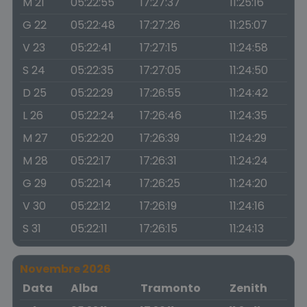
M 21
05:22:55
17:27:37
11:25:16
G 22
05:22:48
17:27:26
11:25:07
V 23
05:22:41
17:27:15
11:24:58
S 24
05:22:35
17:27:05
11:24:50
D 25
05:22:29
17:26:55
11:24:42
L 26
05:22:24
17:26:46
11:24:35
M 27
05:22:20
17:26:39
11:24:29
M 28
05:22:17
17:26:31
11:24:24
G 29
05:22:14
17:26:25
11:24:20
V 30
05:22:12
17:26:19
11:24:16
S 31
05:22:11
17:26:15
11:24:13
Novembre 2026
Data
Alba
Tramonto
Zenith