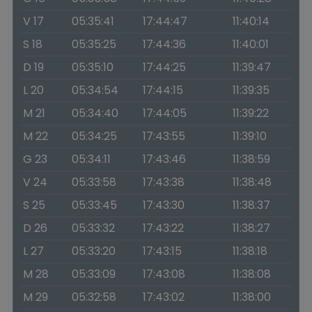
V 17
05:35:41
17:44:47
11:40:14
S 18
05:35:25
17:44:36
11:40:01
D 19
05:35:10
17:44:25
11:39:47
L 20
05:34:54
17:44:15
11:39:35
M 21
05:34:40
17:44:05
11:39:22
M 22
05:34:25
17:43:55
11:39:10
G 23
05:34:11
17:43:46
11:38:59
V 24
05:33:58
17:43:38
11:38:48
S 25
05:33:45
17:43:30
11:38:37
D 26
05:33:32
17:43:22
11:38:27
L 27
05:33:20
17:43:15
11:38:18
M 28
05:33:09
17:43:08
11:38:08
M 29
05:32:58
17:43:02
11:38:00