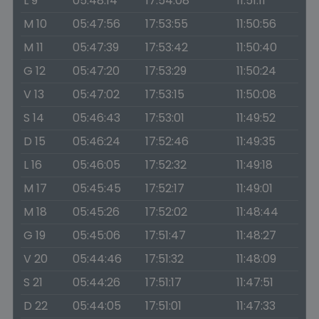
L 9
05:48:14
17:54:08
11:51:11
M 10
05:47:56
17:53:55
11:50:56
M 11
05:47:39
17:53:42
11:50:40
G 12
05:47:20
17:53:29
11:50:24
V 13
05:47:02
17:53:15
11:50:08
S 14
05:46:43
17:53:01
11:49:52
D 15
05:46:24
17:52:46
11:49:35
L 16
05:46:05
17:52:32
11:49:18
M 17
05:45:45
17:52:17
11:49:01
M 18
05:45:26
17:52:02
11:48:44
G 19
05:45:06
17:51:47
11:48:27
V 20
05:44:46
17:51:32
11:48:09
S 21
05:44:26
17:51:17
11:47:51
D 22
05:44:05
17:51:01
11:47:33