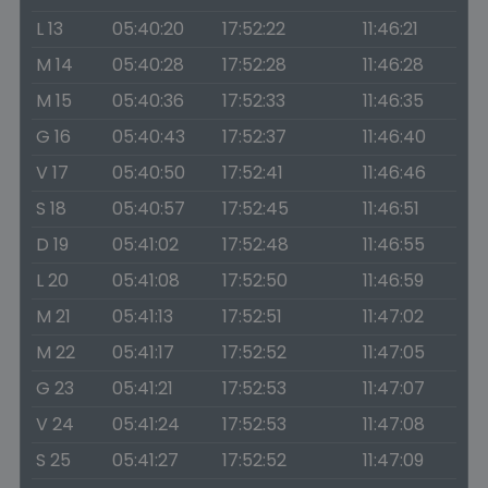
L 13
05:40:20
17:52:22
11:46:21
M 14
05:40:28
17:52:28
11:46:28
M 15
05:40:36
17:52:33
11:46:35
G 16
05:40:43
17:52:37
11:46:40
V 17
05:40:50
17:52:41
11:46:46
S 18
05:40:57
17:52:45
11:46:51
D 19
05:41:02
17:52:48
11:46:55
L 20
05:41:08
17:52:50
11:46:59
M 21
05:41:13
17:52:51
11:47:02
M 22
05:41:17
17:52:52
11:47:05
G 23
05:41:21
17:52:53
11:47:07
V 24
05:41:24
17:52:53
11:47:08
S 25
05:41:27
17:52:52
11:47:09