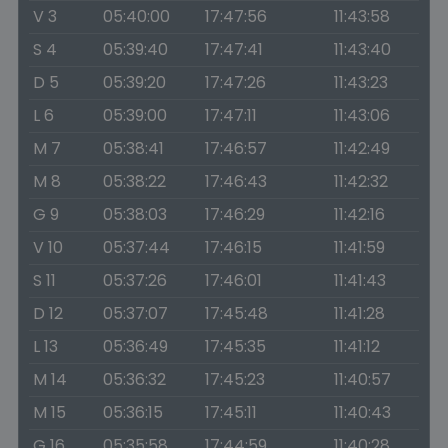
V 3
05:40:00
17:47:56
11:43:58
S 4
05:39:40
17:47:41
11:43:40
D 5
05:39:20
17:47:26
11:43:23
L 6
05:39:00
17:47:11
11:43:06
M 7
05:38:41
17:46:57
11:42:49
M 8
05:38:22
17:46:43
11:42:32
G 9
05:38:03
17:46:29
11:42:16
V 10
05:37:44
17:46:15
11:41:59
S 11
05:37:26
17:46:01
11:41:43
D 12
05:37:07
17:45:48
11:41:28
L 13
05:36:49
17:45:35
11:41:12
M 14
05:36:32
17:45:23
11:40:57
M 15
05:36:15
17:45:11
11:40:43
G 16
05:35:58
17:44:59
11:40:28