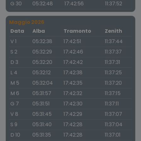
G 30
05:32:48
17:42:56
11:37:52
Maggio 2026
Data
Alba
Tramonto
Zenith
V 1
05:32:38
17:42:51
11:37:44
S 2
05:32:29
17:42:46
11:37:37
D 3
05:32:20
17:42:42
11:37:31
L 4
05:32:12
17:42:38
11:37:25
M 5
05:32:04
17:42:35
11:37:20
M 6
05:31:57
17:42:32
11:37:15
G 7
05:31:51
17:42:30
11:37:11
V 8
05:31:45
17:42:29
11:37:07
S 9
05:31:40
17:42:28
11:37:04
D 10
05:31:35
17:42:28
11:37:01