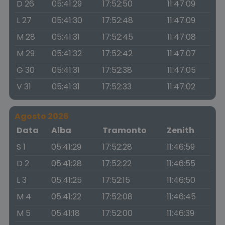
D 26
05:41:29
17:52:50
11:47:09
L 27
05:41:30
17:52:48
11:47:09
M 28
05:41:31
17:52:45
11:47:08
M 29
05:41:32
17:52:42
11:47:07
G 30
05:41:31
17:52:38
11:47:05
V 31
05:41:31
17:52:33
11:47:02
Agosto 2026
Data
Alba
Tramonto
Zenith
S 1
05:41:29
17:52:28
11:46:59
D 2
05:41:28
17:52:22
11:46:55
L 3
05:41:25
17:52:15
11:46:50
M 4
05:41:22
17:52:08
11:46:45
M 5
05:41:18
17:52:00
11:46:39