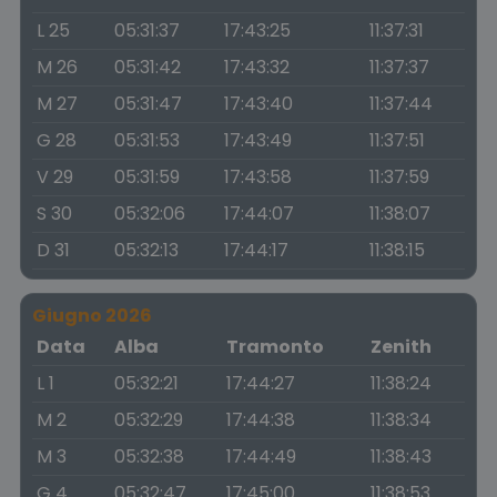
L 25
05:31:37
17:43:25
11:37:31
M 26
05:31:42
17:43:32
11:37:37
M 27
05:31:47
17:43:40
11:37:44
G 28
05:31:53
17:43:49
11:37:51
V 29
05:31:59
17:43:58
11:37:59
S 30
05:32:06
17:44:07
11:38:07
D 31
05:32:13
17:44:17
11:38:15
Giugno 2026
Data
Alba
Tramonto
Zenith
L 1
05:32:21
17:44:27
11:38:24
M 2
05:32:29
17:44:38
11:38:34
M 3
05:32:38
17:44:49
11:38:43
G 4
05:32:47
17:45:00
11:38:53