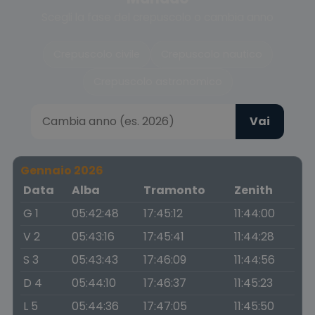
Scegli la fase del crepuscolo o cambia anno
Crepuscolo civile
Crepuscolo nautico
Crepuscolo astronomico
Vai
Gennaio 2026
Data
Alba
Tramonto
Zenith
G 1
05:42:48
17:45:12
11:44:00
V 2
05:43:16
17:45:41
11:44:28
S 3
05:43:43
17:46:09
11:44:56
D 4
05:44:10
17:46:37
11:45:23
L 5
05:44:36
17:47:05
11:45:50