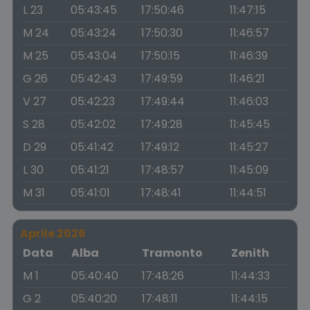
L 23
05:43:45
17:50:46
11:47:15
M 24
05:43:24
17:50:30
11:46:57
M 25
05:43:04
17:50:15
11:46:39
G 26
05:42:43
17:49:59
11:46:21
V 27
05:42:23
17:49:44
11:46:03
S 28
05:42:02
17:49:28
11:45:45
D 29
05:41:42
17:49:12
11:45:27
L 30
05:41:21
17:48:57
11:45:09
M 31
05:41:01
17:48:41
11:44:51
Aprile 2026
Data
Alba
Tramonto
Zenith
M 1
05:40:40
17:48:26
11:44:33
G 2
05:40:20
17:48:11
11:44:15