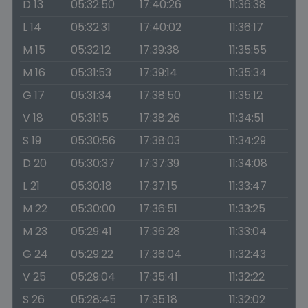
D 13
05:32:50
17:40:26
11:36:38
L 14
05:32:31
17:40:02
11:36:17
M 15
05:32:12
17:39:38
11:35:55
M 16
05:31:53
17:39:14
11:35:34
G 17
05:31:34
17:38:50
11:35:12
V 18
05:31:15
17:38:26
11:34:51
S 19
05:30:56
17:38:03
11:34:29
D 20
05:30:37
17:37:39
11:34:08
L 21
05:30:18
17:37:15
11:33:47
M 22
05:30:00
17:36:51
11:33:25
M 23
05:29:41
17:36:28
11:33:04
G 24
05:29:22
17:36:04
11:32:43
V 25
05:29:04
17:35:41
11:32:22
S 26
05:28:45
17:35:18
11:32:02