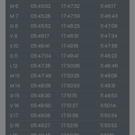
M 6
05:45:02
17:47:32
11:46:17
M 7
05:45:28
17:47:59
11:46:43
G 8
05:45:52
17:48:25
11:47:09
V 9
05:46:17
17:48:51
11:47:34
S 10
05:46:41
17:49:16
11:47:59
D 11
05:47:04
17:49:41
11:48:23
L 12
05:47:26
17:50:06
11:48:46
M 13
05:47:48
17:50:29
11:49:09
M 14
05:48:09
17:50:53
11:49:31
G 15
05:48:30
17:51:15
11:49:53
V 16
05:48:50
17:51:37
11:50:14
S 17
05:49:09
17:51:58
11:50:34
D 18
05:49:27
17:52:19
11:50:53