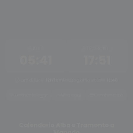
ALBA
TRAMONTO
05:41
17:51
Ore di luce:
12h 10m
Mezzogiorno solare:
11:46
Tramonto oggi
Alba oggi
Cambia città
Calendario Alba e Tramonto a
Manado