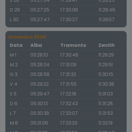
S 28
05:27:04
17:29:47
11:28:25
D 29
05:27:25
17:30:06
11:28:46
L 30
05:27:47
17:30:27
11:29:07
Dicembre 2026
Data
Alba
Tramonto
Zenith
M 1
05:28:10
17:30:48
11:29:29
M 2
05:28:34
17:31:09
11:29:51
G 3
05:28:58
17:31:32
11:30:15
V 4
05:29:22
17:31:55
11:30:38
S 5
05:29:47
17:32:18
11:31:03
D 6
05:30:13
17:32:43
11:31:28
L 7
05:30:39
17:33:07
11:31:53
M 8
05:31:06
17:33:33
11:32:19