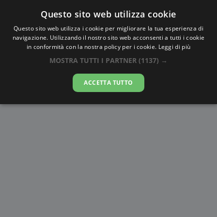
Questo sito web utilizza cookie
AlbaTramonto.com
Questo sito web utilizza i cookie per migliorare la tua esperienza di
navigazione. Utilizzando il nostro sito web acconsenti a tutti i cookie
Alba e Tramonto a Manado
in conformità con la nostra policy per i cookie.
Leggi di più
MOSTRA TUTTI I PARTNER
(1137) →
06-08-2026
ACCETTA TUTTO