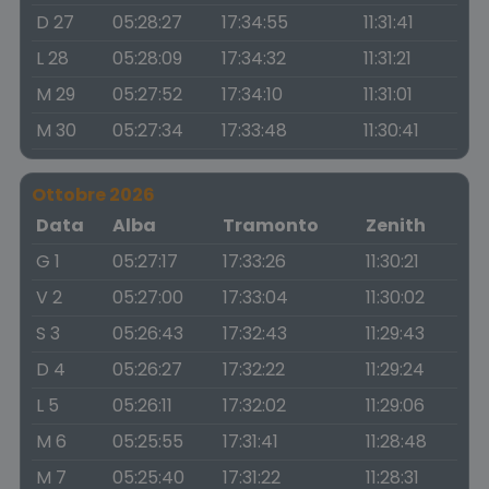
D 27
05:28:27
17:34:55
11:31:41
L 28
05:28:09
17:34:32
11:31:21
M 29
05:27:52
17:34:10
11:31:01
M 30
05:27:34
17:33:48
11:30:41
Ottobre 2026
Data
Alba
Tramonto
Zenith
G 1
05:27:17
17:33:26
11:30:21
V 2
05:27:00
17:33:04
11:30:02
S 3
05:26:43
17:32:43
11:29:43
D 4
05:26:27
17:32:22
11:29:24
L 5
05:26:11
17:32:02
11:29:06
M 6
05:25:55
17:31:41
11:28:48
M 7
05:25:40
17:31:22
11:28:31