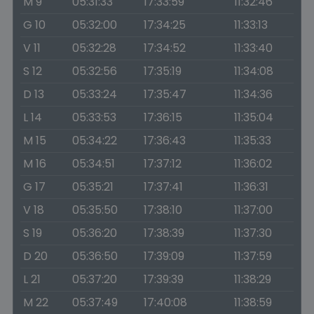
M 9
05:31:33
17:33:59
11:32:46
G 10
05:32:00
17:34:25
11:33:13
V 11
05:32:28
17:34:52
11:33:40
S 12
05:32:56
17:35:19
11:34:08
D 13
05:33:24
17:35:47
11:34:36
L 14
05:33:53
17:36:15
11:35:04
M 15
05:34:22
17:36:43
11:35:33
M 16
05:34:51
17:37:12
11:36:02
G 17
05:35:21
17:37:41
11:36:31
V 18
05:35:50
17:38:10
11:37:00
S 19
05:36:20
17:38:39
11:37:30
D 20
05:36:50
17:39:09
11:37:59
L 21
05:37:20
17:39:39
11:38:29
M 22
05:37:49
17:40:08
11:38:59