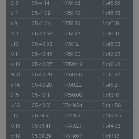
G 6
05:41:14
17:51:52
11:46:33
V 7
05:41:09
17:51:42
11:46:26
S 8
05:41:04
17:51:33
11:46:18
D 9
05:40:58
17:51:22
11:46:10
L 10
05:40:52
17:51:12
11:46:02
M 11
05:40:45
17:51:00
11:45:52
M 12
05:40:37
17:50:48
11:45:42
G 13
05:40:29
17:50:35
11:45:32
V 14
05:40:20
17:50:22
11:45:21
S 15
05:40:11
17:50:08
11:45:10
D 16
05:40:01
17:49:54
11:44:58
L 17
05:39:51
17:49:39
11:44:45
M 18
05:39:41
17:49:23
11:44:32
M 19
05:39:29
17:49:07
11:44:18