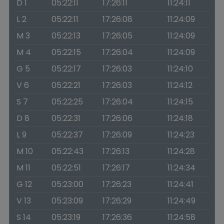
D 1
05:22:11
17:26:11
11:24:11
L 2
05:22:11
17:26:08
11:24:09
M 3
05:22:13
17:26:05
11:24:09
M 4
05:22:15
17:26:04
11:24:09
G 5
05:22:17
17:26:03
11:24:10
V 6
05:22:21
17:26:03
11:24:12
S 7
05:22:25
17:26:04
11:24:15
D 8
05:22:31
17:26:06
11:24:18
L 9
05:22:37
17:26:09
11:24:23
M 10
05:22:43
17:26:13
11:24:28
M 11
05:22:51
17:26:17
11:24:34
G 12
05:23:00
17:26:23
11:24:41
V 13
05:23:09
17:26:29
11:24:49
S 14
05:23:19
17:26:36
11:24:58