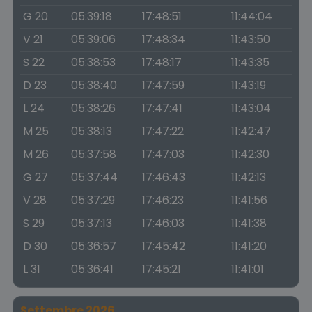
G 20
05:39:18
17:48:51
11:44:04
V 21
05:39:06
17:48:34
11:43:50
S 22
05:38:53
17:48:17
11:43:35
D 23
05:38:40
17:47:59
11:43:19
L 24
05:38:26
17:47:41
11:43:04
M 25
05:38:13
17:47:22
11:42:47
M 26
05:37:58
17:47:03
11:42:30
G 27
05:37:44
17:46:43
11:42:13
V 28
05:37:29
17:46:23
11:41:56
S 29
05:37:13
17:46:03
11:41:38
D 30
05:36:57
17:45:42
11:41:20
L 31
05:36:41
17:45:21
11:41:01
Settembre 2026