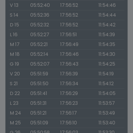
V 13
05:52:40
17:56:52
11:54:46
S 14
05:52:36
17:56:52
11:54:44
D 15
05:52:32
17:56:52
11:54:42
L 16
05:52:27
17:56:51
11:54:39
M 17
05:52:21
17:56:49
11:54:35
M 18
05:52:14
17:56:46
11:54:30
G 19
05:52:07
17:56:43
11:54:25
V 20
05:51:59
17:56:39
11:54:19
S 21
05:51:50
17:56:34
11:54:12
D 22
05:51:41
17:56:29
11:54:05
L 23
05:51:31
17:56:23
11:53:57
M 24
05:51:21
17:56:17
11:53:49
M 25
05:51:09
17:56:10
11:53:40
G 26
05:50:58
17:56:03
11:53:30