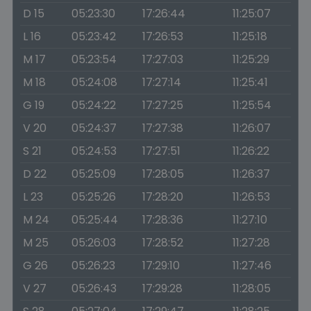
D 15
05:23:30
17:26:44
11:25:07
L 16
05:23:42
17:26:53
11:25:18
M 17
05:23:54
17:27:03
11:25:29
M 18
05:24:08
17:27:14
11:25:41
G 19
05:24:22
17:27:25
11:25:54
V 20
05:24:37
17:27:38
11:26:07
S 21
05:24:53
17:27:51
11:26:22
D 22
05:25:09
17:28:05
11:26:37
L 23
05:25:26
17:28:20
11:26:53
M 24
05:25:44
17:28:36
11:27:10
M 25
05:26:03
17:28:52
11:27:28
G 26
05:26:23
17:29:10
11:27:46
V 27
05:26:43
17:29:28
11:28:05