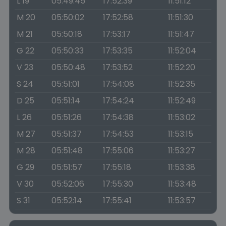
L 19
05:49:45
17:52:39
11:51:12
M 20
05:50:02
17:52:58
11:51:30
M 21
05:50:18
17:53:17
11:51:47
G 22
05:50:33
17:53:35
11:52:04
V 23
05:50:48
17:53:52
11:52:20
S 24
05:51:01
17:54:08
11:52:35
D 25
05:51:14
17:54:24
11:52:49
L 26
05:51:26
17:54:38
11:53:02
M 27
05:51:37
17:54:53
11:53:15
M 28
05:51:48
17:55:06
11:53:27
G 29
05:51:57
17:55:18
11:53:38
V 30
05:52:06
17:55:30
11:53:48
S 31
05:52:14
17:55:41
11:53:57