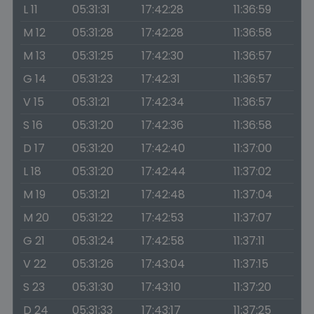
L 11
05:31:31
17:42:28
11:36:59
M 12
05:31:28
17:42:28
11:36:58
M 13
05:31:25
17:42:30
11:36:57
G 14
05:31:23
17:42:31
11:36:57
V 15
05:31:21
17:42:34
11:36:57
S 16
05:31:20
17:42:36
11:36:58
D 17
05:31:20
17:42:40
11:37:00
L 18
05:31:20
17:42:44
11:37:02
M 19
05:31:21
17:42:48
11:37:04
M 20
05:31:22
17:42:53
11:37:07
G 21
05:31:24
17:42:58
11:37:11
V 22
05:31:26
17:43:04
11:37:15
S 23
05:31:30
17:43:10
11:37:20
D 24
05:31:33
17:43:17
11:37:25