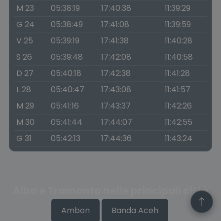
M 23
05:38:19
17:40:38
11:39:29
G 24
05:38:49
17:41:08
11:39:59
V 25
05:39:19
17:41:38
11:40:28
S 26
05:39:48
17:42:08
11:40:58
D 27
05:40:18
17:42:38
11:41:28
L 28
05:40:47
17:43:08
11:41:57
M 29
05:41:16
17:43:37
11:42:26
M 30
05:41:44
17:44:07
11:42:55
G 31
05:42:13
17:44:36
11:43:24
Alba e Tramonto nelle principali città
Ambon
Banda Aceh