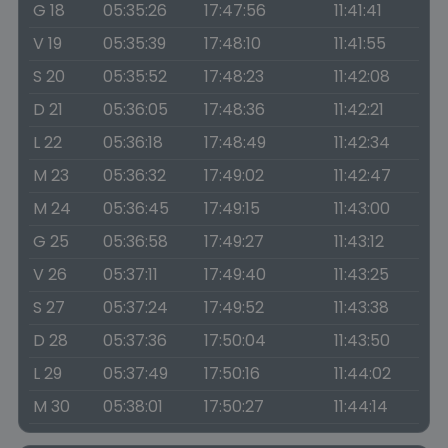
G 18
05:35:26
17:47:56
11:41:41
V 19
05:35:39
17:48:10
11:41:55
S 20
05:35:52
17:48:23
11:42:08
D 21
05:36:05
17:48:36
11:42:21
L 22
05:36:18
17:48:49
11:42:34
M 23
05:36:32
17:49:02
11:42:47
M 24
05:36:45
17:49:15
11:43:00
G 25
05:36:58
17:49:27
11:43:12
V 26
05:37:11
17:49:40
11:43:25
S 27
05:37:24
17:49:52
11:43:38
D 28
05:37:36
17:50:04
11:43:50
L 29
05:37:49
17:50:16
11:44:02
M 30
05:38:01
17:50:27
11:44:14