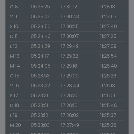
G 8
05:25:25
17:31:02
11:28:13
V 9
05:25:10
17:30:43
11:27:57
S 10
05:24:56
17:30:25
11:27:40
D 11
05:24:43
17:30:07
11:27:25
L 12
05:24:29
17:29:49
11:27:09
M 13
05:24:17
17:29:32
11:26:54
M 14
05:24:05
17:29:16
11:26:40
G 15
05:23:53
17:29:00
11:26:26
V 16
05:23:42
17:28:44
11:26:13
S 17
05:23:31
17:28:30
11:26:01
D 18
05:23:21
17:28:16
11:25:48
L 19
05:23:12
17:28:02
11:25:37
M 20
05:23:03
17:27:49
11:25:26