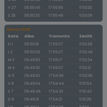
V 27
05:50:45
17:55:55
11:53:20
S 28
05:50:32
17:55:46
11:53:09
Marzo 2026
Data
Alba
Tramonto
Zenith
D 1
05:50:19
17:55:37
11:52:58
L 2
05:50:05
17:55:27
11:52:46
M 3
05:49:50
17:55:17
11:52:34
M 4
05:49:35
17:55:07
11:52:21
G 5
05:49:20
17:54:56
11:52:08
V 6
05:49:04
17:54:44
11:51:54
S 7
05:48:48
17:54:33
11:51:40
D 8
05:48:31
17:54:21
11:51:26