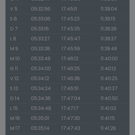
V 5
05:32:56
17:45:11
11:39:04
S 6
05:33:06
17:45:23
11:39:15
D 7
05:33:16
17:45:35
11:39:26
L 8
05:33:27
17:45:47
11:39:37
M 9
05:33:38
17:45:59
11:39:49
M 10
05:33:49
17:46:12
11:40:00
G 11
05:34:00
17:46:25
11:40:12
V 12
05:34:12
17:46:38
11:40:25
S 13
05:34:24
17:46:51
11:40:37
D 14
05:34:36
17:47:04
11:40:50
L 15
05:34:48
17:47:17
11:41:03
M 16
05:35:01
17:47:30
11:41:15
M 17
05:35:14
17:47:43
11:41:28