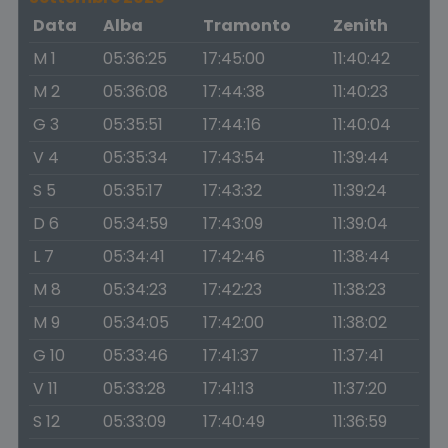
Data
Alba
Tramonto
Zenith
M 1
05:36:25
17:45:00
11:40:42
M 2
05:36:08
17:44:38
11:40:23
G 3
05:35:51
17:44:16
11:40:04
V 4
05:35:34
17:43:54
11:39:44
S 5
05:35:17
17:43:32
11:39:24
D 6
05:34:59
17:43:09
11:39:04
L 7
05:34:41
17:42:46
11:38:44
M 8
05:34:23
17:42:23
11:38:23
M 9
05:34:05
17:42:00
11:38:02
G 10
05:33:46
17:41:37
11:37:41
V 11
05:33:28
17:41:13
11:37:20
S 12
05:33:09
17:40:49
11:36:59