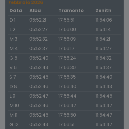
Febbraio 2026
Data
Alba
Tramonto
Zenith
D 1
05:52:21
17:55:51
11:54:06
L 2
05:52:27
17:56:00
11:54:14
M 3
05:52:32
17:56:09
11:54:21
M 4
05:52:37
17:56:17
11:54:27
G 5
05:52:40
17:56:24
11:54:32
V 6
05:52:43
17:56:30
11:54:37
S 7
05:52:45
17:56:35
11:54:40
D 8
05:52:46
17:56:40
11:54:43
L 9
05:52:47
17:56:44
11:54:45
M 10
05:52:46
17:56:47
11:54:47
M 11
05:52:45
17:56:50
11:54:47
G 12
05:52:43
17:56:51
11:54:47