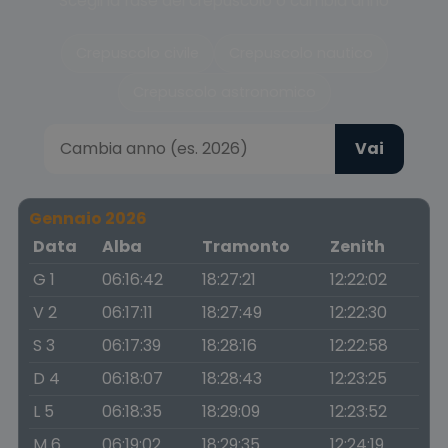
Scegli la fase del crepuscolo o cambia anno
Crepuscolo civile
Crepuscolo nautico
Crepuscolo astronomico
Vai
Gennaio 2026
Data
Alba
Tramonto
Zenith
G 1
06:16:42
18:27:21
12:22:02
V 2
06:17:11
18:27:49
12:22:30
S 3
06:17:39
18:28:16
12:22:58
D 4
06:18:07
18:28:43
12:23:25
L 5
06:18:35
18:29:09
12:23:52
M 6
06:19:02
18:29:35
12:24:19