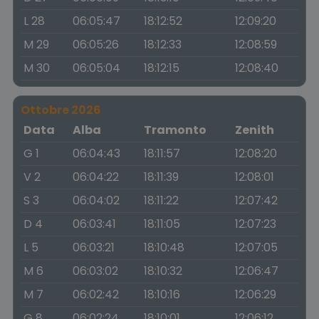
L 28
06:05:47
18:12:52
12:09:20
M 29
06:05:26
18:12:33
12:08:59
M 30
06:05:04
18:12:15
12:08:40
Ottobre 2026
Data
Alba
Tramonto
Zenith
G 1
06:04:43
18:11:57
12:08:20
V 2
06:04:22
18:11:39
12:08:01
S 3
06:04:02
18:11:22
12:07:42
D 4
06:03:41
18:11:05
12:07:23
L 5
06:03:21
18:10:48
12:07:05
M 6
06:03:02
18:10:32
12:06:47
M 7
06:02:42
18:10:16
12:06:29
G 8
06:02:24
18:10:01
12:06:12