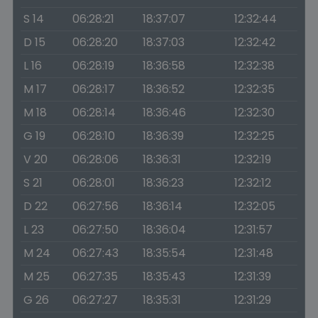
S 14
06:28:21
18:37:07
12:32:44
D 15
06:28:20
18:37:03
12:32:42
L 16
06:28:19
18:36:58
12:32:38
M 17
06:28:17
18:36:52
12:32:35
M 18
06:28:14
18:36:46
12:32:30
G 19
06:28:10
18:36:39
12:32:25
V 20
06:28:06
18:36:31
12:32:19
S 21
06:28:01
18:36:23
12:32:12
D 22
06:27:56
18:36:14
12:32:05
L 23
06:27:50
18:36:04
12:31:57
M 24
06:27:43
18:35:54
12:31:48
M 25
06:27:35
18:35:43
12:31:39
G 26
06:27:27
18:35:31
12:31:29