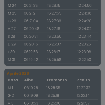
M 24
06:21:38
18:28:15
12:24:56
M 25
06:21:21
18:27:55
12:24:38
G 26
06:21:04
18:27:36
12:24:20
V 27
06:20:48
18:27:16
12:24:02
S 28
06:20:31
18:26:56
12:23:44
D 29
06:20:15
18:26:37
12:23:26
L 30
06:19:58
18:26:17
12:23:08
M 31
06:19:42
18:25:58
12:22:50
Aprile 2026
Data
Alba
Tramonto
Zenith
M 1
06:19:25
18:25:38
12:22:32
G 2
06:19:09
18:25:19
12:22:14
V 3
06:18:53
18:25:00
12:21:57