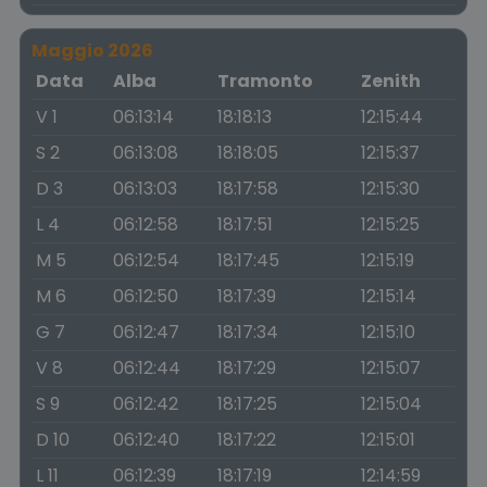
Maggio 2026
Data
Alba
Tramonto
Zenith
V 1
06:13:14
18:18:13
12:15:44
S 2
06:13:08
18:18:05
12:15:37
D 3
06:13:03
18:17:58
12:15:30
L 4
06:12:58
18:17:51
12:15:25
M 5
06:12:54
18:17:45
12:15:19
M 6
06:12:50
18:17:39
12:15:14
G 7
06:12:47
18:17:34
12:15:10
V 8
06:12:44
18:17:29
12:15:07
S 9
06:12:42
18:17:25
12:15:04
D 10
06:12:40
18:17:22
12:15:01
L 11
06:12:39
18:17:19
12:14:59