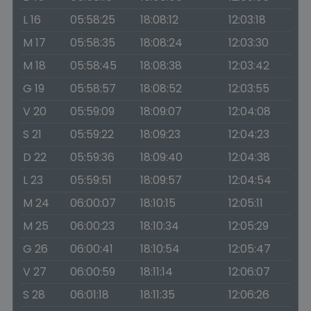
L 16
05:58:25
18:08:12
12:03:18
M 17
05:58:35
18:08:24
12:03:30
M 18
05:58:45
18:08:38
12:03:42
G 19
05:58:57
18:08:52
12:03:55
V 20
05:59:09
18:09:07
12:04:08
S 21
05:59:22
18:09:23
12:04:23
D 22
05:59:36
18:09:40
12:04:38
L 23
05:59:51
18:09:57
12:04:54
M 24
06:00:07
18:10:15
12:05:11
M 25
06:00:23
18:10:34
12:05:29
G 26
06:00:41
18:10:54
12:05:47
V 27
06:00:59
18:11:14
12:06:07
S 28
06:01:18
18:11:35
12:06:26