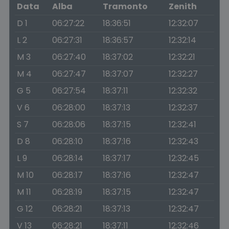
Data
Alba
Tramonto
Zenith
D 1
06:27:22
18:36:51
12:32:07
L 2
06:27:31
18:36:57
12:32:14
M 3
06:27:40
18:37:02
12:32:21
M 4
06:27:47
18:37:07
12:32:27
G 5
06:27:54
18:37:11
12:32:32
V 6
06:28:00
18:37:13
12:32:37
S 7
06:28:06
18:37:15
12:32:41
D 8
06:28:10
18:37:16
12:32:43
L 9
06:28:14
18:37:17
12:32:45
M 10
06:28:17
18:37:16
12:32:47
M 11
06:28:19
18:37:15
12:32:47
G 12
06:28:21
18:37:13
12:32:47
V 13
06:28:21
18:37:11
12:32:46