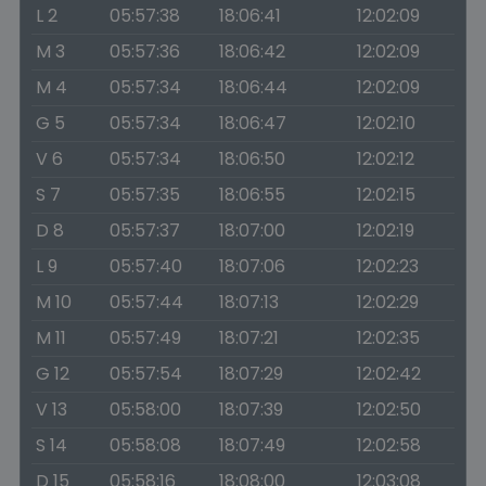
L 2
05:57:38
18:06:41
12:02:09
M 3
05:57:36
18:06:42
12:02:09
M 4
05:57:34
18:06:44
12:02:09
G 5
05:57:34
18:06:47
12:02:10
V 6
05:57:34
18:06:50
12:02:12
S 7
05:57:35
18:06:55
12:02:15
D 8
05:57:37
18:07:00
12:02:19
L 9
05:57:40
18:07:06
12:02:23
M 10
05:57:44
18:07:13
12:02:29
M 11
05:57:49
18:07:21
12:02:35
G 12
05:57:54
18:07:29
12:02:42
V 13
05:58:00
18:07:39
12:02:50
S 14
05:58:08
18:07:49
12:02:58
D 15
05:58:16
18:08:00
12:03:08