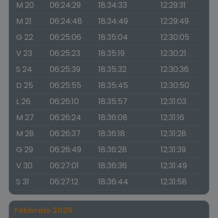
M 20
06:24:29
18:34:33
12:29:31
M 21
06:24:48
18:34:49
12:29:49
G 22
06:25:06
18:35:04
12:30:05
V 23
06:25:23
18:35:19
12:30:21
S 24
06:25:39
18:35:32
12:30:36
D 25
06:25:55
18:35:45
12:30:50
L 26
06:26:10
18:35:57
12:31:03
M 27
06:26:24
18:36:08
12:31:16
M 28
06:26:37
18:36:18
12:31:28
G 29
06:26:49
18:36:28
12:31:39
V 30
06:27:01
18:36:36
12:31:49
S 31
06:27:12
18:36:44
12:31:58
Febbraio 2026