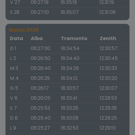
V 27
06:27:19
18:35:19
12:31:19
S 28
06:27:10
18:35:07
12:31:08
Marzo 2026
Data
Alba
Tramonto
Zenith
D 1
06:27:00
18:34:54
12:30:57
L 2
06:26:50
18:34:40
12:30:45
M 3
06:26:40
18:34:26
12:30:33
M 4
06:26:29
18:34:12
12:30:20
G 5
06:26:17
18:33:57
12:30:07
V 6
06:26:05
18:33:41
12:29:53
S 7
06:25:53
18:33:26
12:29:39
D 8
06:25:40
18:33:09
12:29:25
L 9
06:25:27
18:32:53
12:29:10