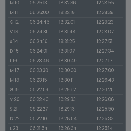
M 10
06:25:13
18:32:36
12:28:55
M 11
06:25:00
18:32:19
12:28:39
G 12
06:24:45
18:32:01
12:28:23
V 13
06:24:31
18:31:44
12:28:07
S 14
06:24:16
18:31:25
12:27:51
D 15
06:24:01
18:31:07
12:27:34
L 16
06:23:46
18:30:49
12:27:17
M 17
06:23:30
18:30:30
12:27:00
M 18
06:23:15
18:30:11
12:26:43
G 19
06:22:59
18:29:52
12:26:25
V 20
06:22:43
18:29:33
12:26:08
S 21
06:22:27
18:29:13
12:25:50
D 22
06:22:10
18:28:54
12:25:32
L 23
06:21:54
18:28:34
12:25:14