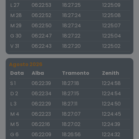
L 27
06:22:53
18:27:25
12:25:09
M 28
06:22:52
18:27:24
12:25:08
M 29
06:22:50
18:27:24
12:25:07
G 30
06:22:47
18:27:22
12:25:04
V 31
06:22:43
18:27:20
12:25:02
Agosto 2026
Data
Alba
Tramonto
Zenith
S 1
06:22:39
18:27:18
12:24:58
D 2
06:22:34
18:27:15
12:24:54
L 3
06:22:29
18:27:11
12:24:50
M 4
06:22:23
18:27:07
12:24:45
M 5
06:22:16
18:27:02
12:24:39
G 6
06:22:09
18:26:56
12:24:32