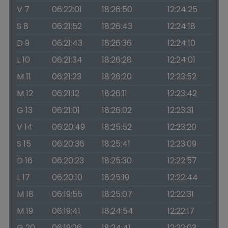
V 7
06:22:01
18:26:50
12:24:25
S 8
06:21:52
18:26:43
12:24:18
D 9
06:21:43
18:26:36
12:24:10
L 10
06:21:34
18:26:28
12:24:01
M 11
06:21:23
18:26:20
12:23:52
M 12
06:21:12
18:26:11
12:23:42
G 13
06:21:01
18:26:02
12:23:31
V 14
06:20:49
18:25:52
12:23:20
S 15
06:20:36
18:25:41
12:23:09
D 16
06:20:23
18:25:30
12:22:57
L 17
06:20:10
18:25:19
12:22:44
M 18
06:19:55
18:25:07
12:22:31
M 19
06:19:41
18:24:54
12:22:17
G 20
06:19:26
18:24:41
12:22:03