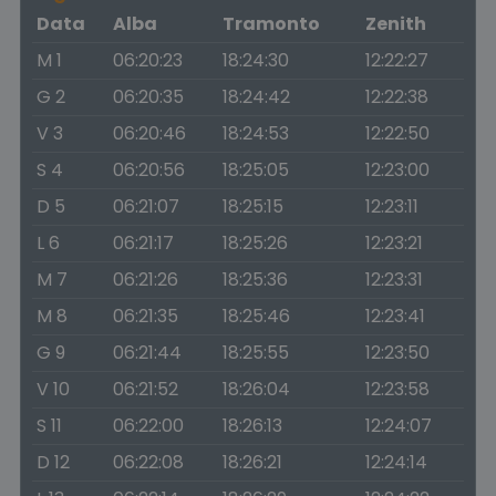
Data
Alba
Tramonto
Zenith
M 1
06:20:23
18:24:30
12:22:27
G 2
06:20:35
18:24:42
12:22:38
V 3
06:20:46
18:24:53
12:22:50
S 4
06:20:56
18:25:05
12:23:00
D 5
06:21:07
18:25:15
12:23:11
L 6
06:21:17
18:25:26
12:23:21
M 7
06:21:26
18:25:36
12:23:31
M 8
06:21:35
18:25:46
12:23:41
G 9
06:21:44
18:25:55
12:23:50
V 10
06:21:52
18:26:04
12:23:58
S 11
06:22:00
18:26:13
12:24:07
D 12
06:22:08
18:26:21
12:24:14