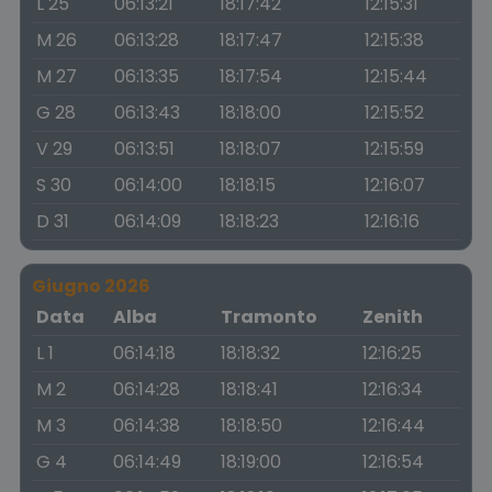
L 25
06:13:21
18:17:42
12:15:31
M 26
06:13:28
18:17:47
12:15:38
M 27
06:13:35
18:17:54
12:15:44
G 28
06:13:43
18:18:00
12:15:52
V 29
06:13:51
18:18:07
12:15:59
S 30
06:14:00
18:18:15
12:16:07
D 31
06:14:09
18:18:23
12:16:16
Giugno 2026
Data
Alba
Tramonto
Zenith
L 1
06:14:18
18:18:32
12:16:25
M 2
06:14:28
18:18:41
12:16:34
M 3
06:14:38
18:18:50
12:16:44
G 4
06:14:49
18:19:00
12:16:54