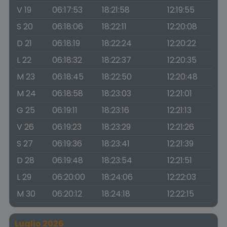
V 19
06:17:53
18:21:58
12:19:55
S 20
06:18:06
18:22:11
12:20:08
D 21
06:18:19
18:22:24
12:20:22
L 22
06:18:32
18:22:37
12:20:35
M 23
06:18:45
18:22:50
12:20:48
M 24
06:18:58
18:23:03
12:21:01
G 25
06:19:11
18:23:16
12:21:13
V 26
06:19:23
18:23:29
12:21:26
S 27
06:19:36
18:23:41
12:21:39
D 28
06:19:48
18:23:54
12:21:51
L 29
06:20:00
18:24:06
12:22:03
M 30
06:20:12
18:24:18
12:22:15
Luglio 2026