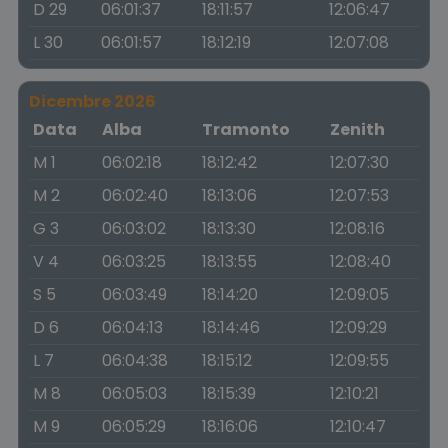
D 29
06:01:37
18:11:57
12:06:47
L 30
06:01:57
18:12:19
12:07:08
Dicembre 2026
Data
Alba
Tramonto
Zenith
M 1
06:02:18
18:12:42
12:07:30
M 2
06:02:40
18:13:06
12:07:53
G 3
06:03:02
18:13:30
12:08:16
V 4
06:03:25
18:13:55
12:08:40
S 5
06:03:49
18:14:20
12:09:05
D 6
06:04:13
18:14:46
12:09:29
L 7
06:04:38
18:15:12
12:09:55
M 8
06:05:03
18:15:39
12:10:21
M 9
06:05:29
18:16:06
12:10:47