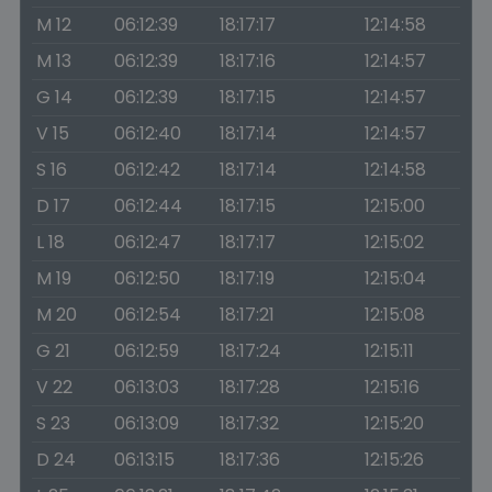
M 12
06:12:39
18:17:17
12:14:58
M 13
06:12:39
18:17:16
12:14:57
G 14
06:12:39
18:17:15
12:14:57
V 15
06:12:40
18:17:14
12:14:57
S 16
06:12:42
18:17:14
12:14:58
D 17
06:12:44
18:17:15
12:15:00
L 18
06:12:47
18:17:17
12:15:02
M 19
06:12:50
18:17:19
12:15:04
M 20
06:12:54
18:17:21
12:15:08
G 21
06:12:59
18:17:24
12:15:11
V 22
06:13:03
18:17:28
12:15:16
S 23
06:13:09
18:17:32
12:15:20
D 24
06:13:15
18:17:36
12:15:26