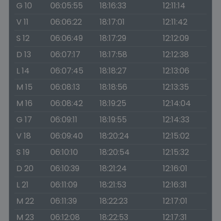
G 10
06:05:55
18:16:33
12:11:14
V 11
06:06:22
18:17:01
12:11:42
S 12
06:06:49
18:17:29
12:12:09
D 13
06:07:17
18:17:58
12:12:38
L 14
06:07:45
18:18:27
12:13:06
M 15
06:08:13
18:18:56
12:13:35
M 16
06:08:42
18:19:25
12:14:04
G 17
06:09:11
18:19:55
12:14:33
V 18
06:09:40
18:20:24
12:15:02
S 19
06:10:10
18:20:54
12:15:32
D 20
06:10:39
18:21:24
12:16:01
L 21
06:11:09
18:21:53
12:16:31
M 22
06:11:39
18:22:23
12:17:01
M 23
06:12:08
18:22:53
12:17:31