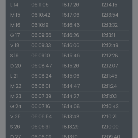
L 14
06:11:05
18:17:26
12:14:15
M 15
06:10:42
18:17:06
12:13:54
M 16
06:10:19
18:16:46
12:13:32
G 17
06:09:56
18:16:26
12:13:11
V 18
06:09:33
18:16:06
12:12:49
S 19
06:09:10
18:15:46
12:12:28
D 20
06:08:47
18:15:26
12:12:07
L 21
06:08:24
18:15:06
12:11:45
M 22
06:08:01
18:14:47
12:11:24
M 23
06:07:39
18:14:27
12:11:03
G 24
06:07:16
18:14:08
12:10:42
V 25
06:06:54
18:13:48
12:10:21
S 26
06:06:31
18:13:29
12:10:00
D 27
06:06:09
18:13:10
12:09:40