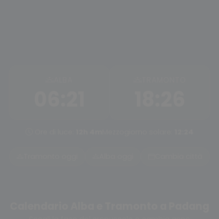
ALBA
TRAMONTO
06:21
18:26
Ore di luce:
12h 4m
Mezzogiorno solare:
12:24
Tramonto oggi
Alba oggi
Cambia città
Calendario Alba e Tramonto a Padang