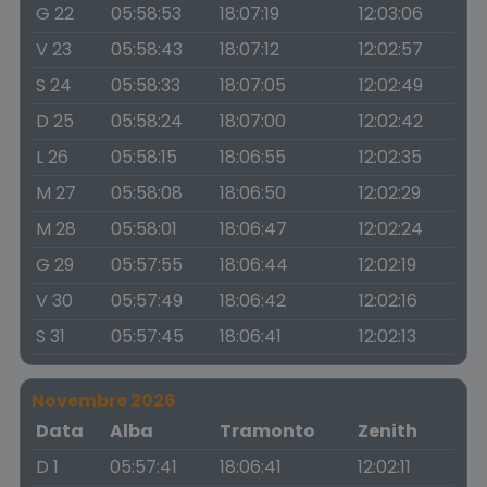
G 22
05:58:53
18:07:19
12:03:06
V 23
05:58:43
18:07:12
12:02:57
S 24
05:58:33
18:07:05
12:02:49
D 25
05:58:24
18:07:00
12:02:42
L 26
05:58:15
18:06:55
12:02:35
M 27
05:58:08
18:06:50
12:02:29
M 28
05:58:01
18:06:47
12:02:24
G 29
05:57:55
18:06:44
12:02:19
V 30
05:57:49
18:06:42
12:02:16
S 31
05:57:45
18:06:41
12:02:13
Novembre 2026
Data
Alba
Tramonto
Zenith
D 1
05:57:41
18:06:41
12:02:11