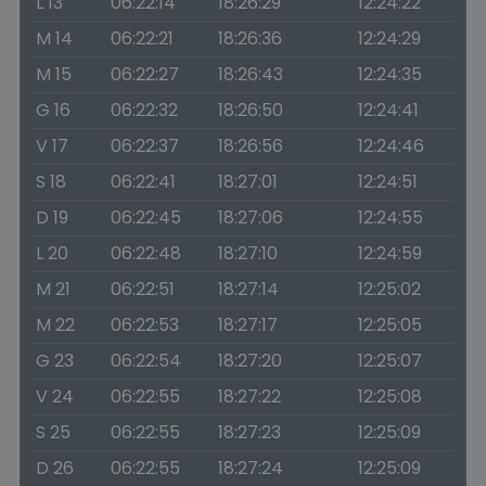
L 13
06:22:14
18:26:29
12:24:22
M 14
06:22:21
18:26:36
12:24:29
M 15
06:22:27
18:26:43
12:24:35
G 16
06:22:32
18:26:50
12:24:41
V 17
06:22:37
18:26:56
12:24:46
S 18
06:22:41
18:27:01
12:24:51
D 19
06:22:45
18:27:06
12:24:55
L 20
06:22:48
18:27:10
12:24:59
M 21
06:22:51
18:27:14
12:25:02
M 22
06:22:53
18:27:17
12:25:05
G 23
06:22:54
18:27:20
12:25:07
V 24
06:22:55
18:27:22
12:25:08
S 25
06:22:55
18:27:23
12:25:09
D 26
06:22:55
18:27:24
12:25:09