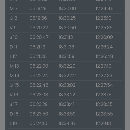
M 7
06:19:29
18:30:00
12:24:45
G 8
06:19:56
18:30:25
12:25:10
V 9
06:20:22
18:30:50
12:25:36
S 10
06:20:47
18:31:13
12:26:00
D 11
06:21:12
18:31:36
12:26:24
L 12
06:21:36
18:31:59
12:26:48
M 13
06:22:00
18:32:20
12:27:10
M 14
06:22:24
18:32:42
12:27:33
G 15
06:22:46
18:33:02
12:27:54
V 16
06:23:08
18:33:22
12:28:15
S 17
06:23:29
18:33:41
12:28:35
D 18
06:23:50
18:33:59
12:28:55
L 19
06:24:10
18:34:16
12:29:13