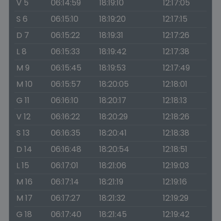
V 5
06:14:59
18:19:10
12:17:05
S 6
06:15:10
18:19:20
12:17:15
D 7
06:15:22
18:19:31
12:17:26
L 8
06:15:33
18:19:42
12:17:38
M 9
06:15:45
18:19:53
12:17:49
M 10
06:15:57
18:20:05
12:18:01
G 11
06:16:10
18:20:17
12:18:13
V 12
06:16:22
18:20:29
12:18:26
S 13
06:16:35
18:20:41
12:18:38
D 14
06:16:48
18:20:54
12:18:51
L 15
06:17:01
18:21:06
12:19:03
M 16
06:17:14
18:21:19
12:19:16
M 17
06:17:27
18:21:32
12:19:29
G 18
06:17:40
18:21:45
12:19:42