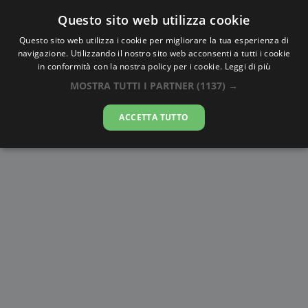
Questo sito web utilizza cookie
AlbaTramonto.com
Questo sito web utilizza i cookie per migliorare la tua esperienza di
navigazione. Utilizzando il nostro sito web acconsenti a tutti i cookie
Alba e Tramonto a Padang
in conformità con la nostra policy per i cookie.
Leggi di più
MOSTRA TUTTI I PARTNER
(1137) →
09-08-2026
ACCETTA TUTTO