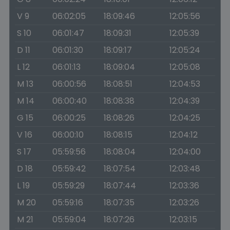
V 9
06:02:05
18:09:46
12:05:56
S 10
06:01:47
18:09:31
12:05:39
D 11
06:01:30
18:09:17
12:05:24
L 12
06:01:13
18:09:04
12:05:08
M 13
06:00:56
18:08:51
12:04:53
M 14
06:00:40
18:08:38
12:04:39
G 15
06:00:25
18:08:26
12:04:25
V 16
06:00:10
18:08:15
12:04:12
S 17
05:59:56
18:08:04
12:04:00
D 18
05:59:42
18:07:54
12:03:48
L 19
05:59:29
18:07:44
12:03:36
M 20
05:59:16
18:07:35
12:03:26
M 21
05:59:04
18:07:26
12:03:15