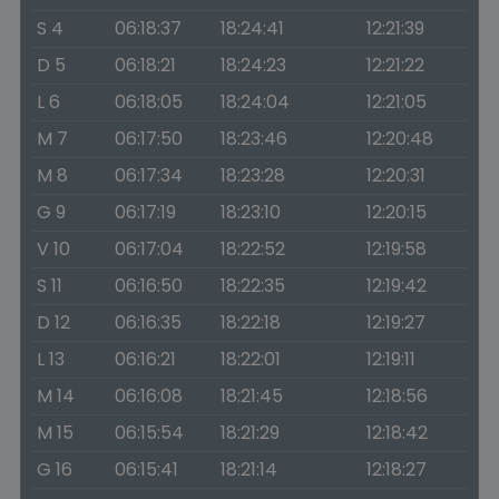
S 4
06:18:37
18:24:41
12:21:39
D 5
06:18:21
18:24:23
12:21:22
L 6
06:18:05
18:24:04
12:21:05
M 7
06:17:50
18:23:46
12:20:48
M 8
06:17:34
18:23:28
12:20:31
G 9
06:17:19
18:23:10
12:20:15
V 10
06:17:04
18:22:52
12:19:58
S 11
06:16:50
18:22:35
12:19:42
D 12
06:16:35
18:22:18
12:19:27
L 13
06:16:21
18:22:01
12:19:11
M 14
06:16:08
18:21:45
12:18:56
M 15
06:15:54
18:21:29
12:18:42
G 16
06:15:41
18:21:14
12:18:27