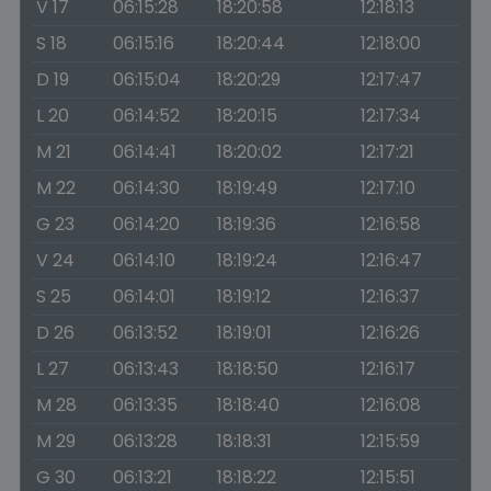
V 17
06:15:28
18:20:58
12:18:13
S 18
06:15:16
18:20:44
12:18:00
D 19
06:15:04
18:20:29
12:17:47
L 20
06:14:52
18:20:15
12:17:34
M 21
06:14:41
18:20:02
12:17:21
M 22
06:14:30
18:19:49
12:17:10
G 23
06:14:20
18:19:36
12:16:58
V 24
06:14:10
18:19:24
12:16:47
S 25
06:14:01
18:19:12
12:16:37
D 26
06:13:52
18:19:01
12:16:26
L 27
06:13:43
18:18:50
12:16:17
M 28
06:13:35
18:18:40
12:16:08
M 29
06:13:28
18:18:31
12:15:59
G 30
06:13:21
18:18:22
12:15:51