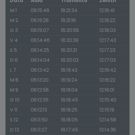
Data
Alba
Tramonto
Zenith
M 1
06:15:49
18:21:34
12:18:41
M 2
06:15:28
18:21:16
12:18:22
G 3
06:15:07
18:20:58
12:18:03
V 4
06:14:46
18:20:39
12:17:43
S 5
06:14:25
18:20:21
12:17:23
D 6
06:14:04
18:20:02
12:17:03
L 7
06:13:42
18:19:43
12:16:42
M 8
06:13:20
18:19:24
12:16:22
M 9
06:12:58
18:19:04
12:16:01
G 10
06:12:35
18:18:45
12:15:40
V 11
06:12:13
18:18:25
12:15:19
S 12
06:11:50
18:18:05
12:14:58
D 13
06:11:27
18:17:45
12:14:36