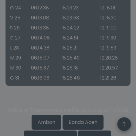
G 24
06:12:38
18:23:23
12:18:01
V 25
06:13:08
18:23:53
12:18:30
S 26
06:13:38
18:24:22
12:19:00
D 27
06:14:08
18:24:51
12:19:30
L 28
06:14:38
18:25:21
12:19:59
M 29
06:15:07
18:25:49
12:20:28
M 30
06:15:37
18:26:18
12:20:57
G 31
06:16:06
18:26:46
12:21:26
Alba e Tramonto nelle principali città
Ambon
Banda Aceh