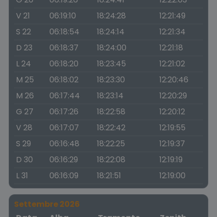
V 21
06:19:10
18:24:28
12:21:49
S 22
06:18:54
18:24:14
12:21:34
D 23
06:18:37
18:24:00
12:21:18
L 24
06:18:20
18:23:45
12:21:02
M 25
06:18:02
18:23:30
12:20:46
M 26
06:17:44
18:23:14
12:20:29
G 27
06:17:26
18:22:58
12:20:12
V 28
06:17:07
18:22:42
12:19:55
S 29
06:16:48
18:22:25
12:19:37
D 30
06:16:29
18:22:08
12:19:19
L 31
06:16:09
18:21:51
12:19:00
Settembre 2026