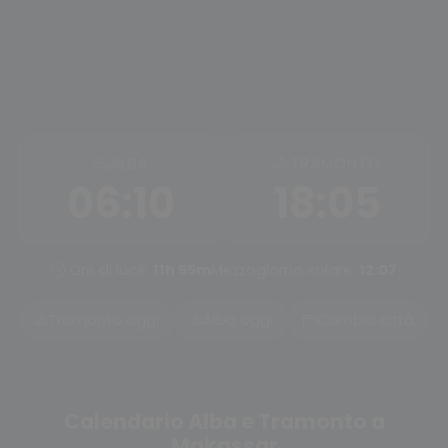
ALBA
TRAMONTO
06:10
18:05
Ore di luce:
11h 55m
Mezzogiorno solare:
12:07
Tramonto oggi
Alba oggi
Cambia città
Calendario Alba e Tramonto a
Makassar