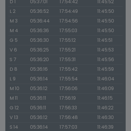
D 1
05:37:01
17:54:42
11:45:52
L 2
05:36:52
17:54:49
11:45:50
M 3
05:36:44
17:54:56
11:45:50
M 4
05:36:36
17:55:03
11:45:50
G 5
05:36:30
17:55:12
11:45:51
V 6
05:36:25
17:55:21
11:45:53
S 7
05:36:20
17:55:31
11:45:56
D 8
05:36:16
17:55:42
11:45:59
L 9
05:36:14
17:55:54
11:46:04
M 10
05:36:12
17:56:06
11:46:09
M 11
05:36:11
17:56:19
11:46:15
G 12
05:36:11
17:56:33
11:46:22
V 13
05:36:12
17:56:48
11:46:30
S 14
05:36:14
17:57:03
11:46:39