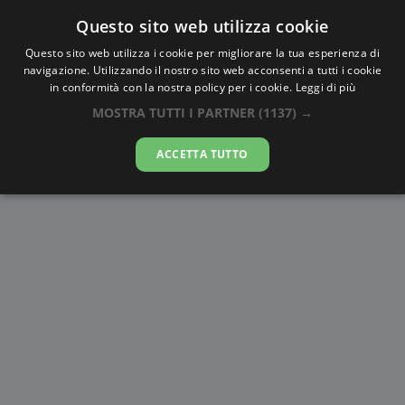
Questo sito web utilizza cookie
AlbaTramonto.com
Questo sito web utilizza i cookie per migliorare la tua esperienza di
navigazione. Utilizzando il nostro sito web acconsenti a tutti i cookie
Alba e Tramonto a Makassar
in conformità con la nostra policy per i cookie.
Leggi di più
MOSTRA TUTTI I PARTNER
(1137) →
08-08-2026
ACCETTA TUTTO