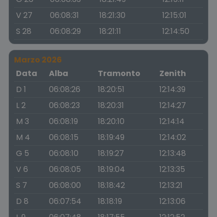
V 27
06:08:31
18:21:30
12:15:01
S 28
06:08:29
18:21:11
12:14:50
Marzo 2026
Data
Alba
Tramonto
Zenith
D 1
06:08:26
18:20:51
12:14:39
L 2
06:08:23
18:20:31
12:14:27
M 3
06:08:19
18:20:10
12:14:14
M 4
06:08:15
18:19:49
12:14:02
G 5
06:08:10
18:19:27
12:13:48
V 6
06:08:05
18:19:04
12:13:35
S 7
06:08:00
18:18:42
12:13:21
D 8
06:07:54
18:18:19
12:13:06