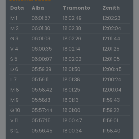
Data
Alba
Tramonto
Zenith
M 1
06:01:57
18:02:49
12:02:23
M 2
06:01:30
18:02:38
12:02:04
G 3
06:01:03
18:02:26
12:01:44
V 4
06:00:35
18:02:14
12:01:25
S 5
06:00:07
18:02:02
12:01:05
D 6
05:59:39
18:01:50
12:00:45
L 7
05:59:11
18:01:38
12:00:24
M 8
05:58:42
18:01:25
12:00:04
M 9
05:58:13
18:01:13
11:59:43
G 10
05:57:44
18:01:00
11:59:22
V 11
05:57:15
18:00:47
11:59:01
S 12
05:56:45
18:00:34
11:58:40