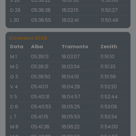
S 28
05:38:22
18:01:50
11:50:06
D 29
05:38:38
18:02:15
11:50:27
L 30
05:38:55
18:02:41
11:50:48
Dicembre 2026
Data
Alba
Tramonto
Zenith
M 1
05:39:13
18:03:07
11:51:10
M 2
05:39:31
18:03:34
11:51:33
G 3
05:39:50
18:04:01
11:51:56
V 4
05:40:11
18:04:29
11:52:20
S 5
05:40:31
18:04:57
11:52:44
D 6
05:40:53
18:05:25
11:53:09
L 7
05:41:15
18:05:53
11:53:34
M 8
05:41:38
18:06:22
11:54:00