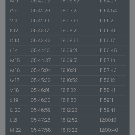
M 9
05:42:02
18:06:52
11:54:27
G 10
05:42:26
18:07:21
11:54:54
V 11
05:42:51
18:07:51
11:55:21
S 12
05:43:17
18:08:21
11:55:49
D 13
05:43:43
18:08:51
11:56:17
L 14
05:44:10
18:09:21
11:56:45
M 15
05:44:37
18:09:51
11:57:14
M 16
05:45:04
18:10:21
11:57:43
G 17
05:45:32
18:10:52
11:58:12
V 18
05:46:01
18:11:22
11:58:41
S 19
05:46:30
18:11:52
11:59:11
D 20
05:46:59
18:12:22
11:59:41
L 21
05:47:28
18:12:52
12:00:10
M 22
05:47:58
18:13:22
12:00:40