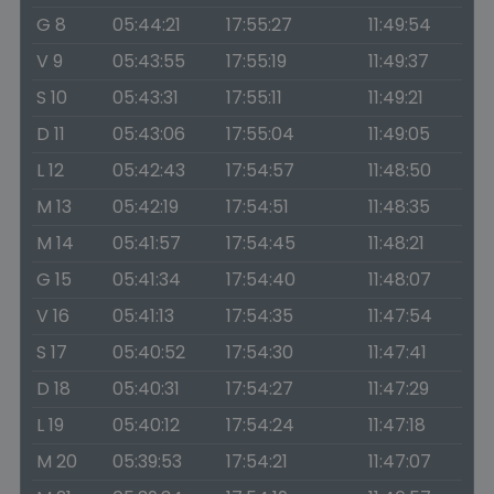
G 8
05:44:21
17:55:27
11:49:54
V 9
05:43:55
17:55:19
11:49:37
S 10
05:43:31
17:55:11
11:49:21
D 11
05:43:06
17:55:04
11:49:05
L 12
05:42:43
17:54:57
11:48:50
M 13
05:42:19
17:54:51
11:48:35
M 14
05:41:57
17:54:45
11:48:21
G 15
05:41:34
17:54:40
11:48:07
V 16
05:41:13
17:54:35
11:47:54
S 17
05:40:52
17:54:30
11:47:41
D 18
05:40:31
17:54:27
11:47:29
L 19
05:40:12
17:54:24
11:47:18
M 20
05:39:53
17:54:21
11:47:07