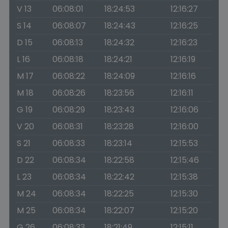
V 13
06:08:01
18:24:53
12:16:27
S 14
06:08:07
18:24:43
12:16:25
D 15
06:08:13
18:24:32
12:16:23
L 16
06:08:18
18:24:21
12:16:19
M 17
06:08:22
18:24:09
12:16:16
M 18
06:08:26
18:23:56
12:16:11
G 19
06:08:29
18:23:43
12:16:06
V 20
06:08:31
18:23:28
12:16:00
S 21
06:08:33
18:23:14
12:15:53
D 22
06:08:34
18:22:58
12:15:46
L 23
06:08:34
18:22:42
12:15:38
M 24
06:08:34
18:22:25
12:15:30
M 25
06:08:34
18:22:07
12:15:20
G 26
06:08:33
18:21:49
12:15:11