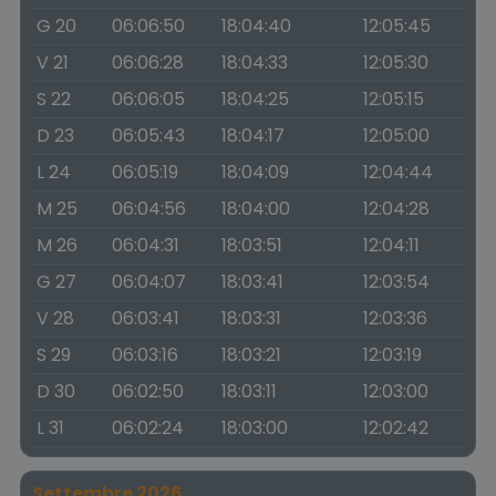
G 20
06:06:50
18:04:40
12:05:45
V 21
06:06:28
18:04:33
12:05:30
S 22
06:06:05
18:04:25
12:05:15
D 23
06:05:43
18:04:17
12:05:00
L 24
06:05:19
18:04:09
12:04:44
M 25
06:04:56
18:04:00
12:04:28
M 26
06:04:31
18:03:51
12:04:11
G 27
06:04:07
18:03:41
12:03:54
V 28
06:03:41
18:03:31
12:03:36
S 29
06:03:16
18:03:21
12:03:19
D 30
06:02:50
18:03:11
12:03:00
L 31
06:02:24
18:03:00
12:02:42
Settembre 2026