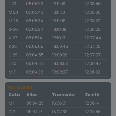
L 23
06:05:53
18:11:59
12:08:56
M 24
06:05:43
18:11:33
12:08:38
M 25
06:05:34
18:11:06
12:08:20
G 26
06:05:24
18:10:39
12:08:02
V 27
06:05:14
18:10:13
12:07:44
S 28
06:05:05
18:09:46
12:07:26
D 29
06:04:55
18:09:20
12:07:07
L 30
06:04:45
18:08:53
12:06:49
M 31
06:04:36
18:08:27
12:06:32
Aprile 2026
Data
Alba
Tramonto
Zenith
M 1
06:04:26
18:08:01
12:06:14
G 2
06:04:17
18:07:35
12:05:56