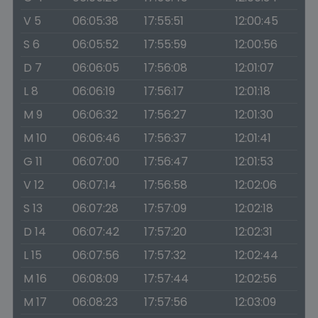
V 5
06:05:38
17:55:51
12:00:45
S 6
06:05:52
17:55:59
12:00:56
D 7
06:06:05
17:56:08
12:01:07
L 8
06:06:19
17:56:17
12:01:18
M 9
06:06:32
17:56:27
12:01:30
M 10
06:06:46
17:56:37
12:01:41
G 11
06:07:00
17:56:47
12:01:53
V 12
06:07:14
17:56:58
12:02:06
S 13
06:07:28
17:57:09
12:02:18
D 14
06:07:42
17:57:20
12:02:31
L 15
06:07:56
17:57:32
12:02:44
M 16
06:08:09
17:57:44
12:02:56
M 17
06:08:23
17:57:56
12:03:09