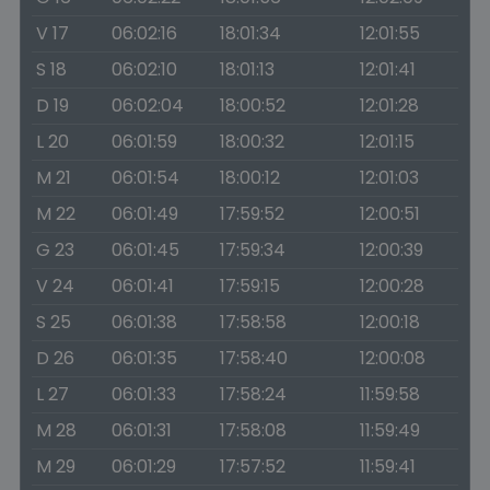
V 17
06:02:16
18:01:34
12:01:55
S 18
06:02:10
18:01:13
12:01:41
D 19
06:02:04
18:00:52
12:01:28
L 20
06:01:59
18:00:32
12:01:15
M 21
06:01:54
18:00:12
12:01:03
M 22
06:01:49
17:59:52
12:00:51
G 23
06:01:45
17:59:34
12:00:39
V 24
06:01:41
17:59:15
12:00:28
S 25
06:01:38
17:58:58
12:00:18
D 26
06:01:35
17:58:40
12:00:08
L 27
06:01:33
17:58:24
11:59:58
M 28
06:01:31
17:58:08
11:59:49
M 29
06:01:29
17:57:52
11:59:41