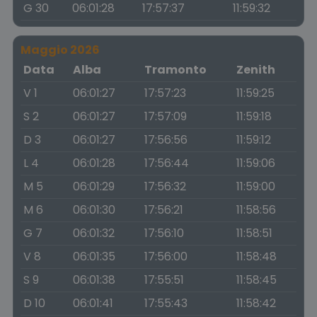
G 30
06:01:28
17:57:37
11:59:32
Maggio 2026
Data
Alba
Tramonto
Zenith
V 1
06:01:27
17:57:23
11:59:25
S 2
06:01:27
17:57:09
11:59:18
D 3
06:01:27
17:56:56
11:59:12
L 4
06:01:28
17:56:44
11:59:06
M 5
06:01:29
17:56:32
11:59:00
M 6
06:01:30
17:56:21
11:58:56
G 7
06:01:32
17:56:10
11:58:51
V 8
06:01:35
17:56:00
11:58:48
S 9
06:01:38
17:55:51
11:58:45
D 10
06:01:41
17:55:43
11:58:42