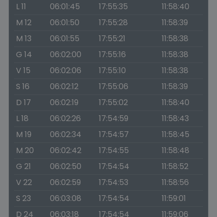
L 11
06:01:45
17:55:35
11:58:40
M 12
06:01:50
17:55:28
11:58:39
M 13
06:01:55
17:55:21
11:58:38
G 14
06:02:00
17:55:16
11:58:38
V 15
06:02:06
17:55:10
11:58:38
S 16
06:02:12
17:55:06
11:58:39
D 17
06:02:19
17:55:02
11:58:40
L 18
06:02:26
17:54:59
11:58:43
M 19
06:02:34
17:54:57
11:58:45
M 20
06:02:42
17:54:55
11:58:48
G 21
06:02:50
17:54:54
11:58:52
V 22
06:02:59
17:54:53
11:58:56
S 23
06:03:08
17:54:54
11:59:01
D 24
06:03:18
17:54:54
11:59:06