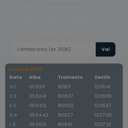
Scegli la fase del crepuscolo o cambia anno
Crepuscolo civile
Crepuscolo nautico
Crepuscolo astronomico
Vai
Gennaio 2026
Data
Alba
Tramonto
Zenith
G 1
05:53:11
18:18:11
12:05:41
V 2
05:53:41
18:18:37
12:06:09
S 3
05:54:12
18:19:02
12:06:37
D 4
05:54:42
18:19:27
12:07:05
L 5
05:55:12
18:19:51
12:07:32