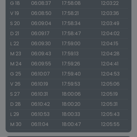
G 18
06:08:37
17:58:08
12:03:22
V 19
06:08:50
17:58:21
12:03:36
S 20
06:09:04
17:58:34
12:03:49
D 21
06:09:17
17:58:47
12:04:02
L 22
06:09:30
17:59:00
12:04:15
M 23
06:09:43
17:59:13
12:04:28
M 24
06:09:55
17:59:26
12:04:41
G 25
06:10:07
17:59:40
12:04:53
V 26
06:10:19
17:59:53
12:05:06
S 27
06:10:31
18:00:06
12:05:19
D 28
06:10:42
18:00:20
12:05:31
L 29
06:10:53
18:00:33
12:05:43
M 30
06:11:04
18:00:47
12:05:55