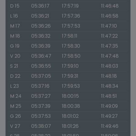
D 15
05:36:17
17:57:19
11:46:48
L 16
05:36:21
17:57:36
11:46:58
M 17
05:36:26
17:57:53
11:47:10
M 18
05:36:32
17:58:11
11:47:22
G 19
05:36:39
17:58:30
11:47:35
V 20
05:36:47
17:58:50
11:47:48
S 21
05:36:55
17:59:10
11:48:03
D 22
05:37:05
17:59:31
11:48:18
L 23
05:37:16
17:59:53
11:48:34
M 24
05:37:27
18:00:15
11:48:51
M 25
05:37:39
18:00:38
11:49:09
G 26
05:37:53
18:01:02
11:49:27
V 27
05:38:07
18:01:26
11:49:46