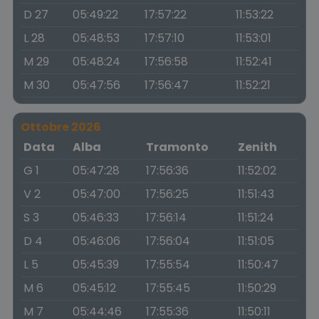
D 27
05:49:22
17:57:22
11:53:22
L 28
05:48:53
17:57:10
11:53:01
M 29
05:48:24
17:56:58
11:52:41
M 30
05:47:56
17:56:47
11:52:21
Ottobre 2026
Data
Alba
Tramonto
Zenith
G 1
05:47:28
17:56:36
11:52:02
V 2
05:47:00
17:56:25
11:51:43
S 3
05:46:33
17:56:14
11:51:24
D 4
05:46:06
17:56:04
11:51:05
L 5
05:45:39
17:55:54
11:50:47
M 6
05:45:12
17:55:45
11:50:29
M 7
05:44:46
17:55:36
11:50:11