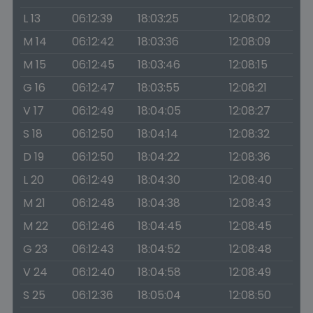
L 13
06:12:39
18:03:25
12:08:02
M 14
06:12:42
18:03:36
12:08:09
M 15
06:12:45
18:03:46
12:08:15
G 16
06:12:47
18:03:55
12:08:21
V 17
06:12:49
18:04:05
12:08:27
S 18
06:12:50
18:04:14
12:08:32
D 19
06:12:50
18:04:22
12:08:36
L 20
06:12:49
18:04:30
12:08:40
M 21
06:12:48
18:04:38
12:08:43
M 22
06:12:46
18:04:45
12:08:45
G 23
06:12:43
18:04:52
12:08:48
V 24
06:12:40
18:04:58
12:08:49
S 25
06:12:36
18:05:04
12:08:50