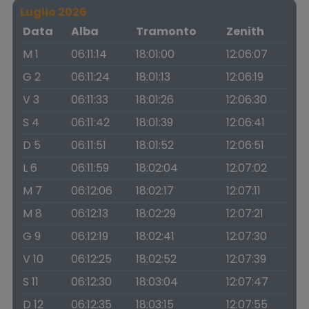
Luglio 2026
Data
Alba
Tramonto
Zenith
M 1
06:11:14
18:01:00
12:06:07
G 2
06:11:24
18:01:13
12:06:19
V 3
06:11:33
18:01:26
12:06:30
S 4
06:11:42
18:01:39
12:06:41
D 5
06:11:51
18:01:52
12:06:51
L 6
06:11:59
18:02:04
12:07:02
M 7
06:12:06
18:02:17
12:07:11
M 8
06:12:13
18:02:29
12:07:21
G 9
06:12:19
18:02:41
12:07:30
V 10
06:12:25
18:02:52
12:07:39
S 11
06:12:30
18:03:04
12:07:47
D 12
06:12:35
18:03:15
12:07:55