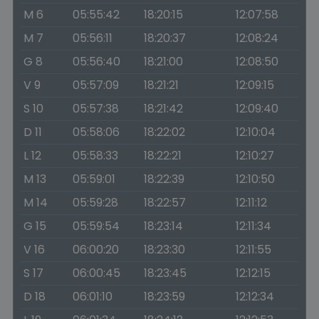
M 6
05:55:42
18:20:15
12:07:58
M 7
05:56:11
18:20:37
12:08:24
G 8
05:56:40
18:21:00
12:08:50
V 9
05:57:09
18:21:21
12:09:15
S 10
05:57:38
18:21:42
12:09:40
D 11
05:58:06
18:22:02
12:10:04
L 12
05:58:33
18:22:21
12:10:27
M 13
05:59:01
18:22:39
12:10:50
M 14
05:59:28
18:22:57
12:11:12
G 15
05:59:54
18:23:14
12:11:34
V 16
06:00:20
18:23:30
12:11:55
S 17
06:00:45
18:23:45
12:12:15
D 18
06:01:10
18:23:59
12:12:34