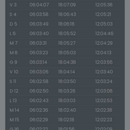
V 3
06:04:07
18:07:09
12:05:38
S 4
06:03:58
18:06:43
12:05:21
D 5
06:03:49
18:06:18
12:05:03
L 6
06:03:40
18:05:52
12:04:46
M 7
06:03:31
18:05:27
12:04:29
M 8
06:03:23
18:05:03
12:04:13
G 9
06:03:14
18:04:38
12:03:56
V 10
06:03:06
18:04:14
12:03:40
S 11
06:02:58
18:03:50
12:03:24
D 12
06:02:50
18:03:26
12:03:08
L 13
06:02:43
18:03:03
12:02:53
M 14
06:02:36
18:02:40
12:02:38
M 15
06:02:29
18:02:18
12:02:23
G 16
06:02:22
18:01:56
12:02:09