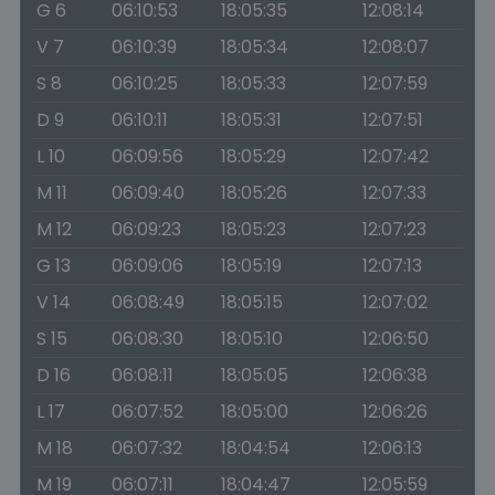
G 6
06:10:53
18:05:35
12:08:14
V 7
06:10:39
18:05:34
12:08:07
S 8
06:10:25
18:05:33
12:07:59
D 9
06:10:11
18:05:31
12:07:51
L 10
06:09:56
18:05:29
12:07:42
M 11
06:09:40
18:05:26
12:07:33
M 12
06:09:23
18:05:23
12:07:23
G 13
06:09:06
18:05:19
12:07:13
V 14
06:08:49
18:05:15
12:07:02
S 15
06:08:30
18:05:10
12:06:50
D 16
06:08:11
18:05:05
12:06:38
L 17
06:07:52
18:05:00
12:06:26
M 18
06:07:32
18:04:54
12:06:13
M 19
06:07:11
18:04:47
12:05:59