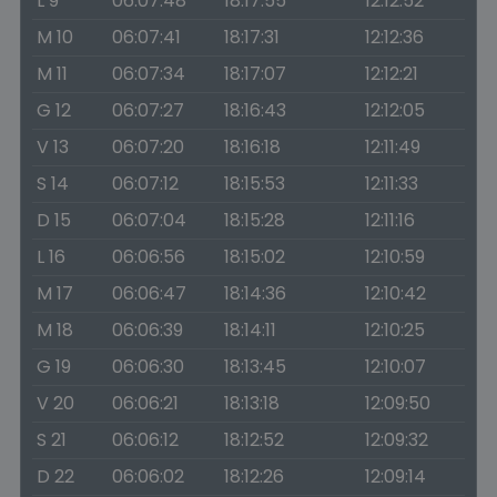
L 9
06:07:48
18:17:55
12:12:52
M 10
06:07:41
18:17:31
12:12:36
M 11
06:07:34
18:17:07
12:12:21
G 12
06:07:27
18:16:43
12:12:05
V 13
06:07:20
18:16:18
12:11:49
S 14
06:07:12
18:15:53
12:11:33
D 15
06:07:04
18:15:28
12:11:16
L 16
06:06:56
18:15:02
12:10:59
M 17
06:06:47
18:14:36
12:10:42
M 18
06:06:39
18:14:11
12:10:25
G 19
06:06:30
18:13:45
12:10:07
V 20
06:06:21
18:13:18
12:09:50
S 21
06:06:12
18:12:52
12:09:32
D 22
06:06:02
18:12:26
12:09:14