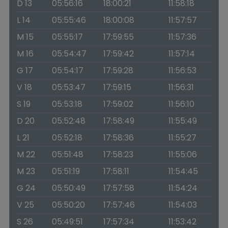
D 13
05:56:16
18:00:21
11:58:18
L 14
05:55:46
18:00:08
11:57:57
M 15
05:55:17
17:59:55
11:57:36
M 16
05:54:47
17:59:42
11:57:14
G 17
05:54:17
17:59:28
11:56:53
V 18
05:53:47
17:59:15
11:56:31
S 19
05:53:18
17:59:02
11:56:10
D 20
05:52:48
17:58:49
11:55:49
L 21
05:52:18
17:58:36
11:55:27
M 22
05:51:48
17:58:23
11:55:06
M 23
05:51:19
17:58:11
11:54:45
G 24
05:50:49
17:57:58
11:54:24
V 25
05:50:20
17:57:46
11:54:03
S 26
05:49:51
17:57:34
11:53:42