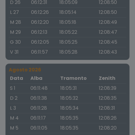
D 26
06:12:31
18:05:09
12:08:50
L 27
06:12:26
18:05:14
12:08:50
M 28
06:12:20
18:05:18
12:08:49
M 29
06:12:13
18:05:22
12:08:47
G 30
06:12:05
18:05:25
12:08:45
V 31
06:11:57
18:05:28
12:08:43
Agosto 2026
Data
Alba
Tramonto
Zenith
S 1
06:11:48
18:05:31
12:08:39
D 2
06:11:38
18:05:32
12:08:35
L 3
06:11:28
18:05:34
12:08:31
M 4
06:11:17
18:05:35
12:08:26
M 5
06:11:05
18:05:35
12:08:20