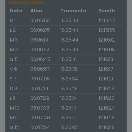
Febbraio 2026
Data
Alba
Tramonto
Zenith
D 1
06:05:50
18:25:44
12:15:47
L 2
06:06:05
18:25:44
12:15:55
M 3
06:06:19
18:25:44
12:16:02
M 4
06:06:32
18:25:43
12:16:08
G 5
06:06:45
18:25:41
12:16:13
V 6
06:06:57
18:25:38
12:16:17
S 7
06:07:08
18:25:34
12:16:21
D 8
06:07:19
18:25:29
12:16:24
L 9
06:07:29
18:25:24
12:16:26
M 10
06:07:38
18:25:17
12:16:27
M 11
06:07:46
18:25:10
12:16:28
G 12
06:07:54
18:25:02
12:16:28