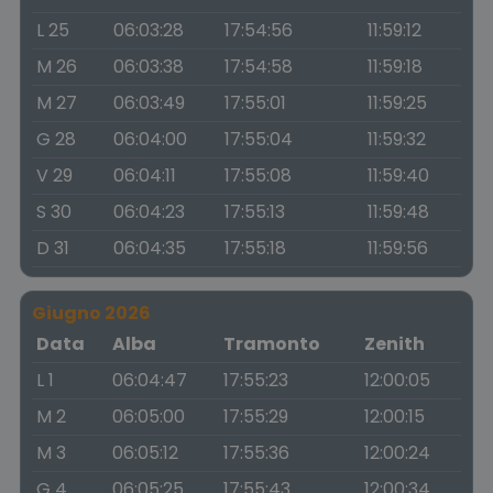
L 25
06:03:28
17:54:56
11:59:12
M 26
06:03:38
17:54:58
11:59:18
M 27
06:03:49
17:55:01
11:59:25
G 28
06:04:00
17:55:04
11:59:32
V 29
06:04:11
17:55:08
11:59:40
S 30
06:04:23
17:55:13
11:59:48
D 31
06:04:35
17:55:18
11:59:56
Giugno 2026
Data
Alba
Tramonto
Zenith
L 1
06:04:47
17:55:23
12:00:05
M 2
06:05:00
17:55:29
12:00:15
M 3
06:05:12
17:55:36
12:00:24
G 4
06:05:25
17:55:43
12:00:34