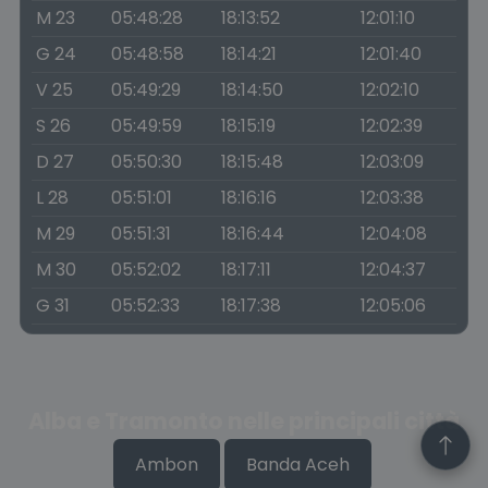
M 23
05:48:28
18:13:52
12:01:10
G 24
05:48:58
18:14:21
12:01:40
V 25
05:49:29
18:14:50
12:02:10
S 26
05:49:59
18:15:19
12:02:39
D 27
05:50:30
18:15:48
12:03:09
L 28
05:51:01
18:16:16
12:03:38
M 29
05:51:31
18:16:44
12:04:08
M 30
05:52:02
18:17:11
12:04:37
G 31
05:52:33
18:17:38
12:05:06
Alba e Tramonto nelle principali città
Ambon
Banda Aceh