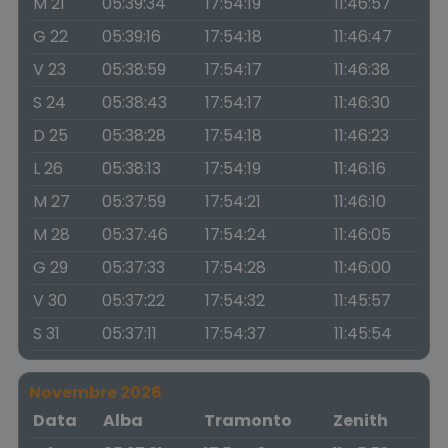
M 21
05:39:34
17:54:19
11:46:57
G 22
05:39:16
17:54:18
11:46:47
V 23
05:38:59
17:54:17
11:46:38
S 24
05:38:43
17:54:17
11:46:30
D 25
05:38:28
17:54:18
11:46:23
L 26
05:38:13
17:54:19
11:46:16
M 27
05:37:59
17:54:21
11:46:10
M 28
05:37:46
17:54:24
11:46:05
G 29
05:37:33
17:54:28
11:46:00
V 30
05:37:22
17:54:32
11:45:57
S 31
05:37:11
17:54:37
11:45:54
Novembre 2026
Data
Alba
Tramonto
Zenith