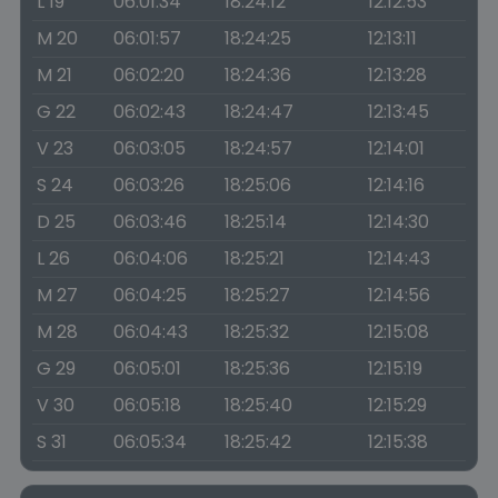
L 19
06:01:34
18:24:12
12:12:53
M 20
06:01:57
18:24:25
12:13:11
M 21
06:02:20
18:24:36
12:13:28
G 22
06:02:43
18:24:47
12:13:45
V 23
06:03:05
18:24:57
12:14:01
S 24
06:03:26
18:25:06
12:14:16
D 25
06:03:46
18:25:14
12:14:30
L 26
06:04:06
18:25:21
12:14:43
M 27
06:04:25
18:25:27
12:14:56
M 28
06:04:43
18:25:32
12:15:08
G 29
06:05:01
18:25:36
12:15:19
V 30
06:05:18
18:25:40
12:15:29
S 31
06:05:34
18:25:42
12:15:38