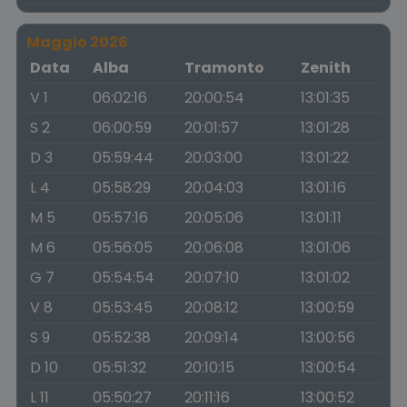
Maggio 2026
Data
Alba
Tramonto
Zenith
V 1
06:02:16
20:00:54
13:01:35
S 2
06:00:59
20:01:57
13:01:28
D 3
05:59:44
20:03:00
13:01:22
L 4
05:58:29
20:04:03
13:01:16
M 5
05:57:16
20:05:06
13:01:11
M 6
05:56:05
20:06:08
13:01:06
G 7
05:54:54
20:07:10
13:01:02
V 8
05:53:45
20:08:12
13:00:59
S 9
05:52:38
20:09:14
13:00:56
D 10
05:51:32
20:10:15
13:00:54
L 11
05:50:27
20:11:16
13:00:52