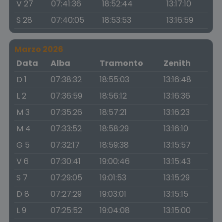
V 27
07:41:36
18:52:44
13:17:10
S 28
07:40:05
18:53:53
13:16:59
Marzo 2026
Data
Alba
Tramonto
Zenith
D 1
07:38:32
18:55:03
13:16:48
L 2
07:36:59
18:56:12
13:16:36
M 3
07:35:26
18:57:21
13:16:23
M 4
07:33:52
18:58:29
13:16:10
G 5
07:32:17
18:59:38
13:15:57
V 6
07:30:41
19:00:46
13:15:43
S 7
07:29:05
19:01:53
13:15:29
D 8
07:27:29
19:03:01
13:15:15
L 9
07:25:52
19:04:08
13:15:00