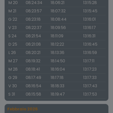
M 20
08:24:34
18:06:21
13:15:28
M 21
08:23:57
18:07:32
13:15:45
G 22
08:23:18
18:08:44
13:16:01
V 23
08:22:37
18:09:56
13:16:17
S 24
08:21:54
18:11:09
13:16:31
D 25
08:21:08
18:12:22
13:16:45
L 26
08:20:21
18:13:36
13:16:59
M 27
08:19:32
18:14:50
13:17:11
M 28
08:18:41
18:16:04
13:17:23
G 29
08:17:49
18:17:18
13:17:33
V 30
08:16:54
18:18:33
13:17:43
S 31
08:15:58
18:19:47
13:17:53
Febbraio 2026