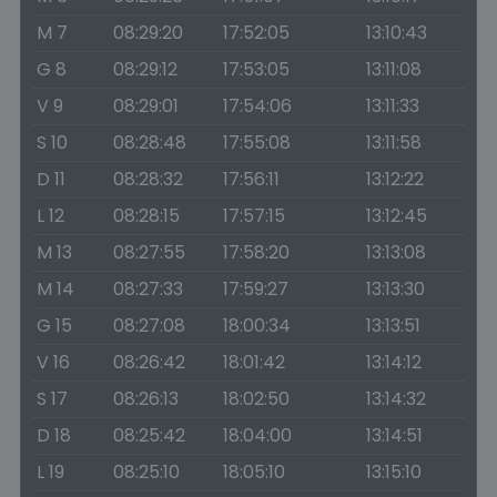
M 7
08:29:20
17:52:05
13:10:43
G 8
08:29:12
17:53:05
13:11:08
V 9
08:29:01
17:54:06
13:11:33
S 10
08:28:48
17:55:08
13:11:58
D 11
08:28:32
17:56:11
13:12:22
L 12
08:28:15
17:57:15
13:12:45
M 13
08:27:55
17:58:20
13:13:08
M 14
08:27:33
17:59:27
13:13:30
G 15
08:27:08
18:00:34
13:13:51
V 16
08:26:42
18:01:42
13:14:12
S 17
08:26:13
18:02:50
13:14:32
D 18
08:25:42
18:04:00
13:14:51
L 19
08:25:10
18:05:10
13:15:10