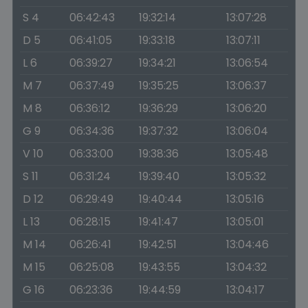
S 4
06:42:43
19:32:14
13:07:28
D 5
06:41:05
19:33:18
13:07:11
L 6
06:39:27
19:34:21
13:06:54
M 7
06:37:49
19:35:25
13:06:37
M 8
06:36:12
19:36:29
13:06:20
G 9
06:34:36
19:37:32
13:06:04
V 10
06:33:00
19:38:36
13:05:48
S 11
06:31:24
19:39:40
13:05:32
D 12
06:29:49
19:40:44
13:05:16
L 13
06:28:15
19:41:47
13:05:01
M 14
06:26:41
19:42:51
13:04:46
M 15
06:25:08
19:43:55
13:04:32
G 16
06:23:36
19:44:59
13:04:17