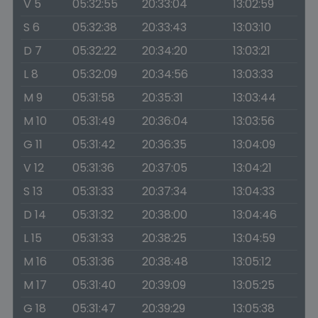
V 5
05:32:55
20:33:04
13:02:59
S 6
05:32:38
20:33:43
13:03:10
D 7
05:32:22
20:34:20
13:03:21
L 8
05:32:09
20:34:56
13:03:33
M 9
05:31:58
20:35:31
13:03:44
M 10
05:31:49
20:36:04
13:03:56
G 11
05:31:42
20:36:35
13:04:09
V 12
05:31:36
20:37:05
13:04:21
S 13
05:31:33
20:37:34
13:04:33
D 14
05:31:32
20:38:00
13:04:46
L 15
05:31:33
20:38:25
13:04:59
M 16
05:31:36
20:38:48
13:05:12
M 17
05:31:40
20:39:09
13:05:25
G 18
05:31:47
20:39:29
13:05:38