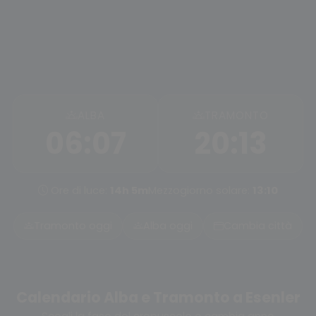
ALBA
TRAMONTO
06:07
20:13
Ore di luce:
14h 5m
Mezzogiorno solare:
13:10
Tramonto oggi
Alba oggi
Cambia città
Calendario Alba e Tramonto a Esenler