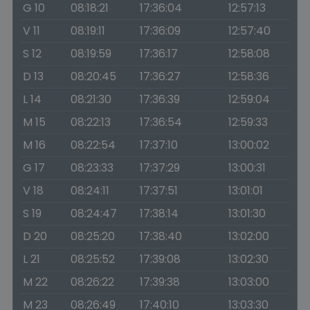
G 10
08:18:21
17:36:04
12:57:13
V 11
08:19:11
17:36:09
12:57:40
S 12
08:19:59
17:36:17
12:58:08
D 13
08:20:45
17:36:27
12:58:36
L 14
08:21:30
17:36:39
12:59:04
M 15
08:22:13
17:36:54
12:59:33
M 16
08:22:54
17:37:10
13:00:02
G 17
08:23:33
17:37:29
13:00:31
V 18
08:24:11
17:37:51
13:01:01
S 19
08:24:47
17:38:14
13:01:30
D 20
08:25:20
17:38:40
13:02:00
L 21
08:25:52
17:39:08
13:02:30
M 22
08:26:22
17:39:38
13:03:00
M 23
08:26:49
17:40:10
13:03:30