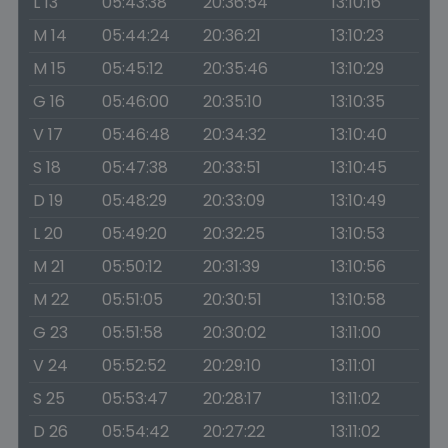
L 13
05:43:38
20:36:54
13:10:16
M 14
05:44:24
20:36:21
13:10:23
M 15
05:45:12
20:35:46
13:10:29
G 16
05:46:00
20:35:10
13:10:35
V 17
05:46:48
20:34:32
13:10:40
S 18
05:47:38
20:33:51
13:10:45
D 19
05:48:29
20:33:09
13:10:49
L 20
05:49:20
20:32:25
13:10:53
M 21
05:50:12
20:31:39
13:10:56
M 22
05:51:05
20:30:51
13:10:58
G 23
05:51:58
20:30:02
13:11:00
V 24
05:52:52
20:29:10
13:11:01
S 25
05:53:47
20:28:17
13:11:02
D 26
05:54:42
20:27:22
13:11:02