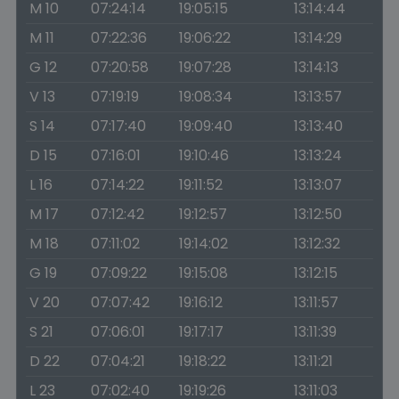
M 10
07:24:14
19:05:15
13:14:44
M 11
07:22:36
19:06:22
13:14:29
G 12
07:20:58
19:07:28
13:14:13
V 13
07:19:19
19:08:34
13:13:57
S 14
07:17:40
19:09:40
13:13:40
D 15
07:16:01
19:10:46
13:13:24
L 16
07:14:22
19:11:52
13:13:07
M 17
07:12:42
19:12:57
13:12:50
M 18
07:11:02
19:14:02
13:12:32
G 19
07:09:22
19:15:08
13:12:15
V 20
07:07:42
19:16:12
13:11:57
S 21
07:06:01
19:17:17
13:11:39
D 22
07:04:21
19:18:22
13:11:21
L 23
07:02:40
19:19:26
13:11:03