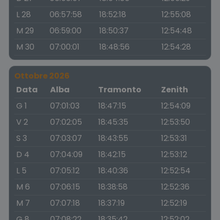
L 28
06:57:58
18:52:18
12:55:08
M 29
06:59:00
18:50:37
12:54:48
M 30
07:00:01
18:48:56
12:54:28
Ottobre 2026
Data
Alba
Tramonto
Zenith
G 1
07:01:03
18:47:15
12:54:09
V 2
07:02:05
18:45:35
12:53:50
S 3
07:03:07
18:43:55
12:53:31
D 4
07:04:09
18:42:15
12:53:12
L 5
07:05:12
18:40:36
12:52:54
M 6
07:06:15
18:38:58
12:52:36
M 7
07:07:18
18:37:19
12:52:19
G 8
07:08:22
18:35:42
12:52:02