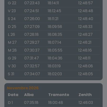
G 22
07:23:43
18:14:11
12:48:57
V 23
07:24:51
18:12:45
12:48:48
S 24
07:26:00
18:11:21
12:48:40
D 25
07:27:09
18:09:58
12:48:33
L 26
07:28:18
18:08:35
12:48:27
M 27
07:29:27
18:07:14
12:48:21
M 28
07:30:37
18:05:55
12:48:16
G 29
07:31:47
18:04:36
12:48:11
V 30
07:32:57
18:03:19
12:48:08
S 31
07:34:07
18:02:03
12:48:05
Novembre 2026
Data
Alba
Tramonto
Zenith
D 1
07:35:18
18:00:48
12:48:03