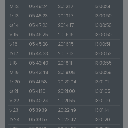
M 12
05:49:24
20:12:17
13:00:51
M 13
05:48:23
20:13:17
13:00:50
G 14
05:47:23
20:14:17
13:00:50
V 15
05:46:25
20:15:16
13:00:50
S 16
05:45:28
20:16:15
13:00:51
D 17
05:44:33
20:17:13
13:00:53
L 18
05:43:40
20:18:11
13:00:55
M 19
05:42:48
20:19:08
13:00:58
M 20
05:41:58
20:20:04
13:01:01
G 21
05:41:10
20:21:00
13:01:05
V 22
05:40:24
20:21:55
13:01:09
S 23
05:39:39
20:22:49
13:01:14
D 24
05:38:57
20:23:42
13:01:20