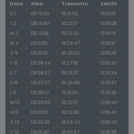
Data
Alba
Tramonto
Zenith
D 1
08:15:00
18:21:02
13:18:01
L 2
08:14:00
18:22:17
13:18:08
M 3
08:12:58
18:23:32
13:18:15
M 4
08:11:55
18:24:47
13:18:21
G 5
08:10:51
18:26:02
13:18:26
V 6
08:09:44
18:27:16
13:18:30
S 7
08:08:37
18:28:31
13:18:34
D 8
08:07:27
18:29:46
13:18:37
L 9
08:06:17
18:31:00
13:18:39
M 10
08:05:05
18:32:15
13:18:40
M 11
08:03:51
18:33:29
13:18:40
G 12
08:02:36
18:34:43
13:18:40
V 13
08:01:20
18:35:57
13:18:38