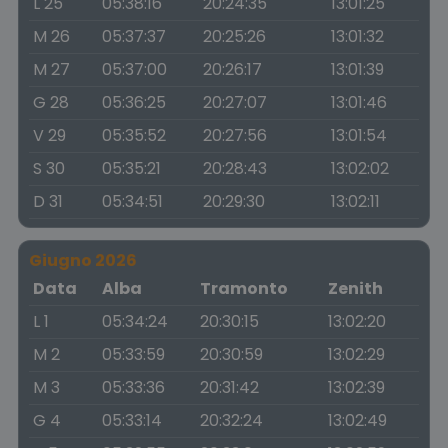
L 25
05:38:16
20:24:35
13:01:25
M 26
05:37:37
20:25:26
13:01:32
M 27
05:37:00
20:26:17
13:01:39
G 28
05:36:25
20:27:07
13:01:46
V 29
05:35:52
20:27:56
13:01:54
S 30
05:35:21
20:28:43
13:02:02
D 31
05:34:51
20:29:30
13:02:11
Giugno 2026
Data
Alba
Tramonto
Zenith
L 1
05:34:24
20:30:15
13:02:20
M 2
05:33:59
20:30:59
13:02:29
M 3
05:33:36
20:31:42
13:02:39
G 4
05:33:14
20:32:24
13:02:49