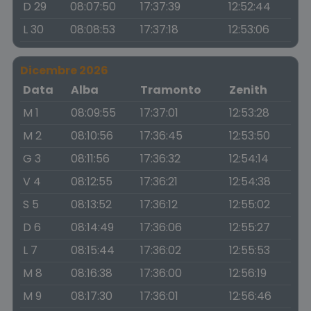
D 29
08:07:50
17:37:39
12:52:44
L 30
08:08:53
17:37:18
12:53:06
Dicembre 2026
Data
Alba
Tramonto
Zenith
M 1
08:09:55
17:37:01
12:53:28
M 2
08:10:56
17:36:45
12:53:50
G 3
08:11:56
17:36:32
12:54:14
V 4
08:12:55
17:36:21
12:54:38
S 5
08:13:52
17:36:12
12:55:02
D 6
08:14:49
17:36:06
12:55:27
L 7
08:15:44
17:36:02
12:55:53
M 8
08:16:38
17:36:00
12:56:19
M 9
08:17:30
17:36:01
12:56:46