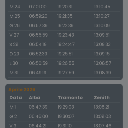
M 24
07:01:00
19:20:31
13:10:45
M 25
06:59:20
19:21:35
13:10:27
G 26
06:57:39
19:22:39
13:10:09
V 27
06:55:59
19:23:43
13:09:51
S 28
06:54:19
19:24:47
13:09:33
D 29
06:52:39
19:25:51
13:09:15
L 30
06:50:59
19:26:55
13:08:57
M 31
06:49:19
19:27:59
13:08:39
Aprile 2026
Data
Alba
Tramonto
Zenith
M 1
06:47:39
19:29:03
13:08:21
G 2
06:46:00
19:30:07
13:08:03
V 3
06:44:21
19:31:10
13:07:46