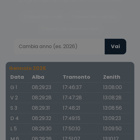
Scegli la fase del crepuscolo o cambia anno
Crepuscolo civile
Crepuscolo nautico
Crepuscolo astronomico
Vai
Gennaio 2026
Data
Alba
Tramonto
Zenith
G 1
08:29:23
17:46:37
13:08:00
V 2
08:29:28
17:47:28
13:08:28
S 3
08:29:31
17:48:21
13:08:56
D 4
08:29:32
17:49:15
13:09:23
L 5
08:29:30
17:50:10
13:09:50
M 6
08:29:26
17:51:07
13:10:17