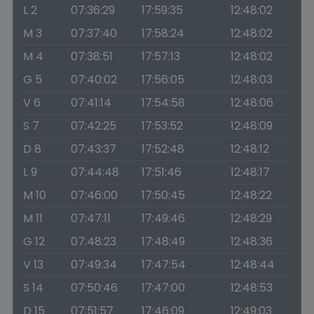
L 2
07:36:29
17:59:35
12:48:02
M 3
07:37:40
17:58:24
12:48:02
M 4
07:38:51
17:57:13
12:48:02
G 5
07:40:02
17:56:05
12:48:03
V 6
07:41:14
17:54:58
12:48:06
S 7
07:42:25
17:53:52
12:48:09
D 8
07:43:37
17:52:48
12:48:12
L 9
07:44:48
17:51:46
12:48:17
M 10
07:46:00
17:50:45
12:48:22
M 11
07:47:11
17:49:46
12:48:29
G 12
07:48:23
17:48:49
12:48:36
V 13
07:49:34
17:47:54
12:48:44
S 14
07:50:46
17:47:00
12:48:53
D 15
07:51:57
17:46:09
12:49:03