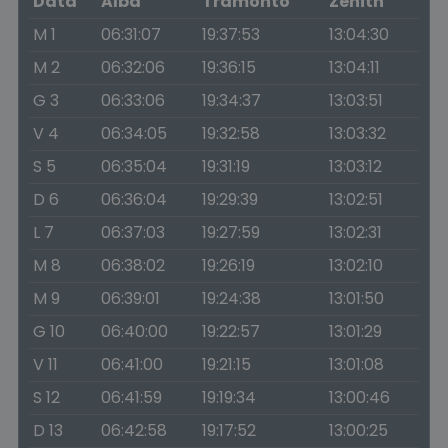
Data
Alba
Tramonto
Zenith
M 1
06:31:07
19:37:53
13:04:30
M 2
06:32:06
19:36:15
13:04:11
G 3
06:33:06
19:34:37
13:03:51
V 4
06:34:05
19:32:58
13:03:32
S 5
06:35:04
19:31:19
13:03:12
D 6
06:36:04
19:29:39
13:02:51
L 7
06:37:03
19:27:59
13:02:31
M 8
06:38:02
19:26:19
13:02:10
M 9
06:39:01
19:24:38
13:01:50
G 10
06:40:00
19:22:57
13:01:29
V 11
06:41:00
19:21:15
13:01:08
S 12
06:41:59
19:19:34
13:00:46
D 13
06:42:58
19:17:52
13:00:25