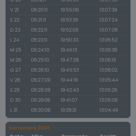
V 21
06:20:11
19:55:06
13:07:39
S 22
06:21:11
19:53:36
13:07:24
D 23
06:22:11
19:52:05
13:07:08
L 24
06:23:11
19:50:33
13:06:52
M 25
06:24:10
19:49:01
13:06:36
M 26
06:25:10
19:47:28
13:06:19
G 27
06:26:10
19:45:53
13:06:02
V 28
06:27:09
19:44:19
13:05:44
S 29
06:28:09
19:42:43
13:05:26
D 30
06:29:08
19:41:07
13:05:08
L 31
06:30:08
19:39:31
13:04:49
Settembre 2026