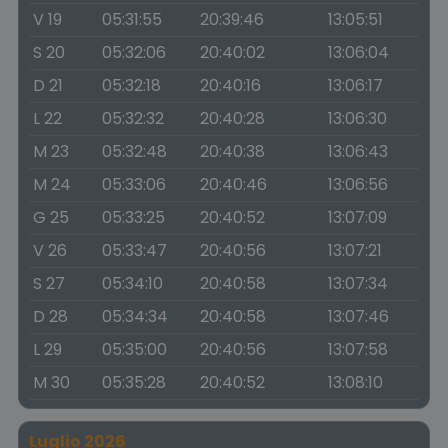
V 19
05:31:55
20:39:46
13:05:51
S 20
05:32:06
20:40:02
13:06:04
D 21
05:32:18
20:40:16
13:06:17
L 22
05:32:32
20:40:28
13:06:30
M 23
05:32:48
20:40:38
13:06:43
M 24
05:33:06
20:40:46
13:06:56
G 25
05:33:25
20:40:52
13:07:09
V 26
05:33:47
20:40:56
13:07:21
S 27
05:34:10
20:40:58
13:07:34
D 28
05:34:34
20:40:58
13:07:46
L 29
05:35:00
20:40:56
13:07:58
M 30
05:35:28
20:40:52
13:08:10
Luglio 2026