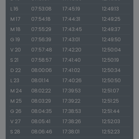
L 16
07:53:08
17:45:19
12:49:13
M 17
07:54:18
17:44:31
12:49:25
M 18
07:55:29
17:43:45
12:49:37
G 19
07:56:39
17:43:01
12:49:50
V 20
07:57:48
17:42:20
12:50:04
S 21
07:58:57
17:41:40
12:50:19
D 22
08:00:06
17:41:02
12:50:34
L 23
08:01:14
17:40:26
12:50:50
M 24
08:02:22
17:39:53
12:51:07
M 25
08:03:29
17:39:22
12:51:25
G 26
08:04:35
17:38:53
12:51:44
V 27
08:05:41
17:38:26
12:52:03
S 28
08:06:46
17:38:01
12:52:23