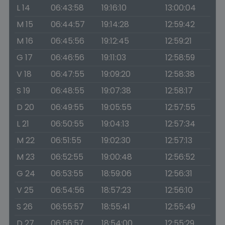
L 14
06:43:58
19:16:10
13:00:04
M 15
06:44:57
19:14:28
12:59:42
M 16
06:45:56
19:12:45
12:59:21
G 17
06:46:56
19:11:03
12:58:59
V 18
06:47:55
19:09:20
12:58:38
S 19
06:48:55
19:07:38
12:58:17
D 20
06:49:55
19:05:55
12:57:55
L 21
06:50:55
19:04:13
12:57:34
M 22
06:51:55
19:02:30
12:57:13
M 23
06:52:55
19:00:48
12:56:52
G 24
06:53:55
18:59:06
12:56:31
V 25
06:54:56
18:57:23
12:56:10
S 26
06:55:57
18:55:41
12:55:49
D 27
06:56:57
18:54:00
12:55:29