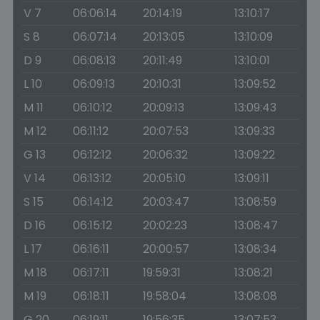
V 7
06:06:14
20:14:19
13:10:17
S 8
06:07:14
20:13:05
13:10:09
D 9
06:08:13
20:11:49
13:10:01
L 10
06:09:13
20:10:31
13:09:52
M 11
06:10:12
20:09:13
13:09:43
M 12
06:11:12
20:07:53
13:09:33
G 13
06:12:12
20:06:32
13:09:22
V 14
06:13:12
20:05:10
13:09:11
S 15
06:14:12
20:03:47
13:08:59
D 16
06:15:12
20:02:23
13:08:47
L 17
06:16:11
20:00:57
13:08:34
M 18
06:17:11
19:59:31
13:08:21
M 19
06:18:11
19:58:04
13:08:08
G 20
06:19:11
19:56:35
13:07:53