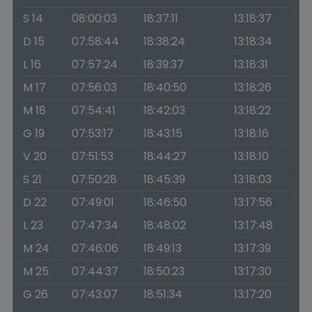
S 14
08:00:03
18:37:11
13:18:37
D 15
07:58:44
18:38:24
13:18:34
L 16
07:57:24
18:39:37
13:18:31
M 17
07:56:03
18:40:50
13:18:26
M 18
07:54:41
18:42:03
13:18:22
G 19
07:53:17
18:43:15
13:18:16
V 20
07:51:53
18:44:27
13:18:10
S 21
07:50:28
18:45:39
13:18:03
D 22
07:49:01
18:46:50
13:17:56
L 23
07:47:34
18:48:02
13:17:48
M 24
07:46:06
18:49:13
13:17:39
M 25
07:44:37
18:50:23
13:17:30
G 26
07:43:07
18:51:34
13:17:20