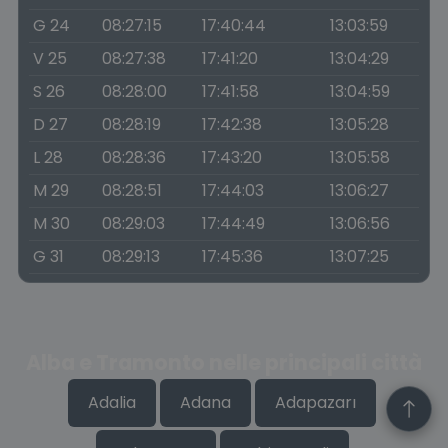
G 24
08:27:15
17:40:44
13:03:59
V 25
08:27:38
17:41:20
13:04:29
S 26
08:28:00
17:41:58
13:04:59
D 27
08:28:19
17:42:38
13:05:28
L 28
08:28:36
17:43:20
13:05:58
M 29
08:28:51
17:44:03
13:06:27
M 30
08:29:03
17:44:49
13:06:56
G 31
08:29:13
17:45:36
13:07:25
Alba e Tramonto nelle principali città
Adalia
Adana
Adapazarı