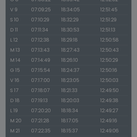
V 9
07:09:25
18:34:05
12:51:45
S 10
07:10:29
18:32:29
12:51:29
D 11
07:11:34
18:30:53
12:51:13
L 12
07:12:38
18:29:18
12:50:58
M 13
07:13:43
18:27:43
12:50:43
M 14
07:14:49
18:26:10
12:50:29
G 15
07:15:54
18:24:37
12:50:16
V 16
07:17:00
18:23:05
12:50:03
S 17
07:18:07
18:21:33
12:49:50
D 18
07:19:13
18:20:03
12:49:38
L 19
07:20:20
18:18:34
12:49:27
M 20
07:21:28
18:17:05
12:49:16
M 21
07:22:35
18:15:37
12:49:06