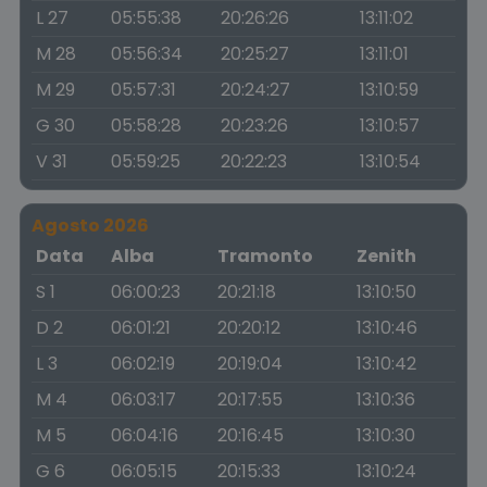
L 27
05:55:38
20:26:26
13:11:02
M 28
05:56:34
20:25:27
13:11:01
M 29
05:57:31
20:24:27
13:10:59
G 30
05:58:28
20:23:26
13:10:57
V 31
05:59:25
20:22:23
13:10:54
Agosto 2026
Data
Alba
Tramonto
Zenith
S 1
06:00:23
20:21:18
13:10:50
D 2
06:01:21
20:20:12
13:10:46
L 3
06:02:19
20:19:04
13:10:42
M 4
06:03:17
20:17:55
13:10:36
M 5
06:04:16
20:16:45
13:10:30
G 6
06:05:15
20:15:33
13:10:24