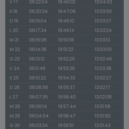
V 17
06:22:04
19:46:02
13:04:03
S 18
06:20:34
19:47:06
13:03:50
D 19
06:19:04
19:48:10
13:03:37
L 20
06:17:34
19:49:14
13:03:24
M 21
06:16:06
19:50:18
13:03:12
M 22
06:14:38
19:51:22
13:03:00
G 23
06:13:12
19:52:25
13:02:49
V 24
06:11:46
19:53:29
13:02:38
S 25
06:10:22
19:54:33
13:02:27
D 26
06:08:58
19:55:37
13:02:17
L 27
06:07:35
19:56:40
13:02:08
M 28
06:06:14
19:57:44
13:01:59
M 29
06:04:54
19:58:47
13:01:50
G 30
06:03:34
19:59:51
13:01:43