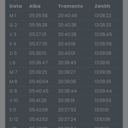
Data
Alba
Tramonto
Zenith
M 1
05:35:58
20:40:46
13:08:22
G 2
05:36:29
20:40:38
13:08:33
V 3
05:37:01
20:40:28
13:08:45
S 4
05:37:35
20:40:16
13:08:55
D 5
05:38:10
20:40:01
13:09:06
L 6
05:38:47
20:39:45
13:09:16
M 7
05:39:25
20:39:27
13:09:26
M 8
05:40:04
20:39:06
13:09:35
G 9
05:40:45
20:38:44
13:09:44
V 10
05:41:26
20:38:19
13:09:53
S 11
05:42:09
20:37:53
13:10:01
D 12
05:42:53
20:37:24
13:10:09