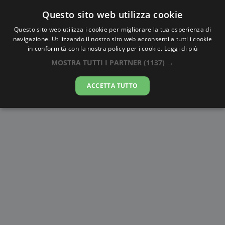
Questo sito web utilizza cookie
AlbaTramonto.com
Questo sito web utilizza i cookie per migliorare la tua esperienza di
navigazione. Utilizzando il nostro sito web acconsenti a tutti i cookie
Alba e Tramonto a Esenler
in conformità con la nostra policy per i cookie.
Leggi di più
MOSTRA TUTTI I PARTNER
(1137) →
08-08-2026
ACCETTA TUTTO