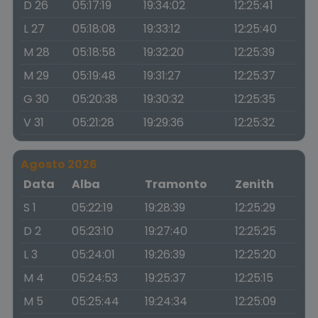
D 26
05:17:19
19:34:02
12:25:41
L 27
05:18:08
19:33:12
12:25:40
M 28
05:18:58
19:32:20
12:25:39
M 29
05:19:48
19:31:27
12:25:37
G 30
05:20:38
19:30:32
12:25:35
V 31
05:21:28
19:29:36
12:25:32
Agosto 2026
Data
Alba
Tramonto
Zenith
S 1
05:22:19
19:28:39
12:25:29
D 2
05:23:10
19:27:40
12:25:25
L 3
05:24:01
19:26:39
12:25:20
M 4
05:24:53
19:25:37
12:25:15
M 5
05:25:44
19:24:34
12:25:09