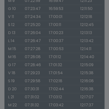
M 9
07:22:59
16:59:47
12:11:23
G 10
07:23:47
16:59:53
12:11:50
V 11
07:24:34
17:00:01
12:12:18
S 12
07:25:20
17:00:11
12:12:45
D 13
07:26:04
17:00:23
12:13:13
L 14
07:26:47
17:00:37
12:13:42
M 15
07:27:28
17:00:53
12:14:11
M 16
07:28:08
17:01:12
12:14:40
G 17
07:28:46
17:01:32
12:15:09
V 18
07:29:23
17:01:54
12:15:38
S 19
07:29:58
17:02:18
12:16:08
D 20
07:30:31
17:02:44
12:16:38
L 21
07:31:02
17:03:12
12:17:07
M 22
07:31:32
17:03:42
12:17:37