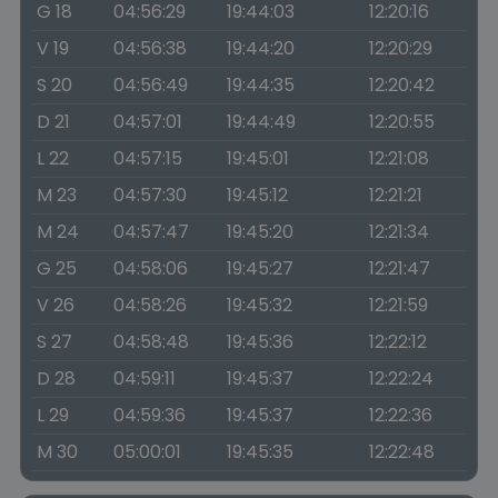
G 18
04:56:29
19:44:03
12:20:16
V 19
04:56:38
19:44:20
12:20:29
S 20
04:56:49
19:44:35
12:20:42
D 21
04:57:01
19:44:49
12:20:55
L 22
04:57:15
19:45:01
12:21:08
M 23
04:57:30
19:45:12
12:21:21
M 24
04:57:47
19:45:20
12:21:34
G 25
04:58:06
19:45:27
12:21:47
V 26
04:58:26
19:45:32
12:21:59
S 27
04:58:48
19:45:36
12:22:12
D 28
04:59:11
19:45:37
12:22:24
L 29
04:59:36
19:45:37
12:22:36
M 30
05:00:01
19:45:35
12:22:48