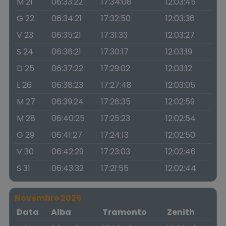
M 21
06:33:22
17:34:08
12:03:45
G 22
06:34:21
17:32:50
12:03:36
V 23
06:35:21
17:31:33
12:03:27
S 24
06:36:21
17:30:17
12:03:19
D 25
06:37:22
17:29:02
12:03:12
L 26
06:38:23
17:27:48
12:03:05
M 27
06:39:24
17:26:35
12:02:59
M 28
06:40:25
17:25:23
12:02:54
G 29
06:41:27
17:24:13
12:02:50
V 30
06:42:29
17:23:03
12:02:46
S 31
06:43:32
17:21:55
12:02:44
Novembre 2026
Data
Alba
Tramonto
Zenith