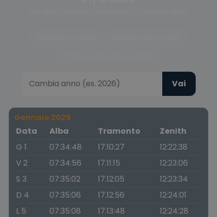
Scegli la fase del crepuscolo o cambia anno
Crepuscolo civile
Crepuscolo nautico
Crepuscolo astronomico
Vai
Gennaio 2026
Data
Alba
Tramonto
Zenith
G 1
07:34:48
17:10:27
12:22:38
V 2
07:34:56
17:11:15
12:23:06
S 3
07:35:02
17:12:05
12:23:34
D 4
07:35:06
17:12:56
12:24:01
L 5
07:35:08
17:13:48
12:24:28