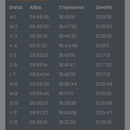
Data
Alba
Tramonto
Zenith
M 1
05:48:59
18:49:19
12:19:09
M 2
05:49:50
18:47:50
12:18:50
G 3
05:50:41
18:46:20
12:18:30
V 4
05:51:32
18:44:49
12:18:11
S 5
05:52:23
18:43:18
12:17:51
D 6
05:53:14
18:41:47
12:17:30
L 7
05:54:04
18:40:16
12:17:10
M 8
05:54:55
18:38:44
12:16:49
M 9
05:55:46
18:37:11
12:16:29
G 10
05:56:37
18:35:39
12:16:08
V 11
05:57:27
18:34:06
12:15:47
S 12
05:58:18
18:32:33
12:15:25