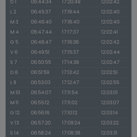
D 1
06:44:34
17:20:49
12:02:42
L 2
06:45:37
17:19:44
12:02:40
M 3
06:46:40
17:18:40
12:02:40
M 4
06:47:44
17:17:37
12:02:41
G 5
06:48:47
17:16:36
12:02:42
V 6
06:49:51
17:15:37
12:02:44
S 7
06:50:55
17:14:39
12:02:47
D 8
06:51:59
17:13:42
12:02:51
L 9
06:53:03
17:12:47
12:02:55
M 10
06:54:07
17:11:54
12:03:01
M 11
06:55:12
17:11:02
12:03:07
G 12
06:56:16
17:10:12
12:03:14
V 13
06:57:20
17:09:24
12:03:22
S 14
06:58:24
17:08:38
12:03:31