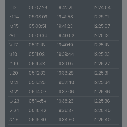
L 13
05:07:28
19:42:21
12:24:54
M 14
05:08:09
19:41:53
12:25:01
M 15
05:08:51
19:41:23
12:25:07
G 16
05:09:34
19:40:52
12:25:13
V 17
05:10:18
19:40:19
12:25:18
S 18
05:11:02
19:39:44
12:25:23
D 19
05:11:48
19:39:07
12:25:27
L 20
05:12:33
19:38:28
12:25:31
M 21
05:13:20
19:37:48
12:25:34
M 22
05:14:07
19:37:06
12:25:36
G 23
05:14:54
19:36:23
12:25:38
V 24
05:15:42
19:35:37
12:25:40
S 25
05:16:30
19:34:50
12:25:40