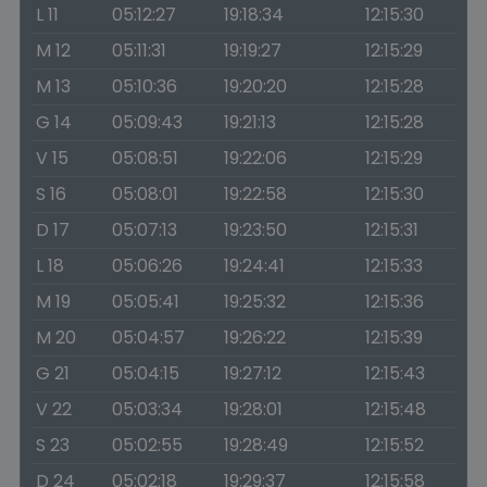
L 11
05:12:27
19:18:34
12:15:30
M 12
05:11:31
19:19:27
12:15:29
M 13
05:10:36
19:20:20
12:15:28
G 14
05:09:43
19:21:13
12:15:28
V 15
05:08:51
19:22:06
12:15:29
S 16
05:08:01
19:22:58
12:15:30
D 17
05:07:13
19:23:50
12:15:31
L 18
05:06:26
19:24:41
12:15:33
M 19
05:05:41
19:25:32
12:15:36
M 20
05:04:57
19:26:22
12:15:39
G 21
05:04:15
19:27:12
12:15:43
V 22
05:03:34
19:28:01
12:15:48
S 23
05:02:55
19:28:49
12:15:52
D 24
05:02:18
19:29:37
12:15:58