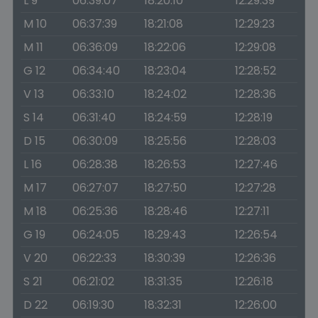
L 9
06:39:07
18:20:10
12:29:39
M 10
06:37:39
18:21:08
12:29:23
M 11
06:36:09
18:22:06
12:29:08
G 12
06:34:40
18:23:04
12:28:52
V 13
06:33:10
18:24:02
12:28:36
S 14
06:31:40
18:24:59
12:28:19
D 15
06:30:09
18:25:56
12:28:03
L 16
06:28:38
18:26:53
12:27:46
M 17
06:27:07
18:27:50
12:27:28
M 18
06:25:36
18:28:46
12:27:11
G 19
06:24:05
18:29:43
12:26:54
V 20
06:22:33
18:30:39
12:26:36
S 21
06:21:02
18:31:35
12:26:18
D 22
06:19:30
18:32:31
12:26:00