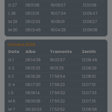
D 27
06:11:08
18:09:07
12:10:08
L 28
06:12:01
18:07:34
12:09:47
M 29
06:12:53
18:06:01
12:09:27
M 30
06:13:46
18:04:29
12:09:08
Ottobre 2026
Data
Alba
Tramonto
Zenith
G 1
06:14:39
18:02:57
12:08:48
V 2
06:15:33
18:01:25
12:08:29
S 3
06:16:26
17:59:54
12:08:10
D 4
06:17:20
17:58:23
12:07:51
L 5
06:18:14
17:56:52
12:07:33
M 6
06:19:08
17:55:22
12:07:15
M 7
06:20:03
17:53:52
12:06:58