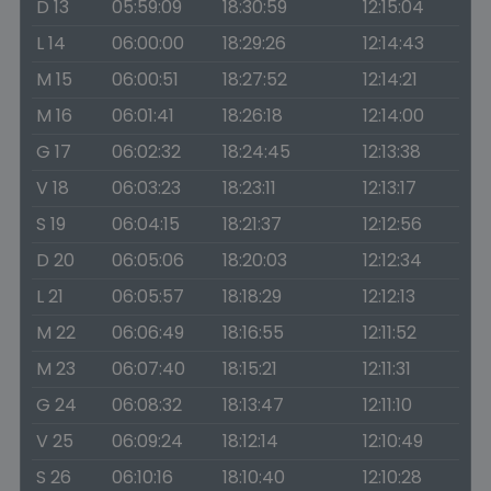
D 13
05:59:09
18:30:59
12:15:04
L 14
06:00:00
18:29:26
12:14:43
M 15
06:00:51
18:27:52
12:14:21
M 16
06:01:41
18:26:18
12:14:00
G 17
06:02:32
18:24:45
12:13:38
V 18
06:03:23
18:23:11
12:13:17
S 19
06:04:15
18:21:37
12:12:56
D 20
06:05:06
18:20:03
12:12:34
L 21
06:05:57
18:18:29
12:12:13
M 22
06:06:49
18:16:55
12:11:52
M 23
06:07:40
18:15:21
12:11:31
G 24
06:08:32
18:13:47
12:11:10
V 25
06:09:24
18:12:14
12:10:49
S 26
06:10:16
18:10:40
12:10:28