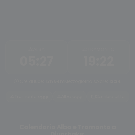
ALBA
TRAMONTO
05:27
19:22
Ore di luce:
13h 54m
Mezzogiorno solare:
12:24
Tramonto oggi
Alba oggi
Cambia città
Calendario Alba e Tramonto a
Diyarbakır