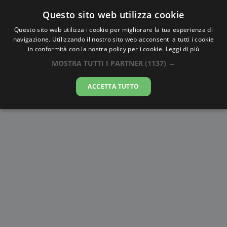
Questo sito web utilizza cookie
AlbaTramonto.com
Questo sito web utilizza i cookie per migliorare la tua esperienza di
navigazione. Utilizzando il nostro sito web acconsenti a tutti i cookie
Alba e Tramonto a Diyarbakır
in conformità con la nostra policy per i cookie.
Leggi di più
MOSTRA TUTTI I PARTNER
(1137) →
07-08-2026
ACCETTA TUTTO