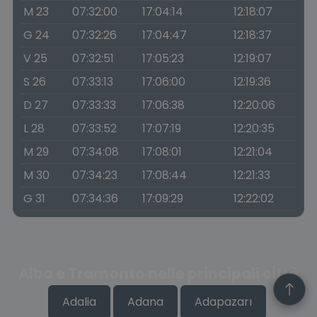
M 23
07:32:00
17:04:14
12:18:07
G 24
07:32:26
17:04:47
12:18:37
V 25
07:32:51
17:05:23
12:19:07
S 26
07:33:13
17:06:00
12:19:36
D 27
07:33:33
17:06:38
12:20:06
L 28
07:33:52
17:07:19
12:20:35
M 29
07:34:08
17:08:01
12:21:04
M 30
07:34:23
17:08:44
12:21:33
G 31
07:34:36
17:09:29
12:22:02
Alba e Tramonto nelle principali città
Adalia
Adana
Adapazarı