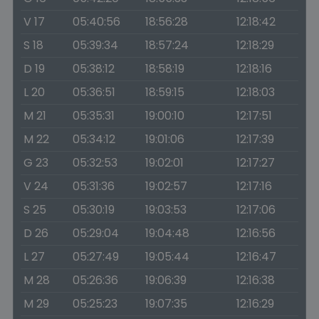
V 17
05:40:56
18:56:28
12:18:42
S 18
05:39:34
18:57:24
12:18:29
D 19
05:38:12
18:58:19
12:18:16
L 20
05:36:51
18:59:15
12:18:03
M 21
05:35:31
19:00:10
12:17:51
M 22
05:34:12
19:01:06
12:17:39
G 23
05:32:53
19:02:01
12:17:27
V 24
05:31:36
19:02:57
12:17:16
S 25
05:30:19
19:03:53
12:17:06
D 26
05:29:04
19:04:48
12:16:56
L 27
05:27:49
19:05:44
12:16:47
M 28
05:26:36
19:06:39
12:16:38
M 29
05:25:23
19:07:35
12:16:29