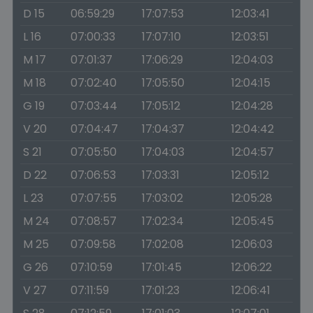
D 15
06:59:29
17:07:53
12:03:41
L 16
07:00:33
17:07:10
12:03:51
M 17
07:01:37
17:06:29
12:04:03
M 18
07:02:40
17:05:50
12:04:15
G 19
07:03:44
17:05:12
12:04:28
V 20
07:04:47
17:04:37
12:04:42
S 21
07:05:50
17:04:03
12:04:57
D 22
07:06:53
17:03:31
12:05:12
L 23
07:07:55
17:03:02
12:05:28
M 24
07:08:57
17:02:34
12:05:45
M 25
07:09:58
17:02:08
12:06:03
G 26
07:10:59
17:01:45
12:06:22
V 27
07:11:59
17:01:23
12:06:41