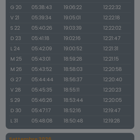
G 20
05:38:43
19:06:22
12:22:32
V 21
05:39:34
19:05:01
12:22:18
S 22
05:40:26
19:03:39
12:22:02
D 23
05:41:18
19:02:16
12:21:47
L 24
05:42:09
19:00:52
12:21:31
M 25
05:43:01
18:59:28
12:21:15
M 26
05:43:52
18:58:03
12:20:58
G 27
05:44:44
18:56:37
12:20:40
V 28
05:45:35
18:55:11
12:20:23
S 29
05:46:26
18:53:44
12:20:05
D 30
05:47:17
18:52:16
12:19:47
L 31
05:48:08
18:50:48
12:19:28
Settembre 2026