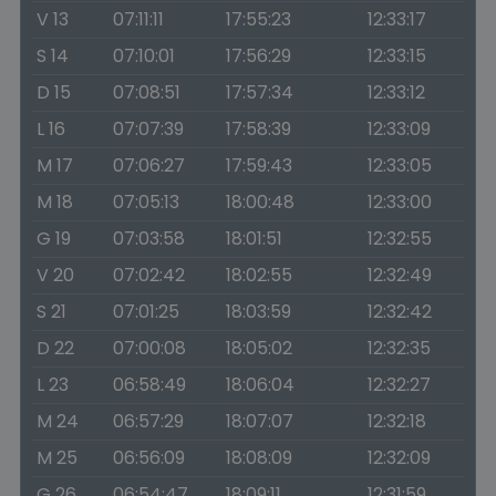
V 13
07:11:11
17:55:23
12:33:17
S 14
07:10:01
17:56:29
12:33:15
D 15
07:08:51
17:57:34
12:33:12
L 16
07:07:39
17:58:39
12:33:09
M 17
07:06:27
17:59:43
12:33:05
M 18
07:05:13
18:00:48
12:33:00
G 19
07:03:58
18:01:51
12:32:55
V 20
07:02:42
18:02:55
12:32:49
S 21
07:01:25
18:03:59
12:32:42
D 22
07:00:08
18:05:02
12:32:35
L 23
06:58:49
18:06:04
12:32:27
M 24
06:57:29
18:07:07
12:32:18
M 25
06:56:09
18:08:09
12:32:09
G 26
06:54:47
18:09:11
12:31:59