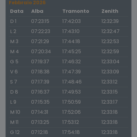
Febbraio 2026
Data
Alba
Tramonto
Zenith
D 1
07:23:15
17:42:03
12:32:39
L 2
07:22:23
17:43:10
12:32:47
M 3
07:21:29
17:44:18
12:32:53
M 4
07:20:34
17:45:25
12:32:59
G 5
07:19:37
17:46:32
12:33:04
V 6
07:18:38
17:47:39
12:33:09
S 7
07:17:39
17:48:46
12:33:12
D 8
07:16:37
17:49:53
12:33:15
L 9
07:15:35
17:50:59
12:33:17
M 10
07:14:31
17:52:06
12:33:18
M 11
07:13:25
17:53:12
12:33:18
G 12
07:12:18
17:54:18
12:33:18