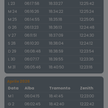
L 23
06:17:58
18:33:27
12:25:42
M 24
06:16:26
18:34:22
12:25:24
M 25
06:14:55
18:35:18
12:25:06
G 26
06:13:23
18:36:13
12:24:48
V 27
06:11:51
18:37:09
12:24:30
S 28
06:10:20
18:38:04
12:24:12
D 29
06:08:48
18:38:59
12:23:54
L 30
06:07:17
18:39:55
12:23:36
M 31
06:05:46
18:40:50
12:23:18
Aprile 2026
Data
Alba
Tramonto
Zenith
M 1
06:04:15
18:41:45
12:23:00
G 2
06:02:45
18:42:40
12:22:42