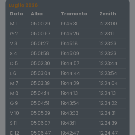
Luglio 2026
Data
Alba
Tramonto
Zenith
M 1
05:00:29
19:45:31
12:23:00
G 2
05:00:57
19:45:26
12:23:11
V 3
05:01:27
19:45:18
12:23:23
S 4
05:01:58
19:45:09
12:23:33
D 5
05:02:30
19:44:57
12:23:44
L 6
05:03:04
19:44:44
12:23:54
M 7
05:03:39
19:44:29
12:24:04
M 8
05:04:14
19:44:13
12:24:13
G 9
05:04:51
19:43:54
12:24:22
V 10
05:05:29
19:43:33
12:24:31
S 11
05:06:07
19:43:11
12:24:39
D 12
05:06:47
19:42:47
12:24:47