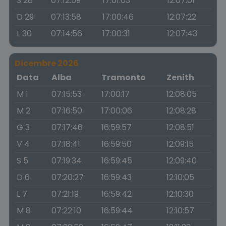
S 28
07:12:59
17:01:03
12:07:01
D 29
07:13:58
17:00:46
12:07:22
L 30
07:14:56
17:00:31
12:07:43
Dicembre 2026
Data
Alba
Tramonto
Zenith
M 1
07:15:53
17:00:17
12:08:05
M 2
07:16:50
17:00:06
12:08:28
G 3
07:17:46
16:59:57
12:08:51
V 4
07:18:41
16:59:50
12:09:15
S 5
07:19:34
16:59:45
12:09:40
D 6
07:20:27
16:59:43
12:10:05
L 7
07:21:19
16:59:42
12:10:30
M 8
07:22:10
16:59:44
12:10:57