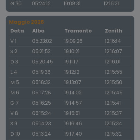
G 30
05:24:12
19:08:31
12:16:21
Maggio 2026
Data
Alba
Tramonto
Zenith
V 1
05:23:02
19:09:26
12:16:14
S 2
05:21:52
19:10:21
12:16:07
D 3
05:20:45
19:11:17
12:16:01
L 4
05:19:38
19:12:12
12:15:55
M 5
05:18:32
19:13:07
12:15:50
M 6
05:17:28
19:14:02
12:15:45
G 7
05:16:25
19:14:57
12:15:41
V 8
05:15:24
19:15:51
12:15:37
S 9
05:14:23
19:16:46
12:15:34
D 10
05:13:24
19:17:40
12:15:32