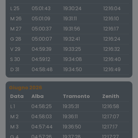
L 25
05:01:43
19:30:24
12:16:04
M 26
05:01:09
19:31:11
12:16:10
M 27
05:00:37
19:31:56
12:16:17
G 28
05:00:07
19:32:41
12:16:24
V 29
04:59:39
19:33:25
12:16:32
S 30
04:59:12
19:34:08
12:16:40
D 31
04:58:48
19:34:50
12:16:49
Giugno 2026
Data
Alba
Tramonto
Zenith
L 1
04:58:25
19:35:31
12:16:58
M 2
04:58:03
19:36:11
12:17:07
M 3
04:57:44
19:36:50
12:17:17
G 4
04:57:26
19:37:28
12:17:27