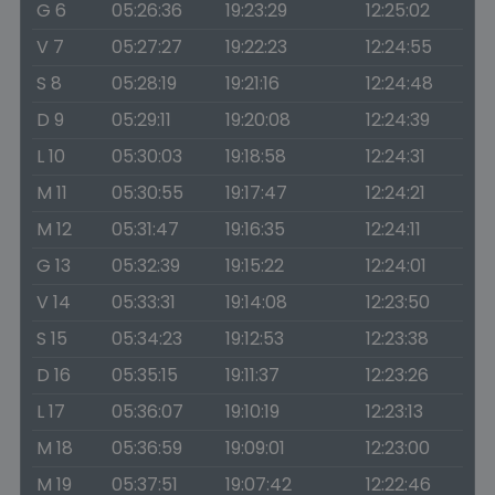
G 6
05:26:36
19:23:29
12:25:02
V 7
05:27:27
19:22:23
12:24:55
S 8
05:28:19
19:21:16
12:24:48
D 9
05:29:11
19:20:08
12:24:39
L 10
05:30:03
19:18:58
12:24:31
M 11
05:30:55
19:17:47
12:24:21
M 12
05:31:47
19:16:35
12:24:11
G 13
05:32:39
19:15:22
12:24:01
V 14
05:33:31
19:14:08
12:23:50
S 15
05:34:23
19:12:53
12:23:38
D 16
05:35:15
19:11:37
12:23:26
L 17
05:36:07
19:10:19
12:23:13
M 18
05:36:59
19:09:01
12:23:00
M 19
05:37:51
19:07:42
12:22:46