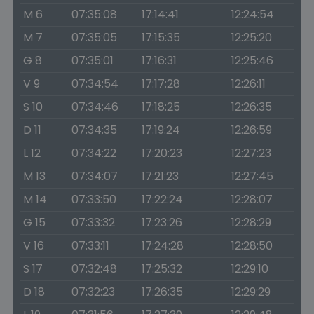
M 6
07:35:08
17:14:41
12:24:54
M 7
07:35:05
17:15:35
12:25:20
G 8
07:35:01
17:16:31
12:25:46
V 9
07:34:54
17:17:28
12:26:11
S 10
07:34:46
17:18:25
12:26:35
D 11
07:34:35
17:19:24
12:26:59
L 12
07:34:22
17:20:23
12:27:23
M 13
07:34:07
17:21:23
12:27:45
M 14
07:33:50
17:22:24
12:28:07
G 15
07:33:32
17:23:26
12:28:29
V 16
07:33:11
17:24:28
12:28:50
S 17
07:32:48
17:25:32
12:29:10
D 18
07:32:23
17:26:35
12:29:29