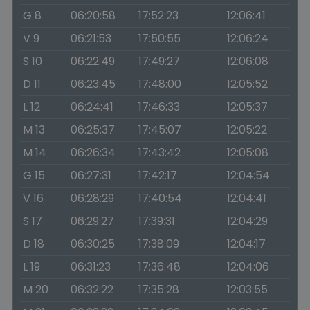
G 8
06:20:58
17:52:23
12:06:41
V 9
06:21:53
17:50:55
12:06:24
S 10
06:22:49
17:49:27
12:06:08
D 11
06:23:45
17:48:00
12:05:52
L 12
06:24:41
17:46:33
12:05:37
M 13
06:25:37
17:45:07
12:05:22
M 14
06:26:34
17:43:42
12:05:08
G 15
06:27:31
17:42:17
12:04:54
V 16
06:28:29
17:40:54
12:04:41
S 17
06:29:27
17:39:31
12:04:29
D 18
06:30:25
17:38:09
12:04:17
L 19
06:31:23
17:36:48
12:04:06
M 20
06:32:22
17:35:28
12:03:55