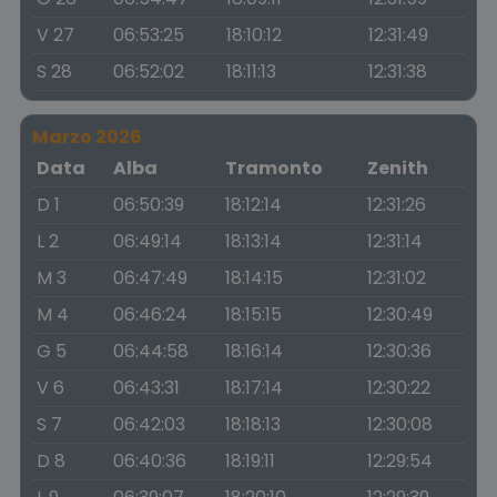
V 27
06:53:25
18:10:12
12:31:49
S 28
06:52:02
18:11:13
12:31:38
Marzo 2026
Data
Alba
Tramonto
Zenith
D 1
06:50:39
18:12:14
12:31:26
L 2
06:49:14
18:13:14
12:31:14
M 3
06:47:49
18:14:15
12:31:02
M 4
06:46:24
18:15:15
12:30:49
G 5
06:44:58
18:16:14
12:30:36
V 6
06:43:31
18:17:14
12:30:22
S 7
06:42:03
18:18:13
12:30:08
D 8
06:40:36
18:19:11
12:29:54