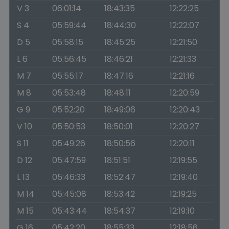
V 3
06:01:14
18:43:35
12:22:25
S 4
05:59:44
18:44:30
12:22:07
D 5
05:58:15
18:45:25
12:21:50
L 6
05:56:45
18:46:21
12:21:33
M 7
05:55:17
18:47:16
12:21:16
M 8
05:53:48
18:48:11
12:20:59
G 9
05:52:20
18:49:06
12:20:43
V 10
05:50:53
18:50:01
12:20:27
S 11
05:49:26
18:50:56
12:20:11
D 12
05:47:59
18:51:51
12:19:55
L 13
05:46:33
18:52:47
12:19:40
M 14
05:45:08
18:53:42
12:19:25
M 15
05:43:44
18:54:37
12:19:10
G 16
05:42:20
18:55:33
12:18:56