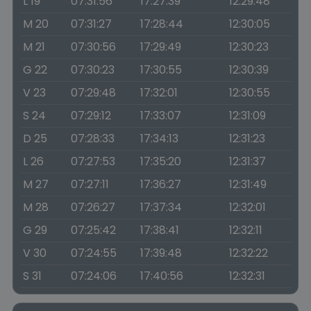
L 19
07:31:56
17:27:39
12:29:48
M 20
07:31:27
17:28:44
12:30:05
M 21
07:30:56
17:29:49
12:30:23
G 22
07:30:23
17:30:55
12:30:39
V 23
07:29:48
17:32:01
12:30:55
S 24
07:29:12
17:33:07
12:31:09
D 25
07:28:33
17:34:13
12:31:23
L 26
07:27:53
17:35:20
12:31:37
M 27
07:27:11
17:36:27
12:31:49
M 28
07:26:27
17:37:34
12:32:01
G 29
07:25:42
17:38:41
12:32:11
V 30
07:24:55
17:39:48
12:32:22
S 31
07:24:06
17:40:56
12:32:31