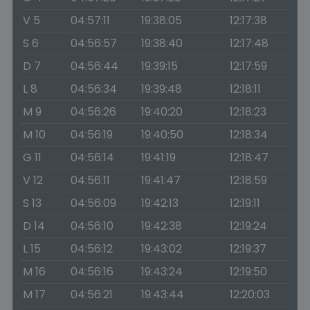
V 5
04:57:11
19:38:05
12:17:38
S 6
04:56:57
19:38:40
12:17:48
D 7
04:56:44
19:39:15
12:17:59
L 8
04:56:34
19:39:48
12:18:11
M 9
04:56:26
19:40:20
12:18:23
M 10
04:56:19
19:40:50
12:18:34
G 11
04:56:14
19:41:19
12:18:47
V 12
04:56:11
19:41:47
12:18:59
S 13
04:56:09
19:42:13
12:19:11
D 14
04:56:10
19:42:38
12:19:24
L 15
04:56:12
19:43:02
12:19:37
M 16
04:56:16
19:43:24
12:19:50
M 17
04:56:21
19:43:44
12:20:03