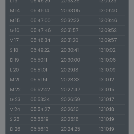
L 13
05:45:29
20:33:36
13:09:33
M 14
05:46:14
20:33:05
13:09:40
M 15
05:47:00
20:32:32
13:09:46
G 16
05:47:46
20:31:57
13:09:52
V 17
05:48:34
20:31:20
13:09:57
S 18
05:49:22
20:30:41
13:10:02
D 19
05:50:11
20:30:00
13:10:06
L 20
05:51:01
20:29:18
13:10:09
M 21
05:51:51
20:28:33
13:10:12
M 22
05:52:42
20:27:47
13:10:15
G 23
05:53:34
20:26:59
13:10:17
V 24
05:54:27
20:26:10
13:10:18
S 25
05:55:19
20:25:18
13:10:19
D 26
05:56:13
20:24:25
13:10:19