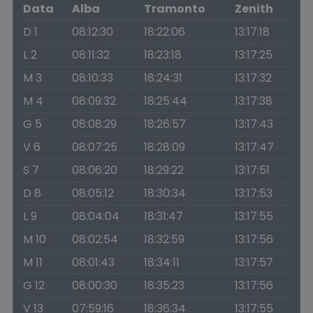
Data
Alba
Tramonto
Zenith
D 1
08:12:30
18:22:06
13:17:18
L 2
08:11:32
18:23:18
13:17:25
M 3
08:10:33
18:24:31
13:17:32
M 4
08:09:32
18:25:44
13:17:38
G 5
08:08:29
18:26:57
13:17:43
V 6
08:07:25
18:28:09
13:17:47
S 7
08:06:20
18:29:22
13:17:51
D 8
08:05:12
18:30:34
13:17:53
L 9
08:04:04
18:31:47
13:17:55
M 10
08:02:54
18:32:59
13:17:56
M 11
08:01:43
18:34:11
13:17:57
G 12
08:00:30
18:35:23
13:17:56
V 13
07:59:16
18:36:34
13:17:55