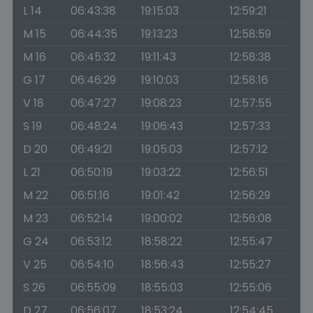
L 14
06:43:38
19:15:03
12:59:21
M 15
06:44:35
19:13:23
12:58:59
M 16
06:45:32
19:11:43
12:58:38
G 17
06:46:29
19:10:03
12:58:16
V 18
06:47:27
19:08:23
12:57:55
S 19
06:48:24
19:06:43
12:57:33
D 20
06:49:21
19:05:03
12:57:12
L 21
06:50:19
19:03:22
12:56:51
M 22
06:51:16
19:01:42
12:56:29
M 23
06:52:14
19:00:02
12:56:08
G 24
06:53:12
18:58:22
12:55:47
V 25
06:54:10
18:56:43
12:55:27
S 26
06:55:09
18:55:03
12:55:06
D 27
06:56:07
18:53:24
12:54:45