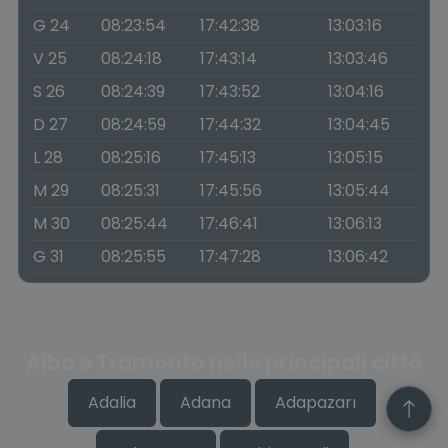
G 24
08:23:54
17:42:38
13:03:16
V 25
08:24:18
17:43:14
13:03:46
S 26
08:24:39
17:43:52
13:04:16
D 27
08:24:59
17:44:32
13:04:45
L 28
08:25:16
17:45:13
13:05:15
M 29
08:25:31
17:45:56
13:05:44
M 30
08:25:44
17:46:41
13:06:13
G 31
08:25:55
17:47:28
13:06:42
Alba e Tramonto nelle principali città
Adalia
Adana
Adapazarı