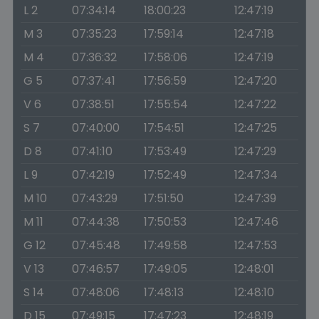
L 2
07:34:14
18:00:23
12:47:19
M 3
07:35:23
17:59:14
12:47:18
M 4
07:36:32
17:58:06
12:47:19
G 5
07:37:41
17:56:59
12:47:20
V 6
07:38:51
17:55:54
12:47:22
S 7
07:40:00
17:54:51
12:47:25
D 8
07:41:10
17:53:49
12:47:29
L 9
07:42:19
17:52:49
12:47:34
M 10
07:43:29
17:51:50
12:47:39
M 11
07:44:38
17:50:53
12:47:46
G 12
07:45:48
17:49:58
12:47:53
V 13
07:46:57
17:49:05
12:48:01
S 14
07:48:06
17:48:13
12:48:10
D 15
07:49:15
17:47:23
12:48:19