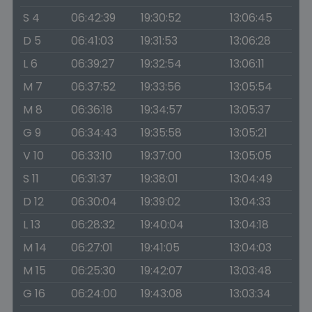
S 4
06:42:39
19:30:52
13:06:45
D 5
06:41:03
19:31:53
13:06:28
L 6
06:39:27
19:32:54
13:06:11
M 7
06:37:52
19:33:56
13:05:54
M 8
06:36:18
19:34:57
13:05:37
G 9
06:34:43
19:35:58
13:05:21
V 10
06:33:10
19:37:00
13:05:05
S 11
06:31:37
19:38:01
13:04:49
D 12
06:30:04
19:39:02
13:04:33
L 13
06:28:32
19:40:04
13:04:18
M 14
06:27:01
19:41:05
13:04:03
M 15
06:25:30
19:42:07
13:03:48
G 16
06:24:00
19:43:08
13:03:34