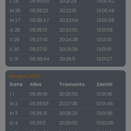
L 25
05:40:00
20:21:24
13:00:42
M 26
05:39:22
20:22:15
13:00:49
M 27
05:38:47
20:23:04
13:00:55
G 28
05:38:13
20:23:52
13:01:03
V 29
05:37:41
20:24:39
13:01:10
S 30
05:37:12
20:25:26
13:01:19
D 31
05:36:44
20:26:11
13:01:27
Giugno 2026
Data
Alba
Tramonto
Zenith
L 1
05:36:18
20:26:55
13:01:36
M 2
05:35:53
20:27:38
13:01:46
M 3
05:35:31
20:28:20
13:01:56
G 4
05:35:11
20:29:00
13:02:06