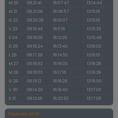
M 20
08:21:41
18:07:47
13:14:44
M 21
08:21:06
18:08:57
13:15:01
G 22
08:20:29
18:10:07
13:15:18
V 23
08:19:49
18:11:18
13:15:33
S 24
08:19:08
18:12:29
13:15:48
D 25
08:18:24
18:13:40
13:16:02
L 26
08:17:39
18:14:52
13:16:15
M 27
08:16:52
18:16:03
13:16:28
M 28
08:16:03
18:17:16
13:16:39
G 29
08:15:12
18:18:28
13:16:50
V 30
08:14:20
18:19:40
13:17:00
S 31
08:13:26
18:20:53
13:17:09
Febbraio 2026