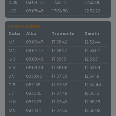
D 29
08:04:45
17:39:17
12:52:01
L 30
08:05:46
17:38:58
12:52:22
Dicembre 2026
Data
Alba
Tramonto
Zenith
M 1
08:06:47
17:38:42
12:52:44
M 2
08:07:47
17:38:27
12:53:07
G 3
08:08:46
17:38:15
12:53:31
V 4
08:09:44
17:38:05
12:53:54
S 5
08:10:40
17:37:58
12:54:19
D 6
08:11:36
17:37:52
12:54:44
L 7
08:12:30
17:37:49
12:55:10
M 8
08:13:23
17:37:49
12:55:36
M 9
08:14:14
17:37:50
12:56:02