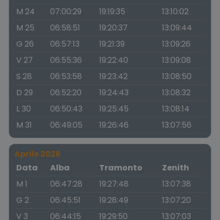
M 24
07:00:29
19:19:35
13:10:02
M 25
06:58:51
19:20:37
13:09:44
G 26
06:57:13
19:21:39
13:09:26
V 27
06:55:36
19:22:40
13:09:08
S 28
06:53:58
19:23:42
13:08:50
D 29
06:52:20
19:24:43
13:08:32
L 30
06:50:43
19:25:45
13:08:14
M 31
06:49:05
19:26:46
13:07:56
Aprile 2026
Data
Alba
Tramonto
Zenith
M 1
06:47:28
19:27:48
13:07:38
G 2
06:45:51
19:28:49
13:07:20
V 3
06:44:15
19:29:50
13:07:03