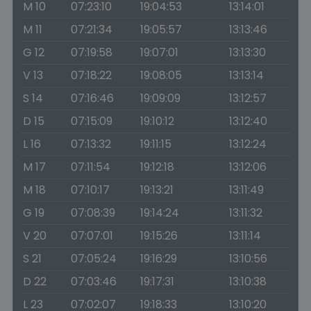
M 10
07:23:10
19:04:53
13:14:01
M 11
07:21:34
19:05:57
13:13:46
G 12
07:19:58
19:07:01
13:13:30
V 13
07:18:22
19:08:05
13:13:14
S 14
07:16:46
19:09:09
13:12:57
D 15
07:15:09
19:10:12
13:12:40
L 16
07:13:32
19:11:15
13:12:24
M 17
07:11:54
19:12:18
13:12:06
M 18
07:10:17
19:13:21
13:11:49
G 19
07:08:39
19:14:24
13:11:32
V 20
07:07:01
19:15:26
13:11:14
S 21
07:05:24
19:16:29
13:10:56
D 22
07:03:46
19:17:31
13:10:38
L 23
07:02:07
19:18:33
13:10:20