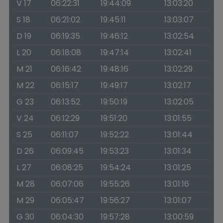
V 17
06:22:31
19:44:09
13:03:20
S 18
06:21:02
19:45:11
13:03:07
D 19
06:19:35
19:46:12
13:02:54
L 20
06:18:08
19:47:14
13:02:41
M 21
06:16:42
19:48:16
13:02:29
M 22
06:15:17
19:49:17
13:02:17
G 23
06:13:52
19:50:19
13:02:05
V 24
06:12:29
19:51:20
13:01:55
S 25
06:11:07
19:52:22
13:01:44
D 26
06:09:45
19:53:23
13:01:34
L 27
06:08:25
19:54:24
13:01:25
M 28
06:07:06
19:55:26
13:01:16
M 29
06:05:47
19:56:27
13:01:07
G 30
06:04:30
19:57:28
13:00:59