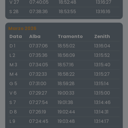
V 27
07:40:05
18:52:48
13:16:27
S 28
07:38:36
18:53:55
13:16:16
Marzo 2026
Data
Alba
Tramonto
Zenith
D 1
07:37:06
18:55:02
13:16:04
L 2
07:35:36
18:56:09
13:15:52
M 3
07:34:05
18:57:16
13:15:40
M 4
07:32:33
18:58:22
13:15:27
G 5
07:31:00
18:59:28
13:15:14
V 6
07:29:27
19:00:33
13:15:00
S 7
07:27:54
19:01:38
13:14:46
D 8
07:26:19
19:02:44
13:14:31
L 9
07:24:45
19:03:48
13:14:17