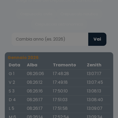
Scegli la fase del crepuscolo o cambia anno
Crepuscolo civile
Crepuscolo nautico
Crepuscolo astronomico
Vai
Gennaio 2026
Data
Alba
Tramonto
Zenith
G 1
08:26:06
17:48:28
13:07:17
V 2
08:26:12
17:49:18
13:07:45
S 3
08:26:16
17:50:10
13:08:13
D 4
08:26:17
17:51:03
13:08:40
L 5
08:26:17
17:51:58
13:09:07
M 6
08:26:14
17:52:54
13:09:34