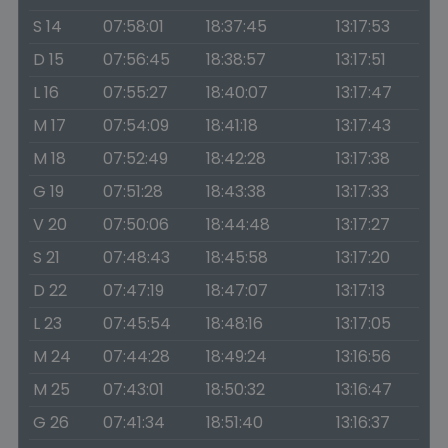
S 14
07:58:01
18:37:45
13:17:53
D 15
07:56:45
18:38:57
13:17:51
L 16
07:55:27
18:40:07
13:17:47
M 17
07:54:09
18:41:18
13:17:43
M 18
07:52:49
18:42:28
13:17:38
G 19
07:51:28
18:43:38
13:17:33
V 20
07:50:06
18:44:48
13:17:27
S 21
07:48:43
18:45:58
13:17:20
D 22
07:47:19
18:47:07
13:17:13
L 23
07:45:54
18:48:16
13:17:05
M 24
07:44:28
18:49:24
13:16:56
M 25
07:43:01
18:50:32
13:16:47
G 26
07:41:34
18:51:40
13:16:37