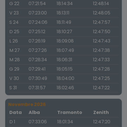
G 22
07:21:54
18:14:34
12:48:14
V 23
07:23:00
18:13:11
12:48:05
S 24
07:24:06
18:11:49
12:47:57
D 25
07:25:12
18:10:27
12:47:50
L 26
07:26:19
18:09:08
12:47:43
M 27
07:27:26
18:07:49
12:47:38
M 28
07:28:34
18:06:31
12:47:33
G 29
07:29:41
18:05:15
12:47:28
V 30
07:30:49
18:04:00
12:47:25
S 31
07:31:57
18:02:46
12:47:22
Novembre 2026
Data
Alba
Tramonto
Zenith
D 1
07:33:06
18:01:34
12:47:20