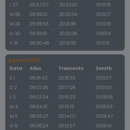
L 27
05:57:07
20:23:30
13:10:19
M 28
05:58:01
20:22:34
13:10:17
M 29
05:58:56
20:21:36
13:10:16
G 30
05:59:51
20:20:36
13:10:14
V 31
06:00:46
20:19:35
13:10:11
Agosto 2026
Data
Alba
Tramonto
Zenith
S 1
06:01:42
20:18:33
13:10:07
D 2
06:02:38
20:17:28
13:10:03
L 3
06:03:34
20:16:23
13:09:58
M 4
06:04:31
20:15:16
13:09:53
M 5
06:05:27
20:14:07
13:09:47
G 6
06:06:24
20:12:57
13:09:41