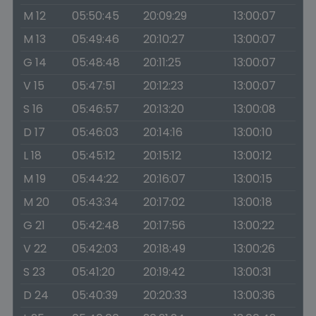
M 12
05:50:45
20:09:29
13:00:07
M 13
05:49:46
20:10:27
13:00:07
G 14
05:48:48
20:11:25
13:00:07
V 15
05:47:51
20:12:23
13:00:07
S 16
05:46:57
20:13:20
13:00:08
D 17
05:46:03
20:14:16
13:00:10
L 18
05:45:12
20:15:12
13:00:12
M 19
05:44:22
20:16:07
13:00:15
M 20
05:43:34
20:17:02
13:00:18
G 21
05:42:48
20:17:56
13:00:22
V 22
05:42:03
20:18:49
13:00:26
S 23
05:41:20
20:19:42
13:00:31
D 24
05:40:39
20:20:33
13:00:36