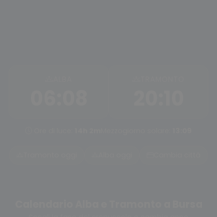
ALBA
TRAMONTO
06:08
20:10
Ore di luce:
14h 2m
Mezzogiorno solare:
13:09
Tramonto oggi
Alba oggi
Cambia città
Calendario Alba e Tramonto a Bursa