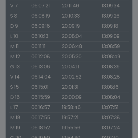
V 7
06:07:21
20:11:46
13:09:34
S 8
06:08:19
20:10:33
13:09:26
D 9
06:09:16
20:09:19
13:09:18
L 10
06:10:13
20:08:04
13:09:09
M 11
06:11:11
20:06:48
13:08:59
M 12
06:12:08
20:05:30
13:08:49
G 13
06:13:06
20:04:11
13:08:39
V 14
06:14:04
20:02:52
13:08:28
S 15
06:15:01
20:01:31
13:08:16
D 16
06:15:59
20:00:09
13:08:04
L 17
06:16:57
19:58:46
13:07:51
M 18
06:17:55
19:57:21
13:07:38
M 19
06:18:52
19:55:56
13:07:24
G 20
06:19:50
19:54:30
13:07:10