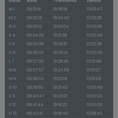
Data
Alba
Tramonto
Zenith
M 1
06:31:18
19:36:16
13:03:47
M 2
06:32:15
19:34:40
13:03:28
G 3
06:33:12
19:33:04
13:03:08
V 4
06:34:09
19:31:28
13:02:48
S 5
06:35:06
19:29:51
13:02:28
D 6
06:36:03
19:28:14
13:02:08
L 7
06:37:00
19:26:36
13:01:48
M 8
06:37:57
19:24:58
13:01:27
M 9
06:38:54
19:23:19
13:01:06
G 10
06:39:50
19:21:40
13:00:45
V 11
06:40:47
19:20:01
13:00:24
S 12
06:41:44
19:18:22
13:00:03
D 13
06:42:41
19:16:43
12:59:42