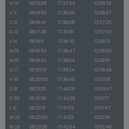
G 10
08:15:05
17:37:54
12:56:29
V 11
08:15:53
17:38:00
12:56:57
S 12
08:16:41
17:38:08
12:57:25
D 13
08:17:26
17:38:19
12:57:53
L 14
08:18:11
17:38:32
12:58:21
M 15
08:18:53
17:38:47
12:58:50
M 16
08:19:34
17:39:04
12:59:19
G 17
08:20:13
17:39:24
12:59:48
V 18
08:20:50
17:39:45
13:00:18
S 19
08:21:25
17:40:09
13:00:47
D 20
08:21:59
17:40:35
13:01:17
L 21
08:22:31
17:41:03
13:01:47
M 22
08:23:00
17:41:33
13:02:16
M 23
08:23:28
17:42:04
13:02:46