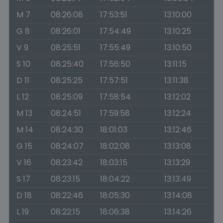
M 7
08:26:08
17:53:51
13:10:00
G 8
08:26:01
17:54:49
13:10:25
V 9
08:25:51
17:55:49
13:10:50
S 10
08:25:40
17:56:50
13:11:15
D 11
08:25:25
17:57:51
13:11:38
L 12
08:25:09
17:58:54
13:12:02
M 13
08:24:51
17:59:58
13:12:24
M 14
08:24:30
18:01:03
13:12:46
G 15
08:24:07
18:02:08
13:13:08
V 16
08:23:42
18:03:15
13:13:29
S 17
08:23:15
18:04:22
13:13:49
D 18
08:22:46
18:05:30
13:14:08
L 19
08:22:15
18:06:38
13:14:26