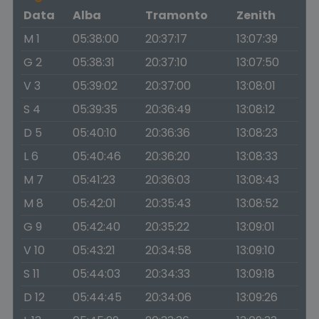
Data
Alba
Tramonto
Zenith
M 1
05:38:00
20:37:17
13:07:39
G 2
05:38:31
20:37:10
13:07:50
V 3
05:39:02
20:37:00
13:08:01
S 4
05:39:35
20:36:49
13:08:12
D 5
05:40:10
20:36:36
13:08:23
L 6
05:40:46
20:36:20
13:08:33
M 7
05:41:23
20:36:03
13:08:43
M 8
05:42:01
20:35:43
13:08:52
G 9
05:42:40
20:35:22
13:09:01
V 10
05:43:21
20:34:58
13:09:10
S 11
05:44:03
20:34:33
13:09:18
D 12
05:44:45
20:34:06
13:09:26