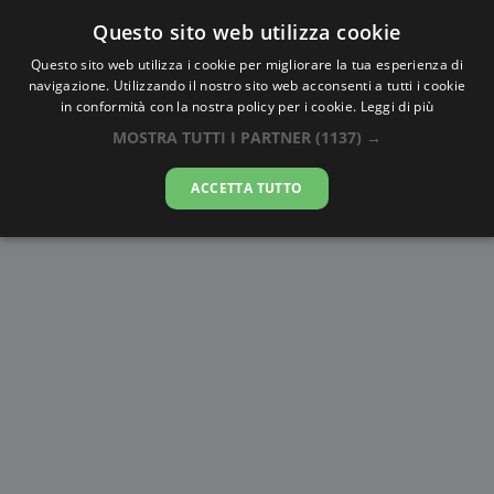
Questo sito web utilizza cookie
AlbaTramonto.com
Questo sito web utilizza i cookie per migliorare la tua esperienza di
navigazione. Utilizzando il nostro sito web acconsenti a tutti i cookie
Alba e Tramonto a Bursa
in conformità con la nostra policy per i cookie.
Leggi di più
MOSTRA TUTTI I PARTNER
(1137) →
08-08-2026
ACCETTA TUTTO