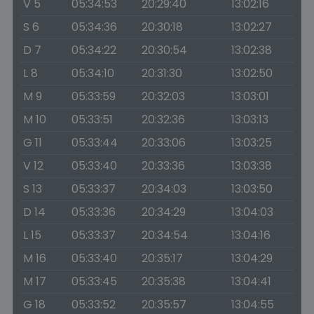
V 5
05:34:53
20:29:40
13:02:16
S 6
05:34:36
20:30:18
13:02:27
D 7
05:34:22
20:30:54
13:02:38
L 8
05:34:10
20:31:30
13:02:50
M 9
05:33:59
20:32:03
13:03:01
M 10
05:33:51
20:32:36
13:03:13
G 11
05:33:44
20:33:06
13:03:25
V 12
05:33:40
20:33:36
13:03:38
S 13
05:33:37
20:34:03
13:03:50
D 14
05:33:36
20:34:29
13:04:03
L 15
05:33:37
20:34:54
13:04:16
M 16
05:33:40
20:35:17
13:04:29
M 17
05:33:45
20:35:38
13:04:41
G 18
05:33:52
20:35:57
13:04:55