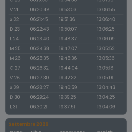
V 21
06:20:48
19:53:03
13:06:55
S 22
06:21:45
19:51:36
13:06:40
D 23
06:22:43
19:50:07
13:06:25
L 24
06:23:40
19:48:37
13:06:09
M 25
06:24:38
19:47:07
13:05:52
M 26
06:25:35
19:45:36
13:05:36
G 27
06:26:32
19:44:04
13:05:18
V 28
06:27:30
19:42:32
13:05:01
S 29
06:28:27
19:40:59
13:04:43
D 30
06:29:24
19:39:25
13:04:25
L 31
06:30:21
19:37:51
13:04:06
Settembre 2026