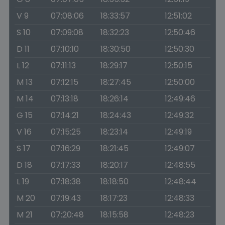
V 9
07:08:06
18:33:57
12:51:02
S 10
07:09:08
18:32:23
12:50:46
D 11
07:10:10
18:30:50
12:50:30
L 12
07:11:13
18:29:17
12:50:15
M 13
07:12:15
18:27:45
12:50:00
M 14
07:13:18
18:26:14
12:49:46
G 15
07:14:21
18:24:43
12:49:32
V 16
07:15:25
18:23:14
12:49:19
S 17
07:16:29
18:21:45
12:49:07
D 18
07:17:33
18:20:17
12:48:55
L 19
07:18:38
18:18:50
12:48:44
M 20
07:19:43
18:17:23
12:48:33
M 21
07:20:48
18:15:58
12:48:23