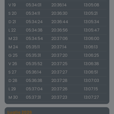
V 19
05:34:01
20:36:14
13:05:08
S 20
05:34:11
20:36:30
13:05:21
D 21
05:34:24
20:36:44
13:05:34
L 22
05:34:38
20:36:56
13:05:47
M 23
05:34:54
20:37:06
13:06:00
M 24
05:35:11
20:37:14
13:06:13
G 25
05:35:31
20:37:20
13:06:25
V 26
05:35:52
20:37:25
13:06:38
S 27
05:36:14
20:37:27
13:06:51
D 28
05:36:38
20:37:28
13:07:03
L 29
05:37:04
20:37:26
13:07:15
M 30
05:37:31
20:37:23
13:07:27
Luglio 2026