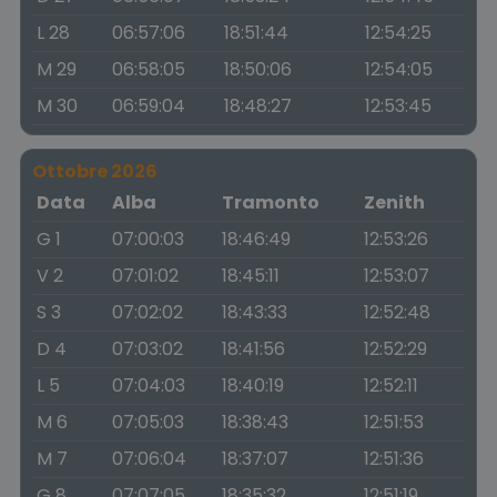
L 28
06:57:06
18:51:44
12:54:25
M 29
06:58:05
18:50:06
12:54:05
M 30
06:59:04
18:48:27
12:53:45
Ottobre 2026
Data
Alba
Tramonto
Zenith
G 1
07:00:03
18:46:49
12:53:26
V 2
07:01:02
18:45:11
12:53:07
S 3
07:02:02
18:43:33
12:52:48
D 4
07:03:02
18:41:56
12:52:29
L 5
07:04:03
18:40:19
12:52:11
M 6
07:05:03
18:38:43
12:51:53
M 7
07:06:04
18:37:07
12:51:36
G 8
07:07:05
18:35:32
12:51:19