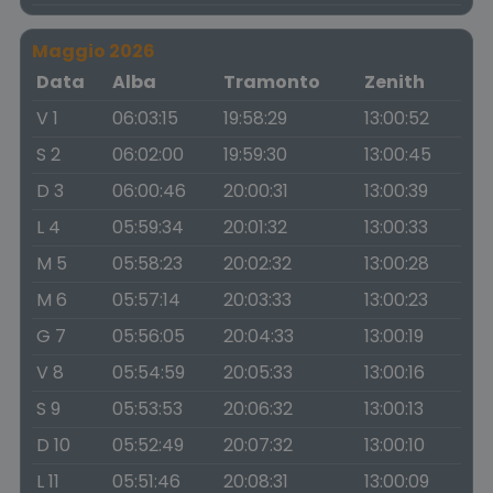
Maggio 2026
Data
Alba
Tramonto
Zenith
V 1
06:03:15
19:58:29
13:00:52
S 2
06:02:00
19:59:30
13:00:45
D 3
06:00:46
20:00:31
13:00:39
L 4
05:59:34
20:01:32
13:00:33
M 5
05:58:23
20:02:32
13:00:28
M 6
05:57:14
20:03:33
13:00:23
G 7
05:56:05
20:04:33
13:00:19
V 8
05:54:59
20:05:33
13:00:16
S 9
05:53:53
20:06:32
13:00:13
D 10
05:52:49
20:07:32
13:00:10
L 11
05:51:46
20:08:31
13:00:09