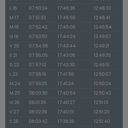
L 16
07:50:24
17:46:36
12:48:30
M 17
07:51:33
17:45:50
12:48:41
M 18
07:52:42
17:45:06
12:48:54
G 19
07:53:50
17:44:24
12:49:07
V 20
07:54:58
17:43:44
12:49:21
S 21
07:56:05
17:43:06
12:49:35
D 22
07:57:12
17:42:30
12:49:51
L 23
07:58:19
17:41:56
12:50:07
M 24
07:59:25
17:41:24
12:50:24
M 25
08:00:30
17:40:54
12:50:42
G 26
08:01:35
17:40:27
12:51:01
V 27
08:02:39
17:40:01
12:51:20
S 28
08:03:42
17:39:38
12:51:40