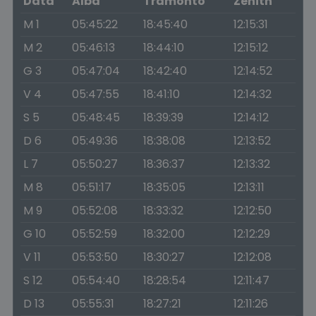
Data
Alba
Tramonto
Zenith
M 1
05:45:22
18:45:40
12:15:31
M 2
05:46:13
18:44:10
12:15:12
G 3
05:47:04
18:42:40
12:14:52
V 4
05:47:55
18:41:10
12:14:32
S 5
05:48:45
18:39:39
12:14:12
D 6
05:49:36
18:38:08
12:13:52
L 7
05:50:27
18:36:37
12:13:32
M 8
05:51:17
18:35:05
12:13:11
M 9
05:52:08
18:33:32
12:12:50
G 10
05:52:59
18:32:00
12:12:29
V 11
05:53:50
18:30:27
12:12:08
S 12
05:54:40
18:28:54
12:11:47
D 13
05:55:31
18:27:21
12:11:26