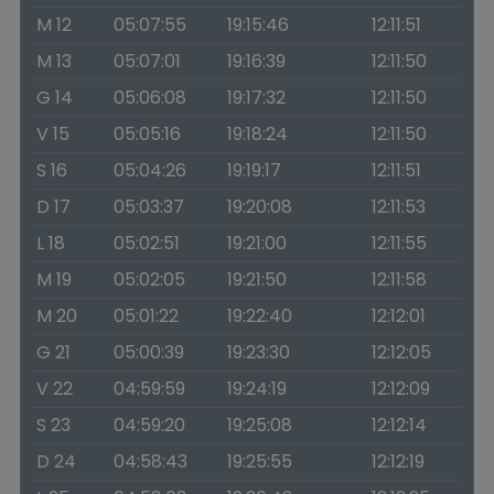
M 12
05:07:55
19:15:46
12:11:51
M 13
05:07:01
19:16:39
12:11:50
G 14
05:06:08
19:17:32
12:11:50
V 15
05:05:16
19:18:24
12:11:50
S 16
05:04:26
19:19:17
12:11:51
D 17
05:03:37
19:20:08
12:11:53
L 18
05:02:51
19:21:00
12:11:55
M 19
05:02:05
19:21:50
12:11:58
M 20
05:01:22
19:22:40
12:12:01
G 21
05:00:39
19:23:30
12:12:05
V 22
04:59:59
19:24:19
12:12:09
S 23
04:59:20
19:25:08
12:12:14
D 24
04:58:43
19:25:55
12:12:19