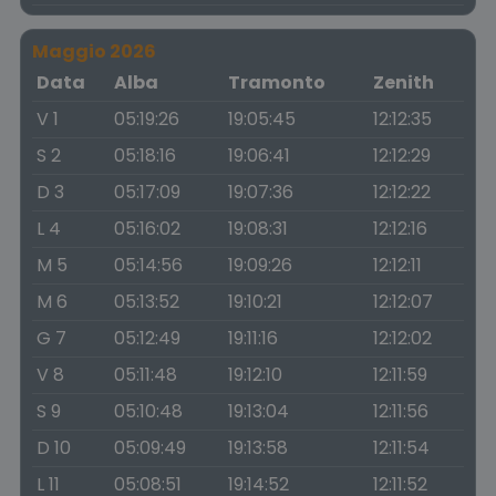
Maggio 2026
Data
Alba
Tramonto
Zenith
V 1
05:19:26
19:05:45
12:12:35
S 2
05:18:16
19:06:41
12:12:29
D 3
05:17:09
19:07:36
12:12:22
L 4
05:16:02
19:08:31
12:12:16
M 5
05:14:56
19:09:26
12:12:11
M 6
05:13:52
19:10:21
12:12:07
G 7
05:12:49
19:11:16
12:12:02
V 8
05:11:48
19:12:10
12:11:59
S 9
05:10:48
19:13:04
12:11:56
D 10
05:09:49
19:13:58
12:11:54
L 11
05:08:51
19:14:52
12:11:52