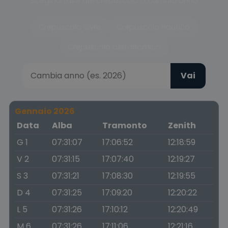
Scegli la fase del crepuscolo o cambia anno
Crepuscolo civile
Crepuscolo nautico
Crepuscolo astronomico
Vai
Gennaio 2026
Data
Alba
Tramonto
Zenith
G 1
07:31:07
17:06:52
12:18:59
V 2
07:31:15
17:07:40
12:19:27
S 3
07:31:21
17:08:30
12:19:55
D 4
07:31:25
17:09:20
12:20:22
L 5
07:31:26
17:10:12
12:20:49
M 6
07:31:26
17:11:06
12:21:16