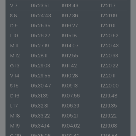
V 7
05:23:51
19:18:43
12:21:17
S 8
05:24:43
19:17:36
12:21:09
D 9
05:25:35
19:16:27
12:21:01
L 10
05:26:27
19:15:18
12:20:52
M 11
05:27:19
19:14:07
12:20:43
M 12
05:28:11
19:12:55
12:20:33
G 13
05:29:03
19:11:42
12:20:22
V 14
05:29:55
19:10:28
12:20:11
S 15
05:30:47
19:09:13
12:20:00
D 16
05:31:39
19:07:56
12:19:48
L 17
05:32:31
19:06:39
12:19:35
M 18
05:33:22
19:05:21
12:19:22
M 19
05:34:14
19:04:02
12:19:08
G 20
05:35:06
19:02:42
12:18:54