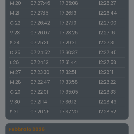
M 20
07:27:46
17:25:08
12:26:27
M 21
07:27:15
17:26:13
12:26:44
G 22
07:26:42
17:27:19
12:27:00
V 23
07:26:07
17:28:25
12:27:16
S 24
07:25:31
17:29:31
12:27:31
D 25
07:24:52
17:30:37
12:27:45
L 26
07:24:12
17:31:44
12:27:58
M 27
07:23:30
17:32:51
12:28:11
M 28
07:22:47
17:33:58
12:28:22
G 29
07:22:01
17:35:05
12:28:33
V 30
07:21:14
17:36:12
12:28:43
S 31
07:20:25
17:37:20
12:28:52
Febbraio 2026