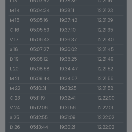
L 13
05:03:52
19:38:39
12:21:16
M 14
05:04:34
19:38:11
12:21:23
M 15
05:05:16
19:37:42
12:21:29
G 16
05:05:59
19:37:10
12:21:35
V 17
05:06:43
19:36:37
12:21:40
S 18
05:07:27
19:36:02
12:21:45
D 19
05:08:12
19:35:25
12:21:49
L 20
05:08:58
19:34:47
12:21:52
M 21
05:09:44
19:34:07
12:21:55
M 22
05:10:31
19:33:25
12:21:58
G 23
05:11:19
19:32:41
12:22:00
V 24
05:12:06
19:31:56
12:22:01
S 25
05:12:55
19:31:09
12:22:02
D 26
05:13:44
19:30:21
12:22:02