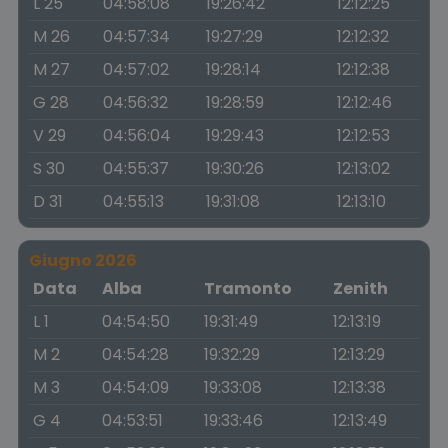
L 25
04:58:08
19:26:42
12:12:25
M 26
04:57:34
19:27:29
12:12:32
M 27
04:57:02
19:28:14
12:12:38
G 28
04:56:32
19:28:59
12:12:46
V 29
04:56:04
19:29:43
12:12:53
S 30
04:55:37
19:30:26
12:13:02
D 31
04:55:13
19:31:08
12:13:10
Giugno 2026
Data
Alba
Tramonto
Zenith
L 1
04:54:50
19:31:49
12:13:19
M 2
04:54:28
19:32:29
12:13:29
M 3
04:54:09
19:33:08
12:13:38
G 4
04:53:51
19:33:46
12:13:49