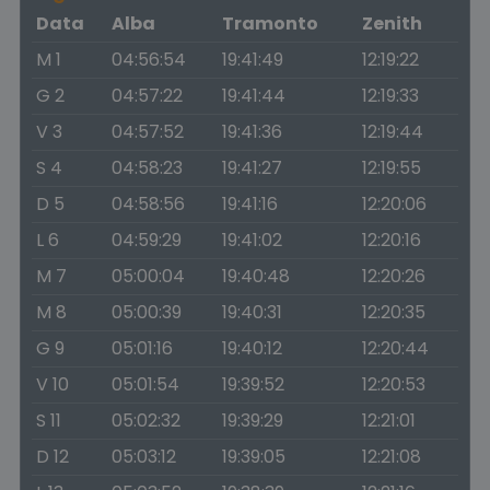
Data
Alba
Tramonto
Zenith
M 1
04:56:54
19:41:49
12:19:22
G 2
04:57:22
19:41:44
12:19:33
V 3
04:57:52
19:41:36
12:19:44
S 4
04:58:23
19:41:27
12:19:55
D 5
04:58:56
19:41:16
12:20:06
L 6
04:59:29
19:41:02
12:20:16
M 7
05:00:04
19:40:48
12:20:26
M 8
05:00:39
19:40:31
12:20:35
G 9
05:01:16
19:40:12
12:20:44
V 10
05:01:54
19:39:52
12:20:53
S 11
05:02:32
19:39:29
12:21:01
D 12
05:03:12
19:39:05
12:21:08