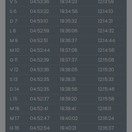
V 5
04:53:36
19:34:23
12:13:59
S 6
04:53:22
19:34:58
12:14:10
D 7
04:53:10
19:35:32
12:14:21
L 8
04:52:59
19:36:06
12:14:32
M 9
04:52:51
19:36:37
12:14:44
M 10
04:52:44
19:37:08
12:14:56
G 11
04:52:39
19:37:37
12:15:08
V 12
04:52:36
19:38:05
12:15:20
S 13
04:52:35
19:38:31
12:15:33
D 14
04:52:35
19:38:56
12:15:46
L 15
04:52:37
19:39:20
12:15:58
M 16
04:52:41
19:39:41
12:16:11
M 17
04:52:47
19:40:02
12:16:24
G 18
04:52:54
19:40:21
12:16:37