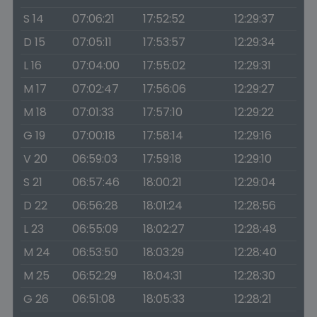
S 14
07:06:21
17:52:52
12:29:37
D 15
07:05:11
17:53:57
12:29:34
L 16
07:04:00
17:55:02
12:29:31
M 17
07:02:47
17:56:06
12:29:27
M 18
07:01:33
17:57:10
12:29:22
G 19
07:00:18
17:58:14
12:29:16
V 20
06:59:03
17:59:18
12:29:10
S 21
06:57:46
18:00:21
12:29:04
D 22
06:56:28
18:01:24
12:28:56
L 23
06:55:09
18:02:27
12:28:48
M 24
06:53:50
18:03:29
12:28:40
M 25
06:52:29
18:04:31
12:28:30
G 26
06:51:08
18:05:33
12:28:21