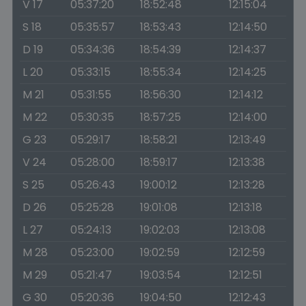
V 17
05:37:20
18:52:48
12:15:04
S 18
05:35:57
18:53:43
12:14:50
D 19
05:34:36
18:54:39
12:14:37
L 20
05:33:15
18:55:34
12:14:25
M 21
05:31:55
18:56:30
12:14:12
M 22
05:30:35
18:57:25
12:14:00
G 23
05:29:17
18:58:21
12:13:49
V 24
05:28:00
18:59:17
12:13:38
S 25
05:26:43
19:00:12
12:13:28
D 26
05:25:28
19:01:08
12:13:18
L 27
05:24:13
19:02:03
12:13:08
M 28
05:23:00
19:02:59
12:12:59
M 29
05:21:47
19:03:54
12:12:51
G 30
05:20:36
19:04:50
12:12:43