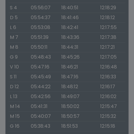
S 4
05:56:07
18:40:51
12:18:29
D 5
05:54:37
18:41:46
12:18:12
L 6
05:53:08
18:42:41
12:17:55
M 7
05:51:39
18:43:36
12:17:38
M 8
05:50:11
18:44:31
12:17:21
G 9
05:48:43
18:45:26
12:17:05
V 10
05:47:16
18:46:21
12:16:48
S 11
05:45:49
18:47:16
12:16:33
D 12
05:44:22
18:48:12
12:16:17
L 13
05:42:56
18:49:07
12:16:02
M 14
05:41:31
18:50:02
12:15:47
M 15
05:40:07
18:50:57
12:15:32
G 16
05:38:43
18:51:53
12:15:18