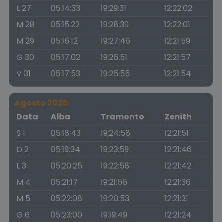
L 27
05:14:33
19:29:31
12:22:02
M 28
05:15:22
19:28:39
12:22:01
M 29
05:16:12
19:27:46
12:21:59
G 30
05:17:02
19:26:51
12:21:57
V 31
05:17:53
19:25:55
12:21:54
Agosto 2026
Data
Alba
Tramonto
Zenith
S 1
05:18:43
19:24:58
12:21:51
D 2
05:19:34
19:23:59
12:21:46
L 3
05:20:25
19:22:58
12:21:42
M 4
05:21:17
19:21:56
12:21:36
M 5
05:22:08
19:20:53
12:21:31
G 6
05:23:00
19:19:49
12:21:24