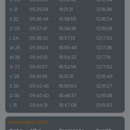
V 21
05:35:58
19:01:21
12:18:39
S 22
05:36:49
18:59:59
12:18:24
D 23
05:37:41
18:58:36
12:18:09
L 24
05:38:32
18:57:13
12:17:53
M 25
05:39:24
18:55:48
12:17:36
M 26
05:40:15
18:54:23
12:17:19
G 27
05:41:07
18:52:58
12:17:02
V 28
05:41:58
18:51:31
12:16:45
S 29
05:42:49
18:50:04
12:16:27
D 30
05:43:40
18:48:37
12:16:08
L 31
05:44:31
18:47:08
12:15:50
Settembre 2026