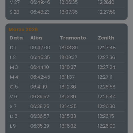
V 27
06:49:46
18:06:35
12:28:10
S 28
06:48:23
18:07:36
12:27:59
Marzo 2026
Data
Alba
Tramonto
Zenith
D 1
06:47:00
18:08:36
12:27:48
L 2
06:45:35
18:09:37
12:27:36
M 3
06:44:10
18:10:37
12:27:24
M 4
06:42:45
18:11:37
12:27:11
G 5
06:41:19
18:12:36
12:26:58
V 6
06:39:52
18:13:36
12:26:44
S 7
06:38:25
18:14:35
12:26:30
D 8
06:36:57
18:15:33
12:26:15
L 9
06:35:29
18:16:32
12:26:00