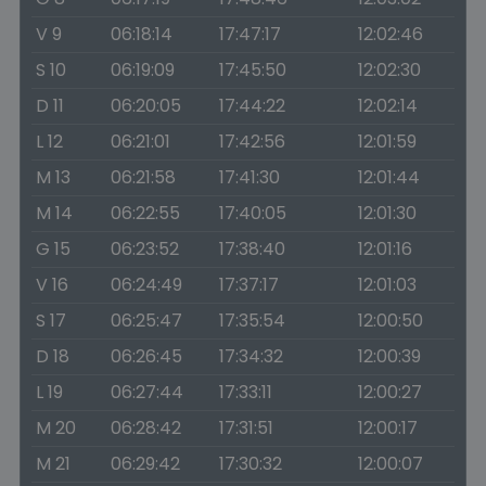
V 9
06:18:14
17:47:17
12:02:46
S 10
06:19:09
17:45:50
12:02:30
D 11
06:20:05
17:44:22
12:02:14
L 12
06:21:01
17:42:56
12:01:59
M 13
06:21:58
17:41:30
12:01:44
M 14
06:22:55
17:40:05
12:01:30
G 15
06:23:52
17:38:40
12:01:16
V 16
06:24:49
17:37:17
12:01:03
S 17
06:25:47
17:35:54
12:00:50
D 18
06:26:45
17:34:32
12:00:39
L 19
06:27:44
17:33:11
12:00:27
M 20
06:28:42
17:31:51
12:00:17
M 21
06:29:42
17:30:32
12:00:07