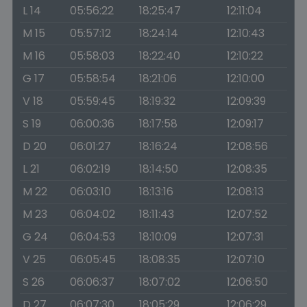
L 14
05:56:22
18:25:47
12:11:04
M 15
05:57:12
18:24:14
12:10:43
M 16
05:58:03
18:22:40
12:10:22
G 17
05:58:54
18:21:06
12:10:00
V 18
05:59:45
18:19:32
12:09:39
S 19
06:00:36
18:17:58
12:09:17
D 20
06:01:27
18:16:24
12:08:56
L 21
06:02:19
18:14:50
12:08:35
M 22
06:03:10
18:13:16
12:08:13
M 23
06:04:02
18:11:43
12:07:52
G 24
06:04:53
18:10:09
12:07:31
V 25
06:05:45
18:08:35
12:07:10
S 26
06:06:37
18:07:02
12:06:50
D 27
06:07:30
18:05:29
12:06:29