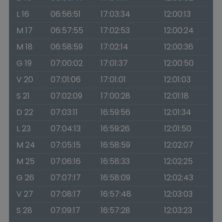
L 16
06:56:51
17:03:34
12:00:13
M 17
06:57:55
17:02:53
12:00:24
M 18
06:58:59
17:02:14
12:00:36
G 19
07:00:02
17:01:37
12:00:50
V 20
07:01:06
17:01:01
12:01:03
S 21
07:02:09
17:00:28
12:01:18
D 22
07:03:11
16:59:56
12:01:34
L 23
07:04:13
16:59:26
12:01:50
M 24
07:05:15
16:58:59
12:02:07
M 25
07:06:16
16:58:33
12:02:25
G 26
07:07:17
16:58:09
12:02:43
V 27
07:08:17
16:57:48
12:03:03
S 28
07:09:17
16:57:28
12:03:23