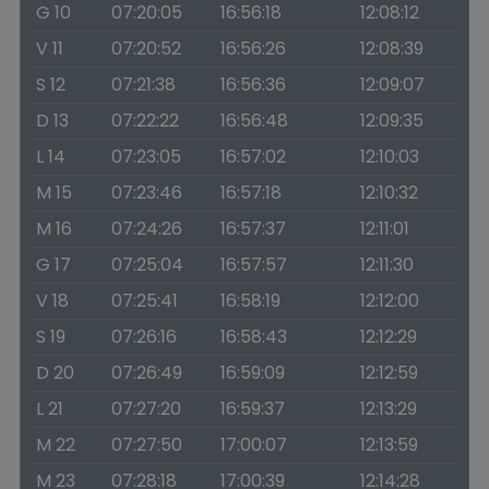
G 10
07:20:05
16:56:18
12:08:12
V 11
07:20:52
16:56:26
12:08:39
S 12
07:21:38
16:56:36
12:09:07
D 13
07:22:22
16:56:48
12:09:35
L 14
07:23:05
16:57:02
12:10:03
M 15
07:23:46
16:57:18
12:10:32
M 16
07:24:26
16:57:37
12:11:01
G 17
07:25:04
16:57:57
12:11:30
V 18
07:25:41
16:58:19
12:12:00
S 19
07:26:16
16:58:43
12:12:29
D 20
07:26:49
16:59:09
12:12:59
L 21
07:27:20
16:59:37
12:13:29
M 22
07:27:50
17:00:07
12:13:59
M 23
07:28:18
17:00:39
12:14:28