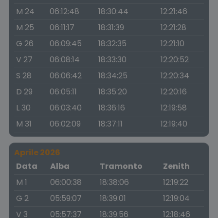
M 24
06:12:48
18:30:44
12:21:46
M 25
06:11:17
18:31:39
12:21:28
G 26
06:09:45
18:32:35
12:21:10
V 27
06:08:14
18:33:30
12:20:52
S 28
06:06:42
18:34:25
12:20:34
D 29
06:05:11
18:35:20
12:20:16
L 30
06:03:40
18:36:16
12:19:58
M 31
06:02:09
18:37:11
12:19:40
Aprile 2026
Data
Alba
Tramonto
Zenith
M 1
06:00:38
18:38:06
12:19:22
G 2
05:59:07
18:39:01
12:19:04
V 3
05:57:37
18:39:56
12:18:46