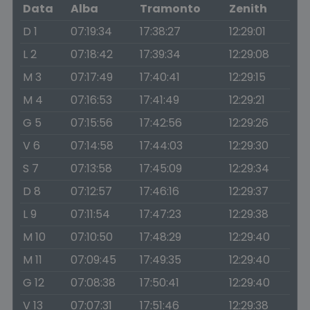
Data
Alba
Tramonto
Zenith
D 1
07:19:34
17:38:27
12:29:01
L 2
07:18:42
17:39:34
12:29:08
M 3
07:17:49
17:40:41
12:29:15
M 4
07:16:53
17:41:49
12:29:21
G 5
07:15:56
17:42:56
12:29:26
V 6
07:14:58
17:44:03
12:29:30
S 7
07:13:58
17:45:09
12:29:34
D 8
07:12:57
17:46:16
12:29:37
L 9
07:11:54
17:47:23
12:29:38
M 10
07:10:50
17:48:29
12:29:40
M 11
07:09:45
17:49:35
12:29:40
G 12
07:08:38
17:50:41
12:29:40
V 13
07:07:31
17:51:46
12:29:38