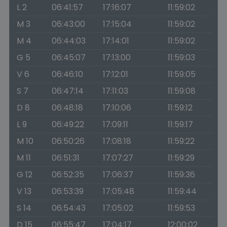
L 2
06:41:57
17:16:07
11:59:02
M 3
06:43:00
17:15:04
11:59:02
M 4
06:44:03
17:14:01
11:59:02
G 5
06:45:07
17:13:00
11:59:03
V 6
06:46:10
17:12:01
11:59:05
S 7
06:47:14
17:11:03
11:59:08
D 8
06:48:18
17:10:06
11:59:12
L 9
06:49:22
17:09:11
11:59:17
M 10
06:50:26
17:08:18
11:59:22
M 11
06:51:31
17:07:27
11:59:29
G 12
06:52:35
17:06:37
11:59:36
V 13
06:53:39
17:05:48
11:59:44
S 14
06:54:43
17:05:02
11:59:53
D 15
06:55:47
17:04:17
12:00:02