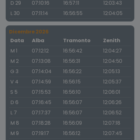
D 29
07:10:16
16:57:11
12:03:43
L 30
07:11:14
16:56:55
12:04:05
Dicembre 2026
Data
Alba
Tramonto
Zenith
M 1
07:12:12
16:56:42
12:04:27
M 2
07:13:08
16:56:31
12:04:50
G 3
07:14:04
16:56:22
12:05:13
V 4
07:14:59
16:56:15
12:05:37
S 5
07:15:53
16:56:10
12:06:01
D 6
07:16:45
16:56:07
12:06:26
L 7
07:17:37
16:56:07
12:06:52
M 8
07:18:28
16:56:09
12:07:18
M 9
07:19:17
16:56:12
12:07:45