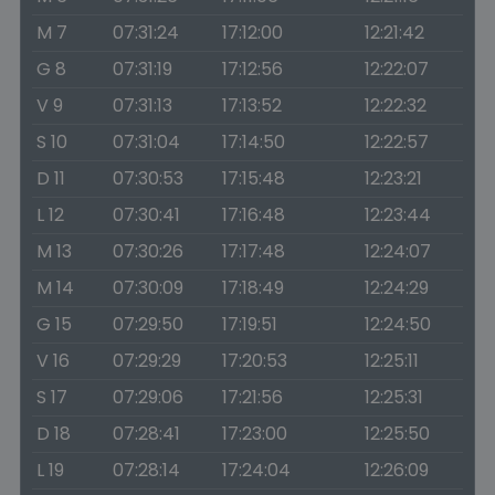
M 7
07:31:24
17:12:00
12:21:42
G 8
07:31:19
17:12:56
12:22:07
V 9
07:31:13
17:13:52
12:22:32
S 10
07:31:04
17:14:50
12:22:57
D 11
07:30:53
17:15:48
12:23:21
L 12
07:30:41
17:16:48
12:23:44
M 13
07:30:26
17:17:48
12:24:07
M 14
07:30:09
17:18:49
12:24:29
G 15
07:29:50
17:19:51
12:24:50
V 16
07:29:29
17:20:53
12:25:11
S 17
07:29:06
17:21:56
12:25:31
D 18
07:28:41
17:23:00
12:25:50
L 19
07:28:14
17:24:04
12:26:09