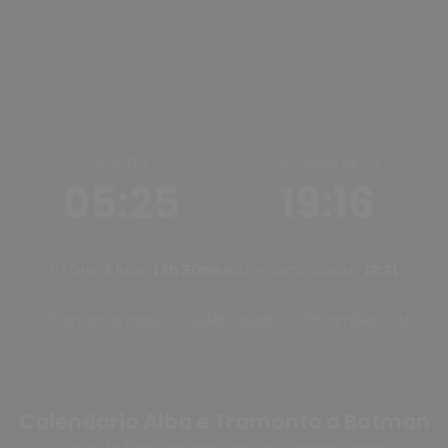
ALBA
TRAMONTO
05:25
19:16
Ore di luce:
13h 50m
Mezzogiorno solare:
12:21
Tramonto oggi
Alba oggi
Cambia città
Calendario Alba e Tramonto a Batman