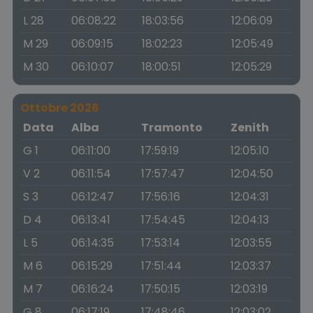
L 28
06:08:22
18:03:56
12:06:09
M 29
06:09:15
18:02:23
12:05:49
M 30
06:10:07
18:00:51
12:05:29
Ottobre 2026
Data
Alba
Tramonto
Zenith
G 1
06:11:00
17:59:19
12:05:10
V 2
06:11:54
17:57:47
12:04:50
S 3
06:12:47
17:56:16
12:04:31
D 4
06:13:41
17:54:45
12:04:13
L 5
06:14:35
17:53:14
12:03:55
M 6
06:15:29
17:51:44
12:03:37
M 7
06:16:24
17:50:15
12:03:19
G 8
06:17:19
17:48:46
12:03:02