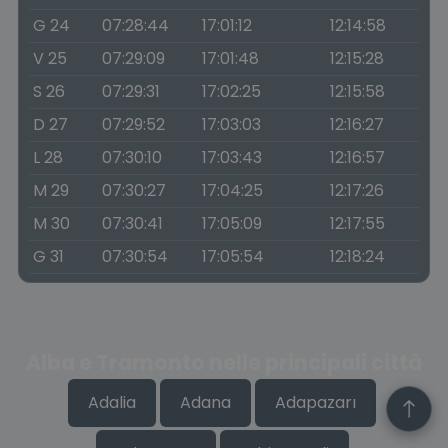
G 24
07:28:44
17:01:12
12:14:58
V 25
07:29:09
17:01:48
12:15:28
S 26
07:29:31
17:02:25
12:15:58
D 27
07:29:52
17:03:03
12:16:27
L 28
07:30:10
17:03:43
12:16:57
M 29
07:30:27
17:04:25
12:17:26
M 30
07:30:41
17:05:09
12:17:55
G 31
07:30:54
17:05:54
12:18:24
Alba e Tramonto nelle principali città
Adalia
Adana
Adapazarı