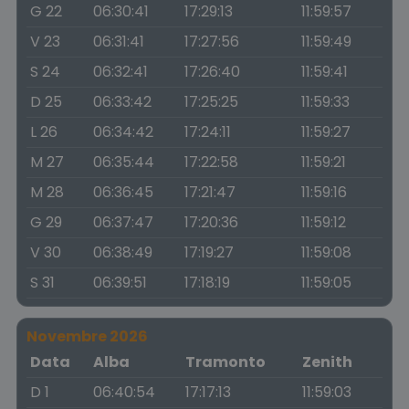
G 22
06:30:41
17:29:13
11:59:57
V 23
06:31:41
17:27:56
11:59:49
S 24
06:32:41
17:26:40
11:59:41
D 25
06:33:42
17:25:25
11:59:33
L 26
06:34:42
17:24:11
11:59:27
M 27
06:35:44
17:22:58
11:59:21
M 28
06:36:45
17:21:47
11:59:16
G 29
06:37:47
17:20:36
11:59:12
V 30
06:38:49
17:19:27
11:59:08
S 31
06:39:51
17:18:19
11:59:05
Novembre 2026
Data
Alba
Tramonto
Zenith
D 1
06:40:54
17:17:13
11:59:03