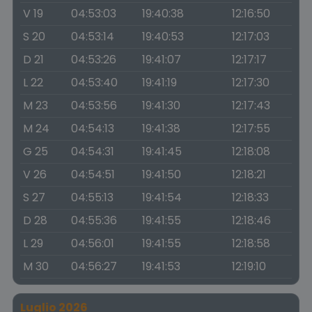
V 19
04:53:03
19:40:38
12:16:50
S 20
04:53:14
19:40:53
12:17:03
D 21
04:53:26
19:41:07
12:17:17
L 22
04:53:40
19:41:19
12:17:30
M 23
04:53:56
19:41:30
12:17:43
M 24
04:54:13
19:41:38
12:17:55
G 25
04:54:31
19:41:45
12:18:08
V 26
04:54:51
19:41:50
12:18:21
S 27
04:55:13
19:41:54
12:18:33
D 28
04:55:36
19:41:55
12:18:46
L 29
04:56:01
19:41:55
12:18:58
M 30
04:56:27
19:41:53
12:19:10
Luglio 2026