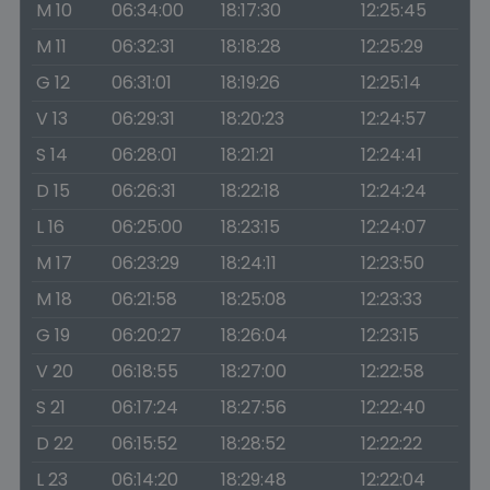
M 10
06:34:00
18:17:30
12:25:45
M 11
06:32:31
18:18:28
12:25:29
G 12
06:31:01
18:19:26
12:25:14
V 13
06:29:31
18:20:23
12:24:57
S 14
06:28:01
18:21:21
12:24:41
D 15
06:26:31
18:22:18
12:24:24
L 16
06:25:00
18:23:15
12:24:07
M 17
06:23:29
18:24:11
12:23:50
M 18
06:21:58
18:25:08
12:23:33
G 19
06:20:27
18:26:04
12:23:15
V 20
06:18:55
18:27:00
12:22:58
S 21
06:17:24
18:27:56
12:22:40
D 22
06:15:52
18:28:52
12:22:22
L 23
06:14:20
18:29:48
12:22:04