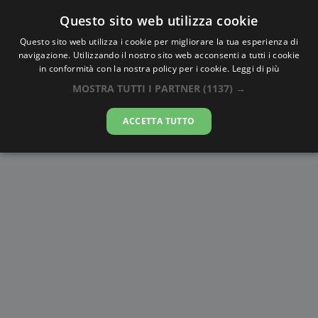
Questo sito web utilizza cookie
AlbaTramonto.com
Questo sito web utilizza i cookie per migliorare la tua esperienza di
navigazione. Utilizzando il nostro sito web acconsenti a tutti i cookie
Alba e Tramonto a Batman
in conformità con la nostra policy per i cookie.
Leggi di più
MOSTRA TUTTI I PARTNER
(1137) →
09-08-2026
ACCETTA TUTTO