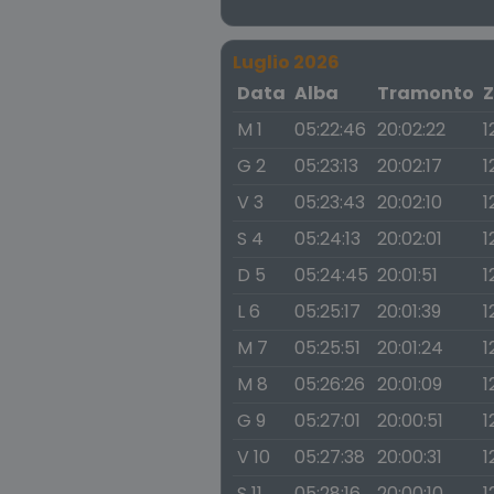
Luglio 2026
Data
Alba
Tramonto
Z
M 1
05:22:46
20:02:22
1
G 2
05:23:13
20:02:17
1
V 3
05:23:43
20:02:10
1
S 4
05:24:13
20:02:01
1
D 5
05:24:45
20:01:51
1
L 6
05:25:17
20:01:39
1
M 7
05:25:51
20:01:24
1
M 8
05:26:26
20:01:09
1
G 9
05:27:01
20:00:51
1
V 10
05:27:38
20:00:31
1
S 11
05:28:16
20:00:10
1