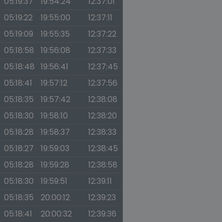
05:19:37
19:54:24
12:37:01
05:19:22
19:55:00
12:37:11
05:19:09
19:55:35
12:37:22
05:18:58
19:56:08
12:37:33
05:18:48
19:56:41
12:37:45
05:18:41
19:57:12
12:37:56
05:18:35
19:57:42
12:38:08
05:18:30
19:58:10
12:38:20
05:18:28
19:58:37
12:38:33
05:18:27
19:59:03
12:38:45
05:18:28
19:59:28
12:38:58
05:18:30
19:59:51
12:39:11
05:18:35
20:00:12
12:39:23
05:18:41
20:00:32
12:39:36