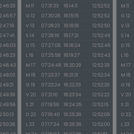
2:46:33
M 11
07:31:33
18:14:11
12:52:52
M 11
2:46:57
G 12
07:30:28
18:15:15
12:52:52
G 12
2:47:19
V 13
07:29:23
18:16:18
12:52:50
V 13
2:47:41
S 14
07:28:16
18:17:21
12:52:49
S 14
2:48:03
D 15
07:27:08
18:18:24
12:52:46
D 15
2:48:23
L 16
07:25:58
18:19:27
12:52:43
L 16
2:48:43
M 17
07:24:48
18:20:29
12:52:39
M 17
2:49:03
M 18
07:23:37
18:21:31
12:52:34
M 18
2:49:21
G 19
07:22:24
18:22:33
12:52:28
G 19
2:49:39
V 20
07:21:10
18:23:34
12:52:22
V 20
2:49:56
S 21
07:19:56
18:24:35
12:52:15
S 21
2:50:13
D 22
07:18:40
18:25:36
12:52:08
D 22
2:50:28
L 23
07:17:24
18:26:36
12:52:00
L 23