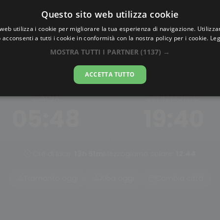
Questo sito web utilizza cookie
AlbaTramonto.com
web utilizza i cookie per migliorare la tua esperienza di navigazione. Utilizza
 acconsenti a tutti i cookie in conformità con la nostra policy per i cookie.
Leg
Alba e Tramonto a Adana
MOSTRA TUTTI I PARTNER
(1137) →
07-08-2026
ACCETTA TUTTO
ALBA
TRAMONTO
05:48
19:40
Ore di luce:
13h 51m
Mezzogiorno solare:
12:44
Tramonto oggi
Alba oggi
Cambia città