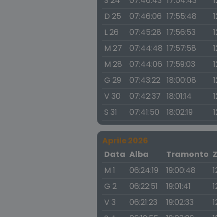
S 24
07:46:43
17:54:43
1
D 25
07:46:06
17:55:48
1
L 26
07:45:28
17:56:53
1
M 27
07:44:48
17:57:58
1
M 28
07:44:06
17:59:03
1
G 29
07:43:22
18:00:08
1
V 30
07:42:37
18:01:14
1
S 31
07:41:50
18:02:19
1
Aprile 2026
Data
Alba
Tramonto
M 1
06:24:19
19:00:48
1
G 2
06:22:51
19:01:41
1
V 3
06:21:23
19:02:33
1