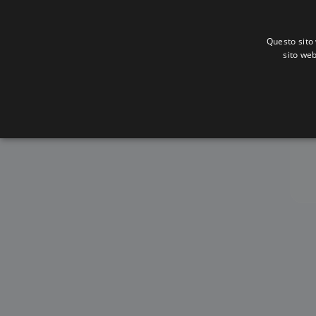
Questo sito 
sito web