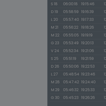
S 18
06:00:18
19:15:46
1
D 19
05:58:59
19:16:39
1
L 20
05:57:40
19:17:33
1
M 21
05:56:22
19:18:26
1
M 22
05:55:05
19:19:19
1
G 23
05:53:49
19:20:13
1
V 24
05:52:34
19:21:06
1
S 25
05:51:19
19:21:59
1
D 26
05:50:06
19:22:53
1
L 27
05:48:54
19:23:46
1
M 28
05:47:42
19:24:40
1
M 29
05:46:32
19:25:33
1
G 30
05:45:23
19:26:26
1