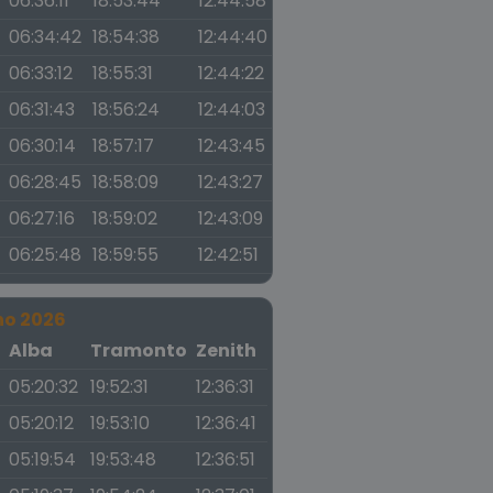
06:36:11
18:53:44
12:44:58
06:34:42
18:54:38
12:44:40
06:33:12
18:55:31
12:44:22
06:31:43
18:56:24
12:44:03
06:30:14
18:57:17
12:43:45
06:28:45
18:58:09
12:43:27
06:27:16
18:59:02
12:43:09
06:25:48
18:59:55
12:42:51
no 2026
a
Alba
Tramonto
Zenith
05:20:32
19:52:31
12:36:31
05:20:12
19:53:10
12:36:41
05:19:54
19:53:48
12:36:51