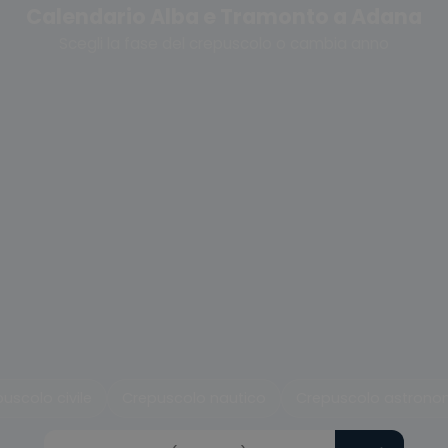
Calendario Alba e Tramonto a Adana
Scegli la fase del crepuscolo o cambia anno
uscolo civile
Crepuscolo nautico
Crepuscolo astrono