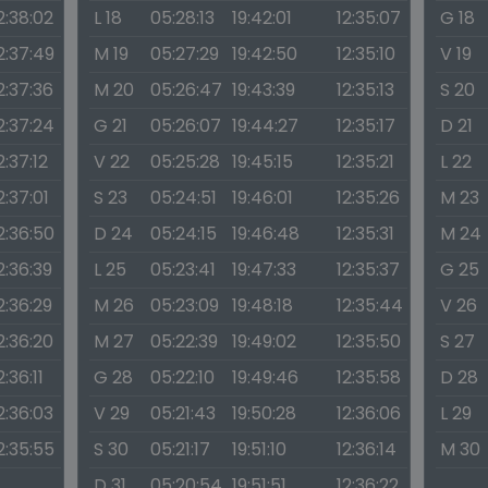
2:38:02
L 18
05:28:13
19:42:01
12:35:07
G 18
2:37:49
M 19
05:27:29
19:42:50
12:35:10
V 19
2:37:36
M 20
05:26:47
19:43:39
12:35:13
S 20
2:37:24
G 21
05:26:07
19:44:27
12:35:17
D 21
2:37:12
V 22
05:25:28
19:45:15
12:35:21
L 22
2:37:01
S 23
05:24:51
19:46:01
12:35:26
M 23
2:36:50
D 24
05:24:15
19:46:48
12:35:31
M 24
2:36:39
L 25
05:23:41
19:47:33
12:35:37
G 25
2:36:29
M 26
05:23:09
19:48:18
12:35:44
V 26
2:36:20
M 27
05:22:39
19:49:02
12:35:50
S 27
2:36:11
G 28
05:22:10
19:49:46
12:35:58
D 28
2:36:03
V 29
05:21:43
19:50:28
12:36:06
L 29
2:35:55
S 30
05:21:17
19:51:10
12:36:14
M 30
D 31
05:20:54
19:51:51
12:36:22