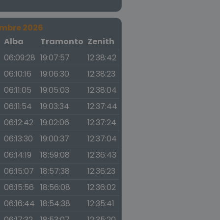
embre 2026
a
Alba
Tramonto
Zenith
06:09:28
19:07:57
12:38:42
06:10:16
19:06:30
12:38:23
06:11:05
19:05:03
12:38:04
06:11:54
19:03:34
12:37:44
06:12:42
19:02:06
12:37:24
06:13:30
19:00:37
12:37:04
06:14:19
18:59:08
12:36:43
06:15:07
18:57:38
12:36:23
06:15:56
18:56:08
12:36:02
06:16:44
18:54:38
12:35:41
06:17:32
18:53:07
12:35:20