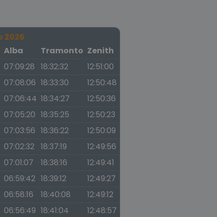
o 2026
a
Alba
Tramonto
Zenith
07:09:28
18:32:32
12:51:00
07:08:06
18:33:30
12:50:48
07:06:44
18:34:27
12:50:36
07:05:20
18:35:25
12:50:23
07:03:56
18:36:22
12:50:09
07:02:32
18:37:19
12:49:56
07:01:07
18:38:16
12:49:41
06:59:42
18:39:12
12:49:27
06:58:16
18:40:08
12:49:12
06:56:49
18:41:04
12:48:57