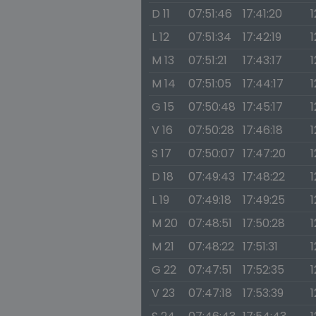
D 11
07:51:46
17:41:20
1
L 12
07:51:34
17:42:19
1
M 13
07:51:21
17:43:17
1
M 14
07:51:05
17:44:17
1
G 15
07:50:48
17:45:17
1
V 16
07:50:28
17:46:18
1
S 17
07:50:07
17:47:20
1
D 18
07:49:43
17:48:22
1
L 19
07:49:18
17:49:25
1
M 20
07:48:51
17:50:28
1
M 21
07:48:22
17:51:31
1
G 22
07:47:51
17:52:35
1
V 23
07:47:18
17:53:39
1