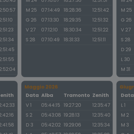
2:50:43
M 24
07:16:07
18:27:36
12:51:51
M 24
2:50:57
M 25
07:14:49
18:28:36
12:51:42
M 25
2:51:10
G 26
07:13:30
18:29:35
12:51:32
G 26
2:51:23
V 27
07:12:10
18:30:34
12:51:22
V 27
2:51:34
S 28
07:10:49
18:31:33
12:51:11
S 28
2:51:45
D 29
2:51:55
L 30
2:52:04
M 31
Maggio 2026
Giug
Zenith
Data
Alba
Tramonto
Zenith
Dat
2:42:33
V 1
05:44:15
19:27:20
12:35:47
L 1
2:42:16
S 2
05:43:08
19:28:13
12:35:40
M 2
2:41:58
D 3
05:42:02
19:29:06
12:35:34
M 3