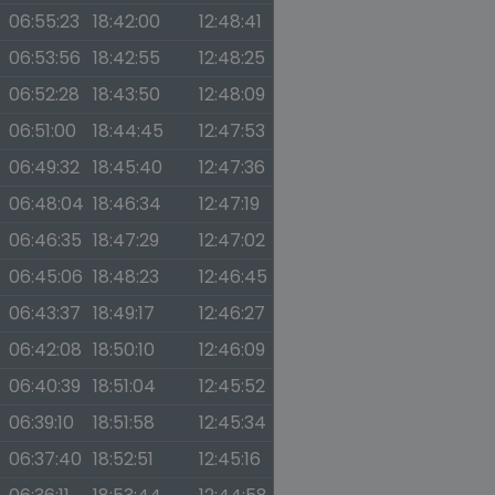
06:55:23
18:42:00
12:48:41
06:53:56
18:42:55
12:48:25
06:52:28
18:43:50
12:48:09
06:51:00
18:44:45
12:47:53
06:49:32
18:45:40
12:47:36
06:48:04
18:46:34
12:47:19
06:46:35
18:47:29
12:47:02
06:45:06
18:48:23
12:46:45
06:43:37
18:49:17
12:46:27
06:42:08
18:50:10
12:46:09
06:40:39
18:51:04
12:45:52
06:39:10
18:51:58
12:45:34
06:37:40
18:52:51
12:45:16