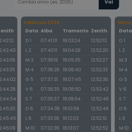
Vai
Febbraio 2026
Marz
Zenith
Data
Alba
Tramonto
Zenith
Dat
2:42:12
D 1
07:41:01
18:03:24
12:52:13
D 1
2:42:40
L 2
07:40:11
18:04:29
12:52:20
L 2
2:43:08
M 3
07:39:19
18:05:35
12:52:27
M 3
2:43:35
M 4
07:38:26
18:06:40
12:52:33
M 4
2:44:02
G 5
07:37:31
18:07:45
12:52:38
G 5
2:44:28
V 6
07:36:35
18:08:50
12:52:42
V 6
2:44:54
S 7
07:35:37
18:09:54
12:52:46
S 7
2:45:20
D 8
07:34:38
18:10:59
12:52:49
D 8
2:45:45
L 9
07:33:38
18:12:03
12:52:51
L 9
2:46:09
M 10
07:32:36
18:13:07
12:52:52
M 10