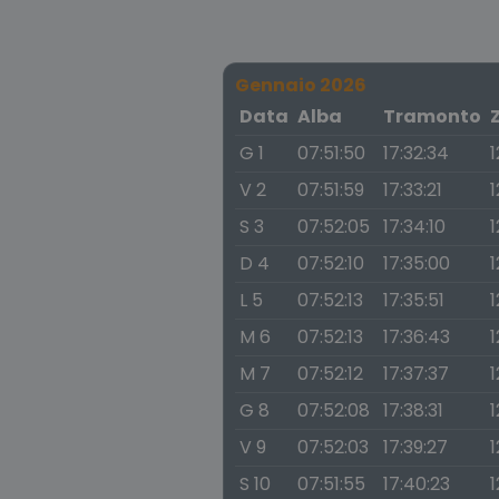
Gennaio 2026
Data
Alba
Tramonto
G 1
07:51:50
17:32:34
1
V 2
07:51:59
17:33:21
1
S 3
07:52:05
17:34:10
1
D 4
07:52:10
17:35:00
1
L 5
07:52:13
17:35:51
1
M 6
07:52:13
17:36:43
1
M 7
07:52:12
17:37:37
1
G 8
07:52:08
17:38:31
1
V 9
07:52:03
17:39:27
1
S 10
07:51:55
17:40:23
1