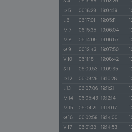
S 4
06:19:55
19:03:26
1
D 5
06:18:28
19:04:19
1
L 6
06:17:01
19:05:11
1
M 7
06:15:35
19:06:04
1
M 8
06:14:09
19:06:57
1
G 9
06:12:43
19:07:50
1
V 10
06:11:18
19:08:42
1
S 11
06:09:53
19:09:35
1
D 12
06:08:29
19:10:28
1
L 13
06:07:06
19:11:21
1
M 14
06:05:43
19:12:14
1
M 15
06:04:21
19:13:07
1
G 16
06:02:59
19:14:00
1
V 17
06:01:38
19:14:53
1