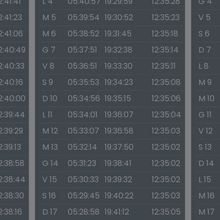
2:41:41
L 4
05:40:57
19:29:59
12:35:28
G 4
2:41:23
M 5
05:39:54
19:30:52
12:35:23
V 5
2:41:06
M 6
05:38:52
19:31:45
12:35:18
S 6
2:40:49
G 7
05:37:51
19:32:38
12:35:14
D 7
2:40:33
V 8
05:36:51
19:33:30
12:35:11
L 8
2:40:16
S 9
05:35:53
19:34:23
12:35:08
M 9
2:40:00
D 10
05:34:56
19:35:15
12:35:06
M 10
2:39:44
L 11
05:34:01
19:36:07
12:35:04
G 11
2:39:29
M 12
05:33:07
19:36:58
12:35:03
V 12
2:39:13
M 13
05:32:14
19:37:50
12:35:02
S 13
2:38:58
G 14
05:31:23
19:38:41
12:35:02
D 14
2:38:44
V 15
05:30:33
19:39:32
12:35:02
L 15
2:38:30
S 16
05:29:45
19:40:22
12:35:03
M 16
2:38:16
D 17
05:28:58
19:41:12
12:35:05
M 17