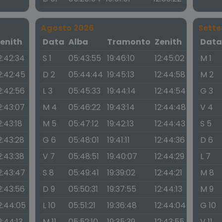
Agosto 2026
Sett
enith
Data
Alba
Tramonto
Zenith
Dat
2:42:34
S 1
05:43:55
19:46:10
12:45:02
M 1
2:42:45
D 2
05:44:44
19:45:13
12:44:58
M 2
2:42:56
L 3
05:45:33
19:44:14
12:44:54
G 3
2:43:07
M 4
05:46:22
19:43:14
12:44:48
V 4
2:43:18
M 5
05:47:12
19:42:13
12:44:43
S 5
2:43:28
G 6
05:48:01
19:41:11
12:44:36
D 6
2:43:38
V 7
05:48:51
19:40:07
12:44:29
L 7
2:43:47
S 8
05:49:41
19:39:02
12:44:21
M 8
2:43:56
D 9
05:50:31
19:37:55
12:44:13
M 9
2:44:05
L 10
05:51:21
19:36:48
12:44:04
G 10
2:44:13
M 11
05:52:10
19:35:39
12:43:55
V 11