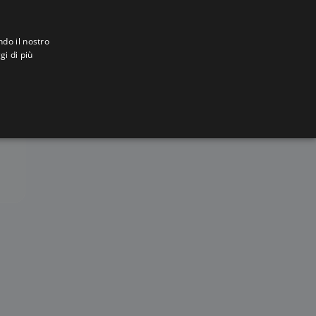
ndo il nostro
gi di più