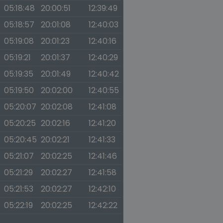
05:18:48
20:00:51
12:39:49
05:18:57
20:01:08
12:40:03
05:19:08
20:01:23
12:40:16
05:19:21
20:01:37
12:40:29
05:19:35
20:01:49
12:40:42
05:19:50
20:02:00
12:40:55
05:20:07
20:02:08
12:41:08
05:20:25
20:02:16
12:41:20
05:20:45
20:02:21
12:41:33
05:21:07
20:02:25
12:41:46
05:21:29
20:02:27
12:41:58
05:21:53
20:02:27
12:42:10
05:22:19
20:02:25
12:42:22