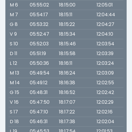
M 6
05:55:02
18:15:00
12:05:01
M 7
05:54:17
18:15:11
12:04:44
G 8
05:53:32
18:15:22
12:04:27
V 9
05:52:47
18:15:34
12:04:10
S 10
05:52:03
18:15:46
12:03:54
D 11
05:51:19
18:15:58
12:03:39
L 12
05:50:36
18:16:11
12:03:24
M 13
05:49:54
18:16:24
12:03:09
M 14
05:49:12
18:16:38
12:02:55
G 15
05:48:31
18:16:52
12:02:42
V 16
05:47:50
18:17:07
12:02:29
S 17
05:47:10
18:17:22
12:02:16
D 18
05:46:31
18:17:38
12:02:04
L 19
05:45:53
18:17:54
12:01:53