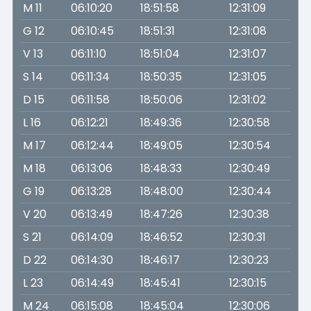
M 11
06:10:20
18:51:58
12:31:09
G 12
06:10:45
18:51:31
12:31:08
V 13
06:11:10
18:51:04
12:31:07
S 14
06:11:34
18:50:35
12:31:05
D 15
06:11:58
18:50:06
12:31:02
L 16
06:12:21
18:49:36
12:30:58
M 17
06:12:44
18:49:05
12:30:54
M 18
06:13:06
18:48:33
12:30:49
G 19
06:13:28
18:48:00
12:30:44
V 20
06:13:49
18:47:26
12:30:38
S 21
06:14:09
18:46:52
12:30:31
D 22
06:14:30
18:46:17
12:30:23
L 23
06:14:49
18:45:41
12:30:15
M 24
06:15:08
18:45:04
12:30:06