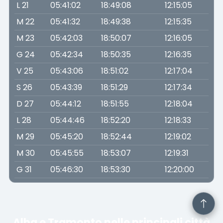
L 21
05:41:02
18:49:08
12:15:05
M 22
05:41:32
18:49:38
12:15:35
M 23
05:42:03
18:50:07
12:16:05
G 24
05:42:34
18:50:35
12:16:35
V 25
05:43:06
18:51:02
12:17:04
S 26
05:43:39
18:51:29
12:17:34
D 27
05:44:12
18:51:55
12:18:04
L 28
05:44:46
18:52:20
12:18:33
M 29
05:45:20
18:52:44
12:19:02
M 30
05:45:55
18:53:07
12:19:31
G 31
05:46:30
18:53:30
12:20:00
Alba e Tramonto nelle principali città