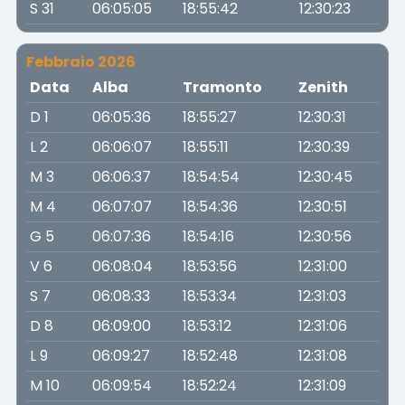
S 31
06:05:05
18:55:42
12:30:23
Febbraio 2026
Data
Alba
Tramonto
Zenith
D 1
06:05:36
18:55:27
12:30:31
L 2
06:06:07
18:55:11
12:30:39
M 3
06:06:37
18:54:54
12:30:45
M 4
06:07:07
18:54:36
12:30:51
G 5
06:07:36
18:54:16
12:30:56
V 6
06:08:04
18:53:56
12:31:00
S 7
06:08:33
18:53:34
12:31:03
D 8
06:09:00
18:53:12
12:31:06
L 9
06:09:27
18:52:48
12:31:08
M 10
06:09:54
18:52:24
12:31:09