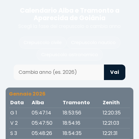
Calendario Alba e Tramonto a
Aparecida de Goiânia
Scegli la fase del crepuscolo o cambia anno
Crepuscolo civile
Crepuscolo nautico
Crepuscolo astronomico
Vai
Gennaio 2026
Data
Alba
Tramonto
Zenith
G 1
05:47:14
18:53:56
12:20:35
V 2
05:47:50
18:54:16
12:21:03
S 3
05:48:26
18:54:35
12:21:31