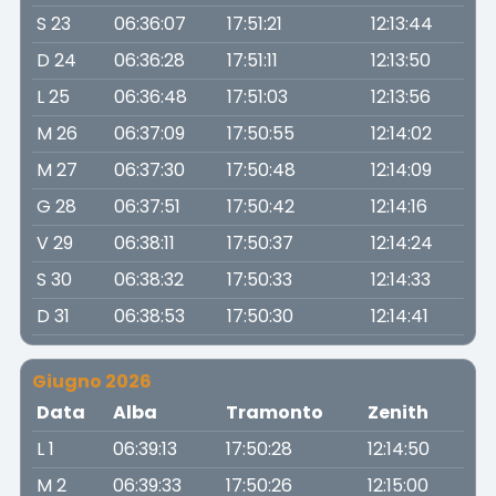
S 23
06:36:07
17:51:21
12:13:44
D 24
06:36:28
17:51:11
12:13:50
L 25
06:36:48
17:51:03
12:13:56
M 26
06:37:09
17:50:55
12:14:02
M 27
06:37:30
17:50:48
12:14:09
G 28
06:37:51
17:50:42
12:14:16
V 29
06:38:11
17:50:37
12:14:24
S 30
06:38:32
17:50:33
12:14:33
D 31
06:38:53
17:50:30
12:14:41
Giugno 2026
Data
Alba
Tramonto
Zenith
L 1
06:39:13
17:50:28
12:14:50
M 2
06:39:33
17:50:26
12:15:00