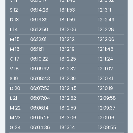
V 11
06:15:17
18:11:46
12:13:32
S 12
06:14:28
18:11:53
12:13:11
D 13
06:13:39
18:11:59
12:12:49
L 14
06:12:50
18:12:06
12:12:28
M 15
06:12:01
18:12:12
12:12:06
M 16
06:11:11
18:12:19
12:11:45
G 17
06:10:22
18:12:25
12:11:24
V 18
06:09:32
18:12:32
12:11:02
S 19
06:08:43
18:12:39
12:10:41
D 20
06:07:53
18:12:45
12:10:19
L 21
06:07:04
18:12:52
12:09:58
M 22
06:06:14
18:12:59
12:09:37
M 23
06:05:25
18:13:06
12:09:16
G 24
06:04:36
18:13:14
12:08:55