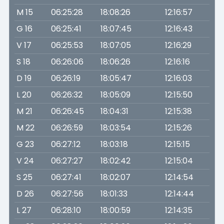
M 15
06:25:28
18:08:26
12:16:57
G 16
06:25:41
18:07:45
12:16:43
V 17
06:25:53
18:07:05
12:16:29
S 18
06:26:06
18:06:26
12:16:16
D 19
06:26:19
18:05:47
12:16:03
L 20
06:26:32
18:05:09
12:15:50
M 21
06:26:45
18:04:31
12:15:38
M 22
06:26:59
18:03:54
12:15:26
G 23
06:27:12
18:03:18
12:15:15
V 24
06:27:27
18:02:42
12:15:04
S 25
06:27:41
18:02:07
12:14:54
D 26
06:27:56
18:01:33
12:14:44
L 27
06:28:10
18:00:59
12:14:35