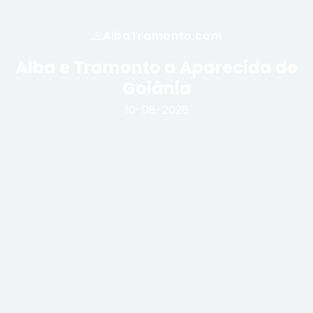
AlbaTramonto.com
Alba e Tramonto a Aparecida de
Goiânia
10-08-2026