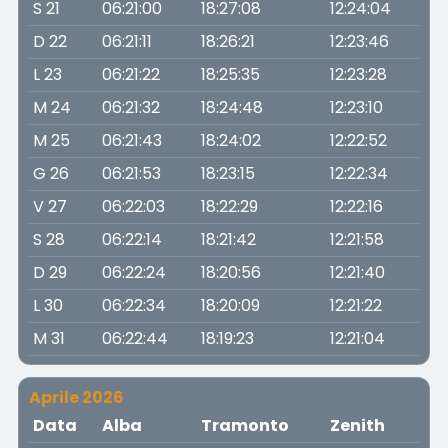
S 21
06:21:00
18:27:08
12:24:04
D 22
06:21:11
18:26:21
12:23:46
L 23
06:21:22
18:25:35
12:23:28
M 24
06:21:32
18:24:48
12:23:10
M 25
06:21:43
18:24:02
12:22:52
G 26
06:21:53
18:23:15
12:22:34
V 27
06:22:03
18:22:29
12:22:16
S 28
06:22:14
18:21:42
12:21:58
D 29
06:22:24
18:20:56
12:21:40
L 30
06:22:34
18:20:09
12:21:22
M 31
06:22:44
18:19:23
12:21:04
Aprile 2026
Data
Alba
Tramonto
Zenith