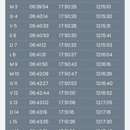
M 3
06:39:54
17:50:26
12:15:10
G 4
06:40:14
17:50:26
12:15:20
V 5
06:40:33
17:50:28
12:15:31
S 6
06:40:53
17:50:30
12:15:41
D 7
06:41:12
17:50:33
12:15:53
L 8
06:41:31
17:50:37
12:16:04
M 9
06:41:50
17:50:42
12:16:16
M 10
06:42:09
17:50:47
12:16:28
G 11
06:42:27
17:50:53
12:16:40
V 12
06:42:44
17:51:00
12:16:52
S 13
06:43:02
17:51:08
12:17:05
D 14
06:43:19
17:51:16
12:17:18
L 15
06:43:35
17:51:26
12:17:30