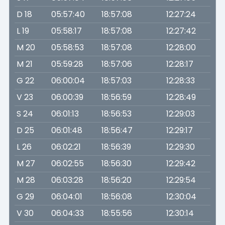
D 18
05:57:40
18:57:08
12:27:24
L 19
05:58:17
18:57:08
12:27:42
M 20
05:58:53
18:57:08
12:28:00
M 21
05:59:28
18:57:06
12:28:17
G 22
06:00:04
18:57:03
12:28:33
V 23
06:00:39
18:56:59
12:28:49
S 24
06:01:13
18:56:53
12:29:03
D 25
06:01:48
18:56:47
12:29:17
L 26
06:02:21
18:56:39
12:29:30
M 27
06:02:55
18:56:30
12:29:42
M 28
06:03:28
18:56:20
12:29:54
G 29
06:04:01
18:56:08
12:30:04
V 30
06:04:33
18:55:56
12:30:14