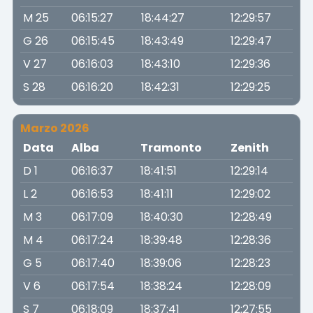
M 25
06:15:27
18:44:27
12:29:57
G 26
06:15:45
18:43:49
12:29:47
V 27
06:16:03
18:43:10
12:29:36
S 28
06:16:20
18:42:31
12:29:25
Marzo 2026
Data
Alba
Tramonto
Zenith
D 1
06:16:37
18:41:51
12:29:14
L 2
06:16:53
18:41:11
12:29:02
M 3
06:17:09
18:40:30
12:28:49
M 4
06:17:24
18:39:48
12:28:36
G 5
06:17:40
18:39:06
12:28:23
V 6
06:17:54
18:38:24
12:28:09
S 7
06:18:09
18:37:41
12:27:55