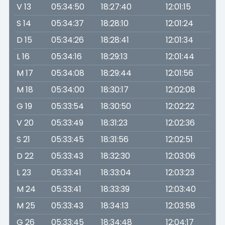
V 13
05:34:50
18:27:40
12:01:15
S 14
05:34:37
18:28:10
12:01:24
D 15
05:34:26
18:28:41
12:01:34
L 16
05:34:16
18:29:13
12:01:44
M 17
05:34:08
18:29:44
12:01:56
M 18
05:34:00
18:30:17
12:02:08
G 19
05:33:54
18:30:50
12:02:22
V 20
05:33:49
18:31:23
12:02:36
S 21
05:33:45
18:31:56
12:02:51
D 22
05:33:43
18:32:30
12:03:06
L 23
05:33:41
18:33:04
12:03:23
M 24
05:33:41
18:33:39
12:03:40
M 25
05:33:43
18:34:13
12:03:58
G 26
05:33:45
18:34:48
12:04:17