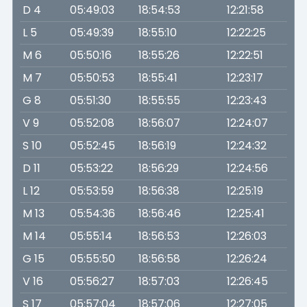
D 4
05:49:03
18:54:53
12:21:58
L 5
05:49:39
18:55:10
12:22:25
M 6
05:50:16
18:55:26
12:22:51
M 7
05:50:53
18:55:41
12:23:17
G 8
05:51:30
18:55:55
12:23:43
V 9
05:52:08
18:56:07
12:24:07
S 10
05:52:45
18:56:19
12:24:32
D 11
05:53:22
18:56:29
12:24:56
L 12
05:53:59
18:56:38
12:25:19
M 13
05:54:36
18:56:46
12:25:41
M 14
05:55:14
18:56:53
12:26:03
G 15
05:55:50
18:56:58
12:26:24
V 16
05:56:27
18:57:03
12:26:45
S 17
05:57:04
18:57:06
12:27:05