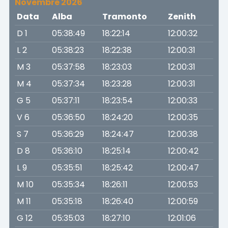
Novembre 2026
Data
Alba
Tramonto
Zenith
D 1
05:38:49
18:22:14
12:00:32
L 2
05:38:23
18:22:38
12:00:31
M 3
05:37:58
18:23:03
12:00:31
M 4
05:37:34
18:23:28
12:00:31
G 5
05:37:11
18:23:54
12:00:33
V 6
05:36:50
18:24:20
12:00:35
S 7
05:36:29
18:24:47
12:00:38
D 8
05:36:10
18:25:14
12:00:42
L 9
05:35:51
18:25:42
12:00:47
M 10
05:35:34
18:26:11
12:00:53
M 11
05:35:18
18:26:40
12:00:59
G 12
05:35:03
18:27:10
12:01:06