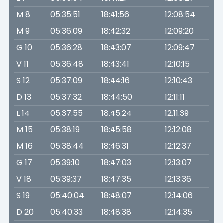
M 8
05:35:51
18:41:56
12:08:54
M 9
05:36:09
18:42:32
12:09:20
G 10
05:36:28
18:43:07
12:09:47
V 11
05:36:48
18:43:41
12:10:15
S 12
05:37:09
18:44:16
12:10:43
D 13
05:37:32
18:44:50
12:11:11
L 14
05:37:55
18:45:24
12:11:39
M 15
05:38:19
18:45:58
12:12:08
M 16
05:38:44
18:46:31
12:12:37
G 17
05:39:10
18:47:03
12:13:07
V 18
05:39:37
18:47:35
12:13:36
S 19
05:40:04
18:48:07
12:14:06
D 20
05:40:33
18:48:38
12:14:35