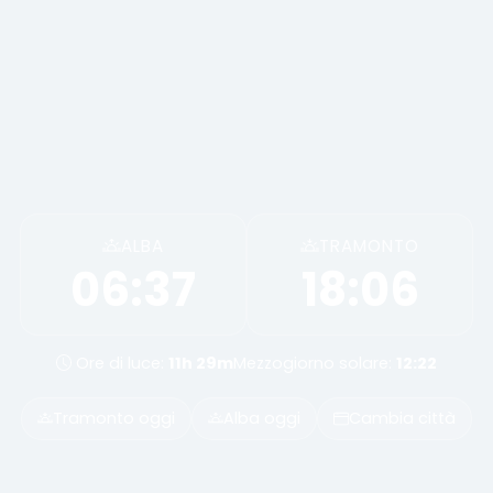
ALBA
TRAMONTO
06:37
18:06
Ore di luce:
11h 29m
Mezzogiorno solare:
12:22
Tramonto oggi
Alba oggi
Cambia città