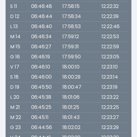
S 11
06:46:48
17:58:15
12:22:32
D 12
06:46:44
17:58:34
12:22:39
L 13
06:46:40
17:58:53
12:22:46
M 14
06:46:34
17:59:12
12:22:53
M 15
06:46:27
17:59:31
12:22:59
G 16
06:46:19
17:59:50
12:23:05
V 17
06:46:10
18:00:10
12:23:10
S 18
06:46:00
18:00:29
12:23:14
D 19
06:45:50
18:00:47
12:23:19
L 20
06:45:38
18:01:06
12:23:22
M 21
06:45:25
18:01:25
12:23:25
M 22
06:45:11
18:01:43
12:23:27
G 23
06:44:56
18:02:02
12:23:29