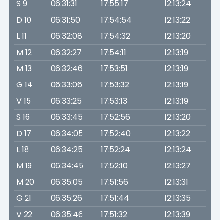
S 9
06:31:31
17:55:17
12:13:24
D 10
06:31:50
17:54:54
12:13:22
L 11
06:32:08
17:54:32
12:13:20
M 12
06:32:27
17:54:11
12:13:19
M 13
06:32:46
17:53:51
12:13:19
G 14
06:33:06
17:53:32
12:13:19
V 15
06:33:25
17:53:13
12:13:19
S 16
06:33:45
17:52:56
12:13:20
D 17
06:34:05
17:52:40
12:13:22
L 18
06:34:25
17:52:24
12:13:24
M 19
06:34:45
17:52:10
12:13:27
M 20
06:35:05
17:51:56
12:13:31
G 21
06:35:26
17:51:44
12:13:35
V 22
06:35:46
17:51:32
12:13:39