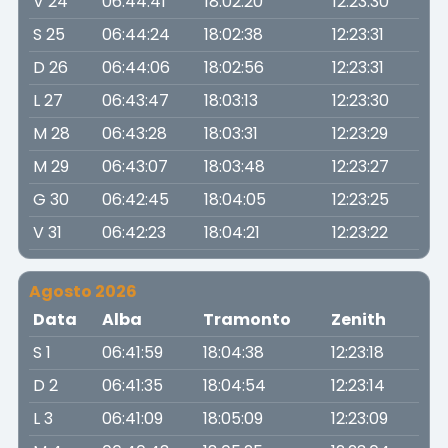
V 24
06:44:41
18:02:20
12:23:30
S 25
06:44:24
18:02:38
12:23:31
D 26
06:44:06
18:02:56
12:23:31
L 27
06:43:47
18:03:13
12:23:30
M 28
06:43:28
18:03:31
12:23:29
M 29
06:43:07
18:03:48
12:23:27
G 30
06:42:45
18:04:05
12:23:25
V 31
06:42:23
18:04:21
12:23:22
Agosto 2026
Data
Alba
Tramonto
Zenith
S 1
06:41:59
18:04:38
12:23:18
D 2
06:41:35
18:04:54
12:23:14
L 3
06:41:09
18:05:09
12:23:09