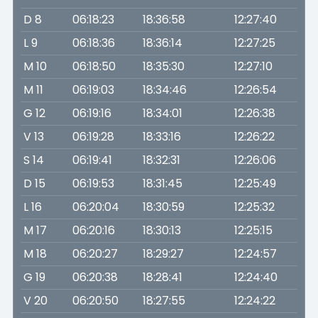
D 8
06:18:23
18:36:58
12:27:40
L 9
06:18:36
18:36:14
12:27:25
M 10
06:18:50
18:35:30
12:27:10
M 11
06:19:03
18:34:46
12:26:54
G 12
06:19:16
18:34:01
12:26:38
V 13
06:19:28
18:33:16
12:26:22
S 14
06:19:41
18:32:31
12:26:06
D 15
06:19:53
18:31:45
12:25:49
L 16
06:20:04
18:30:59
12:25:32
M 17
06:20:16
18:30:13
12:25:15
M 18
06:20:27
18:29:27
12:24:57
G 19
06:20:38
18:28:41
12:24:40
V 20
06:20:50
18:27:55
12:24:22