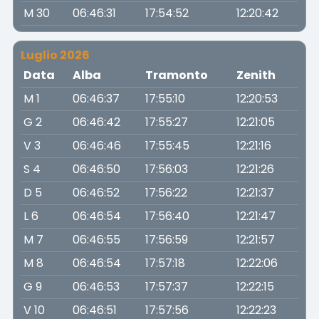
M 30
06:46:31
17:54:52
12:20:42
Luglio 2026
Data
Alba
Tramonto
Zenith
M 1
06:46:37
17:55:10
12:20:53
G 2
06:46:42
17:55:27
12:21:05
V 3
06:46:46
17:55:45
12:21:16
S 4
06:46:50
17:56:03
12:21:26
D 5
06:46:52
17:56:22
12:21:37
L 6
06:46:54
17:56:40
12:21:47
M 7
06:46:55
17:56:59
12:21:57
M 8
06:46:54
17:57:18
12:22:06
G 9
06:46:53
17:57:37
12:22:15
V 10
06:46:51
17:57:56
12:22:23