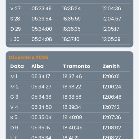
V 27
05:33:49
18:35:24
12:04:36
S 28
05:33:54
18:35:59
12:04:57
D 29
05:34:00
18:36:35
12:05:17
L 30
05:34:08
18:37:10
12:05:39
Dicembre 2026
Data
Alba
Tramonto
Zenith
M 1
05:34:17
18:37:46
12:06:01
M 2
05:34:27
18:38:22
12:06:24
G 3
05:34:38
18:38:58
12:06:48
V 4
05:34:50
18:39:34
12:07:12
S 5
05:35:04
18:40:09
12:07:36
D 6
05:35:18
18:40:45
12:08:02
L 7
05:35:34
18:41:21
12:08:27