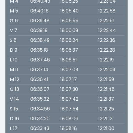
M 4
06:40:43
18:05:25
12:23:04
M 5
06:40:16
18:05:40
12:22:58
G 6
06:39:48
18:05:55
12:22:51
V 7
06:39:19
18:06:09
12:22:44
S 8
06:38:49
18:06:24
12:22:36
D 9
06:38:18
18:06:37
12:22:28
L 10
06:37:46
18:06:51
12:22:19
M 11
06:37:14
18:07:04
12:22:09
M 12
06:36:41
18:07:17
12:21:59
G 13
06:36:07
18:07:30
12:21:48
V 14
06:35:32
18:07:42
12:21:37
S 15
06:34:56
18:07:54
12:21:25
D 16
06:34:20
18:08:06
12:21:13
L 17
06:33:43
18:08:18
12:21:00