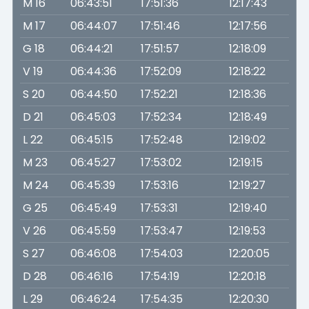
M 16
06:43:51
17:51:36
12:17:43
M 17
06:44:07
17:51:46
12:17:56
G 18
06:44:21
17:51:57
12:18:09
V 19
06:44:36
17:52:09
12:18:22
S 20
06:44:50
17:52:21
12:18:36
D 21
06:45:03
17:52:34
12:18:49
L 22
06:45:15
17:52:48
12:19:02
M 23
06:45:27
17:53:02
12:19:15
M 24
06:45:39
17:53:16
12:19:27
G 25
06:45:49
17:53:31
12:19:40
V 26
06:45:59
17:53:47
12:19:53
S 27
06:46:08
17:54:03
12:20:05
D 28
06:46:16
17:54:19
12:20:18
L 29
06:46:24
17:54:35
12:20:30