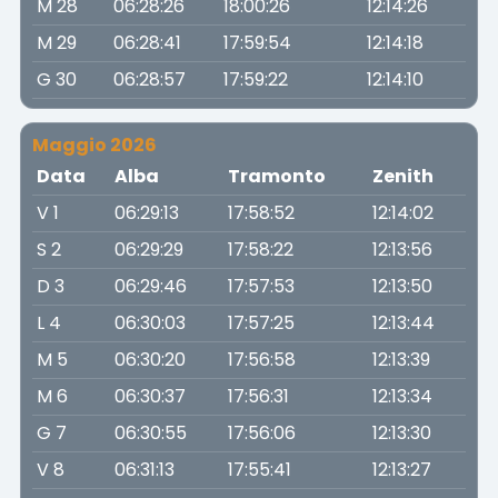
M 28
06:28:26
18:00:26
12:14:26
M 29
06:28:41
17:59:54
12:14:18
G 30
06:28:57
17:59:22
12:14:10
Maggio 2026
Data
Alba
Tramonto
Zenith
V 1
06:29:13
17:58:52
12:14:02
S 2
06:29:29
17:58:22
12:13:56
D 3
06:29:46
17:57:53
12:13:50
L 4
06:30:03
17:57:25
12:13:44
M 5
06:30:20
17:56:58
12:13:39
M 6
06:30:37
17:56:31
12:13:34
G 7
06:30:55
17:56:06
12:13:30
V 8
06:31:13
17:55:41
12:13:27