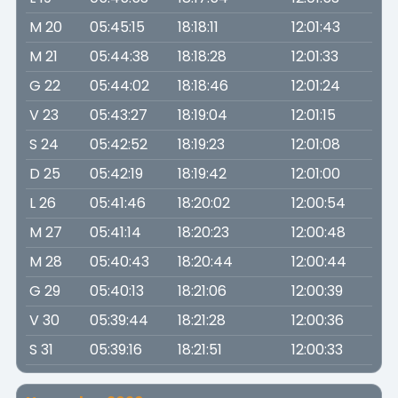
M 20
05:45:15
18:18:11
12:01:43
M 21
05:44:38
18:18:28
12:01:33
G 22
05:44:02
18:18:46
12:01:24
V 23
05:43:27
18:19:04
12:01:15
S 24
05:42:52
18:19:23
12:01:08
D 25
05:42:19
18:19:42
12:01:00
L 26
05:41:46
18:20:02
12:00:54
M 27
05:41:14
18:20:23
12:00:48
M 28
05:40:43
18:20:44
12:00:44
G 29
05:40:13
18:21:06
12:00:39
V 30
05:39:44
18:21:28
12:00:36
S 31
05:39:16
18:21:51
12:00:33