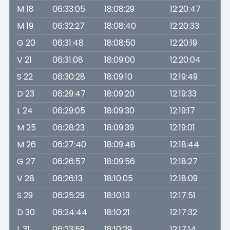
M 18
06:33:05
18:08:29
12:20:47
M 19
06:32:27
18:08:40
12:20:33
G 20
06:31:48
18:08:50
12:20:19
V 21
06:31:08
18:09:00
12:20:04
S 22
06:30:28
18:09:10
12:19:49
D 23
06:29:47
18:09:20
12:19:33
L 24
06:29:05
18:09:30
12:19:17
M 25
06:28:23
18:09:39
12:19:01
M 26
06:27:40
18:09:48
12:18:44
G 27
06:26:57
18:09:56
12:18:27
V 28
06:26:13
18:10:05
12:18:09
S 29
06:25:29
18:10:13
12:17:51
D 30
06:24:44
18:10:21
12:17:32
L 31
06:23:59
18:10:29
12:17:14