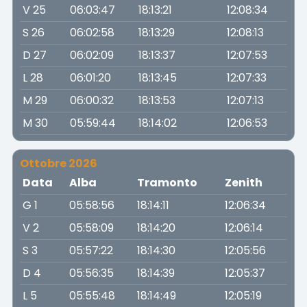
V 25
06:03:47
18:13:21
12:08:34
S 26
06:02:58
18:13:29
12:08:13
D 27
06:02:09
18:13:37
12:07:53
L 28
06:01:20
18:13:45
12:07:33
M 29
06:00:32
18:13:53
12:07:13
M 30
05:59:44
18:14:02
12:06:53
Ottobre 2026
Data
Alba
Tramonto
Zenith
G 1
05:58:56
18:14:11
12:06:34
V 2
05:58:09
18:14:20
12:06:14
S 3
05:57:22
18:14:30
12:05:56
D 4
05:56:35
18:14:39
12:05:37
L 5
05:55:48
18:14:49
12:05:19