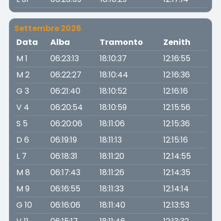
Settembre 2026
Data
Alba
Tramonto
Zenith
M 1
06:23:13
18:10:37
12:16:55
M 2
06:22:27
18:10:44
12:16:36
G 3
06:21:40
18:10:52
12:16:16
V 4
06:20:54
18:10:59
12:15:56
S 5
06:20:06
18:11:06
12:15:36
D 6
06:19:19
18:11:13
12:15:16
L 7
06:18:31
18:11:20
12:14:55
M 8
06:17:43
18:11:26
12:14:35
M 9
06:16:55
18:11:33
12:14:14
G 10
06:16:06
18:11:40
12:13:53