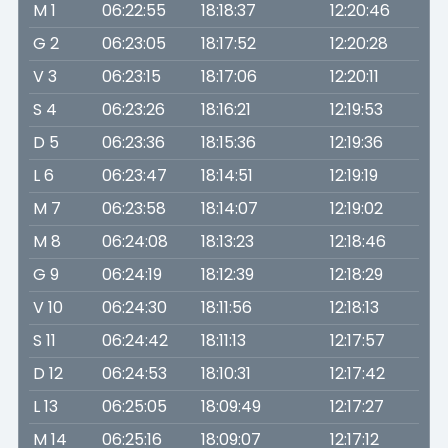
M 1
06:22:55
18:18:37
12:20:46
G 2
06:23:05
18:17:52
12:20:28
V 3
06:23:15
18:17:06
12:20:11
S 4
06:23:26
18:16:21
12:19:53
D 5
06:23:36
18:15:36
12:19:36
L 6
06:23:47
18:14:51
12:19:19
M 7
06:23:58
18:14:07
12:19:02
M 8
06:24:08
18:13:23
12:18:46
G 9
06:24:19
18:12:39
12:18:29
V 10
06:24:30
18:11:56
12:18:13
S 11
06:24:42
18:11:13
12:17:57
D 12
06:24:53
18:10:31
12:17:42
L 13
06:25:05
18:09:49
12:17:27
M 14
06:25:16
18:09:07
12:17:12