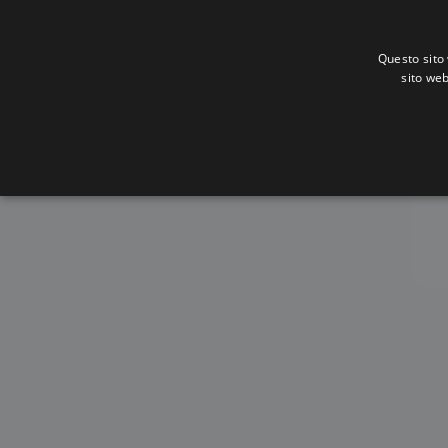
Questo sito 
sito web