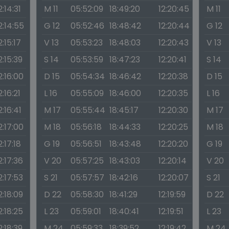
2:14:31
M 11
05:52:09
18:49:20
12:20:45
M 11
2:14:55
G 12
05:52:46
18:48:42
12:20:44
G 12
2:15:17
V 13
05:53:23
18:48:03
12:20:43
V 13
2:15:39
S 14
05:53:59
18:47:23
12:20:41
S 14
2:16:00
D 15
05:54:34
18:46:42
12:20:38
D 15
2:16:21
L 16
05:55:09
18:46:00
12:20:35
L 16
2:16:41
M 17
05:55:44
18:45:17
12:20:30
M 17
2:17:00
M 18
05:56:18
18:44:33
12:20:25
M 18
2:17:18
G 19
05:56:51
18:43:48
12:20:20
G 19
2:17:36
V 20
05:57:25
18:43:03
12:20:14
V 20
2:17:53
S 21
05:57:57
18:42:16
12:20:07
S 21
2:18:09
D 22
05:58:30
18:41:29
12:19:59
D 22
2:18:25
L 23
05:59:01
18:40:41
12:19:51
L 23
2:18:39
M 24
05:59:33
18:39:52
12:19:42
M 24