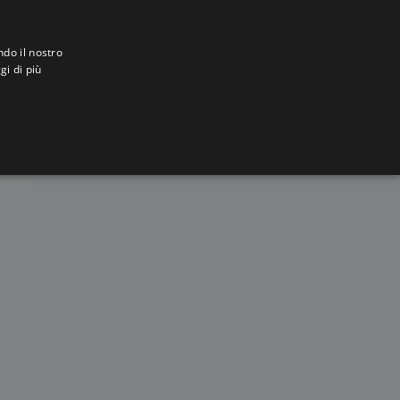
ndo il nostro
gi di più
o