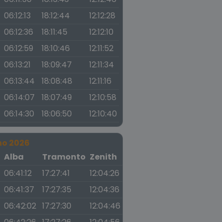
06:12:13
18:12:44
12:12:28
06:12:36
18:11:45
12:12:10
06:12:59
18:10:46
12:11:52
06:13:21
18:09:47
12:11:34
06:13:44
18:08:48
12:11:16
06:14:07
18:07:49
12:10:58
06:14:30
18:06:50
12:10:40
no 2026
a
Alba
Tramonto
Zenith
06:41:12
17:27:41
12:04:26
06:41:37
17:27:35
12:04:36
06:42:02
17:27:30
12:04:46