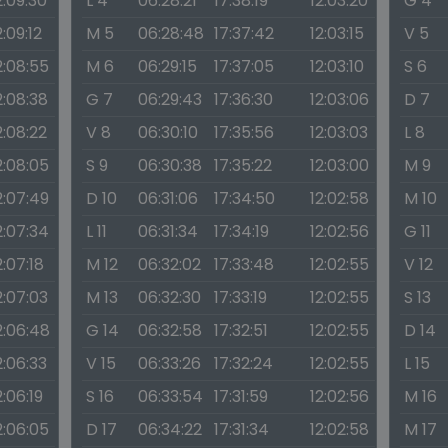
2:09:30
L 4
06:28:21
17:38:19
12:03:20
G 4
2:09:12
M 5
06:28:48
17:37:42
12:03:15
V 5
2:08:55
M 6
06:29:15
17:37:05
12:03:10
S 6
2:08:38
G 7
06:29:43
17:36:30
12:03:06
D 7
2:08:22
V 8
06:30:10
17:35:56
12:03:03
L 8
2:08:05
S 9
06:30:38
17:35:22
12:03:00
M 9
2:07:49
D 10
06:31:06
17:34:50
12:02:58
M 10
2:07:34
L 11
06:31:34
17:34:19
12:02:56
G 11
2:07:18
M 12
06:32:02
17:33:48
12:02:55
V 12
2:07:03
M 13
06:32:30
17:33:19
12:02:55
S 13
2:06:48
G 14
06:32:58
17:32:51
12:02:55
D 14
2:06:33
V 15
06:33:26
17:32:24
12:02:55
L 15
2:06:19
S 16
06:33:54
17:31:59
12:02:56
M 16
2:06:05
D 17
06:34:22
17:31:34
12:02:58
M 17