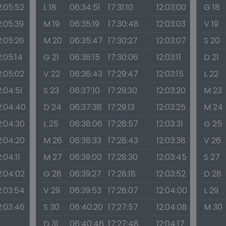
2:05:52
L 18
06:34:51
17:31:10
12:03:00
G 18
2:05:39
M 19
06:35:19
17:30:48
12:03:03
V 19
2:05:26
M 20
06:35:47
17:30:27
12:03:07
S 20
2:05:14
G 21
06:36:15
17:30:06
12:03:11
D 21
2:05:02
V 22
06:36:43
17:29:47
12:03:15
L 22
2:04:51
S 23
06:37:10
17:29:30
12:03:20
M 23
2:04:40
D 24
06:37:38
17:29:13
12:03:25
M 24
2:04:30
L 25
06:38:06
17:28:57
12:03:31
G 25
2:04:20
M 26
06:38:33
17:28:43
12:03:38
V 26
2:04:11
M 27
06:39:00
17:28:30
12:03:45
S 27
2:04:02
G 28
06:39:27
17:28:18
12:03:52
D 28
2:03:54
V 29
06:39:53
17:28:07
12:04:00
L 29
2:03:46
S 30
06:40:20
17:27:57
12:04:08
M 30
D 31
06:40:46
17:27:48
12:04:17