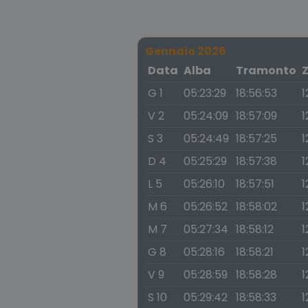
Gennaio 2026
Data
Alba
Tramonto
G 1
05:23:29
18:56:53
1
V 2
05:24:09
18:57:09
1
S 3
05:24:49
18:57:25
1
D 4
05:25:29
18:57:38
1
L 5
05:26:10
18:57:51
1
M 6
05:26:52
18:58:02
1
M 7
05:27:34
18:58:12
1
G 8
05:28:16
18:58:21
1
V 9
05:28:59
18:58:28
1
S 10
05:29:42
18:58:33
1