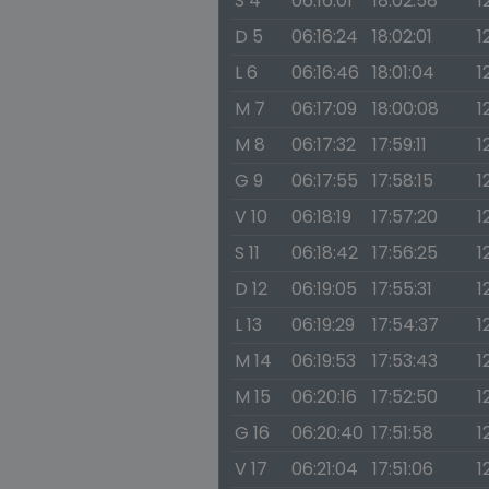
S 4
06:16:01
18:02:58
1
D 5
06:16:24
18:02:01
1
L 6
06:16:46
18:01:04
1
M 7
06:17:09
18:00:08
1
M 8
06:17:32
17:59:11
1
G 9
06:17:55
17:58:15
1
V 10
06:18:19
17:57:20
1
S 11
06:18:42
17:56:25
1
D 12
06:19:05
17:55:31
1
L 13
06:19:29
17:54:37
1
M 14
06:19:53
17:53:43
1
M 15
06:20:16
17:52:50
1
G 16
06:20:40
17:51:58
1
V 17
06:21:04
17:51:06
1