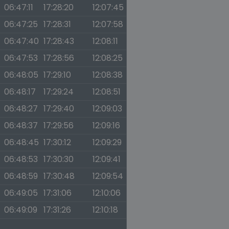
06:47:11
17:28:20
12:07:45
06:47:25
17:28:31
12:07:58
06:47:40
17:28:43
12:08:11
06:47:53
17:28:56
12:08:25
06:48:05
17:29:10
12:08:38
06:48:17
17:29:24
12:08:51
06:48:27
17:29:40
12:09:03
06:48:37
17:29:56
12:09:16
06:48:45
17:30:12
12:09:29
06:48:53
17:30:30
12:09:41
06:48:59
17:30:48
12:09:54
06:49:05
17:31:06
12:10:06
06:49:09
17:31:26
12:10:18