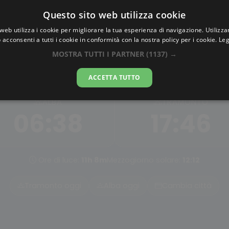
Questo sito web utilizza cookie
AlbaTramonto.com
web utilizza i cookie per migliorare la tua esperienza di navigazione. Utilizza
 acconsenti a tutti i cookie in conformità con la nostra policy per i cookie.
Leg
Alba e Tramonto a San Paol
MOSTRA TUTTI I PARTNER
(1137) →
06-08-2026
ACCETTA TUTTO
ALBA
TRAMONTO
06:38
17:46
Ore di luce:
11h 8m
Mezzogiorno solare:
12:12
Tramonto oggi
Alba oggi
Cambia città