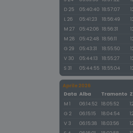
D 25
05:40:40
18:57:07
1
L 26
05:41:23
18:56:49
1
M 27
05:42:06
18:56:31
1
M 28
05:42:48
18:56:11
1
G 29
05:43:31
18:55:50
1
V 30
05:44:13
18:55:27
1
S 31
05:44:55
18:55:04
1
Aprile 2026
Data
Alba
Tramonto
Z
M 1
06:14:52
18:05:52
1
G 2
06:15:15
18:04:54
1
V 3
06:15:38
18:03:56
1