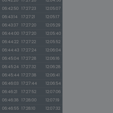
06:42:26
17:27:26
12:04:56
06:42:50
17:27:23
12:05:07
06:43:14
17:27:21
12:05:17
06:43:37
17:27:20
12:05:29
06:44:00
17:27:20
12:05:40
06:44:22
17:27:22
12:05:52
06:44:43
17:27:24
12:06:04
06:45:04
17:27:28
12:06:16
06:45:24
17:27:32
12:06:28
06:45:44
17:27:38
12:06:41
06:46:03
17:27:44
12:06:54
06:46:21
17:27:52
12:07:06
06:46:38
17:28:00
12:07:19
06:46:55
17:28:10
12:07:32