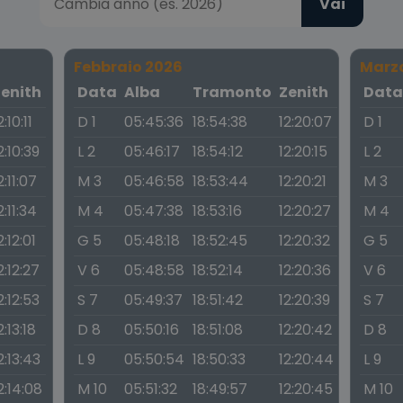
Vai
Febbraio 2026
Marz
Zenith
Data
Alba
Tramonto
Zenith
Dat
2:10:11
D 1
05:45:36
18:54:38
12:20:07
D 1
2:10:39
L 2
05:46:17
18:54:12
12:20:15
L 2
2:11:07
M 3
05:46:58
18:53:44
12:20:21
M 3
2:11:34
M 4
05:47:38
18:53:16
12:20:27
M 4
2:12:01
G 5
05:48:18
18:52:45
12:20:32
G 5
2:12:27
V 6
05:48:58
18:52:14
12:20:36
V 6
2:12:53
S 7
05:49:37
18:51:42
12:20:39
S 7
2:13:18
D 8
05:50:16
18:51:08
12:20:42
D 8
2:13:43
L 9
05:50:54
18:50:33
12:20:44
L 9
2:14:08
M 10
05:51:32
18:49:57
12:20:45
M 10