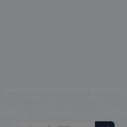
Calendario Alba e Tramonto a San Paolo
Scegli la fase del crepuscolo o cambia anno
uscolo civile
Crepuscolo nautico
Crepuscolo astrono