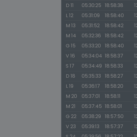
D 11
05:30:25
18:58:38
1
L 12
05:31:09
18:58:40
1
M 13
05:31:52
18:58:42
1
M 14
05:32:36
18:58:42
1
G 15
05:33:20
18:58:40
1
V 16
05:34:04
18:58:37
1
S 17
05:34:49
18:58:33
1
D 18
05:35:33
18:58:27
1
L 19
05:36:17
18:58:20
1
M 20
05:37:01
18:58:11
1
M 21
05:37:45
18:58:01
1
G 22
05:38:29
18:57:50
1
V 23
05:39:13
18:57:37
1
S 24
05:39:56
18:57:22
1