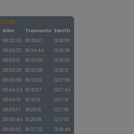
o 2026
a
Alba
Tramonto
Zenith
06:02:03
18:35:37
12:18:50
06:02:32
18:34:44
12:18:38
06:03:01
18:33:50
12:18:25
06:03:29
18:32:56
12:18:12
06:03:56
18:32:02
12:17:59
06:04:24
18:31:07
12:17:45
06:04:51
18:30:11
12:17:31
06:05:17
18:29:15
12:17:16
06:05:44
18:28:19
12:17:01
06:06:10
18:27:22
12:16:46