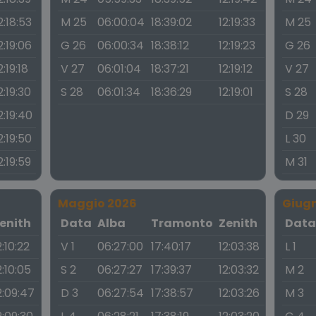
2:18:53
M 25
06:00:04
18:39:02
12:19:33
M 25
2:19:06
G 26
06:00:34
18:38:12
12:19:23
G 26
2:19:18
V 27
06:01:04
18:37:21
12:19:12
V 27
2:19:30
S 28
06:01:34
18:36:29
12:19:01
S 28
2:19:40
D 29
2:19:50
L 30
2:19:59
M 31
Maggio 2026
Giug
enith
Data
Alba
Tramonto
Zenith
Dat
2:10:22
V 1
06:27:00
17:40:17
12:03:38
L 1
2:10:05
S 2
06:27:27
17:39:37
12:03:32
M 2
2:09:47
D 3
06:27:54
17:38:57
12:03:26
M 3