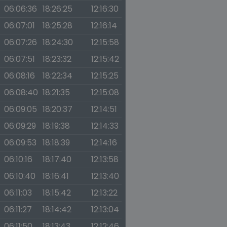
06:06:36
18:26:25
12:16:30
06:07:01
18:25:28
12:16:14
06:07:26
18:24:30
12:15:58
06:07:51
18:23:32
12:15:42
06:08:16
18:22:34
12:15:25
06:08:40
18:21:35
12:15:08
06:09:05
18:20:37
12:14:51
06:09:29
18:19:38
12:14:33
06:09:53
18:18:39
12:14:16
06:10:16
18:17:40
12:13:58
06:10:40
18:16:41
12:13:40
06:11:03
18:15:42
12:13:22
06:11:27
18:14:42
12:13:04
06:11:50
18:13:43
12:12:46