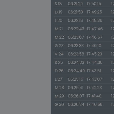
S 18
06:21:29
17:50:15
1
D 19
06:21:53
17:49:25
1
L 20
06:22:18
17:48:35
1
M 21
06:22:43
17:47:46
1
M 22
06:23:07
17:46:57
1
G 23
06:23:33
17:46:10
1
V 24
06:23:58
17:45:23
1
S 25
06:24:23
17:44:36
1
D 26
06:24:49
17:43:51
1
L 27
06:25:15
17:43:07
1
M 28
06:25:41
17:42:23
1
M 29
06:26:07
17:41:40
1
G 30
06:26:34
17:40:58
1