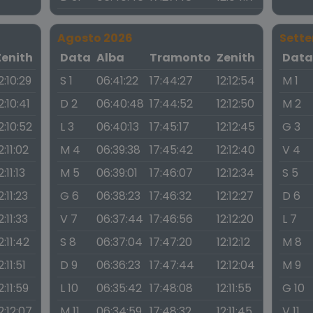
Agosto 2026
Sett
Zenith
Data
Alba
Tramonto
Zenith
Dat
2:10:29
S 1
06:41:22
17:44:27
12:12:54
M 1
2:10:41
D 2
06:40:48
17:44:52
12:12:50
M 2
2:10:52
L 3
06:40:13
17:45:17
12:12:45
G 3
2:11:02
M 4
06:39:38
17:45:42
12:12:40
V 4
2:11:13
M 5
06:39:01
17:46:07
12:12:34
S 5
2:11:23
G 6
06:38:23
17:46:32
12:12:27
D 6
2:11:33
V 7
06:37:44
17:46:56
12:12:20
L 7
2:11:42
S 8
06:37:04
17:47:20
12:12:12
M 8
2:11:51
D 9
06:36:23
17:47:44
12:12:04
M 9
2:11:59
L 10
06:35:42
17:48:08
12:11:55
G 10
2:12:07
M 11
06:34:59
17:48:32
12:11:45
V 11