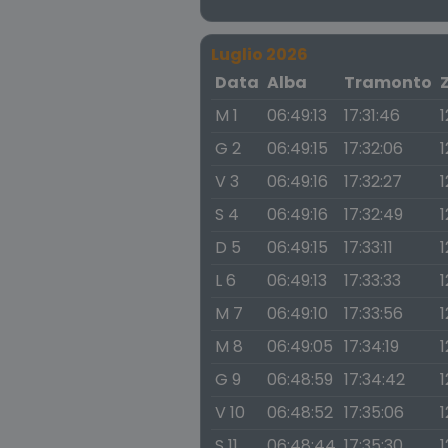
Luglio 2026
Data
Alba
Tramonto
M 1
06:49:13
17:31:46
1
G 2
06:49:15
17:32:06
1
V 3
06:49:16
17:32:27
1
S 4
06:49:16
17:32:49
1
D 5
06:49:15
17:33:11
1
L 6
06:49:13
17:33:33
1
M 7
06:49:10
17:33:56
1
M 8
06:49:05
17:34:19
1
G 9
06:48:59
17:34:42
1
V 10
06:48:52
17:35:06
1
S 11
06:48:44
17:35:30
1