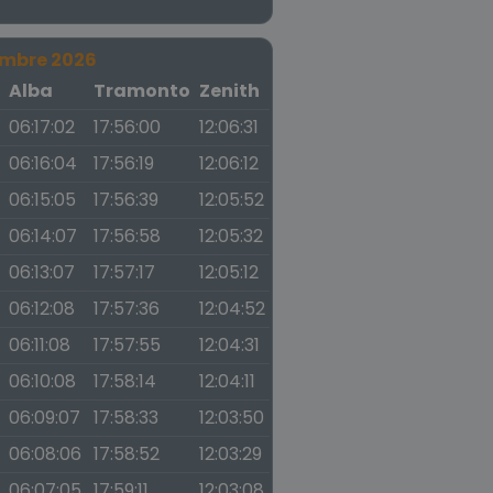
embre 2026
a
Alba
Tramonto
Zenith
06:17:02
17:56:00
12:06:31
06:16:04
17:56:19
12:06:12
06:15:05
17:56:39
12:05:52
06:14:07
17:56:58
12:05:32
06:13:07
17:57:17
12:05:12
06:12:08
17:57:36
12:04:52
06:11:08
17:57:55
12:04:31
06:10:08
17:58:14
12:04:11
06:09:07
17:58:33
12:03:50
06:08:06
17:58:52
12:03:29
06:07:05
17:59:11
12:03:08