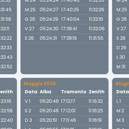
1:31:32
M 24
05:24:24
17:40:46
11:32:35
M 24
1:31:45
M 25
05:24:27
17:40:25
11:32:26
M 25
1:31:58
G 26
05:24:29
17:40:04
11:32:16
G 26
:32:11
V 27
05:24:30
17:39:41
11:32:06
V 27
1:32:22
S 28
05:24:31
17:39:19
11:31:55
S 28
1:32:33
D 29
1:32:43
L 30
1:32:52
M 31
Maggio 2026
Giug
enith
Data
Alba
Tramonto
Zenith
Dat
1:23:16
V 1
05:20:46
17:12:17
11:16:32
L 1
1:22:58
S 2
05:20:48
17:12:01
11:16:25
M 2
1:22:40
D 3
05:20:51
17:11:46
11:16:19
M 3