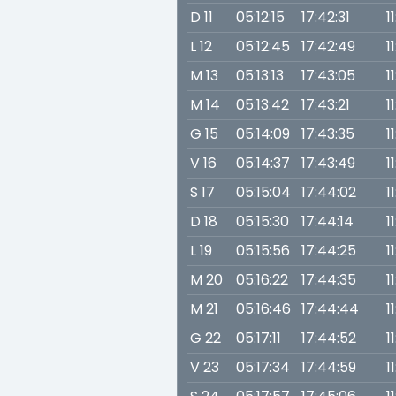
D 11
05:12:15
17:42:31
1
L 12
05:12:45
17:42:49
1
M 13
05:13:13
17:43:05
1
M 14
05:13:42
17:43:21
1
G 15
05:14:09
17:43:35
1
V 16
05:14:37
17:43:49
1
S 17
05:15:04
17:44:02
1
D 18
05:15:30
17:44:14
1
L 19
05:15:56
17:44:25
1
M 20
05:16:22
17:44:35
1
M 21
05:16:46
17:44:44
1
G 22
05:17:11
17:44:52
1
V 23
05:17:34
17:44:59
1