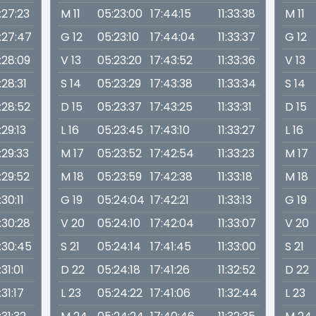
1:27:23
M 11
05:23:00
17:44:15
11:33:38
M 11
1:27:47
G 12
05:23:10
17:44:04
11:33:37
G 12
1:28:09
V 13
05:23:20
17:43:52
11:33:36
V 13
1:28:31
S 14
05:23:29
17:43:38
11:33:34
S 14
1:28:52
D 15
05:23:37
17:43:25
11:33:31
D 15
1:29:13
L 16
05:23:45
17:43:10
11:33:27
L 16
1:29:33
M 17
05:23:52
17:42:54
11:33:23
M 17
1:29:52
M 18
05:23:59
17:42:38
11:33:18
M 18
1:30:11
G 19
05:24:04
17:42:21
11:33:13
G 19
1:30:28
V 20
05:24:10
17:42:04
11:33:07
V 20
1:30:45
S 21
05:24:14
17:41:45
11:33:00
S 21
1:31:01
D 22
05:24:18
17:41:26
11:32:52
D 22
1:31:17
L 23
05:24:22
17:41:06
11:32:44
L 23