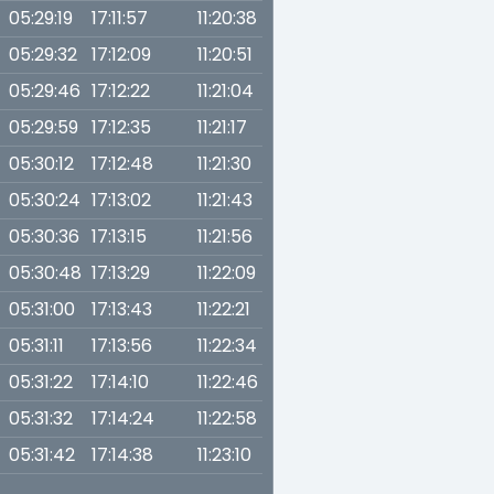
05:29:19
17:11:57
11:20:38
05:29:32
17:12:09
11:20:51
05:29:46
17:12:22
11:21:04
05:29:59
17:12:35
11:21:17
05:30:12
17:12:48
11:21:30
05:30:24
17:13:02
11:21:43
05:30:36
17:13:15
11:21:56
05:30:48
17:13:29
11:22:09
05:31:00
17:13:43
11:22:21
05:31:11
17:13:56
11:22:34
05:31:22
17:14:10
11:22:46
05:31:32
17:14:24
11:22:58
05:31:42
17:14:38
11:23:10