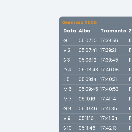
Gennaio 2026
Data
Alba
Tramonto
Z
G 1
05:07:10
17:38:56
1
V 2
05:07:41
17:39:21
1
S 3
05:08:12
17:39:45
1
D 4
05:08:43
17:40:08
1
L 5
05:09:14
17:40:31
1
M 6
05:09:45
17:40:53
1
M 7
05:10:16
17:41:14
1
G 8
05:10:46
17:41:35
1
V 9
05:11:16
17:41:54
1
S 10
05:11:46
17:42:13
1