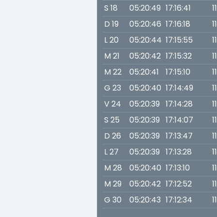
S 18
05:20:49
17:16:41
1
D 19
05:20:46
17:16:18
1
L 20
05:20:44
17:15:55
1
M 21
05:20:42
17:15:32
1
M 22
05:20:41
17:15:10
1
G 23
05:20:40
17:14:49
1
V 24
05:20:39
17:14:28
1
S 25
05:20:39
17:14:07
1
D 26
05:20:39
17:13:47
1
L 27
05:20:39
17:13:28
1
M 28
05:20:40
17:13:10
1
M 29
05:20:42
17:12:52
1
G 30
05:20:43
17:12:34
1