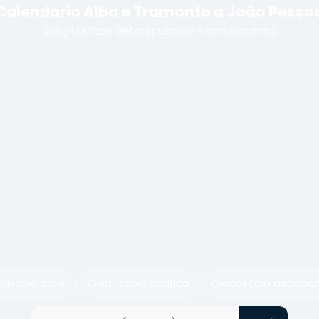
Calendario Alba e Tramonto a João Pesso
Scegli la fase del crepuscolo o cambia anno
uscolo civile
Crepuscolo nautico
Crepuscolo astrono