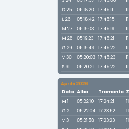
S 24
05:17:57
17:45:06
1
D 25
05:18:20
17:45:11
1
L 26
05:18:42
17:45:15
1
M 27
05:19:03
17:45:19
11
M 28
05:19:23
17:45:21
1
G 29
05:19:43
17:45:22
1
V 30
05:20:03
17:45:23
1
S 31
05:20:21
17:45:22
1
Aprile 2026
Data
Alba
Tramonto
Z
M 1
05:22:10
17:24:21
1
G 2
05:22:04
17:23:52
1
V 3
05:21:58
17:23:23
1