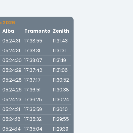
o 2026
a
Alba
Tramonto
Zenith
05:24:31
17:38:55
11:31:43
05:24:31
17:38:31
11:31:31
05:24:30
17:38:07
11:31:19
05:24:29
17:37:42
11:31:06
05:24:28
17:37:17
11:30:52
05:24:26
17:36:51
11:30:38
05:24:23
17:36:25
11:30:24
05:24:21
17:35:59
11:30:10
05:24:18
17:35:32
11:29:55
05:24:14
17:35:04
11:29:39