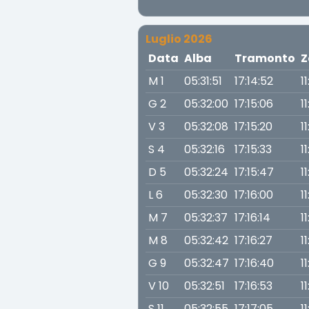
Luglio 2026
Data
Alba
Tramonto
Z
M 1
05:31:51
17:14:52
1
G 2
05:32:00
17:15:06
1
V 3
05:32:08
17:15:20
1
S 4
05:32:16
17:15:33
1
D 5
05:32:24
17:15:47
1
L 6
05:32:30
17:16:00
1
M 7
05:32:37
17:16:14
1
M 8
05:32:42
17:16:27
1
G 9
05:32:47
17:16:40
1
V 10
05:32:51
17:16:53
1
S 11
05:32:55
17:17:05
1