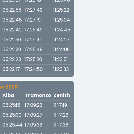
05:23:01
17:28:18
11:25:40
05:22:55
17:27:49
11:25:22
05:22:48
17:27:19
11:25:04
05:22:42
17:26:49
11:24:45
05:22:36
17:26:19
11:24:27
05:22:29
17:25:49
11:24:09
05:22:23
17:25:20
11:23:51
05:22:17
17:24:50
11:23:33
no 2026
a
Alba
Tramonto
Zenith
05:25:16
17:09:22
11:17:19
05:25:30
17:09:27
11:17:28
05:25:44
17:09:33
11:17:38