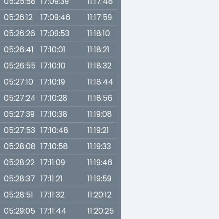
05:25:58
17:09:39
11:17:48
05:26:12
17:09:46
11:17:59
05:26:26
17:09:53
11:18:10
05:26:41
17:10:01
11:18:21
05:26:55
17:10:10
11:18:32
05:27:10
17:10:19
11:18:44
05:27:24
17:10:28
11:18:56
05:27:39
17:10:38
11:19:08
05:27:53
17:10:48
11:19:21
05:28:08
17:10:58
11:19:33
05:28:22
17:11:09
11:19:46
05:28:37
17:11:21
11:19:59
05:28:51
17:11:32
11:20:12
05:29:05
17:11:44
11:20:25