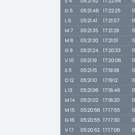
S 4
05:21:52
17:22:54
1
D 5
05:21:46
17:22:25
1
L 6
05:21:41
17:21:57
1
M 7
05:21:35
17:21:29
1
M 8
05:21:30
17:21:01
1
G 9
05:21:24
17:20:33
1
V 10
05:21:19
17:20:06
1
S 11
05:21:15
17:19:39
1
D 12
05:21:10
17:19:12
1
L 13
05:21:06
17:18:46
1
M 14
05:21:02
17:18:20
1
M 15
05:20:58
17:17:55
1
G 16
05:20:55
17:17:30
1
V 17
05:20:52
17:17:06
1