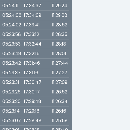
05:24:11
17:34:37
11:29:24
05:24:06
17:34:09
11:29:08
05:24:02
17:33:41
11:28:52
05:23:58
17:33:12
11:28:35
05:23:53
17:32:44
11:28:18
05:23:48
17:32:15
11:28:01
05:23:42
17:31:46
11:27:44
05:23:37
17:31:16
11:27:27
05:23:31
17:30:47
11:27:09
05:23:26
17:30:17
11:26:52
05:23:20
17:29:48
11:26:34
05:23:14
17:29:18
11:26:16
05:23:07
17:28:48
11:25:58