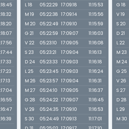
1:18:45
L 18
05:22:29
17:09:18
11:15:53
G 18
1:18:32
M 19
05:22:38
17:09:14
11:15:56
V 19
1:18:20
M 20
05:22:49
17:09:10
11:15:59
S 20
1:18:07
G 21
05:22:59
17:09:07
11:16:03
D 21
1:17:56
V 22
05:23:10
17:09:05
11:16:08
L 22
1:17:44
S 23
05:23:21
17:09:04
11:16:13
M 23
1:17:33
D 24
05:23:33
17:09:03
11:16:18
M 24
1:17:23
L 25
05:23:45
17:09:03
11:16:24
G 25
1:17:13
M 26
05:23:57
17:09:04
11:16:31
V 26
1:17:04
M 27
05:24:10
17:09:05
11:16:37
S 27
1:16:55
G 28
05:24:22
17:09:07
11:16:45
D 28
1:16:47
V 29
05:24:35
17:09:10
11:16:53
L 29
1:16:39
S 30
05:24:49
17:09:13
11:17:01
M 30
D 31
05:25:02
17:09:17
11:17:10