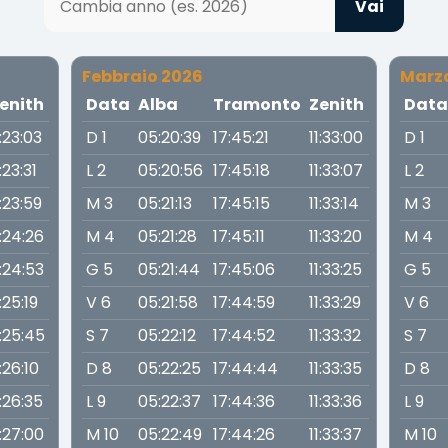
Vai
Febbraio 2026
Marz
enith
Data
Alba
Tramonto
Zenith
Dat
1:23:03
D 1
05:20:39
17:45:21
11:33:00
D 1
1:23:31
L 2
05:20:56
17:45:18
11:33:07
L 2
1:23:59
M 3
05:21:13
17:45:15
11:33:14
M 3
1:24:26
M 4
05:21:28
17:45:11
11:33:20
M 4
1:24:53
G 5
05:21:44
17:45:06
11:33:25
G 5
1:25:19
V 6
05:21:58
17:44:59
11:33:29
V 6
1:25:45
S 7
05:22:12
17:44:52
11:33:32
S 7
1:26:10
D 8
05:22:25
17:44:44
11:33:35
D 8
1:26:35
L 9
05:22:37
17:44:36
11:33:36
L 9
1:27:00
M 10
05:22:49
17:44:26
11:33:37
M 10