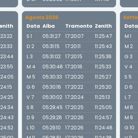
Agosto 2026
Sett
enith
Data
Alba
Tramonto
Zenith
Dat
1:23:22
S 1
05:31:27
17:20:07
11:25:47
M 1
1:23:33
D 2
05:31:15
17:20:11
11:25:43
M 2
1:23:44
L 3
05:31:02
17:20:15
11:25:38
G 3
1:23:55
M 4
05:30:48
17:20:18
11:25:33
V 4
1:24:05
M 5
05:30:33
17:20:20
11:25:27
S 5
1:24:15
G 6
05:30:18
17:20:22
11:25:20
D 6
1:24:25
V 7
05:30:02
17:20:24
11:25:13
L 7
1:24:34
S 8
05:29:45
17:20:25
11:25:05
M 8
1:24:43
D 9
05:29:28
17:20:26
11:24:57
M 9
1:24:52
L 10
05:29:10
17:20:26
11:24:48
G 10
1:25:00
M 11
05:28:51
17:20:26
11:24:38
V 11