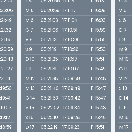
1:22:23
L 4
05:20:55
17:11:31
11:16:13
G 4
1:22:06
M 5
05:20:59
17:11:17
11:16:08
V 5
1:21:49
M 6
05:21:03
17:11:04
11:16:03
S 6
1:21:32
G 7
05:21:08
17:10:51
11:15:59
D 7
1:21:15
V 8
05:21:13
17:10:39
11:15:56
L 8
1:20:59
S 9
05:21:19
17:10:28
11:15:53
M 9
1:20:43
D 10
05:21:25
17:10:17
11:15:51
M 10
1:20:27
L 11
05:21:31
17:10:07
11:15:49
G 11
1:20:11
M 12
05:21:38
17:09:58
11:15:48
V 12
1:19:56
M 13
05:21:46
17:09:49
11:15:47
S 13
1:19:41
G 14
05:21:53
17:09:42
11:15:47
D 14
1:19:27
V 15
05:22:02
17:09:34
11:15:48
L 15
1:19:12
S 16
05:22:10
17:09:28
11:15:49
M 16
1:18:59
D 17
05:22:19
17:09:23
11:15:51
M 17