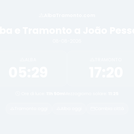
AlbaTramonto.com
ba e Tramonto a João Pes
08-08-2026
ALBA
TRAMONTO
05:29
17:20
Ore di luce:
11h 50m
Mezzogiorno solare:
11:25
Tramonto oggi
Alba oggi
Cambia città