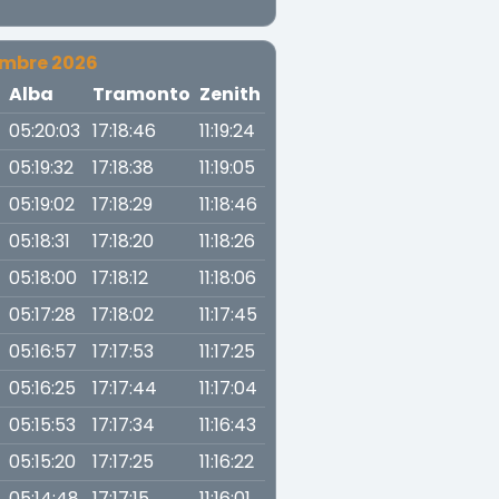
embre 2026
a
Alba
Tramonto
Zenith
05:20:03
17:18:46
11:19:24
05:19:32
17:18:38
11:19:05
05:19:02
17:18:29
11:18:46
05:18:31
17:18:20
11:18:26
05:18:00
17:18:12
11:18:06
05:17:28
17:18:02
11:17:45
05:16:57
17:17:53
11:17:25
05:16:25
17:17:44
11:17:04
05:15:53
17:17:34
11:16:43
05:15:20
17:17:25
11:16:22
05:14:48
17:17:15
11:16:01