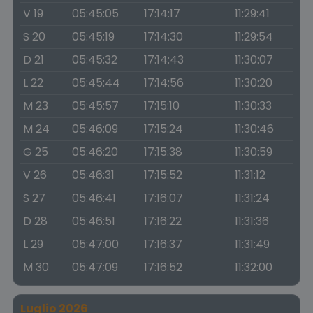
V 19
05:45:05
17:14:17
11:29:41
S 20
05:45:19
17:14:30
11:29:54
D 21
05:45:32
17:14:43
11:30:07
L 22
05:45:44
17:14:56
11:30:20
M 23
05:45:57
17:15:10
11:30:33
M 24
05:46:09
17:15:24
11:30:46
G 25
05:46:20
17:15:38
11:30:59
V 26
05:46:31
17:15:52
11:31:12
S 27
05:46:41
17:16:07
11:31:24
D 28
05:46:51
17:16:22
11:31:36
L 29
05:47:00
17:16:37
11:31:49
M 30
05:47:09
17:16:52
11:32:00
Luglio 2026