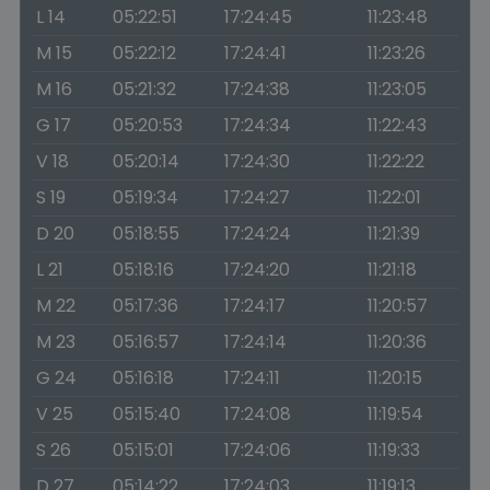
L 14
05:22:51
17:24:45
11:23:48
M 15
05:22:12
17:24:41
11:23:26
M 16
05:21:32
17:24:38
11:23:05
G 17
05:20:53
17:24:34
11:22:43
V 18
05:20:14
17:24:30
11:22:22
S 19
05:19:34
17:24:27
11:22:01
D 20
05:18:55
17:24:24
11:21:39
L 21
05:18:16
17:24:20
11:21:18
M 22
05:17:36
17:24:17
11:20:57
M 23
05:16:57
17:24:14
11:20:36
G 24
05:16:18
17:24:11
11:20:15
V 25
05:15:40
17:24:08
11:19:54
S 26
05:15:01
17:24:06
11:19:33
D 27
05:14:22
17:24:03
11:19:13