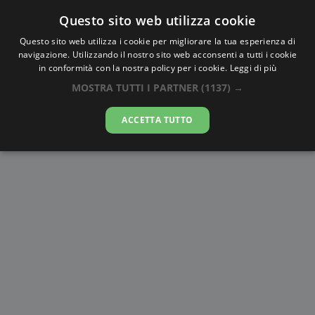
Questo sito web utilizza cookie
AlbaTramonto.com
Questo sito web utilizza i cookie per migliorare la tua esperienza di
navigazione. Utilizzando il nostro sito web acconsenti a tutti i cookie
Alba e Tramonto a Aracaju
in conformità con la nostra policy per i cookie.
Leggi di più
MOSTRA TUTTI I PARTNER
(1137) →
10-08-2026
ACCETTA TUTTO