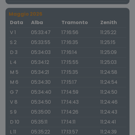
Maggio 2026
Data
Alba
Tramonto
Zenith
V 1
05:33:47
17:16:56
11:25:22
S 2
05:33:55
17:16:35
11:25:15
D 3
05:34:03
17:16:14
11:25:09
L 4
05:34:12
17:15:55
11:25:03
M 5
05:34:21
17:15:35
11:24:58
M 6
05:34:30
17:15:17
11:24:54
G 7
05:34:40
17:14:59
11:24:50
V 8
05:34:50
17:14:43
11:24:46
S 9
05:35:00
17:14:26
11:24:43
D 10
05:35:11
17:14:11
11:24:41
L 11
05:35:22
17:13:57
11:24:39