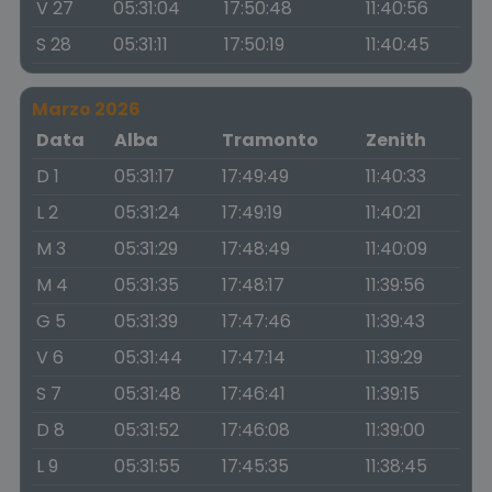
V 27
05:31:04
17:50:48
11:40:56
S 28
05:31:11
17:50:19
11:40:45
Marzo 2026
Data
Alba
Tramonto
Zenith
D 1
05:31:17
17:49:49
11:40:33
L 2
05:31:24
17:49:19
11:40:21
M 3
05:31:29
17:48:49
11:40:09
M 4
05:31:35
17:48:17
11:39:56
G 5
05:31:39
17:47:46
11:39:43
V 6
05:31:44
17:47:14
11:39:29
S 7
05:31:48
17:46:41
11:39:15
D 8
05:31:52
17:46:08
11:39:00
L 9
05:31:55
17:45:35
11:38:45