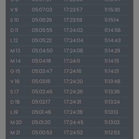
V 9
05:07:03
17:23:57
11:15:30
S 10
05:06:29
17:23:59
11:15:14
D 11
05:05:55
17:24:02
11:14:58
L 12
05:05:22
17:24:04
11:14:43
M 13
05:04:50
17:24:08
11:14:29
M 14
05:04:18
17:24:11
11:14:15
G 15
05:03:47
17:24:16
11:14:01
V 16
05:03:16
17:24:20
11:13:48
S 17
05:02:46
17:24:26
11:13:36
D 18
05:02:17
17:24:31
11:13:24
L 19
05:01:48
17:24:38
11:13:13
M 20
05:01:20
17:24:45
11:13:02
M 21
05:00:53
17:24:52
11:12:53