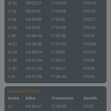
G 22
05:00:27
17:25:00
11:12:43
V 23
05:00:01
17:25:09
11:12:35
S 24
04:59:36
17:25:18
11:12:27
D 25
04:59:12
17:25:28
11:12:20
L 26
04:58:48
17:25:38
11:12:13
M 27
04:58:26
17:25:50
11:12:08
M 28
04:58:04
17:26:01
11:12:03
G 29
04:57:44
17:26:14
11:11:59
V 30
04:57:24
17:26:27
11:11:55
S 31
04:57:05
17:26:40
11:11:53
Novembre 2026
Data
Alba
Tramonto
Zenith
D 1
04:56:47
17:26:55
11:11:51