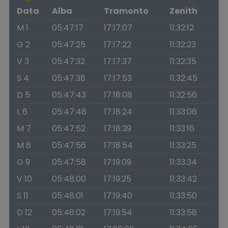
Data
Alba
Tramonto
Zenith
M 1
05:47:17
17:17:07
11:32:12
G 2
05:47:25
17:17:22
11:32:23
V 3
05:47:32
17:17:37
11:32:35
S 4
05:47:38
17:17:53
11:32:45
D 5
05:47:43
17:18:08
11:32:56
L 6
05:47:48
17:18:24
11:33:06
M 7
05:47:52
17:18:39
11:33:16
M 8
05:47:56
17:18:54
11:33:25
G 9
05:47:58
17:19:09
11:33:34
V 10
05:48:00
17:19:25
11:33:42
S 11
05:48:01
17:19:40
11:33:50
D 12
05:48:02
17:19:54
11:33:58