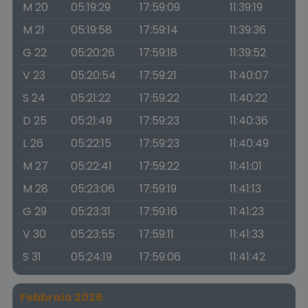
M 20
05:19:29
17:59:09
11:39:19
M 21
05:19:58
17:59:14
11:39:36
G 22
05:20:26
17:59:18
11:39:52
V 23
05:20:54
17:59:21
11:40:07
S 24
05:21:22
17:59:22
11:40:22
D 25
05:21:49
17:59:23
11:40:36
L 26
05:22:15
17:59:23
11:40:49
M 27
05:22:41
17:59:22
11:41:01
M 28
05:23:06
17:59:19
11:41:13
G 29
05:23:31
17:59:16
11:41:23
V 30
05:23:55
17:59:11
11:41:33
S 31
05:24:19
17:59:06
11:41:42
Febbraio 2026