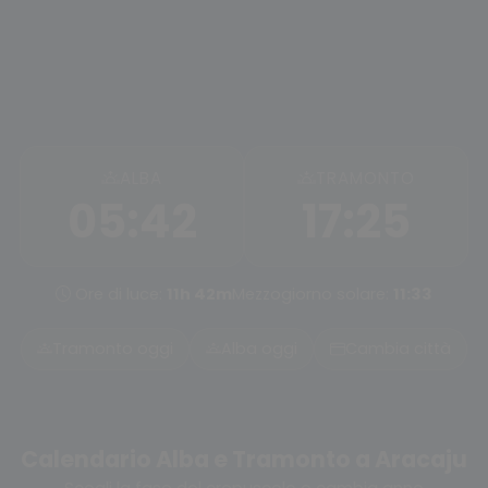
ALBA
TRAMONTO
05:42
17:25
Ore di luce:
11h 42m
Mezzogiorno solare:
11:33
Tramonto oggi
Alba oggi
Cambia città
Calendario Alba e Tramonto a Aracaju