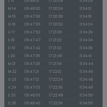
L 13
05:48:01
17:20:09
11:34:05
M 14
05:48:00
17:20:24
11:34:12
M 15
05:47:58
17:20:38
11:34:18
G 16
05:47:55
17:20:52
11:34:24
V 17
05:47:52
17:21:06
11:34:29
S 18
05:47:47
17:21:20
11:34:34
D 19
05:47:42
17:21:33
11:34:38
L 20
05:47:36
17:21:46
11:34:41
M 21
05:47:29
17:21:59
11:34:44
M 22
05:47:21
17:22:12
11:34:46
G 23
05:47:12
17:22:24
11:34:48
V 24
05:47:03
17:22:36
11:34:49
S 25
05:46:53
17:22:48
11:34:50
D 26
05:46:42
17:22:59
11:34:50