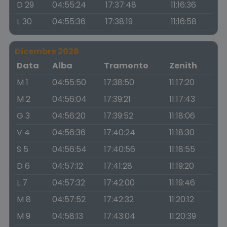
D 29
04:55:24
17:37:48
11:16:36
L 30
04:55:36
17:38:19
11:16:58
Dicembre 2026
Data
Alba
Tramonto
Zenith
M 1
04:55:50
17:38:50
11:17:20
M 2
04:56:04
17:39:21
11:17:43
G 3
04:56:20
17:39:52
11:18:06
V 4
04:56:36
17:40:24
11:18:30
S 5
04:56:54
17:40:56
11:18:55
D 6
04:57:12
17:41:28
11:19:20
L 7
04:57:32
17:42:00
11:19:46
M 8
04:57:52
17:42:32
11:20:12
M 9
04:58:13
17:43:04
11:20:39