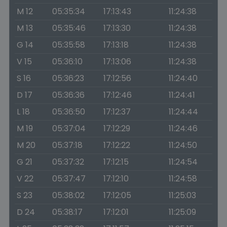
M 12
05:35:34
17:13:43
11:24:38
M 13
05:35:46
17:13:30
11:24:38
G 14
05:35:58
17:13:18
11:24:38
V 15
05:36:10
17:13:06
11:24:38
S 16
05:36:23
17:12:56
11:24:40
D 17
05:36:36
17:12:46
11:24:41
L 18
05:36:50
17:12:37
11:24:44
M 19
05:37:04
17:12:29
11:24:46
M 20
05:37:18
17:12:22
11:24:50
G 21
05:37:32
17:12:15
11:24:54
V 22
05:37:47
17:12:10
11:24:58
S 23
05:38:02
17:12:05
11:25:03
D 24
05:38:17
17:12:01
11:25:09