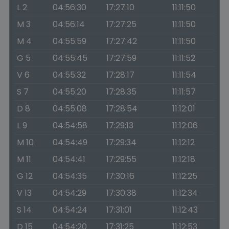
L 2
04:56:30
17:27:10
11:11:50
M 3
04:56:14
17:27:25
11:11:50
M 4
04:55:59
17:27:42
11:11:50
G 5
04:55:45
17:27:59
11:11:52
V 6
04:55:32
17:28:17
11:11:54
S 7
04:55:20
17:28:35
11:11:57
D 8
04:55:08
17:28:54
11:12:01
L 9
04:54:58
17:29:13
11:12:06
M 10
04:54:49
17:29:34
11:12:12
M 11
04:54:41
17:29:55
11:12:18
G 12
04:54:35
17:30:16
11:12:25
V 13
04:54:29
17:30:38
11:12:34
S 14
04:54:24
17:31:01
11:12:43
D 15
04:54:20
17:31:25
11:12:53