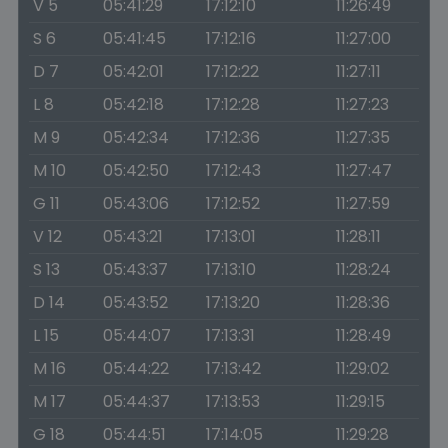
V 5
05:41:29
17:12:10
11:26:49
S 6
05:41:45
17:12:16
11:27:00
D 7
05:42:01
17:12:22
11:27:11
L 8
05:42:18
17:12:28
11:27:23
M 9
05:42:34
17:12:36
11:27:35
M 10
05:42:50
17:12:43
11:27:47
G 11
05:43:06
17:12:52
11:27:59
V 12
05:43:21
17:13:01
11:28:11
S 13
05:43:37
17:13:10
11:28:24
D 14
05:43:52
17:13:20
11:28:36
L 15
05:44:07
17:13:31
11:28:49
M 16
05:44:22
17:13:42
11:29:02
M 17
05:44:37
17:13:53
11:29:15
G 18
05:44:51
17:14:05
11:29:28