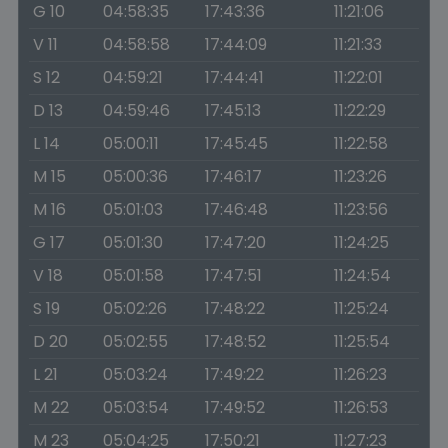
G 10
04:58:35
17:43:36
11:21:06
V 11
04:58:58
17:44:09
11:21:33
S 12
04:59:21
17:44:41
11:22:01
D 13
04:59:46
17:45:13
11:22:29
L 14
05:00:11
17:45:45
11:22:58
M 15
05:00:36
17:46:17
11:23:26
M 16
05:01:03
17:46:48
11:23:56
G 17
05:01:30
17:47:20
11:24:25
V 18
05:01:58
17:47:51
11:24:54
S 19
05:02:26
17:48:22
11:25:24
D 20
05:02:55
17:48:52
11:25:54
L 21
05:03:24
17:49:22
11:26:23
M 22
05:03:54
17:49:52
11:26:53
M 23
05:04:25
17:50:21
11:27:23