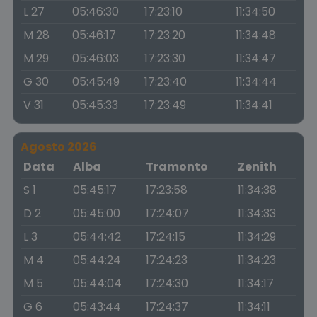
L 27
05:46:30
17:23:10
11:34:50
M 28
05:46:17
17:23:20
11:34:48
M 29
05:46:03
17:23:30
11:34:47
G 30
05:45:49
17:23:40
11:34:44
V 31
05:45:33
17:23:49
11:34:41
Agosto 2026
Data
Alba
Tramonto
Zenith
S 1
05:45:17
17:23:58
11:34:38
D 2
05:45:00
17:24:07
11:34:33
L 3
05:44:42
17:24:15
11:34:29
M 4
05:44:24
17:24:23
11:34:23
M 5
05:44:04
17:24:30
11:34:17
G 6
05:43:44
17:24:37
11:34:11