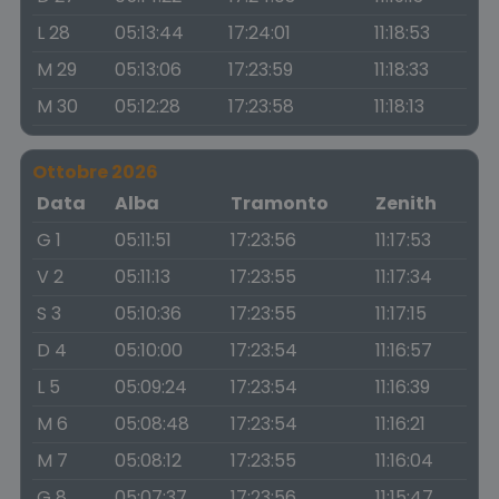
L 28
05:13:44
17:24:01
11:18:53
M 29
05:13:06
17:23:59
11:18:33
M 30
05:12:28
17:23:58
11:18:13
Ottobre 2026
Data
Alba
Tramonto
Zenith
G 1
05:11:51
17:23:56
11:17:53
V 2
05:11:13
17:23:55
11:17:34
S 3
05:10:36
17:23:55
11:17:15
D 4
05:10:00
17:23:54
11:16:57
L 5
05:09:24
17:23:54
11:16:39
M 6
05:08:48
17:23:54
11:16:21
M 7
05:08:12
17:23:55
11:16:04
G 8
05:07:37
17:23:56
11:15:47