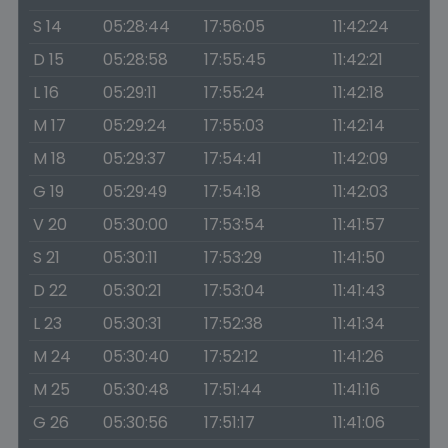
S 14
05:28:44
17:56:05
11:42:24
D 15
05:28:58
17:55:45
11:42:21
L 16
05:29:11
17:55:24
11:42:18
M 17
05:29:24
17:55:03
11:42:14
M 18
05:29:37
17:54:41
11:42:09
G 19
05:29:49
17:54:18
11:42:03
V 20
05:30:00
17:53:54
11:41:57
S 21
05:30:11
17:53:29
11:41:50
D 22
05:30:21
17:53:04
11:41:43
L 23
05:30:31
17:52:38
11:41:34
M 24
05:30:40
17:52:12
11:41:26
M 25
05:30:48
17:51:44
11:41:16
G 26
05:30:56
17:51:17
11:41:06