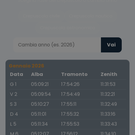
Scegli la fase del crepuscolo o cambia anno
Crepuscolo civile
Crepuscolo nautico
Crepuscolo astronomico
Vai
Gennaio 2026
Data
Alba
Tramonto
Zenith
G 1
05:09:21
17:54:26
11:31:53
V 2
05:09:54
17:54:49
11:32:21
S 3
05:10:27
17:55:11
11:32:49
D 4
05:11:01
17:55:32
11:33:16
L 5
05:11:34
17:55:53
11:33:43
M 6
05:12:07
17:56:12
11:34:10