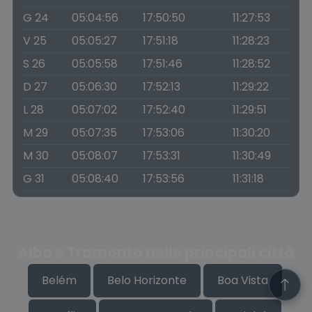
G 24
05:04:56
17:50:50
11:27:53
V 25
05:05:27
17:51:18
11:28:23
S 26
05:05:58
17:51:46
11:28:52
D 27
05:06:30
17:52:13
11:29:22
L 28
05:07:02
17:52:40
11:29:51
M 29
05:07:35
17:53:06
11:30:20
M 30
05:08:07
17:53:31
11:30:49
G 31
05:08:40
17:53:56
11:31:18
Alba e Tramonto nelle principali città
Belém
Belo Horizonte
Boa Vista