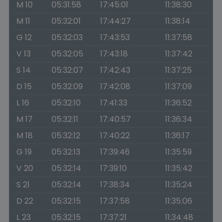
M 10
05:31:58
17:45:01
11:38:30
M 11
05:32:01
17:44:27
11:38:14
G 12
05:32:03
17:43:53
11:37:58
V 13
05:32:05
17:43:18
11:37:42
S 14
05:32:07
17:42:43
11:37:25
D 15
05:32:09
17:42:08
11:37:09
L 16
05:32:10
17:41:33
11:36:52
M 17
05:32:11
17:40:57
11:36:34
M 18
05:32:12
17:40:22
11:36:17
G 19
05:32:13
17:39:46
11:35:59
V 20
05:32:14
17:39:10
11:35:42
S 21
05:32:14
17:38:34
11:35:24
D 22
05:32:15
17:37:58
11:35:06
L 23
05:32:15
17:37:21
11:34:48