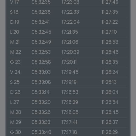
V 17
05:32:35
17:23:03
11:27:49
S 18
05:32:38
17:22:33
11:27:35
D 19
05:32:41
17:22:04
11:27:22
L 20
05:32:45
17:21:35
11:27:10
M 21
05:32:49
17:21:06
11:26:58
M 22
05:32:53
17:20:39
11:26:46
G 23
05:32:58
17:20:11
11:26:35
V 24
05:33:03
17:19:45
11:26:24
S 25
05:33:08
17:19:19
11:26:13
D 26
05:33:14
17:18:53
11:26:04
L 27
05:33:20
17:18:29
11:25:54
M 28
05:33:26
17:18:05
11:25:45
M 29
05:33:33
17:17:41
11:25:37
G 30
05:33:40
17:17:18
11:25:29