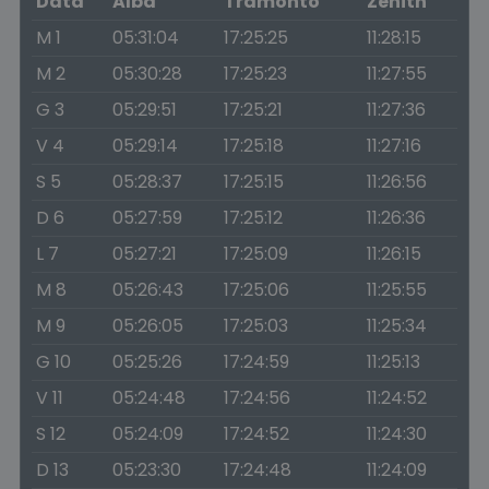
Data
Alba
Tramonto
Zenith
M 1
05:31:04
17:25:25
11:28:15
M 2
05:30:28
17:25:23
11:27:55
G 3
05:29:51
17:25:21
11:27:36
V 4
05:29:14
17:25:18
11:27:16
S 5
05:28:37
17:25:15
11:26:56
D 6
05:27:59
17:25:12
11:26:36
L 7
05:27:21
17:25:09
11:26:15
M 8
05:26:43
17:25:06
11:25:55
M 9
05:26:05
17:25:03
11:25:34
G 10
05:25:26
17:24:59
11:25:13
V 11
05:24:48
17:24:56
11:24:52
S 12
05:24:09
17:24:52
11:24:30
D 13
05:23:30
17:24:48
11:24:09