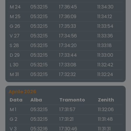
M 24
05:32:15
17:36:45
11:34:30
M 25
05:32:15
17:36:09
11:34:12
G 26
05:32:15
17:35:33
11:33:54
V 27
05:32:15
17:34:56
11:33:36
S 28
05:32:15
17:34:20
11:33:18
D 29
05:32:15
17:33:44
11:33:00
L 30
05:32:15
17:33:08
11:32:42
M 31
05:32:15
17:32:32
11:32:24
Aprile 2026
Data
Alba
Tramonto
Zenith
M 1
05:32:15
17:31:57
11:32:06
G 2
05:32:15
17:31:21
11:31:48
V 3
05:32:16
17:30:46
11:31:31