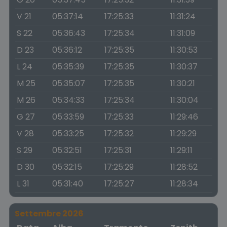
V 21
05:37:14
17:25:33
11:31:24
S 22
05:36:43
17:25:34
11:31:09
D 23
05:36:12
17:25:35
11:30:53
L 24
05:35:39
17:25:35
11:30:37
M 25
05:35:07
17:25:35
11:30:21
M 26
05:34:33
17:25:34
11:30:04
G 27
05:33:59
17:25:33
11:29:46
V 28
05:33:25
17:25:32
11:29:29
S 29
05:32:51
17:25:31
11:29:11
D 30
05:32:15
17:25:29
11:28:52
L 31
05:31:40
17:25:27
11:28:34
Settembre 2026