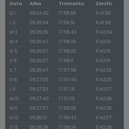
Data
Alba
Tramonto
Zenith
D 1
05:24:42
17:58:59
11:41:50
L 2
05:25:04
17:58:51
11:41:58
M 3
05:25:26
17:58:43
11:42:04
M 4
05:25:47
17:58:33
11:42:10
G 5
05:26:07
17:58:23
11:42:15
V 6
05:26:27
17:58:11
11:42:19
S 7
05:26:47
17:57:58
11:42:22
D 8
05:27:05
17:57:45
11:42:25
L 9
05:27:23
17:57:31
11:42:27
M 10
05:27:40
17:57:15
11:42:28
M 11
05:27:57
17:56:59
11:42:28
G 12
05:28:13
17:56:42
11:42:27
V 13
05:28:29
17:56:24
11:42:26