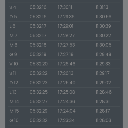
S 4
05:32:16
17:30:11
11:31:13
D 5
05:32:16
17:29:36
11:30:56
L 6
05:32:17
17:29:01
11:30:39
M 7
05:32:17
17:28:27
11:30:22
M 8
05:32:18
17:27:53
11:30:05
G 9
05:32:19
17:27:19
11:29:49
V 10
05:32:20
17:26:46
11:29:33
S 11
05:32:22
17:26:13
11:29:17
D 12
05:32:23
17:25:40
11:29:02
L 13
05:32:25
17:25:08
11:28:46
M 14
05:32:27
17:24:36
11:28:31
M 15
05:32:29
17:24:04
11:28:17
G 16
05:32:32
17:23:34
11:28:03