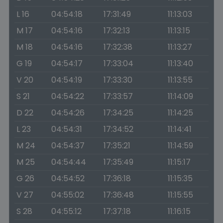
L 16
04:54:18
17:31:49
11:13:03
M 17
04:54:16
17:32:13
11:13:15
M 18
04:54:16
17:32:38
11:13:27
G 19
04:54:17
17:33:04
11:13:40
V 20
04:54:19
17:33:30
11:13:55
S 21
04:54:22
17:33:57
11:14:09
D 22
04:54:26
17:34:25
11:14:25
L 23
04:54:31
17:34:52
11:14:41
M 24
04:54:37
17:35:21
11:14:59
M 25
04:54:44
17:35:49
11:15:17
G 26
04:54:52
17:36:18
11:15:35
V 27
04:55:02
17:36:48
11:15:55
S 28
04:55:12
17:37:18
11:16:15