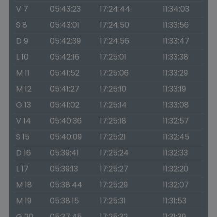
V 7
05:43:23
17:24:44
11:34:03
S 8
05:43:01
17:24:50
11:33:56
D 9
05:42:39
17:24:56
11:33:47
L 10
05:42:16
17:25:01
11:33:38
M 11
05:41:52
17:25:06
11:33:29
M 12
05:41:27
17:25:10
11:33:19
G 13
05:41:02
17:25:14
11:33:08
V 14
05:40:36
17:25:18
11:32:57
S 15
05:40:09
17:25:21
11:32:45
D 16
05:39:41
17:25:24
11:32:33
L 17
05:39:13
17:25:27
11:32:20
M 18
05:38:44
17:25:29
11:32:07
M 19
05:38:15
17:25:31
11:31:53
G 20
05:37:45
17:25:32
11:31:39