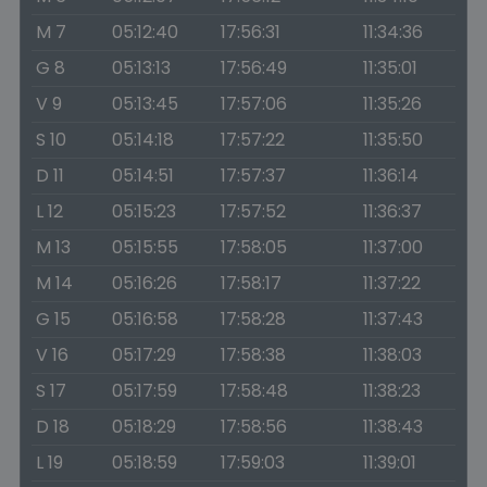
M 7
05:12:40
17:56:31
11:34:36
G 8
05:13:13
17:56:49
11:35:01
V 9
05:13:45
17:57:06
11:35:26
S 10
05:14:18
17:57:22
11:35:50
D 11
05:14:51
17:57:37
11:36:14
L 12
05:15:23
17:57:52
11:36:37
M 13
05:15:55
17:58:05
11:37:00
M 14
05:16:26
17:58:17
11:37:22
G 15
05:16:58
17:58:28
11:37:43
V 16
05:17:29
17:58:38
11:38:03
S 17
05:17:59
17:58:48
11:38:23
D 18
05:18:29
17:58:56
11:38:43
L 19
05:18:59
17:59:03
11:39:01