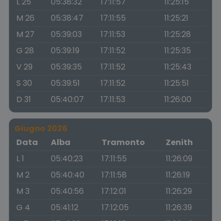
L 25
05:38:32
17:11:57
11:25:15
M 26
05:38:47
17:11:55
11:25:21
M 27
05:39:03
17:11:53
11:25:28
G 28
05:39:19
17:11:52
11:25:35
V 29
05:39:35
17:11:52
11:25:43
S 30
05:39:51
17:11:52
11:25:51
D 31
05:40:07
17:11:53
11:26:00
Giugno 2026
Data
Alba
Tramonto
Zenith
L 1
05:40:23
17:11:55
11:26:09
M 2
05:40:40
17:11:58
11:26:19
M 3
05:40:56
17:12:01
11:26:29
G 4
05:41:12
17:12:05
11:26:39