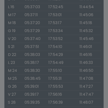
L 16
05:37:03
17:52:45
11:44:54
M 17
05:37:11
17:53:01
11:45:06
M 18
05:37:20
17:53:17
11:45:18
G 19
05:37:29
17:53:34
11:45:32
V 20
05:37:40
17:53:52
11:45:46
S 21
05:37:51
17:54:10
11:46:01
D 22
05:38:03
17:54:29
11:46:16
L 23
05:38:17
17:54:49
11:46:33
M 24
05:38:30
17:55:10
11:46:50
M 25
05:38:45
17:55:31
11:47:08
G 26
05:39:01
17:55:53
11:47:27
V 27
05:39:17
17:56:16
11:47:47
S 28
05:39:35
17:56:39
11:48:07