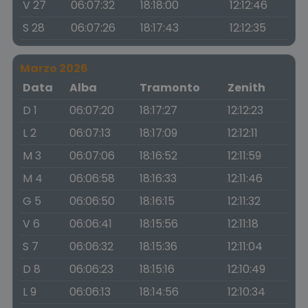
V 27
06:07:32
18:18:00
12:12:46
S 28
06:07:26
18:17:43
12:12:35
Marzo 2026
Data
Alba
Tramonto
Zenith
D 1
06:07:20
18:17:27
12:12:23
L 2
06:07:13
18:17:09
12:12:11
M 3
06:07:06
18:16:52
12:11:59
M 4
06:06:58
18:16:33
12:11:46
G 5
06:06:50
18:16:15
12:11:32
V 6
06:06:41
18:15:56
12:11:18
S 7
06:06:32
18:15:36
12:11:04
D 8
06:06:23
18:15:16
12:10:49
L 9
06:06:13
18:14:56
12:10:34