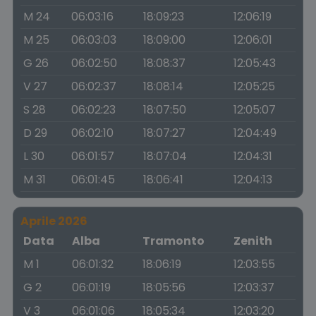
M 24
06:03:16
18:09:23
12:06:19
M 25
06:03:03
18:09:00
12:06:01
G 26
06:02:50
18:08:37
12:05:43
V 27
06:02:37
18:08:14
12:05:25
S 28
06:02:23
18:07:50
12:05:07
D 29
06:02:10
18:07:27
12:04:49
L 30
06:01:57
18:07:04
12:04:31
M 31
06:01:45
18:06:41
12:04:13
Aprile 2026
Data
Alba
Tramonto
Zenith
M 1
06:01:32
18:06:19
12:03:55
G 2
06:01:19
18:05:56
12:03:37
V 3
06:01:06
18:05:34
12:03:20