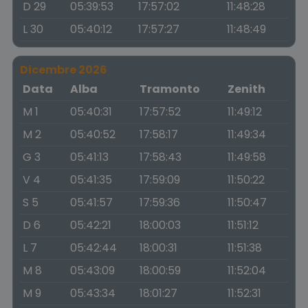
D 29
05:39:53
17:57:02
11:48:28
L 30
05:40:12
17:57:27
11:48:49
Dicembre 2026
Data
Alba
Tramonto
Zenith
M 1
05:40:31
17:57:52
11:49:12
M 2
05:40:52
17:58:17
11:49:34
G 3
05:41:13
17:58:43
11:49:58
V 4
05:41:35
17:59:09
11:50:22
S 5
05:41:57
17:59:36
11:50:47
D 6
05:42:21
18:00:03
11:51:12
L 7
05:42:44
18:00:31
11:51:38
M 8
05:43:09
18:00:59
11:52:04
M 9
05:43:34
18:01:27
11:52:31