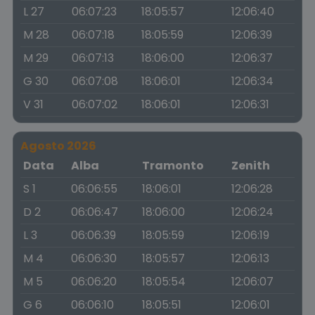
L 27
06:07:23
18:05:57
12:06:40
M 28
06:07:18
18:05:59
12:06:39
M 29
06:07:13
18:06:00
12:06:37
G 30
06:07:08
18:06:01
12:06:34
V 31
06:07:02
18:06:01
12:06:31
Agosto 2026
Data
Alba
Tramonto
Zenith
S 1
06:06:55
18:06:01
12:06:28
D 2
06:06:47
18:06:00
12:06:24
L 3
06:06:39
18:05:59
12:06:19
M 4
06:06:30
18:05:57
12:06:13
M 5
06:06:20
18:05:54
12:06:07
G 6
06:06:10
18:05:51
12:06:01