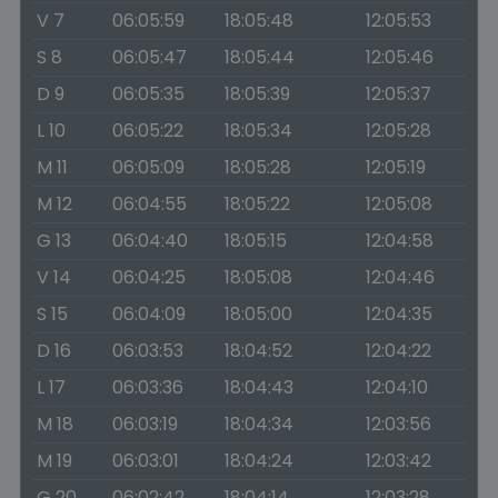
V 7
06:05:59
18:05:48
12:05:53
S 8
06:05:47
18:05:44
12:05:46
D 9
06:05:35
18:05:39
12:05:37
L 10
06:05:22
18:05:34
12:05:28
M 11
06:05:09
18:05:28
12:05:19
M 12
06:04:55
18:05:22
12:05:08
G 13
06:04:40
18:05:15
12:04:58
V 14
06:04:25
18:05:08
12:04:46
S 15
06:04:09
18:05:00
12:04:35
D 16
06:03:53
18:04:52
12:04:22
L 17
06:03:36
18:04:43
12:04:10
M 18
06:03:19
18:04:34
12:03:56
M 19
06:03:01
18:04:24
12:03:42
G 20
06:02:42
18:04:14
12:03:28