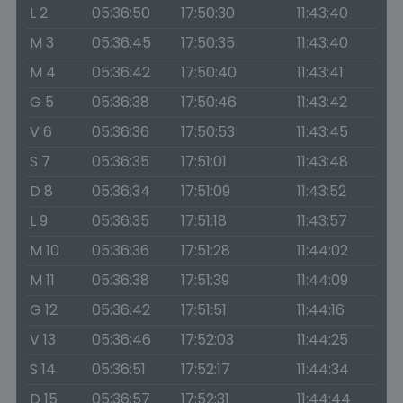
L 2
05:36:50
17:50:30
11:43:40
M 3
05:36:45
17:50:35
11:43:40
M 4
05:36:42
17:50:40
11:43:41
G 5
05:36:38
17:50:46
11:43:42
V 6
05:36:36
17:50:53
11:43:45
S 7
05:36:35
17:51:01
11:43:48
D 8
05:36:34
17:51:09
11:43:52
L 9
05:36:35
17:51:18
11:43:57
M 10
05:36:36
17:51:28
11:44:02
M 11
05:36:38
17:51:39
11:44:09
G 12
05:36:42
17:51:51
11:44:16
V 13
05:36:46
17:52:03
11:44:25
S 14
05:36:51
17:52:17
11:44:34
D 15
05:36:57
17:52:31
11:44:44