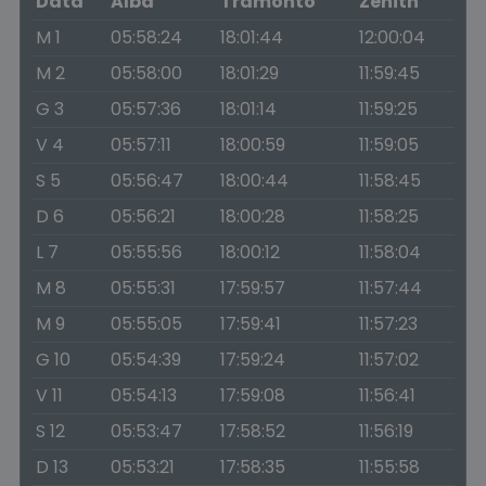
Data
Alba
Tramonto
Zenith
M 1
05:58:24
18:01:44
12:00:04
M 2
05:58:00
18:01:29
11:59:45
G 3
05:57:36
18:01:14
11:59:25
V 4
05:57:11
18:00:59
11:59:05
S 5
05:56:47
18:00:44
11:58:45
D 6
05:56:21
18:00:28
11:58:25
L 7
05:55:56
18:00:12
11:58:04
M 8
05:55:31
17:59:57
11:57:44
M 9
05:55:05
17:59:41
11:57:23
G 10
05:54:39
17:59:24
11:57:02
V 11
05:54:13
17:59:08
11:56:41
S 12
05:53:47
17:58:52
11:56:19
D 13
05:53:21
17:58:35
11:55:58