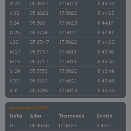
G 22
05:38:37
17:50:29
11:44:33
V 23
05:38:23
17:50:26
11:44:25
S 24
05:38:11
17:50:23
11:44:17
D 25
05:37:59
17:50:21
11:44:10
L 26
05:37:47
17:50:20
11:44:03
M 27
05:37:37
17:50:19
11:43:58
M 28
05:37:27
17:50:19
11:43:53
G 29
05:37:18
17:50:20
11:43:49
V 30
05:37:10
17:50:21
11:43:46
S 31
05:37:03
17:50:23
11:43:43
Novembre 2026
Data
Alba
Tramonto
Zenith
D 1
05:36:56
17:50:26
11:43:41