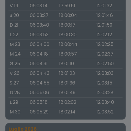
V 19
06:03:14
17:59:51
12:01:32
S 20
06:03:27
18:00:04
12:01:46
D 21
06:03:40
18:00:17
12:01:59
L 22
06:03:53
18:00:30
12:02:12
M 23
06:04:06
18:00:44
12:02:25
M 24
06:04:18
18:00:57
12:02:37
G 25
06:04:31
18:01:10
12:02:50
V 26
06:04:43
18:01:23
12:03:03
S 27
06:04:55
18:01:36
12:03:15
D 28
06:05:06
18:01:49
12:03:28
L 29
06:05:18
18:02:02
12:03:40
M 30
06:05:29
18:02:14
12:03:52
Luglio 2026