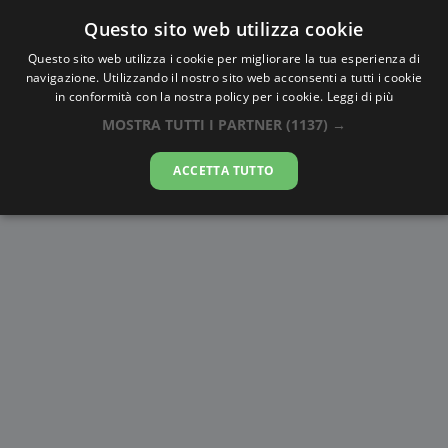
Questo sito web utilizza cookie
AlbaTramonto.com
Questo sito web utilizza i cookie per migliorare la tua esperienza di
navigazione. Utilizzando il nostro sito web acconsenti a tutti i cookie
Alba e Tramonto a Manaus
in conformità con la nostra policy per i cookie.
Leggi di più
MOSTRA TUTTI I PARTNER
(1137) →
10-08-2026
ACCETTA TUTTO