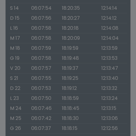
S 14
06:07:54
18:20:35
12:14:14
D 15
06:07:56
18:20:27
12:14:12
L 16
06:07:58
18:20:18
12:14:08
M 17
06:07:58
18:20:09
12:14:04
M 18
06:07:59
18:19:59
12:13:59
G 19
06:07:58
18:19:48
12:13:53
V 20
06:07:57
18:19:37
12:13:47
S 21
06:07:55
18:19:25
12:13:40
D 22
06:07:53
18:19:12
12:13:32
L 23
06:07:50
18:18:59
12:13:24
M 24
06:07:46
18:18:45
12:13:15
M 25
06:07:42
18:18:30
12:13:06
G 26
06:07:37
18:18:15
12:12:56