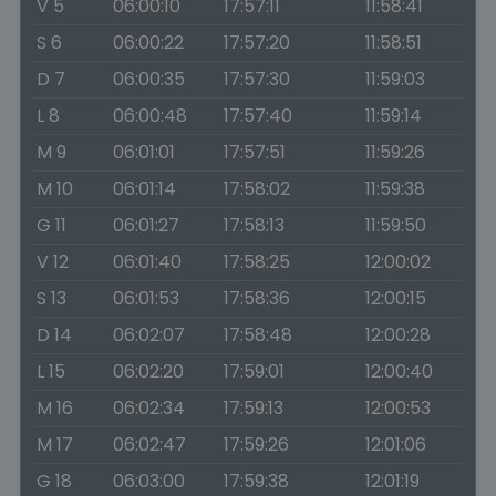
V 5
06:00:10
17:57:11
11:58:41
S 6
06:00:22
17:57:20
11:58:51
D 7
06:00:35
17:57:30
11:59:03
L 8
06:00:48
17:57:40
11:59:14
M 9
06:01:01
17:57:51
11:59:26
M 10
06:01:14
17:58:02
11:59:38
G 11
06:01:27
17:58:13
11:59:50
V 12
06:01:40
17:58:25
12:00:02
S 13
06:01:53
17:58:36
12:00:15
D 14
06:02:07
17:58:48
12:00:28
L 15
06:02:20
17:59:01
12:00:40
M 16
06:02:34
17:59:13
12:00:53
M 17
06:02:47
17:59:26
12:01:06
G 18
06:03:00
17:59:38
12:01:19