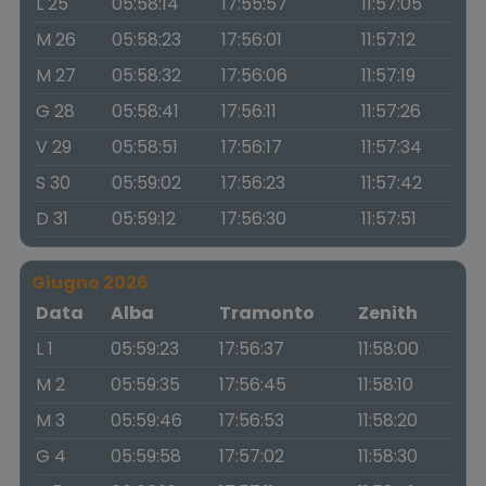
L 25
05:58:14
17:55:57
11:57:05
M 26
05:58:23
17:56:01
11:57:12
M 27
05:58:32
17:56:06
11:57:19
G 28
05:58:41
17:56:11
11:57:26
V 29
05:58:51
17:56:17
11:57:34
S 30
05:59:02
17:56:23
11:57:42
D 31
05:59:12
17:56:30
11:57:51
Giugno 2026
Data
Alba
Tramonto
Zenith
L 1
05:59:23
17:56:37
11:58:00
M 2
05:59:35
17:56:45
11:58:10
M 3
05:59:46
17:56:53
11:58:20
G 4
05:59:58
17:57:02
11:58:30