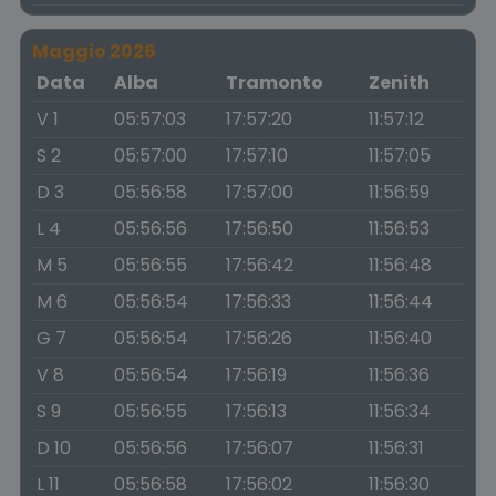
Maggio 2026
Data
Alba
Tramonto
Zenith
V 1
05:57:03
17:57:20
11:57:12
S 2
05:57:00
17:57:10
11:57:05
D 3
05:56:58
17:57:00
11:56:59
L 4
05:56:56
17:56:50
11:56:53
M 5
05:56:55
17:56:42
11:56:48
M 6
05:56:54
17:56:33
11:56:44
G 7
05:56:54
17:56:26
11:56:40
V 8
05:56:54
17:56:19
11:56:36
S 9
05:56:55
17:56:13
11:56:34
D 10
05:56:56
17:56:07
11:56:31
L 11
05:56:58
17:56:02
11:56:30