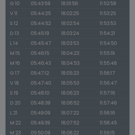
G 10
05:43:59
18:01:56
11:52:58
V 11
05:44:25
18:02:25
11:53:25
S 12
05:44:52
18:02:54
11:53:53
D 13
05:45:19
18:03:24
11:54:21
L 14
05:45:47
18:03:53
11:54:50
M 15
05:46:15
18:04:23
11:55:19
M 16
05:46:43
18:04:53
11:55:48
G 17
05:47:12
18:05:23
11:56:17
V 18
05:47:40
18:05:53
11:56:47
S 19
05:48:10
18:06:23
11:57:16
D 20
05:48:39
18:06:52
11:57:46
L 21
05:49:09
18:07:22
11:58:16
M 22
05:49:39
18:07:52
11:58:45
M 23
05:50:09
18:08:22
11:59:15