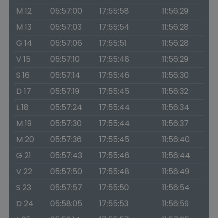
M 12
05:57:00
17:55:58
11:56:29
M 13
05:57:03
17:55:54
11:56:28
G 14
05:57:06
17:55:51
11:56:28
V 15
05:57:10
17:55:48
11:56:29
S 16
05:57:14
17:55:46
11:56:30
D 17
05:57:19
17:55:45
11:56:32
L 18
05:57:24
17:55:44
11:56:34
M 19
05:57:30
17:55:44
11:56:37
M 20
05:57:36
17:55:45
11:56:40
G 21
05:57:43
17:55:46
11:56:44
V 22
05:57:50
17:55:48
11:56:49
S 23
05:57:57
17:55:50
11:56:54
D 24
05:58:05
17:55:53
11:56:59