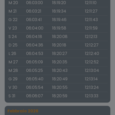
M 20
06:03:00
18:19:20
12:11:10
M 21
06:03:21
18:19:34
12:11:27
G 22
06:03:41
18:19:46
12:11:43
V 23
06:04:00
18:19:58
12:11:59
S 24
06:04:18
18:20:08
12:12:13
D 25
06:04:36
18:20:18
12:12:27
L 26
06:04:53
18:20:27
12:12:40
M 27
06:05:09
18:20:35
12:12:52
M 28
06:05:25
18:20:43
12:13:04
G 29
06:05:40
18:20:49
12:13:14
V 30
06:05:54
18:20:55
12:13:24
S 31
06:06:07
18:20:59
12:13:33
Febbraio 2026