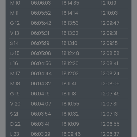
M 10
06:06:03
18:14:35
12:10:19
M 11
06:05:52
18:14:14
12:10:03
G 12
06:05:42
18:13:53
12:09:47
V 13
06:05:31
18:13:32
12:09:31
S 14
06:05:19
18:13:10
12:09:15
D 15
06:05:08
18:12:48
12:08:58
L 16
06:04:56
18:12:26
12:08:41
M 17
06:04:44
18:12:03
12:08:24
M 18
06:04:32
18:11:41
12:08:06
G 19
06:04:19
18:11:18
12:07:49
V 20
06:04:07
18:10:55
12:07:31
S 21
06:03:54
18:10:32
12:07:13
D 22
06:03:41
18:10:09
12:06:55
L 23
06:03:29
18:09:46
12:06:37