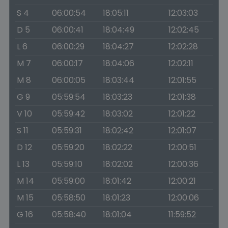
S 4
06:00:54
18:05:11
12:03:03
D 5
06:00:41
18:04:49
12:02:45
L 6
06:00:29
18:04:27
12:02:28
M 7
06:00:17
18:04:06
12:02:11
M 8
06:00:05
18:03:44
12:01:55
G 9
05:59:54
18:03:23
12:01:38
V 10
05:59:42
18:03:02
12:01:22
S 11
05:59:31
18:02:42
12:01:07
D 12
05:59:20
18:02:22
12:00:51
L 13
05:59:10
18:02:02
12:00:36
M 14
05:59:00
18:01:42
12:00:21
M 15
05:58:50
18:01:23
12:00:06
G 16
05:58:40
18:01:04
11:59:52