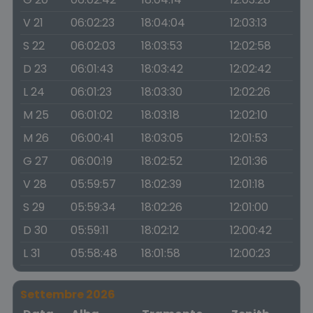
V 21
06:02:23
18:04:04
12:03:13
S 22
06:02:03
18:03:53
12:02:58
D 23
06:01:43
18:03:42
12:02:42
L 24
06:01:23
18:03:30
12:02:26
M 25
06:01:02
18:03:18
12:02:10
M 26
06:00:41
18:03:05
12:01:53
G 27
06:00:19
18:02:52
12:01:36
V 28
05:59:57
18:02:39
12:01:18
S 29
05:59:34
18:02:26
12:01:00
D 30
05:59:11
18:02:12
12:00:42
L 31
05:58:48
18:01:58
12:00:23
Settembre 2026