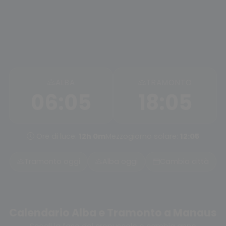
ALBA
TRAMONTO
06:05
18:05
Ore di luce:
12h 0m
Mezzogiorno solare:
12:05
Tramonto oggi
Alba oggi
Cambia città
Calendario Alba e Tramonto a Manaus