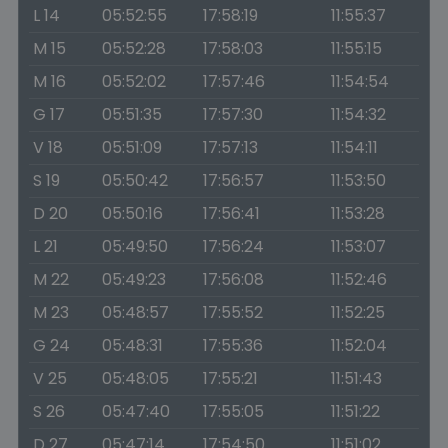
L 14
05:52:55
17:58:19
11:55:37
M 15
05:52:28
17:58:03
11:55:15
M 16
05:52:02
17:57:46
11:54:54
G 17
05:51:35
17:57:30
11:54:32
V 18
05:51:09
17:57:13
11:54:11
S 19
05:50:42
17:56:57
11:53:50
D 20
05:50:16
17:56:41
11:53:28
L 21
05:49:50
17:56:24
11:53:07
M 22
05:49:23
17:56:08
11:52:46
M 23
05:48:57
17:55:52
11:52:25
G 24
05:48:31
17:55:36
11:52:04
V 25
05:48:05
17:55:21
11:51:43
S 26
05:47:40
17:55:05
11:51:22
D 27
05:47:14
17:54:50
11:51:02