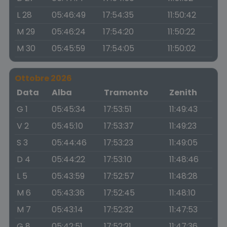
L 28
05:46:49
17:54:35
11:50:42
M 29
05:46:24
17:54:20
11:50:22
M 30
05:45:59
17:54:05
11:50:02
Ottobre 2026
Data
Alba
Tramonto
Zenith
G 1
05:45:34
17:53:51
11:49:43
V 2
05:45:10
17:53:37
11:49:23
S 3
05:44:46
17:53:23
11:49:05
D 4
05:44:22
17:53:10
11:48:46
L 5
05:43:59
17:52:57
11:48:28
M 6
05:43:36
17:52:45
11:48:10
M 7
05:43:14
17:52:32
11:47:53
G 8
05:42:51
17:52:21
11:47:36