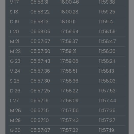
V 17
05:58:31
18:00:46
11:59:38
S 18
05:58:22
18:00:28
11:59:25
D 19
05:58:13
18:00:11
11:59:12
L 20
05:58:05
17:59:54
11:58:59
M 21
05:57:57
17:59:37
11:58:47
M 22
05:57:50
17:59:21
11:58:36
G 23
05:57:43
17:59:06
11:58:24
V 24
05:57:36
17:58:51
11:58:13
S 25
05:57:30
17:58:36
11:58:03
D 26
05:57:25
17:58:22
11:57:53
L 27
05:57:19
17:58:09
11:57:44
M 28
05:57:15
17:57:56
11:57:35
M 29
05:57:10
17:57:43
11:57:27
G 30
05:57:07
17:57:32
11:57:19