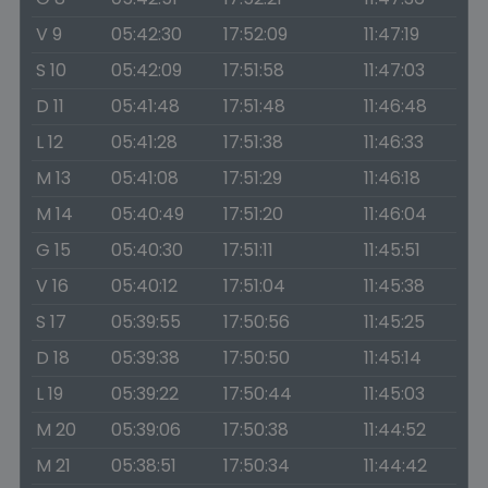
V 9
05:42:30
17:52:09
11:47:19
S 10
05:42:09
17:51:58
11:47:03
D 11
05:41:48
17:51:48
11:46:48
L 12
05:41:28
17:51:38
11:46:33
M 13
05:41:08
17:51:29
11:46:18
M 14
05:40:49
17:51:20
11:46:04
G 15
05:40:30
17:51:11
11:45:51
V 16
05:40:12
17:51:04
11:45:38
S 17
05:39:55
17:50:56
11:45:25
D 18
05:39:38
17:50:50
11:45:14
L 19
05:39:22
17:50:44
11:45:03
M 20
05:39:06
17:50:38
11:44:52
M 21
05:38:51
17:50:34
11:44:42