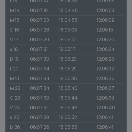
L 13
06:07:14
18:04:38
12:05:56
M 14
06:07:19
18:04:46
12:06:03
M 15
06:07:23
18:04:55
12:06:09
G 16
06:07:26
18:05:03
12:06:15
V 17
06:07:29
18:05:10
12:06:20
S 18
06:07:31
18:05:17
12:06:24
D 19
06:07:33
18:05:23
12:06:28
L 20
06:07:34
18:05:29
12:06:32
M 21
06:07:34
18:05:35
12:06:35
M 22
06:07:34
18:05:40
12:06:37
G 23
06:07:33
18:05:44
12:06:39
V 24
06:07:31
18:05:48
12:06:40
S 25
06:07:29
18:05:52
12:06:41
D 26
06:07:26
18:05:55
12:06:41