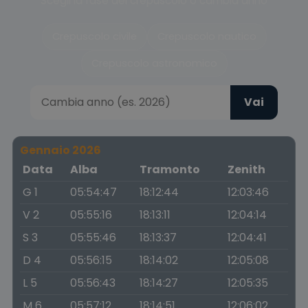
Scegli la fase del crepuscolo o cambia anno
Crepuscolo civile
Crepuscolo nautico
Crepuscolo astronomico
Vai
Gennaio 2026
Data
Alba
Tramonto
Zenith
G 1
05:54:47
18:12:44
12:03:46
V 2
05:55:16
18:13:11
12:04:14
S 3
05:55:46
18:13:37
12:04:41
D 4
05:56:15
18:14:02
12:05:08
L 5
05:56:43
18:14:27
12:05:35
M 6
05:57:12
18:14:51
12:06:02