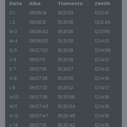
Data
Alba
Tramonto
Zenith
D 1
06:06:19
18:21:03
12:13:41
L 2
06:06:31
18:21:06
12:13:49
M 3
06:06:42
18:21:08
12:13:55
M 4
06:06:52
18:21:09
12:14:01
G 5
06:07:02
18:21:09
12:14:06
V 6
06:07:11
18:21:09
12:14:10
S 7
06:07:19
18:21:07
12:14:13
D 8
06:07:26
18:21:05
12:14:16
L 9
06:07:32
18:21:02
12:14:17
M 10
06:07:38
18:20:58
12:14:18
M 11
06:07:43
18:20:54
12:14:18
G 12
06:07:47
18:20:48
12:14:18
V 13
06:07:51
18:20:42
12:14:16