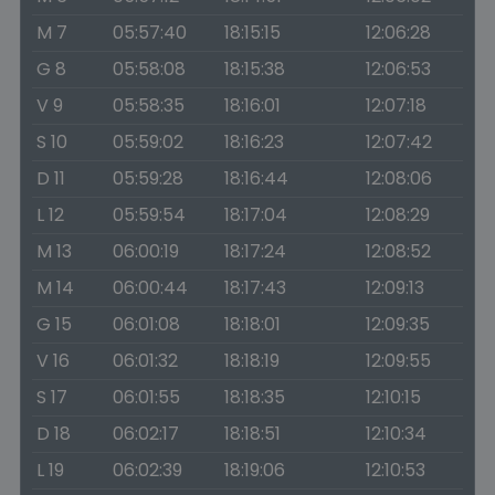
M 7
05:57:40
18:15:15
12:06:28
G 8
05:58:08
18:15:38
12:06:53
V 9
05:58:35
18:16:01
12:07:18
S 10
05:59:02
18:16:23
12:07:42
D 11
05:59:28
18:16:44
12:08:06
L 12
05:59:54
18:17:04
12:08:29
M 13
06:00:19
18:17:24
12:08:52
M 14
06:00:44
18:17:43
12:09:13
G 15
06:01:08
18:18:01
12:09:35
V 16
06:01:32
18:18:19
12:09:55
S 17
06:01:55
18:18:35
12:10:15
D 18
06:02:17
18:18:51
12:10:34
L 19
06:02:39
18:19:06
12:10:53