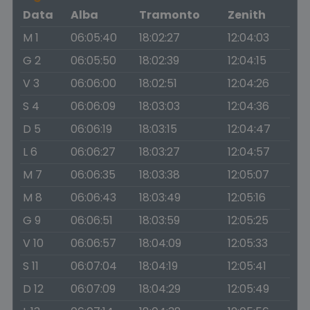
Data
Alba
Tramonto
Zenith
M 1
06:05:40
18:02:27
12:04:03
G 2
06:05:50
18:02:39
12:04:15
V 3
06:06:00
18:02:51
12:04:26
S 4
06:06:09
18:03:03
12:04:36
D 5
06:06:19
18:03:15
12:04:47
L 6
06:06:27
18:03:27
12:04:57
M 7
06:06:35
18:03:38
12:05:07
M 8
06:06:43
18:03:49
12:05:16
G 9
06:06:51
18:03:59
12:05:25
V 10
06:06:57
18:04:09
12:05:33
S 11
06:07:04
18:04:19
12:05:41
D 12
06:07:09
18:04:29
12:05:49