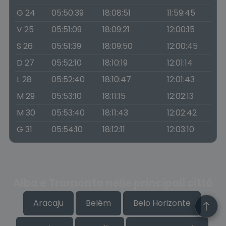
G 24
05:50:39
18:08:51
11:59:45
V 25
05:51:09
18:09:21
12:00:15
S 26
05:51:39
18:09:50
12:00:45
D 27
05:52:10
18:10:19
12:01:14
L 28
05:52:40
18:10:47
12:01:43
M 29
05:53:10
18:11:15
12:02:13
M 30
05:53:40
18:11:43
12:02:42
G 31
05:54:10
18:12:11
12:03:10
Alba e Tramonto nelle principali città
Aracaju
Belém
Belo Horizonte