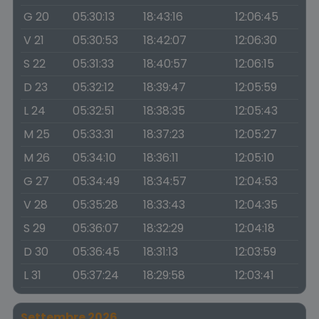
G 20
05:30:13
18:43:16
12:06:45
V 21
05:30:53
18:42:07
12:06:30
S 22
05:31:33
18:40:57
12:06:15
D 23
05:32:12
18:39:47
12:05:59
L 24
05:32:51
18:38:35
12:05:43
M 25
05:33:31
18:37:23
12:05:27
M 26
05:34:10
18:36:11
12:05:10
G 27
05:34:49
18:34:57
12:04:53
V 28
05:35:28
18:33:43
12:04:35
S 29
05:36:07
18:32:29
12:04:18
D 30
05:36:45
18:31:13
12:03:59
L 31
05:37:24
18:29:58
12:03:41
Settembre 2026