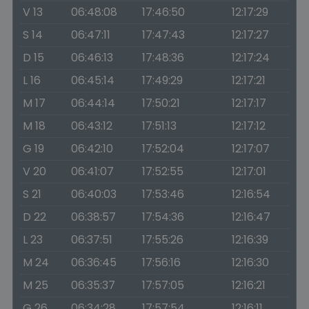
V 13
06:48:08
17:46:50
12:17:29
S 14
06:47:11
17:47:43
12:17:27
D 15
06:46:13
17:48:36
12:17:24
L 16
06:45:14
17:49:29
12:17:21
M 17
06:44:14
17:50:21
12:17:17
M 18
06:43:12
17:51:13
12:17:12
G 19
06:42:10
17:52:04
12:17:07
V 20
06:41:07
17:52:55
12:17:01
S 21
06:40:03
17:53:46
12:16:54
D 22
06:38:57
17:54:36
12:16:47
L 23
06:37:51
17:55:26
12:16:39
M 24
06:36:45
17:56:16
12:16:30
M 25
06:35:37
17:57:05
12:16:21
G 26
06:34:28
17:57:54
12:16:11