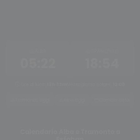
ALBA
TRAMONTO
05:22
18:54
Ore di luce:
13h 32m
Mezzogiorno solare:
12:08
Tramonto oggi
Alba oggi
Cambia città
Calendario Alba e Tramonto a
Esfahan