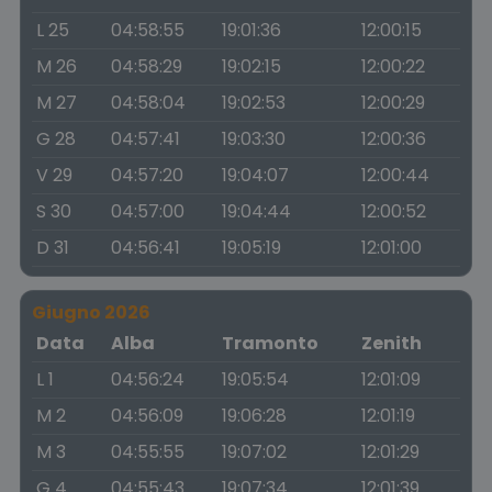
L 25
04:58:55
19:01:36
12:00:15
M 26
04:58:29
19:02:15
12:00:22
M 27
04:58:04
19:02:53
12:00:29
G 28
04:57:41
19:03:30
12:00:36
V 29
04:57:20
19:04:07
12:00:44
S 30
04:57:00
19:04:44
12:00:52
D 31
04:56:41
19:05:19
12:01:00
Giugno 2026
Data
Alba
Tramonto
Zenith
L 1
04:56:24
19:05:54
12:01:09
M 2
04:56:09
19:06:28
12:01:19
M 3
04:55:55
19:07:02
12:01:29
G 4
04:55:43
19:07:34
12:01:39