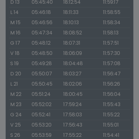
D 13
05:45:40
18:12:54
11:59:17
L 14
05:46:18
18:11:33
11:58:55
M 15
05:46:56
18:10:13
11:58:34
M 16
05:47:34
18:08:52
11:58:13
G 17
05:48:12
18:07:31
11:57:51
V 18
05:48:50
18:06:09
11:57:30
S 19
05:49:28
18:04:48
11:57:08
D 20
05:50:07
18:03:27
11:56:47
L 21
05:50:45
18:02:06
11:56:26
M 22
05:51:24
18:00:45
11:56:04
M 23
05:52:02
17:59:24
11:55:43
G 24
05:52:41
17:58:03
11:55:22
V 25
05:53:20
17:56:43
11:55:01
S 26
05:53:59
17:55:22
11:54:41