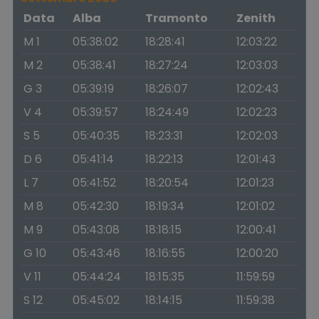
Data
Alba
Tramonto
Zenith
M 1
05:38:02
18:28:41
12:03:22
M 2
05:38:41
18:27:24
12:03:03
G 3
05:39:19
18:26:07
12:02:43
V 4
05:39:57
18:24:49
12:02:23
S 5
05:40:35
18:23:31
12:02:03
D 6
05:41:14
18:22:13
12:01:43
L 7
05:41:52
18:20:54
12:01:23
M 8
05:42:30
18:19:34
12:01:02
M 9
05:43:08
18:18:15
12:00:41
G 10
05:43:46
18:16:55
12:00:20
V 11
05:44:24
18:15:35
11:59:59
S 12
05:45:02
18:14:15
11:59:38