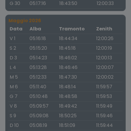
G 30
05:17:16
18:43:50
12:00:33
Maggio 2026
Data
Alba
Tramonto
Zenith
V 1
05:16:18
18:44:34
12:00:26
S 2
05:15:20
18:45:18
12:00:19
D 3
05:14:23
18:46:02
12:00:13
L 4
05:13:28
18:46:46
12:00:07
M 5
05:12:33
18:47:30
12:00:02
M 6
05:11:40
18:48:14
11:59:57
G 7
05:10:48
18:48:58
11:59:53
V 8
05:09:57
18:49:42
11:59:49
S 9
05:09:08
18:50:25
11:59:46
D 10
05:08:19
18:51:09
11:59:44