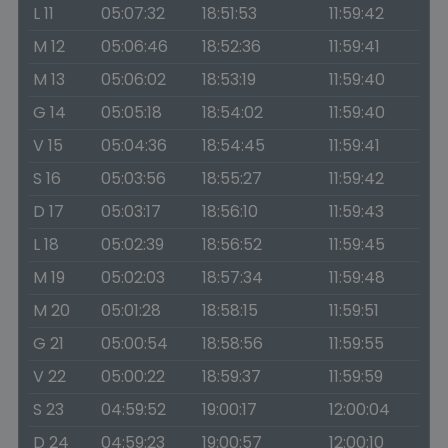
L 11
05:07:32
18:51:53
11:59:42
M 12
05:06:46
18:52:36
11:59:41
M 13
05:06:02
18:53:19
11:59:40
G 14
05:05:18
18:54:02
11:59:40
V 15
05:04:36
18:54:45
11:59:41
S 16
05:03:56
18:55:27
11:59:42
D 17
05:03:17
18:56:10
11:59:43
L 18
05:02:39
18:56:52
11:59:45
M 19
05:02:03
18:57:34
11:59:48
M 20
05:01:28
18:58:15
11:59:51
G 21
05:00:54
18:58:56
11:59:55
V 22
05:00:22
18:59:37
11:59:59
S 23
04:59:52
19:00:17
12:00:04
D 24
04:59:23
19:00:57
12:00:10