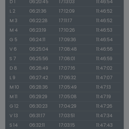
D 1
06:20:45
17:13:03
11:46:54
L 2
06:21:36
17:12:09
11:46:52
M 3
06:22:28
17:11:17
11:46:52
M 4
06:23:19
17:10:26
11:46:53
G 5
06:24:11
17:09:36
11:46:54
V 6
06:25:04
17:08:48
11:46:56
S 7
06:25:56
17:08:01
11:46:59
D 8
06:26:49
17:07:16
11:47:02
L 9
06:27:42
17:06:32
11:47:07
M 10
06:28:36
17:05:49
11:47:13
M 11
06:29:29
17:05:08
11:47:19
G 12
06:30:23
17:04:29
11:47:26
V 13
06:31:17
17:03:51
11:47:34
S 14
06:32:11
17:03:15
11:47:43