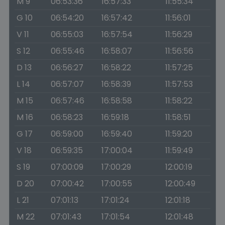
M 9
06:53:36
16:57:33
11:55:34
G 10
06:54:20
16:57:42
11:56:01
V 11
06:55:03
16:57:54
11:56:29
S 12
06:55:46
16:58:07
11:56:56
D 13
06:56:27
16:58:22
11:57:25
L 14
06:57:07
16:58:39
11:57:53
M 15
06:57:46
16:58:58
11:58:22
M 16
06:58:23
16:59:18
11:58:51
G 17
06:59:00
16:59:40
11:59:20
V 18
06:59:35
17:00:04
11:59:49
S 19
07:00:09
17:00:29
12:00:19
D 20
07:00:42
17:00:55
12:00:49
L 21
07:01:13
17:01:24
12:01:18
M 22
07:01:43
17:01:54
12:01:48