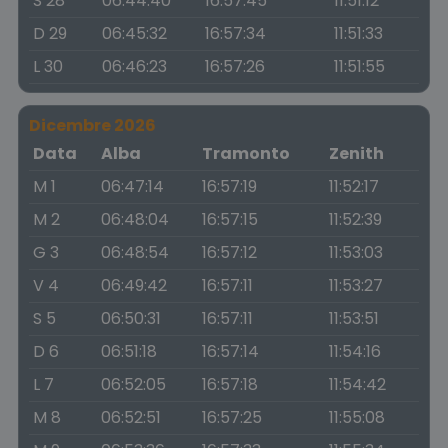
S 28
06:44:40
16:57:45
11:51:12
D 29
06:45:32
16:57:34
11:51:33
L 30
06:46:23
16:57:26
11:51:55
Dicembre 2026
Data
Alba
Tramonto
Zenith
M 1
06:47:14
16:57:19
11:52:17
M 2
06:48:04
16:57:15
11:52:39
G 3
06:48:54
16:57:12
11:53:03
V 4
06:49:42
16:57:11
11:53:27
S 5
06:50:31
16:57:11
11:53:51
D 6
06:51:18
16:57:14
11:54:16
L 7
06:52:05
16:57:18
11:54:42
M 8
06:52:51
16:57:25
11:55:08