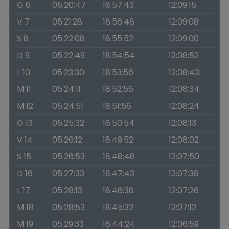
G 6
05:20:47
18:57:43
12:09:15
V 7
05:21:28
18:56:48
12:09:08
S 8
05:22:08
18:55:52
12:09:00
D 9
05:22:49
18:54:54
12:08:52
L 10
05:23:30
18:53:56
12:08:43
M 11
05:24:11
18:52:56
12:08:34
M 12
05:24:51
18:51:56
12:08:24
G 13
05:25:32
18:50:54
12:08:13
V 14
05:26:12
18:49:52
12:08:02
S 15
05:26:53
18:48:48
12:07:50
D 16
05:27:33
18:47:43
12:07:38
L 17
05:28:13
18:46:38
12:07:26
M 18
05:28:53
18:45:32
12:07:12
M 19
05:29:33
18:44:24
12:06:59