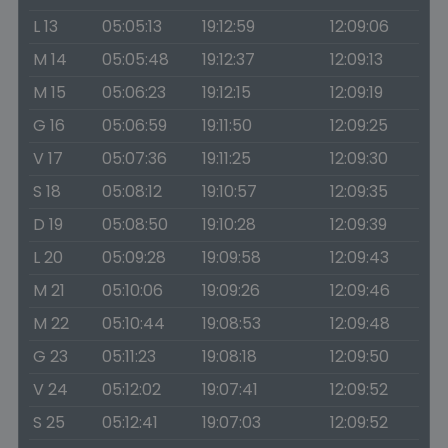
L 13
05:05:13
19:12:59
12:09:06
M 14
05:05:48
19:12:37
12:09:13
M 15
05:06:23
19:12:15
12:09:19
G 16
05:06:59
19:11:50
12:09:25
V 17
05:07:36
19:11:25
12:09:30
S 18
05:08:12
19:10:57
12:09:35
D 19
05:08:50
19:10:28
12:09:39
L 20
05:09:28
19:09:58
12:09:43
M 21
05:10:06
19:09:26
12:09:46
M 22
05:10:44
19:08:53
12:09:48
G 23
05:11:23
19:08:18
12:09:50
V 24
05:12:02
19:07:41
12:09:52
S 25
05:12:41
19:07:03
12:09:52