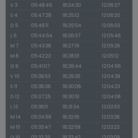
V 3
05:48:45
18:24:30
12:06:37
S 4
05:47:28
18:25:12
12:06:20
D 5
05:46:11
18:25:54
12:06:03
L 6
05:44:54
18:26:37
12:05:46
M 7
05:43:38
18:27:19
12:05:29
M 8
05:42:23
18:28:01
12:05:12
G 9
05:41:07
18:28:44
12:04:56
V 10
05:39:53
18:29:26
12:04:39
S 11
05:38:38
18:30:08
12:04:23
D 12
05:37:25
18:30:51
12:04:08
L 13
05:36:11
18:31:34
12:03:53
M 14
05:34:59
18:32:16
12:03:38
M 15
05:33:47
18:32:59
12:03:23
G 16
05:32:35
18:33:42
12:03:09