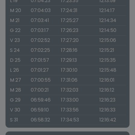
L 19
07:04:23
17:23:35
12:13:59
M 20
07:04:03
17:24:31
12:14:17
M 21
07:03:41
17:25:27
12:14:34
G 22
07:03:17
17:26:23
12:14:50
V 23
07:02:52
17:27:20
12:15:06
S 24
07:02:25
17:28:16
12:15:21
D 25
07:01:57
17:29:13
12:15:35
L 26
07:01:27
17:30:10
12:15:48
M 27
07:00:55
17:31:06
12:16:01
M 28
07:00:21
17:32:03
12:16:12
G 29
06:59:46
17:33:00
12:16:23
V 30
06:59:10
17:33:56
12:16:33
S 31
06:58:32
17:34:53
12:16:42