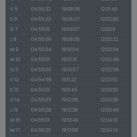
V 5
04:55:32
19:08:06
12:01:49
S 6
04:55:23
19:08:37
12:02:00
D 7
04:55:15
19:09:07
12:02:11
L 8
04:55:09
19:09:36
12:02:22
M 9
04:55:04
19:10:04
12:02:34
M 10
04:55:01
19:10:31
12:02:46
G 11
04:55:00
19:10:57
12:02:58
V 12
04:54:59
19:11:22
12:03:10
S 13
04:55:01
19:11:45
12:03:23
D 14
04:55:03
19:12:08
12:03:36
L 15
04:55:08
19:12:29
12:03:48
M 16
04:55:13
19:12:49
12:04:01
M 17
04:55:20
19:13:08
12:04:14