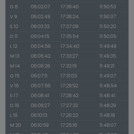
G 8
06:02:07
17:39:40
11:50:53
V 9
06:02:49
17:38:24
11:50:37
S 10
06:03:32
17:37:09
11:50:20
D 11
06:04:15
17:35:54
11:50:05
L 12
06:04:59
17:34:40
11:49:49
M 13
06:05:42
17:33:27
11:49:35
M 14
06:06:26
17:32:15
11:49:21
G 15
06:07:11
17:31:03
11:49:07
V 16
06:07:56
17:29:52
11:48:54
S 17
06:08:41
17:28:42
11:48:41
D 18
06:09:27
17:27:32
11:48:29
L 19
06:10:13
17:26:23
11:48:18
M 20
06:10:59
17:25:16
11:48:07