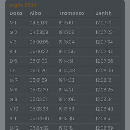
Luglio 2026
Data
Alba
Tramonto
Zenith
M 1
04:59:13
19:15:10
12:07:12
G 2
04:59:39
19:15:08
12:07:23
V 3
05:00:05
19:15:04
12:07:34
S 4
05:00:32
19:14:58
12:07:45
D 5
05:01:00
19:14:51
12:07:56
L 6
05:01:29
19:14:43
12:08:06
M 7
05:01:59
19:14:33
12:08:16
M 8
05:02:29
19:14:21
12:08:25
G 9
05:03:01
19:14:08
12:08:34
V 10
05:03:33
19:13:53
12:08:43
S 11
05:04:06
19:13:36
12:08:51
D 12
05:04:39
19:13:18
12:08:59