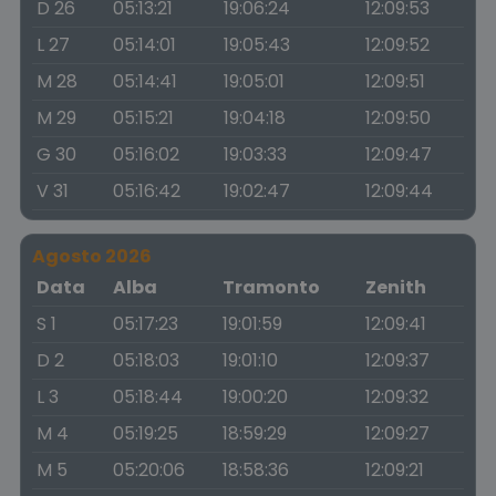
D 26
05:13:21
19:06:24
12:09:53
L 27
05:14:01
19:05:43
12:09:52
M 28
05:14:41
19:05:01
12:09:51
M 29
05:15:21
19:04:18
12:09:50
G 30
05:16:02
19:03:33
12:09:47
V 31
05:16:42
19:02:47
12:09:44
Agosto 2026
Data
Alba
Tramonto
Zenith
S 1
05:17:23
19:01:59
12:09:41
D 2
05:18:03
19:01:10
12:09:37
L 3
05:18:44
19:00:20
12:09:32
M 4
05:19:25
18:59:29
12:09:27
M 5
05:20:06
18:58:36
12:09:21