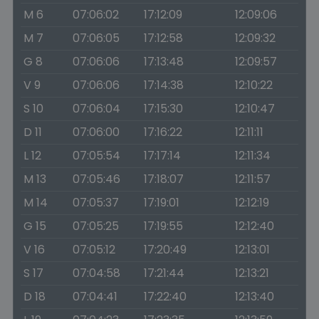
M 6
07:06:02
17:12:09
12:09:06
M 7
07:06:05
17:12:58
12:09:32
G 8
07:06:06
17:13:48
12:09:57
V 9
07:06:06
17:14:38
12:10:22
S 10
07:06:04
17:15:30
12:10:47
D 11
07:06:00
17:16:22
12:11:11
L 12
07:05:54
17:17:14
12:11:34
M 13
07:05:46
17:18:07
12:11:57
M 14
07:05:37
17:19:01
12:12:19
G 15
07:05:25
17:19:55
12:12:40
V 16
07:05:12
17:20:49
12:13:01
S 17
07:04:58
17:21:44
12:13:21
D 18
07:04:41
17:22:40
12:13:40