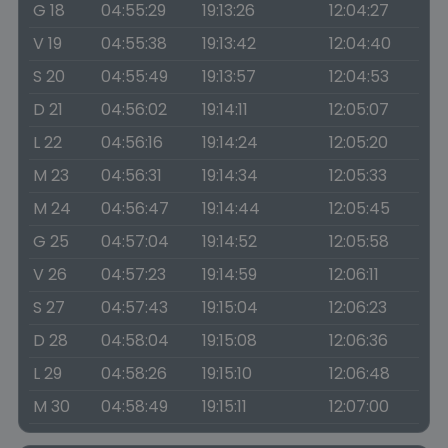
G 18
04:55:29
19:13:26
12:04:27
V 19
04:55:38
19:13:42
12:04:40
S 20
04:55:49
19:13:57
12:04:53
D 21
04:56:02
19:14:11
12:05:07
L 22
04:56:16
19:14:24
12:05:20
M 23
04:56:31
19:14:34
12:05:33
M 24
04:56:47
19:14:44
12:05:45
G 25
04:57:04
19:14:52
12:05:58
V 26
04:57:23
19:14:59
12:06:11
S 27
04:57:43
19:15:04
12:06:23
D 28
04:58:04
19:15:08
12:06:36
L 29
04:58:26
19:15:10
12:06:48
M 30
04:58:49
19:15:11
12:07:00