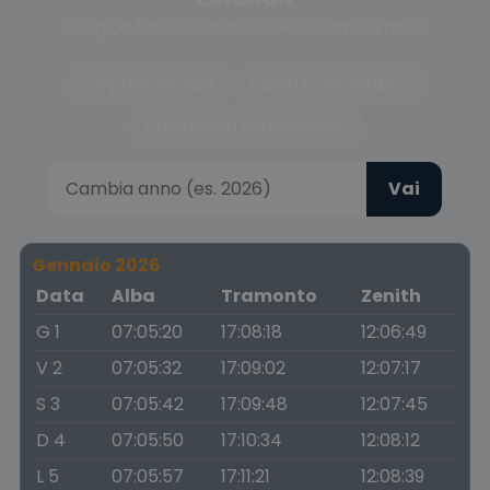
Scegli la fase del crepuscolo o cambia anno
Crepuscolo civile
Crepuscolo nautico
Crepuscolo astronomico
Vai
Gennaio 2026
Data
Alba
Tramonto
Zenith
G 1
07:05:20
17:08:18
12:06:49
V 2
07:05:32
17:09:02
12:07:17
S 3
07:05:42
17:09:48
12:07:45
D 4
07:05:50
17:10:34
12:08:12
L 5
07:05:57
17:11:21
12:08:39