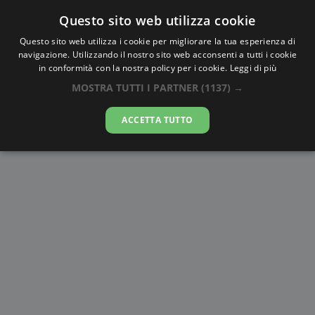
Questo sito web utilizza cookie
AlbaTramonto.com
Questo sito web utilizza i cookie per migliorare la tua esperienza di
navigazione. Utilizzando il nostro sito web acconsenti a tutti i cookie
Alba e Tramonto a Esfahan
in conformità con la nostra policy per i cookie.
Leggi di più
MOSTRA TUTTI I PARTNER
(1137) →
09-08-2026
ACCETTA TUTTO