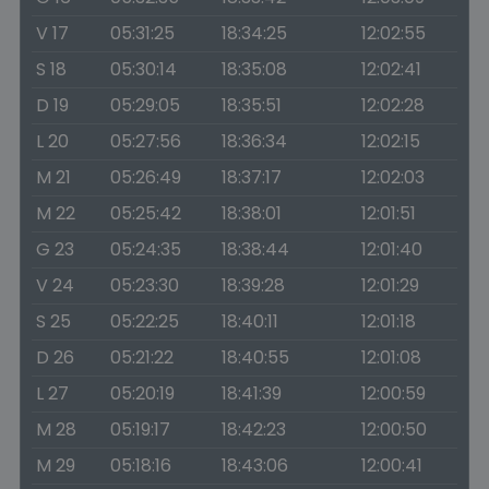
V 17
05:31:25
18:34:25
12:02:55
S 18
05:30:14
18:35:08
12:02:41
D 19
05:29:05
18:35:51
12:02:28
L 20
05:27:56
18:36:34
12:02:15
M 21
05:26:49
18:37:17
12:02:03
M 22
05:25:42
18:38:01
12:01:51
G 23
05:24:35
18:38:44
12:01:40
V 24
05:23:30
18:39:28
12:01:29
S 25
05:22:25
18:40:11
12:01:18
D 26
05:21:22
18:40:55
12:01:08
L 27
05:20:19
18:41:39
12:00:59
M 28
05:19:17
18:42:23
12:00:50
M 29
05:18:16
18:43:06
12:00:41