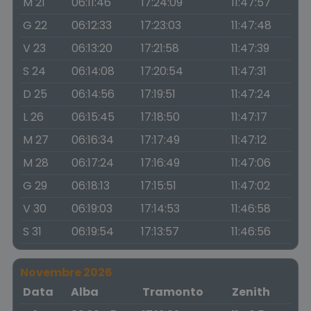
M 21
06:11:46
17:24:09
11:47:57
G 22
06:12:33
17:23:03
11:47:48
V 23
06:13:20
17:21:58
11:47:39
S 24
06:14:08
17:20:54
11:47:31
D 25
06:14:56
17:19:51
11:47:24
L 26
06:15:45
17:18:50
11:47:17
M 27
06:16:34
17:17:49
11:47:12
M 28
06:17:24
17:16:49
11:47:06
G 29
06:18:13
17:15:51
11:47:02
V 30
06:19:03
17:14:53
11:46:58
S 31
06:19:54
17:13:57
11:46:56
Novembre 2026
Data
Alba
Tramonto
Zenith