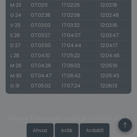
M 23
07:02:11
17:02:25
12:02:18
G 24
07:02:38
17:02:58
12:02:48
V 25
07:03:03
17:03:32
12:03:18
S 26
07:03:27
17:04:07
12:03:47
D 27
07:03:50
17:04:44
12:04:17
L 28
07:04:10
17:05:22
12:04:46
M 29
07:04:29
17:06:02
12:05:16
M 30
07:04:47
17:06:42
12:05:45
G 31
07:05:02
17:07:24
12:06:13
Alba e Tramonto nelle principali città
Ahvaz
Arāk
Ardabīl