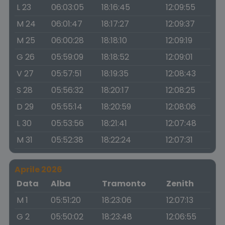
L 23
06:03:05
18:16:45
12:09:55
M 24
06:01:47
18:17:27
12:09:37
M 25
06:00:28
18:18:10
12:09:19
G 26
05:59:09
18:18:52
12:09:01
V 27
05:57:51
18:19:35
12:08:43
S 28
05:56:32
18:20:17
12:08:25
D 29
05:55:14
18:20:59
12:08:06
L 30
05:53:56
18:21:41
12:07:48
M 31
05:52:38
18:22:24
12:07:31
Aprile 2026
Data
Alba
Tramonto
Zenith
M 1
05:51:20
18:23:06
12:07:13
G 2
05:50:02
18:23:48
12:06:55