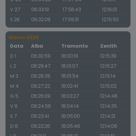
V 27
06:33:19
17:58:43
12:16:01
S 28
06:32:09
17:59:31
12:15:50
Marzo 2026
Data
Alba
Tramonto
Zenith
D 1
06:30:59
18:00:19
12:15:39
L 2
06:29:47
18:01:07
12:15:27
M 3
06:28:35
18:01:54
12:15:14
M 4
06:27:22
18:02:41
12:15:02
G 5
06:26:09
18:03:27
12:14:48
V 6
06:24:56
18:04:14
12:14:35
S 7
06:23:41
18:05:00
12:14:21
D 8
06:22:26
18:05:46
12:14:06