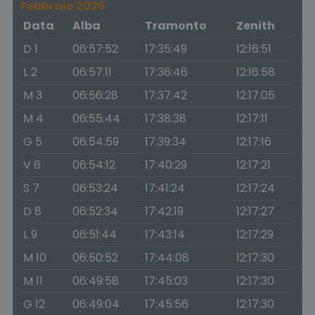
Febbraio 2026
Data
Alba
Tramonto
Zenith
D 1
06:57:52
17:35:49
12:16:51
L 2
06:57:11
17:36:46
12:16:58
M 3
06:56:28
17:37:42
12:17:05
M 4
06:55:44
17:38:38
12:17:11
G 5
06:54:59
17:39:34
12:17:16
V 6
06:54:12
17:40:29
12:17:21
S 7
06:53:24
17:41:24
12:17:24
D 8
06:52:34
17:42:19
12:17:27
L 9
06:51:44
17:43:14
12:17:29
M 10
06:50:52
17:44:08
12:17:30
M 11
06:49:58
17:45:03
12:17:30
G 12
06:49:04
17:45:56
12:17:30