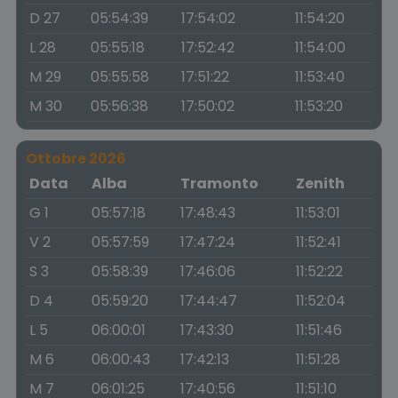
D 27
05:54:39
17:54:02
11:54:20
L 28
05:55:18
17:52:42
11:54:00
M 29
05:55:58
17:51:22
11:53:40
M 30
05:56:38
17:50:02
11:53:20
Ottobre 2026
Data
Alba
Tramonto
Zenith
G 1
05:57:18
17:48:43
11:53:01
V 2
05:57:59
17:47:24
11:52:41
S 3
05:58:39
17:46:06
11:52:22
D 4
05:59:20
17:44:47
11:52:04
L 5
06:00:01
17:43:30
11:51:46
M 6
06:00:43
17:42:13
11:51:28
M 7
06:01:25
17:40:56
11:51:10