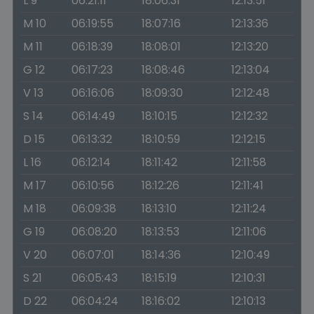
L 9
06:21:11
18:06:31
12:13:51
M 10
06:19:55
18:07:16
12:13:36
M 11
06:18:39
18:08:01
12:13:20
G 12
06:17:23
18:08:46
12:13:04
V 13
06:16:06
18:09:30
12:12:48
S 14
06:14:49
18:10:15
12:12:32
D 15
06:13:32
18:10:59
12:12:15
L 16
06:12:14
18:11:42
12:11:58
M 17
06:10:56
18:12:26
12:11:41
M 18
06:09:38
18:13:10
12:11:24
G 19
06:08:20
18:13:53
12:11:06
V 20
06:07:01
18:14:36
12:10:49
S 21
06:05:43
18:15:19
12:10:31
D 22
06:04:24
18:16:02
12:10:13