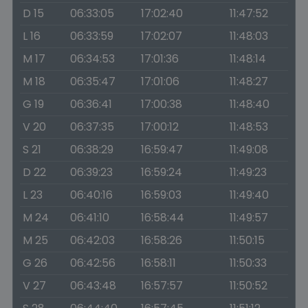
D 15
06:33:05
17:02:40
11:47:52
L 16
06:33:59
17:02:07
11:48:03
M 17
06:34:53
17:01:36
11:48:14
M 18
06:35:47
17:01:06
11:48:27
G 19
06:36:41
17:00:38
11:48:40
V 20
06:37:35
17:00:12
11:48:53
S 21
06:38:29
16:59:47
11:49:08
D 22
06:39:23
16:59:24
11:49:23
L 23
06:40:16
16:59:03
11:49:40
M 24
06:41:10
16:58:44
11:49:57
M 25
06:42:03
16:58:26
11:50:15
G 26
06:42:56
16:58:11
11:50:33
V 27
06:43:48
16:57:57
11:50:52