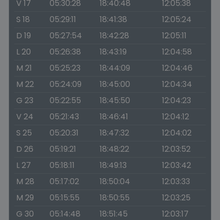
V 17
05:30:28
18:40:48
12:05:38
S 18
05:29:11
18:41:38
12:05:24
D 19
05:27:54
18:42:28
12:05:11
L 20
05:26:38
18:43:19
12:04:58
M 21
05:25:23
18:44:09
12:04:46
M 22
05:24:09
18:45:00
12:04:34
G 23
05:22:55
18:45:50
12:04:23
V 24
05:21:43
18:46:41
12:04:12
S 25
05:20:31
18:47:32
12:04:02
D 26
05:19:21
18:48:22
12:03:52
L 27
05:18:11
18:49:13
12:03:42
M 28
05:17:02
18:50:04
12:03:33
M 29
05:15:55
18:50:55
12:03:25
G 30
05:14:48
18:51:45
12:03:17