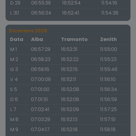
D 29
06:55:39
16:52:54
11:54:16
L 30
06:56:34
16:52:41
11:54:38
Dicembre 2026
Data
Alba
Tramonto
Zenith
M 1
06:57:29
16:52:31
11:55:00
M 2
06:58:23
16:52:22
11:55:23
G 3
06:59:16
16:52:15
11:55:46
V 4
07:00:09
16:52:11
11:56:10
S 5
07:01:00
16:52:08
11:56:34
D 6
07:01:51
16:52:08
11:56:59
L 7
07:02:41
16:52:09
11:57:25
M 8
07:03:29
16:52:13
11:57:51
M 9
07:04:17
16:52:18
11:58:18