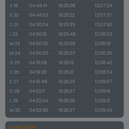
V 19
04:49:41
19:25:06
12:07:24
S 20
04:49:52
19:25:22
12:07:37
D 21
04:50:04
19:25:35
12:07:50
L 22
04:50:18
19:25:48
12:08:03
M 23
04:50:33
19:25:58
12:08:16
M 24
04:50:50
19:26:07
12:08:29
G 25
04:51:08
19:26:15
12:08:42
V 26
04:51:28
19:26:21
12:08:54
S 27
04:51:48
19:26:25
12:09:07
D 28
04:52:11
19:26:27
12:09:19
L 29
04:52:34
19:26:28
12:09:31
M 30
04:52:59
19:26:27
12:09:43
Luglio 2026