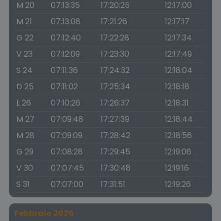
M 20
07:13:35
17:20:25
12:17:00
M 21
07:13:08
17:21:26
12:17:17
G 22
07:12:40
17:22:28
12:17:34
V 23
07:12:09
17:23:30
12:17:49
S 24
07:11:36
17:24:32
12:18:04
D 25
07:11:02
17:25:34
12:18:18
L 26
07:10:26
17:26:37
12:18:31
M 27
07:09:48
17:27:39
12:18:44
M 28
07:09:09
17:28:42
12:18:56
G 29
07:08:28
17:29:45
12:19:06
V 30
07:07:45
17:30:48
12:19:16
S 31
07:07:00
17:31:51
12:19:26
Febbraio 2026