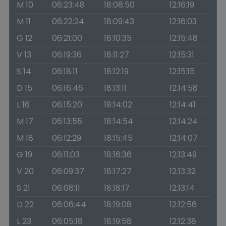
M 10
06:23:48
18:08:50
12:16:19
M 11
06:22:24
18:09:43
12:16:03
G 12
06:21:00
18:10:35
12:15:48
V 13
06:19:36
18:11:27
12:15:31
S 14
06:18:11
18:12:19
12:15:15
D 15
06:16:46
18:13:11
12:14:58
L 16
06:15:20
18:14:02
12:14:41
M 17
06:13:55
18:14:54
12:14:24
M 18
06:12:29
18:15:45
12:14:07
G 19
06:11:03
18:16:36
12:13:49
V 20
06:09:37
18:17:27
12:13:32
S 21
06:08:11
18:18:17
12:13:14
D 22
06:06:44
18:19:08
12:12:56
L 23
06:05:18
18:19:58
12:12:38