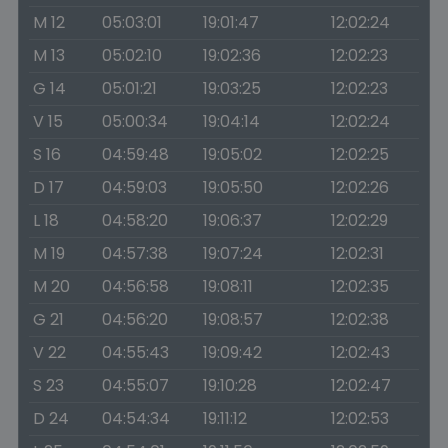
M 12
05:03:01
19:01:47
12:02:24
M 13
05:02:10
19:02:36
12:02:23
G 14
05:01:21
19:03:25
12:02:23
V 15
05:00:34
19:04:14
12:02:24
S 16
04:59:48
19:05:02
12:02:25
D 17
04:59:03
19:05:50
12:02:26
L 18
04:58:20
19:06:37
12:02:29
M 19
04:57:38
19:07:24
12:02:31
M 20
04:56:58
19:08:11
12:02:35
G 21
04:56:20
19:08:57
12:02:38
V 22
04:55:43
19:09:42
12:02:43
S 23
04:55:07
19:10:28
12:02:47
D 24
04:54:34
19:11:12
12:02:53