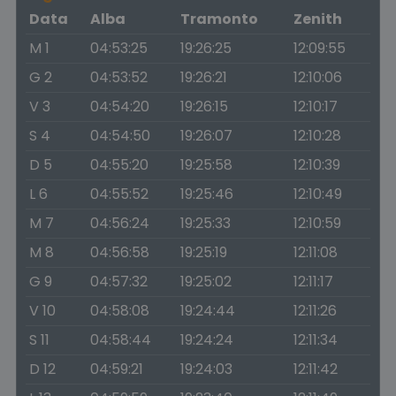
Data
Alba
Tramonto
Zenith
M 1
04:53:25
19:26:25
12:09:55
G 2
04:53:52
19:26:21
12:10:06
V 3
04:54:20
19:26:15
12:10:17
S 4
04:54:50
19:26:07
12:10:28
D 5
04:55:20
19:25:58
12:10:39
L 6
04:55:52
19:25:46
12:10:49
M 7
04:56:24
19:25:33
12:10:59
M 8
04:56:58
19:25:19
12:11:08
G 9
04:57:32
19:25:02
12:11:17
V 10
04:58:08
19:24:44
12:11:26
S 11
04:58:44
19:24:24
12:11:34
D 12
04:59:21
19:24:03
12:11:42