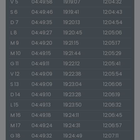
V 5
04:49:58
19:19:07
12:04:32
S 6
04:49:46
19:19:41
12:04:43
D 7
04:49:35
19:20:13
12:04:54
L 8
04:49:27
19:20:45
12:05:06
M 9
04:49:20
19:21:15
12:05:17
M 10
04:49:15
19:21:44
12:05:29
G 11
04:49:11
19:22:12
12:05:41
V 12
04:49:09
19:22:38
12:05:54
S 13
04:49:09
19:23:04
12:06:06
D 14
04:49:10
19:23:28
12:06:19
L 15
04:49:13
19:23:50
12:06:32
M 16
04:49:18
19:24:11
12:06:45
M 17
04:49:24
19:24:31
12:06:57
G 18
04:49:32
19:24:49
12:07:11