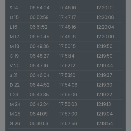
S 14
06:54:04
17:46:16
12:20:10
D 15
06:52:59
17:47:17
12:20:08
L 16
06:51:52
17:48:16
12:20:04
M 17
06:50:45
17:49:16
12:20:00
M 18
06:49:36
17:50:15
12:19:56
G 19
06:48:27
17:51:14
12:19:50
V 20
06:47:16
17:52:12
12:19:44
S 21
06:46:04
17:53:10
12:19:37
D 22
06:44:52
17:54:08
12:19:30
L 23
06:43:38
17:55:06
12:19:22
M 24
06:42:24
17:56:03
12:19:13
M 25
06:41:09
17:57:00
12:19:04
G 26
06:39:53
17:57:56
12:18:54