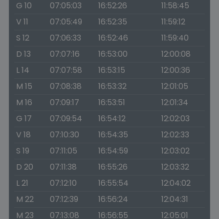
G 10
07:05:03
16:52:26
11:58:45
V 11
07:05:49
16:52:35
11:59:12
S 12
07:06:33
16:52:46
11:59:40
D 13
07:07:16
16:53:00
12:00:08
L 14
07:07:58
16:53:15
12:00:36
M 15
07:08:38
16:53:32
12:01:05
M 16
07:09:17
16:53:51
12:01:34
G 17
07:09:54
16:54:12
12:02:03
V 18
07:10:30
16:54:35
12:02:33
S 19
07:11:05
16:54:59
12:03:02
D 20
07:11:38
16:55:26
12:03:32
L 21
07:12:10
16:55:54
12:04:02
M 22
07:12:39
16:56:24
12:04:31
M 23
07:13:08
16:56:55
12:05:01