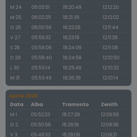
M 24
06:03:51
18:20:49
12:12:20
M 25
06:02:25
18:21:39
12:12:02
G 26
06:00:59
18:22:29
12:11:44
V 27
05:59:32
18:23:19
12:11:26
S 28
05:58:06
18:24:09
12:11:08
D 29
05:56:40
18:24:59
12:10:50
L 30
05:55:14
18:25:49
12:10:32
M 31
05:53:49
18:26:39
12:10:14
Aprile 2026
Data
Alba
Tramonto
Zenith
M 1
05:52:23
18:27:29
12:09:56
G 2
05:50:58
18:28:18
12:09:38
V 3
05:49:33
18:29:08
12:09:21