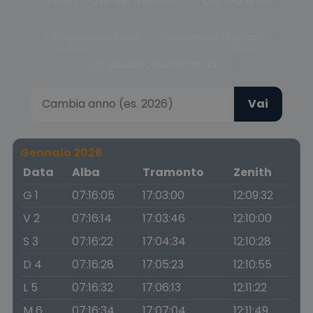
Scegli la fase del crepuscolo o cambia anno
Crepuscolo civile
Crepuscolo nautico
Crepuscolo astronomico
Vai
Gennaio 2026
Data
Alba
Tramonto
Zenith
G 1
07:16:05
17:03:00
12:09:32
V 2
07:16:14
17:03:46
12:10:00
S 3
07:16:22
17:04:34
12:10:28
D 4
07:16:28
17:05:23
12:10:55
L 5
07:16:32
17:06:13
12:11:22
M 6
07:16:34
17:07:04
12:11:49