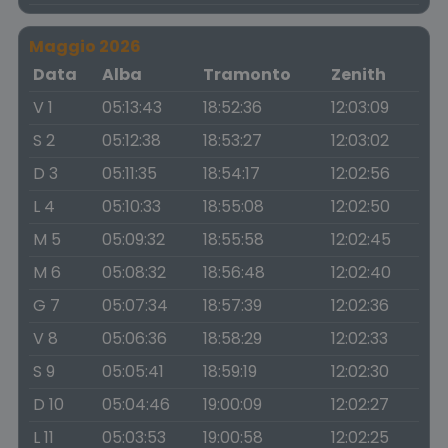
Maggio 2026
Data
Alba
Tramonto
Zenith
V 1
05:13:43
18:52:36
12:03:09
S 2
05:12:38
18:53:27
12:03:02
D 3
05:11:35
18:54:17
12:02:56
L 4
05:10:33
18:55:08
12:02:50
M 5
05:09:32
18:55:58
12:02:45
M 6
05:08:32
18:56:48
12:02:40
G 7
05:07:34
18:57:39
12:02:36
V 8
05:06:36
18:58:29
12:02:33
S 9
05:05:41
18:59:19
12:02:30
D 10
05:04:46
19:00:09
12:02:27
L 11
05:03:53
19:00:58
12:02:25