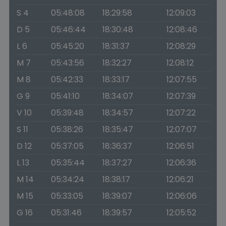
S 4
05:48:08
18:29:58
12:09:03
D 5
05:46:44
18:30:48
12:08:46
L 6
05:45:20
18:31:37
12:08:29
M 7
05:43:56
18:32:27
12:08:12
M 8
05:42:33
18:33:17
12:07:55
G 9
05:41:10
18:34:07
12:07:39
V 10
05:39:48
18:34:57
12:07:22
S 11
05:38:26
18:35:47
12:07:07
D 12
05:37:05
18:36:37
12:06:51
L 13
05:35:44
18:37:27
12:06:36
M 14
05:34:24
18:38:17
12:06:21
M 15
05:33:05
18:39:07
12:06:06
G 16
05:31:46
18:39:57
12:05:52