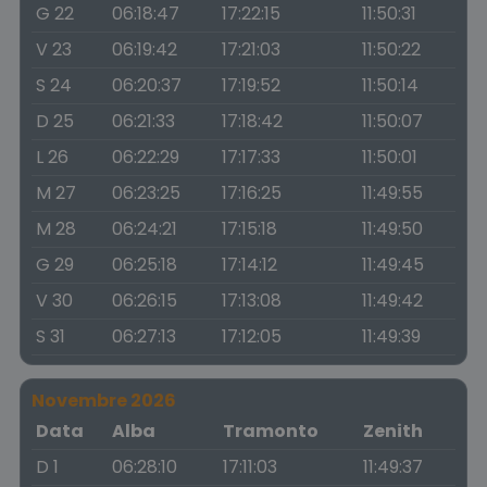
G 22
06:18:47
17:22:15
11:50:31
V 23
06:19:42
17:21:03
11:50:22
S 24
06:20:37
17:19:52
11:50:14
D 25
06:21:33
17:18:42
11:50:07
L 26
06:22:29
17:17:33
11:50:01
M 27
06:23:25
17:16:25
11:49:55
M 28
06:24:21
17:15:18
11:49:50
G 29
06:25:18
17:14:12
11:49:45
V 30
06:26:15
17:13:08
11:49:42
S 31
06:27:13
17:12:05
11:49:39
Novembre 2026
Data
Alba
Tramonto
Zenith
D 1
06:28:10
17:11:03
11:49:37