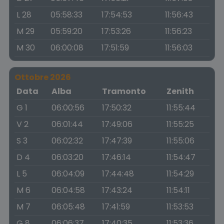
L 28
05:58:33
17:54:53
11:56:43
M 29
05:59:20
17:53:26
11:56:23
M 30
06:00:08
17:51:59
11:56:03
Ottobre 2026
Data
Alba
Tramonto
Zenith
G 1
06:00:56
17:50:32
11:55:44
V 2
06:01:44
17:49:06
11:55:25
S 3
06:02:32
17:47:39
11:55:06
D 4
06:03:20
17:46:14
11:54:47
L 5
06:04:09
17:44:48
11:54:29
M 6
06:04:58
17:43:24
11:54:11
M 7
06:05:48
17:41:59
11:53:53
G 8
06:06:37
17:40:35
11:53:36