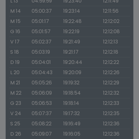
L 13
04:59:59
19:23:40
12:11:49
M 14
05:00:37
19:23:14
12:11:56
M 15
05:01:17
19:22:48
12:12:02
G 16
05:01:57
19:22:19
12:12:08
V 17
05:02:37
19:21:49
12:12:13
S 18
05:03:19
19:21:17
12:12:18
D 19
05:04:01
19:20:44
12:12:22
L 20
05:04:43
19:20:09
12:12:26
M 21
05:05:26
19:19:32
12:12:29
M 22
05:06:09
19:18:54
12:12:32
G 23
05:06:53
19:18:14
12:12:33
V 24
05:07:37
19:17:32
12:12:35
S 25
05:08:22
19:16:49
12:12:36
D 26
05:09:07
19:16:05
12:12:36