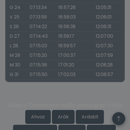
G 24
07:13:34
16:57:28
12:05:31
V 25
07:13:59
16:58:03
12:06:01
S 26
07:14:22
16:58:39
12:06:31
D 27
07:14:43
16:59:17
12:07:00
L 28
07:15:03
16:59:57
12:07:30
M 29
07:15:20
17:00:37
12:07:59
M 30
07:15:36
17:01:20
12:08:28
G 31
07:15:50
17:02:03
12:08:57
Alba e Tramonto nelle principali città
Ahvaz
Arāk
Ardabīl