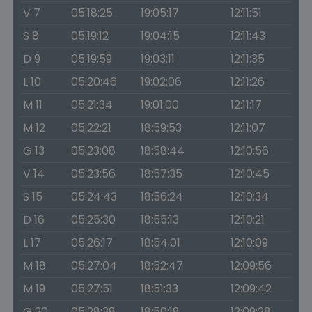
V 7
05:18:25
19:05:17
12:11:51
S 8
05:19:12
19:04:15
12:11:43
D 9
05:19:59
19:03:11
12:11:35
L 10
05:20:46
19:02:06
12:11:26
M 11
05:21:34
19:01:00
12:11:17
M 12
05:22:21
18:59:53
12:11:07
G 13
05:23:08
18:58:44
12:10:56
V 14
05:23:56
18:57:35
12:10:45
S 15
05:24:43
18:56:24
12:10:34
D 16
05:25:30
18:55:13
12:10:21
L 17
05:26:17
18:54:01
12:10:09
M 18
05:27:04
18:52:47
12:09:56
M 19
05:27:51
18:51:33
12:09:42
G 20
05:28:38
18:50:18
12:09:28