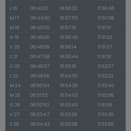
L 16
06:43:01
16:58:32
11:50:46
M 17
06:44:00
16:57:55
11:50:58
M 18
06:45:00
16:57:19
11:51:10
G 19
06:46:00
16:56:46
11:51:23
V 20
06:46:59
16:56:14
11:51:37
S 21
06:47:58
16:55:44
11:51:51
D 22
06:48:57
16:55:16
11:52:07
L 23
06:49:56
16:54:50
11:52:23
M 24
06:50:54
16:54:26
11:52:40
M 25
06:51:52
16:54:03
11:52:58
G 26
06:52:50
16:53:43
11:53:16
V 27
06:53:47
16:53:25
11:53:36
S 28
06:54:43
16:53:08
11:53:56