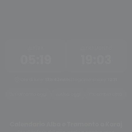
ALBA
TRAMONTO
05:19
19:03
Ore di luce:
13h 43m
Mezzogiorno solare:
12:11
Tramonto oggi
Alba oggi
Cambia città
Calendario Alba e Tramonto a Karaj