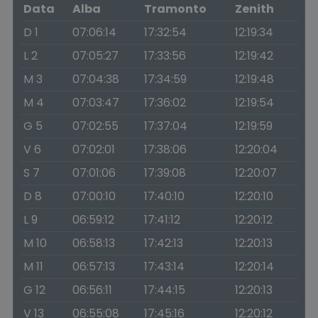
Data
Alba
Tramonto
Zenith
D 1
07:06:14
17:32:54
12:19:34
L 2
07:05:27
17:33:56
12:19:42
M 3
07:04:38
17:34:59
12:19:48
M 4
07:03:47
17:36:02
12:19:54
G 5
07:02:55
17:37:04
12:19:59
V 6
07:02:01
17:38:06
12:20:04
S 7
07:01:06
17:39:08
12:20:07
D 8
07:00:10
17:40:10
12:20:10
L 9
06:59:12
17:41:12
12:20:12
M 10
06:58:13
17:42:13
12:20:13
M 11
06:57:13
17:43:14
12:20:14
G 12
06:56:11
17:44:15
12:20:13
V 13
06:55:08
17:45:16
12:20:12