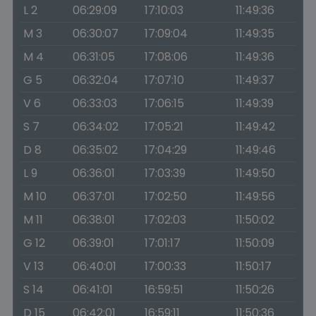
L 2
06:29:09
17:10:03
11:49:36
M 3
06:30:07
17:09:04
11:49:35
M 4
06:31:05
17:08:06
11:49:36
G 5
06:32:04
17:07:10
11:49:37
V 6
06:33:03
17:06:15
11:49:39
S 7
06:34:02
17:05:21
11:49:42
D 8
06:35:02
17:04:29
11:49:46
L 9
06:36:01
17:03:39
11:49:50
M 10
06:37:01
17:02:50
11:49:56
M 11
06:38:01
17:02:03
11:50:02
G 12
06:39:01
17:01:17
11:50:09
V 13
06:40:01
17:00:33
11:50:17
S 14
06:41:01
16:59:51
11:50:26
D 15
06:42:01
16:59:11
11:50:36