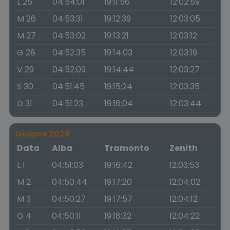
L 25
04:54:01
19:11:56
12:02:59
M 26
04:53:31
19:12:39
12:03:05
M 27
04:53:02
19:13:21
12:03:12
G 28
04:52:35
19:14:03
12:03:19
V 29
04:52:09
19:14:44
12:03:27
S 30
04:51:45
19:15:24
12:03:35
D 31
04:51:23
19:16:04
12:03:44
Giugno 2026
Data
Alba
Tramonto
Zenith
L 1
04:51:03
19:16:42
12:03:53
M 2
04:50:44
19:17:20
12:04:02
M 3
04:50:27
19:17:57
12:04:12
G 4
04:50:11
19:18:32
12:04:22