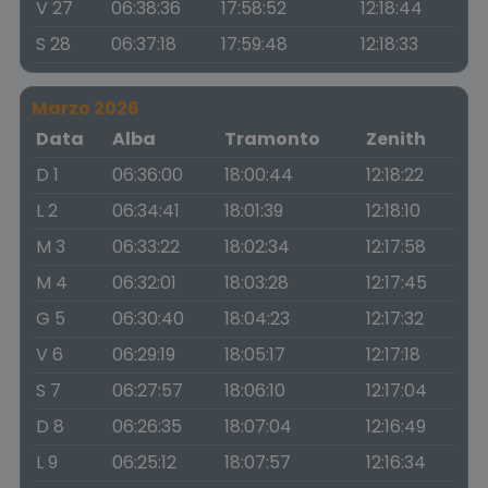
V 27
06:38:36
17:58:52
12:18:44
S 28
06:37:18
17:59:48
12:18:33
Marzo 2026
Data
Alba
Tramonto
Zenith
D 1
06:36:00
18:00:44
12:18:22
L 2
06:34:41
18:01:39
12:18:10
M 3
06:33:22
18:02:34
12:17:58
M 4
06:32:01
18:03:28
12:17:45
G 5
06:30:40
18:04:23
12:17:32
V 6
06:29:19
18:05:17
12:17:18
S 7
06:27:57
18:06:10
12:17:04
D 8
06:26:35
18:07:04
12:16:49
L 9
06:25:12
18:07:57
12:16:34