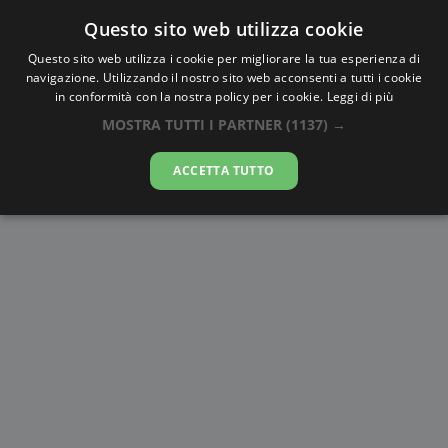
Questo sito web utilizza cookie
AlbaTramonto.com
Questo sito web utilizza i cookie per migliorare la tua esperienza di
navigazione. Utilizzando il nostro sito web acconsenti a tutti i cookie
Alba e Tramonto a Karaj
in conformità con la nostra policy per i cookie.
Leggi di più
MOSTRA TUTTI I PARTNER
(1137) →
09-08-2026
ACCETTA TUTTO