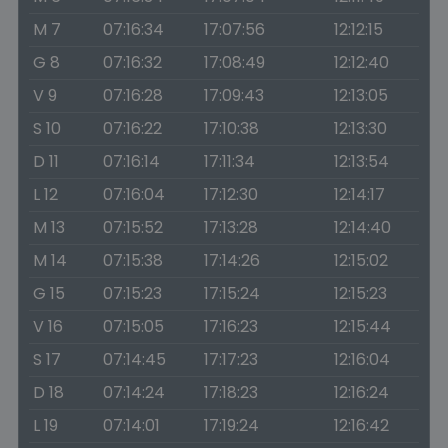
M 7
07:16:34
17:07:56
12:12:15
G 8
07:16:32
17:08:49
12:12:40
V 9
07:16:28
17:09:43
12:13:05
S 10
07:16:22
17:10:38
12:13:30
D 11
07:16:14
17:11:34
12:13:54
L 12
07:16:04
17:12:30
12:14:17
M 13
07:15:52
17:13:28
12:14:40
M 14
07:15:38
17:14:26
12:15:02
G 15
07:15:23
17:15:24
12:15:23
V 16
07:15:05
17:16:23
12:15:44
S 17
07:14:45
17:17:23
12:16:04
D 18
07:14:24
17:18:23
12:16:24
L 19
07:14:01
17:19:24
12:16:42