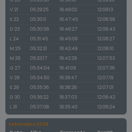
V 21
05:29:25
18:49:02
12:09:13
S 22
05:30:11
18:47:45
12:08:58
D 23
05:30:58
18:46:27
12:08:43
L 24
05:31:45
18:45:09
12:08:27
M 25
05:32:31
18:43:49
12:08:10
M 26
05:33:17
18:42:29
12:07:53
G 27
05:34:04
18:41:09
12:07:36
V 28
05:34:50
18:39:47
12:07:19
S 29
05:35:36
18:38:26
12:07:01
D 30
05:36:22
18:37:03
12:06:42
L 31
05:37:08
18:35:40
12:06:24
Settembre 2026