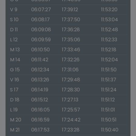
V 9
06:07:27
17:39:12
11:53:20
S 10
06:08:17
17:37:50
11:53:04
D 11
06:09:08
17:36:28
11:52:48
L 12
06:09:59
17:35:06
11:52:33
M 13
06:10:50
17:33:46
11:52:18
M 14
06:11:42
17:32:26
11:52:04
G 15
06:12:34
17:31:06
11:51:50
V 16
06:13:26
17:29:48
11:51:37
S 17
06:14:19
17:28:30
11:51:24
D 18
06:15:12
17:27:13
11:51:12
L 19
06:16:05
17:25:57
11:51:01
M 20
06:16:59
17:24:42
11:50:51
M 21
06:17:53
17:23:28
11:50:40