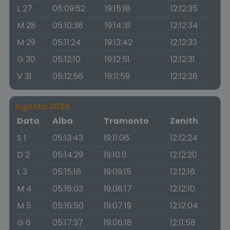
L 27
05:09:52
19:15:18
12:12:35
M 28
05:10:38
19:14:31
12:12:34
M 29
05:11:24
19:13:42
12:12:33
G 30
05:12:10
19:12:51
12:12:31
V 31
05:12:56
19:11:59
12:12:28
Agosto 2026
Data
Alba
Tramonto
Zenith
S 1
05:13:43
19:11:06
12:12:24
D 2
05:14:29
19:10:11
12:12:20
L 3
05:15:16
19:09:15
12:12:16
M 4
05:16:03
19:08:17
12:12:10
M 5
05:16:50
19:07:19
12:12:04
G 6
05:17:37
19:06:18
12:11:58