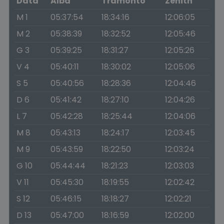
Data
Alba
Tramonto
Zenith
M 1
05:37:54
18:34:16
12:06:05
M 2
05:38:39
18:32:52
12:05:46
G 3
05:39:25
18:31:27
12:05:26
V 4
05:40:11
18:30:02
12:05:06
S 5
05:40:56
18:28:36
12:04:46
D 6
05:41:42
18:27:10
12:04:26
L 7
05:42:28
18:25:44
12:04:06
M 8
05:43:13
18:24:17
12:03:45
M 9
05:43:59
18:22:50
12:03:24
G 10
05:44:44
18:21:23
12:03:03
V 11
05:45:30
18:19:55
12:02:42
S 12
05:46:15
18:18:27
12:02:21
D 13
05:47:00
18:16:59
12:02:00