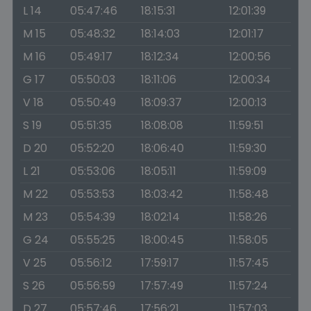
L 14
05:47:46
18:15:31
12:01:39
M 15
05:48:32
18:14:03
12:01:17
M 16
05:49:17
18:12:34
12:00:56
G 17
05:50:03
18:11:06
12:00:34
V 18
05:50:49
18:09:37
12:00:13
S 19
05:51:35
18:08:08
11:59:51
D 20
05:52:20
18:06:40
11:59:30
L 21
05:53:06
18:05:11
11:59:09
M 22
05:53:53
18:03:42
11:58:48
M 23
05:54:39
18:02:14
11:58:26
G 24
05:55:25
18:00:45
11:58:05
V 25
05:56:12
17:59:17
11:57:45
S 26
05:56:59
17:57:49
11:57:24
D 27
05:57:46
17:56:21
11:57:03