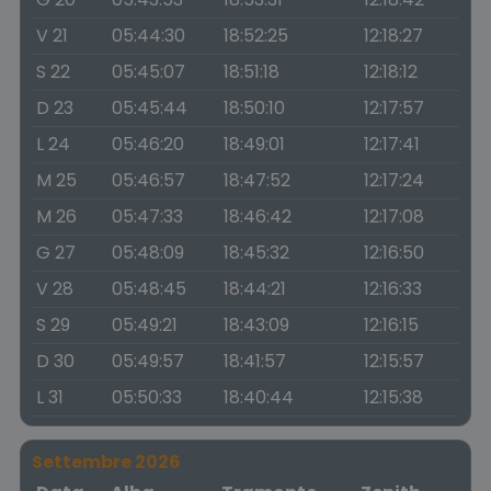
V 21
05:44:30
18:52:25
12:18:27
S 22
05:45:07
18:51:18
12:18:12
D 23
05:45:44
18:50:10
12:17:57
L 24
05:46:20
18:49:01
12:17:41
M 25
05:46:57
18:47:52
12:17:24
M 26
05:47:33
18:46:42
12:17:08
G 27
05:48:09
18:45:32
12:16:50
V 28
05:48:45
18:44:21
12:16:33
S 29
05:49:21
18:43:09
12:16:15
D 30
05:49:57
18:41:57
12:15:57
L 31
05:50:33
18:40:44
12:15:38
Settembre 2026