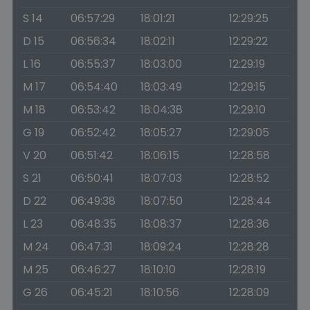
S 14
06:57:29
18:01:21
12:29:25
D 15
06:56:34
18:02:11
12:29:22
L 16
06:55:37
18:03:00
12:29:19
M 17
06:54:40
18:03:49
12:29:15
M 18
06:53:42
18:04:38
12:29:10
G 19
06:52:42
18:05:27
12:29:05
V 20
06:51:42
18:06:15
12:28:58
S 21
06:50:41
18:07:03
12:28:52
D 22
06:49:38
18:07:50
12:28:44
L 23
06:48:35
18:08:37
12:28:36
M 24
06:47:31
18:09:24
12:28:28
M 25
06:46:27
18:10:10
12:28:19
G 26
06:45:21
18:10:56
12:28:09