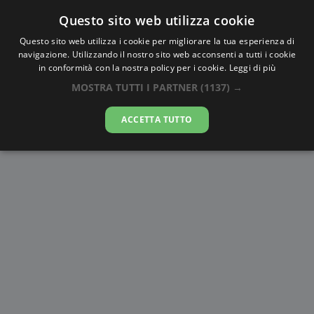
Questo sito web utilizza cookie
AlbaTramonto.com
Questo sito web utilizza i cookie per migliorare la tua esperienza di
navigazione. Utilizzando il nostro sito web acconsenti a tutti i cookie
Alba e Tramonto a Ahvaz
in conformità con la nostra policy per i cookie.
Leggi di più
MOSTRA TUTTI I PARTNER
(1137) →
07-08-2026
ACCETTA TUTTO