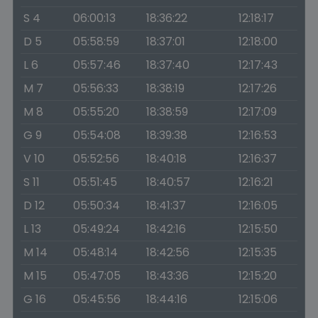
S 4
06:00:13
18:36:22
12:18:17
D 5
05:58:59
18:37:01
12:18:00
L 6
05:57:46
18:37:40
12:17:43
M 7
05:56:33
18:38:19
12:17:26
M 8
05:55:20
18:38:59
12:17:09
G 9
05:54:08
18:39:38
12:16:53
V 10
05:52:56
18:40:18
12:16:37
S 11
05:51:45
18:40:57
12:16:21
D 12
05:50:34
18:41:37
12:16:05
L 13
05:49:24
18:42:16
12:15:50
M 14
05:48:14
18:42:56
12:15:35
M 15
05:47:05
18:43:36
12:15:20
G 16
05:45:56
18:44:16
12:15:06