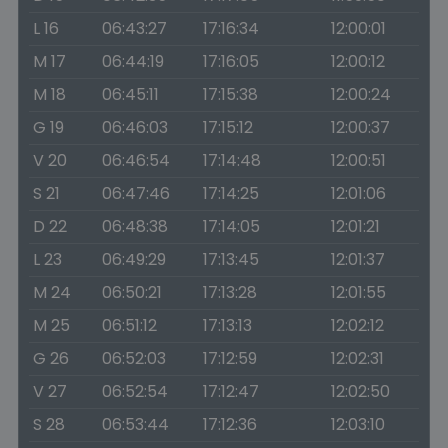
L 16
06:43:27
17:16:34
12:00:01
M 17
06:44:19
17:16:05
12:00:12
M 18
06:45:11
17:15:38
12:00:24
G 19
06:46:03
17:15:12
12:00:37
V 20
06:46:54
17:14:48
12:00:51
S 21
06:47:46
17:14:25
12:01:06
D 22
06:48:38
17:14:05
12:01:21
L 23
06:49:29
17:13:45
12:01:37
M 24
06:50:21
17:13:28
12:01:55
M 25
06:51:12
17:13:13
12:02:12
G 26
06:52:03
17:12:59
12:02:31
V 27
06:52:54
17:12:47
12:02:50
S 28
06:53:44
17:12:36
12:03:10