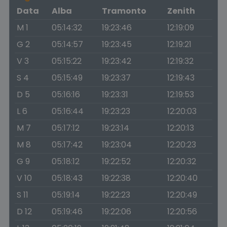
Data
Alba
Tramonto
Zenith
M 1
05:14:32
19:23:46
12:19:09
G 2
05:14:57
19:23:45
12:19:21
V 3
05:15:22
19:23:42
12:19:32
S 4
05:15:49
19:23:37
12:19:43
D 5
05:16:16
19:23:31
12:19:53
L 6
05:16:44
19:23:23
12:20:03
M 7
05:17:12
19:23:14
12:20:13
M 8
05:17:42
19:23:04
12:20:23
G 9
05:18:12
19:22:52
12:20:32
V 10
05:18:43
19:22:38
12:20:40
S 11
05:19:14
19:22:23
12:20:49
D 12
05:19:46
19:22:06
12:20:56