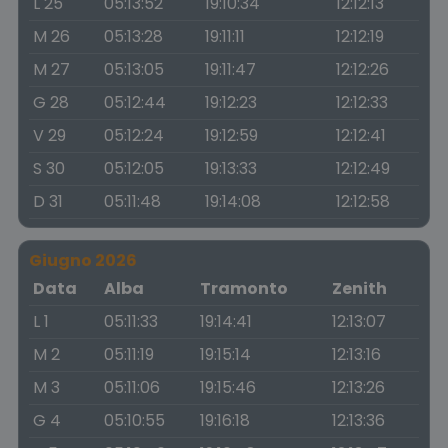
L 25
05:13:52
19:10:34
12:12:13
M 26
05:13:28
19:11:11
12:12:19
M 27
05:13:05
19:11:47
12:12:26
G 28
05:12:44
19:12:23
12:12:33
V 29
05:12:24
19:12:59
12:12:41
S 30
05:12:05
19:13:33
12:12:49
D 31
05:11:48
19:14:08
12:12:58
Giugno 2026
Data
Alba
Tramonto
Zenith
L 1
05:11:33
19:14:41
12:13:07
M 2
05:11:19
19:15:14
12:13:16
M 3
05:11:06
19:15:46
12:13:26
G 4
05:10:55
19:16:18
12:13:36