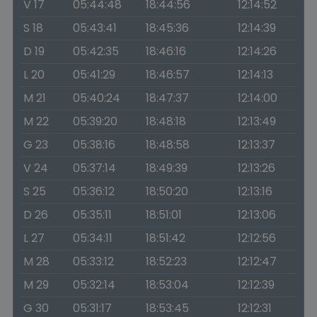
V 17
05:44:48
18:44:56
12:14:52
S 18
05:43:41
18:45:36
12:14:39
D 19
05:42:35
18:46:16
12:14:26
L 20
05:41:29
18:46:57
12:14:13
M 21
05:40:24
18:47:37
12:14:00
M 22
05:39:20
18:48:18
12:13:49
G 23
05:38:16
18:48:58
12:13:37
V 24
05:37:14
18:49:39
12:13:26
S 25
05:36:12
18:50:20
12:13:16
D 26
05:35:11
18:51:01
12:13:06
L 27
05:34:11
18:51:42
12:12:56
M 28
05:33:12
18:52:23
12:12:47
M 29
05:32:14
18:53:04
12:12:39
G 30
05:31:17
18:53:45
12:12:31