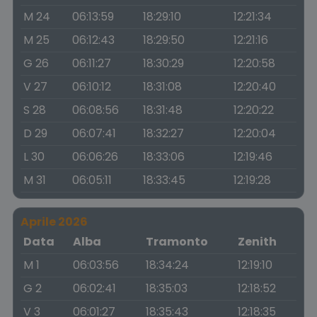
M 24
06:13:59
18:29:10
12:21:34
M 25
06:12:43
18:29:50
12:21:16
G 26
06:11:27
18:30:29
12:20:58
V 27
06:10:12
18:31:08
12:20:40
S 28
06:08:56
18:31:48
12:20:22
D 29
06:07:41
18:32:27
12:20:04
L 30
06:06:26
18:33:06
12:19:46
M 31
06:05:11
18:33:45
12:19:28
Aprile 2026
Data
Alba
Tramonto
Zenith
M 1
06:03:56
18:34:24
12:19:10
G 2
06:02:41
18:35:03
12:18:52
V 3
06:01:27
18:35:43
12:18:35