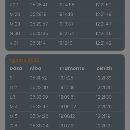
L 27
05:28:41
19:14:58
12:21:50
M 28
05:29:19
19:14:18
12:21:49
M 29
05:29:57
19:13:37
12:21:47
G 30
05:30:35
19:12:54
12:21:45
V 31
05:31:14
19:12:10
12:21:42
Agosto 2026
Data
Alba
Tramonto
Zenith
S 1
05:31:52
19:11:25
12:21:39
D 2
05:32:30
19:10:39
12:21:35
L 3
05:33:09
19:09:51
12:21:30
M 4
05:33:47
19:09:02
12:21:25
M 5
05:34:26
19:08:12
12:21:19
G 6
05:35:04
19:07:21
12:21:12