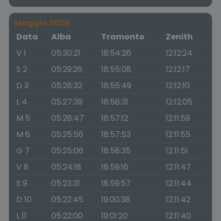
Maggio 2026
Data
Alba
Tramonto
Zenith
V 1
05:30:21
18:54:26
12:12:24
S 2
05:29:26
18:55:08
12:12:17
D 3
05:28:32
18:55:49
12:12:10
L 4
05:27:39
18:56:31
12:12:05
M 5
05:26:47
18:57:12
12:11:59
M 6
05:25:56
18:57:53
12:11:55
G 7
05:25:06
18:58:35
12:11:51
V 8
05:24:18
18:59:16
12:11:47
S 9
05:23:31
18:59:57
12:11:44
D 10
05:22:45
19:00:38
12:11:42
L 11
05:22:00
19:01:20
12:11:40