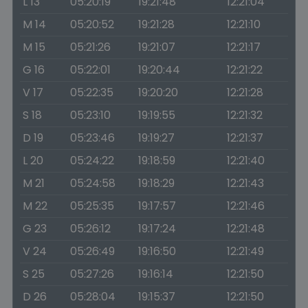
L 13
05:20:19
19:21:48
12:21:04
M 14
05:20:52
19:21:28
12:21:10
M 15
05:21:26
19:21:07
12:21:17
G 16
05:22:01
19:20:44
12:21:22
V 17
05:22:35
19:20:20
12:21:28
S 18
05:23:10
19:19:55
12:21:32
D 19
05:23:46
19:19:27
12:21:37
L 20
05:24:22
19:18:59
12:21:40
M 21
05:24:58
19:18:29
12:21:43
M 22
05:25:35
19:17:57
12:21:46
G 23
05:26:12
19:17:24
12:21:48
V 24
05:26:49
19:16:50
12:21:49
S 25
05:27:26
19:16:14
12:21:50
D 26
05:28:04
19:15:37
12:21:50