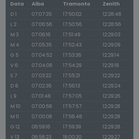
Data
Alba
Tramonto
Zenith
D 1
07:07:35
17:50:02
12:28:48
L 2
07:06:56
17:50:56
12:28:56
M 3
07:06:16
17:51:49
12:29:03
M 4
07:05:35
17:52:43
12:29:09
G 5
07:04:52
17:53:36
12:29:14
V 6
07:04:08
17:54:29
12:29:18
S 7
07:03:22
17:55:21
12:29:22
D 8
07:02:36
17:56:13
12:29:24
L 9
07:01:48
17:57:05
12:29:26
M 10
07:00:58
17:57:57
12:29:28
M 11
07:00:08
17:58:48
12:29:28
G 12
06:59:16
17:59:39
12:29:28
V 13
06:58:23
18:00:30
12:29:27