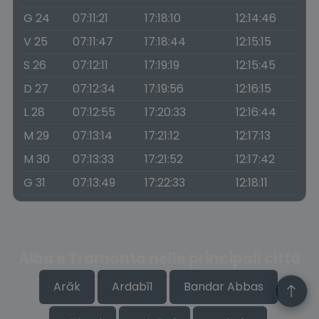
G 24
07:11:21
17:18:10
12:14:46
V 25
07:11:47
17:18:44
12:15:15
S 26
07:12:11
17:19:19
12:15:45
D 27
07:12:34
17:19:56
12:16:15
L 28
07:12:55
17:20:33
12:16:44
M 29
07:13:14
17:21:12
12:17:13
M 30
07:13:33
17:21:52
12:17:42
G 31
07:13:49
17:22:33
12:18:11
Alba e Tramonto nelle principali città
Arāk
Ardabīl
Bandar Abbas