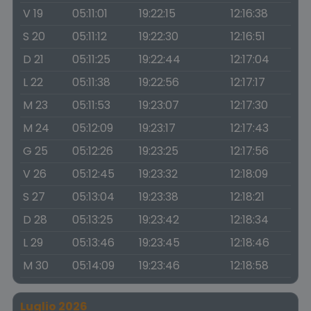
V 19
05:11:01
19:22:15
12:16:38
S 20
05:11:12
19:22:30
12:16:51
D 21
05:11:25
19:22:44
12:17:04
L 22
05:11:38
19:22:56
12:17:17
M 23
05:11:53
19:23:07
12:17:30
M 24
05:12:09
19:23:17
12:17:43
G 25
05:12:26
19:23:25
12:17:56
V 26
05:12:45
19:23:32
12:18:09
S 27
05:13:04
19:23:38
12:18:21
D 28
05:13:25
19:23:42
12:18:34
L 29
05:13:46
19:23:45
12:18:46
M 30
05:14:09
19:23:46
12:18:58
Luglio 2026