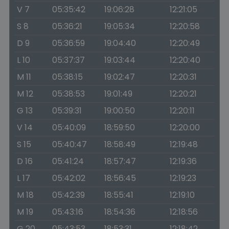
V 7
05:35:42
19:06:28
12:21:05
S 8
05:36:21
19:05:34
12:20:58
D 9
05:36:59
19:04:40
12:20:49
L 10
05:37:37
19:03:44
12:20:40
M 11
05:38:15
19:02:47
12:20:31
M 12
05:38:53
19:01:49
12:20:21
G 13
05:39:31
19:00:50
12:20:11
V 14
05:40:09
18:59:50
12:20:00
S 15
05:40:47
18:58:49
12:19:48
D 16
05:41:24
18:57:47
12:19:36
L 17
05:42:02
18:56:45
12:19:23
M 18
05:42:39
18:55:41
12:19:10
M 19
05:43:16
18:54:36
12:18:56
G 20
05:43:53
18:53:31
12:18:42