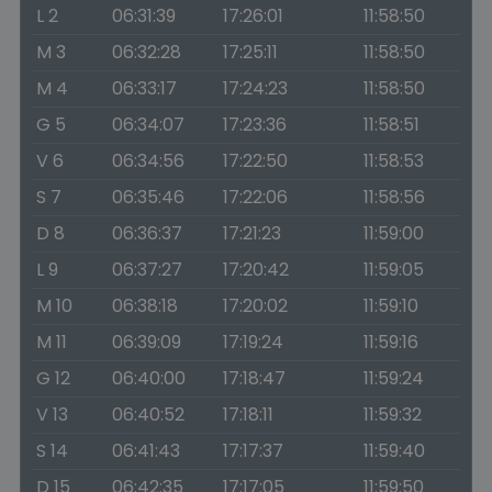
L 2
06:31:39
17:26:01
11:58:50
M 3
06:32:28
17:25:11
11:58:50
M 4
06:33:17
17:24:23
11:58:50
G 5
06:34:07
17:23:36
11:58:51
V 6
06:34:56
17:22:50
11:58:53
S 7
06:35:46
17:22:06
11:58:56
D 8
06:36:37
17:21:23
11:59:00
L 9
06:37:27
17:20:42
11:59:05
M 10
06:38:18
17:20:02
11:59:10
M 11
06:39:09
17:19:24
11:59:16
G 12
06:40:00
17:18:47
11:59:24
V 13
06:40:52
17:18:11
11:59:32
S 14
06:41:43
17:17:37
11:59:40
D 15
06:42:35
17:17:05
11:59:50