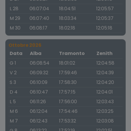
L 28
06:07:04
18:04:51
12:05:57
M 29
06:07:40
18:03:34
12:05:37
M 30
06:08:17
18:02:18
12:05:18
Ottobre 2026
Data
Alba
Tramonto
Zenith
G 1
06:08:54
18:01:02
12:04:58
V 2
06:09:32
17:59:46
12:04:39
S 3
06:10:09
17:58:30
12:04:20
D 4
06:10:47
17:57:15
12:04:01
L 5
06:11:26
17:56:00
12:03:43
M 6
06:12:04
17:54:46
12:03:25
M 7
06:12:43
17:53:32
12:03:08
G 8
06:13:22
17:52:19
12:02:51