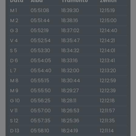
Data
Alba
Tramonto
Zenith
M 1
05:51:08
18:39:30
12:15:19
M 2
05:51:44
18:38:16
12:15:00
G 3
05:52:19
18:37:02
12:14:40
V 4
05:52:54
18:35:47
12:14:21
S 5
05:53:30
18:34:32
12:14:01
D 6
05:54:05
18:33:16
12:13:41
L 7
05:54:40
18:32:00
12:13:20
M 8
05:55:15
18:30:44
12:12:59
M 9
05:55:50
18:29:27
12:12:39
G 10
05:56:25
18:28:11
12:12:18
V 11
05:57:00
18:26:53
12:11:57
S 12
05:57:35
18:25:36
12:11:35
D 13
05:58:10
18:24:19
12:11:14