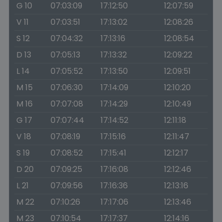
G 10
07:03:09
17:12:50
12:07:59
V 11
07:03:51
17:13:02
12:08:26
S 12
07:04:32
17:13:16
12:08:54
D 13
07:05:13
17:13:32
12:09:22
L 14
07:05:52
17:13:50
12:09:51
M 15
07:06:30
17:14:09
12:10:20
M 16
07:07:08
17:14:29
12:10:49
G 17
07:07:44
17:14:52
12:11:18
V 18
07:08:19
17:15:16
12:11:47
S 19
07:08:52
17:15:41
12:12:17
D 20
07:09:25
17:16:08
12:12:46
L 21
07:09:56
17:16:36
12:13:16
M 22
07:10:26
17:17:06
12:13:46
M 23
07:10:54
17:17:37
12:14:16