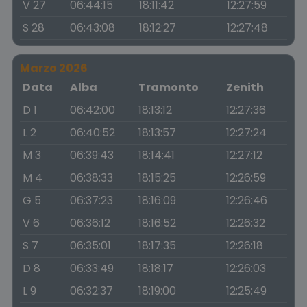
V 27
06:44:15
18:11:42
12:27:59
S 28
06:43:08
18:12:27
12:27:48
Marzo 2026
Data
Alba
Tramonto
Zenith
D 1
06:42:00
18:13:12
12:27:36
L 2
06:40:52
18:13:57
12:27:24
M 3
06:39:43
18:14:41
12:27:12
M 4
06:38:33
18:15:25
12:26:59
G 5
06:37:23
18:16:09
12:26:46
V 6
06:36:12
18:16:52
12:26:32
S 7
06:35:01
18:17:35
12:26:18
D 8
06:33:49
18:18:17
12:26:03
L 9
06:32:37
18:19:00
12:25:49