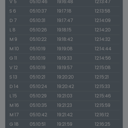
V 5
05:10:46
19:16:48
12:13:47
S 6
05:10:37
19:17:18
12:13:58
D 7
05:10:31
19:17:47
12:14:09
L 8
05:10:26
19:18:15
12:14:20
M 9
05:10:22
19:18:42
12:14:32
M 10
05:10:19
19:19:08
12:14:44
G 11
05:10:19
19:19:33
12:14:56
V 12
05:10:19
19:19:57
12:15:08
S 13
05:10:21
19:20:20
12:15:21
D 14
05:10:24
19:20:42
12:15:33
L 15
05:10:29
19:21:03
12:15:46
M 16
05:10:35
19:21:23
12:15:59
M 17
05:10:42
19:21:42
12:16:12
G 18
05:10:51
19:21:59
12:16:25