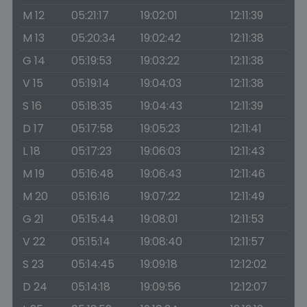
M 12
05:21:17
19:02:01
12:11:39
M 13
05:20:34
19:02:42
12:11:38
G 14
05:19:53
19:03:22
12:11:38
V 15
05:19:14
19:04:03
12:11:38
S 16
05:18:35
19:04:43
12:11:39
D 17
05:17:58
19:05:23
12:11:41
L 18
05:17:23
19:06:03
12:11:43
M 19
05:16:48
19:06:43
12:11:46
M 20
05:16:16
19:07:22
12:11:49
G 21
05:15:44
19:08:01
12:11:53
V 22
05:15:14
19:08:40
12:11:57
S 23
05:14:45
19:09:18
12:12:02
D 24
05:14:18
19:09:56
12:12:07