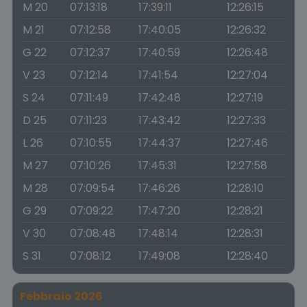
M 20
07:13:18
17:39:11
12:26:15
M 21
07:12:58
17:40:05
12:26:32
G 22
07:12:37
17:40:59
12:26:48
V 23
07:12:14
17:41:54
12:27:04
S 24
07:11:49
17:42:48
12:27:19
D 25
07:11:23
17:43:42
12:27:33
L 26
07:10:55
17:44:37
12:27:46
M 27
07:10:26
17:45:31
12:27:58
M 28
07:09:54
17:46:26
12:28:10
G 29
07:09:22
17:47:20
12:28:21
V 30
07:08:48
17:48:14
12:28:31
S 31
07:08:12
17:49:08
12:28:40
Febbraio 2026