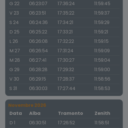
G 22
06:23:07
17:36:24
11:59:45
V 23
06:23:51
17:35:22
11:59:37
S 24
06:24:36
17:34:21
11:59:29
D 25
06:25:22
17:33:21
11:59:21
L 26
06:26:08
17:32:22
11:59:15
M 27
06:26:54
17:31:24
11:59:09
M 28
06:27:41
17:30:27
11:59:04
G 29
06:28:28
17:29:32
11:59:00
V 30
06:29:15
17:28:37
11:58:56
S 31
06:30:03
17:27:44
11:58:53
Novembre 2026
Data
Alba
Tramonto
Zenith
D 1
06:30:51
17:26:52
11:58:51