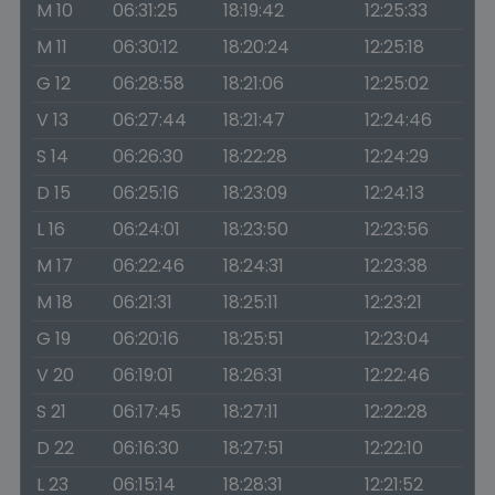
M 10
06:31:25
18:19:42
12:25:33
M 11
06:30:12
18:20:24
12:25:18
G 12
06:28:58
18:21:06
12:25:02
V 13
06:27:44
18:21:47
12:24:46
S 14
06:26:30
18:22:28
12:24:29
D 15
06:25:16
18:23:09
12:24:13
L 16
06:24:01
18:23:50
12:23:56
M 17
06:22:46
18:24:31
12:23:38
M 18
06:21:31
18:25:11
12:23:21
G 19
06:20:16
18:25:51
12:23:04
V 20
06:19:01
18:26:31
12:22:46
S 21
06:17:45
18:27:11
12:22:28
D 22
06:16:30
18:27:51
12:22:10
L 23
06:15:14
18:28:31
12:21:52