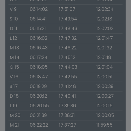
V 9
06:14:02
17:51:07
12:02:34
S 10
06:14:41
17:49:54
12:02:18
D 11
06:15:21
17:48:43
12:02:02
L 12
06:16:02
17:47:32
12:01:47
M 13
06:16:43
17:46:22
12:01:32
M 14
06:17:24
17:45:12
12:01:18
G 15
06:18:05
17:44:03
12:01:04
V 16
06:18:47
17:42:55
12:00:51
S 17
06:19:29
17:41:48
12:00:39
D 18
06:20:12
17:40:41
12:00:27
L 19
06:20:55
17:39:36
12:00:16
M 20
06:21:39
17:38:31
12:00:05
M 21
06:22:22
17:37:27
11:59:55