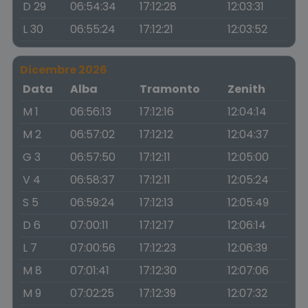
D 29
06:54:34
17:12:28
12:03:31
L 30
06:55:24
17:12:21
12:03:52
Dicembre 2026
Data
Alba
Tramonto
Zenith
M 1
06:56:13
17:12:16
12:04:14
M 2
06:57:02
17:12:12
12:04:37
G 3
06:57:50
17:12:11
12:05:00
V 4
06:58:37
17:12:11
12:05:24
S 5
06:59:24
17:12:13
12:05:49
D 6
07:00:11
17:12:17
12:06:14
L 7
07:00:56
17:12:23
12:06:39
M 8
07:01:41
17:12:30
12:07:06
M 9
07:02:25
17:12:39
12:07:32