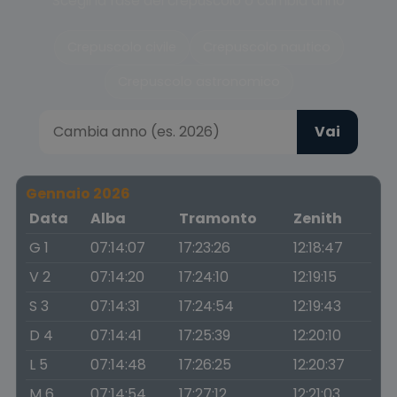
Scegli la fase del crepuscolo o cambia anno
Crepuscolo civile
Crepuscolo nautico
Crepuscolo astronomico
Vai
Gennaio 2026
Data
Alba
Tramonto
Zenith
G 1
07:14:07
17:23:26
12:18:47
V 2
07:14:20
17:24:10
12:19:15
S 3
07:14:31
17:24:54
12:19:43
D 4
07:14:41
17:25:39
12:20:10
L 5
07:14:48
17:26:25
12:20:37
M 6
07:14:54
17:27:12
12:21:03