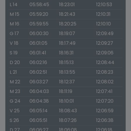
L 14
05:58:45
18:23:01
12:10:53
M 15
05:59:20
18:21:43
12:10:31
M 16
05:59:55
18:20:25
12:10:10
G 17
06:00:30
18:19:07
12:09:49
V 18
06:01:05
18:17:49
12:09:27
S 19
06:01:41
18:16:31
12:09:06
D 20
06:02:16
18:15:13
12:08:44
L 21
06:02:51
18:13:55
12:08:23
M 22
06:03:27
18:12:37
12:08:02
M 23
06:04:03
18:11:19
12:07:41
G 24
06:04:38
18:10:01
12:07:20
V 25
06:05:14
18:08:43
12:06:59
S 26
06:05:51
18:07:26
12:06:38
D 27
06:06:27
18:06:08
12:06:18