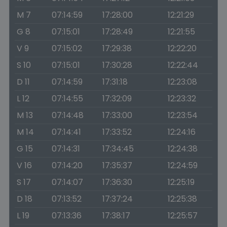
M 7
07:14:59
17:28:00
12:21:29
G 8
07:15:01
17:28:49
12:21:55
V 9
07:15:02
17:29:38
12:22:20
S 10
07:15:01
17:30:28
12:22:44
D 11
07:14:59
17:31:18
12:23:08
L 12
07:14:55
17:32:09
12:23:32
M 13
07:14:48
17:33:00
12:23:54
M 14
07:14:41
17:33:52
12:24:16
G 15
07:14:31
17:34:45
12:24:38
V 16
07:14:20
17:35:37
12:24:59
S 17
07:14:07
17:36:30
12:25:19
D 18
07:13:52
17:37:24
12:25:38
L 19
07:13:36
17:38:17
12:25:57