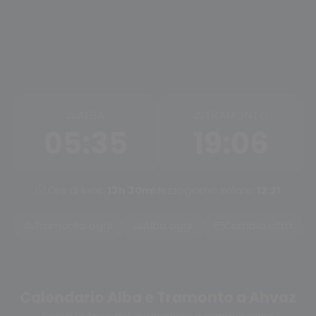
ALBA
TRAMONTO
05:35
19:06
Ore di luce:
13h 30m
Mezzogiorno solare:
12:21
Tramonto oggi
Alba oggi
Cambia città
Calendario Alba e Tramonto a Ahvaz