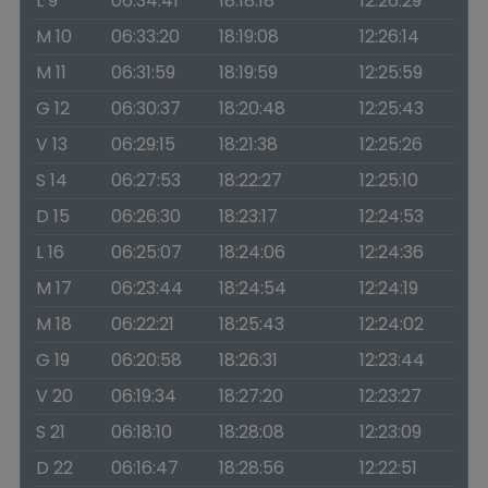
L 9
06:34:41
18:18:18
12:26:29
M 10
06:33:20
18:19:08
12:26:14
M 11
06:31:59
18:19:59
12:25:59
G 12
06:30:37
18:20:48
12:25:43
V 13
06:29:15
18:21:38
12:25:26
S 14
06:27:53
18:22:27
12:25:10
D 15
06:26:30
18:23:17
12:24:53
L 16
06:25:07
18:24:06
12:24:36
M 17
06:23:44
18:24:54
12:24:19
M 18
06:22:21
18:25:43
12:24:02
G 19
06:20:58
18:26:31
12:23:44
V 20
06:19:34
18:27:20
12:23:27
S 21
06:18:10
18:28:08
12:23:09
D 22
06:16:47
18:28:56
12:22:51