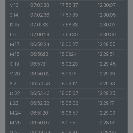
V 13
07:03:38
17:56:37
12:30:07
S 14
07:02:36
17:57:35
12:30:05
D 15
07:01:33
17:58:33
12:30:03
L 16
07:00:29
17:59:30
12:30:00
M 17
06:59:24
18:00:27
12:29:55
M 18
06:58:18
18:01:24
12:29:51
G 19
06:57:11
18:02:20
12:29:45
V 20
06:56:02
18:03:16
12:29:39
S 21
06:54:53
18:04:12
12:29:33
D 22
06:53:43
18:05:07
12:29:25
L 23
06:52:32
18:06:02
12:29:17
M 24
06:51:20
18:06:57
12:29:09
M 25
06:50:07
18:07:51
12:28:59
G 26
06:48:54
18:08:45
12:28:50