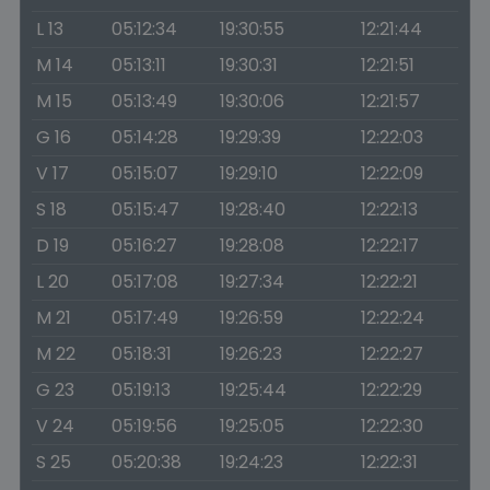
L 13
05:12:34
19:30:55
12:21:44
M 14
05:13:11
19:30:31
12:21:51
M 15
05:13:49
19:30:06
12:21:57
G 16
05:14:28
19:29:39
12:22:03
V 17
05:15:07
19:29:10
12:22:09
S 18
05:15:47
19:28:40
12:22:13
D 19
05:16:27
19:28:08
12:22:17
L 20
05:17:08
19:27:34
12:22:21
M 21
05:17:49
19:26:59
12:22:24
M 22
05:18:31
19:26:23
12:22:27
G 23
05:19:13
19:25:44
12:22:29
V 24
05:19:56
19:25:05
12:22:30
S 25
05:20:38
19:24:23
12:22:31