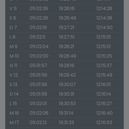
V 5
05:02:39
19:26:16
12:14:28
S 6
05:02:28
19:26:49
12:14:38
D 7
05:02:18
19:27:21
12:14:50
L 8
05:02:11
19:27:51
12:15:01
M 9
05:02:04
19:28:21
12:15:13
M 10
05:02:00
19:28:49
12:15:25
G 11
05:01:57
19:29:16
12:15:37
V 12
05:01:56
19:29:42
12:15:49
S 13
05:01:56
19:30:07
12:16:01
D 14
05:01:58
19:30:31
12:16:14
L 15
05:02:01
19:30:53
12:16:27
M 16
05:02:06
19:31:14
12:16:40
M 17
05:02:13
19:31:33
12:16:53