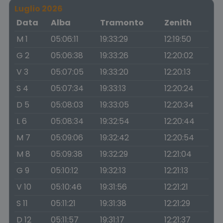
Luglio 2026
Data
Alba
Tramonto
Zenith
M 1
05:06:11
19:33:29
12:19:50
G 2
05:06:38
19:33:26
12:20:02
V 3
05:07:05
19:33:20
12:20:13
S 4
05:07:34
19:33:13
12:20:24
D 5
05:08:03
19:33:05
12:20:34
L 6
05:08:34
19:32:54
12:20:44
M 7
05:09:06
19:32:42
12:20:54
M 8
05:09:38
19:32:29
12:21:04
G 9
05:10:12
19:32:13
12:21:13
V 10
05:10:46
19:31:56
12:21:21
S 11
05:11:21
19:31:38
12:21:29
D 12
05:11:57
19:31:17
12:21:37