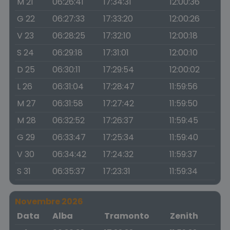
M 21
06:26:41
17:34:31
12:00:36
G 22
06:27:33
17:33:20
12:00:26
V 23
06:28:25
17:32:10
12:00:18
S 24
06:29:18
17:31:01
12:00:10
D 25
06:30:11
17:29:54
12:00:02
L 26
06:31:04
17:28:47
11:59:56
M 27
06:31:58
17:27:42
11:59:50
M 28
06:32:52
17:26:37
11:59:45
G 29
06:33:47
17:25:34
11:59:40
V 30
06:34:42
17:24:32
11:59:37
S 31
06:35:37
17:23:31
11:59:34
Novembre 2026
Data
Alba
Tramonto
Zenith