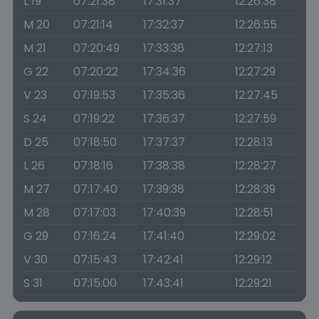
L 19
07:21:38
17:31:37
12:26:38
M 20
07:21:14
17:32:37
12:26:55
M 21
07:20:49
17:33:36
12:27:13
G 22
07:20:22
17:34:36
12:27:29
V 23
07:19:53
17:35:36
12:27:45
S 24
07:19:22
17:36:37
12:27:59
D 25
07:18:50
17:37:37
12:28:13
L 26
07:18:16
17:38:38
12:28:27
M 27
07:17:40
17:39:38
12:28:39
M 28
07:17:03
17:40:39
12:28:51
G 29
07:16:24
17:41:40
12:29:02
V 30
07:15:43
17:42:41
12:29:12
S 31
07:15:00
17:43:41
12:29:21