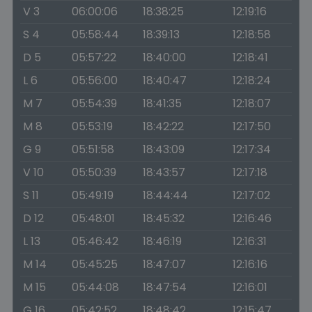
V 3
06:00:06
18:38:25
12:19:16
S 4
05:58:44
18:39:13
12:18:58
D 5
05:57:22
18:40:00
12:18:41
L 6
05:56:00
18:40:47
12:18:24
M 7
05:54:39
18:41:35
12:18:07
M 8
05:53:19
18:42:22
12:17:50
G 9
05:51:58
18:43:09
12:17:34
V 10
05:50:39
18:43:57
12:17:18
S 11
05:49:19
18:44:44
12:17:02
D 12
05:48:01
18:45:32
12:16:46
L 13
05:46:42
18:46:19
12:16:31
M 14
05:45:25
18:47:07
12:16:16
M 15
05:44:08
18:47:54
12:16:01
G 16
05:42:52
18:48:42
12:15:47