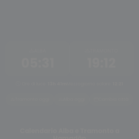
ALBA
TRAMONTO
05:31
19:12
Ore di luce:
13h 41m
Mezzogiorno solare:
12:21
Tramonto oggi
Alba oggi
Cambia città
Calendario Alba e Tramonto a
Hamadān