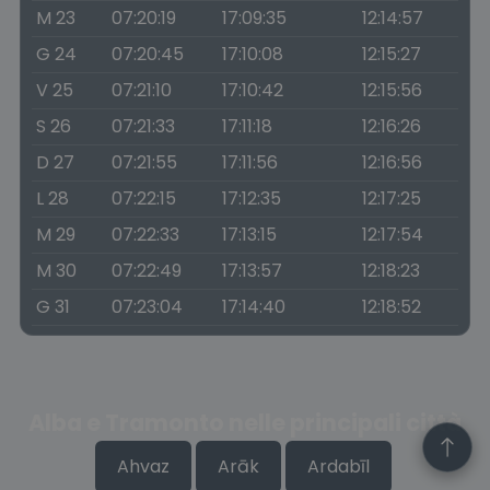
M 23
07:20:19
17:09:35
12:14:57
G 24
07:20:45
17:10:08
12:15:27
V 25
07:21:10
17:10:42
12:15:56
S 26
07:21:33
17:11:18
12:16:26
D 27
07:21:55
17:11:56
12:16:56
L 28
07:22:15
17:12:35
12:17:25
M 29
07:22:33
17:13:15
12:17:54
M 30
07:22:49
17:13:57
12:18:23
G 31
07:23:04
17:14:40
12:18:52
Alba e Tramonto nelle principali città
Ahvaz
Arāk
Ardabīl