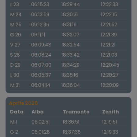
L 23
06:15:23
18:29:44
12:22:33
M 24
06:13:59
18:30:31
12:22:15
M 25
06:12:35
18:31:19
12:21:57
G 26
06:11:11
18:32:07
12:21:39
V 27
06:09:48
18:32:54
12:21:21
S 28
06:08:24
18:33:42
12:21:03
D 29
06:07:00
18:34:29
12:20:45
L 30
06:05:37
18:35:16
12:20:27
M 31
06:04:14
18:36:04
12:20:09
Aprile 2026
Data
Alba
Tramonto
Zenith
M 1
06:02:51
18:36:51
12:19:51
G 2
06:01:28
18:37:38
12:19:33