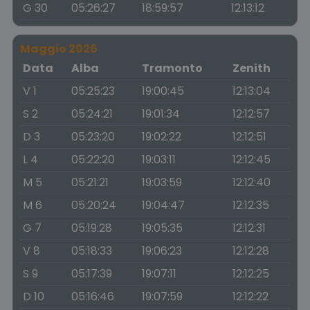
G 30
05:26:27
18:59:57
12:13:12
Maggio 2026
Data
Alba
Tramonto
Zenith
V 1
05:25:23
19:00:45
12:13:04
S 2
05:24:21
19:01:34
12:12:57
D 3
05:23:20
19:02:22
12:12:51
L 4
05:22:20
19:03:11
12:12:45
M 5
05:21:21
19:03:59
12:12:40
M 6
05:20:24
19:04:47
12:12:35
G 7
05:19:28
19:05:35
12:12:31
V 8
05:18:33
19:06:23
12:12:28
S 9
05:17:39
19:07:11
12:12:25
D 10
05:16:46
19:07:59
12:12:22