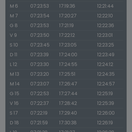
M 6
07:23:53
17:19:36
12:21:44
M 7
07:23:54
17:20:27
12:22:10
G 8
07:23:53
17:21:19
12:22:36
V 9
07:23:50
17:22:12
12:23:01
S 10
07:23:45
17:23:05
12:23:25
D 11
07:23:39
17:24:00
12:23:49
L 12
07:23:30
17:24:55
12:24:12
M 13
07:23:20
17:25:51
12:24:35
M 14
07:23:07
17:26:47
12:24:57
G 15
07:22:53
17:27:44
12:25:19
V 16
07:22:37
17:28:42
12:25:39
S 17
07:22:19
17:29:40
12:26:00
D 18
07:21:59
17:30:38
12:26:19