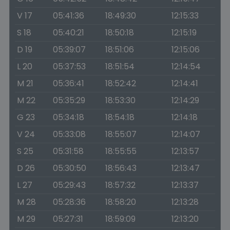
V 17
05:41:36
18:49:30
12:15:33
S 18
05:40:21
18:50:18
12:15:19
D 19
05:39:07
18:51:06
12:15:06
L 20
05:37:53
18:51:54
12:14:54
M 21
05:36:41
18:52:42
12:14:41
M 22
05:35:29
18:53:30
12:14:29
G 23
05:34:18
18:54:18
12:14:18
V 24
05:33:08
18:55:07
12:14:07
S 25
05:31:58
18:55:55
12:13:57
D 26
05:30:50
18:56:43
12:13:47
L 27
05:29:43
18:57:32
12:13:37
M 28
05:28:36
18:58:20
12:13:28
M 29
05:27:31
18:59:09
12:13:20