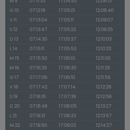
M 9
07:11:33
17:04:53
12:08:13
G 10
07:12:19
17:05:01
12:08:40
V 11
07:13:04
17:05:11
12:09:07
S 12
07:13:47
17:05:23
12:09:35
D 13
07:14:30
17:05:37
12:10:03
L 14
07:15:11
17:05:53
12:10:32
M 15
07:15:50
17:06:10
12:11:00
M 16
07:16:29
17:06:30
12:11:29
G 17
07:17:06
17:06:51
12:11:59
V 18
07:17:42
17:07:14
12:12:28
S 19
07:18:16
17:07:39
12:12:58
D 20
07:18:49
17:08:05
12:13:27
L 21
07:19:21
17:08:33
12:13:57
M 22
07:19:50
17:09:03
12:14:27