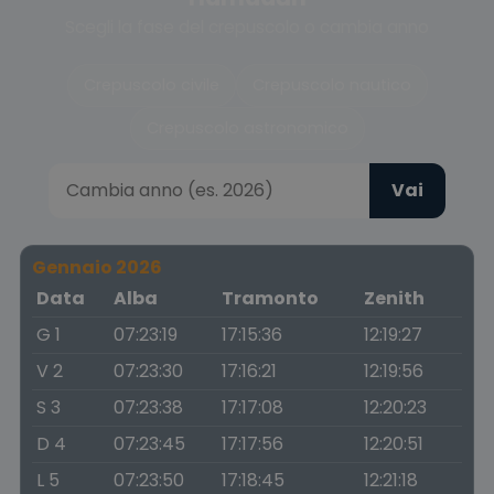
Scegli la fase del crepuscolo o cambia anno
Crepuscolo civile
Crepuscolo nautico
Crepuscolo astronomico
Vai
Gennaio 2026
Data
Alba
Tramonto
Zenith
G 1
07:23:19
17:15:36
12:19:27
V 2
07:23:30
17:16:21
12:19:56
S 3
07:23:38
17:17:08
12:20:23
D 4
07:23:45
17:17:56
12:20:51
L 5
07:23:50
17:18:45
12:21:18