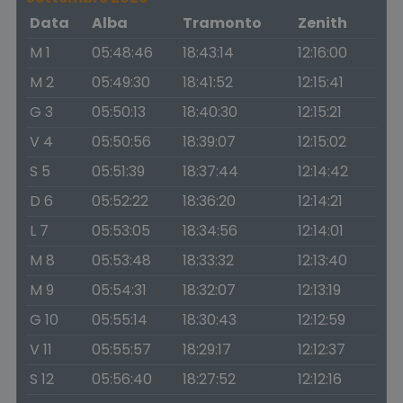
Data
Alba
Tramonto
Zenith
M 1
05:48:46
18:43:14
12:16:00
M 2
05:49:30
18:41:52
12:15:41
G 3
05:50:13
18:40:30
12:15:21
V 4
05:50:56
18:39:07
12:15:02
S 5
05:51:39
18:37:44
12:14:42
D 6
05:52:22
18:36:20
12:14:21
L 7
05:53:05
18:34:56
12:14:01
M 8
05:53:48
18:33:32
12:13:40
M 9
05:54:31
18:32:07
12:13:19
G 10
05:55:14
18:30:43
12:12:59
V 11
05:55:57
18:29:17
12:12:37
S 12
05:56:40
18:27:52
12:12:16