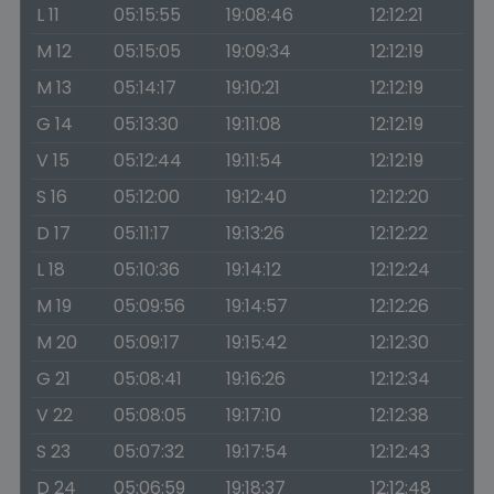
L 11
05:15:55
19:08:46
12:12:21
M 12
05:15:05
19:09:34
12:12:19
M 13
05:14:17
19:10:21
12:12:19
G 14
05:13:30
19:11:08
12:12:19
V 15
05:12:44
19:11:54
12:12:19
S 16
05:12:00
19:12:40
12:12:20
D 17
05:11:17
19:13:26
12:12:22
L 18
05:10:36
19:14:12
12:12:24
M 19
05:09:56
19:14:57
12:12:26
M 20
05:09:17
19:15:42
12:12:30
G 21
05:08:41
19:16:26
12:12:34
V 22
05:08:05
19:17:10
12:12:38
S 23
05:07:32
19:17:54
12:12:43
D 24
05:06:59
19:18:37
12:12:48