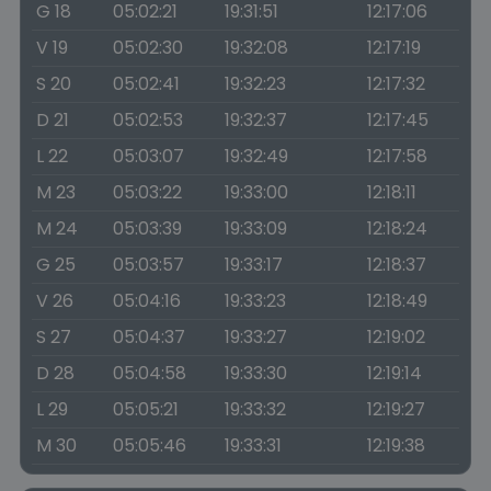
G 18
05:02:21
19:31:51
12:17:06
V 19
05:02:30
19:32:08
12:17:19
S 20
05:02:41
19:32:23
12:17:32
D 21
05:02:53
19:32:37
12:17:45
L 22
05:03:07
19:32:49
12:17:58
M 23
05:03:22
19:33:00
12:18:11
M 24
05:03:39
19:33:09
12:18:24
G 25
05:03:57
19:33:17
12:18:37
V 26
05:04:16
19:33:23
12:18:49
S 27
05:04:37
19:33:27
12:19:02
D 28
05:04:58
19:33:30
12:19:14
L 29
05:05:21
19:33:32
12:19:27
M 30
05:05:46
19:33:31
12:19:38