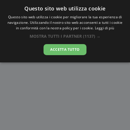
Questo sito web utilizza cookie
AlbaTramonto.com
Questo sito web utilizza i cookie per migliorare la tua esperienza di
navigazione. Utilizzando il nostro sito web acconsenti a tutti i cookie
Alba e Tramonto a Hamadān
in conformità con la nostra policy per i cookie.
Leggi di più
MOSTRA TUTTI I PARTNER
(1137) →
08-08-2026
ACCETTA TUTTO