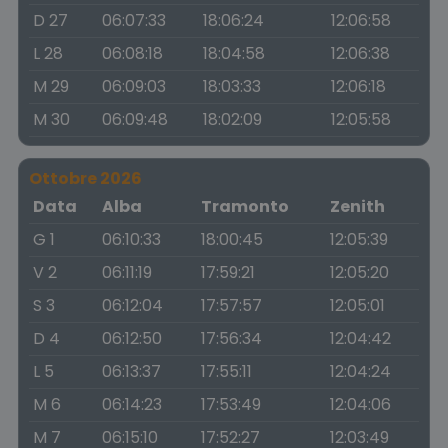
D 27
06:07:33
18:06:24
12:06:58
L 28
06:08:18
18:04:58
12:06:38
M 29
06:09:03
18:03:33
12:06:18
M 30
06:09:48
18:02:09
12:05:58
Ottobre 2026
Data
Alba
Tramonto
Zenith
G 1
06:10:33
18:00:45
12:05:39
V 2
06:11:19
17:59:21
12:05:20
S 3
06:12:04
17:57:57
12:05:01
D 4
06:12:50
17:56:34
12:04:42
L 5
06:13:37
17:55:11
12:04:24
M 6
06:14:23
17:53:49
12:04:06
M 7
06:15:10
17:52:27
12:03:49