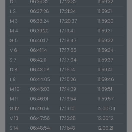
D 1
06:36:32
17:22:32
11:59:32
L 2
06:37:28
17:21:34
11:59:31
M 3
06:38:24
17:20:37
11:59:30
M 4
06:39:20
17:19:41
11:59:31
G 5
06:40:17
17:18:47
11:59:32
V 6
06:41:14
17:17:55
11:59:34
S 7
06:42:11
17:17:04
11:59:37
D 8
06:43:08
17:16:14
11:59:41
L 9
06:44:05
17:15:26
11:59:46
M 10
06:45:03
17:14:39
11:59:51
M 11
06:46:01
17:13:54
11:59:57
G 12
06:46:59
17:13:10
12:00:04
V 13
06:47:56
17:12:28
12:00:12
S 14
06:48:54
17:11:48
12:00:21