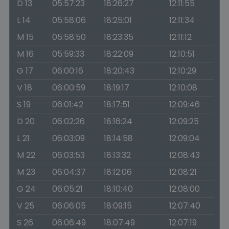
D 13
05:57:23
18:26:27
12:11:55
L 14
05:58:06
18:25:01
12:11:34
M 15
05:58:50
18:23:35
12:11:12
M 16
05:59:33
18:22:09
12:10:51
G 17
06:00:16
18:20:43
12:10:29
V 18
06:00:59
18:19:17
12:10:08
S 19
06:01:42
18:17:51
12:09:46
D 20
06:02:26
18:16:24
12:09:25
L 21
06:03:09
18:14:58
12:09:04
M 22
06:03:53
18:13:32
12:08:43
M 23
06:04:37
18:12:06
12:08:21
G 24
06:05:21
18:10:40
12:08:00
V 25
06:06:05
18:09:15
12:07:40
S 26
06:06:49
18:07:49
12:07:19