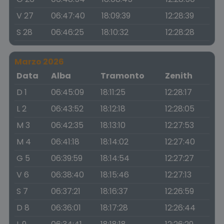
V 27
06:47:40
18:09:39
12:28:39
S 28
06:46:25
18:10:32
12:28:28
Marzo 2026
Data
Alba
Tramonto
Zenith
D 1
06:45:09
18:11:25
12:28:17
L 2
06:43:52
18:12:18
12:28:05
M 3
06:42:35
18:13:10
12:27:53
M 4
06:41:18
18:14:02
12:27:40
G 5
06:39:59
18:14:54
12:27:27
V 6
06:38:40
18:15:46
12:27:13
S 7
06:37:21
18:16:37
12:26:59
D 8
06:36:01
18:17:28
12:26:44