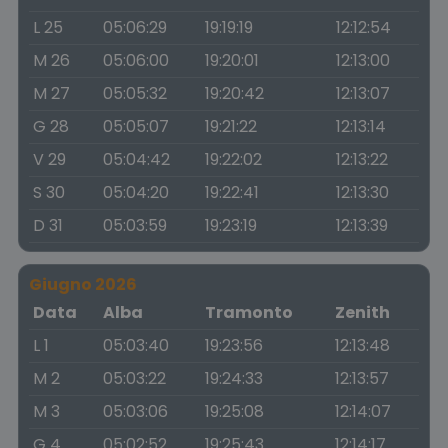
L 25
05:06:29
19:19:19
12:12:54
M 26
05:06:00
19:20:01
12:13:00
M 27
05:05:32
19:20:42
12:13:07
G 28
05:05:07
19:21:22
12:13:14
V 29
05:04:42
19:22:02
12:13:22
S 30
05:04:20
19:22:41
12:13:30
D 31
05:03:59
19:23:19
12:13:39
Giugno 2026
Data
Alba
Tramonto
Zenith
L 1
05:03:40
19:23:56
12:13:48
M 2
05:03:22
19:24:33
12:13:57
M 3
05:03:06
19:25:08
12:14:07
G 4
05:02:52
19:25:43
12:14:17