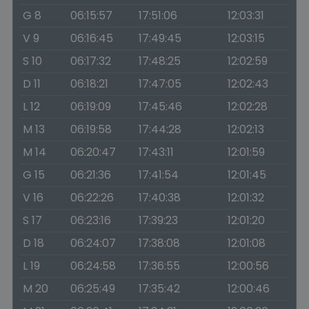
G 8
06:15:57
17:51:06
12:03:31
V 9
06:16:45
17:49:45
12:03:15
S 10
06:17:32
17:48:25
12:02:59
D 11
06:18:21
17:47:05
12:02:43
L 12
06:19:09
17:45:46
12:02:28
M 13
06:19:58
17:44:28
12:02:13
M 14
06:20:47
17:43:11
12:01:59
G 15
06:21:36
17:41:54
12:01:45
V 16
06:22:26
17:40:38
12:01:32
S 17
06:23:16
17:39:23
12:01:20
D 18
06:24:07
17:38:08
12:01:08
L 19
06:24:58
17:36:55
12:00:56
M 20
06:25:49
17:35:42
12:00:46