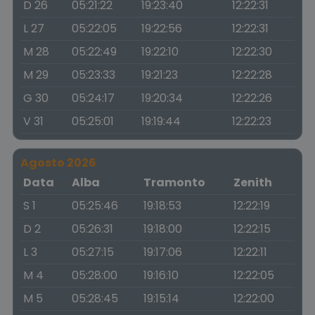
D 26
05:21:22
19:23:40
12:22:31
L 27
05:22:05
19:22:56
12:22:31
M 28
05:22:49
19:22:10
12:22:30
M 29
05:23:33
19:21:23
12:22:28
G 30
05:24:17
19:20:34
12:22:26
V 31
05:25:01
19:19:44
12:22:23
Agosto 2026
Data
Alba
Tramonto
Zenith
S 1
05:25:46
19:18:53
12:22:19
D 2
05:26:31
19:18:00
12:22:15
L 3
05:27:15
19:17:06
12:22:11
M 4
05:28:00
19:16:10
12:22:05
M 5
05:28:45
19:15:14
12:22:00