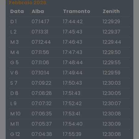
Febbraio 2026
Data
Alba
Tramonto
Zenith
D 1
07:14:17
17:44:42
12:29:29
L 2
07:13:31
17:45:43
12:29:37
M 3
07:12:44
17:46:43
12:29:44
M 4
07:11:56
17:47:43
12:29:50
G 5
07:11:06
17:48:44
12:29:55
V 6
07:10:14
17:49:44
12:29:59
S 7
07:09:22
17:50:43
12:30:03
D 8
07:08:28
17:51:43
12:30:05
L 9
07:07:32
17:52:42
12:30:07
M 10
07:06:35
17:53:41
12:30:08
M 11
07:05:37
17:54:40
12:30:09
G 12
07:04:38
17:55:39
12:30:08