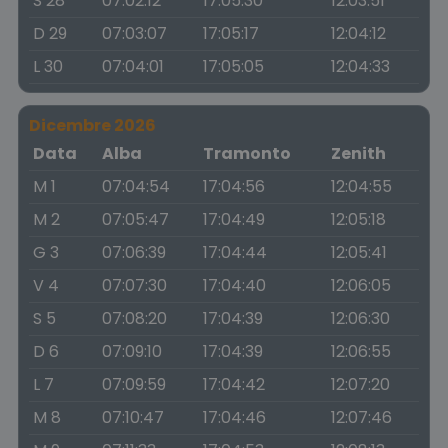
S 28
07:02:12
17:05:30
12:03:51
D 29
07:03:07
17:05:17
12:04:12
L 30
07:04:01
17:05:05
12:04:33
Dicembre 2026
Data
Alba
Tramonto
Zenith
M 1
07:04:54
17:04:56
12:04:55
M 2
07:05:47
17:04:49
12:05:18
G 3
07:06:39
17:04:44
12:05:41
V 4
07:07:30
17:04:40
12:06:05
S 5
07:08:20
17:04:39
12:06:30
D 6
07:09:10
17:04:39
12:06:55
L 7
07:09:59
17:04:42
12:07:20
M 8
07:10:47
17:04:46
12:07:46