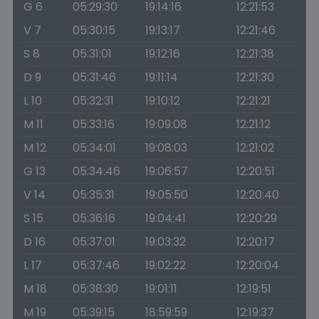
G 6
05:29:30
19:14:16
12:21:53
V 7
05:30:15
19:13:17
12:21:46
S 8
05:31:01
19:12:16
12:21:38
D 9
05:31:46
19:11:14
12:21:30
L 10
05:32:31
19:10:12
12:21:21
M 11
05:33:16
19:09:08
12:21:12
M 12
05:34:01
19:08:03
12:21:02
G 13
05:34:46
19:06:57
12:20:51
V 14
05:35:31
19:05:50
12:20:40
S 15
05:36:16
19:04:41
12:20:29
D 16
05:37:01
19:03:32
12:20:17
L 17
05:37:46
19:02:22
12:20:04
M 18
05:38:30
19:01:11
12:19:51
M 19
05:39:15
18:59:59
12:19:37