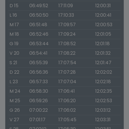
D 15
06:49:52
17:11:09
12:00:31
L 16
06:50:50
17:10:33
12:00:41
M 17
06:51:48
17:09:57
12:00:53
M 18
06:52:46
17:09:24
12:01:05
G 19
06:53:44
17:08:52
12:01:18
V 20
06:54:41
17:08:22
12:01:32
S 21
06:55:39
17:07:54
12:01:47
D 22
06:56:36
17:07:28
12:02:02
L 23
06:57:33
17:07:04
12:02:18
M 24
06:58:30
17:06:41
12:02:35
M 25
06:59:26
17:06:20
12:02:53
G 26
07:00:22
17:06:02
12:03:12
V 27
07:01:17
17:05:45
12:03:31