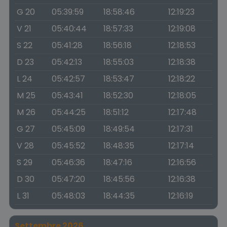
G 20
05:39:59
18:58:46
12:19:23
V 21
05:40:44
18:57:33
12:19:08
S 22
05:41:28
18:56:18
12:18:53
D 23
05:42:13
18:55:03
12:18:38
L 24
05:42:57
18:53:47
12:18:22
M 25
05:43:41
18:52:30
12:18:05
M 26
05:44:25
18:51:12
12:17:48
G 27
05:45:09
18:49:54
12:17:31
V 28
05:45:52
18:48:35
12:17:14
S 29
05:46:36
18:47:16
12:16:56
D 30
05:47:20
18:45:56
12:16:38
L 31
05:48:03
18:44:35
12:16:19
Settembre 2026