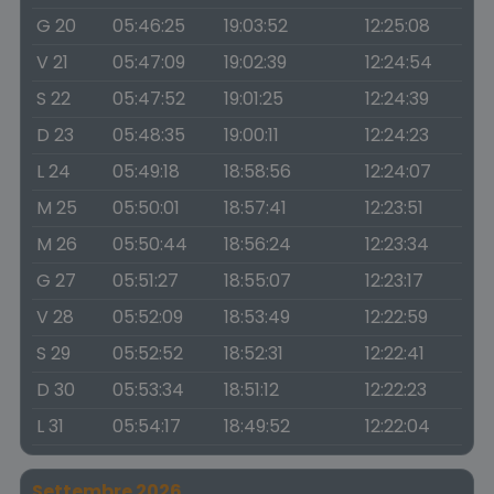
G 20
05:46:25
19:03:52
12:25:08
V 21
05:47:09
19:02:39
12:24:54
S 22
05:47:52
19:01:25
12:24:39
D 23
05:48:35
19:00:11
12:24:23
L 24
05:49:18
18:58:56
12:24:07
M 25
05:50:01
18:57:41
12:23:51
M 26
05:50:44
18:56:24
12:23:34
G 27
05:51:27
18:55:07
12:23:17
V 28
05:52:09
18:53:49
12:22:59
S 29
05:52:52
18:52:31
12:22:41
D 30
05:53:34
18:51:12
12:22:23
L 31
05:54:17
18:49:52
12:22:04
Settembre 2026