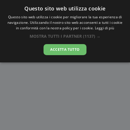
Questo sito web utilizza cookie
AlbaTramonto.com
Questo sito web utilizza i cookie per migliorare la tua esperienza di
navigazione. Utilizzando il nostro sito web acconsenti a tutti i cookie
Alba e Tramonto a Kermanshah
in conformità con la nostra policy per i cookie.
Leggi di più
MOSTRA TUTTI I PARTNER
(1137) →
07-08-2026
ACCETTA TUTTO