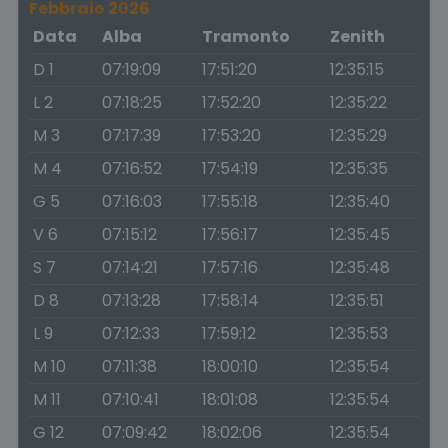
Febbraio 2026
Data
Alba
Tramonto
Zenith
D 1
07:19:09
17:51:20
12:35:15
L 2
07:18:25
17:52:20
12:35:22
M 3
07:17:39
17:53:20
12:35:29
M 4
07:16:52
17:54:19
12:35:35
G 5
07:16:03
17:55:18
12:35:40
V 6
07:15:12
17:56:17
12:35:45
S 7
07:14:21
17:57:16
12:35:48
D 8
07:13:28
17:58:14
12:35:51
L 9
07:12:33
17:59:12
12:35:53
M 10
07:11:38
18:00:10
12:35:54
M 11
07:10:41
18:01:08
12:35:54
G 12
07:09:42
18:02:06
12:35:54