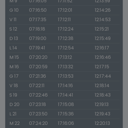
M 9
07:16:05
17:11:52
12:13:59
G 10
07:16:50
17:12:01
12:14:26
V 11
07:17:35
17:12:11
12:14:53
S 12
07:18:18
17:12:24
12:15:21
D 13
07:19:00
17:12:38
12:15:49
L 14
07:19:41
17:12:54
12:16:17
M 15
07:20:20
17:13:12
12:16:46
M 16
07:20:59
17:13:32
12:17:15
G 17
07:21:36
17:13:53
12:17:44
V 18
07:22:11
17:14:16
12:18:14
S 19
07:22:46
17:14:41
12:18:43
D 20
07:23:18
17:15:08
12:19:13
L 21
07:23:50
17:15:36
12:19:43
M 22
07:24:20
17:16:06
12:20:13