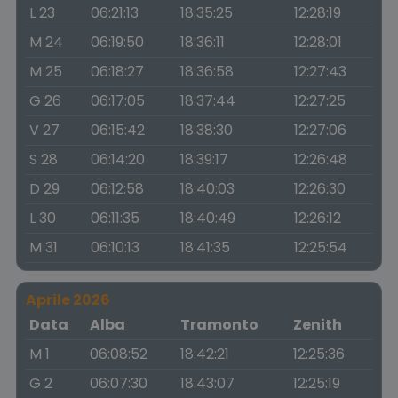
L 23
06:21:13
18:35:25
12:28:19
M 24
06:19:50
18:36:11
12:28:01
M 25
06:18:27
18:36:58
12:27:43
G 26
06:17:05
18:37:44
12:27:25
V 27
06:15:42
18:38:30
12:27:06
S 28
06:14:20
18:39:17
12:26:48
D 29
06:12:58
18:40:03
12:26:30
L 30
06:11:35
18:40:49
12:26:12
M 31
06:10:13
18:41:35
12:25:54
Aprile 2026
Data
Alba
Tramonto
Zenith
M 1
06:08:52
18:42:21
12:25:36
G 2
06:07:30
18:43:07
12:25:19