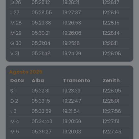
D 26
05:28:12
19:28:21
12:28:17
L 27
05:28:55
19:27:37
12:28:16
M 28
05:29:38
19:26:53
12:28:15
M 29
05:30:21
19:26:06
12:28:14
G 30
05:31:04
19:25:18
12:28:11
V 31
05:31:48
19:24:29
12:28:08
Agosto 2026
Data
Alba
Tramonto
Zenith
S 1
05:32:31
19:23:39
12:28:05
D 2
05:33:15
19:22:47
12:28:01
L 3
05:33:59
19:21:54
12:27:56
M 4
05:34:43
19:20:59
12:27:51
M 5
05:35:27
19:20:03
12:27:45