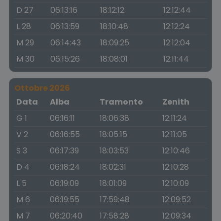
D 27
06:13:16
18:12:12
12:12:44
L 28
06:13:59
18:10:48
12:12:24
M 29
06:14:43
18:09:25
12:12:04
M 30
06:15:26
18:08:01
12:11:44
Ottobre 2026
Data
Alba
Tramonto
Zenith
G 1
06:16:11
18:06:38
12:11:24
V 2
06:16:55
18:05:15
12:11:05
S 3
06:17:39
18:03:53
12:10:46
D 4
06:18:24
18:02:31
12:10:28
L 5
06:19:09
18:01:09
12:10:09
M 6
06:19:55
17:59:48
12:09:52
M 7
06:20:40
17:58:28
12:09:34