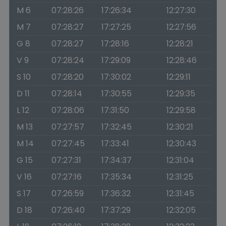
M 6
07:28:26
17:26:34
12:27:30
M 7
07:28:27
17:27:25
12:27:56
G 8
07:28:27
17:28:16
12:28:21
V 9
07:28:24
17:29:09
12:28:46
S 10
07:28:20
17:30:02
12:29:11
D 11
07:28:14
17:30:55
12:29:35
L 12
07:28:06
17:31:50
12:29:58
M 13
07:27:57
17:32:45
12:30:21
M 14
07:27:45
17:33:41
12:30:43
G 15
07:27:31
17:34:37
12:31:04
V 16
07:27:16
17:35:34
12:31:25
S 17
07:26:59
17:36:32
12:31:45
D 18
07:26:40
17:37:29
12:32:05