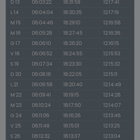
D 13
06:03:22
18:31:59
12:17:41
L 14
06:04:04
18:30:35
12:17:19
M 15
06:04:46
18:29:10
12:16:58
M 16
06:05:28
18:27:45
12:16:36
G 17
06:06:10
18:26:20
12:16:15
V 18
06:06:52
18:24:55
12:15:53
S 19
06:07:34
18:23:30
12:15:32
D 20
06:08:16
18:22:05
12:15:11
L 21
06:08:58
18:20:40
12:14:49
M 22
06:09:41
18:19:15
12:14:28
M 23
06:10:24
18:17:50
12:14:07
G 24
06:11:06
18:16:26
12:13:46
V 25
06:11:49
18:15:01
12:13:25
S 26
06:12:32
18:13:37
12:13:04