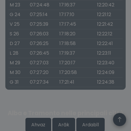
M 23
07:24:48
17:16:37
12:20:42
G 24
07:25:14
17:17:10
12:21:12
V 25
07:25:39
17:17:45
12:21:42
S 26
07:26:03
17:18:20
12:22:12
D 27
07:26:25
17:18:58
12:22:41
L 28
07:26:45
17:19:37
12:23:11
M 29
07:27:03
17:20:17
12:23:40
M 30
07:27:20
17:20:58
12:24:09
G 31
07:27:34
17:21:41
12:24:38
Alba e Tramonto nelle principali città
Ahvaz
Arāk
Ardabīl