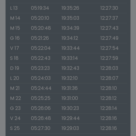
L 13
05:19:34
19:35:26
12:27:30
M 14
05:20:10
19:35:03
12:27:37
M 15
05:20:48
19:34:39
12:27:43
G 16
05:21:26
19:34:12
12:27:49
V 17
05:22:04
19:33:44
12:27:54
S 18
05:22:43
19:33:14
12:27:59
D 19
05:23:23
19:32:43
12:28:03
L 20
05:24:03
19:32:10
12:28:07
M 21
05:24:44
19:31:36
12:28:10
M 22
05:25:25
19:31:00
12:28:12
G 23
05:26:06
19:30:23
12:28:14
V 24
05:26:48
19:29:44
12:28:16
S 25
05:27:30
19:29:03
12:28:16