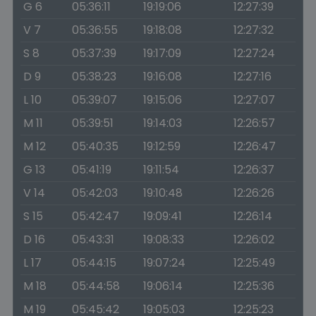
G 6
05:36:11
19:19:06
12:27:39
V 7
05:36:55
19:18:08
12:27:32
S 8
05:37:39
19:17:09
12:27:24
D 9
05:38:23
19:16:08
12:27:16
L 10
05:39:07
19:15:06
12:27:07
M 11
05:39:51
19:14:03
12:26:57
M 12
05:40:35
19:12:59
12:26:47
G 13
05:41:19
19:11:54
12:26:37
V 14
05:42:03
19:10:48
12:26:26
S 15
05:42:47
19:09:41
12:26:14
D 16
05:43:31
19:08:33
12:26:02
L 17
05:44:15
19:07:24
12:25:49
M 18
05:44:58
19:06:14
12:25:36
M 19
05:45:42
19:05:03
12:25:23