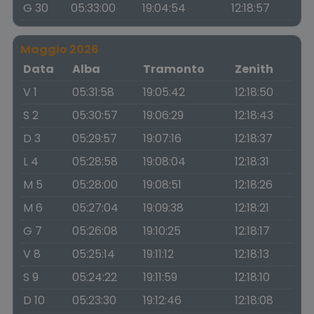
G 30
05:33:00
19:04:54
12:18:57
Maggio 2026
Data
Alba
Tramonto
Zenith
V 1
05:31:58
19:05:42
12:18:50
S 2
05:30:57
19:06:29
12:18:43
D 3
05:29:57
19:07:16
12:18:37
L 4
05:28:58
19:08:04
12:18:31
M 5
05:28:00
19:08:51
12:18:26
M 6
05:27:04
19:09:38
12:18:21
G 7
05:26:08
19:10:25
12:18:17
V 8
05:25:14
19:11:12
12:18:13
S 9
05:24:22
19:11:59
12:18:10
D 10
05:23:30
19:12:46
12:18:08