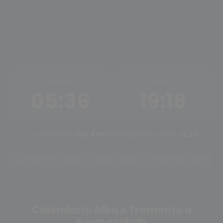
ALBA
TRAMONTO
05:36
19:18
Ore di luce:
13h 41m
Mezzogiorno solare:
12:27
Tramonto oggi
Alba oggi
Cambia città
Calendario Alba e Tramonto a
Kermanshah