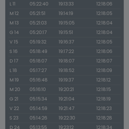
L 11
05:22:40
19:13:33
12:18:06
M 12
05:21:51
19:14:19
12:18:05
M 13
05:21:03
19:15:05
12:18:04
G 14
05:20:17
19:15:51
12:18:04
V 15
05:19:32
19:16:37
12:18:05
S 16
05:18:49
19:17:22
12:18:06
D 17
05:18:07
19:18:07
12:18:07
L 18
05:17:27
19:18:52
12:18:09
M 19
05:16:48
19:19:37
12:18:12
M 20
05:16:10
19:20:21
12:18:15
G 21
05:15:34
19:21:04
12:18:19
V 22
05:14:59
19:21:47
12:18:23
S 23
05:14:26
19:22:30
12:18:28
D 24
05:13:55
19:23:12
12:18:34