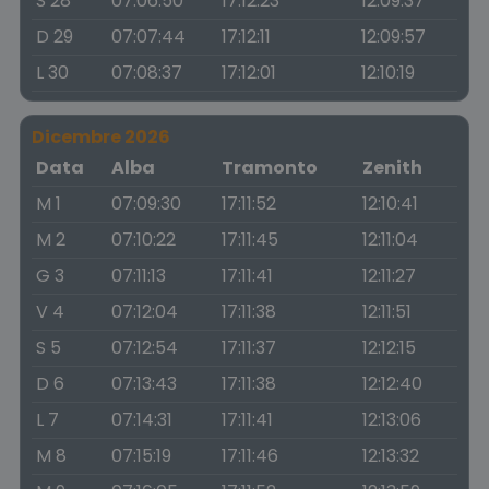
S 28
07:06:50
17:12:23
12:09:37
D 29
07:07:44
17:12:11
12:09:57
L 30
07:08:37
17:12:01
12:10:19
Dicembre 2026
Data
Alba
Tramonto
Zenith
M 1
07:09:30
17:11:52
12:10:41
M 2
07:10:22
17:11:45
12:11:04
G 3
07:11:13
17:11:41
12:11:27
V 4
07:12:04
17:11:38
12:11:51
S 5
07:12:54
17:11:37
12:12:15
D 6
07:13:43
17:11:38
12:12:40
L 7
07:14:31
17:11:41
12:13:06
M 8
07:15:19
17:11:46
12:13:32