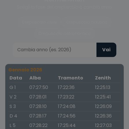
Scegli la fase del crepuscolo o cambia anno
Crepuscolo civile
Crepuscolo nautico
Crepuscolo astronomico
Vai
Gennaio 2026
Data
Alba
Tramonto
Zenith
G 1
07:27:50
17:22:36
12:25:13
V 2
07:28:01
17:23:22
12:25:41
S 3
07:28:10
17:24:08
12:26:09
D 4
07:28:17
17:24:56
12:26:36
L 5
07:28:22
17:25:44
12:27:03