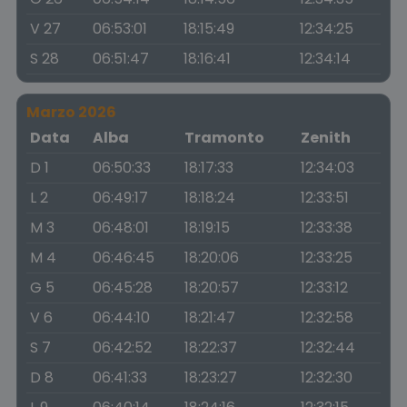
V 27
06:53:01
18:15:49
12:34:25
S 28
06:51:47
18:16:41
12:34:14
Marzo 2026
Data
Alba
Tramonto
Zenith
D 1
06:50:33
18:17:33
12:34:03
L 2
06:49:17
18:18:24
12:33:51
M 3
06:48:01
18:19:15
12:33:38
M 4
06:46:45
18:20:06
12:33:25
G 5
06:45:28
18:20:57
12:33:12
V 6
06:44:10
18:21:47
12:32:58
S 7
06:42:52
18:22:37
12:32:44
D 8
06:41:33
18:23:27
12:32:30