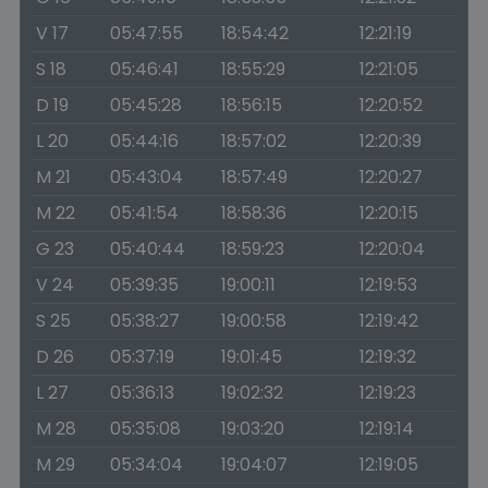
V 17
05:47:55
18:54:42
12:21:19
S 18
05:46:41
18:55:29
12:21:05
D 19
05:45:28
18:56:15
12:20:52
L 20
05:44:16
18:57:02
12:20:39
M 21
05:43:04
18:57:49
12:20:27
M 22
05:41:54
18:58:36
12:20:15
G 23
05:40:44
18:59:23
12:20:04
V 24
05:39:35
19:00:11
12:19:53
S 25
05:38:27
19:00:58
12:19:42
D 26
05:37:19
19:01:45
12:19:32
L 27
05:36:13
19:02:32
12:19:23
M 28
05:35:08
19:03:20
12:19:14
M 29
05:34:04
19:04:07
12:19:05