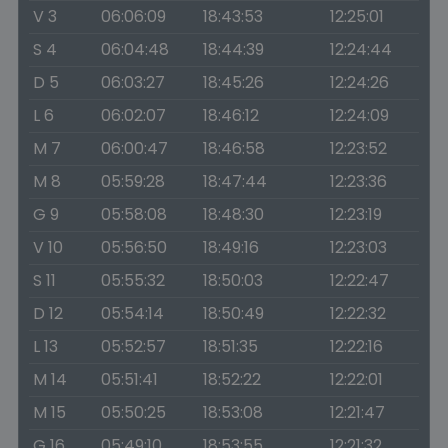
V 3
06:06:09
18:43:53
12:25:01
S 4
06:04:48
18:44:39
12:24:44
D 5
06:03:27
18:45:26
12:24:26
L 6
06:02:07
18:46:12
12:24:09
M 7
06:00:47
18:46:58
12:23:52
M 8
05:59:28
18:47:44
12:23:36
G 9
05:58:08
18:48:30
12:23:19
V 10
05:56:50
18:49:16
12:23:03
S 11
05:55:32
18:50:03
12:22:47
D 12
05:54:14
18:50:49
12:22:32
L 13
05:52:57
18:51:35
12:22:16
M 14
05:51:41
18:52:22
12:22:01
M 15
05:50:25
18:53:08
12:21:47
G 16
05:49:10
18:53:55
12:21:32