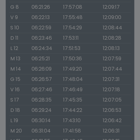
G 8
06:21:26
17:57:08
12:09:17
V 9
06:22:13
17:55:48
12:09:00
S 10
06:22:59
17:54:29
12:08:44
D 11
06:23:46
17:53:11
12:08:28
L 12
06:24:34
17:51:53
12:08:13
M 13
06:25:21
17:50:36
12:07:59
M 14
06:26:09
17:49:20
12:07:44
G 15
06:26:57
17:48:04
12:07:31
V 16
06:27:46
17:46:49
12:07:18
S 17
06:28:35
17:45:35
12:07:05
D 18
06:29:24
17:44:22
12:06:53
L 19
06:30:14
17:43:10
12:06:42
M 20
06:31:04
17:41:58
12:06:31