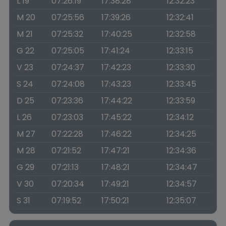
L 19
07:26:19
17:38:28
12:32:23
M 20
07:25:56
17:39:26
12:32:41
M 21
07:25:32
17:40:25
12:32:58
G 22
07:25:05
17:41:24
12:33:15
V 23
07:24:37
17:42:23
12:33:30
S 24
07:24:08
17:43:23
12:33:45
D 25
07:23:36
17:44:22
12:33:59
L 26
07:23:03
17:45:22
12:34:12
M 27
07:22:28
17:46:22
12:34:25
M 28
07:21:52
17:47:21
12:34:36
G 29
07:21:13
17:48:21
12:34:47
V 30
07:20:34
17:49:21
12:34:57
S 31
07:19:52
17:50:21
12:35:07