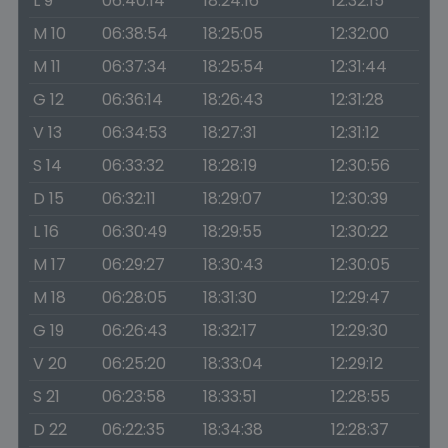
L 9
06:40:14
18:24:16
12:32:15
M 10
06:38:54
18:25:05
12:32:00
M 11
06:37:34
18:25:54
12:31:44
G 12
06:36:14
18:26:43
12:31:28
V 13
06:34:53
18:27:31
12:31:12
S 14
06:33:32
18:28:19
12:30:56
D 15
06:32:11
18:29:07
12:30:39
L 16
06:30:49
18:29:55
12:30:22
M 17
06:29:27
18:30:43
12:30:05
M 18
06:28:05
18:31:30
12:29:47
G 19
06:26:43
18:32:17
12:29:30
V 20
06:25:20
18:33:04
12:29:12
S 21
06:23:58
18:33:51
12:28:55
D 22
06:22:35
18:34:38
12:28:37