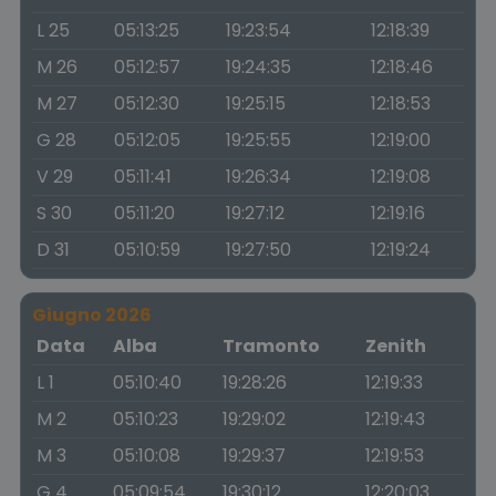
L 25
05:13:25
19:23:54
12:18:39
M 26
05:12:57
19:24:35
12:18:46
M 27
05:12:30
19:25:15
12:18:53
G 28
05:12:05
19:25:55
12:19:00
V 29
05:11:41
19:26:34
12:19:08
S 30
05:11:20
19:27:12
12:19:16
D 31
05:10:59
19:27:50
12:19:24
Giugno 2026
Data
Alba
Tramonto
Zenith
L 1
05:10:40
19:28:26
12:19:33
M 2
05:10:23
19:29:02
12:19:43
M 3
05:10:08
19:29:37
12:19:53
G 4
05:09:54
19:30:12
12:20:03