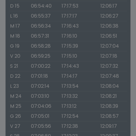
D 15
06:54:40
17:17:53
12:06:17
L 16
06:55:37
17:17:17
12:06:27
M 17
06:56:34
17:16:43
12:06:38
M 18
06:57:31
17:16:10
12:06:51
G 19
06:58:28
17:15:39
12:07:04
V 20
06:59:25
17:15:10
12:07:18
S 21
07:00:22
17:14:43
12:07:32
D 22
07:01:18
17:14:17
12:07:48
L 23
07:02:14
17:13:54
12:08:04
M 24
07:03:10
17:13:32
12:08:21
M 25
07:04:06
17:13:12
12:08:39
G 26
07:05:01
17:12:54
12:08:57
V 27
07:05:56
17:12:38
12:09:17