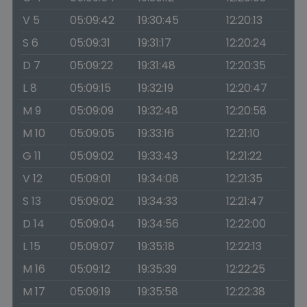
V 5
05:09:42
19:30:45
12:20:13
S 6
05:09:31
19:31:17
12:20:24
D 7
05:09:22
19:31:48
12:20:35
L 8
05:09:15
19:32:19
12:20:47
M 9
05:09:09
19:32:48
12:20:58
M 10
05:09:05
19:33:16
12:21:10
G 11
05:09:02
19:33:43
12:21:22
V 12
05:09:01
19:34:08
12:21:35
S 13
05:09:02
19:34:33
12:21:47
D 14
05:09:04
19:34:56
12:22:00
L 15
05:09:07
19:35:18
12:22:13
M 16
05:09:12
19:35:39
12:22:25
M 17
05:09:19
19:35:58
12:22:38