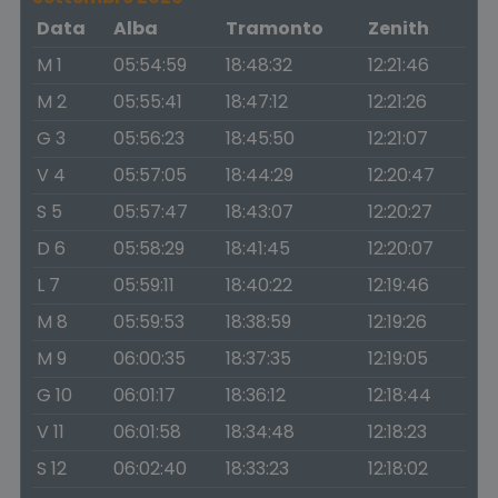
Data
Alba
Tramonto
Zenith
M 1
05:54:59
18:48:32
12:21:46
M 2
05:55:41
18:47:12
12:21:26
G 3
05:56:23
18:45:50
12:21:07
V 4
05:57:05
18:44:29
12:20:47
S 5
05:57:47
18:43:07
12:20:27
D 6
05:58:29
18:41:45
12:20:07
L 7
05:59:11
18:40:22
12:19:46
M 8
05:59:53
18:38:59
12:19:26
M 9
06:00:35
18:37:35
12:19:05
G 10
06:01:17
18:36:12
12:18:44
V 11
06:01:58
18:34:48
12:18:23
S 12
06:02:40
18:33:23
12:18:02