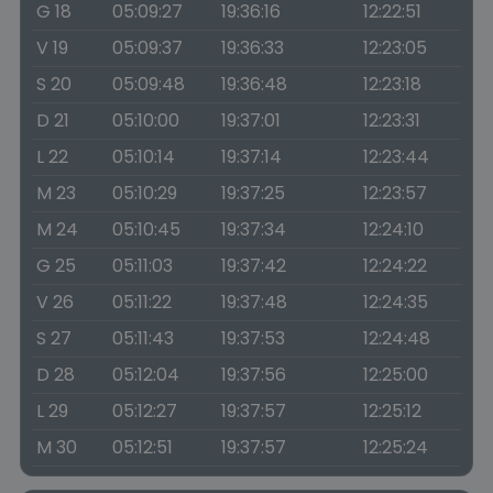
G 18
05:09:27
19:36:16
12:22:51
V 19
05:09:37
19:36:33
12:23:05
S 20
05:09:48
19:36:48
12:23:18
D 21
05:10:00
19:37:01
12:23:31
L 22
05:10:14
19:37:14
12:23:44
M 23
05:10:29
19:37:25
12:23:57
M 24
05:10:45
19:37:34
12:24:10
G 25
05:11:03
19:37:42
12:24:22
V 26
05:11:22
19:37:48
12:24:35
S 27
05:11:43
19:37:53
12:24:48
D 28
05:12:04
19:37:56
12:25:00
L 29
05:12:27
19:37:57
12:25:12
M 30
05:12:51
19:37:57
12:25:24