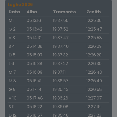
Luglio 2026
Data
Alba
Tramonto
Zenith
M 1
05:13:16
19:37:55
12:25:36
G 2
05:13:42
19:37:52
12:25:47
V 3
05:14:10
19:37:47
12:25:58
S 4
05:14:38
19:37:40
12:26:09
D 5
05:15:07
19:37:32
12:26:20
L 6
05:15:38
19:37:22
12:26:30
M 7
05:16:09
19:37:11
12:26:40
M 8
05:16:41
19:36:57
12:26:49
G 9
05:17:14
19:36:43
12:26:58
V 10
05:17:48
19:36:26
12:27:07
S 11
05:18:22
19:36:08
12:27:15
D 12
05:18:57
19:35:48
12:27:23