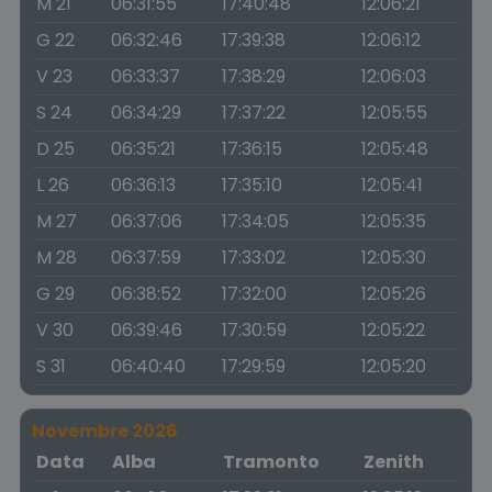
M 21
06:31:55
17:40:48
12:06:21
G 22
06:32:46
17:39:38
12:06:12
V 23
06:33:37
17:38:29
12:06:03
S 24
06:34:29
17:37:22
12:05:55
D 25
06:35:21
17:36:15
12:05:48
L 26
06:36:13
17:35:10
12:05:41
M 27
06:37:06
17:34:05
12:05:35
M 28
06:37:59
17:33:02
12:05:30
G 29
06:38:52
17:32:00
12:05:26
V 30
06:39:46
17:30:59
12:05:22
S 31
06:40:40
17:29:59
12:05:20
Novembre 2026
Data
Alba
Tramonto
Zenith