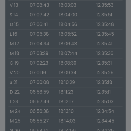
V 13
07:08:43
18:03:03
12:35:53
S 14
07:07:42
18:04:00
12:35:51
D 15
07:06:41
18:04:56
12:35:48
L 16
07:05:38
18:05:52
12:35:45
M 17
07:04:34
18:06:48
12:35:41
M 18
07:03:29
18:07:44
12:35:36
G 19
07:02:23
18:08:39
12:35:31
V 20
07:01:16
18:09:34
12:35:25
S 21
07:00:08
18:10:29
12:35:18
D 22
06:58:59
18:11:23
12:35:11
L 23
06:57:49
18:12:17
12:35:03
M 24
06:56:38
18:13:10
12:34:54
M 25
06:55:27
18:14:03
12:34:45
G 26
06:54:14
18:14:56
12:34:35