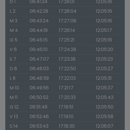
D 1
06:41:34
17:29:01
12:05:18
L 2
06:42:29
17:28:04
12:05:16
M 3
06:43:24
17:27:08
12:05:16
M 4
06:44:19
17:26:14
12:05:17
G 5
06:45:15
17:25:21
12:05:18
V 6
06:46:10
17:24:29
12:05:20
S 7
06:47:07
17:23:39
12:05:23
D 8
06:48:03
17:22:50
12:05:27
L 9
06:48:59
17:22:03
12:05:31
M 10
06:49:56
17:21:17
12:05:37
M 11
06:50:52
17:20:33
12:05:43
G 12
06:51:49
17:19:51
12:05:50
V 13
06:52:46
17:19:10
12:05:58
S 14
06:53:43
17:18:30
12:06:07