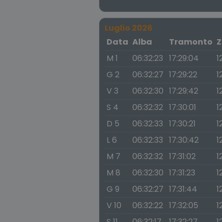
Luglio 2026
Data
Alba
Tramonto
Z
M 1
06:32:23
17:29:04
1
G 2
06:32:27
17:29:22
1
V 3
06:32:30
17:29:42
1
S 4
06:32:32
17:30:01
1
D 5
06:32:33
17:30:21
1
L 6
06:32:33
17:30:42
1
M 7
06:32:32
17:31:02
1
M 8
06:32:30
17:31:23
1
G 9
06:32:27
17:31:44
1
V 10
06:32:22
17:32:05
1
S 11
06:32:17
17:32:27
1