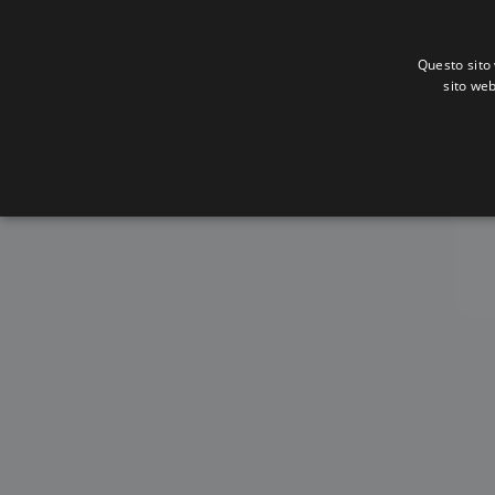
Questo sito 
sito web