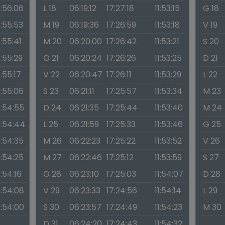
1:56:06
L 18
06:19:12
17:27:18
11:53:15
G 18
1:55:53
M 19
06:19:36
17:26:59
11:53:18
V 19
1:55:41
M 20
06:20:00
17:26:42
11:53:21
S 20
1:55:29
G 21
06:20:24
17:26:26
11:53:25
D 21
1:55:17
V 22
06:20:47
17:26:11
11:53:29
L 22
1:55:06
S 23
06:21:11
17:25:57
11:53:34
M 23
1:54:55
D 24
06:21:35
17:25:44
11:53:40
M 24
1:54:44
L 25
06:21:59
17:25:33
11:53:46
G 25
1:54:35
M 26
06:22:23
17:25:22
11:53:52
V 26
1:54:25
M 27
06:22:46
17:25:12
11:53:59
S 27
1:54:16
G 28
06:23:10
17:25:03
11:54:07
D 28
1:54:08
V 29
06:23:33
17:24:56
11:54:14
L 29
1:54:00
S 30
06:23:57
17:24:49
11:54:23
M 30
D 31
06:24:20
17:24:43
11:54:32