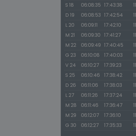
S 18
06:08:35
17:43:38
1
D 19
06:08:53
17:42:54
1
L 20
06:09:11
17:42:10
1
M 21
06:09:30
17:41:27
1
M 22
06:09:49
17:40:45
1
G 23
06:10:08
17:40:03
1
V 24
06:10:27
17:39:23
1
S 25
06:10:46
17:38:42
1
D 26
06:11:06
17:38:03
1
L 27
06:11:26
17:37:24
1
M 28
06:11:46
17:36:47
1
M 29
06:12:07
17:36:10
1
G 30
06:12:27
17:35:33
1