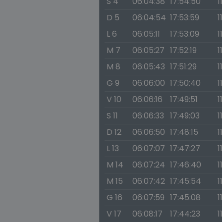
S 4
06:04:38
17:54:50
1
D 5
06:04:54
17:53:59
1
L 6
06:05:11
17:53:09
1
M 7
06:05:27
17:52:19
1
M 8
06:05:43
17:51:29
1
G 9
06:06:00
17:50:40
1
V 10
06:06:16
17:49:51
1
S 11
06:06:33
17:49:03
1
D 12
06:06:50
17:48:15
1
L 13
06:07:07
17:47:27
1
M 14
06:07:24
17:46:40
1
M 15
06:07:42
17:45:54
1
G 16
06:07:59
17:45:08
1
V 17
06:08:17
17:44:23
1