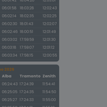
06:01:42
18:04:20
12:03:01
06:01:58
18:03:28
12:02:43
06:02:14
18:02:35
12:02:25
06:02:30
18:01:43
12:02:07
06:02:46
18:00:51
12:01:49
06:03:02
17:59:59
12:01:30
06:03:18
17:59:07
12:01:12
06:03:34
17:58:15
12:00:55
no 2026
a
Alba
Tramonto
Zenith
06:24:43
17:24:39
11:54:41
06:25:05
17:24:35
11:54:50
06:25:27
17:24:33
11:55:00