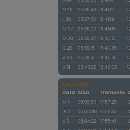
S 24
05:36:06
18:41:41
1
D 25
05:36:44
18:41:31
1
L 26
05:37:22
18:41:19
1
M 27
05:38:00
18:41:05
1
M 28
05:38:37
18:40:51
1
G 29
05:39:15
18:40:35
1
V 30
05:39:51
18:40:18
1
S 31
05:40:28
18:40:00
1
Aprile 2026
Data
Alba
Tramonto
M 1
06:03:50
17:57:23
1
G 2
06:04:06
17:56:32
1
V 3
06:04:22
17:55:41
1