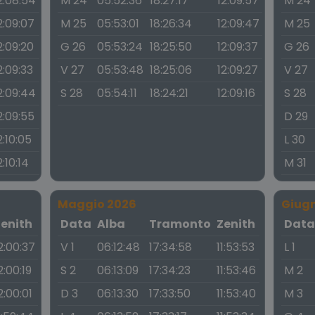
2:08:54
M 24
05:52:36
18:27:17
12:09:57
M 24
2:09:07
M 25
05:53:01
18:26:34
12:09:47
M 25
2:09:20
G 26
05:53:24
18:25:50
12:09:37
G 26
2:09:33
V 27
05:53:48
18:25:06
12:09:27
V 27
2:09:44
S 28
05:54:11
18:24:21
12:09:16
S 28
2:09:55
D 29
2:10:05
L 30
2:10:14
M 31
Maggio 2026
Giug
Zenith
Data
Alba
Tramonto
Zenith
Dat
2:00:37
V 1
06:12:48
17:34:58
11:53:53
L 1
2:00:19
S 2
06:13:09
17:34:23
11:53:46
M 2
2:00:01
D 3
06:13:30
17:33:50
11:53:40
M 3