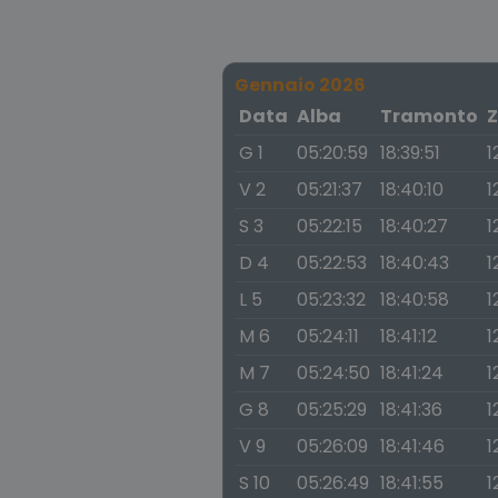
Gennaio 2026
Data
Alba
Tramonto
Z
G 1
05:20:59
18:39:51
1
V 2
05:21:37
18:40:10
1
S 3
05:22:15
18:40:27
1
D 4
05:22:53
18:40:43
1
L 5
05:23:32
18:40:58
1
M 6
05:24:11
18:41:12
1
M 7
05:24:50
18:41:24
1
G 8
05:25:29
18:41:36
1
V 9
05:26:09
18:41:46
1
S 10
05:26:49
18:41:55
1