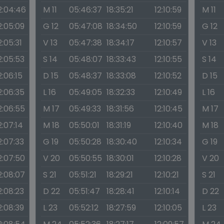
2:04:46
M 11
05:46:37
18:35:21
12:10:59
M 11
2:05:09
G 12
05:47:08
18:34:50
12:10:59
G 12
2:05:31
V 13
05:47:38
18:34:17
12:10:57
V 13
2:05:53
S 14
05:48:07
18:33:43
12:10:55
S 14
2:06:15
D 15
05:48:37
18:33:08
12:10:52
D 15
2:06:35
L 16
05:49:05
18:32:33
12:10:49
L 16
2:06:55
M 17
05:49:33
18:31:56
12:10:45
M 17
2:07:14
M 18
05:50:01
18:31:19
12:10:40
M 18
2:07:33
G 19
05:50:28
18:30:40
12:10:34
G 19
2:07:50
V 20
05:50:55
18:30:01
12:10:28
V 20
2:08:07
S 21
05:51:21
18:29:21
12:10:21
S 21
2:08:23
D 22
05:51:47
18:28:41
12:10:14
D 22
2:08:39
L 23
05:52:12
18:27:59
12:10:05
L 23