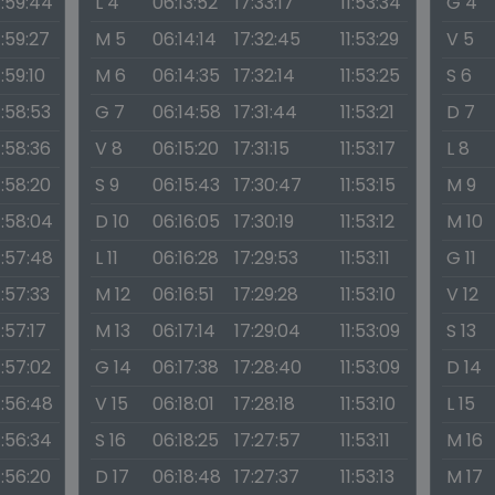
1:59:44
L 4
06:13:52
17:33:17
11:53:34
G 4
1:59:27
M 5
06:14:14
17:32:45
11:53:29
V 5
1:59:10
M 6
06:14:35
17:32:14
11:53:25
S 6
1:58:53
G 7
06:14:58
17:31:44
11:53:21
D 7
1:58:36
V 8
06:15:20
17:31:15
11:53:17
L 8
1:58:20
S 9
06:15:43
17:30:47
11:53:15
M 9
1:58:04
D 10
06:16:05
17:30:19
11:53:12
M 10
1:57:48
L 11
06:16:28
17:29:53
11:53:11
G 11
1:57:33
M 12
06:16:51
17:29:28
11:53:10
V 12
1:57:17
M 13
06:17:14
17:29:04
11:53:09
S 13
1:57:02
G 14
06:17:38
17:28:40
11:53:09
D 14
1:56:48
V 15
06:18:01
17:28:18
11:53:10
L 15
1:56:34
S 16
06:18:25
17:27:57
11:53:11
M 16
1:56:20
D 17
06:18:48
17:27:37
11:53:13
M 17