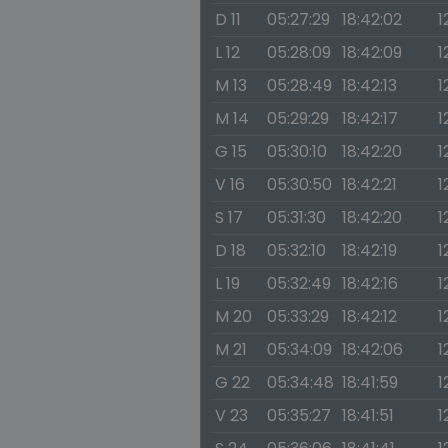
D 11
05:27:29
18:42:02
1
L 12
05:28:09
18:42:09
1
M 13
05:28:49
18:42:13
1
M 14
05:29:29
18:42:17
1
G 15
05:30:10
18:42:20
1
V 16
05:30:50
18:42:21
1
S 17
05:31:30
18:42:20
1
D 18
05:32:10
18:42:19
1
L 19
05:32:49
18:42:16
1
M 20
05:33:29
18:42:12
1
M 21
05:34:09
18:42:06
1
G 22
05:34:48
18:41:59
1
V 23
05:35:27
18:41:51
1