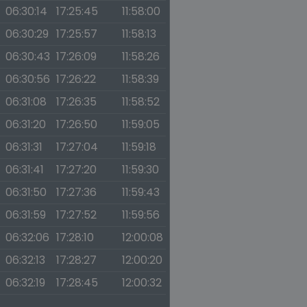
06:30:14
17:25:45
11:58:00
06:30:29
17:25:57
11:58:13
06:30:43
17:26:09
11:58:26
06:30:56
17:26:22
11:58:39
06:31:08
17:26:35
11:58:52
06:31:20
17:26:50
11:59:05
06:31:31
17:27:04
11:59:18
06:31:41
17:27:20
11:59:30
06:31:50
17:27:36
11:59:43
06:31:59
17:27:52
11:59:56
06:32:06
17:28:10
12:00:08
06:32:13
17:28:27
12:00:20
06:32:19
17:28:45
12:00:32