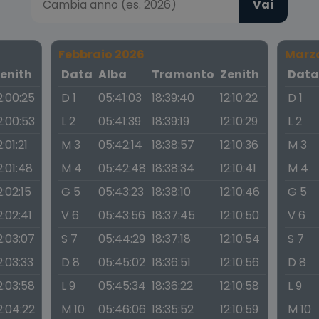
Vai
Febbraio 2026
Marz
enith
Data
Alba
Tramonto
Zenith
Dat
2:00:25
D 1
05:41:03
18:39:40
12:10:22
D 1
2:00:53
L 2
05:41:39
18:39:19
12:10:29
L 2
2:01:21
M 3
05:42:14
18:38:57
12:10:36
M 3
2:01:48
M 4
05:42:48
18:38:34
12:10:41
M 4
2:02:15
G 5
05:43:23
18:38:10
12:10:46
G 5
2:02:41
V 6
05:43:56
18:37:45
12:10:50
V 6
2:03:07
S 7
05:44:29
18:37:18
12:10:54
S 7
2:03:33
D 8
05:45:02
18:36:51
12:10:56
D 8
2:03:58
L 9
05:45:34
18:36:22
12:10:58
L 9
2:04:22
M 10
05:46:06
18:35:52
12:10:59
M 10