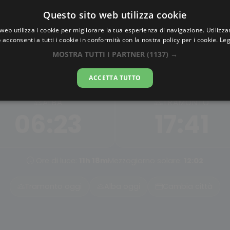
Questo sito web utilizza cookie
AlbaTramonto.com
web utilizza i cookie per migliorare la tua esperienza di navigazione. Utilizza
 acconsenti a tutti i cookie in conformità con la nostra policy per i cookie.
Leg
Alba e Tramonto a Betim
MOSTRA TUTTI I PARTNER
(1137) →
07-08-2026
ACCETTA TUTTO
ALBA
TRAMONTO
06:23
17:41
Ore di luce:
11h 18m
Mezzogiorno solare:
12:02
Tramonto oggi
Alba oggi
Cambia città