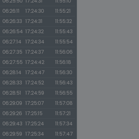
06:25:50
17:24:31
11:55:10
06:26:11
17:24:30
11:55:21
06:26:33
17:24:31
11:55:32
06:26:54
17:24:32
11:55:43
06:27:14
17:24:34
11:55:54
06:27:35
17:24:37
11:56:06
06:27:55
17:24:42
11:56:18
06:28:14
17:24:47
11:56:30
06:28:33
17:24:52
11:56:43
06:28:51
17:24:59
11:56:55
06:29:09
17:25:07
11:57:08
06:29:26
17:25:15
11:57:21
06:29:43
17:25:24
11:57:34
06:29:59
17:25:34
11:57:47