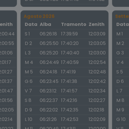
Agosto 2026
Sett
enith
Data
Alba
Tramonto
Zenith
Dat
2:00:44
S 1
06:26:18
17:39:59
12:03:09
M 1
2:00:55
D 2
06:25:50
17:40:20
12:03:05
M 2
2:01:06
L 3
06:25:20
17:40:40
12:03:00
G 3
2:01:17
M 4
06:24:49
17:40:59
12:02:54
V 4
2:01:27
M 5
06:24:18
17:41:19
12:02:48
S 5
2:01:37
G 6
06:23:45
17:41:38
12:02:42
D 6
2:01:47
V 7
06:23:12
17:41:57
12:02:34
L 7
2:01:56
S 8
06:22:37
17:42:16
12:02:27
M 8
2:02:05
D 9
06:22:02
17:42:35
12:02:18
M 9
2:02:14
L 10
06:21:26
17:42:53
12:02:09
G 10
2:02:22
M 11
06:20:49
17:43:11
12:02:00
V 11