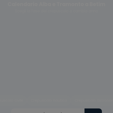
Calendario Alba e Tramonto a Betim
Scegli la fase del crepuscolo o cambia anno
uscolo civile
Crepuscolo nautico
Crepuscolo astrono