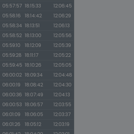
05:57:57
18:15:33
12:06:45
05:58:16
18:14:42
12:06:29
05:58:34
18:13:51
12:06:13
05:58:52
18:13:00
12:05:56
05:59:10
18:12:09
12:05:39
05:59:28
18:11:17
12:05:22
05:59:45
18:10:26
12:05:05
06:00:02
18:09:34
12:04:48
06:00:19
18:08:42
12:04:30
06:00:36
18:07:49
12:04:13
06:00:53
18:06:57
12:03:55
06:01:09
18:06:05
12:03:37
06:01:26
18:05:12
12:03:19