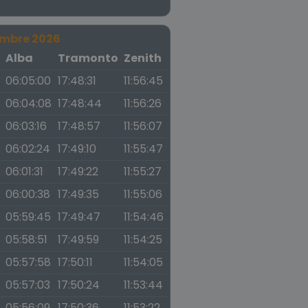
embre 2026
a
Alba
Tramonto
Zenith
06:05:00
17:48:31
11:56:45
06:04:08
17:48:44
11:56:26
06:03:16
17:48:57
11:56:07
06:02:24
17:49:10
11:55:47
06:01:31
17:49:22
11:55:27
06:00:38
17:49:35
11:55:06
05:59:45
17:49:47
11:54:46
05:58:51
17:49:59
11:54:25
05:57:58
17:50:11
11:54:05
05:57:03
17:50:24
11:53:44
05:56:09
17:50:36
11:53:22