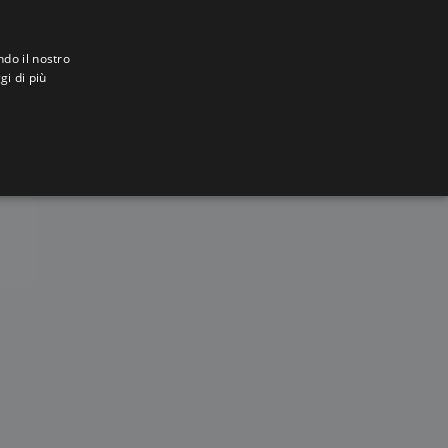
ndo il nostro
gi di più