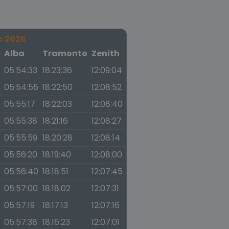
o 2026
a
Alba
Tramonto
Zenith
05:54:33
18:23:36
12:09:04
05:54:55
18:22:50
12:08:52
05:55:17
18:22:03
12:08:40
05:55:38
18:21:16
12:08:27
05:55:59
18:20:28
12:08:14
05:56:20
18:19:40
12:08:00
05:56:40
18:18:51
12:07:45
05:57:00
18:18:02
12:07:31
05:57:19
18:17:13
12:07:16
05:57:38
18:16:23
12:07:01