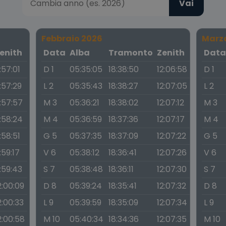
Vai
Febbraio 2026
Marz
enith
Data
Alba
Tramonto
Zenith
Dat
1:57:01
D 1
05:35:05
18:38:50
12:06:58
D 1
1:57:29
L 2
05:35:43
18:38:27
12:07:05
L 2
1:57:57
M 3
05:36:21
18:38:02
12:07:12
M 3
1:58:24
M 4
05:36:59
18:37:36
12:07:17
M 4
1:58:51
G 5
05:37:35
18:37:09
12:07:22
G 5
1:59:17
V 6
05:38:12
18:36:41
12:07:26
V 6
1:59:43
S 7
05:38:48
18:36:11
12:07:30
S 7
2:00:09
D 8
05:39:24
18:35:41
12:07:32
D 8
2:00:33
L 9
05:39:59
18:35:09
12:07:34
L 9
2:00:58
M 10
05:40:34
18:34:36
12:07:35
M 10