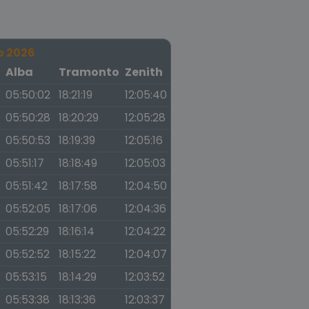
o 2026
a
Alba
Tramonto
Zenith
05:50:02
18:21:19
12:05:40
05:50:28
18:20:29
12:05:28
05:50:53
18:19:39
12:05:16
05:51:17
18:18:49
12:05:03
05:51:42
18:17:58
12:04:50
05:52:05
18:17:06
12:04:36
05:52:29
18:16:14
12:04:22
05:52:52
18:15:22
12:04:07
05:53:15
18:14:29
12:03:52
05:53:38
18:13:36
12:03:37