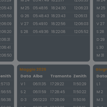
2:05:29
M 24
05:47:49
18:25:17
12:06:33
M 24
2:05:43
M 25
05:48:16
18:24:30
12:06:23
M 25
2:05:56
G 26
05:48:43
18:23:43
12:06:13
G 26
2:06:09
V 27
05:49:10
18:22:56
12:06:03
V 27
2:06:20
S 28
05:49:36
18:22:08
12:05:52
S 28
2:06:31
D 29
2:06:41
L 30
2:06:50
M 31
Maggio 2026
Giug
Zenith
Data
Alba
Tramonto
Zenith
Dat
1:57:13
V 1
06:11:35
17:29:22
11:50:29
L 1
1:56:55
S 2
06:11:59
17:28:45
11:50:22
M 2
1:56:38
D 3
06:12:23
17:28:09
11:50:16
M 3