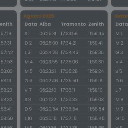
Agosto 2026
Sett
enith
Data
Alba
Tramonto
Zenith
Dat
1:57:19
S 1
06:25:31
17:33:58
11:59:45
M 1
1:57:31
D 2
06:25:00
17:34:21
11:59:41
M 2
1:57:42
L 3
06:24:28
17:34:43
11:59:36
G 3
1:57:53
M 4
06:23:55
17:35:06
11:59:30
V 4
1:58:03
M 5
06:23:21
17:35:28
11:59:24
S 5
1:58:13
G 6
06:22:46
17:35:50
11:59:18
D 6
1:58:23
V 7
06:22:10
17:36:11
11:59:10
L 7
1:58:32
S 8
06:21:32
17:36:33
11:59:03
M 8
1:58:41
D 9
06:20:54
17:36:54
11:58:54
M 9
1:58:50
L 10
06:20:15
17:37:15
11:58:45
G 10
1:58:58
M 11
06:19:36
17:37:36
11:58:36
V 11