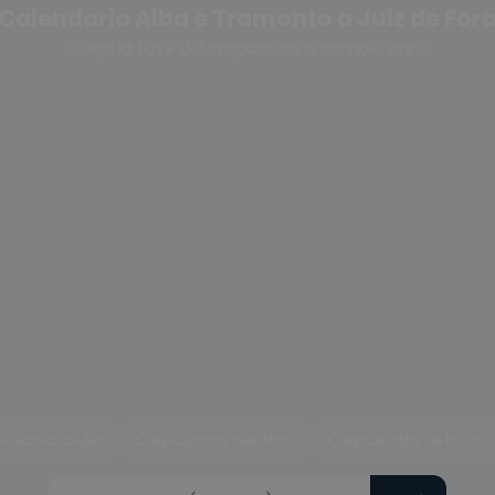
Calendario Alba e Tramonto a Juiz de For
Scegli la fase del crepuscolo o cambia anno
uscolo civile
Crepuscolo nautico
Crepuscolo astrono