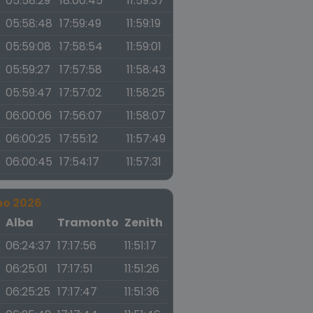
05:58:29
18:00:45
11:59:37
05:58:48
17:59:49
11:59:19
05:59:08
17:58:54
11:59:01
05:59:27
17:57:58
11:58:43
05:59:47
17:57:02
11:58:25
06:00:06
17:56:07
11:58:07
06:00:25
17:55:12
11:57:49
06:00:45
17:54:17
11:57:31
no 2026
a
Alba
Tramonto
Zenith
06:24:37
17:17:56
11:51:17
06:25:01
17:17:51
11:51:26
06:25:25
17:17:47
11:51:36