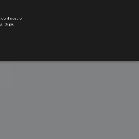
ndo il nostro
gi di più
ra