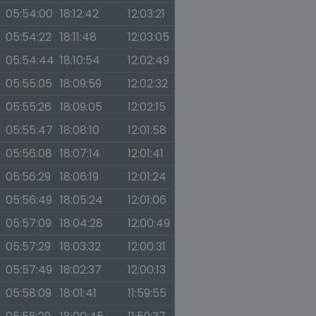
05:54:00
18:12:42
12:03:21
05:54:22
18:11:48
12:03:05
05:54:44
18:10:54
12:02:49
05:55:05
18:09:59
12:02:32
05:55:26
18:09:05
12:02:15
05:55:47
18:08:10
12:01:58
05:56:08
18:07:14
12:01:41
05:56:29
18:06:19
12:01:24
05:56:49
18:05:24
12:01:06
05:57:09
18:04:28
12:00:49
05:57:29
18:03:32
12:00:31
05:57:49
18:02:37
12:00:13
05:58:09
18:01:41
11:59:55