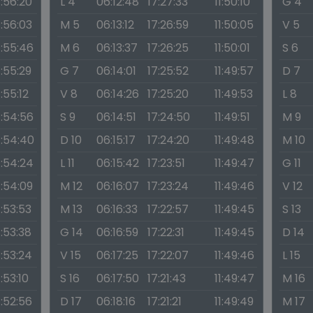
1:56:20
L 4
06:12:48
17:27:33
11:50:10
G 4
1:56:03
M 5
06:13:12
17:26:59
11:50:05
V 5
1:55:46
M 6
06:13:37
17:26:25
11:50:01
S 6
1:55:29
G 7
06:14:01
17:25:52
11:49:57
D 7
1:55:12
V 8
06:14:26
17:25:20
11:49:53
L 8
1:54:56
S 9
06:14:51
17:24:50
11:49:51
M 9
1:54:40
D 10
06:15:17
17:24:20
11:49:48
M 10
1:54:24
L 11
06:15:42
17:23:51
11:49:47
G 11
1:54:09
M 12
06:16:07
17:23:24
11:49:46
V 12
1:53:53
M 13
06:16:33
17:22:57
11:49:45
S 13
1:53:38
G 14
06:16:59
17:22:31
11:49:45
D 14
1:53:24
V 15
06:17:25
17:22:07
11:49:46
L 15
1:53:10
S 16
06:17:50
17:21:43
11:49:47
M 16
1:52:56
D 17
06:18:16
17:21:21
11:49:49
M 17