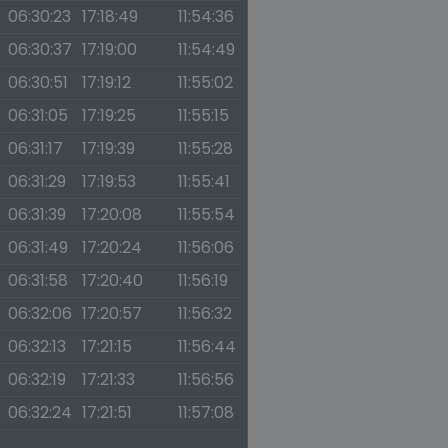
06:30:23
17:18:49
11:54:36
06:30:37
17:19:00
11:54:49
06:30:51
17:19:12
11:55:02
06:31:05
17:19:25
11:55:15
06:31:17
17:19:39
11:55:28
06:31:29
17:19:53
11:55:41
06:31:39
17:20:08
11:55:54
06:31:49
17:20:24
11:56:06
06:31:58
17:20:40
11:56:19
06:32:06
17:20:57
11:56:32
06:32:13
17:21:15
11:56:44
06:32:19
17:21:33
11:56:56
06:32:24
17:21:51
11:57:08