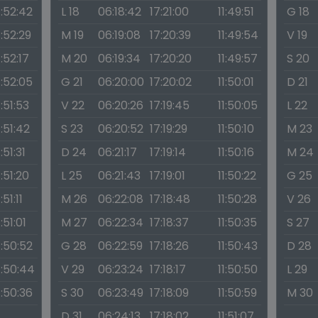
1:52:42
L 18
06:18:42
17:21:00
11:49:51
G 18
1:52:29
M 19
06:19:08
17:20:39
11:49:54
V 19
1:52:17
M 20
06:19:34
17:20:20
11:49:57
S 20
1:52:05
G 21
06:20:00
17:20:02
11:50:01
D 21
1:51:53
V 22
06:20:26
17:19:45
11:50:05
L 22
1:51:42
S 23
06:20:52
17:19:29
11:50:10
M 23
1:51:31
D 24
06:21:17
17:19:14
11:50:16
M 24
1:51:20
L 25
06:21:43
17:19:01
11:50:22
G 25
1:51:11
M 26
06:22:08
17:18:48
11:50:28
V 26
1:51:01
M 27
06:22:34
17:18:37
11:50:35
S 27
1:50:52
G 28
06:22:59
17:18:26
11:50:43
D 28
1:50:44
V 29
06:23:24
17:18:17
11:50:50
L 29
1:50:36
S 30
06:23:49
17:18:09
11:50:59
M 30
D 31
06:24:13
17:18:02
11:51:07