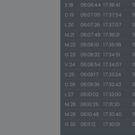
S 18
06:06:44
17:38:41
1
D 19
06:07:05
17:37:54
1
L 20
06:07:26
17:37:07
1
M 21
06:07:48
17:36:21
1
M 22
06:08:10
17:35:36
1
G 23
06:08:32
17:34:51
1
V 24
06:08:54
17:34:07
1
S 25
06:09:17
17:33:24
1
D 26
06:09:39
17:32:42
1
L 27
06:10:02
17:32:00
1
M 28
06:10:25
17:31:20
1
M 29
06:10:48
17:30:40
1
G 30
06:11:12
17:30:01
1