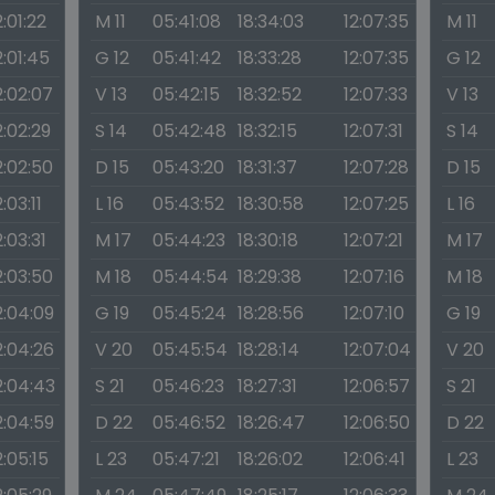
2:01:22
M 11
05:41:08
18:34:03
12:07:35
M 11
2:01:45
G 12
05:41:42
18:33:28
12:07:35
G 12
2:02:07
V 13
05:42:15
18:32:52
12:07:33
V 13
2:02:29
S 14
05:42:48
18:32:15
12:07:31
S 14
2:02:50
D 15
05:43:20
18:31:37
12:07:28
D 15
2:03:11
L 16
05:43:52
18:30:58
12:07:25
L 16
2:03:31
M 17
05:44:23
18:30:18
12:07:21
M 17
2:03:50
M 18
05:44:54
18:29:38
12:07:16
M 18
2:04:09
G 19
05:45:24
18:28:56
12:07:10
G 19
2:04:26
V 20
05:45:54
18:28:14
12:07:04
V 20
2:04:43
S 21
05:46:23
18:27:31
12:06:57
S 21
2:04:59
D 22
05:46:52
18:26:47
12:06:50
D 22
2:05:15
L 23
05:47:21
18:26:02
12:06:41
L 23