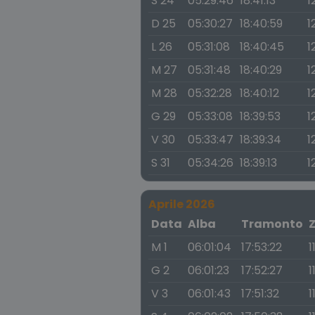
S 24
05:29:46
18:41:13
1
D 25
05:30:27
18:40:59
1
L 26
05:31:08
18:40:45
1
M 27
05:31:48
18:40:29
1
M 28
05:32:28
18:40:12
1
G 29
05:33:08
18:39:53
1
V 30
05:33:47
18:39:34
1
S 31
05:34:26
18:39:13
1
Aprile 2026
Data
Alba
Tramonto
M 1
06:01:04
17:53:22
1
G 2
06:01:23
17:52:27
1
V 3
06:01:43
17:51:32
1