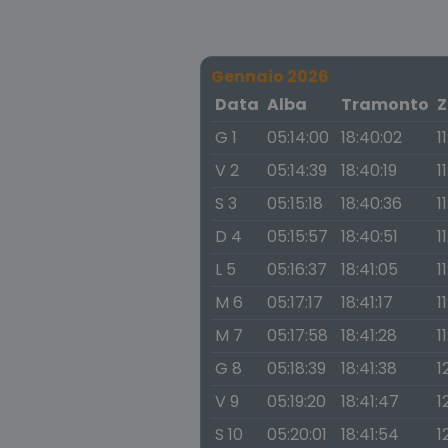
Gennaio 2026
Data
Alba
Tramonto
Z
G 1
05:14:00
18:40:02
1
V 2
05:14:39
18:40:19
1
S 3
05:15:18
18:40:36
1
D 4
05:15:57
18:40:51
1
L 5
05:16:37
18:41:05
1
M 6
05:17:17
18:41:17
1
M 7
05:17:58
18:41:28
1
G 8
05:18:39
18:41:38
1
V 9
05:19:20
18:41:47
1
S 10
05:20:01
18:41:54
1