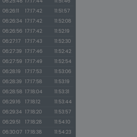
06:25:48
17:17:44
11:51:46
06:26:11
17:17:42
11:51:57
06:26:34
17:17:42
11:52:08
06:26:56
17:17:42
11:52:19
06:27:17
17:17:43
11:52:30
06:27:39
17:17:46
11:52:42
06:27:59
17:17:49
11:52:54
06:28:19
17:17:53
11:53:06
06:28:39
17:17:58
11:53:19
06:28:58
17:18:04
11:53:31
06:29:16
17:18:12
11:53:44
06:29:34
17:18:20
11:53:57
06:29:51
17:18:28
11:54:10
06:30:07
17:18:38
11:54:23