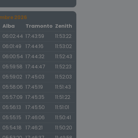
embre 2026
a
Alba
Tramonto
Zenith
06:02:44
17:43:59
11:53:22
06:01:49
17:44:16
11:53:02
06:00:54
17:44:32
11:52:43
05:59:58
17:44:47
11:52:23
05:59:02
17:45:03
11:52:03
05:58:06
17:45:19
11:51:43
05:57:09
17:45:35
11:51:22
05:56:13
17:45:50
11:51:01
05:55:15
17:46:06
11:50:41
05:54:18
17:46:21
11:50:20
05:53:20
17:46:37
11:49:58