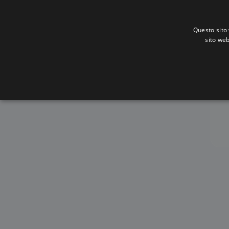
Questo sito 
sito web
A