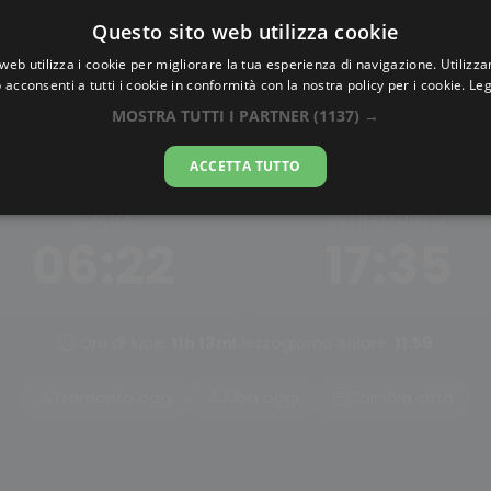
Questo sito web utilizza cookie
AlbaTramonto.com
web utilizza i cookie per migliorare la tua esperienza di navigazione. Utilizza
 acconsenti a tutti i cookie in conformità con la nostra policy per i cookie.
Leg
lba e Tramonto a Juiz de Fo
MOSTRA TUTTI I PARTNER
(1137) →
06-08-2026
ACCETTA TUTTO
ALBA
TRAMONTO
06:22
17:35
Ore di luce:
11h 13m
Mezzogiorno solare:
11:59
Tramonto oggi
Alba oggi
Cambia città