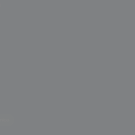
a
mico