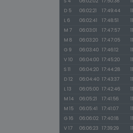
S 4
06:02:02
17:50:38
1
D 5
06:02:21
17:49:44
1
L 6
06:02:41
17:48:51
1
M 7
06:03:01
17:47:57
1
M 8
06:03:20
17:47:05
1
G 9
06:03:40
17:46:12
1
V 10
06:04:00
17:45:20
1
S 11
06:04:20
17:44:28
1
D 12
06:04:40
17:43:37
1
L 13
06:05:00
17:42:46
1
M 14
06:05:21
17:41:56
1
M 15
06:05:41
17:41:07
1
G 16
06:06:02
17:40:18
1
V 17
06:06:23
17:39:29
1