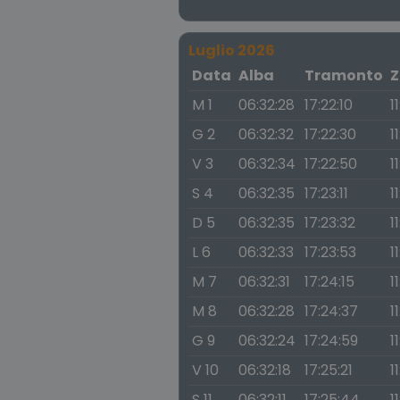
Luglio 2026
Data
Alba
Tramonto
Z
M 1
06:32:28
17:22:10
1
G 2
06:32:32
17:22:30
1
V 3
06:32:34
17:22:50
1
S 4
06:32:35
17:23:11
1
D 5
06:32:35
17:23:32
1
L 6
06:32:33
17:23:53
1
M 7
06:32:31
17:24:15
1
M 8
06:32:28
17:24:37
1
G 9
06:32:24
17:24:59
1
V 10
06:32:18
17:25:21
1
S 11
06:32:11
17:25:44
1