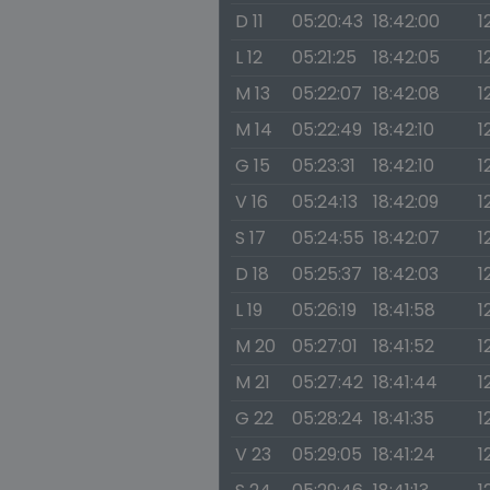
D 11
05:20:43
18:42:00
1
L 12
05:21:25
18:42:05
1
M 13
05:22:07
18:42:08
1
M 14
05:22:49
18:42:10
1
G 15
05:23:31
18:42:10
1
V 16
05:24:13
18:42:09
1
S 17
05:24:55
18:42:07
1
D 18
05:25:37
18:42:03
1
L 19
05:26:19
18:41:58
1
M 20
05:27:01
18:41:52
1
M 21
05:27:42
18:41:44
1
G 22
05:28:24
18:41:35
1
V 23
05:29:05
18:41:24
1