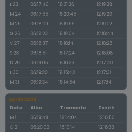
L 23
06:17:40
18:21:36
12:19:38
M 24
06:17:55
18:20:45
12:19:20
M 25
06:18:09
18:19:55
12:19:02
G 26
06:18:23
18:19:04
12:18:44
V 27
06:18:37
18:18:14
12:18:26
S 28
06:18:51
18:17:24
12:18:08
D 29
06:19:05
18:16:33
12:17:49
L 30
06:19:20
18:15:43
12:17:31
M 31
06:19:34
18:14:54
12:17:14
Aprile 2026
Data
Alba
Tramonto
Zenith
M 1
06:19:48
18:14:04
12:16:56
G 2
06:20:02
18:13:14
12:16:38