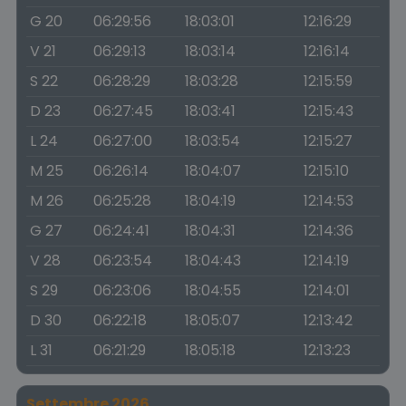
G 20
06:29:56
18:03:01
12:16:29
V 21
06:29:13
18:03:14
12:16:14
S 22
06:28:29
18:03:28
12:15:59
D 23
06:27:45
18:03:41
12:15:43
L 24
06:27:00
18:03:54
12:15:27
M 25
06:26:14
18:04:07
12:15:10
M 26
06:25:28
18:04:19
12:14:53
G 27
06:24:41
18:04:31
12:14:36
V 28
06:23:54
18:04:43
12:14:19
S 29
06:23:06
18:04:55
12:14:01
D 30
06:22:18
18:05:07
12:13:42
L 31
06:21:29
18:05:18
12:13:23
Settembre 2026