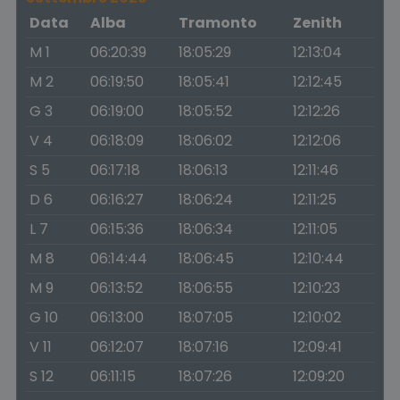
Data
Alba
Tramonto
Zenith
M 1
06:20:39
18:05:29
12:13:04
M 2
06:19:50
18:05:41
12:12:45
G 3
06:19:00
18:05:52
12:12:26
V 4
06:18:09
18:06:02
12:12:06
S 5
06:17:18
18:06:13
12:11:46
D 6
06:16:27
18:06:24
12:11:25
L 7
06:15:36
18:06:34
12:11:05
M 8
06:14:44
18:06:45
12:10:44
M 9
06:13:52
18:06:55
12:10:23
G 10
06:13:00
18:07:05
12:10:02
V 11
06:12:07
18:07:16
12:09:41
S 12
06:11:15
18:07:26
12:09:20