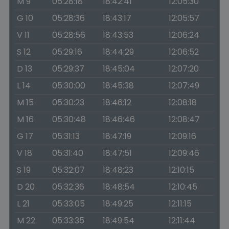
M 9
05:28:18
18:42:41
12:05:30
G 10
05:28:36
18:43:17
12:05:57
V 11
05:28:56
18:43:53
12:06:24
S 12
05:29:16
18:44:29
12:06:52
D 13
05:29:37
18:45:04
12:07:20
L 14
05:30:00
18:45:38
12:07:49
M 15
05:30:23
18:46:12
12:08:18
M 16
05:30:48
18:46:46
12:08:47
G 17
05:31:13
18:47:19
12:09:16
V 18
05:31:40
18:47:51
12:09:46
S 19
05:32:07
18:48:23
12:10:15
D 20
05:32:36
18:48:54
12:10:45
L 21
05:33:05
18:49:25
12:11:15
M 22
05:33:35
18:49:54
12:11:44