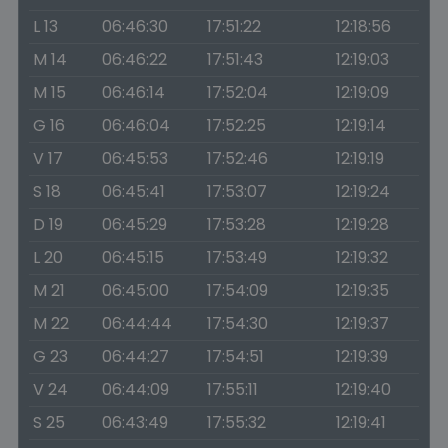
L 13
06:46:30
17:51:22
12:18:56
M 14
06:46:22
17:51:43
12:19:03
M 15
06:46:14
17:52:04
12:19:09
G 16
06:46:04
17:52:25
12:19:14
V 17
06:45:53
17:52:46
12:19:19
S 18
06:45:41
17:53:07
12:19:24
D 19
06:45:29
17:53:28
12:19:28
L 20
06:45:15
17:53:49
12:19:32
M 21
06:45:00
17:54:09
12:19:35
M 22
06:44:44
17:54:30
12:19:37
G 23
06:44:27
17:54:51
12:19:39
V 24
06:44:09
17:55:11
12:19:40
S 25
06:43:49
17:55:32
12:19:41