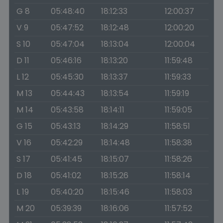
G 8
05:48:40
18:12:33
12:00:37
V 9
05:47:52
18:12:48
12:00:20
S 10
05:47:04
18:13:04
12:00:04
D 11
05:46:16
18:13:20
11:59:48
L 12
05:45:30
18:13:37
11:59:33
M 13
05:44:43
18:13:54
11:59:19
M 14
05:43:58
18:14:11
11:59:05
G 15
05:43:13
18:14:29
11:58:51
V 16
05:42:29
18:14:48
11:58:38
S 17
05:41:45
18:15:07
11:58:26
D 18
05:41:02
18:15:26
11:58:14
L 19
05:40:20
18:15:46
11:58:03
M 20
05:39:39
18:16:06
11:57:52