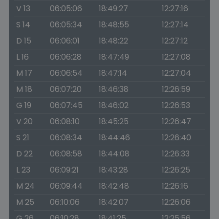
V 13
06:05:06
18:49:27
12:27:16
S 14
06:05:34
18:48:55
12:27:14
D 15
06:06:01
18:48:22
12:27:12
L 16
06:06:28
18:47:49
12:27:08
M 17
06:06:54
18:47:14
12:27:04
M 18
06:07:20
18:46:38
12:26:59
G 19
06:07:45
18:46:02
12:26:53
V 20
06:08:10
18:45:25
12:26:47
S 21
06:08:34
18:44:46
12:26:40
D 22
06:08:58
18:44:08
12:26:33
L 23
06:09:21
18:43:28
12:26:25
M 24
06:09:44
18:42:48
12:26:16
M 25
06:10:06
18:42:07
12:26:06
G 26
06:10:28
18:41:25
12:25:56