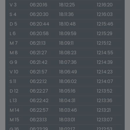
V 3
06:20:16
18:12:25
12:16:20
S 4
06:20:30
18:11:36
12:16:03
D 5
06:20:44
18:10:48
12:15:46
L 6
06:20:58
18:09:59
12:15:29
M 7
06:21:13
18:09:11
12:15:12
M 8
06:21:27
18:08:23
12:14:55
G 9
06:21:42
18:07:36
12:14:39
V 10
06:21:57
18:06:49
12:14:23
S 11
06:22:12
18:06:02
12:14:07
D 12
06:22:27
18:05:16
12:13:52
L 13
06:22:42
18:04:31
12:13:36
M 14
06:22:57
18:03:46
12:13:21
M 15
06:23:13
18:03:01
12:13:07
G 16
06:23:29
18:02:17
12:12:53