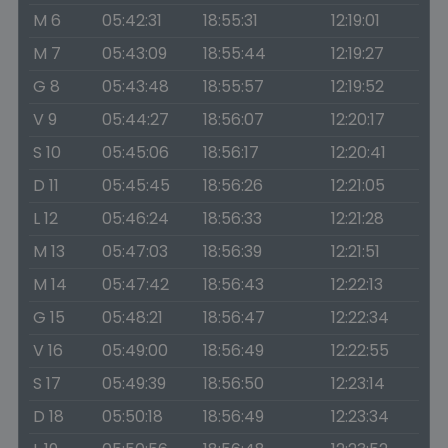
M 6
05:42:31
18:55:31
12:19:01
M 7
05:43:09
18:55:44
12:19:27
G 8
05:43:48
18:55:57
12:19:52
V 9
05:44:27
18:56:07
12:20:17
S 10
05:45:06
18:56:17
12:20:41
D 11
05:45:45
18:56:26
12:21:05
L 12
05:46:24
18:56:33
12:21:28
M 13
05:47:03
18:56:39
12:21:51
M 14
05:47:42
18:56:43
12:22:13
G 15
05:48:21
18:56:47
12:22:34
V 16
05:49:00
18:56:49
12:22:55
S 17
05:49:39
18:56:50
12:23:14
D 18
05:50:18
18:56:49
12:23:34