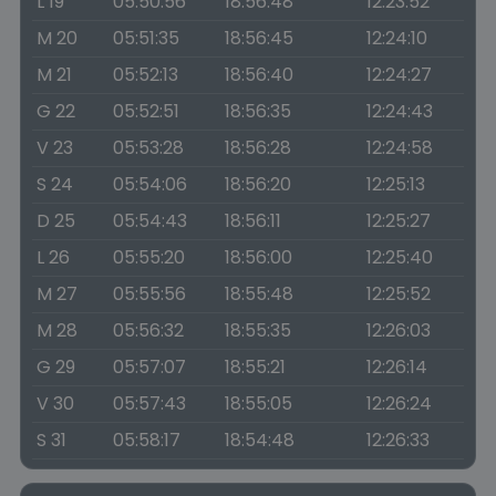
L 19
05:50:56
18:56:48
12:23:52
M 20
05:51:35
18:56:45
12:24:10
M 21
05:52:13
18:56:40
12:24:27
G 22
05:52:51
18:56:35
12:24:43
V 23
05:53:28
18:56:28
12:24:58
S 24
05:54:06
18:56:20
12:25:13
D 25
05:54:43
18:56:11
12:25:27
L 26
05:55:20
18:56:00
12:25:40
M 27
05:55:56
18:55:48
12:25:52
M 28
05:56:32
18:55:35
12:26:03
G 29
05:57:07
18:55:21
12:26:14
V 30
05:57:43
18:55:05
12:26:24
S 31
05:58:17
18:54:48
12:26:33