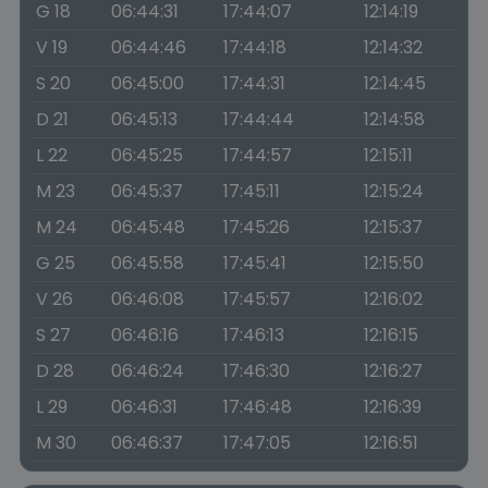
G 18
06:44:31
17:44:07
12:14:19
V 19
06:44:46
17:44:18
12:14:32
S 20
06:45:00
17:44:31
12:14:45
D 21
06:45:13
17:44:44
12:14:58
L 22
06:45:25
17:44:57
12:15:11
M 23
06:45:37
17:45:11
12:15:24
M 24
06:45:48
17:45:26
12:15:37
G 25
06:45:58
17:45:41
12:15:50
V 26
06:46:08
17:45:57
12:16:02
S 27
06:46:16
17:46:13
12:16:15
D 28
06:46:24
17:46:30
12:16:27
L 29
06:46:31
17:46:48
12:16:39
M 30
06:46:37
17:47:05
12:16:51