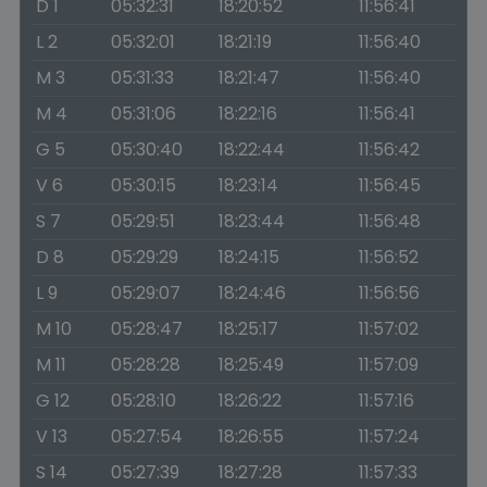
D 1
05:32:31
18:20:52
11:56:41
L 2
05:32:01
18:21:19
11:56:40
M 3
05:31:33
18:21:47
11:56:40
M 4
05:31:06
18:22:16
11:56:41
G 5
05:30:40
18:22:44
11:56:42
V 6
05:30:15
18:23:14
11:56:45
S 7
05:29:51
18:23:44
11:56:48
D 8
05:29:29
18:24:15
11:56:52
L 9
05:29:07
18:24:46
11:56:56
M 10
05:28:47
18:25:17
11:57:02
M 11
05:28:28
18:25:49
11:57:09
G 12
05:28:10
18:26:22
11:57:16
V 13
05:27:54
18:26:55
11:57:24
S 14
05:27:39
18:27:28
11:57:33