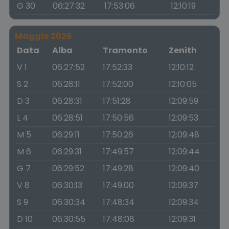
G 30
06:27:32
17:53:06
12:10:19
Maggio 2026
Data
Alba
Tramonto
Zenith
V 1
06:27:52
17:52:33
12:10:12
S 2
06:28:11
17:52:00
12:10:05
D 3
06:28:31
17:51:28
12:09:59
L 4
06:28:51
17:50:56
12:09:53
M 5
06:29:11
17:50:26
12:09:48
M 6
06:29:31
17:49:57
12:09:44
G 7
06:29:52
17:49:28
12:09:40
V 8
06:30:13
17:49:00
12:09:37
S 9
06:30:34
17:48:34
12:09:34
D 10
06:30:55
17:48:08
12:09:31