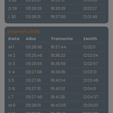
S 28
05:26:21
18:35:51
12:01:06
D 29
05:26:25
18:36:29
12:01:27
L 30
05:26:31
18:37:06
12:01:49
Dicembre 2026
Data
Alba
Tramonto
Zenith
M 1
05:26:38
18:37:44
12:02:11
M 2
05:26:46
18:38:22
12:02:34
G 3
05:26:55
18:38:59
12:02:57
V 4
05:27:06
18:39:36
12:03:21
S 5
05:27:18
18:40:14
12:03:46
D 6
05:27:31
18:40:51
12:04:11
L 7
05:27:46
18:41:28
12:04:37
M 8
05:28:01
18:42:05
12:05:03