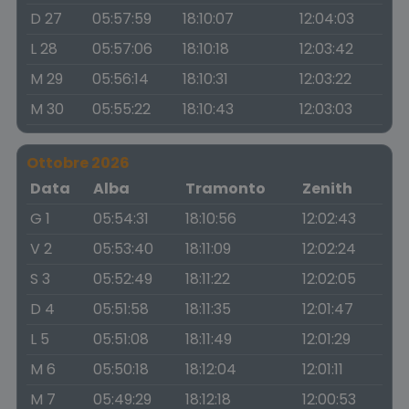
D 27
05:57:59
18:10:07
12:04:03
L 28
05:57:06
18:10:18
12:03:42
M 29
05:56:14
18:10:31
12:03:22
M 30
05:55:22
18:10:43
12:03:03
Ottobre 2026
Data
Alba
Tramonto
Zenith
G 1
05:54:31
18:10:56
12:02:43
V 2
05:53:40
18:11:09
12:02:24
S 3
05:52:49
18:11:22
12:02:05
D 4
05:51:58
18:11:35
12:01:47
L 5
05:51:08
18:11:49
12:01:29
M 6
05:50:18
18:12:04
12:01:11
M 7
05:49:29
18:12:18
12:00:53