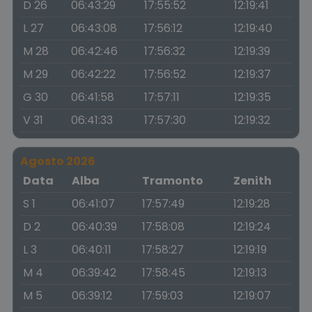
D 26
06:43:29
17:55:52
12:19:41
L 27
06:43:08
17:56:12
12:19:40
M 28
06:42:46
17:56:32
12:19:39
M 29
06:42:22
17:56:52
12:19:37
G 30
06:41:58
17:57:11
12:19:35
V 31
06:41:33
17:57:30
12:19:32
Agosto 2026
Data
Alba
Tramonto
Zenith
S 1
06:41:07
17:57:49
12:19:28
D 2
06:40:39
17:58:08
12:19:24
L 3
06:40:11
17:58:27
12:19:19
M 4
06:39:42
17:58:45
12:19:13
M 5
06:39:12
17:59:03
12:19:07