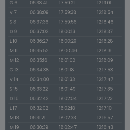
G 6
06:38:41
17:59:21
12:19:01
V 7
06:38:09
17:59:38
12:18:54
S 8
06:37:36
17:59:56
12:18:46
D 9
06:37:02
18:00:13
12:18:37
L 10
06:36:27
18:00:29
12:18:28
M 11
06:35:52
18:00:46
12:18:19
M 12
06:35:16
18:01:02
12:18:09
G 13
06:34:38
18:01:18
12:17:58
V 14
06:34:00
18:01:33
12:17:47
S 15
06:33:22
18:01:49
12:17:35
D 16
06:32:42
18:02:04
12:17:23
L 17
06:32:02
18:02:18
12:17:10
M 18
06:31:21
18:02:33
12:16:57
M 19
06:30:39
18:02:47
12:16:43