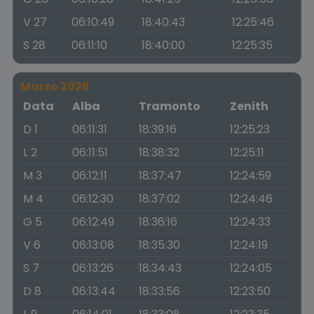
V 27
06:10:49
18:40:43
12:25:46
S 28
06:11:10
18:40:00
12:25:35
Marzo 2026
Data
Alba
Tramonto
Zenith
D 1
06:11:31
18:39:16
12:25:23
L 2
06:11:51
18:38:32
12:25:11
M 3
06:12:11
18:37:47
12:24:59
M 4
06:12:30
18:37:02
12:24:46
G 5
06:12:49
18:36:16
12:24:33
V 6
06:13:08
18:35:30
12:24:19
S 7
06:13:26
18:34:43
12:24:05
D 8
06:13:44
18:33:56
12:23:50