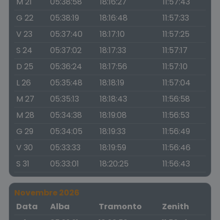
M 21
05:38:58
18:16:27
11:57:43
G 22
05:38:19
18:16:48
11:57:33
V 23
05:37:40
18:17:10
11:57:25
S 24
05:37:02
18:17:33
11:57:17
D 25
05:36:24
18:17:56
11:57:10
L 26
05:35:48
18:18:19
11:57:04
M 27
05:35:13
18:18:43
11:56:58
M 28
05:34:38
18:19:08
11:56:53
G 29
05:34:05
18:19:33
11:56:49
V 30
05:33:33
18:19:59
11:56:46
S 31
05:33:01
18:20:25
11:56:43
Novembre 2026
Data
Alba
Tramonto
Zenith