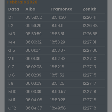
Febbraio 2026
Data
Alba
Tramonto
Zenith
D 1
05:58:52
18:54:30
12:26:41
L 2
05:59:26
18:54:11
12:26:48
M 3
05:59:59
18:53:51
12:26:55
M 4
06:00:32
18:53:29
12:27:01
G 5
06:01:04
18:53:07
12:27:06
V 6
06:01:36
18:52:43
12:27:10
S 7
06:02:08
18:52:18
12:27:13
D 8
06:02:39
18:51:52
12:27:15
L 9
06:03:09
18:51:25
12:27:17
M 10
06:03:39
18:50:57
12:27:18
M 11
06:04:08
18:50:28
12:27:18
G 12
06:04:37
18:49:58
12:27:18