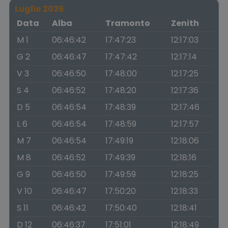
Luglio 2026
Data
Alba
Tramonto
Zenith
M 1
06:46:42
17:47:23
12:17:03
G 2
06:46:47
17:47:42
12:17:14
V 3
06:46:50
17:48:00
12:17:25
S 4
06:46:52
17:48:20
12:17:36
D 5
06:46:54
17:48:39
12:17:46
L 6
06:46:54
17:48:59
12:17:57
M 7
06:46:54
17:49:19
12:18:06
M 8
06:46:52
17:49:39
12:18:16
G 9
06:46:50
17:49:59
12:18:25
V 10
06:46:47
17:50:20
12:18:33
S 11
06:46:42
17:50:40
12:18:41
D 12
06:46:37
17:51:01
12:18:49