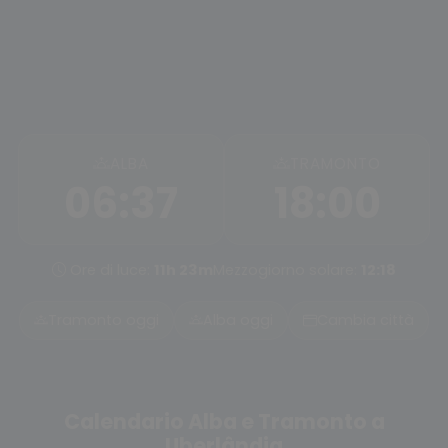
ALBA
TRAMONTO
06:37
18:00
Ore di luce:
11h 23m
Mezzogiorno solare:
12:18
Tramonto oggi
Alba oggi
Cambia città
Calendario Alba e Tramonto a
Uberlândia