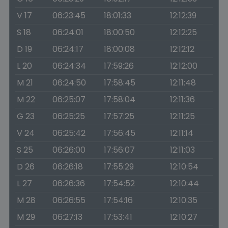
V 17
06:23:45
18:01:33
12:12:39
S 18
06:24:01
18:00:50
12:12:25
D 19
06:24:17
18:00:08
12:12:12
L 20
06:24:34
17:59:26
12:12:00
M 21
06:24:50
17:58:45
12:11:48
M 22
06:25:07
17:58:04
12:11:36
G 23
06:25:25
17:57:25
12:11:25
V 24
06:25:42
17:56:45
12:11:14
S 25
06:26:00
17:56:07
12:11:03
D 26
06:26:18
17:55:29
12:10:54
L 27
06:26:36
17:54:52
12:10:44
M 28
06:26:55
17:54:16
12:10:35
M 29
06:27:13
17:53:41
12:10:27