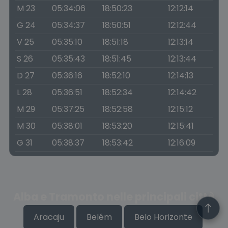
M 23
05:34:06
18:50:23
12:12:14
G 24
05:34:37
18:50:51
12:12:44
V 25
05:35:10
18:51:18
12:13:14
S 26
05:35:43
18:51:45
12:13:44
D 27
05:36:16
18:52:10
12:14:13
L 28
05:36:51
18:52:34
12:14:42
M 29
05:37:25
18:52:58
12:15:12
M 30
05:38:01
18:53:20
12:15:41
G 31
05:38:37
18:53:42
12:16:09
Alba e Tramonto nelle principali città
Aracaju
Belém
Belo Horizonte