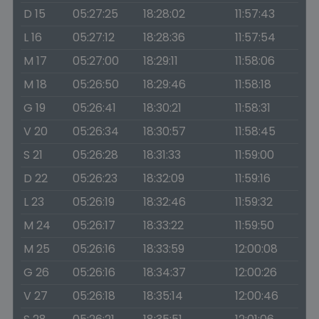
D 15
05:27:25
18:28:02
11:57:43
L 16
05:27:12
18:28:36
11:57:54
M 17
05:27:00
18:29:11
11:58:06
M 18
05:26:50
18:29:46
11:58:18
G 19
05:26:41
18:30:21
11:58:31
V 20
05:26:34
18:30:57
11:58:45
S 21
05:26:28
18:31:33
11:59:00
D 22
05:26:23
18:32:09
11:59:16
L 23
05:26:19
18:32:46
11:59:32
M 24
05:26:17
18:33:22
11:59:50
M 25
05:26:16
18:33:59
12:00:08
G 26
05:26:16
18:34:37
12:00:26
V 27
05:26:18
18:35:14
12:00:46