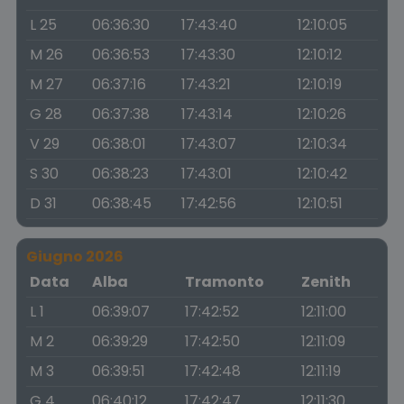
L 25
06:36:30
17:43:40
12:10:05
M 26
06:36:53
17:43:30
12:10:12
M 27
06:37:16
17:43:21
12:10:19
G 28
06:37:38
17:43:14
12:10:26
V 29
06:38:01
17:43:07
12:10:34
S 30
06:38:23
17:43:01
12:10:42
D 31
06:38:45
17:42:56
12:10:51
Giugno 2026
Data
Alba
Tramonto
Zenith
L 1
06:39:07
17:42:52
12:11:00
M 2
06:39:29
17:42:50
12:11:09
M 3
06:39:51
17:42:48
12:11:19
G 4
06:40:12
17:42:47
12:11:30