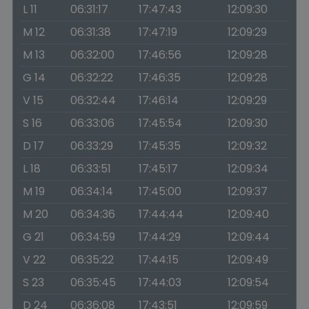
L 11
06:31:17
17:47:43
12:09:30
M 12
06:31:38
17:47:19
12:09:29
M 13
06:32:00
17:46:56
12:09:28
G 14
06:32:22
17:46:35
12:09:28
V 15
06:32:44
17:46:14
12:09:29
S 16
06:33:06
17:45:54
12:09:30
D 17
06:33:29
17:45:35
12:09:32
L 18
06:33:51
17:45:17
12:09:34
M 19
06:34:14
17:45:00
12:09:37
M 20
06:34:36
17:44:44
12:09:40
G 21
06:34:59
17:44:29
12:09:44
V 22
06:35:22
17:44:15
12:09:49
S 23
06:35:45
17:44:03
12:09:54
D 24
06:36:08
17:43:51
12:09:59