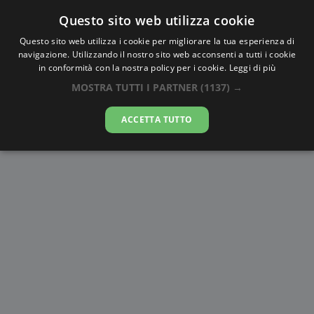
Questo sito web utilizza cookie
AlbaTramonto.com
Questo sito web utilizza i cookie per migliorare la tua esperienza di
navigazione. Utilizzando il nostro sito web acconsenti a tutti i cookie
Alba e Tramonto a Uberlândia
in conformità con la nostra policy per i cookie.
Leggi di più
MOSTRA TUTTI I PARTNER
(1137) →
09-08-2026
ACCETTA TUTTO