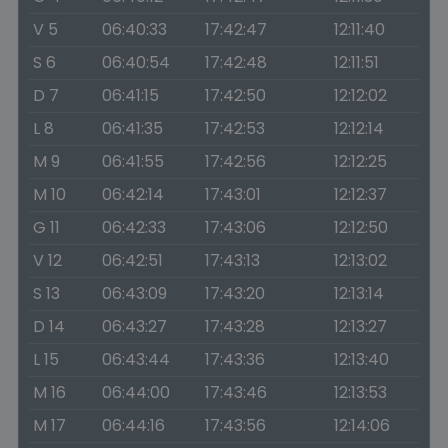
V 5
06:40:33
17:42:47
12:11:40
S 6
06:40:54
17:42:48
12:11:51
D 7
06:41:15
17:42:50
12:12:02
L 8
06:41:35
17:42:53
12:12:14
M 9
06:41:55
17:42:56
12:12:25
M 10
06:42:14
17:43:01
12:12:37
G 11
06:42:33
17:43:06
12:12:50
V 12
06:42:51
17:43:13
12:13:02
S 13
06:43:09
17:43:20
12:13:14
D 14
06:43:27
17:43:28
12:13:27
L 15
06:43:44
17:43:36
12:13:40
M 16
06:44:00
17:43:46
12:13:53
M 17
06:44:16
17:43:56
12:14:06