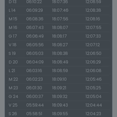
D 13
06:10:22
18:07:36
12:08:59
L 14
06:09:29
18:07:46
12:08:38
M 15
06:08:36
18:07:56
12:08:16
M 16
06:07:43
18:08:07
12:07:55
G 17
06:06:49
18:08:17
12:07:33
V 18
06:05:56
18:08:27
12:07:12
S 19
06:05:03
18:08:38
12:06:50
D 20
06:04:09
18:08:49
12:06:29
L 21
06:03:16
18:08:59
12:06:08
M 22
06:02:23
18:09:10
12:05:46
M 23
06:01:30
18:09:21
12:05:25
G 24
06:00:37
18:09:32
12:05:04
V 25
05:59:44
18:09:43
12:04:44
S 26
05:58:51
18:09:55
12:04:23