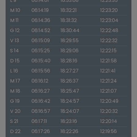
L 9
06:14:01
18:33:08
12:23:35
M 10
06:14:19
18:32:21
12:23:20
M 11
06:14:36
18:31:32
12:23:04
G 12
06:14:52
18:30:44
12:22:48
V 13
06:15:09
18:29:55
12:22:32
S 14
06:15:25
18:29:06
12:22:15
D 15
06:15:40
18:28:16
12:21:58
L 16
06:15:56
18:27:27
12:21:41
M 17
06:16:12
18:26:37
12:21:24
M 18
06:16:27
18:25:47
12:21:07
G 19
06:16:42
18:24:57
12:20:49
V 20
06:16:57
18:24:07
12:20:32
S 21
06:17:11
18:23:16
12:20:14
D 22
06:17:26
18:22:26
12:19:56