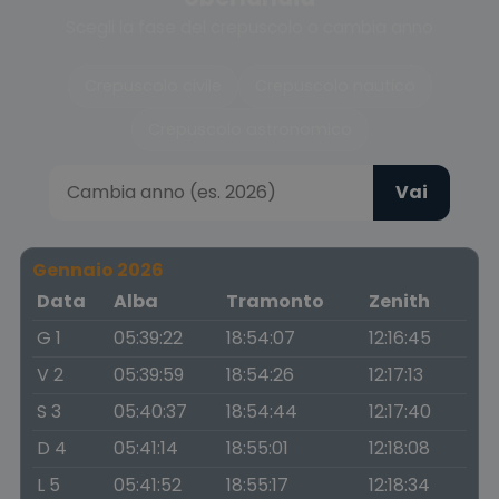
Scegli la fase del crepuscolo o cambia anno
Crepuscolo civile
Crepuscolo nautico
Crepuscolo astronomico
Vai
Gennaio 2026
Data
Alba
Tramonto
Zenith
G 1
05:39:22
18:54:07
12:16:45
V 2
05:39:59
18:54:26
12:17:13
S 3
05:40:37
18:54:44
12:17:40
D 4
05:41:14
18:55:01
12:18:08
L 5
05:41:52
18:55:17
12:18:34