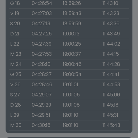
G 18
04:26:54
18:59:26
11:43:10
V 19
04:27:03
18:59:43
11:43:23
S 20
04:27:13
18:59:59
11:43:36
D 21
04:27:25
19:00:13
11:43:49
L 22
04:27:39
19:00:25
11:44:02
M 23
04:27:53
19:00:37
11:44:15
M 24
04:28:10
19:00:46
11:44:28
G 25
04:28:27
19:00:54
11:44:41
V 26
04:28:46
19:01:01
11:44:53
S 27
04:29:07
19:01:05
11:45:06
D 28
04:29:29
19:01:08
11:45:18
L 29
04:29:51
19:01:10
11:45:31
M 30
04:30:16
19:01:10
11:45:43