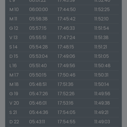
L 9
06:01:22
17:43:59
11:52:40
M 10
06:00:00
17:44:50
11:52:25
M 11
05:58:38
17:45:42
11:52:10
G 12
05:57:15
17:46:33
11:51:54
V 13
05:55:51
17:47:24
11:51:38
S 14
05:54:28
17:48:15
11:51:21
D 15
05:53:04
17:49:06
11:51:05
L 16
05:51:40
17:49:56
11:50:48
M 17
05:50:15
17:50:46
11:50:31
M 18
05:48:51
17:51:36
11:50:14
G 19
05:47:26
17:52:26
11:49:56
V 20
05:46:01
17:53:16
11:49:38
S 21
05:44:36
17:54:05
11:49:21
D 22
05:43:11
17:54:55
11:49:03