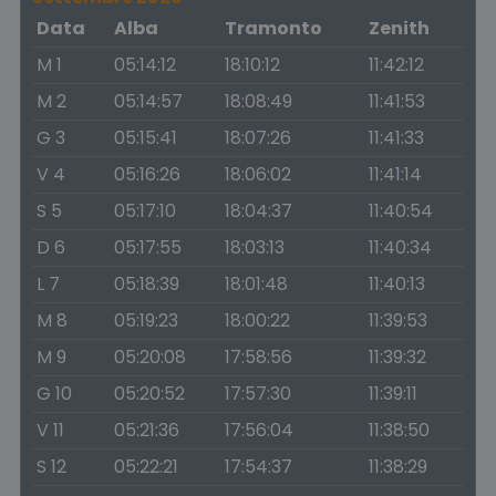
Data
Alba
Tramonto
Zenith
M 1
05:14:12
18:10:12
11:42:12
M 2
05:14:57
18:08:49
11:41:53
G 3
05:15:41
18:07:26
11:41:33
V 4
05:16:26
18:06:02
11:41:14
S 5
05:17:10
18:04:37
11:40:54
D 6
05:17:55
18:03:13
11:40:34
L 7
05:18:39
18:01:48
11:40:13
M 8
05:19:23
18:00:22
11:39:53
M 9
05:20:08
17:58:56
11:39:32
G 10
05:20:52
17:57:30
11:39:11
V 11
05:21:36
17:56:04
11:38:50
S 12
05:22:21
17:54:37
11:38:29