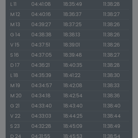
L 11
04:41:08
18:35:49
11:38:28
M 12
04:40:16
18:36:37
11:38:27
M 13
04:39:27
18:37:25
11:38:26
G 14
04:38:38
18:38:13
11:38:26
V 15
04:37:51
18:39:01
11:38:26
S 16
04:37:05
18:39:48
11:38:27
D 17
04:36:21
18:40:35
11:38:28
L 18
04:35:39
18:41:22
11:38:30
M 19
04:34:57
18:42:08
11:38:33
M 20
04:34:18
18:42:54
11:38:36
G 21
04:33:40
18:43:40
11:38:40
V 22
04:33:03
18:44:25
11:38:44
S 23
04:32:28
18:45:09
11:38:49
D 24
04:31:55
18:45:53
11:38:54