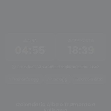
ALBA
TRAMONTO
04:55
18:39
Ore di luce:
13h 43m
Mezzogiorno solare:
11:47
Tramonto oggi
Alba oggi
Cambia città
Calendario Alba e Tramonto a
Fujisawa