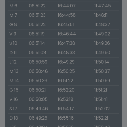
M 6
06:51:22
16:44:07
11:47:45
M 7
06:51:23
16:44:58
11:48:11
G 8
06:51:22
16:45:51
11:48:37
V 9
06:51:19
16:46:44
11:49:02
S 10
06:51:14
16:47:38
11:49:26
D 11
06:51:08
16:48:33
11:49:50
L 12
06:50:59
16:49:29
11:50:14
M 13
06:50:48
16:50:25
11:50:37
M 14
06:50:36
16:51:22
11:50:59
G 15
06:50:21
16:52:20
11:51:21
V 16
06:50:05
16:53:18
11:51:41
S 17
06:49:46
16:54:17
11:52:02
D 18
06:49:26
16:55:16
11:52:21