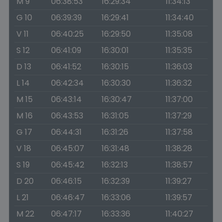
M 9
06:38:53
16:29:34
11:34:13
G 10
06:39:39
16:29:41
11:34:40
V 11
06:40:25
16:29:50
11:35:08
S 12
06:41:09
16:30:01
11:35:35
D 13
06:41:52
16:30:15
11:36:03
L 14
06:42:34
16:30:30
11:36:32
M 15
06:43:14
16:30:47
11:37:00
M 16
06:43:53
16:31:05
11:37:29
G 17
06:44:31
16:31:26
11:37:58
V 18
06:45:07
16:31:48
11:38:28
S 19
06:45:42
16:32:13
11:38:57
D 20
06:46:15
16:32:39
11:39:27
L 21
06:46:47
16:33:06
11:39:57
M 22
06:47:17
16:33:36
11:40:27