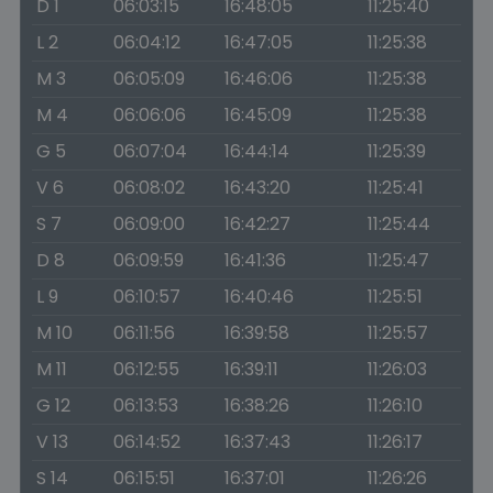
D 1
06:03:15
16:48:05
11:25:40
L 2
06:04:12
16:47:05
11:25:38
M 3
06:05:09
16:46:06
11:25:38
M 4
06:06:06
16:45:09
11:25:38
G 5
06:07:04
16:44:14
11:25:39
V 6
06:08:02
16:43:20
11:25:41
S 7
06:09:00
16:42:27
11:25:44
D 8
06:09:59
16:41:36
11:25:47
L 9
06:10:57
16:40:46
11:25:51
M 10
06:11:56
16:39:58
11:25:57
M 11
06:12:55
16:39:11
11:26:03
G 12
06:13:53
16:38:26
11:26:10
V 13
06:14:52
16:37:43
11:26:17
S 14
06:15:51
16:37:01
11:26:26