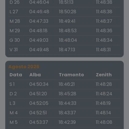
D 26
04:46:04
18:51:13
11:48:38
L 27
04:46:48
18:50:28
11:48:38
M 28
04:47:33
18:49:41
11:48:37
M 29
04:48:18
18:48:53
11:48:36
G 30
04:49:03
18:48:04
11:48:34
V 31
04:49:48
18:47:13
11:48:31
Agosto 2026
Data
Alba
Tramonto
Zenith
S 1
04:50:34
18:46:21
11:48:28
D 2
04:51:20
18:45:28
11:48:24
L 3
04:52:05
18:44:33
11:48:19
M 4
04:52:51
18:43:37
11:48:14
M 5
04:53:37
18:42:39
11:48:08