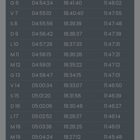
G 6
04:54:24
18:41:40
11:48:02
V 7
04:55:10
18:40:40
11:47:55
S 8
04:55:56
18:39:39
11:47:48
D 9
04:56:42
18:38:37
11:47:39
L 10
04:57:29
18:37:33
11:47:31
M 11
04:58:15
18:36:28
11:47:21
M 12
04:59:01
18:35:22
11:47:12
G 13
04:59:47
18:34:15
11:47:01
V 14
05:00:34
18:33:07
11:46:50
S 15
05:01:20
18:31:58
11:46:39
D 16
05:02:06
18:30:48
11:46:27
L 17
05:02:52
18:29:37
11:46:14
M 18
05:03:38
18:28:25
11:46:01
M 19
05:04:24
18:27:12
11:45:48