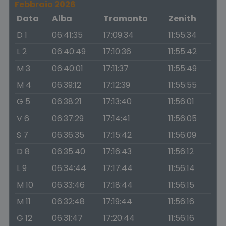
Febbraio 2026
Data
Alba
Tramonto
Zenith
D 1
06:41:35
17:09:34
11:55:34
L 2
06:40:49
17:10:36
11:55:42
M 3
06:40:01
17:11:37
11:55:49
M 4
06:39:12
17:12:39
11:55:55
G 5
06:38:21
17:13:40
11:56:01
V 6
06:37:29
17:14:41
11:56:05
S 7
06:36:35
17:15:42
11:56:09
D 8
06:35:40
17:16:43
11:56:12
L 9
06:34:44
17:17:44
11:56:14
M 10
06:33:46
17:18:44
11:56:15
M 11
06:32:48
17:19:44
11:56:16
G 12
06:31:47
17:20:44
11:56:16