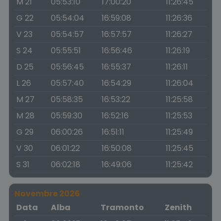
M 21
05:53:10
17:00:20
11:26:45
G 22
05:54:04
16:59:08
11:26:36
V 23
05:54:57
16:57:57
11:26:27
S 24
05:55:51
16:56:46
11:26:19
D 25
05:56:45
16:55:37
11:26:11
L 26
05:57:40
16:54:29
11:26:04
M 27
05:58:35
16:53:22
11:25:58
M 28
05:59:30
16:52:16
11:25:53
G 29
06:00:26
16:51:11
11:25:49
V 30
06:01:22
16:50:08
11:25:45
S 31
06:02:18
16:49:06
11:25:42
Novembre 2026
Data
Alba
Tramonto
Zenith