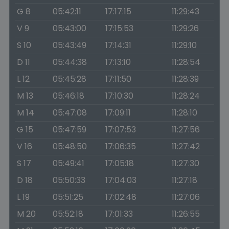
G 8
05:42:11
17:17:15
11:29:43
V 9
05:43:00
17:15:53
11:29:26
S 10
05:43:49
17:14:31
11:29:10
D 11
05:44:38
17:13:10
11:28:54
L 12
05:45:28
17:11:50
11:28:39
M 13
05:46:18
17:10:30
11:28:24
M 14
05:47:08
17:09:11
11:28:10
G 15
05:47:59
17:07:53
11:27:56
V 16
05:48:50
17:06:35
11:27:42
S 17
05:49:41
17:05:18
11:27:30
D 18
05:50:33
17:04:03
11:27:18
L 19
05:51:25
17:02:48
11:27:06
M 20
05:52:18
17:01:33
11:26:55