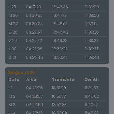
L 25
04:31:23
18:46:36
11:39:00
M 26
04:30:53
18:47:19
11:39:06
M 27
04:30:24
18:48:01
11:39:12
G 28
04:29:57
18:48:42
11:39:20
V 29
04:29:32
18:49:23
11:39:27
S 30
04:29:08
18:50:02
11:39:35
D 31
04:28:46
18:50:41
11:39:44
Giugno 2026
Data
Alba
Tramonto
Zenith
L 1
04:28:26
18:51:20
11:39:53
M 2
04:28:07
18:51:57
11:40:02
M 3
04:27:50
18:52:33
11:40:12
G 4
04:27:35
18:53:09
11:40:22