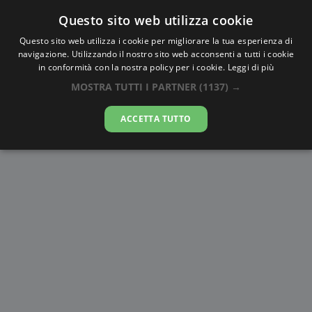
Questo sito web utilizza cookie
AlbaTramonto.com
Questo sito web utilizza i cookie per migliorare la tua esperienza di
navigazione. Utilizzando il nostro sito web acconsenti a tutti i cookie
Alba e Tramonto a Fujisawa
in conformità con la nostra policy per i cookie.
Leggi di più
MOSTRA TUTTI I PARTNER
(1137) →
08-08-2026
ACCETTA TUTTO