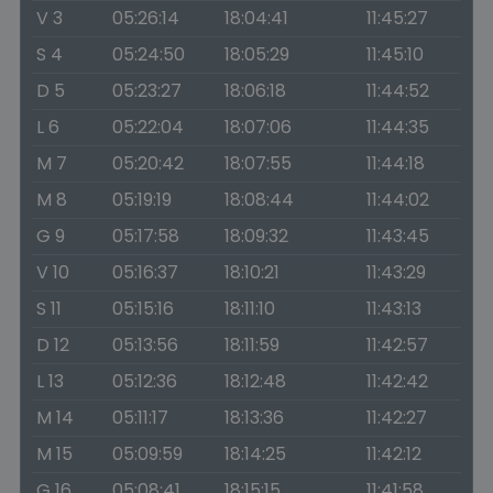
V 3
05:26:14
18:04:41
11:45:27
S 4
05:24:50
18:05:29
11:45:10
D 5
05:23:27
18:06:18
11:44:52
L 6
05:22:04
18:07:06
11:44:35
M 7
05:20:42
18:07:55
11:44:18
M 8
05:19:19
18:08:44
11:44:02
G 9
05:17:58
18:09:32
11:43:45
V 10
05:16:37
18:10:21
11:43:29
S 11
05:15:16
18:11:10
11:43:13
D 12
05:13:56
18:11:59
11:42:57
L 13
05:12:36
18:12:48
11:42:42
M 14
05:11:17
18:13:36
11:42:27
M 15
05:09:59
18:14:25
11:42:12
G 16
05:08:41
18:15:15
11:41:58