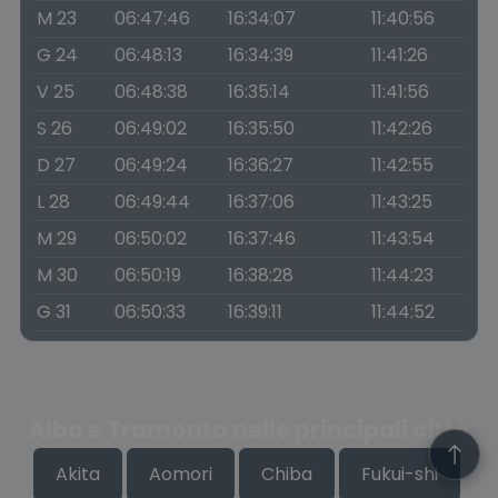
M 23
06:47:46
16:34:07
11:40:56
G 24
06:48:13
16:34:39
11:41:26
V 25
06:48:38
16:35:14
11:41:56
S 26
06:49:02
16:35:50
11:42:26
D 27
06:49:24
16:36:27
11:42:55
L 28
06:49:44
16:37:06
11:43:25
M 29
06:50:02
16:37:46
11:43:54
M 30
06:50:19
16:38:28
11:44:23
G 31
06:50:33
16:39:11
11:44:52
Alba e Tramonto nelle principali città
Akita
Aomori
Chiba
Fukui-shi