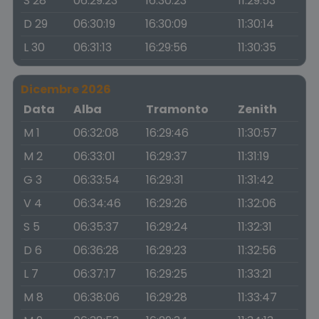
S 28
06:29:23
16:30:23
11:29:53
D 29
06:30:19
16:30:09
11:30:14
L 30
06:31:13
16:29:56
11:30:35
Dicembre 2026
Data
Alba
Tramonto
Zenith
M 1
06:32:08
16:29:46
11:30:57
M 2
06:33:01
16:29:37
11:31:19
G 3
06:33:54
16:29:31
11:31:42
V 4
06:34:46
16:29:26
11:32:06
S 5
06:35:37
16:29:24
11:32:31
D 6
06:36:28
16:29:23
11:32:56
L 7
06:37:17
16:29:25
11:33:21
M 8
06:38:06
16:29:28
11:33:47