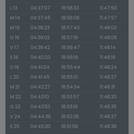
L 13
04:37:07
18:58:33
11:47:50
M 14
04:37:45
18:58:09
11:47:57
M 15
04:38:23
18:57:43
11:48:03
G 16
04:39:02
18:57:16
11:48:09
V 17
04:39:42
18:56:47
11:48:14
S 18
04:40:23
18:56:16
11:48:19
D 19
04:41:04
18:55:44
11:48:24
L 20
04:41:45
18:55:10
11:48:27
M 21
04:42:27
18:54:34
11:48:31
M 22
04:43:10
18:53:57
11:48:33
G 23
04:43:53
18:53:18
11:48:35
V 24
04:44:36
18:52:38
11:48:37
S 25
04:45:20
18:51:56
11:48:38