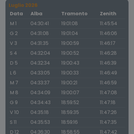
Luglio 2026
Data
Alba
Tramonto
Zenith
M 1
04:30:41
19:01:08
11:45:54
G 2
04:31:08
19:01:04
11:46:06
V 3
04:31:35
19:00:59
11:46:17
S 4
04:32:04
19:00:52
11:46:28
D 5
04:32:34
19:00:43
11:46:39
L 6
04:33:05
19:00:33
11:46:49
M 7
04:33:37
19:00:21
11:46:59
M 8
04:34:09
19:00:07
11:47:08
G 9
04:34:43
18:59:52
11:47:18
V 10
04:35:18
18:59:35
11:47:26
S 11
04:35:53
18:59:16
11:47:35
D 12
04:36:30
18:58:55
11:47:42