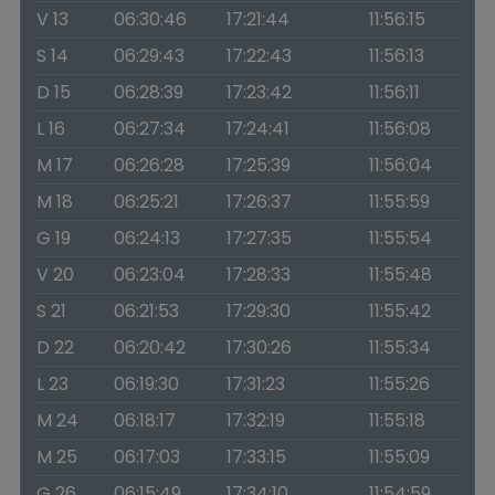
V 13
06:30:46
17:21:44
11:56:15
S 14
06:29:43
17:22:43
11:56:13
D 15
06:28:39
17:23:42
11:56:11
L 16
06:27:34
17:24:41
11:56:08
M 17
06:26:28
17:25:39
11:56:04
M 18
06:25:21
17:26:37
11:55:59
G 19
06:24:13
17:27:35
11:55:54
V 20
06:23:04
17:28:33
11:55:48
S 21
06:21:53
17:29:30
11:55:42
D 22
06:20:42
17:30:26
11:55:34
L 23
06:19:30
17:31:23
11:55:26
M 24
06:18:17
17:32:19
11:55:18
M 25
06:17:03
17:33:15
11:55:09
G 26
06:15:49
17:34:10
11:54:59