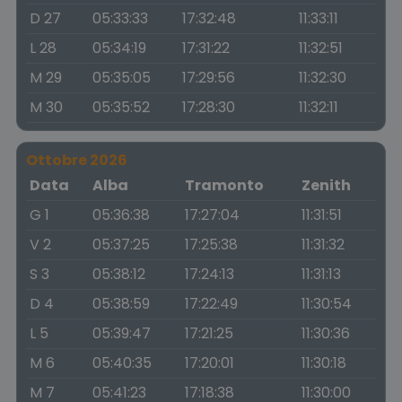
D 27
05:33:33
17:32:48
11:33:11
L 28
05:34:19
17:31:22
11:32:51
M 29
05:35:05
17:29:56
11:32:30
M 30
05:35:52
17:28:30
11:32:11
Ottobre 2026
Data
Alba
Tramonto
Zenith
G 1
05:36:38
17:27:04
11:31:51
V 2
05:37:25
17:25:38
11:31:32
S 3
05:38:12
17:24:13
11:31:13
D 4
05:38:59
17:22:49
11:30:54
L 5
05:39:47
17:21:25
11:30:36
M 6
05:40:35
17:20:01
11:30:18
M 7
05:41:23
17:18:38
11:30:00