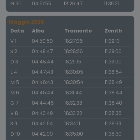
G 30
04:51:55
18:26:47
11:39:21
Maggio 2026
Data
Alba
Tramonto
Zenith
V 1
04:50:50
18:27:36
11:39:13
S 2
04:49:47
18:28:26
11:39:06
D 3
04:48:44
18:29:15
11:39:00
L 4
04:47:43
18:30:05
11:38:54
M 5
04:46:43
18:30:54
11:38:49
M 6
04:45:44
18:31:44
11:38:44
G 7
04:44:46
18:32:33
11:38:40
V 8
04:43:49
18:33:22
11:38:36
S 9
04:42:54
18:34:11
11:38:33
D 10
04:42:00
18:35:00
11:38:30