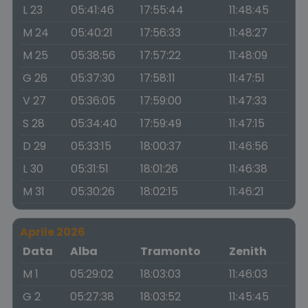
L 23
05:41:46
17:55:44
11:48:45
M 24
05:40:21
17:56:33
11:48:27
M 25
05:38:56
17:57:22
11:48:09
G 26
05:37:30
17:58:11
11:47:51
V 27
05:36:05
17:59:00
11:47:33
S 28
05:34:40
17:59:49
11:47:15
D 29
05:33:15
18:00:37
11:46:56
L 30
05:31:51
18:01:26
11:46:38
M 31
05:30:26
18:02:15
11:46:21
Aprile 2026
Data
Alba
Tramonto
Zenith
M 1
05:29:02
18:03:03
11:46:03
G 2
05:27:38
18:03:52
11:45:45