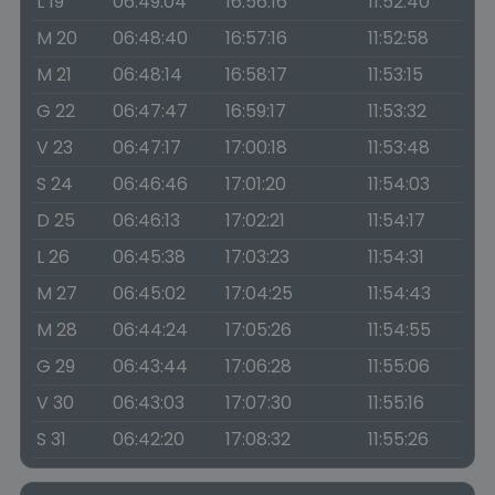
L 19
06:49:04
16:56:16
11:52:40
M 20
06:48:40
16:57:16
11:52:58
M 21
06:48:14
16:58:17
11:53:15
G 22
06:47:47
16:59:17
11:53:32
V 23
06:47:17
17:00:18
11:53:48
S 24
06:46:46
17:01:20
11:54:03
D 25
06:46:13
17:02:21
11:54:17
L 26
06:45:38
17:03:23
11:54:31
M 27
06:45:02
17:04:25
11:54:43
M 28
06:44:24
17:05:26
11:54:55
G 29
06:43:44
17:06:28
11:55:06
V 30
06:43:03
17:07:30
11:55:16
S 31
06:42:20
17:08:32
11:55:26