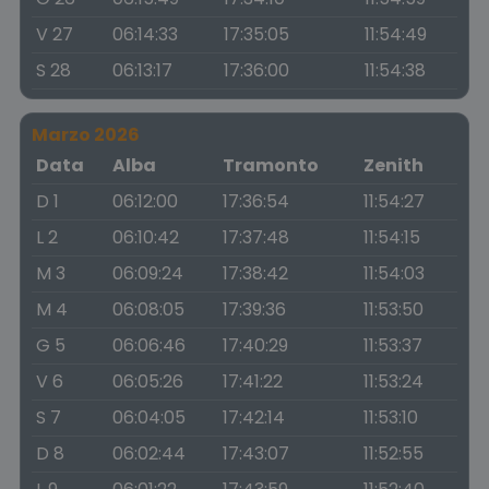
V 27
06:14:33
17:35:05
11:54:49
S 28
06:13:17
17:36:00
11:54:38
Marzo 2026
Data
Alba
Tramonto
Zenith
D 1
06:12:00
17:36:54
11:54:27
L 2
06:10:42
17:37:48
11:54:15
M 3
06:09:24
17:38:42
11:54:03
M 4
06:08:05
17:39:36
11:53:50
G 5
06:06:46
17:40:29
11:53:37
V 6
06:05:26
17:41:22
11:53:24
S 7
06:04:05
17:42:14
11:53:10
D 8
06:02:44
17:43:07
11:52:55