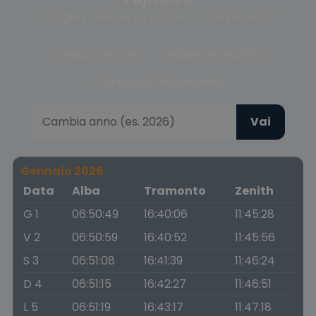
Scegli la fase del crepuscolo o cambia anno
Crepuscolo civile
Crepuscolo nautico
Crepuscolo astronomico
Vai
Gennaio 2026
Data
Alba
Tramonto
Zenith
G 1
06:50:49
16:40:06
11:45:28
V 2
06:50:59
16:40:52
11:45:56
S 3
06:51:08
16:41:39
11:46:24
D 4
06:51:15
16:42:27
11:46:51
L 5
06:51:19
16:43:17
11:47:18