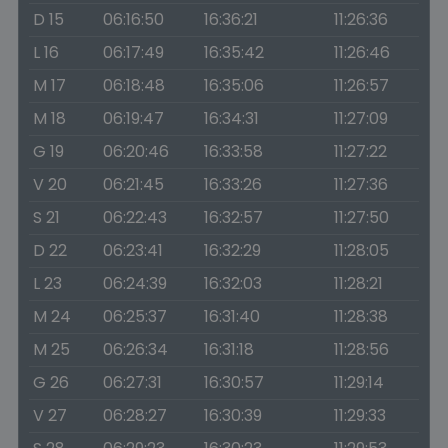
D 15
06:16:50
16:36:21
11:26:36
L 16
06:17:49
16:35:42
11:26:46
M 17
06:18:48
16:35:06
11:26:57
M 18
06:19:47
16:34:31
11:27:09
G 19
06:20:46
16:33:58
11:27:22
V 20
06:21:45
16:33:26
11:27:36
S 21
06:22:43
16:32:57
11:27:50
D 22
06:23:41
16:32:29
11:28:05
L 23
06:24:39
16:32:03
11:28:21
M 24
06:25:37
16:31:40
11:28:38
M 25
06:26:34
16:31:18
11:28:56
G 26
06:27:31
16:30:57
11:29:14
V 27
06:28:27
16:30:39
11:29:33