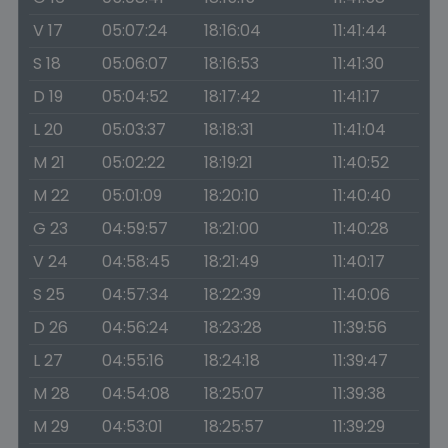
V 17
05:07:24
18:16:04
11:41:44
S 18
05:06:07
18:16:53
11:41:30
D 19
05:04:52
18:17:42
11:41:17
L 20
05:03:37
18:18:31
11:41:04
M 21
05:02:22
18:19:21
11:40:52
M 22
05:01:09
18:20:10
11:40:40
G 23
04:59:57
18:21:00
11:40:28
V 24
04:58:45
18:21:49
11:40:17
S 25
04:57:34
18:22:39
11:40:06
D 26
04:56:24
18:23:28
11:39:56
L 27
04:55:16
18:24:18
11:39:47
M 28
04:54:08
18:25:07
11:39:38
M 29
04:53:01
18:25:57
11:39:29