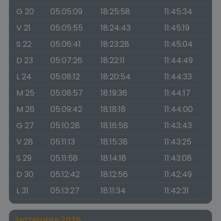
G 20
05:05:09
18:25:58
11:45:34
V 21
05:05:55
18:24:43
11:45:19
S 22
05:06:41
18:23:28
11:45:04
D 23
05:07:26
18:22:11
11:44:49
L 24
05:08:12
18:20:54
11:44:33
M 25
05:08:57
18:19:36
11:44:17
M 26
05:09:42
18:18:18
11:44:00
G 27
05:10:28
18:16:58
11:43:43
V 28
05:11:13
18:15:38
11:43:25
S 29
05:11:58
18:14:18
11:43:08
D 30
05:12:42
18:12:56
11:42:49
L 31
05:13:27
18:11:34
11:42:31
Settembre 2026