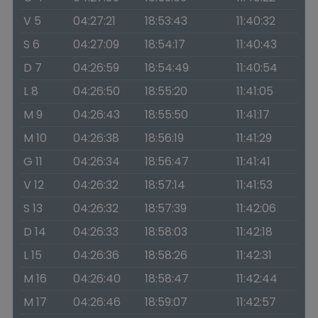
V 5
04:27:21
18:53:43
11:40:32
S 6
04:27:09
18:54:17
11:40:43
D 7
04:26:59
18:54:49
11:40:54
L 8
04:26:50
18:55:20
11:41:05
M 9
04:26:43
18:55:50
11:41:17
M 10
04:26:38
18:56:19
11:41:29
G 11
04:26:34
18:56:47
11:41:41
V 12
04:26:32
18:57:14
11:41:53
S 13
04:26:32
18:57:39
11:42:06
D 14
04:26:33
18:58:03
11:42:18
L 15
04:26:36
18:58:26
11:42:31
M 16
04:26:40
18:58:47
11:42:44
M 17
04:26:46
18:59:07
11:42:57