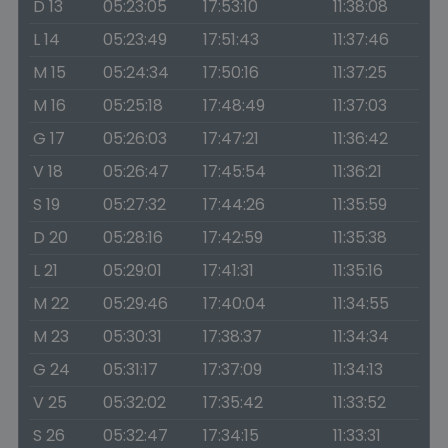
D 13
05:23:05
17:53:10
11:38:08
L 14
05:23:49
17:51:43
11:37:46
M 15
05:24:34
17:50:16
11:37:25
M 16
05:25:18
17:48:49
11:37:03
G 17
05:26:03
17:47:21
11:36:42
V 18
05:26:47
17:45:54
11:36:21
S 19
05:27:32
17:44:26
11:35:59
D 20
05:28:16
17:42:59
11:35:38
L 21
05:29:01
17:41:31
11:35:16
M 22
05:29:46
17:40:04
11:34:55
M 23
05:30:31
17:38:37
11:34:34
G 24
05:31:17
17:37:09
11:34:13
V 25
05:32:02
17:35:42
11:33:52
S 26
05:32:47
17:34:15
11:33:31