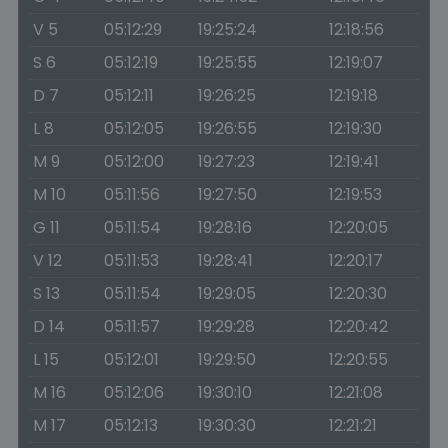
V 5
05:12:29
19:25:24
12:18:56
S 6
05:12:19
19:25:55
12:19:07
D 7
05:12:11
19:26:25
12:19:18
L 8
05:12:05
19:26:55
12:19:30
M 9
05:12:00
19:27:23
12:19:41
M 10
05:11:56
19:27:50
12:19:53
G 11
05:11:54
19:28:16
12:20:05
V 12
05:11:53
19:28:41
12:20:17
S 13
05:11:54
19:29:05
12:20:30
D 14
05:11:57
19:29:28
12:20:42
L 15
05:12:01
19:29:50
12:20:55
M 16
05:12:06
19:30:10
12:21:08
M 17
05:12:13
19:30:30
12:21:21