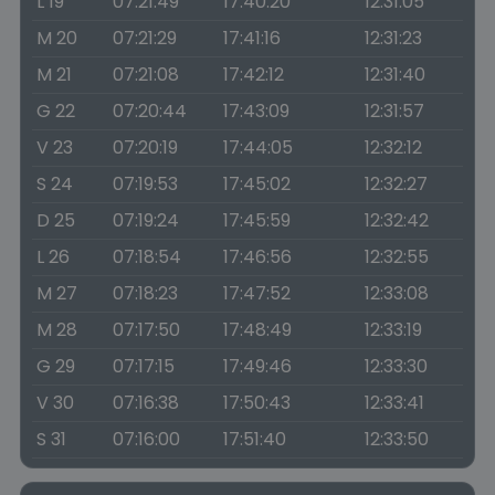
L 19
07:21:49
17:40:20
12:31:05
M 20
07:21:29
17:41:16
12:31:23
M 21
07:21:08
17:42:12
12:31:40
G 22
07:20:44
17:43:09
12:31:57
V 23
07:20:19
17:44:05
12:32:12
S 24
07:19:53
17:45:02
12:32:27
D 25
07:19:24
17:45:59
12:32:42
L 26
07:18:54
17:46:56
12:32:55
M 27
07:18:23
17:47:52
12:33:08
M 28
07:17:50
17:48:49
12:33:19
G 29
07:17:15
17:49:46
12:33:30
V 30
07:16:38
17:50:43
12:33:41
S 31
07:16:00
17:51:40
12:33:50