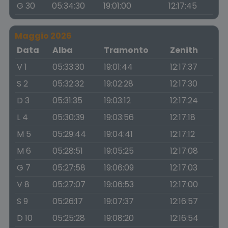
G 30
05:34:30
19:01:00
12:17:45
Maggio 2026
Data
Alba
Tramonto
Zenith
V 1
05:33:30
19:01:44
12:17:37
S 2
05:32:32
19:02:28
12:17:30
D 3
05:31:35
19:03:12
12:17:24
L 4
05:30:39
19:03:56
12:17:18
M 5
05:29:44
19:04:41
12:17:12
M 6
05:28:51
19:05:25
12:17:08
G 7
05:27:58
19:06:09
12:17:03
V 8
05:27:07
19:06:53
12:17:00
S 9
05:26:17
19:07:37
12:16:57
D 10
05:25:28
19:08:20
12:16:54