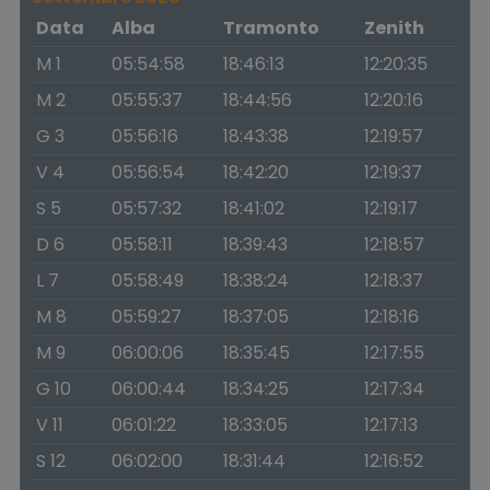
Data
Alba
Tramonto
Zenith
M 1
05:54:58
18:46:13
12:20:35
M 2
05:55:37
18:44:56
12:20:16
G 3
05:56:16
18:43:38
12:19:57
V 4
05:56:54
18:42:20
12:19:37
S 5
05:57:32
18:41:02
12:19:17
D 6
05:58:11
18:39:43
12:18:57
L 7
05:58:49
18:38:24
12:18:37
M 8
05:59:27
18:37:05
12:18:16
M 9
06:00:06
18:35:45
12:17:55
G 10
06:00:44
18:34:25
12:17:34
V 11
06:01:22
18:33:05
12:17:13
S 12
06:02:00
18:31:44
12:16:52