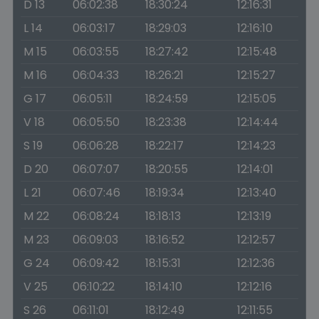
D 13
06:02:38
18:30:24
12:16:31
L 14
06:03:17
18:29:03
12:16:10
M 15
06:03:55
18:27:42
12:15:48
M 16
06:04:33
18:26:21
12:15:27
G 17
06:05:11
18:24:59
12:15:05
V 18
06:05:50
18:23:38
12:14:44
S 19
06:06:28
18:22:17
12:14:23
D 20
06:07:07
18:20:55
12:14:01
L 21
06:07:46
18:19:34
12:13:40
M 22
06:08:24
18:18:13
12:13:19
M 23
06:09:03
18:16:52
12:12:57
G 24
06:09:42
18:15:31
12:12:36
V 25
06:10:22
18:14:10
12:12:16
S 26
06:11:01
18:12:49
12:11:55