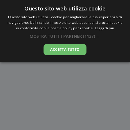
Questo sito web utilizza cookie
AlbaTramonto.com
Questo sito web utilizza i cookie per migliorare la tua esperienza di
navigazione. Utilizzando il nostro sito web acconsenti a tutti i cookie
Alba e Tramonto a Nagasaki
in conformità con la nostra policy per i cookie.
Leggi di più
MOSTRA TUTTI I PARTNER
(1137) →
07-08-2026
ACCETTA TUTTO