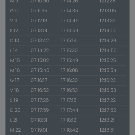
M 9
07:10:50
17:14:26
12:12:38
G 10
07:11:35
17:14:35
12:13:05
V 11
07:12:18
17:14:46
12:13:32
S 12
07:13:01
17:14:59
12:14:00
D 13
07:13:42
17:15:14
12:14:28
L 14
07:14:22
17:15:30
12:14:56
M 15
07:15:02
17:15:49
12:15:25
M 16
07:15:40
17:16:08
12:15:54
G 17
07:16:17
17:16:30
12:16:23
V 18
07:16:52
17:16:53
12:16:53
S 19
07:17:26
17:17:18
12:17:22
D 20
07:17:59
17:17:44
12:17:52
L 21
07:18:31
17:18:12
12:18:21
M 22
07:19:01
17:18:42
12:18:51