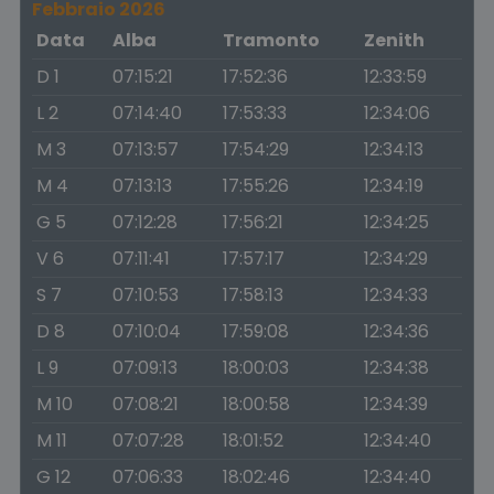
Febbraio 2026
Data
Alba
Tramonto
Zenith
D 1
07:15:21
17:52:36
12:33:59
L 2
07:14:40
17:53:33
12:34:06
M 3
07:13:57
17:54:29
12:34:13
M 4
07:13:13
17:55:26
12:34:19
G 5
07:12:28
17:56:21
12:34:25
V 6
07:11:41
17:57:17
12:34:29
S 7
07:10:53
17:58:13
12:34:33
D 8
07:10:04
17:59:08
12:34:36
L 9
07:09:13
18:00:03
12:34:38
M 10
07:08:21
18:00:58
12:34:39
M 11
07:07:28
18:01:52
12:34:40
G 12
07:06:33
18:02:46
12:34:40