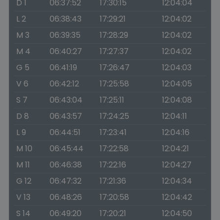
D 1
06:37:52
17:30:15
12:04:04
L 2
06:38:43
17:29:21
12:04:02
M 3
06:39:35
17:28:29
12:04:02
M 4
06:40:27
17:27:37
12:04:02
G 5
06:41:19
17:26:47
12:04:03
V 6
06:42:12
17:25:58
12:04:05
S 7
06:43:04
17:25:11
12:04:08
D 8
06:43:57
17:24:25
12:04:11
L 9
06:44:51
17:23:41
12:04:16
M 10
06:45:44
17:22:58
12:04:21
M 11
06:46:38
17:22:16
12:04:27
G 12
06:47:32
17:21:36
12:04:34
V 13
06:48:26
17:20:58
12:04:42
S 14
06:49:20
17:20:21
12:04:50