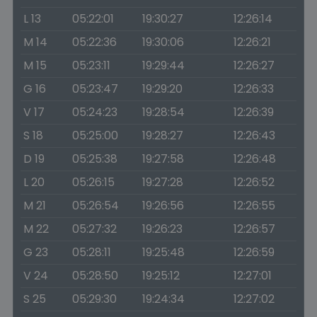
L 13
05:22:01
19:30:27
12:26:14
M 14
05:22:36
19:30:06
12:26:21
M 15
05:23:11
19:29:44
12:26:27
G 16
05:23:47
19:29:20
12:26:33
V 17
05:24:23
19:28:54
12:26:39
S 18
05:25:00
19:28:27
12:26:43
D 19
05:25:38
19:27:58
12:26:48
L 20
05:26:15
19:27:28
12:26:52
M 21
05:26:54
19:26:56
12:26:55
M 22
05:27:32
19:26:23
12:26:57
G 23
05:28:11
19:25:48
12:26:59
V 24
05:28:50
19:25:12
12:27:01
S 25
05:29:30
19:24:34
12:27:02