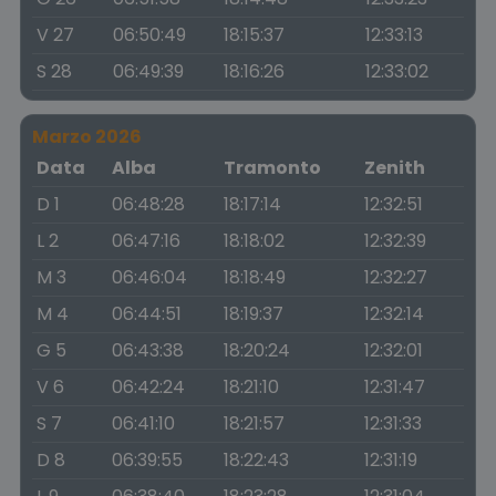
V 27
06:50:49
18:15:37
12:33:13
S 28
06:49:39
18:16:26
12:33:02
Marzo 2026
Data
Alba
Tramonto
Zenith
D 1
06:48:28
18:17:14
12:32:51
L 2
06:47:16
18:18:02
12:32:39
M 3
06:46:04
18:18:49
12:32:27
M 4
06:44:51
18:19:37
12:32:14
G 5
06:43:38
18:20:24
12:32:01
V 6
06:42:24
18:21:10
12:31:47
S 7
06:41:10
18:21:57
12:31:33
D 8
06:39:55
18:22:43
12:31:19