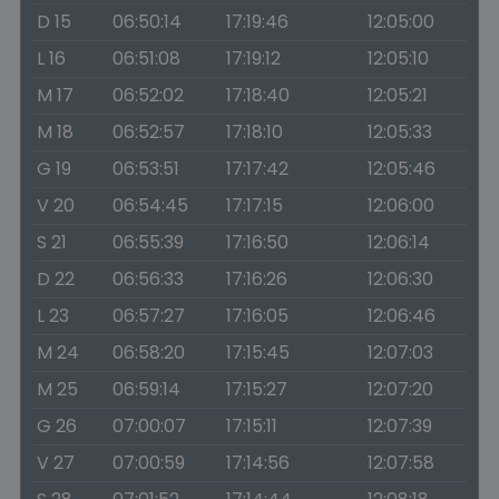
D 15
06:50:14
17:19:46
12:05:00
L 16
06:51:08
17:19:12
12:05:10
M 17
06:52:02
17:18:40
12:05:21
M 18
06:52:57
17:18:10
12:05:33
G 19
06:53:51
17:17:42
12:05:46
V 20
06:54:45
17:17:15
12:06:00
S 21
06:55:39
17:16:50
12:06:14
D 22
06:56:33
17:16:26
12:06:30
L 23
06:57:27
17:16:05
12:06:46
M 24
06:58:20
17:15:45
12:07:03
M 25
06:59:14
17:15:27
12:07:20
G 26
07:00:07
17:15:11
12:07:39
V 27
07:00:59
17:14:56
12:07:58