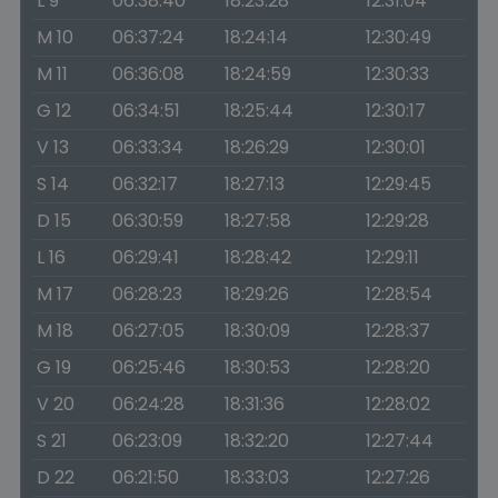
L 9
06:38:40
18:23:28
12:31:04
M 10
06:37:24
18:24:14
12:30:49
M 11
06:36:08
18:24:59
12:30:33
G 12
06:34:51
18:25:44
12:30:17
V 13
06:33:34
18:26:29
12:30:01
S 14
06:32:17
18:27:13
12:29:45
D 15
06:30:59
18:27:58
12:29:28
L 16
06:29:41
18:28:42
12:29:11
M 17
06:28:23
18:29:26
12:28:54
M 18
06:27:05
18:30:09
12:28:37
G 19
06:25:46
18:30:53
12:28:20
V 20
06:24:28
18:31:36
12:28:02
S 21
06:23:09
18:32:20
12:27:44
D 22
06:21:50
18:33:03
12:27:26