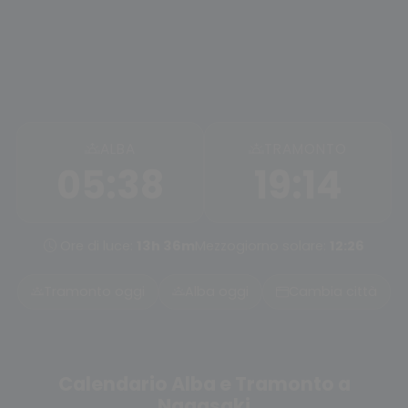
ALBA
TRAMONTO
05:38
19:14
Ore di luce:
13h 36m
Mezzogiorno solare:
12:26
Tramonto oggi
Alba oggi
Cambia città
Calendario Alba e Tramonto a
Nagasaki