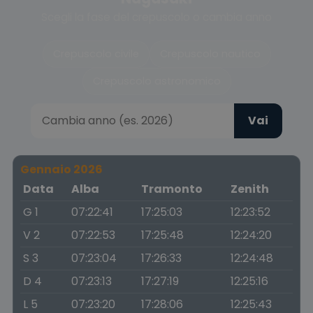
Scegli la fase del crepuscolo o cambia anno
Crepuscolo civile
Crepuscolo nautico
Crepuscolo astronomico
Vai
Gennaio 2026
Data
Alba
Tramonto
Zenith
G 1
07:22:41
17:25:03
12:23:52
V 2
07:22:53
17:25:48
12:24:20
S 3
07:23:04
17:26:33
12:24:48
D 4
07:23:13
17:27:19
12:25:16
L 5
07:23:20
17:28:06
12:25:43