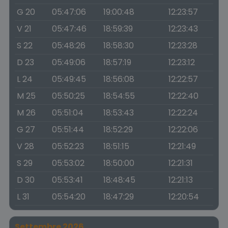
G 20
05:47:06
19:00:48
12:23:57
V 21
05:47:46
18:59:39
12:23:43
S 22
05:48:26
18:58:30
12:23:28
D 23
05:49:06
18:57:19
12:23:12
L 24
05:49:45
18:56:08
12:22:57
M 25
05:50:25
18:54:55
12:22:40
M 26
05:51:04
18:53:43
12:22:24
G 27
05:51:44
18:52:29
12:22:06
V 28
05:52:23
18:51:15
12:21:49
S 29
05:53:02
18:50:00
12:21:31
D 30
05:53:41
18:48:45
12:21:13
L 31
05:54:20
18:47:29
12:20:54
Settembre 2026