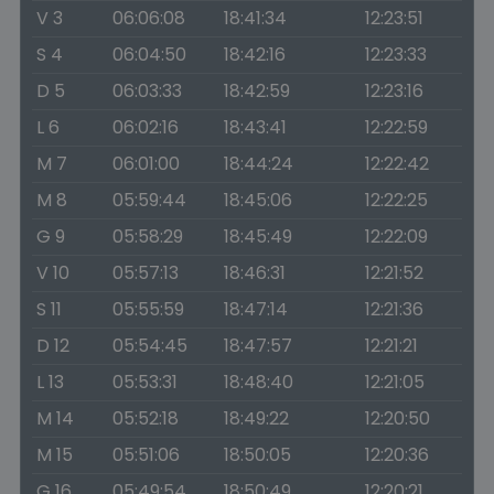
V 3
06:06:08
18:41:34
12:23:51
S 4
06:04:50
18:42:16
12:23:33
D 5
06:03:33
18:42:59
12:23:16
L 6
06:02:16
18:43:41
12:22:59
M 7
06:01:00
18:44:24
12:22:42
M 8
05:59:44
18:45:06
12:22:25
G 9
05:58:29
18:45:49
12:22:09
V 10
05:57:13
18:46:31
12:21:52
S 11
05:55:59
18:47:14
12:21:36
D 12
05:54:45
18:47:57
12:21:21
L 13
05:53:31
18:48:40
12:21:05
M 14
05:52:18
18:49:22
12:20:50
M 15
05:51:06
18:50:05
12:20:36
G 16
05:49:54
18:50:49
12:20:21