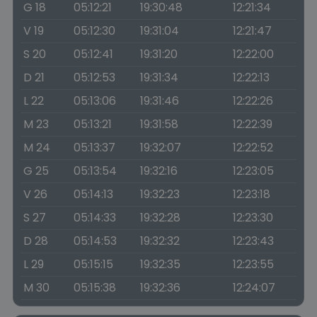
G 18
05:12:21
19:30:48
12:21:34
V 19
05:12:30
19:31:04
12:21:47
S 20
05:12:41
19:31:20
12:22:00
D 21
05:12:53
19:31:34
12:22:13
L 22
05:13:06
19:31:46
12:22:26
M 23
05:13:21
19:31:58
12:22:39
M 24
05:13:37
19:32:07
12:22:52
G 25
05:13:54
19:32:16
12:23:05
V 26
05:14:13
19:32:23
12:23:18
S 27
05:14:33
19:32:28
12:23:30
D 28
05:14:53
19:32:32
12:23:43
L 29
05:15:15
19:32:35
12:23:55
M 30
05:15:38
19:32:36
12:24:07