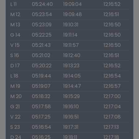
L 11
05:24:40
19:09:04
12:16:52
M 12
05:23:54
19:09:48
12:16:51
M 13
05:23:09
19:10:31
12:16:50
G 14
05:22:25
19:11:14
12:16:50
V 15
05:21:43
19:11:57
12:16:50
S 16
05:21:02
19:12:40
12:16:51
D 17
05:20:22
19:13:23
12:16:52
L 18
05:19:44
19:14:05
12:16:54
M 19
05:19:07
19:14:47
12:16:57
M 20
05:18:32
19:15:29
12:17:00
G 21
05:17:58
19:16:10
12:17:04
V 22
05:17:25
19:16:51
12:17:08
S 23
05:16:54
19:17:31
12:17:13
D 24
05:16:25
19:18:11
12:17:18