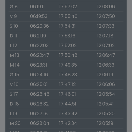
G 8
06:19:11
17:57:02
12:08:06
V 9
06:19:53
17:55:46
12:07:50
S 10
06:20:36
17:54:31
12:07:33
D 11
06:21:19
17:53:16
12:07:18
L 12
06:22:03
17:52:02
12:07:02
M 13
06:22:47
17:50:48
12:06:47
M 14
06:23:31
17:49:35
12:06:33
G 15
06:24:16
17:48:23
12:06:19
V 16
06:25:01
17:47:12
12:06:06
S 17
06:25:46
17:46:01
12:05:54
D 18
06:26:32
17:44:51
12:05:41
L 19
06:27:18
17:43:42
12:05:30
M 20
06:28:04
17:42:34
12:05:19