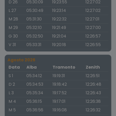
D 26
05:30:09
19:23:55
12:27:02
L 27
05:30:49
19:23:14
12:27:02
M 28
05:31:30
19:22:32
12:27:01
M 29
05:32:10
19:21:49
12:27:00
G 30
05:32:50
19:21:04
12:26:57
V 31
05:33:31
19:20:18
12:26:55
Agosto 2026
Data
Alba
Tramonto
Zenith
S 1
05:34:12
19:19:31
12:26:51
D 2
05:34:53
19:18:42
12:26:48
L 3
05:35:34
19:17:52
12:26:43
M 4
05:36:15
19:17:01
12:26:38
M 5
05:36:56
19:16:08
12:26:32