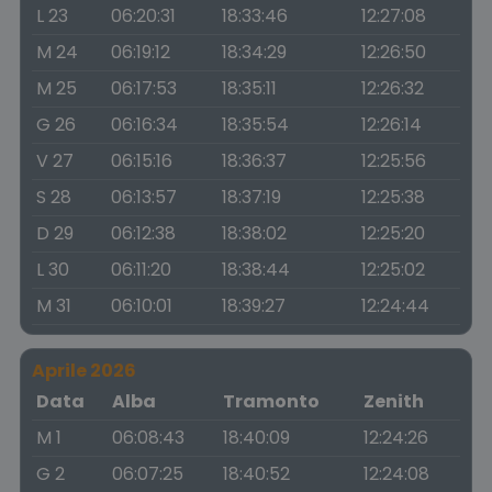
L 23
06:20:31
18:33:46
12:27:08
M 24
06:19:12
18:34:29
12:26:50
M 25
06:17:53
18:35:11
12:26:32
G 26
06:16:34
18:35:54
12:26:14
V 27
06:15:16
18:36:37
12:25:56
S 28
06:13:57
18:37:19
12:25:38
D 29
06:12:38
18:38:02
12:25:20
L 30
06:11:20
18:38:44
12:25:02
M 31
06:10:01
18:39:27
12:24:44
Aprile 2026
Data
Alba
Tramonto
Zenith
M 1
06:08:43
18:40:09
12:24:26
G 2
06:07:25
18:40:52
12:24:08