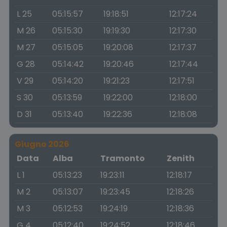
L 25
05:15:57
19:18:51
12:17:24
M 26
05:15:30
19:19:30
12:17:30
M 27
05:15:05
19:20:08
12:17:37
G 28
05:14:42
19:20:46
12:17:44
V 29
05:14:20
19:21:23
12:17:51
S 30
05:13:59
19:22:00
12:18:00
D 31
05:13:40
19:22:36
12:18:08
Giugno 2026
Data
Alba
Tramonto
Zenith
L 1
05:13:23
19:23:11
12:18:17
M 2
05:13:07
19:23:45
12:18:26
M 3
05:12:53
19:24:19
12:18:36
G 4
05:12:40
19:24:52
12:18:46