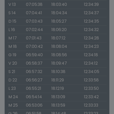
V 13
07:05:38
18:03:40
12:34:39
S 14
07:04:41
18:04:34
12:34:37
D 15
07:03:43
18:05:27
12:34:35
L 16
07:02:44
18:06:20
12:34:32
M 17
07:01:43
18:07:12
12:34:28
M 18
07:00:42
18:08:04
12:34:23
G 19
06:59:40
18:08:56
12:34:18
V 20
06:58:37
18:09:47
12:34:12
S 21
06:57:32
18:10:38
12:34:05
D 22
06:56:27
18:11:29
12:33:58
L 23
06:55:21
18:12:19
12:33:50
M 24
06:54:14
18:13:09
12:33:42
M 25
06:53:06
18:13:59
12:33:33
G 26
06:51:58
18:14:48
12:33:23