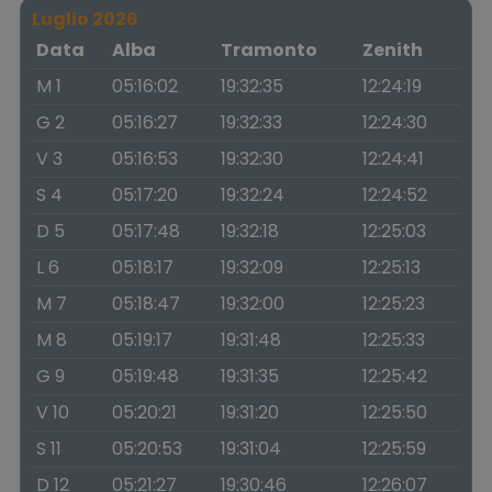
Luglio 2026
Data
Alba
Tramonto
Zenith
M 1
05:16:02
19:32:35
12:24:19
G 2
05:16:27
19:32:33
12:24:30
V 3
05:16:53
19:32:30
12:24:41
S 4
05:17:20
19:32:24
12:24:52
D 5
05:17:48
19:32:18
12:25:03
L 6
05:18:17
19:32:09
12:25:13
M 7
05:18:47
19:32:00
12:25:23
M 8
05:19:17
19:31:48
12:25:33
G 9
05:19:48
19:31:35
12:25:42
V 10
05:20:21
19:31:20
12:25:50
S 11
05:20:53
19:31:04
12:25:59
D 12
05:21:27
19:30:46
12:26:07