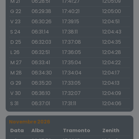
M 21
06:28:51
17:41:27
12:05:09
G 22
06:29:38
17:40:21
12:05:00
V 23
06:30:26
17:39:15
12:04:51
S 24
06:31:14
17:38:11
12:04:43
D 25
06:32:03
17:37:08
12:04:35
L 26
06:32:51
17:36:05
12:04:28
M 27
06:33:41
17:35:04
12:04:22
M 28
06:34:30
17:34:04
12:04:17
G 29
06:35:20
17:33:05
12:04:13
V 30
06:36:10
17:32:07
12:04:09
S 31
06:37:01
17:31:11
12:04:06
Novembre 2026
Data
Alba
Tramonto
Zenith