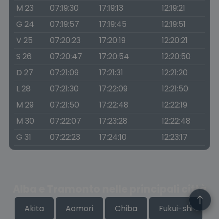
M 23
07:19:30
17:19:13
12:19:21
G 24
07:19:57
17:19:45
12:19:51
V 25
07:20:23
17:20:19
12:20:21
S 26
07:20:47
17:20:54
12:20:50
D 27
07:21:09
17:21:31
12:21:20
L 28
07:21:30
17:22:09
12:21:50
M 29
07:21:50
17:22:48
12:22:19
M 30
07:22:07
17:23:28
12:22:48
G 31
07:22:23
17:24:10
12:23:17
Alba e Tramonto nelle principali città
Akita
Aomori
Chiba
Fukui-shi