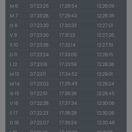
M 6
07:23:25
17:28:54
12:26:09
M 7
07:23:28
17:29:43
12:26:36
G 8
07:23:30
17:30:33
12:27:01
V 9
07:23:30
17:31:23
12:27:26
S 10
07:23:28
17:32:14
12:27:51
D 11
07:23:24
17:33:06
12:28:15
L 12
07:23:18
17:33:59
12:28:38
M 13
07:23:11
17:34:52
12:29:01
M 14
07:23:02
17:35:45
12:29:24
G 15
07:22:51
17:36:39
12:29:45
V 16
07:22:38
17:37:34
12:30:06
S 17
07:22:23
17:38:29
12:30:26
D 18
07:22:07
17:39:24
12:30:46