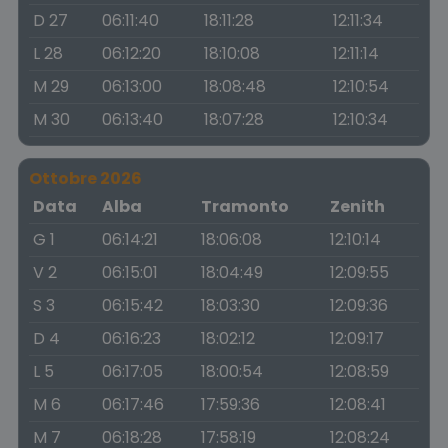
D 27
06:11:40
18:11:28
12:11:34
L 28
06:12:20
18:10:08
12:11:14
M 29
06:13:00
18:08:48
12:10:54
M 30
06:13:40
18:07:28
12:10:34
Ottobre 2026
Data
Alba
Tramonto
Zenith
G 1
06:14:21
18:06:08
12:10:14
V 2
06:15:01
18:04:49
12:09:55
S 3
06:15:42
18:03:30
12:09:36
D 4
06:16:23
18:02:12
12:09:17
L 5
06:17:05
18:00:54
12:08:59
M 6
06:17:46
17:59:36
12:08:41
M 7
06:18:28
17:58:19
12:08:24