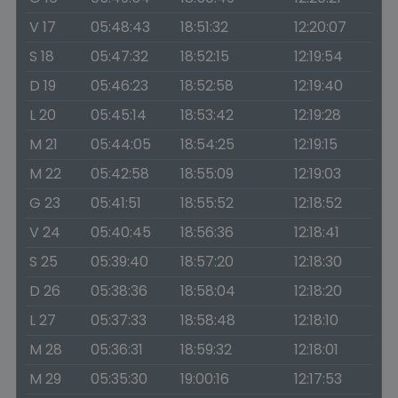
V 17
05:48:43
18:51:32
12:20:07
S 18
05:47:32
18:52:15
12:19:54
D 19
05:46:23
18:52:58
12:19:40
L 20
05:45:14
18:53:42
12:19:28
M 21
05:44:05
18:54:25
12:19:15
M 22
05:42:58
18:55:09
12:19:03
G 23
05:41:51
18:55:52
12:18:52
V 24
05:40:45
18:56:36
12:18:41
S 25
05:39:40
18:57:20
12:18:30
D 26
05:38:36
18:58:04
12:18:20
L 27
05:37:33
18:58:48
12:18:10
M 28
05:36:31
18:59:32
12:18:01
M 29
05:35:30
19:00:16
12:17:53