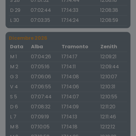
S 28
07:01:52
17:14:44
12:08:18
D 29
07:02:44
17:14:33
12:08:38
L 30
07:03:35
17:14:24
12:08:59
Dicembre 2026
Data
Alba
Tramonto
Zenith
M 1
07:04:26
17:14:17
12:09:21
M 2
07:05:16
17:14:11
12:09:44
G 3
07:06:06
17:14:08
12:10:07
V 4
07:06:55
17:14:06
12:10:31
S 5
07:07:44
17:14:07
12:10:55
D 6
07:08:32
17:14:09
12:11:20
L 7
07:09:19
17:14:13
12:11:46
M 8
07:10:05
17:14:18
12:12:12