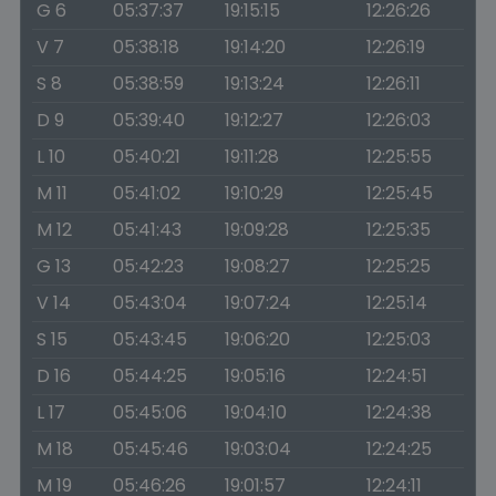
G 6
05:37:37
19:15:15
12:26:26
V 7
05:38:18
19:14:20
12:26:19
S 8
05:38:59
19:13:24
12:26:11
D 9
05:39:40
19:12:27
12:26:03
L 10
05:40:21
19:11:28
12:25:55
M 11
05:41:02
19:10:29
12:25:45
M 12
05:41:43
19:09:28
12:25:35
G 13
05:42:23
19:08:27
12:25:25
V 14
05:43:04
19:07:24
12:25:14
S 15
05:43:45
19:06:20
12:25:03
D 16
05:44:25
19:05:16
12:24:51
L 17
05:45:06
19:04:10
12:24:38
M 18
05:45:46
19:03:04
12:24:25
M 19
05:46:26
19:01:57
12:24:11