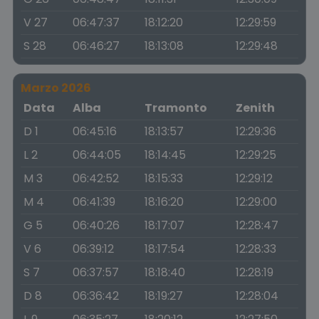
V 27
06:47:37
18:12:20
12:29:59
S 28
06:46:27
18:13:08
12:29:48
Marzo 2026
Data
Alba
Tramonto
Zenith
D 1
06:45:16
18:13:57
12:29:36
L 2
06:44:05
18:14:45
12:29:25
M 3
06:42:52
18:15:33
12:29:12
M 4
06:41:39
18:16:20
12:29:00
G 5
06:40:26
18:17:07
12:28:47
V 6
06:39:12
18:17:54
12:28:33
S 7
06:37:57
18:18:40
12:28:19
D 8
06:36:42
18:19:27
12:28:04