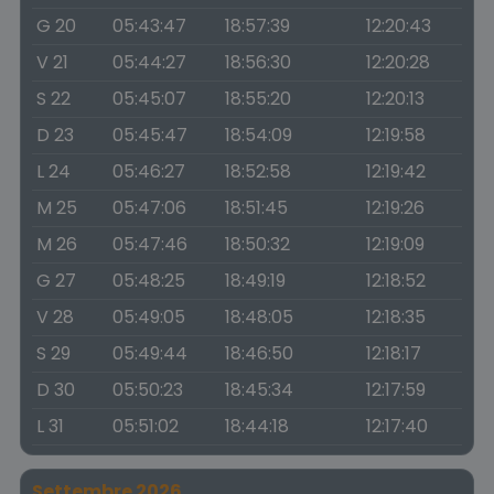
G 20
05:43:47
18:57:39
12:20:43
V 21
05:44:27
18:56:30
12:20:28
S 22
05:45:07
18:55:20
12:20:13
D 23
05:45:47
18:54:09
12:19:58
L 24
05:46:27
18:52:58
12:19:42
M 25
05:47:06
18:51:45
12:19:26
M 26
05:47:46
18:50:32
12:19:09
G 27
05:48:25
18:49:19
12:18:52
V 28
05:49:05
18:48:05
12:18:35
S 29
05:49:44
18:46:50
12:18:17
D 30
05:50:23
18:45:34
12:17:59
L 31
05:51:02
18:44:18
12:17:40
Settembre 2026