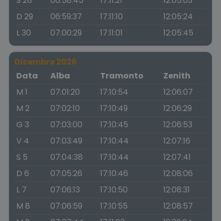
S 28
06:58:45
17:11:21
12:05:03
D 29
06:59:37
17:11:10
12:05:24
L 30
07:00:29
17:11:01
12:05:45
Dicembre 2026
Data
Alba
Tramonto
Zenith
M 1
07:01:20
17:10:54
12:06:07
M 2
07:02:10
17:10:49
12:06:29
G 3
07:03:00
17:10:45
12:06:53
V 4
07:03:49
17:10:44
12:07:16
S 5
07:04:38
17:10:44
12:07:41
D 6
07:05:26
17:10:46
12:08:06
L 7
07:06:13
17:10:50
12:08:31
M 8
07:06:59
17:10:55
12:08:57