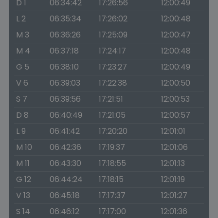
D 1
06:34:42
17:26:56
12:00:49
L 2
06:35:34
17:26:02
12:00:48
M 3
06:36:26
17:25:09
12:00:47
M 4
06:37:18
17:24:17
12:00:48
G 5
06:38:10
17:23:27
12:00:49
V 6
06:39:03
17:22:38
12:00:50
S 7
06:39:56
17:21:51
12:00:53
D 8
06:40:49
17:21:05
12:00:57
L 9
06:41:42
17:20:20
12:01:01
M 10
06:42:36
17:19:37
12:01:06
M 11
06:43:30
17:18:55
12:01:13
G 12
06:44:24
17:18:15
12:01:19
V 13
06:45:18
17:17:37
12:01:27
S 14
06:46:12
17:17:00
12:01:36