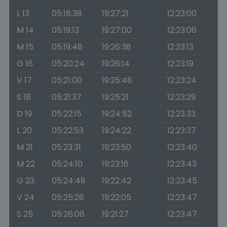
L 13
05:18:38
19:27:21
12:23:00
M 14
05:19:13
19:27:00
12:23:06
M 15
05:19:48
19:26:38
12:23:13
G 16
05:20:24
19:26:14
12:23:19
V 17
05:21:00
19:25:48
12:23:24
S 18
05:21:37
19:25:21
12:23:29
D 19
05:22:15
19:24:52
12:23:33
L 20
05:22:53
19:24:22
12:23:37
M 21
05:23:31
19:23:50
12:23:40
M 22
05:24:10
19:23:16
12:23:43
G 23
05:24:49
19:22:42
12:23:45
V 24
05:25:28
19:22:05
12:23:47
S 25
05:26:08
19:21:27
12:23:47