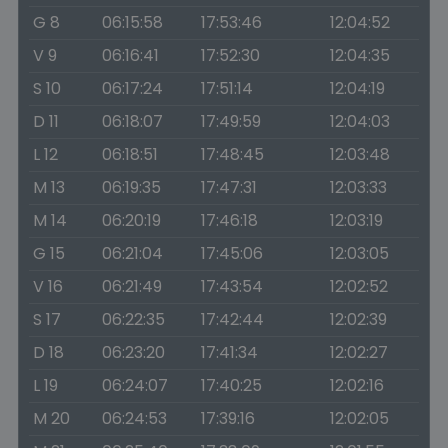
G 8
06:15:58
17:53:46
12:04:52
V 9
06:16:41
17:52:30
12:04:35
S 10
06:17:24
17:51:14
12:04:19
D 11
06:18:07
17:49:59
12:04:03
L 12
06:18:51
17:48:45
12:03:48
M 13
06:19:35
17:47:31
12:03:33
M 14
06:20:19
17:46:18
12:03:19
G 15
06:21:04
17:45:06
12:03:05
V 16
06:21:49
17:43:54
12:02:52
S 17
06:22:35
17:42:44
12:02:39
D 18
06:23:20
17:41:34
12:02:27
L 19
06:24:07
17:40:25
12:02:16
M 20
06:24:53
17:39:16
12:02:05