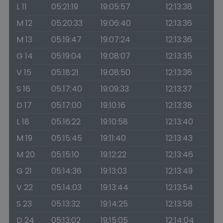
L 11
05:21:19
19:05:57
12:13:38
M 12
05:20:33
19:06:40
12:13:36
M 13
05:19:47
19:07:24
12:13:36
G 14
05:19:04
19:08:07
12:13:35
V 15
05:18:21
19:08:50
12:13:36
S 16
05:17:40
19:09:33
12:13:37
D 17
05:17:00
19:10:16
12:13:38
L 18
05:16:22
19:10:58
12:13:40
M 19
05:15:45
19:11:40
12:13:43
M 20
05:15:10
19:12:22
12:13:46
G 21
05:14:36
19:13:03
12:13:49
V 22
05:14:03
19:13:44
12:13:54
S 23
05:13:32
19:14:25
12:13:58
D 24
05:13:02
19:15:05
12:14:04