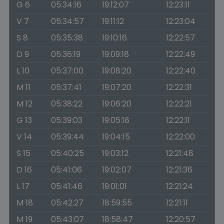
G 6
05:34:16
19:12:07
12:23:11
V 7
05:34:57
19:11:12
12:23:04
S 8
05:35:38
19:10:16
12:22:57
D 9
05:36:19
19:09:18
12:22:49
L 10
05:37:00
19:08:20
12:22:40
M 11
05:37:41
19:07:20
12:22:31
M 12
05:38:22
19:06:20
12:22:21
G 13
05:39:03
19:05:18
12:22:11
V 14
05:39:44
19:04:15
12:22:00
S 15
05:40:25
19:03:12
12:21:48
D 16
05:41:06
19:02:07
12:21:36
L 17
05:41:46
19:01:01
12:21:24
M 18
05:42:27
18:59:55
12:21:11
M 19
05:43:07
18:58:47
12:20:57