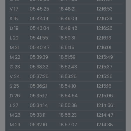
V 17
05:45:25
18:48:21
12:16:53
S 18
05:44:14
18:49:04
12:16:39
D 19
05:43:04
18:49:48
12:16:26
L 20
05:41:55
18:50:31
12:16:13
M 21
05:40:47
18:51:15
12:16:01
M 22
05:39:39
18:51:59
12:15:49
G 23
05:38:32
18:52:43
12:15:37
V 24
05:37:26
18:53:26
12:15:26
S 25
05:36:21
18:54:10
12:15:16
D 26
05:35:17
18:54:54
12:15:06
L 27
05:34:14
18:55:38
12:14:56
M 28
05:33:11
18:56:23
12:14:47
M 29
05:32:10
18:57:07
12:14:38