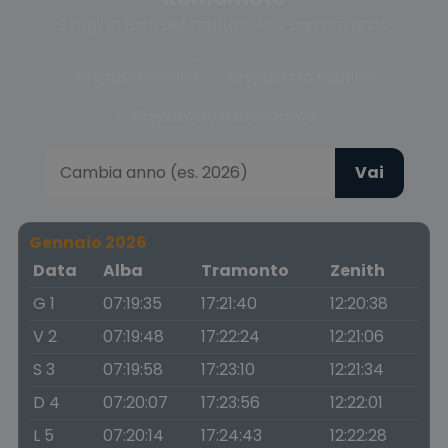
Scegli la fase del crepuscolo o cambia anno
Crepuscolo civile
Crepuscolo nautico
Crepuscolo astronomico
Vai
Gennaio 2026
Data
Alba
Tramonto
Zenith
G 1
07:19:35
17:21:40
12:20:38
V 2
07:19:48
17:22:24
12:21:06
S 3
07:19:58
17:23:10
12:21:34
D 4
07:20:07
17:23:56
12:22:01
L 5
07:20:14
17:24:43
12:22:28