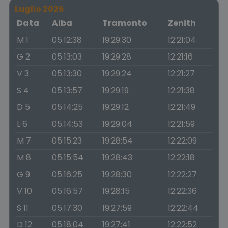
Luglio 2026
Data
Alba
Tramonto
Zenith
M 1
05:12:38
19:29:30
12:21:04
G 2
05:13:03
19:29:28
12:21:16
V 3
05:13:30
19:29:24
12:21:27
S 4
05:13:57
19:29:19
12:21:38
D 5
05:14:25
19:29:12
12:21:49
L 6
05:14:53
19:29:04
12:21:59
M 7
05:15:23
19:28:54
12:22:09
M 8
05:15:54
19:28:43
12:22:18
G 9
05:16:25
19:28:30
12:22:27
V 10
05:16:57
19:28:15
12:22:36
S 11
05:17:30
19:27:59
12:22:44
D 12
05:18:04
19:27:41
12:22:52