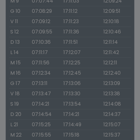
M 9
07:07:44
17:11:03
12:09:24
G 10
07:08:29
17:11:12
12:09:51
V 11
07:09:12
17:11:23
12:10:18
S 12
07:09:55
17:11:36
12:10:46
D 13
07:10:36
17:11:51
12:11:14
L 14
07:11:17
17:12:07
12:11:42
M 15
07:11:56
17:12:25
12:12:11
M 16
07:12:34
17:12:45
12:12:40
G 17
07:13:11
17:13:06
12:13:09
V 18
07:13:47
17:13:30
12:13:38
S 19
07:14:21
17:13:54
12:14:08
D 20
07:14:54
17:14:21
12:14:37
L 21
07:15:25
17:14:49
12:15:07
M 22
07:15:55
17:15:18
12:15:37