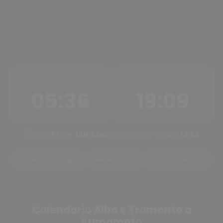
ALBA
TRAMONTO
05:36
19:09
Ore di luce:
13h 32m
Mezzogiorno solare:
12:22
Tramonto oggi
Alba oggi
Cambia città
Calendario Alba e Tramonto a
Kumamoto