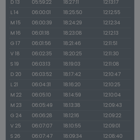
D 13
05:59:22
18:27:11
12:13:17
L 14
06:00:01
18:25:50
12:12:55
M 15
06:00:39
18:24:29
12:12:34
M 16
06:01:18
18:23:08
12:12:13
G 17
06:01:56
18:21:46
12:11:51
V 18
06:02:35
18:20:25
12:11:30
S 19
06:03:13
18:19:03
12:11:08
D 20
06:03:52
18:17:42
12:10:47
L 21
06:04:31
18:16:20
12:10:25
M 22
06:05:10
18:14:59
12:10:04
M 23
06:05:49
18:13:38
12:09:43
G 24
06:06:28
18:12:16
12:09:22
V 25
06:07:07
18:10:55
12:09:01
S 26
06:07:47
18:09:34
12:08:40