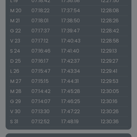
L 19
07:18:42
17:36:58
12:27:50
M 20
07:18:22
17:37:54
12:28:08
M 21
07:18:01
17:38:50
12:28:26
G 22
07:17:37
17:39:47
12:28:42
V 23
07:17:12
17:40:43
12:28:58
S 24
07:16:46
17:41:40
12:29:13
D 25
07:16:17
17:42:37
12:29:27
L 26
07:15:47
17:43:34
12:29:41
M 27
07:15:15
17:44:31
12:29:53
M 28
07:14:42
17:45:28
12:30:05
G 29
07:14:07
17:46:25
12:30:16
V 30
07:13:30
17:47:22
12:30:26
S 31
07:12:52
17:48:19
12:30:36