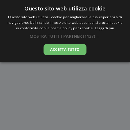
Questo sito web utilizza cookie
AlbaTramonto.com
Questo sito web utilizza i cookie per migliorare la tua esperienza di
navigazione. Utilizzando il nostro sito web acconsenti a tutti i cookie
Alba e Tramonto a Kumamoto
in conformità con la nostra policy per i cookie.
Leggi di più
MOSTRA TUTTI I PARTNER
(1137) →
09-08-2026
ACCETTA TUTTO