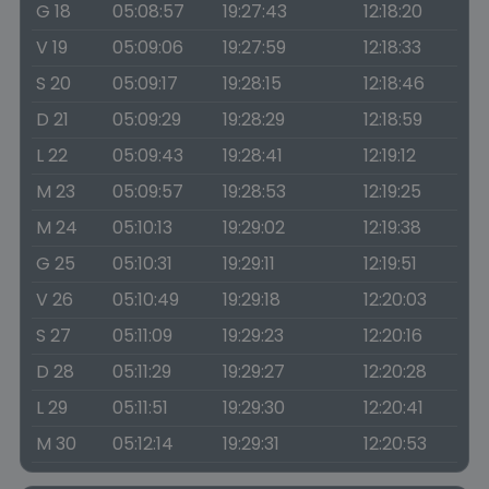
G 18
05:08:57
19:27:43
12:18:20
V 19
05:09:06
19:27:59
12:18:33
S 20
05:09:17
19:28:15
12:18:46
D 21
05:09:29
19:28:29
12:18:59
L 22
05:09:43
19:28:41
12:19:12
M 23
05:09:57
19:28:53
12:19:25
M 24
05:10:13
19:29:02
12:19:38
G 25
05:10:31
19:29:11
12:19:51
V 26
05:10:49
19:29:18
12:20:03
S 27
05:11:09
19:29:23
12:20:16
D 28
05:11:29
19:29:27
12:20:28
L 29
05:11:51
19:29:30
12:20:41
M 30
05:12:14
19:29:31
12:20:53