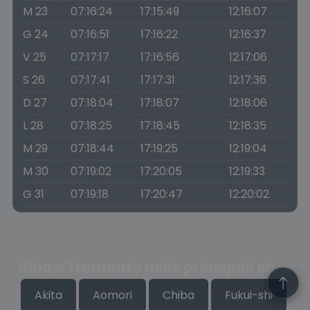
M 23
07:16:24
17:15:49
12:16:07
G 24
07:16:51
17:16:22
12:16:37
V 25
07:17:17
17:16:56
12:17:06
S 26
07:17:41
17:17:31
12:17:36
D 27
07:18:04
17:18:07
12:18:06
L 28
07:18:25
17:18:45
12:18:35
M 29
07:18:44
17:19:25
12:19:04
M 30
07:19:02
17:20:05
12:19:33
G 31
07:19:18
17:20:47
12:20:02
Alba e Tramonto nelle principali città
Akita
Aomori
Chiba
Fukui-shi