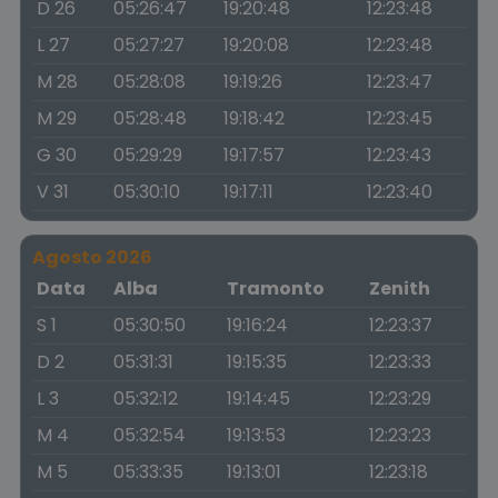
D 26
05:26:47
19:20:48
12:23:48
L 27
05:27:27
19:20:08
12:23:48
M 28
05:28:08
19:19:26
12:23:47
M 29
05:28:48
19:18:42
12:23:45
G 30
05:29:29
19:17:57
12:23:43
V 31
05:30:10
19:17:11
12:23:40
Agosto 2026
Data
Alba
Tramonto
Zenith
S 1
05:30:50
19:16:24
12:23:37
D 2
05:31:31
19:15:35
12:23:33
L 3
05:32:12
19:14:45
12:23:29
M 4
05:32:54
19:13:53
12:23:23
M 5
05:33:35
19:13:01
12:23:18