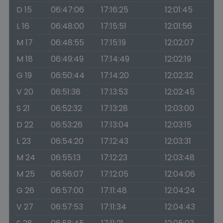
D 15
06:47:06
17:16:25
12:01:45
L 16
06:48:00
17:15:51
12:01:56
M 17
06:48:55
17:15:19
12:02:07
M 18
06:49:49
17:14:49
12:02:19
G 19
06:50:44
17:14:20
12:02:32
V 20
06:51:38
17:13:53
12:02:45
S 21
06:52:32
17:13:28
12:03:00
D 22
06:53:26
17:13:04
12:03:15
L 23
06:54:20
17:12:43
12:03:31
M 24
06:55:13
17:12:23
12:03:48
M 25
06:56:07
17:12:05
12:04:06
G 26
06:57:00
17:11:48
12:04:24
V 27
06:57:53
17:11:34
12:04:43