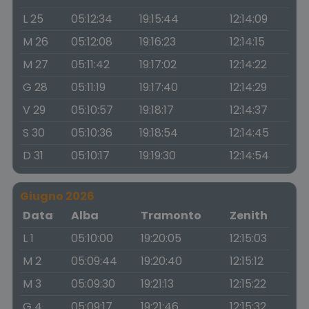
L 25
05:12:34
19:15:44
12:14:09
M 26
05:12:08
19:16:23
12:14:15
M 27
05:11:42
19:17:02
12:14:22
G 28
05:11:19
19:17:40
12:14:29
V 29
05:10:57
19:18:17
12:14:37
S 30
05:10:36
19:18:54
12:14:45
D 31
05:10:17
19:19:30
12:14:54
Giugno 2026
Data
Alba
Tramonto
Zenith
L 1
05:10:00
19:20:05
12:15:03
M 2
05:09:44
19:20:40
12:15:12
M 3
05:09:30
19:21:13
12:15:22
G 4
05:09:17
19:21:46
12:15:32