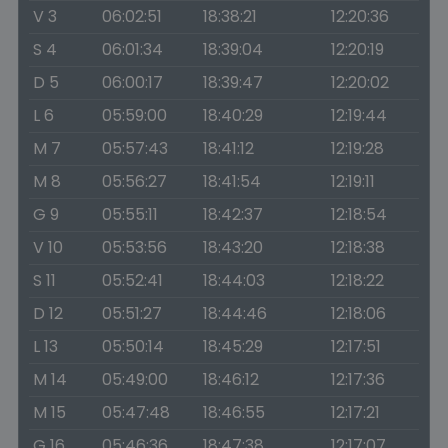
V 3
06:02:51
18:38:21
12:20:36
S 4
06:01:34
18:39:04
12:20:19
D 5
06:00:17
18:39:47
12:20:02
L 6
05:59:00
18:40:29
12:19:44
M 7
05:57:43
18:41:12
12:19:28
M 8
05:56:27
18:41:54
12:19:11
G 9
05:55:11
18:42:37
12:18:54
V 10
05:53:56
18:43:20
12:18:38
S 11
05:52:41
18:44:03
12:18:22
D 12
05:51:27
18:44:46
12:18:06
L 13
05:50:14
18:45:29
12:17:51
M 14
05:49:00
18:46:12
12:17:36
M 15
05:47:48
18:46:55
12:17:21
G 16
05:46:36
18:47:38
12:17:07