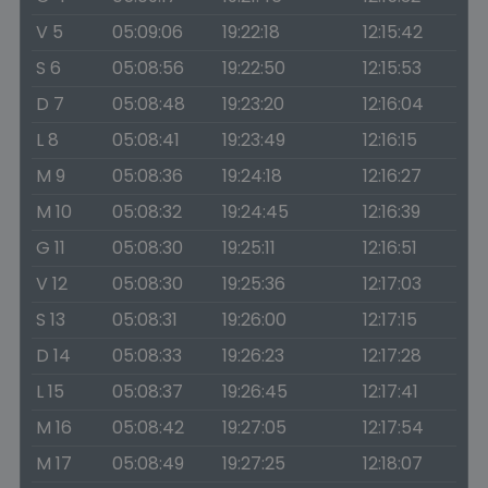
V 5
05:09:06
19:22:18
12:15:42
S 6
05:08:56
19:22:50
12:15:53
D 7
05:08:48
19:23:20
12:16:04
L 8
05:08:41
19:23:49
12:16:15
M 9
05:08:36
19:24:18
12:16:27
M 10
05:08:32
19:24:45
12:16:39
G 11
05:08:30
19:25:11
12:16:51
V 12
05:08:30
19:25:36
12:17:03
S 13
05:08:31
19:26:00
12:17:15
D 14
05:08:33
19:26:23
12:17:28
L 15
05:08:37
19:26:45
12:17:41
M 16
05:08:42
19:27:05
12:17:54
M 17
05:08:49
19:27:25
12:18:07