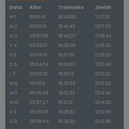
Data
Alba
Tramonto
Zenith
M 1
05:51:41
18:43:02
12:17:21
M 2
05:52:19
18:41:45
12:17:02
G 3
05:52:58
18:40:27
12:16:43
V 4
05:53:37
18:39:09
12:16:23
S 5
05:54:15
18:37:51
12:16:03
D 6
05:54:54
18:36:32
12:15:43
L 7
05:55:32
18:35:12
12:15:22
M 8
05:56:11
18:33:53
12:15:02
M 9
05:56:49
18:32:33
12:14:41
G 10
05:57:27
18:31:13
12:14:20
V 11
05:58:06
18:29:52
12:13:59
S 12
05:58:44
18:28:32
12:13:38