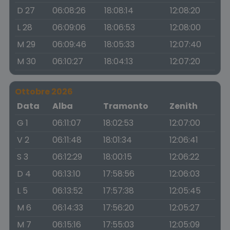
D 27
06:08:26
18:08:14
12:08:20
L 28
06:09:06
18:06:53
12:08:00
M 29
06:09:46
18:05:33
12:07:40
M 30
06:10:27
18:04:13
12:07:20
Ottobre 2026
Data
Alba
Tramonto
Zenith
G 1
06:11:07
18:02:53
12:07:00
V 2
06:11:48
18:01:34
12:06:41
S 3
06:12:29
18:00:15
12:06:22
D 4
06:13:10
17:58:56
12:06:03
L 5
06:13:52
17:57:38
12:05:45
M 6
06:14:33
17:56:20
12:05:27
M 7
06:15:16
17:55:03
12:05:09