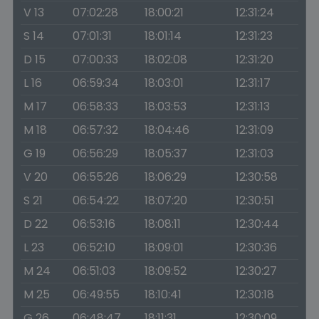
V 13
07:02:28
18:00:21
12:31:24
S 14
07:01:31
18:01:14
12:31:23
D 15
07:00:33
18:02:08
12:31:20
L 16
06:59:34
18:03:01
12:31:17
M 17
06:58:33
18:03:53
12:31:13
M 18
06:57:32
18:04:46
12:31:09
G 19
06:56:29
18:05:37
12:31:03
V 20
06:55:26
18:06:29
12:30:58
S 21
06:54:22
18:07:20
12:30:51
D 22
06:53:16
18:08:11
12:30:44
L 23
06:52:10
18:09:01
12:30:36
M 24
06:51:03
18:09:52
12:30:27
M 25
06:49:55
18:10:41
12:30:18
G 26
06:48:47
18:11:31
12:30:09