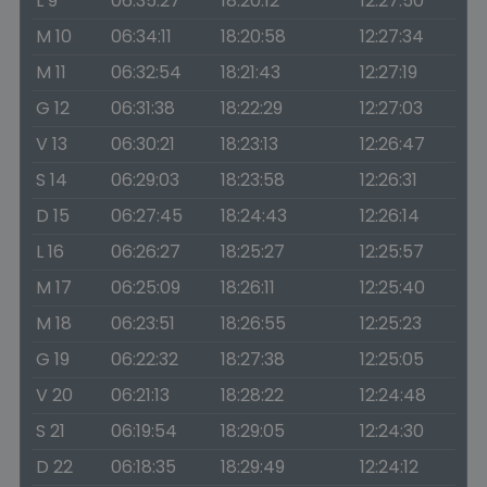
L 9
06:35:27
18:20:12
12:27:50
M 10
06:34:11
18:20:58
12:27:34
M 11
06:32:54
18:21:43
12:27:19
G 12
06:31:38
18:22:29
12:27:03
V 13
06:30:21
18:23:13
12:26:47
S 14
06:29:03
18:23:58
12:26:31
D 15
06:27:45
18:24:43
12:26:14
L 16
06:26:27
18:25:27
12:25:57
M 17
06:25:09
18:26:11
12:25:40
M 18
06:23:51
18:26:55
12:25:23
G 19
06:22:32
18:27:38
12:25:05
V 20
06:21:13
18:28:22
12:24:48
S 21
06:19:54
18:29:05
12:24:30
D 22
06:18:35
18:29:49
12:24:12