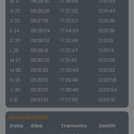
M 21
06:25:40
17:38:09
12:01:55
G 22
06:26:28
17:37:02
12:01:45
V 23
06:27:16
17:35:57
12:01:36
S 24
06:28:04
17:34:53
12:01:28
D 25
06:28:52
17:33:49
12:01:21
L 26
06:29:41
17:32:47
12:01:14
M 27
06:30:30
17:31:45
12:01:08
M 28
06:31:20
17:30:45
12:01:03
G 29
06:32:10
17:29:46
12:00:58
V 30
06:33:01
17:28:48
12:00:54
S 31
06:33:51
17:27:52
12:00:51
Novembre 2026
Data
Alba
Tramonto
Zenith