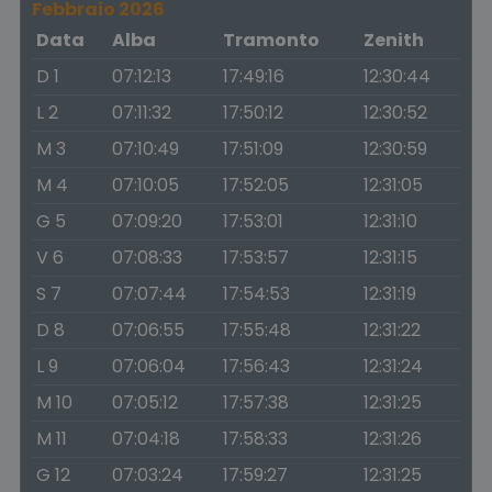
Febbraio 2026
Data
Alba
Tramonto
Zenith
D 1
07:12:13
17:49:16
12:30:44
L 2
07:11:32
17:50:12
12:30:52
M 3
07:10:49
17:51:09
12:30:59
M 4
07:10:05
17:52:05
12:31:05
G 5
07:09:20
17:53:01
12:31:10
V 6
07:08:33
17:53:57
12:31:15
S 7
07:07:44
17:54:53
12:31:19
D 8
07:06:55
17:55:48
12:31:22
L 9
07:06:04
17:56:43
12:31:24
M 10
07:05:12
17:57:38
12:31:25
M 11
07:04:18
17:58:33
12:31:26
G 12
07:03:24
17:59:27
12:31:25