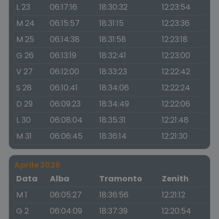
L 23
06:17:16
18:30:32
12:23:54
M 24
06:15:57
18:31:15
12:23:36
M 25
06:14:38
18:31:58
12:23:18
G 26
06:13:19
18:32:41
12:23:00
V 27
06:12:00
18:33:23
12:22:42
S 28
06:10:41
18:34:06
12:22:24
D 29
06:09:23
18:34:49
12:22:06
L 30
06:08:04
18:35:31
12:21:48
M 31
06:06:45
18:36:14
12:21:30
Aprile 2026
Data
Alba
Tramonto
Zenith
M 1
06:05:27
18:36:56
12:21:12
G 2
06:04:09
18:37:39
12:20:54