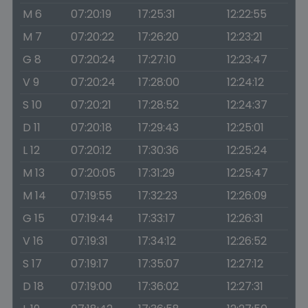
M 6
07:20:19
17:25:31
12:22:55
M 7
07:20:22
17:26:20
12:23:21
G 8
07:20:24
17:27:10
12:23:47
V 9
07:20:24
17:28:00
12:24:12
S 10
07:20:21
17:28:52
12:24:37
D 11
07:20:18
17:29:43
12:25:01
L 12
07:20:12
17:30:36
12:25:24
M 13
07:20:05
17:31:29
12:25:47
M 14
07:19:55
17:32:23
12:26:09
G 15
07:19:44
17:33:17
12:26:31
V 16
07:19:31
17:34:12
12:26:52
S 17
07:19:17
17:35:07
12:27:12
D 18
07:19:00
17:36:02
12:27:31