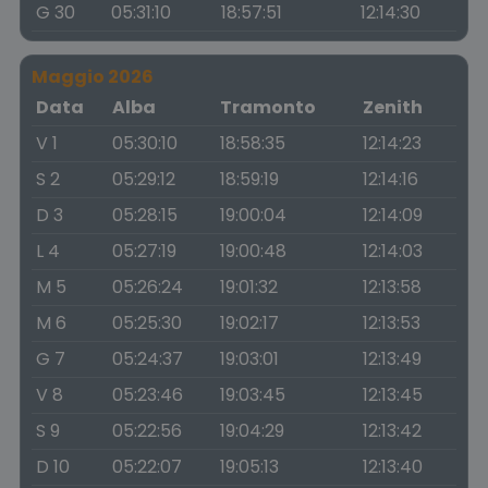
G 30
05:31:10
18:57:51
12:14:30
Maggio 2026
Data
Alba
Tramonto
Zenith
V 1
05:30:10
18:58:35
12:14:23
S 2
05:29:12
18:59:19
12:14:16
D 3
05:28:15
19:00:04
12:14:09
L 4
05:27:19
19:00:48
12:14:03
M 5
05:26:24
19:01:32
12:13:58
M 6
05:25:30
19:02:17
12:13:53
G 7
05:24:37
19:03:01
12:13:49
V 8
05:23:46
19:03:45
12:13:45
S 9
05:22:56
19:04:29
12:13:42
D 10
05:22:07
19:05:13
12:13:40