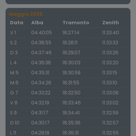
Maggio 2026
Data
Alba
Tramonto
Zenith
V 1
04:40:05
18:27:14
11:33:40
S 2
04:38:55
18:28:11
11:33:33
D 3
04:37:46
18:29:07
11:33:26
L 4
04:36:38
18:30:03
11:33:20
M 5
04:35:31
18:30:59
11:33:15
M 6
04:34:26
18:31:55
11:33:10
G 7
04:33:22
18:32:50
11:33:06
V 8
04:32:19
18:33:46
11:33:02
S 9
04:31:17
18:34:41
11:32:59
D 10
04:30:17
18:35:36
11:32:57
L 11
04:29:19
18:36:31
11:32:55