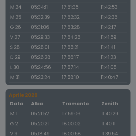
M 24
05:34:11
17:51:35
11:42:53
M 25
05:32:39
17:52:32
11:42:35
G 26
05:31:06
17:53:28
11:42:17
V 27
05:29:33
17:54:25
11:41:59
S 28
05:28:01
17:55:21
11:41:41
D 29
05:26:28
17:56:17
11:41:23
L 30
05:24:56
17:57:14
11:41:05
M 31
05:23:24
17:58:10
11:40:47
Aprile 2026
Data
Alba
Tramonto
Zenith
M 1
05:21:52
17:59:06
11:40:29
G 2
05:20:21
18:00:02
11:40:11
V 3
05:18:49
18:00:58
11:39:54