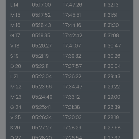
L 14
05:17:00
17:47:26
11:32:13
M 15
05:17:52
17:45:51
11:31:51
M 16
05:18:43
17:44:16
11:31:30
G 17
05:19:35
17:42:42
11:31:08
V 18
05:20:27
17:41:07
11:30:47
S 19
05:21:19
17:39:32
11:30:26
D 20
05:22:11
17:37:57
11:30:04
L 21
05:23:04
17:36:22
11:29:43
M 22
05:23:56
17:34:47
11:29:22
M 23
05:24:49
17:33:12
11:29:00
G 24
05:25:41
17:31:38
11:28:39
V 25
05:26:34
17:30:03
11:28:19
S 26
05:27:27
17:28:29
11:27:58
D 27
05:28:20
17:26:54
11:27:37