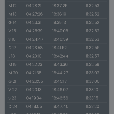
M 12
04:28:21
18:37:25
11:32:53
M 13
04:27:26
18:38:19
11:32:52
G 14
04:26:31
18:39:13
11:32:52
V 15
04:25:39
18:40:06
11:32:52
S 16
04:24:47
18:40:59
11:32:53
D 17
04:23:58
18:41:52
11:32:55
L 18
04:23:10
18:42:44
11:32:57
M 19
04:22:23
18:43:36
11:32:59
M 20
04:21:38
18:44:27
11:33:02
G 21
04:20:55
18:45:17
11:33:06
V 22
04:20:13
18:46:07
11:33:10
S 23
04:19:34
18:46:56
11:33:15
D 24
04:18:55
18:47:45
11:33:20