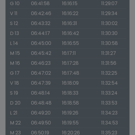
G 10
06:41:58
16:16:15
11:29:07
V 11
06:42:46
16:16:22
11:29:34
S 12
06:43:32
16:16:31
11:30:02
D 13
06:44:17
16:16:42
11:30:30
L 14
06:45:00
16:16:55
11:30:58
M 15
06:45:42
16:17:11
11:31:27
M 16
06:46:23
16:17:28
11:31:56
G 17
06:47:02
16:17:48
11:32:25
V 18
06:47:39
16:18:09
11:32:54
S 19
06:48:14
16:18:33
11:33:24
D 20
06:48:48
16:18:58
11:33:53
L 21
06:49:20
16:19:26
11:34:23
M 22
06:49:50
16:19:55
11:34:53
M 23
06:50:19
16:20:26
11:35:23