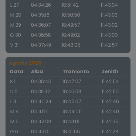
L 27
04:34:26
18:51:42
11:43:04
M 28
04:35:16
18:50:50
11:43:03
M 29
04:36:07
18:49:57
11:43:02
G 30
04:36:58
18:49:02
11:43:00
V 31
04:37:49
18:48:05
11:42:57
Agosto 2026
Data
Alba
Tramonto
Zenith
S 1
04:38:40
18:47:07
11:42:54
D 2
04:39:32
18:46:08
11:42:50
L 3
04:40:24
18:45:07
11:42:46
M 4
04:41:16
18:44:05
11:42:40
M 5
04:42:08
18:43:01
11:42:35
G 6
04:43:01
18:41:56
11:42:28