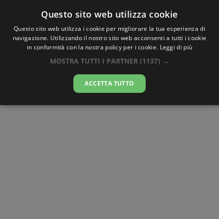
Questo sito web utilizza cookie
AlbaTramonto.com
Questo sito web utilizza i cookie per migliorare la tua esperienza di
navigazione. Utilizzando il nostro sito web acconsenti a tutti i cookie
Alba e Tramonto a Sendai
in conformità con la nostra policy per i cookie.
Leggi di più
MOSTRA TUTTI I PARTNER
(1137) →
08-08-2026
ACCETTA TUTTO