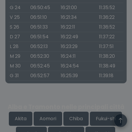
G 24
06:50:45
16:21:00
11:35:52
V 25
06:51:10
16:21:34
11:36:22
S 26
06:51:33
16:22:11
11:36:52
D 27
06:51:54
16:22:49
11:37:22
L 28
06:52:13
16:23:29
11:37:51
M 29
06:52:30
16:24:11
11:38:20
M 30
06:52:45
16:24:54
11:38:49
G 31
06:52:57
16:25:39
11:39:18
Alba e Tramonto nelle principali città
Akita
Aomori
Chiba
Fukui-shi