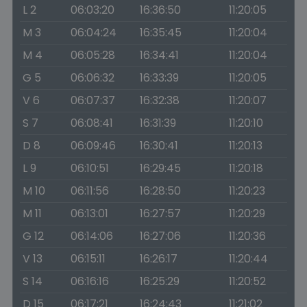
L 2
06:03:20
16:36:50
11:20:05
M 3
06:04:24
16:35:45
11:20:04
M 4
06:05:28
16:34:41
11:20:04
G 5
06:06:32
16:33:39
11:20:05
V 6
06:07:37
16:32:38
11:20:07
S 7
06:08:41
16:31:39
11:20:10
D 8
06:09:46
16:30:41
11:20:13
L 9
06:10:51
16:29:45
11:20:18
M 10
06:11:56
16:28:50
11:20:23
M 11
06:13:01
16:27:57
11:20:29
G 12
06:14:06
16:27:06
11:20:36
V 13
06:15:11
16:26:17
11:20:44
S 14
06:16:16
16:25:29
11:20:52
D 15
06:17:21
16:24:43
11:21:02