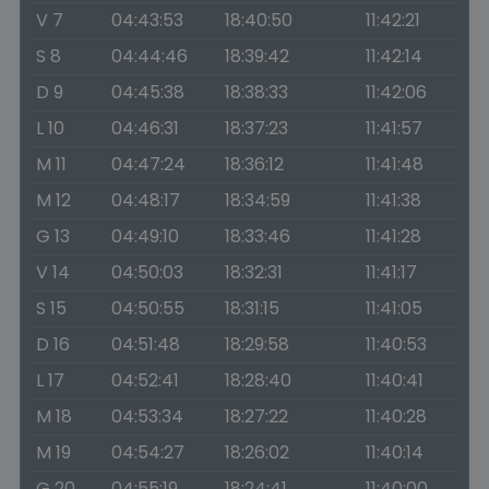
V 7
04:43:53
18:40:50
11:42:21
S 8
04:44:46
18:39:42
11:42:14
D 9
04:45:38
18:38:33
11:42:06
L 10
04:46:31
18:37:23
11:41:57
M 11
04:47:24
18:36:12
11:41:48
M 12
04:48:17
18:34:59
11:41:38
G 13
04:49:10
18:33:46
11:41:28
V 14
04:50:03
18:32:31
11:41:17
S 15
04:50:55
18:31:15
11:41:05
D 16
04:51:48
18:29:58
11:40:53
L 17
04:52:41
18:28:40
11:40:41
M 18
04:53:34
18:27:22
11:40:28
M 19
04:54:27
18:26:02
11:40:14
G 20
04:55:19
18:24:41
11:40:00