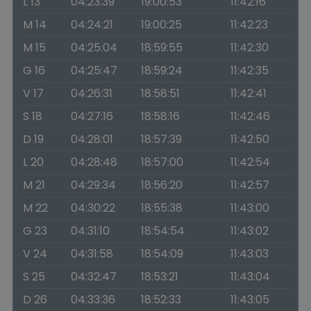
L 13
04:23:39
19:00:53
11:42:16
M 14
04:24:21
19:00:25
11:42:23
M 15
04:25:04
18:59:55
11:42:30
G 16
04:25:47
18:59:24
11:42:35
V 17
04:26:31
18:58:51
11:42:41
S 18
04:27:16
18:58:16
11:42:46
D 19
04:28:01
18:57:39
11:42:50
L 20
04:28:48
18:57:00
11:42:54
M 21
04:29:34
18:56:20
11:42:57
M 22
04:30:22
18:55:38
11:43:00
G 23
04:31:10
18:54:54
11:43:02
V 24
04:31:58
18:54:09
11:43:03
S 25
04:32:47
18:53:21
11:43:04
D 26
04:33:36
18:52:33
11:43:05