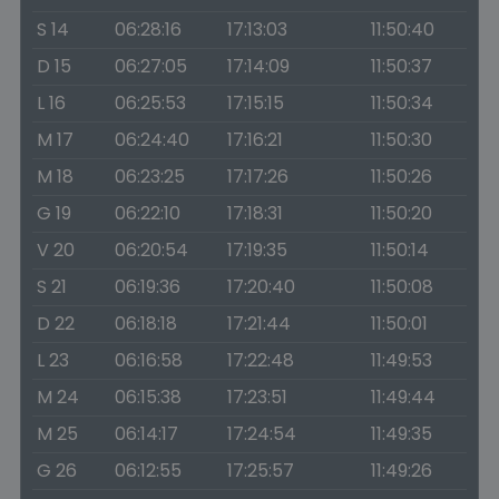
S 14
06:28:16
17:13:03
11:50:40
D 15
06:27:05
17:14:09
11:50:37
L 16
06:25:53
17:15:15
11:50:34
M 17
06:24:40
17:16:21
11:50:30
M 18
06:23:25
17:17:26
11:50:26
G 19
06:22:10
17:18:31
11:50:20
V 20
06:20:54
17:19:35
11:50:14
S 21
06:19:36
17:20:40
11:50:08
D 22
06:18:18
17:21:44
11:50:01
L 23
06:16:58
17:22:48
11:49:53
M 24
06:15:38
17:23:51
11:49:44
M 25
06:14:17
17:24:54
11:49:35
G 26
06:12:55
17:25:57
11:49:26