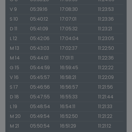
V 9
05:39:16
17:08:30
11:23:53
S 10
05:40:12
17:07:01
11:23:36
D 11
05:41:09
17:05:32
11:23:21
L 12
05:42:06
17:04:04
11:23:05
M 13
05:43:03
17:02:37
11:22:50
M 14
05:44:01
17:01:11
11:22:36
G 15
05:44:59
16:59:45
11:22:22
V 16
05:45:57
16:58:21
11:22:09
S 17
05:46:56
16:56:57
11:21:56
D 18
05:47:55
16:55:33
11:21:44
L 19
05:48:54
16:54:11
11:21:33
M 20
05:49:54
16:52:50
11:21:22
M 21
05:50:54
16:51:29
11:21:12