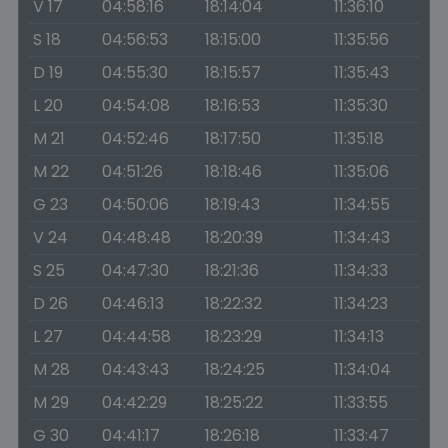
V 17
04:58:16
18:14:04
11:36:10
S 18
04:56:53
18:15:00
11:35:56
D 19
04:55:30
18:15:57
11:35:43
L 20
04:54:08
18:16:53
11:35:30
M 21
04:52:46
18:17:50
11:35:18
M 22
04:51:26
18:18:46
11:35:06
G 23
04:50:06
18:19:43
11:34:55
V 24
04:48:48
18:20:39
11:34:43
S 25
04:47:30
18:21:36
11:34:33
D 26
04:46:13
18:22:32
11:34:23
L 27
04:44:58
18:23:29
11:34:13
M 28
04:43:43
18:24:25
11:34:04
M 29
04:42:29
18:25:22
11:33:55
G 30
04:41:17
18:26:18
11:33:47