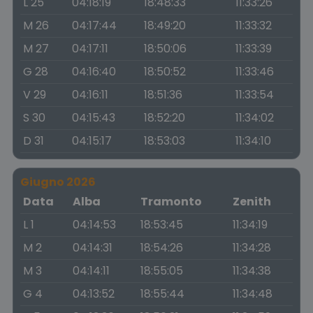
L 25
04:18:19
18:48:33
11:33:26
M 26
04:17:44
18:49:20
11:33:32
M 27
04:17:11
18:50:06
11:33:39
G 28
04:16:40
18:50:52
11:33:46
V 29
04:16:11
18:51:36
11:33:54
S 30
04:15:43
18:52:20
11:34:02
D 31
04:15:17
18:53:03
11:34:10
Giugno 2026
Data
Alba
Tramonto
Zenith
L 1
04:14:53
18:53:45
11:34:19
M 2
04:14:31
18:54:26
11:34:28
M 3
04:14:11
18:55:05
11:34:38
G 4
04:13:52
18:55:44
11:34:48