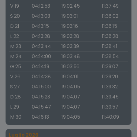
V 19
04:12:53
19:02:45
11:37:49
S 20
04:13:03
19:03:01
11:38:02
D 21
04:13:15
19:03:16
11:38:15
L 22
04:13:28
19:03:28
11:38:28
M 23
04:13:44
19:03:39
11:38:41
M 24
04:14:00
19:03:48
11:38:54
G 25
04:14:19
19:03:56
11:39:07
V 26
04:14:38
19:04:01
11:39:20
S 27
04:15:00
19:04:05
11:39:32
D 28
04:15:23
19:04:07
11:39:45
L 29
04:15:47
19:04:07
11:39:57
M 30
04:16:13
19:04:05
11:40:09
Luglio 2026