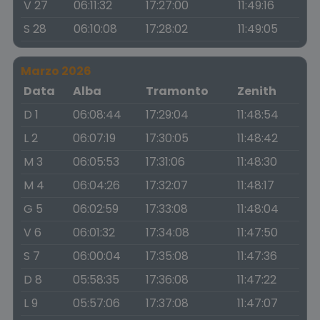
V 27
06:11:32
17:27:00
11:49:16
S 28
06:10:08
17:28:02
11:49:05
Marzo 2026
Data
Alba
Tramonto
Zenith
D 1
06:08:44
17:29:04
11:48:54
L 2
06:07:19
17:30:05
11:48:42
M 3
06:05:53
17:31:06
11:48:30
M 4
06:04:26
17:32:07
11:48:17
G 5
06:02:59
17:33:08
11:48:04
V 6
06:01:32
17:34:08
11:47:50
S 7
06:00:04
17:35:08
11:47:36
D 8
05:58:35
17:36:08
11:47:22
L 9
05:57:06
17:37:08
11:47:07