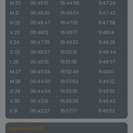
M 20
06:49:51
16:44:58
11:47:24
M 21
06:49:20
16:46:04
11:47:42
G 22
06:48:47
16:47:10
11:47:58
V 23
06:48:12
16:48:17
11:48:14
S 24
06:47:35
16:49:23
11:48:29
D 25
06:46:57
16:50:31
11:48:44
L 26
06:46:16
16:51:38
11:48:57
M 27
06:45:34
16:52:46
11:49:10
M 28
06:44:50
16:53:53
11:49:22
G 29
06:44:04
16:55:01
11:49:33
V 30
06:43:16
16:56:09
11:49:43
S 31
06:42:27
16:57:17
11:49:52
Febbraio 2026