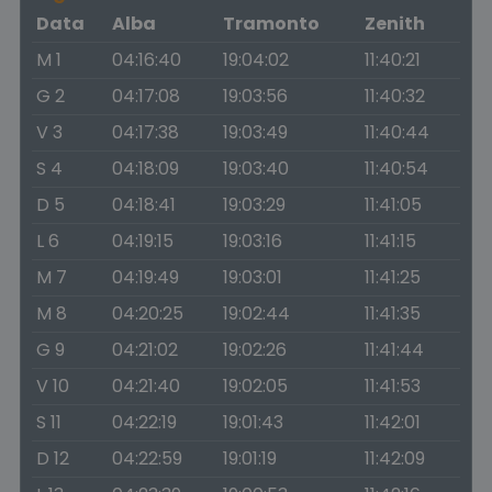
Data
Alba
Tramonto
Zenith
M 1
04:16:40
19:04:02
11:40:21
G 2
04:17:08
19:03:56
11:40:32
V 3
04:17:38
19:03:49
11:40:44
S 4
04:18:09
19:03:40
11:40:54
D 5
04:18:41
19:03:29
11:41:05
L 6
04:19:15
19:03:16
11:41:15
M 7
04:19:49
19:03:01
11:41:25
M 8
04:20:25
19:02:44
11:41:35
G 9
04:21:02
19:02:26
11:41:44
V 10
04:21:40
19:02:05
11:41:53
S 11
04:22:19
19:01:43
11:42:01
D 12
04:22:59
19:01:19
11:42:09