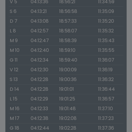
V 5
04:13:36
18:56:21
11:34:59
S 6
04:13:21
18:56:58
11:35:09
D 7
04:13:08
18:57:33
11:35:20
L 8
04:12:57
18:58:07
11:35:32
M 9
04:12:47
18:58:39
11:35:43
M 10
04:12:40
18:59:10
11:35:55
G 11
04:12:34
18:59:40
11:36:07
V 12
04:12:30
19:00:09
11:36:19
S 13
04:12:28
19:00:36
11:36:32
D 14
04:12:28
19:01:01
11:36:44
L 15
04:12:29
19:01:25
11:36:57
M 16
04:12:33
19:01:48
11:37:10
M 17
04:12:38
19:02:08
11:37:23
G 18
04:12:44
19:02:28
11:37:36