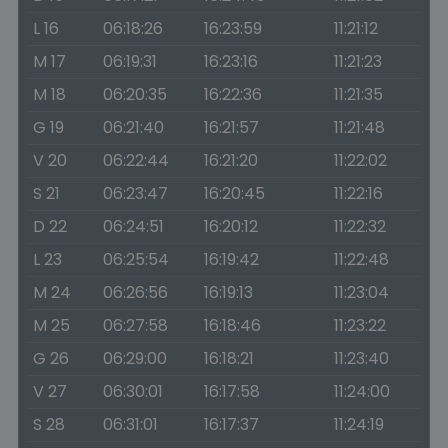
L 16
06:18:26
16:23:59
11:21:12
M 17
06:19:31
16:23:16
11:21:23
M 18
06:20:35
16:22:36
11:21:35
G 19
06:21:40
16:21:57
11:21:48
V 20
06:22:44
16:21:20
11:22:02
S 21
06:23:47
16:20:45
11:22:16
D 22
06:24:51
16:20:12
11:22:32
L 23
06:25:54
16:19:42
11:22:48
M 24
06:26:56
16:19:13
11:23:04
M 25
06:27:58
16:18:46
11:23:22
G 26
06:29:00
16:18:21
11:23:40
V 27
06:30:01
16:17:58
11:24:00
S 28
06:31:01
16:17:37
11:24:19