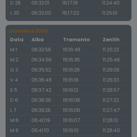
D 29
06:32:01
16:17:19
11:24:40
L 30
06:33:00
16:17:02
11:25:01
Dicembre 2026
Data
Alba
Tramonto
Zenith
M 1
06:33:58
16:16:48
11:25:23
M 2
06:34:56
16:16:36
11:25:46
G 3
06:35:52
16:16:26
11:26:09
V 4
06:36:48
16:16:18
11:26:33
S 5
06:37:42
16:16:12
11:26:57
D 6
06:38:36
16:16:08
11:27:22
L 7
06:39:28
16:16:06
11:27:47
M 8
06:40:19
16:16:07
11:28:13
M 9
06:41:10
16:16:10
11:28:40