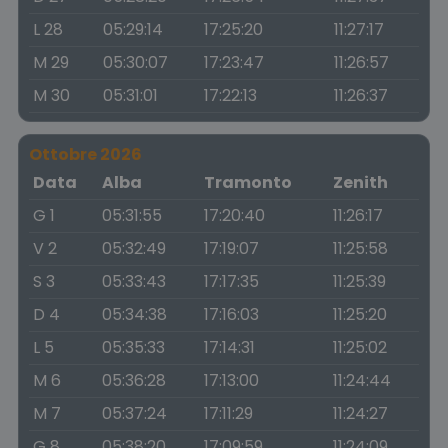
L 28
05:29:14
17:25:20
11:27:17
M 29
05:30:07
17:23:47
11:26:57
M 30
05:31:01
17:22:13
11:26:37
Ottobre 2026
Data
Alba
Tramonto
Zenith
G 1
05:31:55
17:20:40
11:26:17
V 2
05:32:49
17:19:07
11:25:58
S 3
05:33:43
17:17:35
11:25:39
D 4
05:34:38
17:16:03
11:25:20
L 5
05:35:33
17:14:31
11:25:02
M 6
05:36:28
17:13:00
11:24:44
M 7
05:37:24
17:11:29
11:24:27
G 8
05:38:20
17:09:59
11:24:09