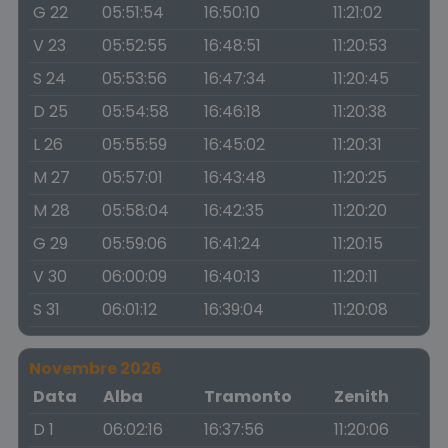
G 22
05:51:54
16:50:10
11:21:02
V 23
05:52:55
16:48:51
11:20:53
S 24
05:53:56
16:47:34
11:20:45
D 25
05:54:58
16:46:18
11:20:38
L 26
05:55:59
16:45:02
11:20:31
M 27
05:57:01
16:43:48
11:20:25
M 28
05:58:04
16:42:35
11:20:20
G 29
05:59:06
16:41:24
11:20:15
V 30
06:00:09
16:40:13
11:20:11
S 31
06:01:12
16:39:04
11:20:08
Novembre 2026
Data
Alba
Tramonto
Zenith
D 1
06:02:16
16:37:56
11:20:06