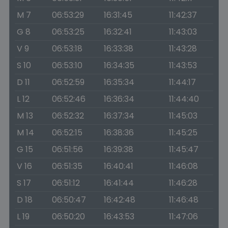
M 7
06:53:29
16:31:45
11:42:37
G 8
06:53:25
16:32:41
11:43:03
V 9
06:53:18
16:33:38
11:43:28
S 10
06:53:10
16:34:35
11:43:53
D 11
06:52:59
16:35:34
11:44:17
L 12
06:52:46
16:36:34
11:44:40
M 13
06:52:32
16:37:34
11:45:03
M 14
06:52:15
16:38:36
11:45:25
G 15
06:51:56
16:39:38
11:45:47
V 16
06:51:35
16:40:41
11:46:08
S 17
06:51:12
16:41:44
11:46:28
D 18
06:50:47
16:42:48
11:46:48
L 19
06:50:20
16:43:53
11:47:06