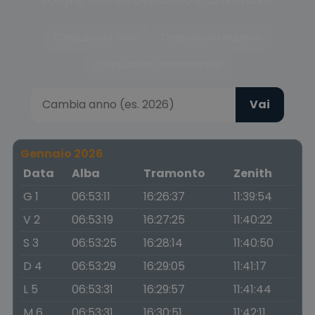
Scegli la fase del crepuscolo o cambia anno
Crepuscolo civile
Crepuscolo nautico
Crepuscolo astronomico
Vai
Gennaio 2026
Data
Alba
Tramonto
Zenith
G 1
06:53:11
16:26:37
11:39:54
V 2
06:53:19
16:27:25
11:40:22
S 3
06:53:25
16:28:14
11:40:50
D 4
06:53:29
16:29:05
11:41:17
L 5
06:53:31
16:29:57
11:41:44
M 6
06:53:31
16:30:51
11:42:11