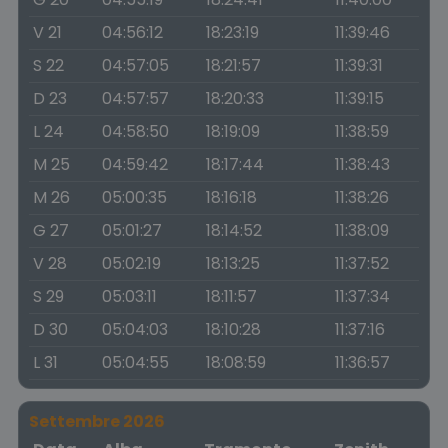
V 21
04:56:12
18:23:19
11:39:46
S 22
04:57:05
18:21:57
11:39:31
D 23
04:57:57
18:20:33
11:39:15
L 24
04:58:50
18:19:09
11:38:59
M 25
04:59:42
18:17:44
11:38:43
M 26
05:00:35
18:16:18
11:38:26
G 27
05:01:27
18:14:52
11:38:09
V 28
05:02:19
18:13:25
11:37:52
S 29
05:03:11
18:11:57
11:37:34
D 30
05:04:03
18:10:28
11:37:16
L 31
05:04:55
18:08:59
11:36:57
Settembre 2026