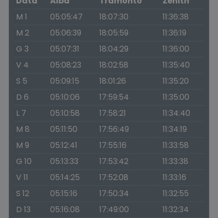
Data
Alba
Tramonto
Zenith
M 1
05:05:47
18:07:30
11:36:38
M 2
05:06:39
18:05:59
11:36:19
G 3
05:07:31
18:04:29
11:36:00
V 4
05:08:23
18:02:58
11:35:40
S 5
05:09:15
18:01:26
11:35:20
D 6
05:10:06
17:59:54
11:35:00
L 7
05:10:58
17:58:21
11:34:40
M 8
05:11:50
17:56:49
11:34:19
M 9
05:12:41
17:55:16
11:33:58
G 10
05:13:33
17:53:42
11:33:38
V 11
05:14:25
17:52:08
11:33:16
S 12
05:15:16
17:50:34
11:32:55
D 13
05:16:08
17:49:00
11:32:34