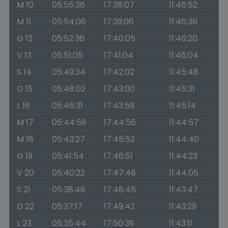
M 10
05:55:36
17:38:07
11:46:52
M 11
05:54:06
17:39:06
11:46:36
G 12
05:52:36
17:40:05
11:46:20
V 13
05:51:05
17:41:04
11:46:04
S 14
05:49:34
17:42:02
11:45:48
D 15
05:48:02
17:43:00
11:45:31
L 16
05:46:31
17:43:58
11:45:14
M 17
05:44:59
17:44:56
11:44:57
M 18
05:43:27
17:45:53
11:44:40
G 19
05:41:54
17:46:51
11:44:23
V 20
05:40:22
17:47:48
11:44:05
S 21
05:38:49
17:48:45
11:43:47
D 22
05:37:17
17:49:42
11:43:29
L 23
05:35:44
17:50:39
11:43:11