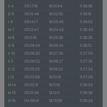
S 4
05:17:18
18:01:54
11:39:36
D 5
05:15:48
18:02:50
11:39:19
L 6
05:14:17
18:03:46
11:39:02
M 7
05:12:47
18:04:42
11:38:45
M 8
05:11:18
18:05:38
11:38:28
G 9
05:09:49
18:06:34
11:38:12
V 10
05:08:20
18:07:30
11:37:55
S 11
05:06:52
18:08:27
11:37:39
D 12
05:05:25
18:09:23
11:37:24
L 13
05:03:58
18:10:19
11:37:08
M 14
05:02:31
18:11:15
11:36:53
M 15
05:01:06
18:12:11
11:36:38
G 16
04:59:41
18:13:08
11:36:24