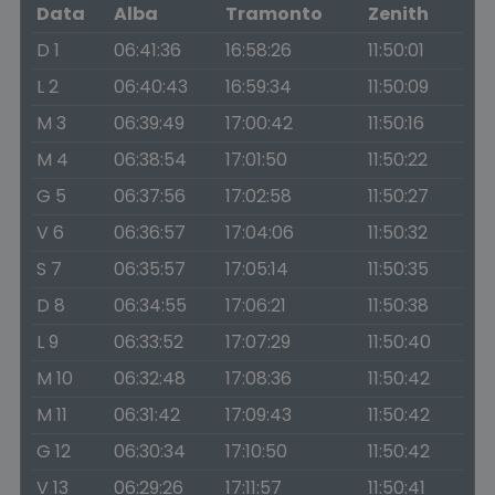
Data
Alba
Tramonto
Zenith
D 1
06:41:36
16:58:26
11:50:01
L 2
06:40:43
16:59:34
11:50:09
M 3
06:39:49
17:00:42
11:50:16
M 4
06:38:54
17:01:50
11:50:22
G 5
06:37:56
17:02:58
11:50:27
V 6
06:36:57
17:04:06
11:50:32
S 7
06:35:57
17:05:14
11:50:35
D 8
06:34:55
17:06:21
11:50:38
L 9
06:33:52
17:07:29
11:50:40
M 10
06:32:48
17:08:36
11:50:42
M 11
06:31:42
17:09:43
11:50:42
G 12
06:30:34
17:10:50
11:50:42
V 13
06:29:26
17:11:57
11:50:41