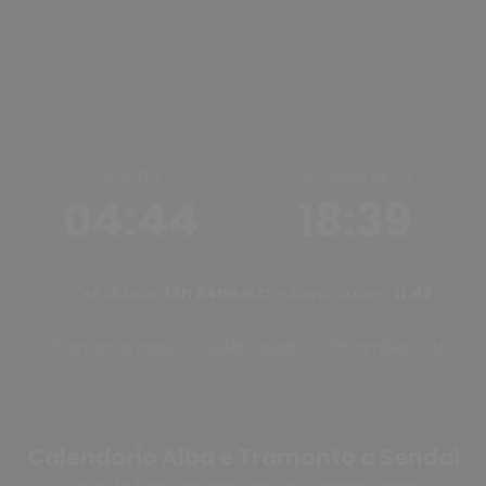
ALBA
TRAMONTO
04:44
18:39
Ore di luce:
13h 54m
Mezzogiorno solare:
11:42
Tramonto oggi
Alba oggi
Cambia città
Calendario Alba e Tramonto a Sendai