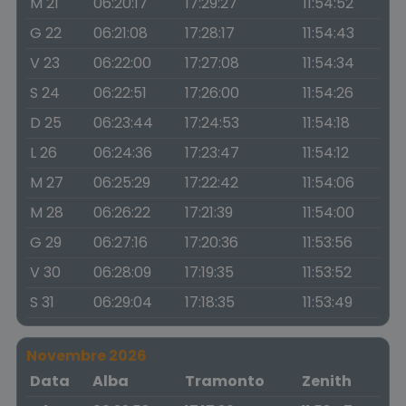
M 21
06:20:17
17:29:27
11:54:52
G 22
06:21:08
17:28:17
11:54:43
V 23
06:22:00
17:27:08
11:54:34
S 24
06:22:51
17:26:00
11:54:26
D 25
06:23:44
17:24:53
11:54:18
L 26
06:24:36
17:23:47
11:54:12
M 27
06:25:29
17:22:42
11:54:06
M 28
06:26:22
17:21:39
11:54:00
G 29
06:27:16
17:20:36
11:53:56
V 30
06:28:09
17:19:35
11:53:52
S 31
06:29:04
17:18:35
11:53:49
Novembre 2026
Data
Alba
Tramonto
Zenith