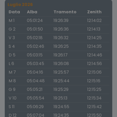
Luglio 2026
Data
Alba
Tramonto
Zenith
M 1
05:01:24
19:26:39
12:14:02
G 2
05:01:50
19:26:36
12:14:13
V 3
05:02:18
19:26:32
12:14:25
S 4
05:02:46
19:26:25
12:14:35
D 5
05:03:15
19:26:17
12:14:46
L 6
05:03:45
19:26:08
12:14:56
M 7
05:04:16
19:25:57
12:15:06
M 8
05:04:48
19:25:44
12:15:16
G 9
05:05:21
19:25:29
12:15:25
V 10
05:05:54
19:25:13
12:15:34
S 11
05:06:29
19:24:55
12:15:42
D 12
05:07:04
19:24:35
12:15:50