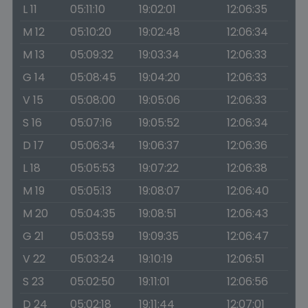
L 11
05:11:10
19:02:01
12:06:35
M 12
05:10:20
19:02:48
12:06:34
M 13
05:09:32
19:03:34
12:06:33
G 14
05:08:45
19:04:20
12:06:33
V 15
05:08:00
19:05:06
12:06:33
S 16
05:07:16
19:05:52
12:06:34
D 17
05:06:34
19:06:37
12:06:36
L 18
05:05:53
19:07:22
12:06:38
M 19
05:05:13
19:08:07
12:06:40
M 20
05:04:35
19:08:51
12:06:43
G 21
05:03:59
19:09:35
12:06:47
V 22
05:03:24
19:10:19
12:06:51
S 23
05:02:50
19:11:01
12:06:56
D 24
05:02:18
19:11:44
12:07:01