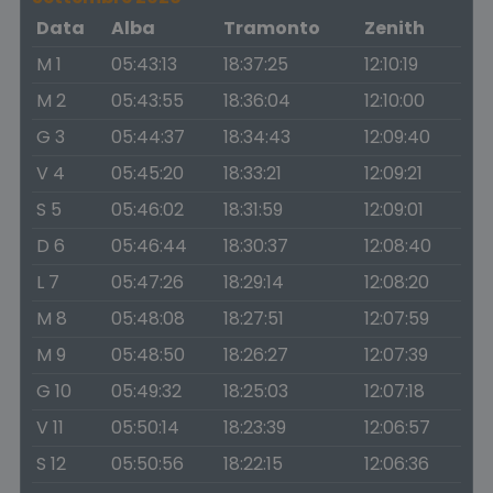
Data
Alba
Tramonto
Zenith
M 1
05:43:13
18:37:25
12:10:19
M 2
05:43:55
18:36:04
12:10:00
G 3
05:44:37
18:34:43
12:09:40
V 4
05:45:20
18:33:21
12:09:21
S 5
05:46:02
18:31:59
12:09:01
D 6
05:46:44
18:30:37
12:08:40
L 7
05:47:26
18:29:14
12:08:20
M 8
05:48:08
18:27:51
12:07:59
M 9
05:48:50
18:26:27
12:07:39
G 10
05:49:32
18:25:03
12:07:18
V 11
05:50:14
18:23:39
12:06:57
S 12
05:50:56
18:22:15
12:06:36