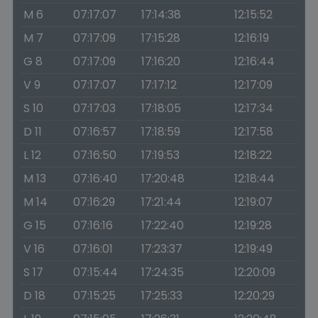
M 6
07:17:07
17:14:38
12:15:52
M 7
07:17:09
17:15:28
12:16:19
G 8
07:17:09
17:16:20
12:16:44
V 9
07:17:07
17:17:12
12:17:09
S 10
07:17:03
17:18:05
12:17:34
D 11
07:16:57
17:18:59
12:17:58
L 12
07:16:50
17:19:53
12:18:22
M 13
07:16:40
17:20:48
12:18:44
M 14
07:16:29
17:21:44
12:19:07
G 15
07:16:16
17:22:40
12:19:28
V 16
07:16:01
17:23:37
12:19:49
S 17
07:15:44
17:24:35
12:20:09
D 18
07:15:25
17:25:33
12:20:29