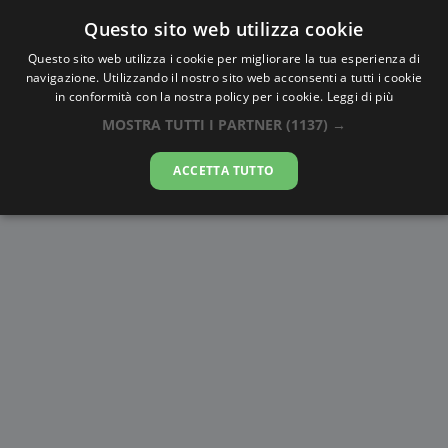
Questo sito web utilizza cookie
AlbaTramonto.com
Questo sito web utilizza i cookie per migliorare la tua esperienza di
navigazione. Utilizzando il nostro sito web acconsenti a tutti i cookie
Alba e Tramonto a Hiroshima
in conformità con la nostra policy per i cookie.
Leggi di più
MOSTRA TUTTI I PARTNER
(1137) →
09-08-2026
ACCETTA TUTTO