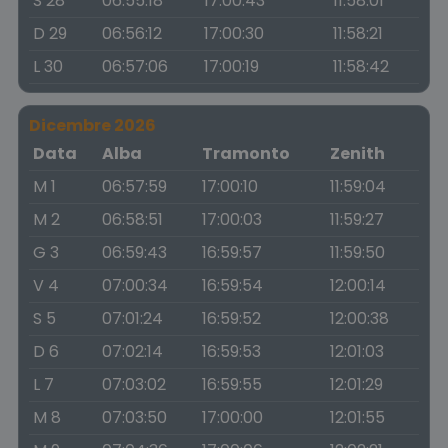
S 28
06:55:18
17:00:43
11:58:01
D 29
06:56:12
17:00:30
11:58:21
L 30
06:57:06
17:00:19
11:58:42
Dicembre 2026
Data
Alba
Tramonto
Zenith
M 1
06:57:59
17:00:10
11:59:04
M 2
06:58:51
17:00:03
11:59:27
G 3
06:59:43
16:59:57
11:59:50
V 4
07:00:34
16:59:54
12:00:14
S 5
07:01:24
16:59:52
12:00:38
D 6
07:02:14
16:59:53
12:01:03
L 7
07:03:02
16:59:55
12:01:29
M 8
07:03:50
17:00:00
12:01:55