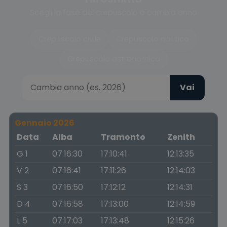
Scegli la fase del crepuscolo o cambia anno
Crepuscolo civile
Crepuscolo nautico
Crepuscolo astronomico
Vai
Gennaio 2026
Data
Alba
Tramonto
Zenith
G 1
07:16:30
17:10:41
12:13:35
V 2
07:16:41
17:11:26
12:14:03
S 3
07:16:50
17:12:12
12:14:31
D 4
07:16:58
17:13:00
12:14:59
L 5
07:17:03
17:13:48
12:15:26