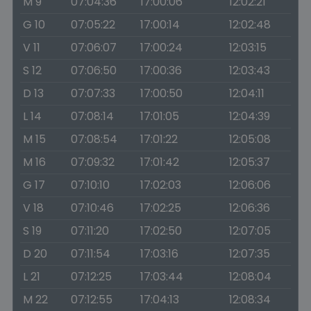
M 9
07:04:36
17:00:06
12:02:21
G 10
07:05:22
17:00:14
12:02:48
V 11
07:06:07
17:00:24
12:03:15
S 12
07:06:50
17:00:36
12:03:43
D 13
07:07:33
17:00:50
12:04:11
L 14
07:08:14
17:01:05
12:04:39
M 15
07:08:54
17:01:22
12:05:08
M 16
07:09:32
17:01:42
12:05:37
G 17
07:10:10
17:02:03
12:06:06
V 18
07:10:46
17:02:25
12:06:36
S 19
07:11:20
17:02:50
12:07:05
D 20
07:11:54
17:03:16
12:07:35
L 21
07:12:25
17:03:44
12:08:04
M 22
07:12:55
17:04:13
12:08:34