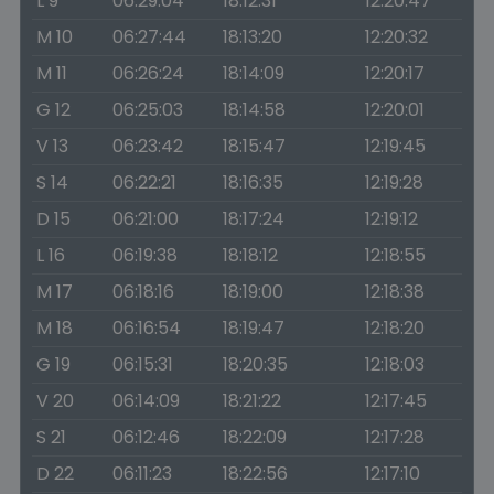
L 9
06:29:04
18:12:31
12:20:47
M 10
06:27:44
18:13:20
12:20:32
M 11
06:26:24
18:14:09
12:20:17
G 12
06:25:03
18:14:58
12:20:01
V 13
06:23:42
18:15:47
12:19:45
S 14
06:22:21
18:16:35
12:19:28
D 15
06:21:00
18:17:24
12:19:12
L 16
06:19:38
18:18:12
12:18:55
M 17
06:18:16
18:19:00
12:18:38
M 18
06:16:54
18:19:47
12:18:20
G 19
06:15:31
18:20:35
12:18:03
V 20
06:14:09
18:21:22
12:17:45
S 21
06:12:46
18:22:09
12:17:28
D 22
06:11:23
18:22:56
12:17:10