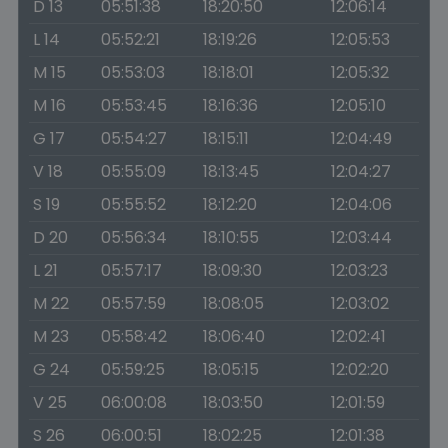
D 13
05:51:38
18:20:50
12:06:14
L 14
05:52:21
18:19:26
12:05:53
M 15
05:53:03
18:18:01
12:05:32
M 16
05:53:45
18:16:36
12:05:10
G 17
05:54:27
18:15:11
12:04:49
V 18
05:55:09
18:13:45
12:04:27
S 19
05:55:52
18:12:20
12:04:06
D 20
05:56:34
18:10:55
12:03:44
L 21
05:57:17
18:09:30
12:03:23
M 22
05:57:59
18:08:05
12:03:02
M 23
05:58:42
18:06:40
12:02:41
G 24
05:59:25
18:05:15
12:02:20
V 25
06:00:08
18:03:50
12:01:59
S 26
06:00:51
18:02:25
12:01:38