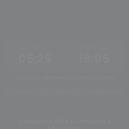
ALBA
TRAMONTO
05:26
19:05
Ore di luce:
13h 38m
Mezzogiorno solare:
12:15
Tramonto oggi
Alba oggi
Cambia città
Calendario Alba e Tramonto a
Hiroshima