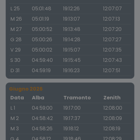
L 25
05:01:48
19:12:26
12:07:07
M 26
05:01:19
19:13:07
12:07:13
M 27
05:00:52
19:13:48
12:07:20
G 28
05:00:26
19:14:28
12:07:27
V 29
05:00:02
19:15:07
12:07:35
S 30
04:59:40
19:15:45
12:07:43
D 31
04:59:19
19:16:23
12:07:51
Giugno 2026
Data
Alba
Tramonto
Zenith
L 1
04:59:00
19:17:00
12:08:00
M 2
04:58:42
19:17:37
12:08:09
M 3
04:58:26
19:18:12
12:08:19
G 4
04:58:12
19:18:46
12:08:29