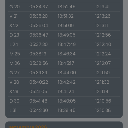
G 20
05:34:37
18:52:45
12:13:41
V 21
05:35:20
18:51:32
12:13:26
S 22
05:36:04
18:50:19
12:13:11
D 23
05:36:47
18:49:05
12:12:56
L 24
05:37:30
18:47:49
12:12:40
M 25
05:38:13
18:46:34
12:12:24
M 26
05:38:56
18:45:17
12:12:07
G 27
05:39:39
18:44:00
12:11:50
V 28
05:40:22
18:42:42
12:11:32
S 29
05:41:05
18:41:24
12:11:14
D 30
05:41:48
18:40:05
12:10:56
L 31
05:42:30
18:38:45
12:10:38
Settembre 2026