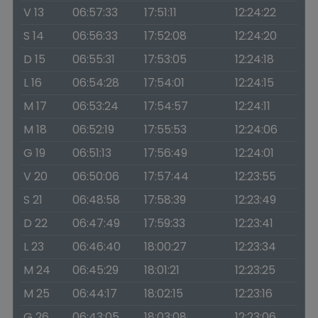
V 13
06:57:33
17:51:11
12:24:22
S 14
06:56:33
17:52:08
12:24:20
D 15
06:55:31
17:53:05
12:24:18
L 16
06:54:28
17:54:01
12:24:15
M 17
06:53:24
17:54:57
12:24:11
M 18
06:52:19
17:55:53
12:24:06
G 19
06:51:13
17:56:49
12:24:01
V 20
06:50:06
17:57:44
12:23:55
S 21
06:48:58
17:58:39
12:23:49
D 22
06:47:49
17:59:33
12:23:41
L 23
06:46:40
18:00:27
12:23:34
M 24
06:45:29
18:01:21
12:23:25
M 25
06:44:17
18:02:15
12:23:16
G 26
06:43:05
18:03:08
12:23:06