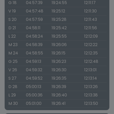
G 18
04:57:39
19:24:55
12:11:17
V 19
04:57:48
19:25:12
12:11:30
S 20
04:57:59
19:25:28
12:11:43
D 21
04:58:11
19:25:42
12:11:56
L 22
04:58:24
19:25:55
12:12:09
M 23
04:58:39
19:26:06
12:12:22
M 24
04:58:55
19:26:15
12:12:35
G 25
04:59:13
19:26:23
12:12:48
V 26
04:59:32
19:26:30
12:13:01
S 27
04:59:52
19:26:35
12:13:14
D 28
05:00:13
19:26:39
12:13:26
L 29
05:00:36
19:26:40
12:13:38
M 30
05:01:00
19:26:41
12:13:50