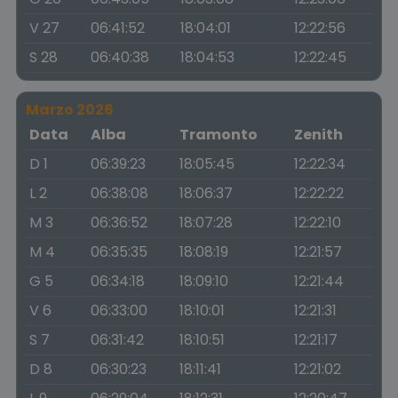
V 27
06:41:52
18:04:01
12:22:56
S 28
06:40:38
18:04:53
12:22:45
Marzo 2026
Data
Alba
Tramonto
Zenith
D 1
06:39:23
18:05:45
12:22:34
L 2
06:38:08
18:06:37
12:22:22
M 3
06:36:52
18:07:28
12:22:10
M 4
06:35:35
18:08:19
12:21:57
G 5
06:34:18
18:09:10
12:21:44
V 6
06:33:00
18:10:01
12:21:31
S 7
06:31:42
18:10:51
12:21:17
D 8
06:30:23
18:11:41
12:21:02