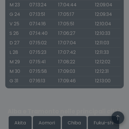
M 23
07:13:24
17:04:44
12:09:04
G 24
07:13:51
17:05:17
12:09:34
V 25
07:14:16
17:05:51
12:10:04
S 26
07:14:40
17:06:27
12:10:33
D 27
07:15:02
17:07:04
12:11:03
L 28
07:15:23
17:07:42
12:11:33
M 29
07:15:41
17:08:22
12:12:02
M 30
07:15:58
17:09:03
12:12:31
G 31
07:16:13
17:09:46
12:13:00
Alba e Tramonto nelle principali città
Akita
Aomori
Chiba
Fukui-shi