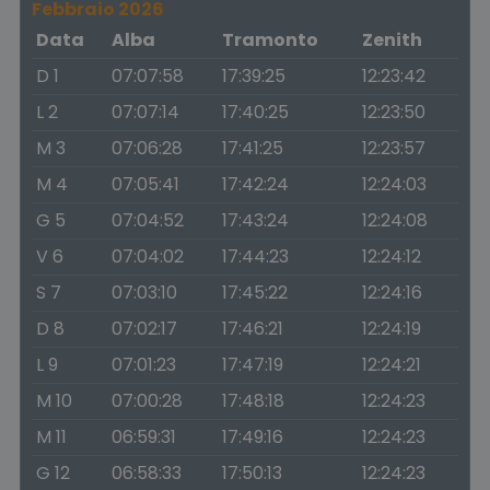
Febbraio 2026
Data
Alba
Tramonto
Zenith
D 1
07:07:58
17:39:25
12:23:42
L 2
07:07:14
17:40:25
12:23:50
M 3
07:06:28
17:41:25
12:23:57
M 4
07:05:41
17:42:24
12:24:03
G 5
07:04:52
17:43:24
12:24:08
V 6
07:04:02
17:44:23
12:24:12
S 7
07:03:10
17:45:22
12:24:16
D 8
07:02:17
17:46:21
12:24:19
L 9
07:01:23
17:47:19
12:24:21
M 10
07:00:28
17:48:18
12:24:23
M 11
06:59:31
17:49:16
12:24:23
G 12
06:58:33
17:50:13
12:24:23