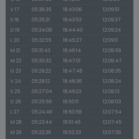
V 17
05:36:35
18:43:06
12:09:51
S 18
05:35:21
18:43:53
12:09:37
D 19
05:34:08
18:44:40
12:09:24
L 20
05:32:55
18:45:27
12:09:11
M 21
05:31:43
18:46:14
12:08:59
M 22
05:30:32
18:47:01
12:08:47
G 23
05:29:22
18:47:48
12:08:35
V 24
05:28:12
18:48:36
12:08:24
S 25
05:27:04
18:49:23
12:08:13
D 26
05:25:56
18:50:11
12:08:03
L 27
05:24:49
18:50:58
12:07:54
M 28
05:23:44
18:51:46
12:07:45
M 29
05:22:39
18:52:33
12:07:36