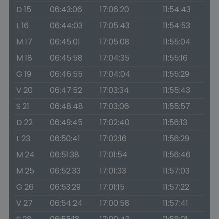
D 15
06:43:06
17:06:20
11:54:43
L 16
06:44:03
17:05:43
11:54:53
M 17
06:45:01
17:05:08
11:55:04
M 18
06:45:58
17:04:35
11:55:16
G 19
06:46:55
17:04:04
11:55:29
V 20
06:47:52
17:03:34
11:55:43
S 21
06:48:48
17:03:06
11:55:57
D 22
06:49:45
17:02:40
11:56:13
L 23
06:50:41
17:02:16
11:56:29
M 24
06:51:38
17:01:54
11:56:46
M 25
06:52:33
17:01:33
11:57:03
G 26
06:53:29
17:01:15
11:57:22
V 27
06:54:24
17:00:58
11:57:41