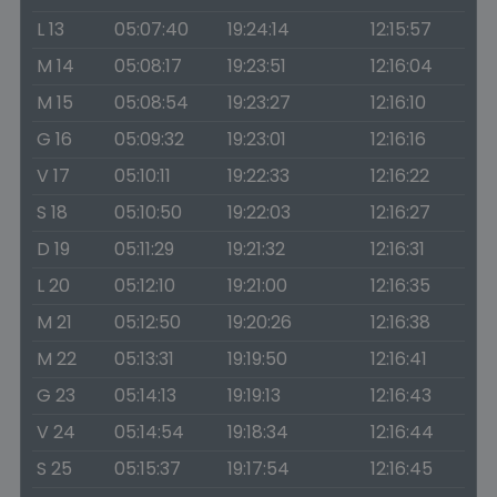
L 13
05:07:40
19:24:14
12:15:57
M 14
05:08:17
19:23:51
12:16:04
M 15
05:08:54
19:23:27
12:16:10
G 16
05:09:32
19:23:01
12:16:16
V 17
05:10:11
19:22:33
12:16:22
S 18
05:10:50
19:22:03
12:16:27
D 19
05:11:29
19:21:32
12:16:31
L 20
05:12:10
19:21:00
12:16:35
M 21
05:12:50
19:20:26
12:16:38
M 22
05:13:31
19:19:50
12:16:41
G 23
05:14:13
19:19:13
12:16:43
V 24
05:14:54
19:18:34
12:16:44
S 25
05:15:37
19:17:54
12:16:45