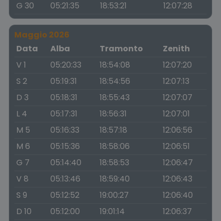
G 30
05:21:35
18:53:21
12:07:28
Maggio 2026
Data
Alba
Tramonto
Zenith
V 1
05:20:33
18:54:08
12:07:20
S 2
05:19:31
18:54:56
12:07:13
D 3
05:18:31
18:55:43
12:07:07
L 4
05:17:31
18:56:31
12:07:01
M 5
05:16:33
18:57:18
12:06:56
M 6
05:15:36
18:58:06
12:06:51
G 7
05:14:40
18:58:53
12:06:47
V 8
05:13:46
18:59:40
12:06:43
S 9
05:12:52
19:00:27
12:06:40
D 10
05:12:00
19:01:14
12:06:37