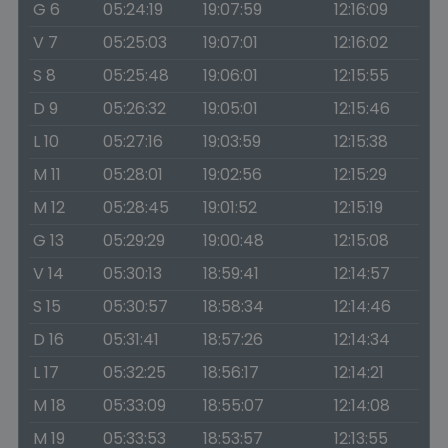
G 6
05:24:19
19:07:59
12:16:09
V 7
05:25:03
19:07:01
12:16:02
S 8
05:25:48
19:06:01
12:15:55
D 9
05:26:32
19:05:01
12:15:46
L 10
05:27:16
19:03:59
12:15:38
M 11
05:28:01
19:02:56
12:15:29
M 12
05:28:45
19:01:52
12:15:19
G 13
05:29:29
19:00:48
12:15:08
V 14
05:30:13
18:59:41
12:14:57
S 15
05:30:57
18:58:34
12:14:46
D 16
05:31:41
18:57:26
12:14:34
L 17
05:32:25
18:56:17
12:14:21
M 18
05:33:09
18:55:07
12:14:08
M 19
05:33:53
18:53:57
12:13:55