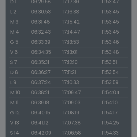
D 1
06:29:58
17:17:36
11:53:47
L 2
06:30:53
17:16:38
11:53:45
M 3
06:31:48
17:15:42
11:53:45
M 4
06:32:43
17:14:47
11:53:45
G 5
06:33:39
17:13:53
11:53:46
V 6
06:34:35
17:13:01
11:53:48
S 7
06:35:31
17:12:10
11:53:51
D 8
06:36:27
17:11:21
11:53:54
L 9
06:37:24
17:10:33
11:53:59
M 10
06:38:21
17:09:47
11:54:04
M 11
06:39:18
17:09:03
11:54:10
G 12
06:40:15
17:08:19
11:54:17
V 13
06:41:12
17:07:38
11:54:25
S 14
06:42:09
17:06:58
11:54:33