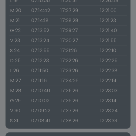
L 19
07:15:05
17:26:31
12:20:48
M 20
07:14:42
17:27:29
12:21:06
M 21
07:14:18
17:28:28
12:21:23
G 22
07:13:52
17:29:27
12:21:40
V 23
07:13:24
17:30:27
12:21:55
S 24
07:12:55
17:31:26
12:22:10
D 25
07:12:23
17:32:26
12:22:25
L 26
07:11:50
17:33:26
12:22:38
M 27
07:11:16
17:34:26
12:22:51
M 28
07:10:40
17:35:26
12:23:03
G 29
07:10:02
17:36:26
12:23:14
V 30
07:09:22
17:37:26
12:23:24
S 31
07:08:41
17:38:26
12:23:33