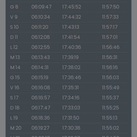
G 8
06:09:47
17:45:52
11:57:50
V 9
06:10:34
17:44:32
11:57:33
S 10
06:11:20
17:43:13
11:57:17
D 11
06:12:08
17:41:54
11:57:01
L 12
06:12:55
17:40:36
11:56:46
M 13
06:13:43
17:39:19
11:56:31
M 14
06:14:31
17:38:02
11:56:16
G 15
06:15:19
17:36:46
11:56:03
V 16
06:16:08
17:35:31
11:55:49
S 17
06:16:57
17:34:16
11:55:37
D 18
06:17:47
17:33:03
11:55:25
L 19
06:18:36
17:31:50
11:55:13
M 20
06:19:27
17:30:38
11:55:02