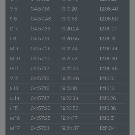
V 5
04:57:59
19:19:20
12:08:40
S 6
04:57:48
19:19:53
12:08:50
D 7
04:57:39
19:20:24
12:09:01
L 8
04:57:31
19:20:55
12:09:13
M 9
04:57:25
19:21:24
12:09:24
M 10
04:57:20
19:21:52
12:09:36
G 11
04:57:17
19:22:20
12:09:48
V 12
04:57:15
19:22:46
12:10:01
S 13
04:57:15
19:23:10
12:10:13
D 14
04:57:17
19:23:34
12:10:26
L 15
04:57:20
19:23:56
12:10:38
M 16
04:57:25
19:24:17
12:10:51
M 17
04:57:31
19:24:37
12:11:04