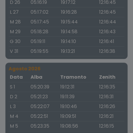
D 26
05:16:19
19:17:12
12:16:45
L 27
05:17:02
19:16:28
12:16:45
M 28
05:17:45
19:15:44
12:16:44
M 29
05:18:28
19:14:58
12:16:43
G 30
05:19:11
19:14:10
12:16:41
V 31
05:19:55
19:13:21
12:16:38
Agosto 2026
Data
Alba
Tramonto
Zenith
S 1
05:20:39
19:12:31
12:16:35
D 2
05:21:23
19:11:39
12:16:31
L 3
05:22:07
19:10:46
12:16:26
M 4
05:22:51
19:09:51
12:16:21
M 5
05:23:35
19:08:56
12:16:15