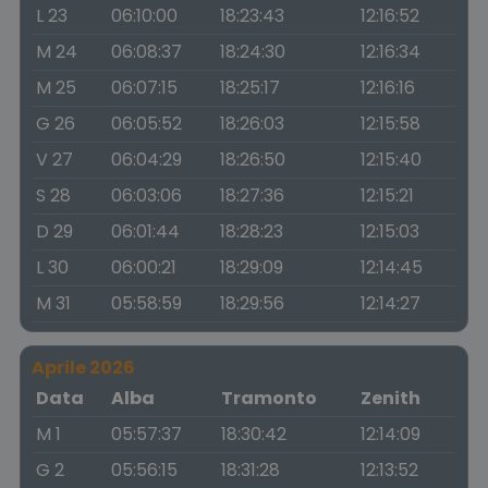
L 23
06:10:00
18:23:43
12:16:52
M 24
06:08:37
18:24:30
12:16:34
M 25
06:07:15
18:25:17
12:16:16
G 26
06:05:52
18:26:03
12:15:58
V 27
06:04:29
18:26:50
12:15:40
S 28
06:03:06
18:27:36
12:15:21
D 29
06:01:44
18:28:23
12:15:03
L 30
06:00:21
18:29:09
12:14:45
M 31
05:58:59
18:29:56
12:14:27
Aprile 2026
Data
Alba
Tramonto
Zenith
M 1
05:57:37
18:30:42
12:14:09
G 2
05:56:15
18:31:28
12:13:52