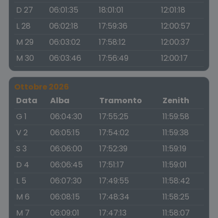
D 27
06:01:35
18:01:01
12:01:18
L 28
06:02:18
17:59:36
12:00:57
M 29
06:03:02
17:58:12
12:00:37
M 30
06:03:46
17:56:49
12:00:17
Ottobre 2026
Data
Alba
Tramonto
Zenith
G 1
06:04:30
17:55:25
11:59:58
V 2
06:05:15
17:54:02
11:59:38
S 3
06:06:00
17:52:39
11:59:19
D 4
06:06:45
17:51:17
11:59:01
L 5
06:07:30
17:49:55
11:58:42
M 6
06:08:15
17:48:34
11:58:25
M 7
06:09:01
17:47:13
11:58:07