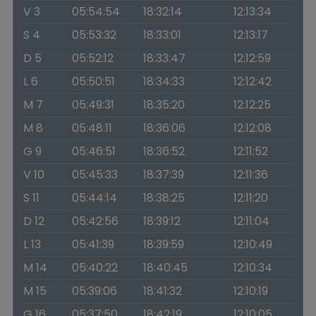
V 3
05:54:54
18:32:14
12:13:34
S 4
05:53:32
18:33:01
12:13:17
D 5
05:52:12
18:33:47
12:12:59
L 6
05:50:51
18:34:33
12:12:42
M 7
05:49:31
18:35:20
12:12:25
M 8
05:48:11
18:36:06
12:12:08
G 9
05:46:51
18:36:52
12:11:52
V 10
05:45:33
18:37:39
12:11:36
S 11
05:44:14
18:38:25
12:11:20
D 12
05:42:56
18:39:12
12:11:04
L 13
05:41:39
18:39:59
12:10:49
M 14
05:40:22
18:40:45
12:10:34
M 15
05:39:06
18:41:32
12:10:19
G 16
05:37:50
18:42:19
12:10:05