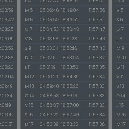
2:04:17
L 4
05:07:47
18:48:16
11:58:01
G 4
2:03:59
M 5
05:06:48
18:49:04
11:57:56
V 5
2:03:42
M 6
05:05:50
18:49:52
11:57:51
S 6
2:03:25
G 7
05:04:53
18:50:40
11:57:47
D 7
2:03:09
V 8
05:03:58
18:51:28
11:57:43
L 8
2:02:52
S 9
05:03:04
18:52:16
11:57:40
M 9
2:02:36
D 10
05:02:11
18:53:04
11:57:37
M 10
2:02:20
L 11
05:01:19
18:53:52
11:57:35
G 11
2:02:04
M 12
05:00:29
18:54:39
11:57:34
V 12
2:01:49
M 13
04:59:40
18:55:26
11:57:33
S 13
2:01:34
G 14
04:58:53
18:56:13
11:57:33
D 14
2:01:19
V 15
04:58:07
18:57:00
11:57:33
L 15
2:01:05
S 16
04:57:22
18:57:46
11:57:34
M 16
2:00:51
D 17
04:56:39
18:58:32
11:57:36
M 17