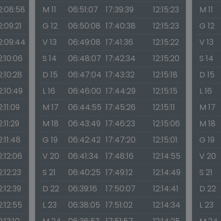
2:08:58
M 11
06:51:07
17:39:39
12:15:23
M 11
2:09:21
G 12
06:50:08
17:40:38
12:15:23
G 12
2:09:44
V 13
06:49:08
17:41:36
12:15:22
V 13
2:10:06
S 14
06:48:07
17:42:34
12:15:20
S 14
2:10:28
D 15
06:47:04
17:43:32
12:15:18
D 15
2:10:49
L 16
06:46:00
17:44:29
12:15:15
L 16
2:11:09
M 17
06:44:55
17:45:26
12:15:11
M 17
2:11:29
M 18
06:43:49
17:46:23
12:15:06
M 18
2:11:48
G 19
06:42:42
17:47:20
12:15:01
G 19
2:12:06
V 20
06:41:34
17:48:16
12:14:55
V 20
2:12:23
S 21
06:40:25
17:49:12
12:14:49
S 21
2:12:39
D 22
06:39:16
17:50:07
12:14:41
D 22
2:12:55
L 23
06:38:05
17:51:02
12:14:34
L 23