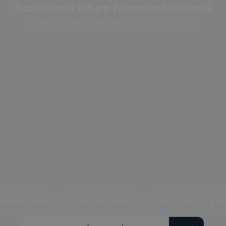
Calendario Alba e Tramonto a Himeji
Scegli la fase del crepuscolo o cambia anno
uscolo civile
Crepuscolo nautico
Crepuscolo astrono