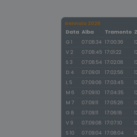
Gennaio 2026
Data
Alba
Tramonto
G 1
07:08:34
17:00:36
1
V 2
07:08:45
17:01:22
1
S 3
07:08:54
17:02:08
1
D 4
07:09:01
17:02:56
1
L 5
07:09:06
17:03:45
1
M 6
07:09:10
17:04:35
1
M 7
07:09:11
17:05:26
1
G 8
07:09:11
17:06:18
1
V 9
07:09:08
17:07:10
1
S 10
07:09:04
17:08:04
1