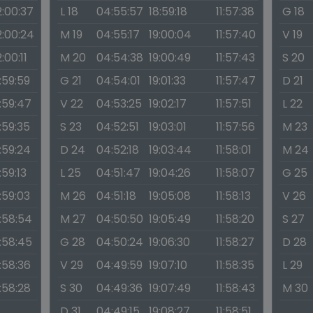
2:00:37
L 18
04:55:57
18:59:18
11:57:38
G 18
2:00:24
M 19
04:55:17
19:00:04
11:57:40
V 19
2:00:11
M 20
04:54:38
19:00:49
11:57:43
S 20
1:59:59
G 21
04:54:01
19:01:33
11:57:47
D 21
1:59:47
V 22
04:53:25
19:02:17
11:57:51
L 22
1:59:35
S 23
04:52:51
19:03:01
11:57:56
M 23
1:59:24
D 24
04:52:18
19:03:44
11:58:01
M 24
1:59:13
L 25
04:51:47
19:04:26
11:58:07
G 25
1:59:03
M 26
04:51:18
19:05:08
11:58:13
V 26
1:58:54
M 27
04:50:50
19:05:49
11:58:20
S 27
1:58:45
G 28
04:50:24
19:06:30
11:58:27
D 28
1:58:36
V 29
04:49:59
19:07:10
11:58:35
L 29
1:58:28
S 30
04:49:36
19:07:49
11:58:43
M 30
D 31
04:49:15
19:08:27
11:58:51