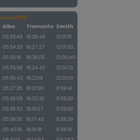
embre 2026
a
Alba
Tramonto
Zenith
05:33:49
18:28:49
12:01:19
05:34:33
18:27:27
12:01:00
05:35:16
18:26:05
12:00:40
05:35:59
18:24:42
12:00:21
05:36:42
18:23:19
12:00:01
05:37:26
18:21:56
11:59:41
05:38:09
18:20:32
11:59:20
05:38:52
18:19:07
11:59:00
05:39:35
18:17:43
11:58:39
05:40:18
18:16:18
11:58:18
05:41:01
18:14:53
11:57:57