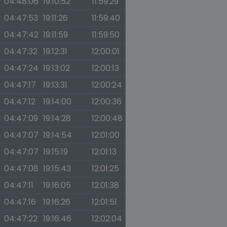
04:48:06
19:10:52
11:59:29
04:47:53
19:11:26
11:59:40
04:47:42
19:11:59
11:59:50
04:47:32
19:12:31
12:00:01
04:47:24
19:13:02
12:00:13
04:47:17
19:13:31
12:00:24
04:47:12
19:14:00
12:00:36
04:47:09
19:14:28
12:00:48
04:47:07
19:14:54
12:01:00
04:47:07
19:15:19
12:01:13
04:47:08
19:15:43
12:01:25
04:47:11
19:16:05
12:01:38
04:47:16
19:16:26
12:01:51
04:47:22
19:16:46
12:02:04