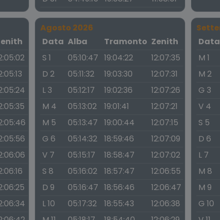
Agosto 2026
Sett
Zenith
Data
Alba
Tramonto
Zenith
Dat
2:05:02
S 1
05:10:47
19:04:22
12:07:35
M 1
2:05:13
D 2
05:11:32
19:03:30
12:07:31
M 2
2:05:24
L 3
05:12:17
19:02:36
12:07:26
G 3
2:05:35
M 4
05:13:02
19:01:41
12:07:21
V 4
2:05:46
M 5
05:13:47
19:00:44
12:07:15
S 5
2:05:56
G 6
05:14:32
18:59:46
12:07:09
D 6
2:06:06
V 7
05:15:17
18:58:47
12:07:02
L 7
2:06:16
S 8
05:16:02
18:57:47
12:06:55
M 8
2:06:25
D 9
05:16:47
18:56:46
12:06:47
M 9
2:06:34
L 10
05:17:32
18:55:43
12:06:38
G 10
2:06:42
M 11
05:18:17
18:54:40
12:06:29
V 11