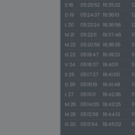
S 18
05:25:52
18:35:22
1
D 19
05:24:37
18:36:10
1
L 20
05:23:24
18:36:58
1
M 21
05:22:11
18:37:46
1
M 22
05:20:59
18:38:35
1
G 23
05:19:47
18:39:23
1
V 24
05:18:37
18:40:11
1
S 25
05:17:27
18:41:00
1
D 26
05:16:19
18:41:48
1
L 27
05:15:11
18:42:36
1
M 28
05:14:05
18:43:25
1
M 29
05:12:59
18:44:13
1
G 30
05:11:54
18:45:02
1