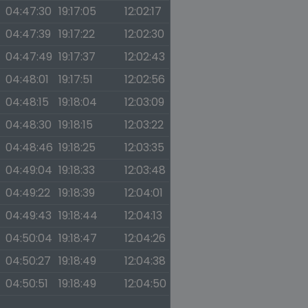
04:47:30
19:17:05
12:02:17
04:47:39
19:17:22
12:02:30
04:47:49
19:17:37
12:02:43
04:48:01
19:17:51
12:02:56
04:48:15
19:18:04
12:03:09
04:48:30
19:18:15
12:03:22
04:48:46
19:18:25
12:03:35
04:49:04
19:18:33
12:03:48
04:49:22
19:18:39
12:04:01
04:49:43
19:18:44
12:04:13
04:50:04
19:18:47
12:04:26
04:50:27
19:18:49
12:04:38
04:50:51
19:18:49
12:04:50