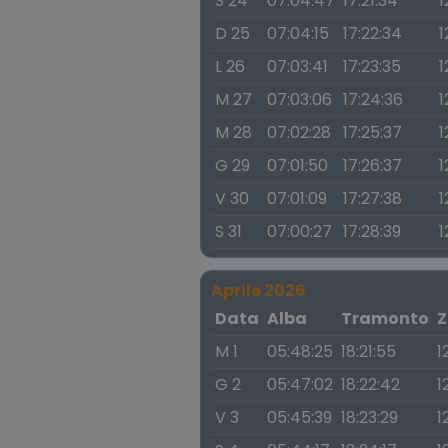
S 24
07:04:47
17:21:34
1
D 25
07:04:15
17:22:34
1
L 26
07:03:41
17:23:35
1
M 27
07:03:06
17:24:36
1
M 28
07:02:28
17:25:37
1
G 29
07:01:50
17:26:37
1
V 30
07:01:09
17:27:38
1
S 31
07:00:27
17:28:39
1
Aprile 2026
Data
Alba
Tramonto
Z
M 1
05:48:25
18:21:55
1
G 2
05:47:02
18:22:42
1
V 3
05:45:39
18:23:29
1