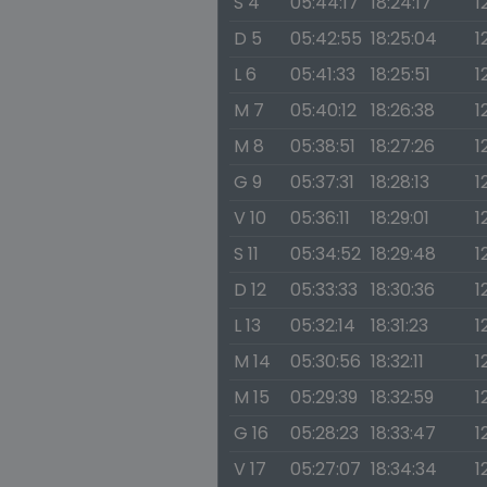
S 4
05:44:17
18:24:17
1
D 5
05:42:55
18:25:04
1
L 6
05:41:33
18:25:51
1
M 7
05:40:12
18:26:38
1
M 8
05:38:51
18:27:26
1
G 9
05:37:31
18:28:13
1
V 10
05:36:11
18:29:01
1
S 11
05:34:52
18:29:48
1
D 12
05:33:33
18:30:36
1
L 13
05:32:14
18:31:23
1
M 14
05:30:56
18:32:11
1
M 15
05:29:39
18:32:59
1
G 16
05:28:23
18:33:47
1
V 17
05:27:07
18:34:34
1