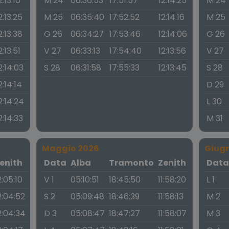
2:13:10
M 24
06:36:53
17:51:57
12:14:25
M 24
2:13:25
M 25
06:35:40
17:52:52
12:14:16
M 25
2:13:38
G 26
06:34:27
17:53:46
12:14:06
G 26
2:13:51
V 27
06:33:13
17:54:40
12:13:56
V 27
2:14:03
S 28
06:31:58
17:55:33
12:13:45
S 28
2:14:14
D 29
2:14:24
L 30
2:14:33
M 31
Maggio 2026
Giug
enith
Data
Alba
Tramonto
Zenith
Dat
2:05:10
V 1
05:10:51
18:45:50
11:58:20
L 1
2:04:52
S 2
05:09:48
18:46:39
11:58:13
M 2
2:04:34
D 3
05:08:47
18:47:27
11:58:07
M 3