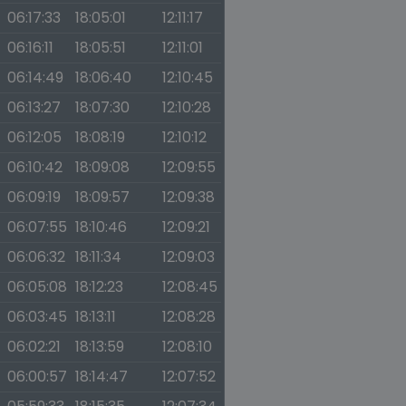
06:17:33
18:05:01
12:11:17
06:16:11
18:05:51
12:11:01
06:14:49
18:06:40
12:10:45
06:13:27
18:07:30
12:10:28
06:12:05
18:08:19
12:10:12
06:10:42
18:09:08
12:09:55
06:09:19
18:09:57
12:09:38
06:07:55
18:10:46
12:09:21
06:06:32
18:11:34
12:09:03
06:05:08
18:12:23
12:08:45
06:03:45
18:13:11
12:08:28
06:02:21
18:13:59
12:08:10
06:00:57
18:14:47
12:07:52