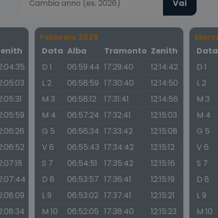
Vai
Febbraio 2026
Marz
Zenith
Data
Alba
Tramonto
Zenith
Dat
2:04:35
D 1
06:59:44
17:29:40
12:14:42
D 1
2:05:03
L 2
06:58:59
17:30:40
12:14:50
L 2
2:05:31
M 3
06:58:12
17:31:41
12:14:56
M 3
2:05:59
M 4
06:57:24
17:32:41
12:15:03
M 4
2:06:26
G 5
06:56:34
17:33:42
12:15:08
G 5
2:06:52
V 6
06:55:43
17:34:42
12:15:12
V 6
2:07:18
S 7
06:54:51
17:35:42
12:15:16
S 7
2:07:44
D 8
06:53:57
17:36:41
12:15:19
D 8
2:08:09
L 9
06:53:02
17:37:41
12:15:21
L 9
2:08:34
M 10
06:52:05
17:38:40
12:15:23
M 10