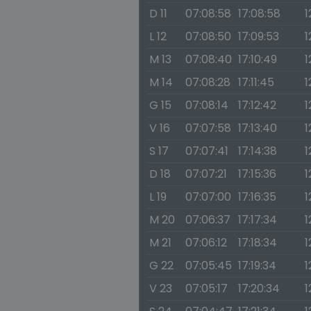
D 11
07:08:58
17:08:58
1
L 12
07:08:50
17:09:53
1
M 13
07:08:40
17:10:49
1
M 14
07:08:28
17:11:45
1
G 15
07:08:14
17:12:42
1
V 16
07:07:58
17:13:40
1
S 17
07:07:41
17:14:38
1
D 18
07:07:21
17:15:36
1
L 19
07:07:00
17:16:35
1
M 20
07:06:37
17:17:34
1
M 21
07:06:12
17:18:34
1
G 22
07:05:45
17:19:34
1
V 23
07:05:17
17:20:34
1