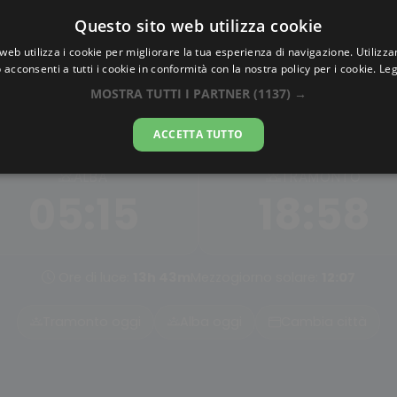
Questo sito web utilizza cookie
AlbaTramonto.com
web utilizza i cookie per migliorare la tua esperienza di navigazione. Utilizza
 acconsenti a tutti i cookie in conformità con la nostra policy per i cookie.
Leg
Alba e Tramonto a Himeji
MOSTRA TUTTI I PARTNER
(1137) →
07-08-2026
ACCETTA TUTTO
ALBA
TRAMONTO
05:15
18:58
Ore di luce:
13h 43m
Mezzogiorno solare:
12:07
Tramonto oggi
Alba oggi
Cambia città