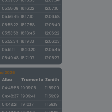
05:59:33
18:15:35
12:07:34
05:58:09
18:16:22
12:07:16
05:56:45
18:17:10
12:06:58
05:55:22
18:17:58
12:06:40
05:53:58
18:18:45
12:06:22
05:52:34
18:19:33
12:06:03
05:51:11
18:20:20
12:05:45
05:49:48
18:21:07
12:05:27
no 2026
a
Alba
Tramonto
Zenith
04:48:55
19:09:05
11:59:00
04:48:37
19:09:41
11:59:09
04:48:21
19:10:17
11:59:19