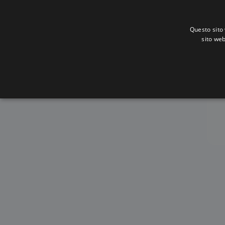
Questo sito 
sito web