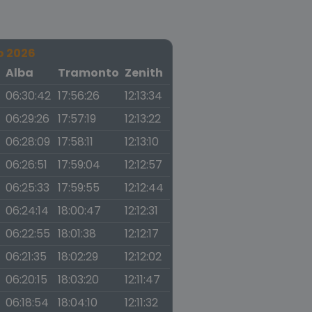
o 2026
a
Alba
Tramonto
Zenith
06:30:42
17:56:26
12:13:34
06:29:26
17:57:19
12:13:22
06:28:09
17:58:11
12:13:10
06:26:51
17:59:04
12:12:57
06:25:33
17:59:55
12:12:44
06:24:14
18:00:47
12:12:31
06:22:55
18:01:38
12:12:17
06:21:35
18:02:29
12:12:02
06:20:15
18:03:20
12:11:47
06:18:54
18:04:10
12:11:32