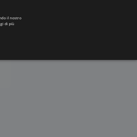
ndo il nostro
gi di più