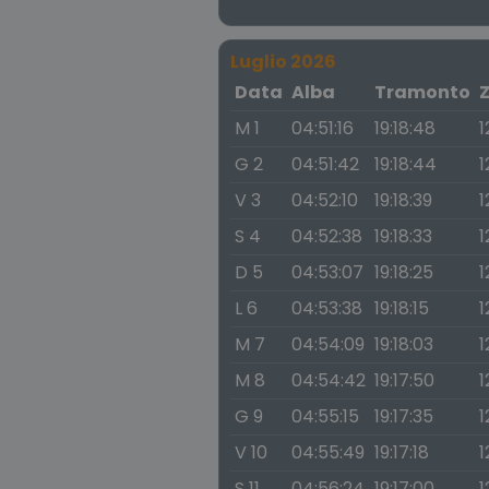
Luglio 2026
Data
Alba
Tramonto
M 1
04:51:16
19:18:48
1
G 2
04:51:42
19:18:44
1
V 3
04:52:10
19:18:39
1
S 4
04:52:38
19:18:33
1
D 5
04:53:07
19:18:25
1
L 6
04:53:38
19:18:15
1
M 7
04:54:09
19:18:03
1
M 8
04:54:42
19:17:50
1
G 9
04:55:15
19:17:35
1
V 10
04:55:49
19:17:18
1
S 11
04:56:24
19:17:00
1