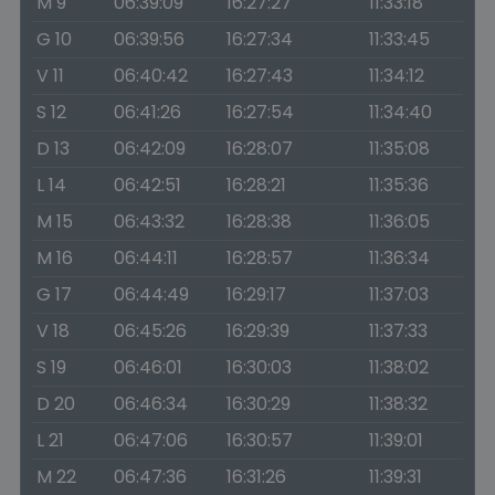
M 9
06:39:09
16:27:27
11:33:18
G 10
06:39:56
16:27:34
11:33:45
V 11
06:40:42
16:27:43
11:34:12
S 12
06:41:26
16:27:54
11:34:40
D 13
06:42:09
16:28:07
11:35:08
L 14
06:42:51
16:28:21
11:35:36
M 15
06:43:32
16:28:38
11:36:05
M 16
06:44:11
16:28:57
11:36:34
G 17
06:44:49
16:29:17
11:37:03
V 18
06:45:26
16:29:39
11:37:33
S 19
06:46:01
16:30:03
11:38:02
D 20
06:46:34
16:30:29
11:38:32
L 21
06:47:06
16:30:57
11:39:01
M 22
06:47:36
16:31:26
11:39:31