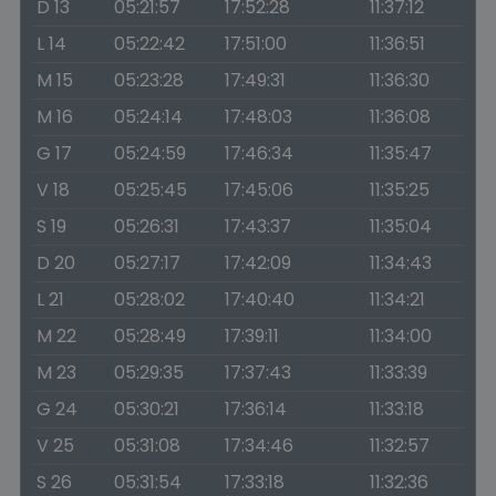
D 13
05:21:57
17:52:28
11:37:12
L 14
05:22:42
17:51:00
11:36:51
M 15
05:23:28
17:49:31
11:36:30
M 16
05:24:14
17:48:03
11:36:08
G 17
05:24:59
17:46:34
11:35:47
V 18
05:25:45
17:45:06
11:35:25
S 19
05:26:31
17:43:37
11:35:04
D 20
05:27:17
17:42:09
11:34:43
L 21
05:28:02
17:40:40
11:34:21
M 22
05:28:49
17:39:11
11:34:00
M 23
05:29:35
17:37:43
11:33:39
G 24
05:30:21
17:36:14
11:33:18
V 25
05:31:08
17:34:46
11:32:57
S 26
05:31:54
17:33:18
11:32:36