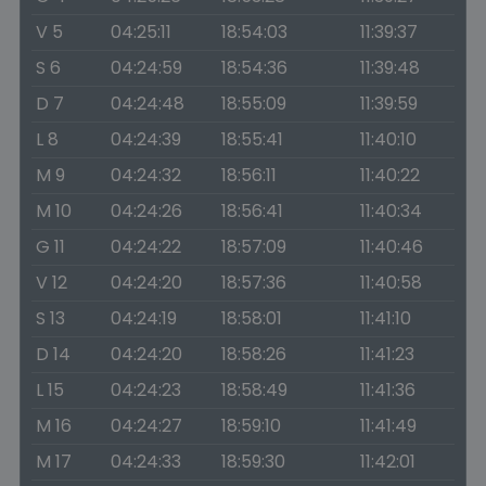
V 5
04:25:11
18:54:03
11:39:37
S 6
04:24:59
18:54:36
11:39:48
D 7
04:24:48
18:55:09
11:39:59
L 8
04:24:39
18:55:41
11:40:10
M 9
04:24:32
18:56:11
11:40:22
M 10
04:24:26
18:56:41
11:40:34
G 11
04:24:22
18:57:09
11:40:46
V 12
04:24:20
18:57:36
11:40:58
S 13
04:24:19
18:58:01
11:41:10
D 14
04:24:20
18:58:26
11:41:23
L 15
04:24:23
18:58:49
11:41:36
M 16
04:24:27
18:59:10
11:41:49
M 17
04:24:33
18:59:30
11:42:01