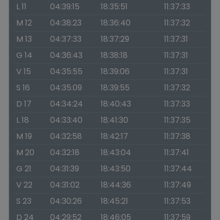
L 11
04:39:15
18:35:51
11:37:33
M 12
04:38:23
18:36:40
11:37:32
M 13
04:37:33
18:37:29
11:37:31
G 14
04:36:43
18:38:18
11:37:31
V 15
04:35:55
18:39:06
11:37:31
S 16
04:35:09
18:39:55
11:37:32
D 17
04:34:24
18:40:43
11:37:33
L 18
04:33:40
18:41:30
11:37:35
M 19
04:32:58
18:42:17
11:37:38
M 20
04:32:18
18:43:04
11:37:41
G 21
04:31:39
18:43:50
11:37:44
V 22
04:31:02
18:44:36
11:37:49
S 23
04:30:26
18:45:21
11:37:53
D 24
04:29:52
18:46:05
11:37:59