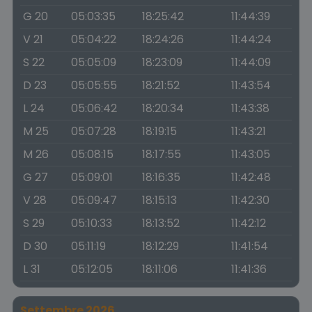
G 20
05:03:35
18:25:42
11:44:39
V 21
05:04:22
18:24:26
11:44:24
S 22
05:05:09
18:23:09
11:44:09
D 23
05:05:55
18:21:52
11:43:54
L 24
05:06:42
18:20:34
11:43:38
M 25
05:07:28
18:19:15
11:43:21
M 26
05:08:15
18:17:55
11:43:05
G 27
05:09:01
18:16:35
11:42:48
V 28
05:09:47
18:15:13
11:42:30
S 29
05:10:33
18:13:52
11:42:12
D 30
05:11:19
18:12:29
11:41:54
L 31
05:12:05
18:11:06
11:41:36
Settembre 2026