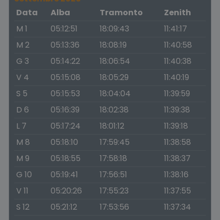
Data
Alba
Tramonto
Zenith
M 1
05:12:51
18:09:43
11:41:17
M 2
05:13:36
18:08:19
11:40:58
G 3
05:14:22
18:06:54
11:40:38
V 4
05:15:08
18:05:29
11:40:19
S 5
05:15:53
18:04:04
11:39:59
D 6
05:16:39
18:02:38
11:39:38
L 7
05:17:24
18:01:12
11:39:18
M 8
05:18:10
17:59:45
11:38:58
M 9
05:18:55
17:58:18
11:38:37
G 10
05:19:41
17:56:51
11:38:16
V 11
05:20:26
17:55:23
11:37:55
S 12
05:21:12
17:53:56
11:37:34