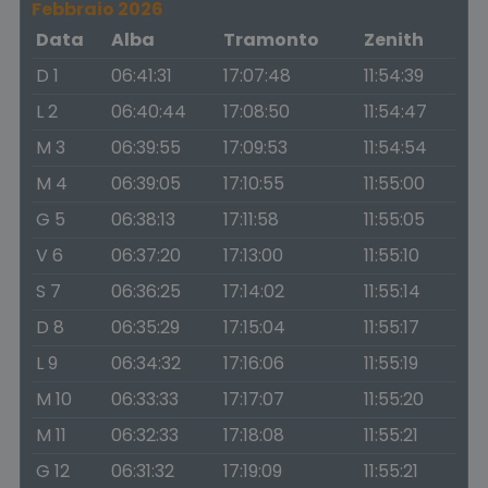
Febbraio 2026
Data
Alba
Tramonto
Zenith
D 1
06:41:31
17:07:48
11:54:39
L 2
06:40:44
17:08:50
11:54:47
M 3
06:39:55
17:09:53
11:54:54
M 4
06:39:05
17:10:55
11:55:00
G 5
06:38:13
17:11:58
11:55:05
V 6
06:37:20
17:13:00
11:55:10
S 7
06:36:25
17:14:02
11:55:14
D 8
06:35:29
17:15:04
11:55:17
L 9
06:34:32
17:16:06
11:55:19
M 10
06:33:33
17:17:07
11:55:20
M 11
06:32:33
17:18:08
11:55:21
G 12
06:31:32
17:19:09
11:55:21