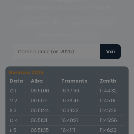
Scegli la fase del crepuscolo o cambia anno
Crepuscolo civile
Crepuscolo nautico
Crepuscolo astronomico
Vai
Gennaio 2026
Data
Alba
Tramonto
Zenith
G 1
06:51:06
16:37:59
11:44:32
V 2
06:51:16
16:38:45
11:45:01
S 3
06:51:24
16:39:32
11:45:28
D 4
06:51:31
16:40:21
11:45:56
L 5
06:51:35
16:41:11
11:46:23