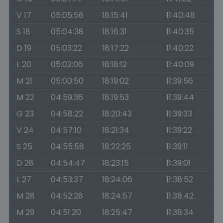
V 17
05:05:56
18:15:41
11:40:48
S 18
05:04:38
18:16:31
11:40:35
D 19
05:03:22
18:17:22
11:40:22
L 20
05:02:06
18:18:12
11:40:09
M 21
05:00:50
18:19:02
11:39:56
M 22
04:59:36
18:19:53
11:39:44
G 23
04:58:22
18:20:43
11:39:33
V 24
04:57:10
18:21:34
11:39:22
S 25
04:55:58
18:22:25
11:39:11
D 26
04:54:47
18:23:15
11:39:01
L 27
04:53:37
18:24:06
11:38:52
M 28
04:52:28
18:24:57
11:38:42
M 29
04:51:20
18:25:47
11:38:34