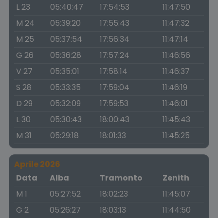
L 23
05:40:47
17:54:53
11:47:50
M 24
05:39:20
17:55:43
11:47:32
M 25
05:37:54
17:56:34
11:47:14
G 26
05:36:28
17:57:24
11:46:56
V 27
05:35:01
17:58:14
11:46:37
S 28
05:33:35
17:59:04
11:46:19
D 29
05:32:09
17:59:53
11:46:01
L 30
05:30:43
18:00:43
11:45:43
M 31
05:29:18
18:01:33
11:45:25
Aprile 2026
Data
Alba
Tramonto
Zenith
M 1
05:27:52
18:02:23
11:45:07
G 2
05:26:27
18:03:13
11:44:50