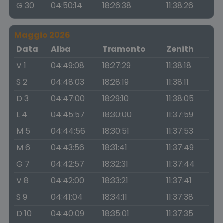
G 30
04:50:14
18:26:38
11:38:26
Maggio 2026
Data
Alba
Tramonto
Zenith
V 1
04:49:08
18:27:29
11:38:18
S 2
04:48:03
18:28:19
11:38:11
D 3
04:47:00
18:29:10
11:38:05
L 4
04:45:57
18:30:00
11:37:59
M 5
04:44:56
18:30:51
11:37:53
M 6
04:43:56
18:31:41
11:37:49
G 7
04:42:57
18:32:31
11:37:44
V 8
04:42:00
18:33:21
11:37:41
S 9
04:41:04
18:34:11
11:37:38
D 10
04:40:09
18:35:01
11:37:35