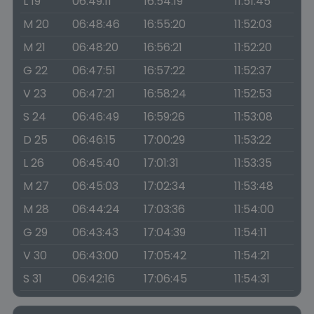
L 19
06:49:11
16:54:19
11:51:45
M 20
06:48:46
16:55:20
11:52:03
M 21
06:48:20
16:56:21
11:52:20
G 22
06:47:51
16:57:22
11:52:37
V 23
06:47:21
16:58:24
11:52:53
S 24
06:46:49
16:59:26
11:53:08
D 25
06:46:15
17:00:29
11:53:22
L 26
06:45:40
17:01:31
11:53:35
M 27
06:45:03
17:02:34
11:53:48
M 28
06:44:24
17:03:36
11:54:00
G 29
06:43:43
17:04:39
11:54:11
V 30
06:43:00
17:05:42
11:54:21
S 31
06:42:16
17:06:45
11:54:31