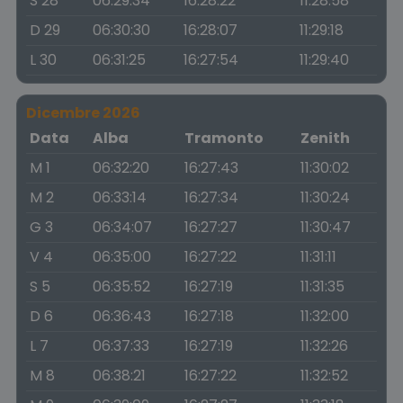
S 28
06:29:34
16:28:22
11:28:58
D 29
06:30:30
16:28:07
11:29:18
L 30
06:31:25
16:27:54
11:29:40
Dicembre 2026
Data
Alba
Tramonto
Zenith
M 1
06:32:20
16:27:43
11:30:02
M 2
06:33:14
16:27:34
11:30:24
G 3
06:34:07
16:27:27
11:30:47
V 4
06:35:00
16:27:22
11:31:11
S 5
06:35:52
16:27:19
11:31:35
D 6
06:36:43
16:27:18
11:32:00
L 7
06:37:33
16:27:19
11:32:26
M 8
06:38:21
16:27:22
11:32:52