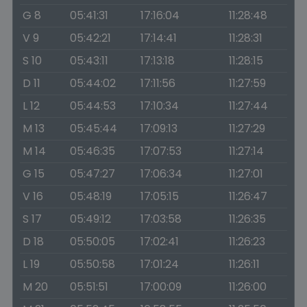
G 8
05:41:31
17:16:04
11:28:48
V 9
05:42:21
17:14:41
11:28:31
S 10
05:43:11
17:13:18
11:28:15
D 11
05:44:02
17:11:56
11:27:59
L 12
05:44:53
17:10:34
11:27:44
M 13
05:45:44
17:09:13
11:27:29
M 14
05:46:35
17:07:53
11:27:14
G 15
05:47:27
17:06:34
11:27:01
V 16
05:48:19
17:05:15
11:26:47
S 17
05:49:12
17:03:58
11:26:35
D 18
05:50:05
17:02:41
11:26:23
L 19
05:50:58
17:01:24
11:26:11
M 20
05:51:51
17:00:09
11:26:00