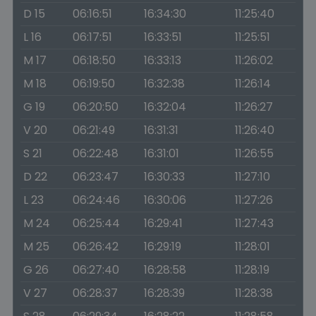
D 15
06:16:51
16:34:30
11:25:40
L 16
06:17:51
16:33:51
11:25:51
M 17
06:18:50
16:33:13
11:26:02
M 18
06:19:50
16:32:38
11:26:14
G 19
06:20:50
16:32:04
11:26:27
V 20
06:21:49
16:31:31
11:26:40
S 21
06:22:48
16:31:01
11:26:55
D 22
06:23:47
16:30:33
11:27:10
L 23
06:24:46
16:30:06
11:27:26
M 24
06:25:44
16:29:41
11:27:43
M 25
06:26:42
16:29:19
11:28:01
G 26
06:27:40
16:28:58
11:28:19
V 27
06:28:37
16:28:39
11:28:38