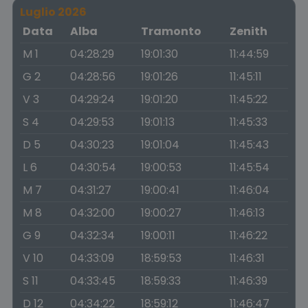
Luglio 2026
Data
Alba
Tramonto
Zenith
M 1
04:28:29
19:01:30
11:44:59
G 2
04:28:56
19:01:26
11:45:11
V 3
04:29:24
19:01:20
11:45:22
S 4
04:29:53
19:01:13
11:45:33
D 5
04:30:23
19:01:04
11:45:43
L 6
04:30:54
19:00:53
11:45:54
M 7
04:31:27
19:00:41
11:46:04
M 8
04:32:00
19:00:27
11:46:13
G 9
04:32:34
19:00:11
11:46:22
V 10
04:33:09
18:59:53
11:46:31
S 11
04:33:45
18:59:33
11:46:39
D 12
04:34:22
18:59:12
11:46:47