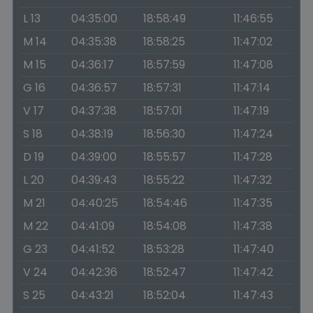
L 13
04:35:00
18:58:49
11:46:55
M 14
04:35:38
18:58:25
11:47:02
M 15
04:36:17
18:57:59
11:47:08
G 16
04:36:57
18:57:31
11:47:14
V 17
04:37:38
18:57:01
11:47:19
S 18
04:38:19
18:56:30
11:47:24
D 19
04:39:00
18:55:57
11:47:28
L 20
04:39:43
18:55:22
11:47:32
M 21
04:40:25
18:54:46
11:47:35
M 22
04:41:09
18:54:08
11:47:38
G 23
04:41:52
18:53:28
11:47:40
V 24
04:42:36
18:52:47
11:47:42
S 25
04:43:21
18:52:04
11:47:43