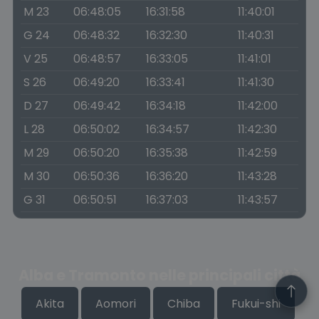
M 23
06:48:05
16:31:58
11:40:01
G 24
06:48:32
16:32:30
11:40:31
V 25
06:48:57
16:33:05
11:41:01
S 26
06:49:20
16:33:41
11:41:30
D 27
06:49:42
16:34:18
11:42:00
L 28
06:50:02
16:34:57
11:42:30
M 29
06:50:20
16:35:38
11:42:59
M 30
06:50:36
16:36:20
11:43:28
G 31
06:50:51
16:37:03
11:43:57
Alba e Tramonto nelle principali città
Akita
Aomori
Chiba
Fukui-shi