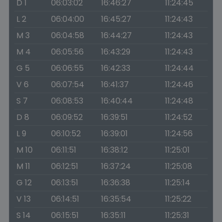
D 1
06:03:02
16:46:27
11:24:45
L 2
06:04:00
16:45:27
11:24:43
M 3
06:04:58
16:44:27
11:24:43
M 4
06:05:56
16:43:29
11:24:43
G 5
06:06:55
16:42:33
11:24:44
V 6
06:07:54
16:41:37
11:24:46
S 7
06:08:53
16:40:44
11:24:48
D 8
06:09:52
16:39:51
11:24:52
L 9
06:10:52
16:39:01
11:24:56
M 10
06:11:51
16:38:12
11:25:01
M 11
06:12:51
16:37:24
11:25:08
G 12
06:13:51
16:36:38
11:25:14
V 13
06:14:51
16:35:54
11:25:22
S 14
06:15:51
16:35:11
11:25:31