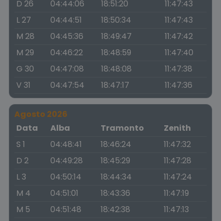
D 26
04:44:06
18:51:20
11:47:43
L 27
04:44:51
18:50:34
11:47:43
M 28
04:45:36
18:49:47
11:47:42
M 29
04:46:22
18:48:59
11:47:40
G 30
04:47:08
18:48:08
11:47:38
V 31
04:47:54
18:47:17
11:47:36
Agosto 2026
Data
Alba
Tramonto
Zenith
S 1
04:48:41
18:46:24
11:47:32
D 2
04:49:28
18:45:29
11:47:28
L 3
04:50:14
18:44:34
11:47:24
M 4
04:51:01
18:43:36
11:47:19
M 5
04:51:48
18:42:38
11:47:13