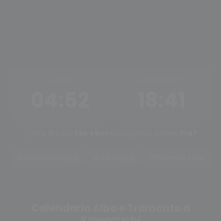
ALBA
TRAMONTO
04:52
18:41
Ore di luce:
13h 49m
Mezzogiorno solare:
11:47
Tramonto oggi
Alba oggi
Cambia città
Calendario Alba e Tramonto a
Kawaguchi