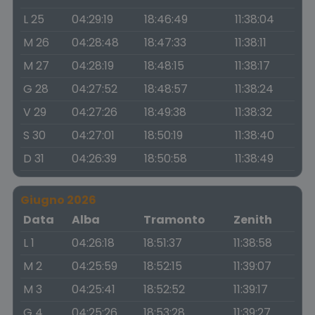
L 25
04:29:19
18:46:49
11:38:04
M 26
04:28:48
18:47:33
11:38:11
M 27
04:28:19
18:48:15
11:38:17
G 28
04:27:52
18:48:57
11:38:24
V 29
04:27:26
18:49:38
11:38:32
S 30
04:27:01
18:50:19
11:38:40
D 31
04:26:39
18:50:58
11:38:49
Giugno 2026
Data
Alba
Tramonto
Zenith
L 1
04:26:18
18:51:37
11:38:58
M 2
04:25:59
18:52:15
11:39:07
M 3
04:25:41
18:52:52
11:39:17
G 4
04:25:26
18:53:28
11:39:27