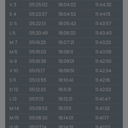
V 3
05:25:02
18:04:02
11:44:32
S 4
05:23:37
18:04:52
11:44:15
D 5
05:22:13
18:05:42
11:43:57
L 6
05:20:49
18:06:32
11:43:40
M 7
05:19:25
18:07:21
11:43:23
M 8
05:18:02
18:08:11
11:43:06
G 9
05:16:39
18:09:01
11:42:50
V 10
05:15:17
18:09:51
11:42:34
S 11
05:13:55
18:10:41
11:42:18
D 12
05:12:33
18:11:31
11:42:02
L 13
05:11:13
18:12:21
11:41:47
M 14
05:09:53
18:13:11
11:41:32
M 15
05:08:33
18:14:01
11:41:17
G 16
05:07:14
18:14:51
11:41:02