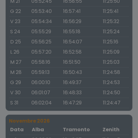
M 21
05:52:45
16:58:55
11:25:50
G 22
05:53:40
16:57:41
11:25:41
V 23
05:54:34
16:56:29
11:25:32
S 24
05:55:29
16:55:18
11:25:24
D 25
05:56:25
16:54:07
11:25:16
L 26
05:57:20
16:52:58
11:25:09
M 27
05:58:16
16:51:50
11:25:03
M 28
05:59:13
16:50:43
11:24:58
G 29
06:00:10
16:49:37
11:24:53
V 30
06:01:07
16:48:33
11:24:50
S 31
06:02:04
16:47:29
11:24:47
Novembre 2026
Data
Alba
Tramonto
Zenith