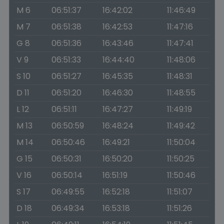
M 6
06:51:37
16:42:02
11:46:49
M 7
06:51:38
16:42:53
11:47:16
G 8
06:51:36
16:43:46
11:47:41
V 9
06:51:33
16:44:40
11:48:06
S 10
06:51:27
16:45:35
11:48:31
D 11
06:51:20
16:46:30
11:48:55
L 12
06:51:11
16:47:27
11:49:19
M 13
06:50:59
16:48:24
11:49:42
M 14
06:50:46
16:49:21
11:50:04
G 15
06:50:31
16:50:20
11:50:25
V 16
06:50:14
16:51:19
11:50:46
S 17
06:49:55
16:52:18
11:51:07
D 18
06:49:34
16:53:18
11:51:26