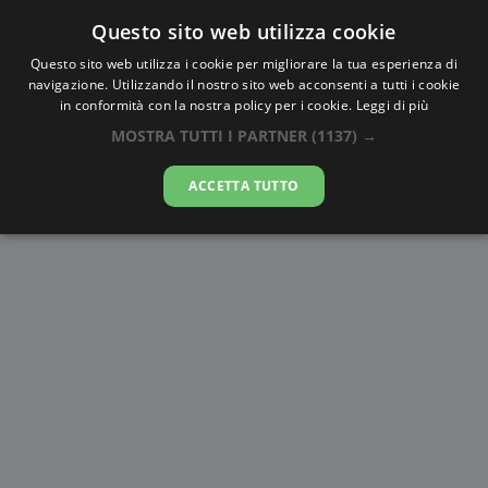
Questo sito web utilizza cookie
AlbaTramonto.com
Questo sito web utilizza i cookie per migliorare la tua esperienza di
navigazione. Utilizzando il nostro sito web acconsenti a tutti i cookie
Alba e Tramonto a Kawaguchi
in conformità con la nostra policy per i cookie.
Leggi di più
MOSTRA TUTTI I PARTNER
(1137) →
06-08-2026
ACCETTA TUTTO