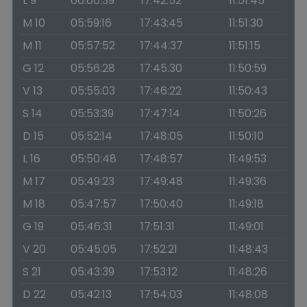
L 9
06:00:39
17:42:52
11:51:45
M 10
05:59:16
17:43:45
11:51:30
M 11
05:57:52
17:44:37
11:51:15
G 12
05:56:28
17:45:30
11:50:59
V 13
05:55:03
17:46:22
11:50:43
S 14
05:53:39
17:47:14
11:50:26
D 15
05:52:14
17:48:05
11:50:10
L 16
05:50:48
17:48:57
11:49:53
M 17
05:49:23
17:49:48
11:49:36
M 18
05:47:57
17:50:40
11:49:18
G 19
05:46:31
17:51:31
11:49:01
V 20
05:45:05
17:52:21
11:48:43
S 21
05:43:39
17:53:12
11:48:26
D 22
05:42:13
17:54:03
11:48:08