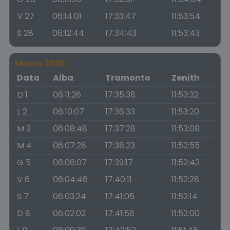
V 27
06:14:01
17:33:47
11:53:54
S 28
06:12:44
17:34:43
11:53:43
Marzo 2026
Data
Alba
Tramonto
Zenith
D 1
06:11:26
17:35:38
11:53:32
L 2
06:10:07
17:36:33
11:53:20
M 3
06:08:48
17:37:28
11:53:08
M 4
06:07:28
17:38:23
11:52:55
G 5
06:06:07
17:39:17
11:52:42
V 6
06:04:46
17:40:11
11:52:28
S 7
06:03:24
17:41:05
11:52:14
D 8
06:02:02
17:41:58
11:52:00