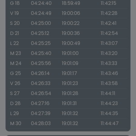
G 18
04:24:40
18:59:49
11:42:15
V 19
04:24:49
19:00:06
11:42:28
S 20
04:25:00
19:00:22
11:42:41
D 21
04:25:12
19:00:36
11:42:54
L 22
04:25:25
19:00:49
11:43:07
M 23
04:25:40
19:01:00
11:43:20
M 24
04:25:56
19:01:09
11:43:33
G 25
04:26:14
19:01:17
11:43:46
V 26
04:26:33
19:01:23
11:43:58
S 27
04:26:54
19:01:28
11:44:11
D 28
04:27:16
19:01:31
11:44:23
L 29
04:27:39
19:01:32
11:44:35
M 30
04:28:03
19:01:32
11:44:47