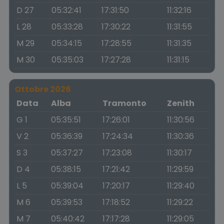
D 27
05:32:41
17:31:50
11:32:16
L 28
05:33:28
17:30:22
11:31:55
M 29
05:34:15
17:28:55
11:31:35
M 30
05:35:03
17:27:28
11:31:15
Ottobre 2026
Data
Alba
Tramonto
Zenith
G 1
05:35:51
17:26:01
11:30:56
V 2
05:36:39
17:24:34
11:30:36
S 3
05:37:27
17:23:08
11:30:17
D 4
05:38:15
17:21:42
11:29:59
L 5
05:39:04
17:20:17
11:29:40
M 6
05:39:53
17:18:52
11:29:22
M 7
05:40:42
17:17:28
11:29:05