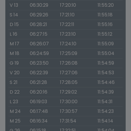
V 13
06:30:29
17:20:10
11:55:20
S 14
06:29:26
17:21:10
11:55:18
D 15
06:28:21
17:22:11
11:55:16
L 16
06:27:15
17:23:10
11:55:12
M 17
06:26:07
17:24:10
11:55:09
M 18
06:24:59
17:25:09
11:55:04
G 19
06:23:50
17:26:08
11:54:59
V 20
06:22:39
17:27:06
11:54:53
S 21
06:21:28
17:28:05
11:54:46
D 22
06:20:16
17:29:02
11:54:39
L 23
06:19:03
17:30:00
11:54:31
M 24
06:17:48
17:30:57
11:54:23
M 25
06:16:34
17:31:54
11:54:14
G 26
06:15:18
17:32:51
11:54:04