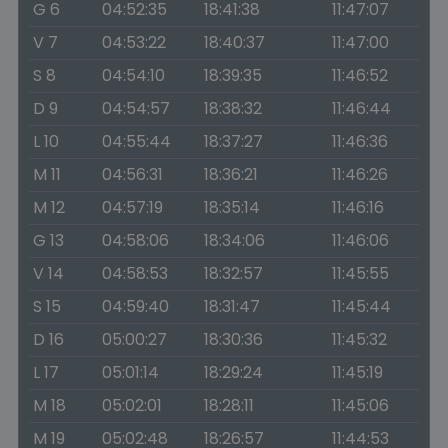
G 6
04:52:35
18:41:38
11:47:07
V 7
04:53:22
18:40:37
11:47:00
S 8
04:54:10
18:39:35
11:46:52
D 9
04:54:57
18:38:32
11:46:44
L 10
04:55:44
18:37:27
11:46:36
M 11
04:56:31
18:36:21
11:46:26
M 12
04:57:19
18:35:14
11:46:16
G 13
04:58:06
18:34:06
11:46:06
V 14
04:58:53
18:32:57
11:45:55
S 15
04:59:40
18:31:47
11:45:44
D 16
05:00:27
18:30:36
11:45:32
L 17
05:01:14
18:29:24
11:45:19
M 18
05:02:01
18:28:11
11:45:06
M 19
05:02:48
18:26:57
11:44:53