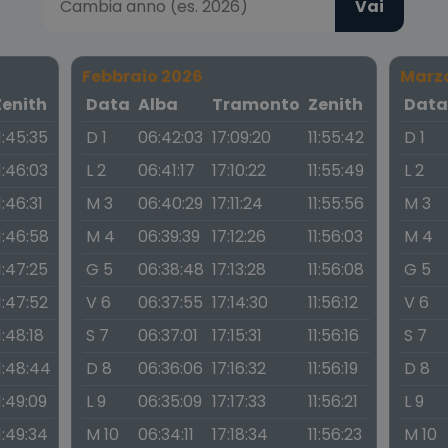
Vai
Febbraio 2026
Marz
Zenith
Data
Alba
Tramonto
Zenith
Dat
1:45:35
D 1
06:42:03
17:09:20
11:55:42
D 1
1:46:03
L 2
06:41:17
17:10:22
11:55:49
L 2
1:46:31
M 3
06:40:29
17:11:24
11:55:56
M 3
1:46:58
M 4
06:39:39
17:12:26
11:56:03
M 4
1:47:25
G 5
06:38:48
17:13:28
11:56:08
G 5
1:47:52
V 6
06:37:55
17:14:30
11:56:12
V 6
1:48:18
S 7
06:37:01
17:15:31
11:56:16
S 7
1:48:44
D 8
06:36:06
17:16:32
11:56:19
D 8
1:49:09
L 9
06:35:09
17:17:33
11:56:21
L 9
1:49:34
M 10
06:34:11
17:18:34
11:56:23
M 10