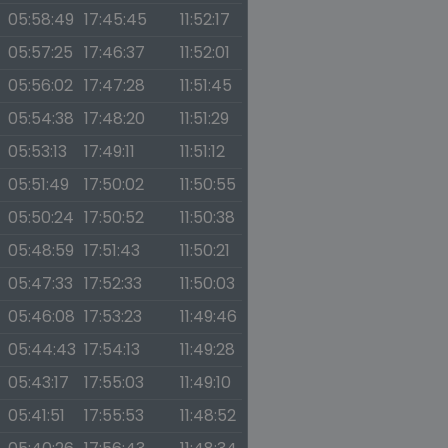
05:58:49
17:45:45
11:52:17
05:57:25
17:46:37
11:52:01
05:56:02
17:47:28
11:51:45
05:54:38
17:48:20
11:51:29
05:53:13
17:49:11
11:51:12
05:51:49
17:50:02
11:50:55
05:50:24
17:50:52
11:50:38
05:48:59
17:51:43
11:50:21
05:47:33
17:52:33
11:50:03
05:46:08
17:53:23
11:49:46
05:44:43
17:54:13
11:49:28
05:43:17
17:55:03
11:49:10
05:41:51
17:55:53
11:48:52