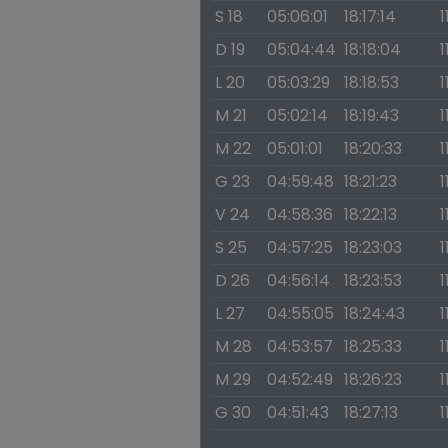
S 18
05:06:01
18:17:14
1
D 19
05:04:44
18:18:04
1
L 20
05:03:29
18:18:53
1
M 21
05:02:14
18:19:43
1
M 22
05:01:01
18:20:33
1
G 23
04:59:48
18:21:23
1
V 24
04:58:36
18:22:13
1
S 25
04:57:25
18:23:03
1
D 26
04:56:14
18:23:53
1
L 27
04:55:05
18:24:43
1
M 28
04:53:57
18:25:33
1
M 29
04:52:49
18:26:23
1
G 30
04:51:43
18:27:13
1