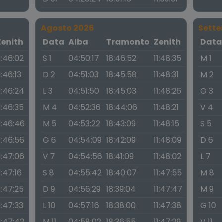
Agosto 2026
Sett
Zenith
Data
Alba
Tramonto
Zenith
Dat
1:46:02
S 1
04:50:17
18:46:52
11:48:35
M 1
1:46:13
D 2
04:51:03
18:45:58
11:48:31
M 2
1:46:24
L 3
04:51:50
18:45:03
11:48:26
G 3
1:46:35
M 4
04:52:36
18:44:06
11:48:21
V 4
1:46:46
M 5
04:53:22
18:43:09
11:48:15
S 5
1:46:56
G 6
04:54:09
18:42:09
11:48:09
D 6
1:47:06
V 7
04:54:56
18:41:09
11:48:02
L 7
1:47:16
S 8
04:55:42
18:40:07
11:47:55
M 8
1:47:25
D 9
04:56:29
18:39:04
11:47:47
M 9
1:47:33
L 10
04:57:16
18:38:00
11:47:38
G 10
1:47:42
M 11
04:58:02
18:36:55
11:47:29
V 11