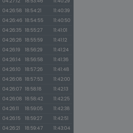
04:27:12
18:53:46
11:40:29
04:26:58
18:54:21
11:40:39
04:26:46
18:54:55
11:40:50
04:26:35
18:55:27
11:41:01
04:26:26
18:55:59
11:41:12
04:26:19
18:56:29
11:41:24
04:26:14
18:56:58
11:41:36
04:26:10
18:57:26
11:41:48
04:26:08
18:57:53
11:42:00
04:26:07
18:58:18
11:42:13
04:26:08
18:58:42
11:42:25
04:26:11
18:59:05
11:42:38
04:26:15
18:59:27
11:42:51
04:26:21
18:59:47
11:43:04