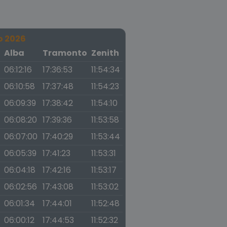
o 2026
a
Alba
Tramonto
Zenith
06:12:16
17:36:53
11:54:34
06:10:58
17:37:48
11:54:23
06:09:39
17:38:42
11:54:10
06:08:20
17:39:36
11:53:58
06:07:00
17:40:29
11:53:44
06:05:39
17:41:23
11:53:31
06:04:18
17:42:16
11:53:17
06:02:56
17:43:08
11:53:02
06:01:34
17:44:01
11:52:48
06:00:12
17:44:53
11:52:32