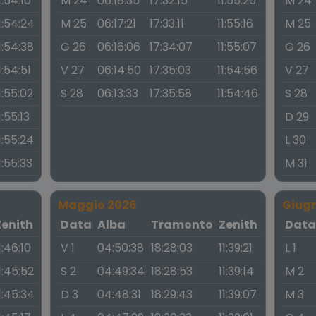
1:54:10
M 24
06:18:35
17:32:15
11:55:25
M 24
1:54:24
M 25
06:17:21
17:33:11
11:55:16
M 25
1:54:38
G 26
06:16:06
17:34:07
11:55:07
G 26
1:54:51
V 27
06:14:50
17:35:03
11:54:56
V 27
1:55:02
S 28
06:13:33
17:35:58
11:54:46
S 28
1:55:13
D 29
1:55:24
L 30
1:55:33
M 31
Maggio 2026
Giug
Zenith
Data
Alba
Tramonto
Zenith
Dat
1:46:10
V 1
04:50:38
18:28:03
11:39:21
L 1
1:45:52
S 2
04:49:34
18:28:53
11:39:14
M 2
1:45:34
D 3
04:48:31
18:29:43
11:39:07
M 3