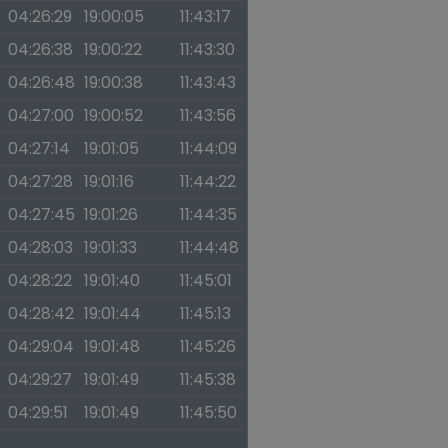
04:26:29
19:00:05
11:43:17
04:26:38
19:00:22
11:43:30
04:26:48
19:00:38
11:43:43
04:27:00
19:00:52
11:43:56
04:27:14
19:01:05
11:44:09
04:27:28
19:01:16
11:44:22
04:27:45
19:01:26
11:44:35
04:28:03
19:01:33
11:44:48
04:28:22
19:01:40
11:45:01
04:28:42
19:01:44
11:45:13
04:29:04
19:01:48
11:45:26
04:29:27
19:01:49
11:45:38
04:29:51
19:01:49
11:45:50