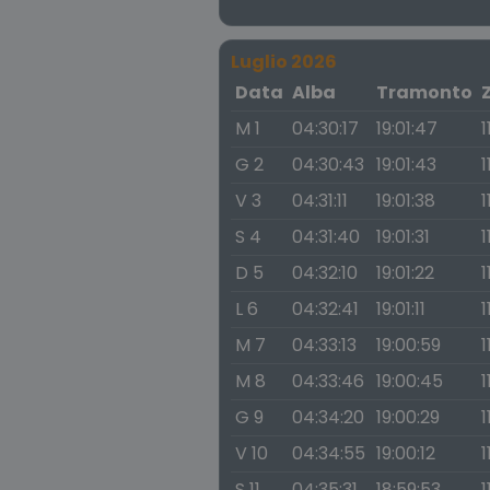
Luglio 2026
Data
Alba
Tramonto
M 1
04:30:17
19:01:47
1
G 2
04:30:43
19:01:43
1
V 3
04:31:11
19:01:38
1
S 4
04:31:40
19:01:31
1
D 5
04:32:10
19:01:22
1
L 6
04:32:41
19:01:11
1
M 7
04:33:13
19:00:59
1
M 8
04:33:46
19:00:45
1
G 9
04:34:20
19:00:29
1
V 10
04:34:55
19:00:12
1
S 11
04:35:31
18:59:53
1