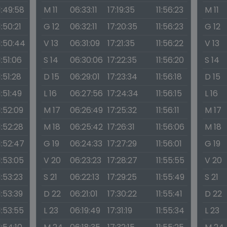
1:49:58
M 11
06:33:11
17:19:35
11:56:23
M 11
1:50:21
G 12
06:32:11
17:20:35
11:56:23
G 12
1:50:44
V 13
06:31:09
17:21:35
11:56:22
V 13
1:51:06
S 14
06:30:06
17:22:35
11:56:20
S 14
1:51:28
D 15
06:29:01
17:23:34
11:56:18
D 15
1:51:49
L 16
06:27:56
17:24:34
11:56:15
L 16
1:52:09
M 17
06:26:49
17:25:32
11:56:11
M 17
1:52:28
M 18
06:25:42
17:26:31
11:56:06
M 18
1:52:47
G 19
06:24:33
17:27:29
11:56:01
G 19
1:53:05
V 20
06:23:23
17:28:27
11:55:55
V 20
1:53:23
S 21
06:22:13
17:29:25
11:55:49
S 21
1:53:39
D 22
06:21:01
17:30:22
11:55:41
D 22
1:53:55
L 23
06:19:49
17:31:19
11:55:34
L 23