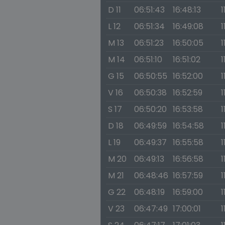
D 11
06:51:43
16:48:13
1
L 12
06:51:34
16:49:08
1
M 13
06:51:23
16:50:05
1
M 14
06:51:10
16:51:02
1
G 15
06:50:55
16:52:00
1
V 16
06:50:38
16:52:59
1
S 17
06:50:20
16:53:58
1
D 18
06:49:59
16:54:58
1
L 19
06:49:37
16:55:58
1
M 20
06:49:13
16:56:58
1
M 21
06:48:46
16:57:59
1
G 22
06:48:19
16:59:00
1
V 23
06:47:49
17:00:01
1