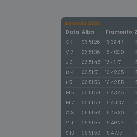
Gennaio 2026
Data
Alba
Tramonto
G 1
06:51:26
16:39:44
1
V 2
06:51:36
16:40:30
1
S 3
06:51:45
16:41:17
1
D 4
06:51:51
16:42:05
1
L 5
06:51:56
16:42:55
1
M 6
06:51:58
16:43:45
1
M 7
06:51:59
16:44:37
1
G 8
06:51:58
16:45:30
1
V 9
06:51:55
16:46:23
1
S 10
06:51:50
16:47:17
1