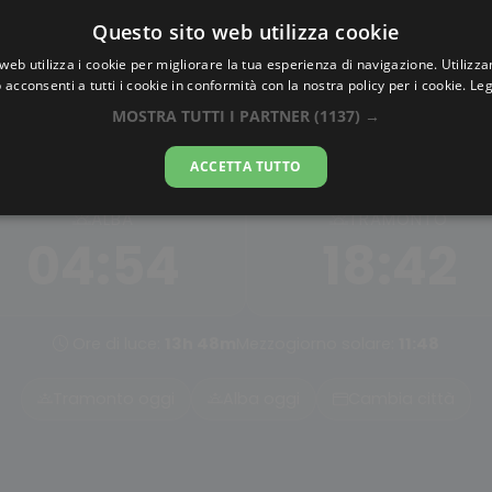
Questo sito web utilizza cookie
AlbaTramonto.com
web utilizza i cookie per migliorare la tua esperienza di navigazione. Utilizza
 acconsenti a tutti i cookie in conformità con la nostra policy per i cookie.
Leg
Alba e Tramonto a Machid
MOSTRA TUTTI I PARTNER
(1137) →
06-08-2026
ACCETTA TUTTO
ALBA
TRAMONTO
04:54
18:42
Ore di luce:
13h 48m
Mezzogiorno solare:
11:48
Tramonto oggi
Alba oggi
Cambia città