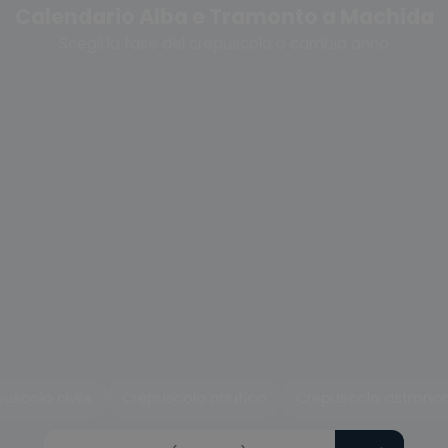
Calendario Alba e Tramonto a Machida
Scegli la fase del crepuscolo o cambia anno
uscolo civile
Crepuscolo nautico
Crepuscolo astrono