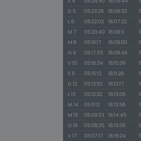
S 4
05:24:50
18:05:44
1
D 5
05:23:26
18:06:33
1
L 6
05:22:03
18:07:22
1
M 7
05:20:40
18:08:11
1
M 8
05:19:17
18:09:00
1
G 9
05:17:55
18:09:49
1
V 10
05:16:34
18:10:39
1
S 11
05:15:12
18:11:28
1
D 12
05:13:52
18:12:17
1
L 13
05:12:32
18:13:06
1
M 14
05:11:12
18:13:56
1
M 15
05:09:53
18:14:45
1
G 16
05:08:35
18:15:35
1
V 17
05:07:17
18:16:24
1