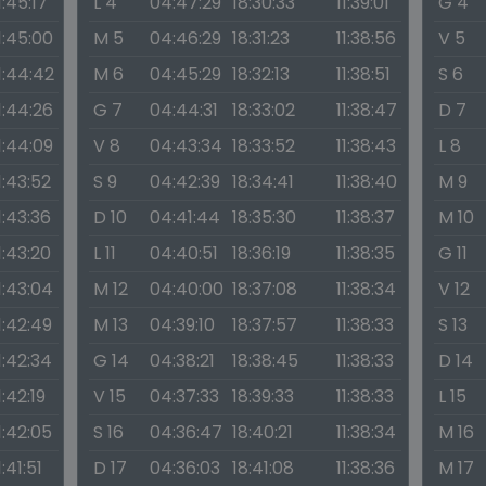
1:45:17
L 4
04:47:29
18:30:33
11:39:01
G 4
1:45:00
M 5
04:46:29
18:31:23
11:38:56
V 5
1:44:42
M 6
04:45:29
18:32:13
11:38:51
S 6
1:44:26
G 7
04:44:31
18:33:02
11:38:47
D 7
1:44:09
V 8
04:43:34
18:33:52
11:38:43
L 8
1:43:52
S 9
04:42:39
18:34:41
11:38:40
M 9
1:43:36
D 10
04:41:44
18:35:30
11:38:37
M 10
1:43:20
L 11
04:40:51
18:36:19
11:38:35
G 11
1:43:04
M 12
04:40:00
18:37:08
11:38:34
V 12
1:42:49
M 13
04:39:10
18:37:57
11:38:33
S 13
1:42:34
G 14
04:38:21
18:38:45
11:38:33
D 14
1:42:19
V 15
04:37:33
18:39:33
11:38:33
L 15
1:42:05
S 16
04:36:47
18:40:21
11:38:34
M 16
1:41:51
D 17
04:36:03
18:41:08
11:38:36
M 17