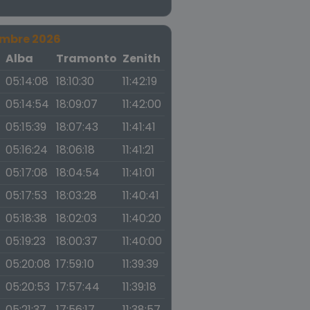
embre 2026
a
Alba
Tramonto
Zenith
05:14:08
18:10:30
11:42:19
05:14:54
18:09:07
11:42:00
05:15:39
18:07:43
11:41:41
05:16:24
18:06:18
11:41:21
05:17:08
18:04:54
11:41:01
05:17:53
18:03:28
11:40:41
05:18:38
18:02:03
11:40:20
05:19:23
18:00:37
11:40:00
05:20:08
17:59:10
11:39:39
05:20:53
17:57:44
11:39:18
05:21:37
17:56:17
11:38:57