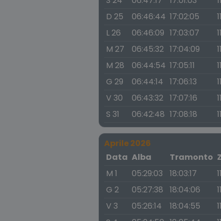
S 24
06:47:17
17:01:03
1
D 25
06:46:44
17:02:05
1
L 26
06:46:09
17:03:07
1
M 27
06:45:32
17:04:09
1
M 28
06:44:54
17:05:11
1
G 29
06:44:14
17:06:13
1
V 30
06:43:32
17:07:16
1
S 31
06:42:48
17:08:18
1
Aprile 2026
Data
Alba
Tramonto
M 1
05:29:03
18:03:17
1
G 2
05:27:38
18:04:06
1
V 3
05:26:14
18:04:55
1