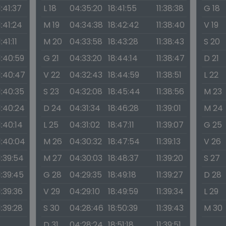
1:41:37
L 18
04:35:20
18:41:55
11:38:38
G 18
1:41:24
M 19
04:34:38
18:42:42
11:38:40
V 19
1:41:11
M 20
04:33:58
18:43:28
11:38:43
S 20
1:40:59
G 21
04:33:20
18:44:14
11:38:47
D 21
1:40:47
V 22
04:32:43
18:44:59
11:38:51
L 22
1:40:35
S 23
04:32:08
18:45:44
11:38:56
M 23
1:40:24
D 24
04:31:34
18:46:28
11:39:01
M 24
1:40:14
L 25
04:31:02
18:47:11
11:39:07
G 25
1:40:04
M 26
04:30:32
18:47:54
11:39:13
V 26
1:39:54
M 27
04:30:03
18:48:37
11:39:20
S 27
1:39:45
G 28
04:29:35
18:49:18
11:39:27
D 28
1:39:36
V 29
04:29:10
18:49:59
11:39:34
L 29
1:39:28
S 30
04:28:46
18:50:39
11:39:43
M 30
D 31
04:28:24
18:51:18
11:39:51