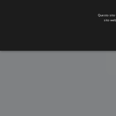
Questo sito 
sito web