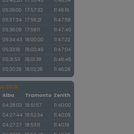
05:40:26
17:56:43
11:48:34
05:39:00
17:57:32
11:48:16
05:37:34
17:58:21
11:47:58
05:36:09
17:59:11
11:47:40
05:34:43
18:00:00
11:47:22
05:33:18
18:00:49
11:47:04
05:31:53
18:01:38
11:46:46
05:30:28
18:02:28
11:46:28
no 2026
a
Alba
Tramonto
Zenith
04:28:03
18:51:57
11:40:00
04:27:44
18:52:34
11:40:09
04:27:27
18:53:11
11:40:19