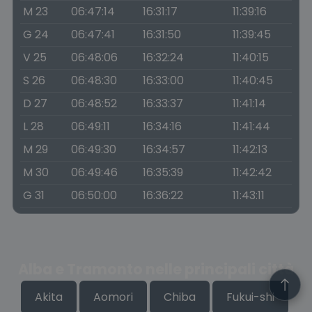
M 23
06:47:14
16:31:17
11:39:16
G 24
06:47:41
16:31:50
11:39:45
V 25
06:48:06
16:32:24
11:40:15
S 26
06:48:30
16:33:00
11:40:45
D 27
06:48:52
16:33:37
11:41:14
L 28
06:49:11
16:34:16
11:41:44
M 29
06:49:30
16:34:57
11:42:13
M 30
06:49:46
16:35:39
11:42:42
G 31
06:50:00
16:36:22
11:43:11
Alba e Tramonto nelle principali città
Akita
Aomori
Chiba
Fukui-shi