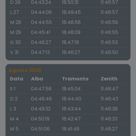
D 26
04:43:24
18:50:31
11:46:57
L 27
04:44:09
18:49:45
11:46:57
M 28
04:44:55
18:48:58
11:46:56
M 29
04:45:41
18:48:09
11:46:55
G 30
04:46:27
18:47:19
11:46:53
V 31
04:47:13
18:46:27
11:46:50
Agosto 2026
Data
Alba
Tramonto
Zenith
S 1
04:47:59
18:45:34
11:46:47
D 2
04:48:46
18:44:40
11:46:43
L 3
04:49:32
18:43:44
11:46:38
M 4
04:50:19
18:42:47
11:46:33
M 5
04:51:06
18:41:49
11:46:27