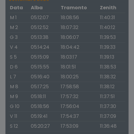
Data
Alba
Tramonto
Zenith
M 1
05:12:07
18:08:56
11:40:31
M 2
05:12:52
18:07:32
11:40:12
G 3
05:13:38
18:06:07
11:39:53
V 4
05:14:24
18:04:42
11:39:33
S 5
05:15:09
18:03:17
11:39:13
D 6
05:15:55
18:01:51
11:38:53
L 7
05:16:40
18:00:25
11:38:32
M 8
05:17:25
17:58:58
11:38:12
M 9
05:18:11
17:57:32
11:37:51
G 10
05:18:56
17:56:04
11:37:30
V 11
05:19:41
17:54:37
11:37:09
S 12
05:20:27
17:53:09
11:36:48