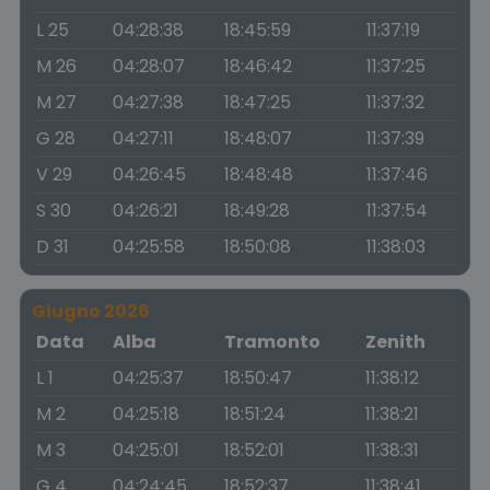
L 25
04:28:38
18:45:59
11:37:19
M 26
04:28:07
18:46:42
11:37:25
M 27
04:27:38
18:47:25
11:37:32
G 28
04:27:11
18:48:07
11:37:39
V 29
04:26:45
18:48:48
11:37:46
S 30
04:26:21
18:49:28
11:37:54
D 31
04:25:58
18:50:08
11:38:03
Giugno 2026
Data
Alba
Tramonto
Zenith
L 1
04:25:37
18:50:47
11:38:12
M 2
04:25:18
18:51:24
11:38:21
M 3
04:25:01
18:52:01
11:38:31
G 4
04:24:45
18:52:37
11:38:41