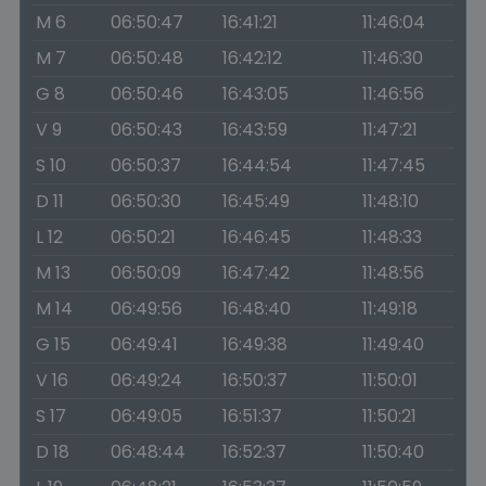
M 6
06:50:47
16:41:21
11:46:04
M 7
06:50:48
16:42:12
11:46:30
G 8
06:50:46
16:43:05
11:46:56
V 9
06:50:43
16:43:59
11:47:21
S 10
06:50:37
16:44:54
11:47:45
D 11
06:50:30
16:45:49
11:48:10
L 12
06:50:21
16:46:45
11:48:33
M 13
06:50:09
16:47:42
11:48:56
M 14
06:49:56
16:48:40
11:49:18
G 15
06:49:41
16:49:38
11:49:40
V 16
06:49:24
16:50:37
11:50:01
S 17
06:49:05
16:51:37
11:50:21
D 18
06:48:44
16:52:37
11:50:40