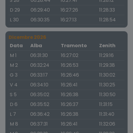
S 28
06:28:44
16:27:41
11:28:12
D 29
06:29:40
16:27:26
11:28:33
L 30
06:30:35
16:27:13
11:28:54
Dicembre 2026
Data
Alba
Tramonto
Zenith
M 1
06:31:30
16:27:02
11:29:16
M 2
06:32:24
16:26:53
11:29:38
G 3
06:33:17
16:26:46
11:30:02
V 4
06:34:10
16:26:41
11:30:25
S 5
06:35:02
16:26:38
11:30:50
D 6
06:35:52
16:26:37
11:31:15
L 7
06:36:42
16:26:38
11:31:40
M 8
06:37:31
16:26:41
11:32:06