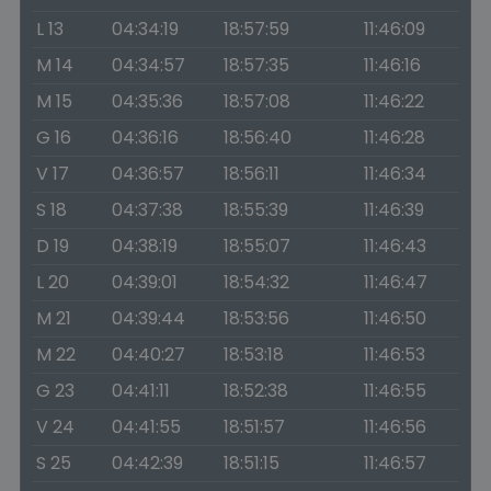
L 13
04:34:19
18:57:59
11:46:09
M 14
04:34:57
18:57:35
11:46:16
M 15
04:35:36
18:57:08
11:46:22
G 16
04:36:16
18:56:40
11:46:28
V 17
04:36:57
18:56:11
11:46:34
S 18
04:37:38
18:55:39
11:46:39
D 19
04:38:19
18:55:07
11:46:43
L 20
04:39:01
18:54:32
11:46:47
M 21
04:39:44
18:53:56
11:46:50
M 22
04:40:27
18:53:18
11:46:53
G 23
04:41:11
18:52:38
11:46:55
V 24
04:41:55
18:51:57
11:46:56
S 25
04:42:39
18:51:15
11:46:57