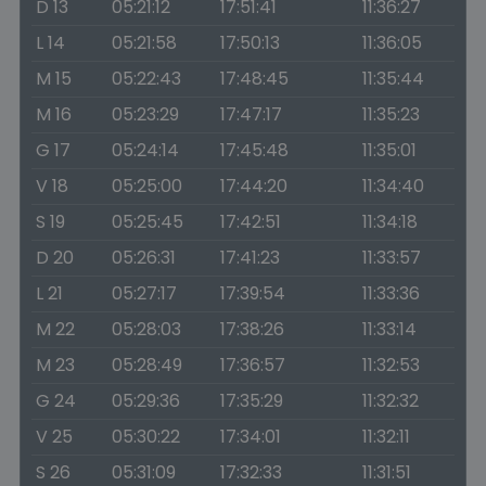
D 13
05:21:12
17:51:41
11:36:27
L 14
05:21:58
17:50:13
11:36:05
M 15
05:22:43
17:48:45
11:35:44
M 16
05:23:29
17:47:17
11:35:23
G 17
05:24:14
17:45:48
11:35:01
V 18
05:25:00
17:44:20
11:34:40
S 19
05:25:45
17:42:51
11:34:18
D 20
05:26:31
17:41:23
11:33:57
L 21
05:27:17
17:39:54
11:33:36
M 22
05:28:03
17:38:26
11:33:14
M 23
05:28:49
17:36:57
11:32:53
G 24
05:29:36
17:35:29
11:32:32
V 25
05:30:22
17:34:01
11:32:11
S 26
05:31:09
17:32:33
11:31:51