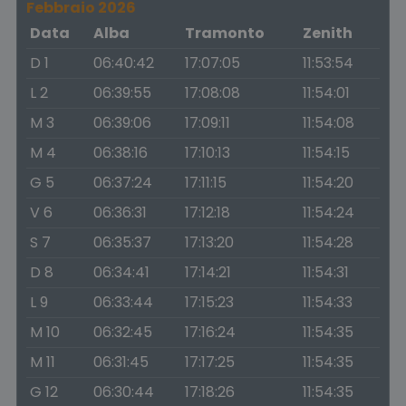
Febbraio 2026
Data
Alba
Tramonto
Zenith
D 1
06:40:42
17:07:05
11:53:54
L 2
06:39:55
17:08:08
11:54:01
M 3
06:39:06
17:09:11
11:54:08
M 4
06:38:16
17:10:13
11:54:15
G 5
06:37:24
17:11:15
11:54:20
V 6
06:36:31
17:12:18
11:54:24
S 7
06:35:37
17:13:20
11:54:28
D 8
06:34:41
17:14:21
11:54:31
L 9
06:33:44
17:15:23
11:54:33
M 10
06:32:45
17:16:24
11:54:35
M 11
06:31:45
17:17:25
11:54:35
G 12
06:30:44
17:18:26
11:54:35