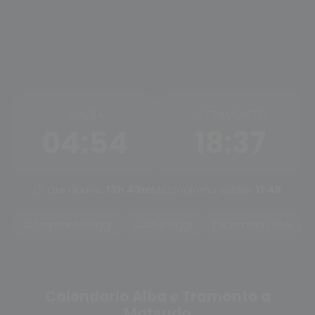
ALBA
TRAMONTO
04:54
18:37
Ore di luce:
13h 43m
Mezzogiorno solare:
11:45
Tramonto oggi
Alba oggi
Cambia città
Calendario Alba e Tramonto a
Matsudo