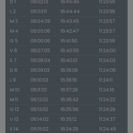
D 1
06:02:13
16:45:45
11:23:59
L 2
06:03:11
16:44:44
11:23:58
M 3
06:04:09
16:43:45
11:23:57
M 4
06:05:08
16:42:47
11:23:57
G 5
06:06:06
16:41:50
11:23:58
V 6
06:07:05
16:40:55
11:24:00
S 7
06:08:04
16:40:01
11:24:03
D 8
06:09:03
16:39:09
11:24:06
L 9
06:10:03
16:38:18
11:24:11
M 10
06:11:02
16:37:29
11:24:16
M 11
06:12:02
16:36:42
11:24:22
G 12
06:13:02
16:35:56
11:24:29
V 13
06:14:02
16:35:12
11:24:37
S 14
06:15:02
16:34:29
11:24:45