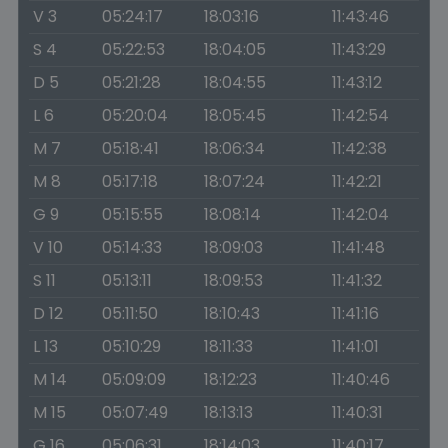
V 3
05:24:17
18:03:16
11:43:46
S 4
05:22:53
18:04:05
11:43:29
D 5
05:21:28
18:04:55
11:43:12
L 6
05:20:04
18:05:45
11:42:54
M 7
05:18:41
18:06:34
11:42:38
M 8
05:17:18
18:07:24
11:42:21
G 9
05:15:55
18:08:14
11:42:04
V 10
05:14:33
18:09:03
11:41:48
S 11
05:13:11
18:09:53
11:41:32
D 12
05:11:50
18:10:43
11:41:16
L 13
05:10:29
18:11:33
11:41:01
M 14
05:09:09
18:12:23
11:40:46
M 15
05:07:49
18:13:13
11:40:31
G 16
05:06:31
18:14:03
11:40:17