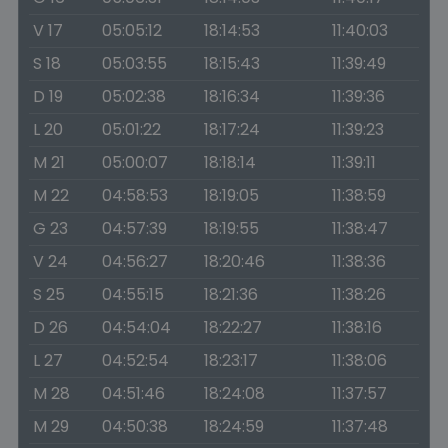
V 17
05:05:12
18:14:53
11:40:03
S 18
05:03:55
18:15:43
11:39:49
D 19
05:02:38
18:16:34
11:39:36
L 20
05:01:22
18:17:24
11:39:23
M 21
05:00:07
18:18:14
11:39:11
M 22
04:58:53
18:19:05
11:38:59
G 23
04:57:39
18:19:55
11:38:47
V 24
04:56:27
18:20:46
11:38:36
S 25
04:55:15
18:21:36
11:38:26
D 26
04:54:04
18:22:27
11:38:16
L 27
04:52:54
18:23:17
11:38:06
M 28
04:51:46
18:24:08
11:37:57
M 29
04:50:38
18:24:59
11:37:48