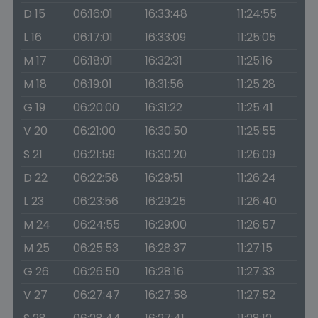
D 15
06:16:01
16:33:48
11:24:55
L 16
06:17:01
16:33:09
11:25:05
M 17
06:18:01
16:32:31
11:25:16
M 18
06:19:01
16:31:56
11:25:28
G 19
06:20:00
16:31:22
11:25:41
V 20
06:21:00
16:30:50
11:25:55
S 21
06:21:59
16:30:20
11:26:09
D 22
06:22:58
16:29:51
11:26:24
L 23
06:23:56
16:29:25
11:26:40
M 24
06:24:55
16:29:00
11:26:57
M 25
06:25:53
16:28:37
11:27:15
G 26
06:26:50
16:28:16
11:27:33
V 27
06:27:47
16:27:58
11:27:52