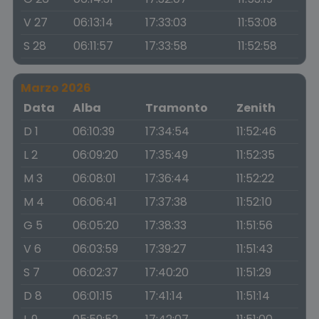
V 27
06:13:14
17:33:03
11:53:08
S 28
06:11:57
17:33:58
11:52:58
Marzo 2026
Data
Alba
Tramonto
Zenith
D 1
06:10:39
17:34:54
11:52:46
L 2
06:09:20
17:35:49
11:52:35
M 3
06:08:01
17:36:44
11:52:22
M 4
06:06:41
17:37:38
11:52:10
G 5
06:05:20
17:38:33
11:51:56
V 6
06:03:59
17:39:27
11:51:43
S 7
06:02:37
17:40:20
11:51:29
D 8
06:01:15
17:41:14
11:51:14