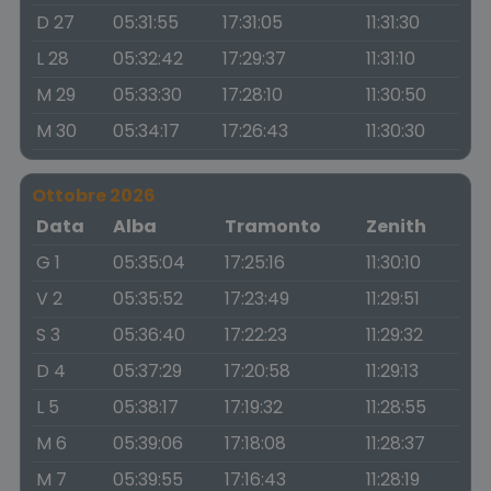
D 27
05:31:55
17:31:05
11:31:30
L 28
05:32:42
17:29:37
11:31:10
M 29
05:33:30
17:28:10
11:30:50
M 30
05:34:17
17:26:43
11:30:30
Ottobre 2026
Data
Alba
Tramonto
Zenith
G 1
05:35:04
17:25:16
11:30:10
V 2
05:35:52
17:23:49
11:29:51
S 3
05:36:40
17:22:23
11:29:32
D 4
05:37:29
17:20:58
11:29:13
L 5
05:38:17
17:19:32
11:28:55
M 6
05:39:06
17:18:08
11:28:37
M 7
05:39:55
17:16:43
11:28:19