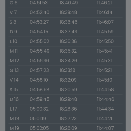
G 6
04:51:53
18:40:49
11:46:21
V 7
04:52:40
18:39:48
11:46:14
S 8
04:53:27
18:38:46
11:46:07
D 9
04:54:15
18:37:43
11:45:59
L 10
04:55:02
18:36:38
11:45:50
M 11
04:55:49
18:35:32
11:45:41
M 12
04:56:36
18:34:26
11:45:31
G 13
04:57:23
18:33:18
11:45:21
V 14
04:58:10
18:32:09
11:45:10
S 15
04:58:58
18:30:59
11:44:58
D 16
04:59:45
18:29:48
11:44:46
L 17
05:00:32
18:28:36
11:44:34
M 18
05:01:19
18:27:23
11:44:21
M 19
05:02:05
18:26:09
11:44:07