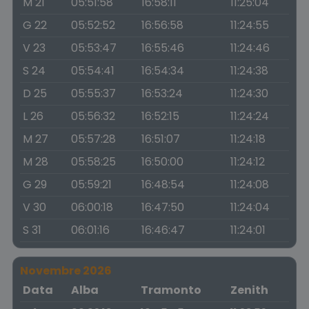
M 21
05:51:58
16:58:11
11:25:04
G 22
05:52:52
16:56:58
11:24:55
V 23
05:53:47
16:55:46
11:24:46
S 24
05:54:41
16:54:34
11:24:38
D 25
05:55:37
16:53:24
11:24:30
L 26
05:56:32
16:52:15
11:24:24
M 27
05:57:28
16:51:07
11:24:18
M 28
05:58:25
16:50:00
11:24:12
G 29
05:59:21
16:48:54
11:24:08
V 30
06:00:18
16:47:50
11:24:04
S 31
06:01:16
16:46:47
11:24:01
Novembre 2026
Data
Alba
Tramonto
Zenith