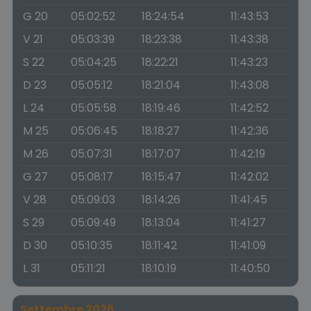
G 20
05:02:52
18:24:54
11:43:53
V 21
05:03:39
18:23:38
11:43:38
S 22
05:04:25
18:22:21
11:43:23
D 23
05:05:12
18:21:04
11:43:08
L 24
05:05:58
18:19:46
11:42:52
M 25
05:06:45
18:18:27
11:42:36
M 26
05:07:31
18:17:07
11:42:19
G 27
05:08:17
18:15:47
11:42:02
V 28
05:09:03
18:14:26
11:41:45
S 29
05:09:49
18:13:04
11:41:27
D 30
05:10:35
18:11:42
11:41:09
L 31
05:11:21
18:10:19
11:40:50
Settembre 2026