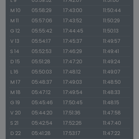
L 9
05:59:52
17:42:07
11:51:00
M 10
05:58:29
17:43:00
11:50:44
M 11
05:57:06
17:43:52
11:50:29
G 12
05:55:42
17:44:45
11:50:13
V 13
05:54:17
17:45:37
11:49:57
S 14
05:52:53
17:46:29
11:49:41
D 15
05:51:28
17:47:20
11:49:24
L 16
05:50:03
17:48:12
11:49:07
M 17
05:48:37
17:49:03
11:48:50
M 18
05:47:12
17:49:54
11:48:33
G 19
05:45:46
17:50:45
11:48:15
V 20
05:44:20
17:51:36
11:47:58
S 21
05:42:54
17:52:26
11:47:40
D 22
05:41:28
17:53:17
11:47:22