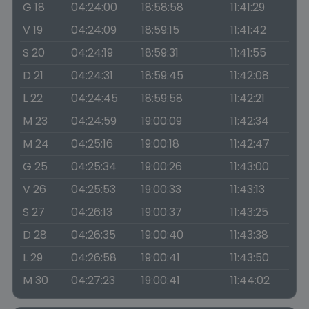
G 18
04:24:00
18:58:58
11:41:29
V 19
04:24:09
18:59:15
11:41:42
S 20
04:24:19
18:59:31
11:41:55
D 21
04:24:31
18:59:45
11:42:08
L 22
04:24:45
18:59:58
11:42:21
M 23
04:24:59
19:00:09
11:42:34
M 24
04:25:16
19:00:18
11:42:47
G 25
04:25:34
19:00:26
11:43:00
V 26
04:25:53
19:00:33
11:43:13
S 27
04:26:13
19:00:37
11:43:25
D 28
04:26:35
19:00:40
11:43:38
L 29
04:26:58
19:00:41
11:43:50
M 30
04:27:23
19:00:41
11:44:02