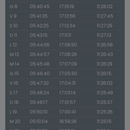
G 8
05:40:45
17:15:19
11:28:02
V 9
05:41:35
17:13:56
11:27:45
S 10
05:42:25
17:12:34
11:27:29
D 11
05:43:15
17:11:11
11:27:13
L 12
05:44:06
17:09:50
11:26:58
M 13
05:44:57
17:08:29
11:26:43
M 14
05:45:48
17:07:09
11:26:29
G 15
05:46:40
17:05:50
11:26:15
V 16
05:47:32
17:04:31
11:26:02
S 17
05:48:24
17:03:14
11:25:49
D 18
05:49:17
17:01:57
11:25:37
L 19
05:50:10
17:00:41
11:25:26
M 20
05:51:04
16:59:26
11:25:15