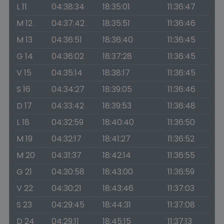
L 11
04:38:34
18:35:01
11:36:47
M 12
04:37:42
18:35:51
11:36:46
M 13
04:36:51
18:36:40
11:36:45
G 14
04:36:02
18:37:28
11:36:45
V 15
04:35:14
18:38:17
11:36:45
S 16
04:34:27
18:39:05
11:36:46
D 17
04:33:42
18:39:53
11:36:48
L 18
04:32:59
18:40:40
11:36:50
M 19
04:32:17
18:41:27
11:36:52
M 20
04:31:37
18:42:14
11:36:55
G 21
04:30:58
18:43:00
11:36:59
V 22
04:30:21
18:43:46
11:37:03
S 23
04:29:45
18:44:31
11:37:08
D 24
04:29:11
18:45:15
11:37:13