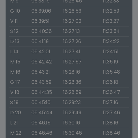
M 9
06:38:19
16:26:46
11:32:33
G 10
06:39:06
16:26:53
11:32:59
V 11
06:39:51
16:27:02
11:33:27
S 12
06:40:36
16:27:13
11:33:54
D 13
06:41:19
16:27:26
11:34:22
L 14
06:42:01
16:27:41
11:34:51
M 15
06:42:42
16:27:57
11:35:19
M 16
06:43:21
16:28:16
11:35:48
G 17
06:43:59
16:28:36
11:36:18
V 18
06:44:35
16:28:59
11:36:47
S 19
06:45:10
16:29:23
11:37:16
D 20
06:45:44
16:29:49
11:37:46
L 21
06:46:15
16:30:16
11:38:16
M 22
06:46:46
16:30:46
11:38:46