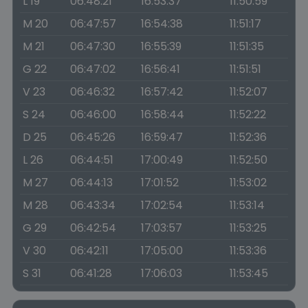
L 19
06:48:21
16:53:37
11:50:59
M 20
06:47:57
16:54:38
11:51:17
M 21
06:47:30
16:55:39
11:51:35
G 22
06:47:02
16:56:41
11:51:51
V 23
06:46:32
16:57:42
11:52:07
S 24
06:46:00
16:58:44
11:52:22
D 25
06:45:26
16:59:47
11:52:36
L 26
06:44:51
17:00:49
11:52:50
M 27
06:44:13
17:01:52
11:53:02
M 28
06:43:34
17:02:54
11:53:14
G 29
06:42:54
17:03:57
11:53:25
V 30
06:42:11
17:05:00
11:53:36
S 31
06:41:28
17:06:03
11:53:45