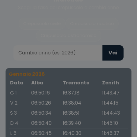
Scegli la fase del crepuscolo o cambia anno
Crepuscolo civile
Crepuscolo nautico
Crepuscolo astronomico
Vai
Gennaio 2026
Data
Alba
Tramonto
Zenith
G 1
06:50:16
16:37:18
11:43:47
V 2
06:50:26
16:38:04
11:44:15
S 3
06:50:34
16:38:51
11:44:43
D 4
06:50:40
16:39:40
11:45:10
L 5
06:50:45
16:40:30
11:45:37