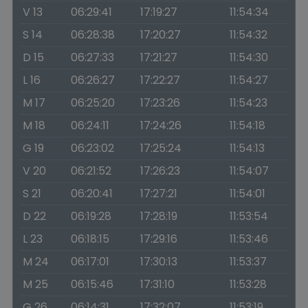
V 13
06:29:41
17:19:27
11:54:34
S 14
06:28:38
17:20:27
11:54:32
D 15
06:27:33
17:21:27
11:54:30
L 16
06:26:27
17:22:27
11:54:27
M 17
06:25:20
17:23:26
11:54:23
M 18
06:24:11
17:24:26
11:54:18
G 19
06:23:02
17:25:24
11:54:13
V 20
06:21:52
17:26:23
11:54:07
S 21
06:20:41
17:27:21
11:54:01
D 22
06:19:28
17:28:19
11:53:54
L 23
06:18:15
17:29:16
11:53:46
M 24
06:17:01
17:30:13
11:53:37
M 25
06:15:46
17:31:10
11:53:28
G 26
06:14:31
17:32:07
11:53:19