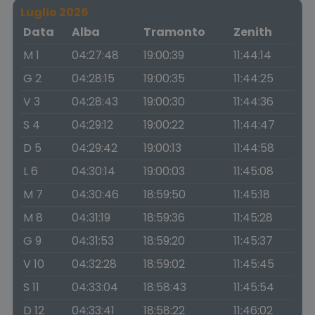
Luglio 2026
Data
Alba
Tramonto
Zenith
M 1
04:27:48
19:00:39
11:44:14
G 2
04:28:15
19:00:35
11:44:25
V 3
04:28:43
19:00:30
11:44:36
S 4
04:29:12
19:00:22
11:44:47
D 5
04:29:42
19:00:13
11:44:58
L 6
04:30:14
19:00:03
11:45:08
M 7
04:30:46
18:59:50
11:45:18
M 8
04:31:19
18:59:36
11:45:28
G 9
04:31:53
18:59:20
11:45:37
V 10
04:32:28
18:59:02
11:45:45
S 11
04:33:04
18:58:43
11:45:54
D 12
04:33:41
18:58:22
11:46:02