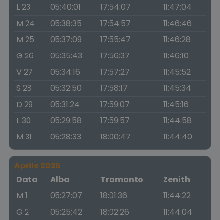
L 23
05:40:01
17:54:07
11:47:04
M 24
05:38:35
17:54:57
11:46:46
M 25
05:37:09
17:55:47
11:46:28
G 26
05:35:43
17:56:37
11:46:10
V 27
05:34:16
17:57:27
11:45:52
S 28
05:32:50
17:58:17
11:45:34
D 29
05:31:24
17:59:07
11:45:16
L 30
05:29:58
17:59:57
11:44:58
M 31
05:28:33
18:00:47
11:44:40
Aprile 2026
Data
Alba
Tramonto
Zenith
M 1
05:27:07
18:01:36
11:44:22
G 2
05:25:42
18:02:26
11:44:04