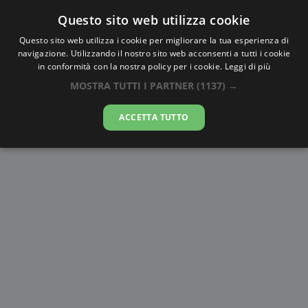
Questo sito web utilizza cookie
AlbaTramonto.com
Questo sito web utilizza i cookie per migliorare la tua esperienza di
navigazione. Utilizzando il nostro sito web acconsenti a tutti i cookie
Alba e Tramonto a Matsudo
in conformità con la nostra policy per i cookie.
Leggi di più
MOSTRA TUTTI I PARTNER
(1137) →
09-08-2026
ACCETTA TUTTO