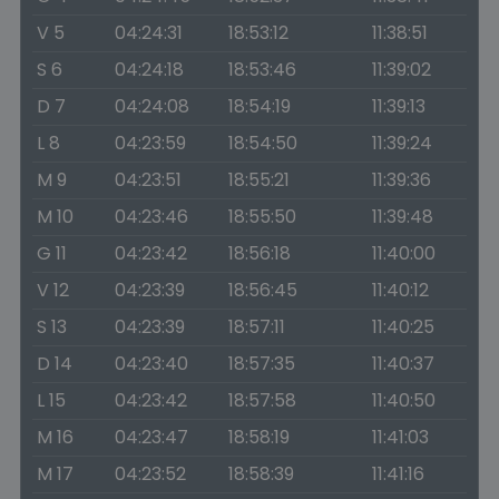
V 5
04:24:31
18:53:12
11:38:51
S 6
04:24:18
18:53:46
11:39:02
D 7
04:24:08
18:54:19
11:39:13
L 8
04:23:59
18:54:50
11:39:24
M 9
04:23:51
18:55:21
11:39:36
M 10
04:23:46
18:55:50
11:39:48
G 11
04:23:42
18:56:18
11:40:00
V 12
04:23:39
18:56:45
11:40:12
S 13
04:23:39
18:57:11
11:40:25
D 14
04:23:40
18:57:35
11:40:37
L 15
04:23:42
18:57:58
11:40:50
M 16
04:23:47
18:58:19
11:41:03
M 17
04:23:52
18:58:39
11:41:16