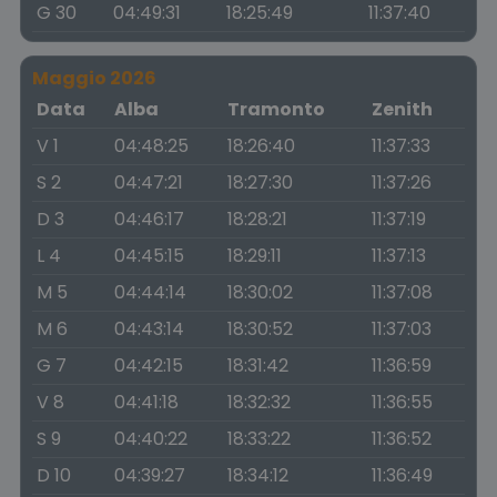
G 30
04:49:31
18:25:49
11:37:40
Maggio 2026
Data
Alba
Tramonto
Zenith
V 1
04:48:25
18:26:40
11:37:33
S 2
04:47:21
18:27:30
11:37:26
D 3
04:46:17
18:28:21
11:37:19
L 4
04:45:15
18:29:11
11:37:13
M 5
04:44:14
18:30:02
11:37:08
M 6
04:43:14
18:30:52
11:37:03
G 7
04:42:15
18:31:42
11:36:59
V 8
04:41:18
18:32:32
11:36:55
S 9
04:40:22
18:33:22
11:36:52
D 10
04:39:27
18:34:12
11:36:49