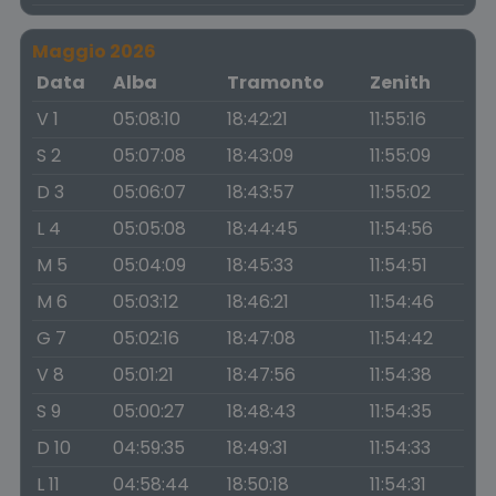
Maggio 2026
Data
Alba
Tramonto
Zenith
V 1
05:08:10
18:42:21
11:55:16
S 2
05:07:08
18:43:09
11:55:09
D 3
05:06:07
18:43:57
11:55:02
L 4
05:05:08
18:44:45
11:54:56
M 5
05:04:09
18:45:33
11:54:51
M 6
05:03:12
18:46:21
11:54:46
G 7
05:02:16
18:47:08
11:54:42
V 8
05:01:21
18:47:56
11:54:38
S 9
05:00:27
18:48:43
11:54:35
D 10
04:59:35
18:49:31
11:54:33
L 11
04:58:44
18:50:18
11:54:31