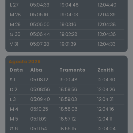
L 27
05:04:33
19:04:48
12:04:40
M 28
05:05:16
19:04:03
12:04:39
M 29
05:06:00
19:03:16
12:04:38
G 30
05:06:44
19:02:28
12:04:36
V 31
05:07:28
19:01:39
12:04:33
Agosto 2026
Data
Alba
Tramonto
Zenith
S 1
05:08:12
19:00:48
12:04:30
D 2
05:08:56
18:59:56
12:04:26
L 3
05:09:40
18:59:03
12:04:21
M 4
05:10:25
18:58:08
12:04:16
M 5
05:11:09
18:57:12
12:04:11
G 6
05:11:54
18:56:15
12:04:04