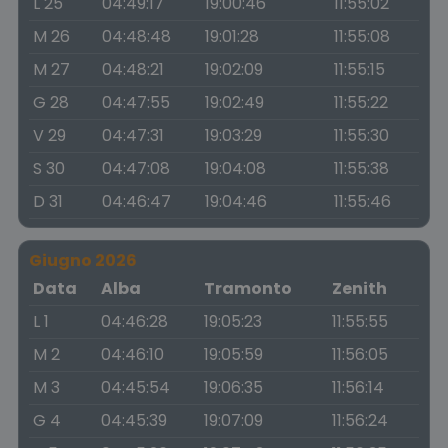
L 25
04:49:17
19:00:46
11:55:02
M 26
04:48:48
19:01:28
11:55:08
M 27
04:48:21
19:02:09
11:55:15
G 28
04:47:55
19:02:49
11:55:22
V 29
04:47:31
19:03:29
11:55:30
S 30
04:47:08
19:04:08
11:55:38
D 31
04:46:47
19:04:46
11:55:46
Giugno 2026
Data
Alba
Tramonto
Zenith
L 1
04:46:28
19:05:23
11:55:55
M 2
04:46:10
19:05:59
11:56:05
M 3
04:45:54
19:06:35
11:56:14
G 4
04:45:39
19:07:09
11:56:24