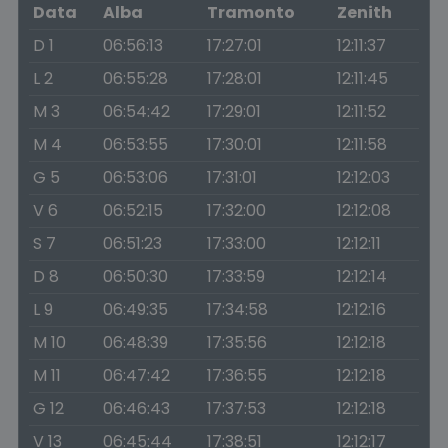
Data
Alba
Tramonto
Zenith
D 1
06:56:13
17:27:01
12:11:37
L 2
06:55:28
17:28:01
12:11:45
M 3
06:54:42
17:29:01
12:11:52
M 4
06:53:55
17:30:01
12:11:58
G 5
06:53:06
17:31:01
12:12:03
V 6
06:52:15
17:32:00
12:12:08
S 7
06:51:23
17:33:00
12:12:11
D 8
06:50:30
17:33:59
12:12:14
L 9
06:49:35
17:34:58
12:12:16
M 10
06:48:39
17:35:56
12:12:18
M 11
06:47:42
17:36:55
12:12:18
G 12
06:46:43
17:37:53
12:12:18
V 13
06:45:44
17:38:51
12:12:17