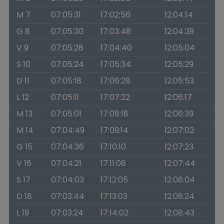
M 7
07:05:31
17:02:56
12:04:14
G 8
07:05:30
17:03:48
12:04:39
V 9
07:05:28
17:04:40
12:05:04
S 10
07:05:24
17:05:34
12:05:29
D 11
07:05:18
17:06:28
12:05:53
L 12
07:05:11
17:07:22
12:06:17
M 13
07:05:01
17:08:18
12:06:39
M 14
07:04:49
17:09:14
12:07:02
G 15
07:04:36
17:10:10
12:07:23
V 16
07:04:21
17:11:08
12:07:44
S 17
07:04:03
17:12:05
12:08:04
D 18
07:03:44
17:13:03
12:08:24
L 19
07:03:24
17:14:02
12:08:43