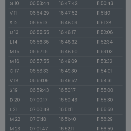
G 10
06:53:44
16:47:42
11:50:43
V 11
06:54:29
16:47:52
11:51:10
S 12
06:55:13
16:48:03
11:51:38
D 13
06:55:55
16:48:17
11:52:06
L 14
06:56:36
16:48:32
11:52:34
M 15
06:57:16
16:48:50
11:53:03
M 16
06:57:55
16:49:09
11:53:32
G 17
06:58:33
16:49:30
11:54:01
V 18
06:59:09
16:49:52
11:54:31
S 19
06:59:43
16:50:17
11:55:00
D 20
07:00:17
16:50:43
11:55:30
L 21
07:00:48
16:51:11
11:55:59
M 22
07:01:18
16:51:40
11:56:29
M 23
07:01:47
16:52:11
11:56:59