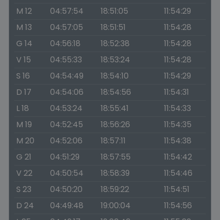
M 12
04:57:54
18:51:05
11:54:29
M 13
04:57:05
18:51:51
11:54:28
G 14
04:56:18
18:52:38
11:54:28
V 15
04:55:33
18:53:24
11:54:28
S 16
04:54:49
18:54:10
11:54:29
D 17
04:54:06
18:54:56
11:54:31
L 18
04:53:24
18:55:41
11:54:33
M 19
04:52:45
18:56:26
11:54:35
M 20
04:52:06
18:57:11
11:54:38
G 21
04:51:29
18:57:55
11:54:42
V 22
04:50:54
18:58:39
11:54:46
S 23
04:50:20
18:59:22
11:54:51
D 24
04:49:48
19:00:04
11:54:56