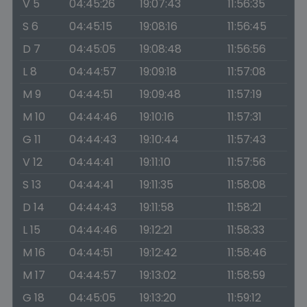
V 5
04:45:26
19:07:43
11:56:35
S 6
04:45:15
19:08:16
11:56:45
D 7
04:45:05
19:08:48
11:56:56
L 8
04:44:57
19:09:18
11:57:08
M 9
04:44:51
19:09:48
11:57:19
M 10
04:44:46
19:10:16
11:57:31
G 11
04:44:43
19:10:44
11:57:43
V 12
04:44:41
19:11:10
11:57:56
S 13
04:44:41
19:11:35
11:58:08
D 14
04:44:43
19:11:58
11:58:21
L 15
04:44:46
19:12:21
11:58:33
M 16
04:44:51
19:12:42
11:58:46
M 17
04:44:57
19:13:02
11:58:59
G 18
04:45:05
19:13:20
11:59:12