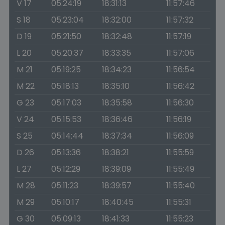
V 17
05:24:19
18:31:13
11:57:46
S 18
05:23:04
18:32:00
11:57:32
D 19
05:21:50
18:32:48
11:57:19
L 20
05:20:37
18:33:35
11:57:06
M 21
05:19:25
18:34:23
11:56:54
M 22
05:18:13
18:35:10
11:56:42
G 23
05:17:03
18:35:58
11:56:30
V 24
05:15:53
18:36:46
11:56:19
S 25
05:14:44
18:37:34
11:56:09
D 26
05:13:36
18:38:21
11:55:59
L 27
05:12:29
18:39:09
11:55:49
M 28
05:11:23
18:39:57
11:55:40
M 29
05:10:17
18:40:45
11:55:31
G 30
05:09:13
18:41:33
11:55:23