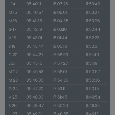
L 14
05:40:11
18:07:26
11:53:48
M 15
05:40:54
18:06:01
11:53:27
M 16
05:41:36
18:04:35
11:53:06
G 17
05:42:19
18:03:10
11:52:44
V 18
05:43:01
18:01:44
11:52:23
S 19
05:43:44
18:00:18
11:52:01
D 20
05:44:27
17:58:53
11:51:40
L 21
05:45:10
17:57:27
11:51:19
M 22
05:45:53
17:56:01
11:50:57
M 23
05:46:36
17:54:36
11:50:36
G 24
05:47:20
17:53:11
11:50:15
V 25
05:48:03
17:51:45
11:49:54
S 26
05:48:47
17:50:20
11:49:34
D 27
05:49:31
17:48:55
11:49:13