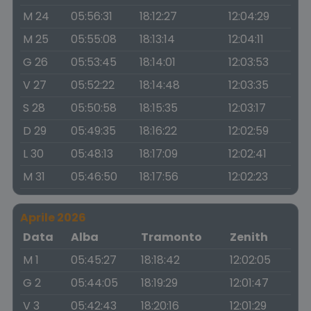
M 24
05:56:31
18:12:27
12:04:29
M 25
05:55:08
18:13:14
12:04:11
G 26
05:53:45
18:14:01
12:03:53
V 27
05:52:22
18:14:48
12:03:35
S 28
05:50:58
18:15:35
12:03:17
D 29
05:49:35
18:16:22
12:02:59
L 30
05:48:13
18:17:09
12:02:41
M 31
05:46:50
18:17:56
12:02:23
Aprile 2026
Data
Alba
Tramonto
Zenith
M 1
05:45:27
18:18:42
12:02:05
G 2
05:44:05
18:19:29
12:01:47
V 3
05:42:43
18:20:16
12:01:29