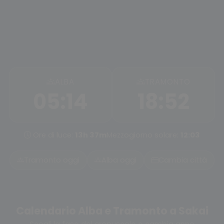
ALBA
TRAMONTO
05:14
18:52
Ore di luce:
13h 37m
Mezzogiorno solare:
12:03
Tramonto oggi
Alba oggi
Cambia città
Calendario Alba e Tramonto a Sakai