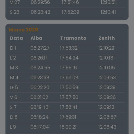
V 27
06:29:56
17:51:46
12:10:51
S 28
06:28:42
17:52:39
12:10:41
Marzo 2026
Data
Alba
Tramonto
Zenith
D 1
06:27:27
17:53:32
12:10:29
L 2
06:26:11
17:54:24
12:10:18
M 3
06:24:55
17:55:16
12:10:05
M 4
06:23:38
17:56:08
12:09:53
G 5
06:22:20
17:56:59
12:09:39
V 6
06:21:02
17:57:50
12:09:26
S 7
06:19:43
17:58:41
12:09:12
D 8
06:18:24
17:59:31
12:08:57
L 9
06:17:04
18:00:21
12:08:43