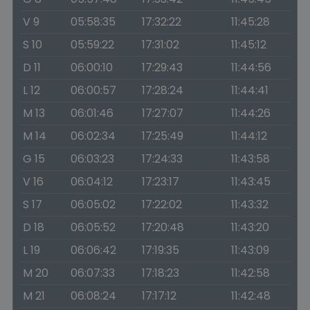
V 9
05:58:35
17:32:22
11:45:28
S 10
05:59:22
17:31:02
11:45:12
D 11
06:00:10
17:29:43
11:44:56
L 12
06:00:57
17:28:24
11:44:41
M 13
06:01:46
17:27:07
11:44:26
M 14
06:02:34
17:25:49
11:44:12
G 15
06:03:23
17:24:33
11:43:58
V 16
06:04:12
17:23:17
11:43:45
S 17
06:05:02
17:22:02
11:43:32
D 18
06:05:52
17:20:48
11:43:20
L 19
06:06:42
17:19:35
11:43:09
M 20
06:07:33
17:18:23
11:42:58
M 21
06:08:24
17:17:12
11:42:48