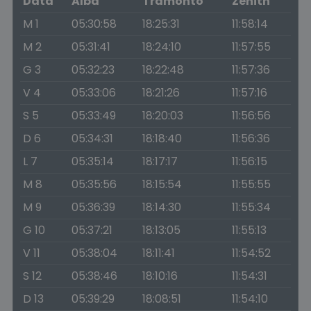
Data
Alba
Tramonto
Zenith
M 1
05:30:58
18:25:31
11:58:14
M 2
05:31:41
18:24:10
11:57:55
G 3
05:32:23
18:22:48
11:57:36
V 4
05:33:06
18:21:26
11:57:16
S 5
05:33:49
18:20:03
11:56:56
D 6
05:34:31
18:18:40
11:56:36
L 7
05:35:14
18:17:17
11:56:15
M 8
05:35:56
18:15:54
11:55:55
M 9
05:36:39
18:14:30
11:55:34
G 10
05:37:21
18:13:05
11:55:13
V 11
05:38:04
18:11:41
11:54:52
S 12
05:38:46
18:10:16
11:54:31
D 13
05:39:29
18:08:51
11:54:10