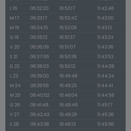
L 16
06:32:20
16:53:17
11:42:48
M 17
06:33:17
16:52:42
11:43:00
M 18
06:34:15
16:52:09
11:43:12
G 19
06:35:12
16:51:37
11:43:24
V 20
06:36:09
16:51:07
11:43:38
S 21
06:37:06
16:50:39
11:43:53
D 22
06:38:03
16:50:12
11:44:08
L 23
06:39:00
16:49:48
11:44:24
M 24
06:39:56
16:49:25
11:44:41
M 25
06:40:52
16:49:04
11:44:58
G 26
06:41:48
16:48:46
11:45:17
V 27
06:42:43
16:48:29
11:45:36
S 28
06:43:38
16:48:13
11:45:56