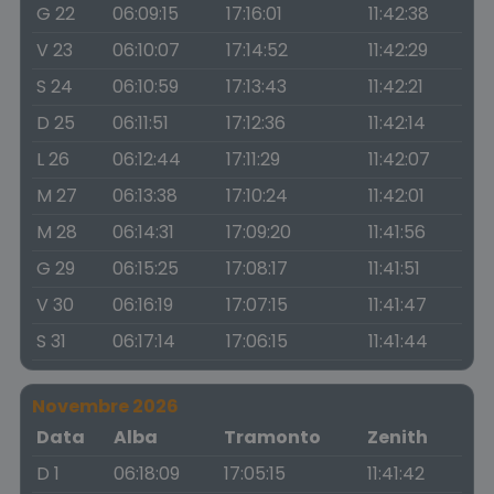
G 22
06:09:15
17:16:01
11:42:38
V 23
06:10:07
17:14:52
11:42:29
S 24
06:10:59
17:13:43
11:42:21
D 25
06:11:51
17:12:36
11:42:14
L 26
06:12:44
17:11:29
11:42:07
M 27
06:13:38
17:10:24
11:42:01
M 28
06:14:31
17:09:20
11:41:56
G 29
06:15:25
17:08:17
11:41:51
V 30
06:16:19
17:07:15
11:41:47
S 31
06:17:14
17:06:15
11:41:44
Novembre 2026
Data
Alba
Tramonto
Zenith
D 1
06:18:09
17:05:15
11:41:42