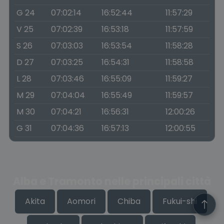
G 24
07:02:14
16:52:44
11:57:29
V 25
07:02:39
16:53:18
11:57:59
S 26
07:03:03
16:53:54
11:58:28
D 27
07:03:25
16:54:31
11:58:58
L 28
07:03:46
16:55:09
11:59:27
M 29
07:04:04
16:55:49
11:59:57
M 30
07:04:21
16:56:31
12:00:26
G 31
07:04:36
16:57:13
12:00:55
Alba e Tramonto nelle principali città
Akita
Aomori
Chiba
Fukui-shi