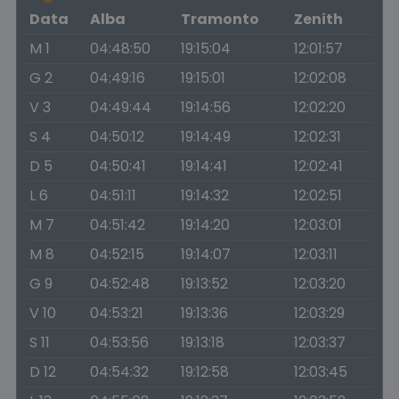
Data
Alba
Tramonto
Zenith
M 1
04:48:50
19:15:04
12:01:57
G 2
04:49:16
19:15:01
12:02:08
V 3
04:49:44
19:14:56
12:02:20
S 4
04:50:12
19:14:49
12:02:31
D 5
04:50:41
19:14:41
12:02:41
L 6
04:51:11
19:14:32
12:02:51
M 7
04:51:42
19:14:20
12:03:01
M 8
04:52:15
19:14:07
12:03:11
G 9
04:52:48
19:13:52
12:03:20
V 10
04:53:21
19:13:36
12:03:29
S 11
04:53:56
19:13:18
12:03:37
D 12
04:54:32
19:12:58
12:03:45