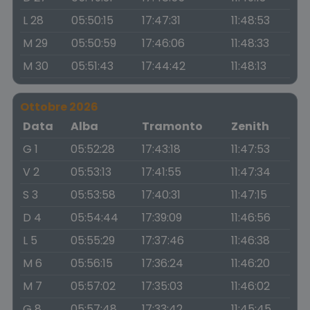
L 28
05:50:15
17:47:31
11:48:53
M 29
05:50:59
17:46:06
11:48:33
M 30
05:51:43
17:44:42
11:48:13
Ottobre 2026
Data
Alba
Tramonto
Zenith
G 1
05:52:28
17:43:18
11:47:53
V 2
05:53:13
17:41:55
11:47:34
S 3
05:53:58
17:40:31
11:47:15
D 4
05:54:44
17:39:09
11:46:56
L 5
05:55:29
17:37:46
11:46:38
M 6
05:56:15
17:36:24
11:46:20
M 7
05:57:02
17:35:03
11:46:02
G 8
05:57:48
17:33:42
11:45:45