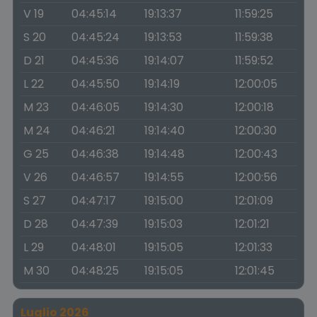
V 19
04:45:14
19:13:37
11:59:25
S 20
04:45:24
19:13:53
11:59:38
D 21
04:45:36
19:14:07
11:59:52
L 22
04:45:50
19:14:19
12:00:05
M 23
04:46:05
19:14:30
12:00:18
M 24
04:46:21
19:14:40
12:00:30
G 25
04:46:38
19:14:48
12:00:43
V 26
04:46:57
19:14:55
12:00:56
S 27
04:47:17
19:15:00
12:01:09
D 28
04:47:39
19:15:03
12:01:21
L 29
04:48:01
19:15:05
12:01:33
M 30
04:48:25
19:15:05
12:01:45
Luglio 2026