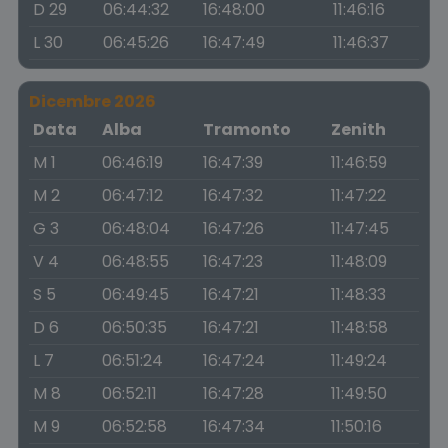
D 29
06:44:32
16:48:00
11:46:16
L 30
06:45:26
16:47:49
11:46:37
Dicembre 2026
Data
Alba
Tramonto
Zenith
M 1
06:46:19
16:47:39
11:46:59
M 2
06:47:12
16:47:32
11:47:22
G 3
06:48:04
16:47:26
11:47:45
V 4
06:48:55
16:47:23
11:48:09
S 5
06:49:45
16:47:21
11:48:33
D 6
06:50:35
16:47:21
11:48:58
L 7
06:51:24
16:47:24
11:49:24
M 8
06:52:11
16:47:28
11:49:50
M 9
06:52:58
16:47:34
11:50:16