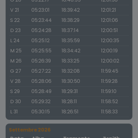
V 21
05:23:01
18:39:42
12:01:21
S 22
05:23:44
18:38:29
12:01:06
D 23
05:24:28
18:37:14
12:00:51
L 24
05:25:12
18:35:59
12:00:35
M 25
05:25:55
18:34:42
12:00:19
M 26
05:26:39
18:33:25
12:00:02
G 27
05:27:22
18:32:08
11:59:45
V 28
05:28:06
18:30:50
11:59:28
S 29
05:28:49
18:29:31
11:59:10
D 30
05:29:32
18:28:11
11:58:52
L 31
05:30:15
18:26:51
11:58:33
Settembre 2026