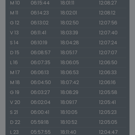
M 10
06:15:44
18:01:11
12:08:27
M 11
06:14:23
18:02:01
12:08:12
G 12
06:13:02
18:02:50
12:07:56
V 13
06:11:41
18:03:39
12:07:40
S 14
06:10:19
18:04:28
12:07:24
D 15
06:08:57
18:05:17
12:07:07
L 16
06:07:35
18:06:05
12:06:50
M 17
06:06:13
18:06:53
12:06:33
M 18
06:04:50
18:07:42
12:06:16
G 19
06:03:27
18:08:29
12:05:58
V 20
06:02:04
18:09:17
12:05:41
S 21
06:00:41
18:10:05
12:05:23
D 22
05:59:18
18:10:52
12:05:05
L 23
05:57:55
18:11:40
12:04:47