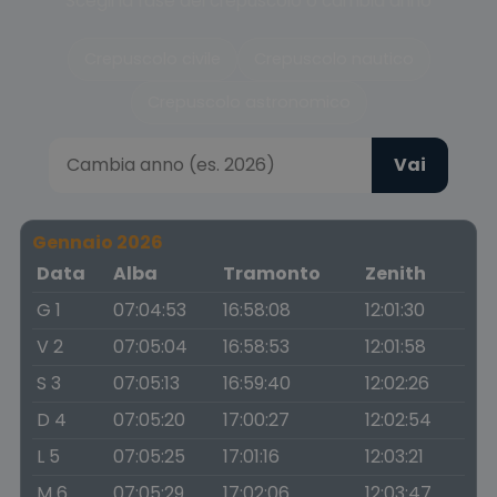
Scegli la fase del crepuscolo o cambia anno
Crepuscolo civile
Crepuscolo nautico
Crepuscolo astronomico
Vai
Gennaio 2026
Data
Alba
Tramonto
Zenith
G 1
07:04:53
16:58:08
12:01:30
V 2
07:05:04
16:58:53
12:01:58
S 3
07:05:13
16:59:40
12:02:26
D 4
07:05:20
17:00:27
12:02:54
L 5
07:05:25
17:01:16
12:03:21
M 6
07:05:29
17:02:06
12:03:47