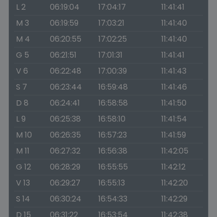
L 2
06:19:04
17:04:17
11:41:41
M 3
06:19:59
17:03:21
11:41:40
M 4
06:20:55
17:02:25
11:41:40
G 5
06:21:51
17:01:31
11:41:41
V 6
06:22:48
17:00:39
11:41:43
S 7
06:23:44
16:59:48
11:41:46
D 8
06:24:41
16:58:58
11:41:50
L 9
06:25:38
16:58:10
11:41:54
M 10
06:26:35
16:57:23
11:41:59
M 11
06:27:32
16:56:38
11:42:05
G 12
06:28:29
16:55:55
11:42:12
V 13
06:29:27
16:55:13
11:42:20
S 14
06:30:24
16:54:33
11:42:29
D 15
06:31:22
16:53:54
11:42:38