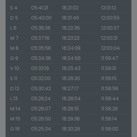
S 4
05:41:21
18:21:02
12:01:12
D 5
05:40:00
18:21:49
12:00:55
L 6
05:38:39
18:22:36
12:00:37
M 7
05:37:18
18:23:23
12:00:21
M 8
05:35:58
18:24:09
12:00:04
G 9
05:34:38
18:24:56
11:59:47
V 10
05:33:19
18:25:43
11:59:31
S 11
05:32:00
18:26:30
11:59:15
D 12
05:30:42
18:27:17
11:58:59
L 13
05:29:24
18:28:04
11:58:44
M 14
05:28:07
18:28:51
11:58:29
M 15
05:26:50
18:29:38
11:58:14
G 16
05:25:34
18:30:26
11:58:00