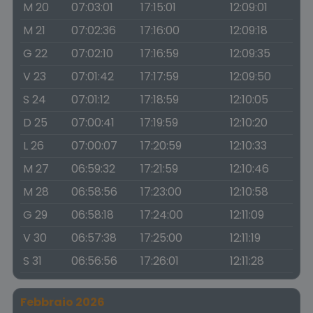
M 20
07:03:01
17:15:01
12:09:01
M 21
07:02:36
17:16:00
12:09:18
G 22
07:02:10
17:16:59
12:09:35
V 23
07:01:42
17:17:59
12:09:50
S 24
07:01:12
17:18:59
12:10:05
D 25
07:00:41
17:19:59
12:10:20
L 26
07:00:07
17:20:59
12:10:33
M 27
06:59:32
17:21:59
12:10:46
M 28
06:58:56
17:23:00
12:10:58
G 29
06:58:18
17:24:00
12:11:09
V 30
06:57:38
17:25:00
12:11:19
S 31
06:56:56
17:26:01
12:11:28
Febbraio 2026