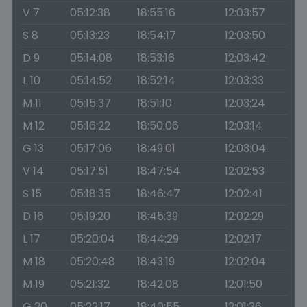
V 7
05:12:38
18:55:16
12:03:57
S 8
05:13:23
18:54:17
12:03:50
D 9
05:14:08
18:53:16
12:03:42
L 10
05:14:52
18:52:14
12:03:33
M 11
05:15:37
18:51:10
12:03:24
M 12
05:16:22
18:50:06
12:03:14
G 13
05:17:06
18:49:01
12:03:04
V 14
05:17:51
18:47:54
12:02:53
S 15
05:18:35
18:46:47
12:02:41
D 16
05:19:20
18:45:39
12:02:29
L 17
05:20:04
18:44:29
12:02:17
M 18
05:20:48
18:43:19
12:02:04
M 19
05:21:32
18:42:08
12:01:50
G 20
05:22:17
18:40:55
12:01:36