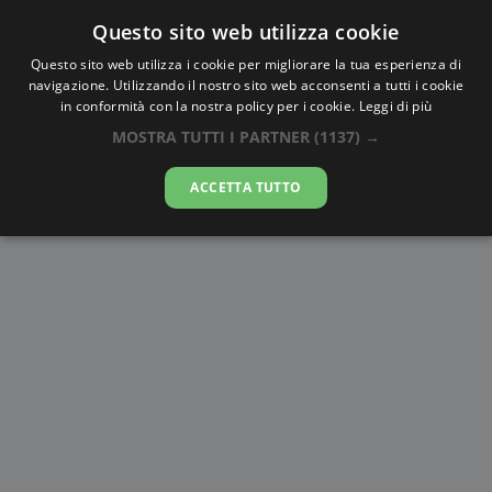
Questo sito web utilizza cookie
AlbaTramonto.com
Questo sito web utilizza i cookie per migliorare la tua esperienza di
navigazione. Utilizzando il nostro sito web acconsenti a tutti i cookie
Alba e Tramonto a Sakai
in conformità con la nostra policy per i cookie.
Leggi di più
MOSTRA TUTTI I PARTNER
(1137) →
10-08-2026
ACCETTA TUTTO