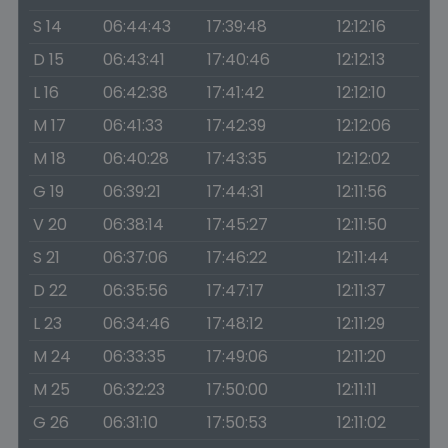
S 14
06:44:43
17:39:48
12:12:16
D 15
06:43:41
17:40:46
12:12:13
L 16
06:42:38
17:41:42
12:12:10
M 17
06:41:33
17:42:39
12:12:06
M 18
06:40:28
17:43:35
12:12:02
G 19
06:39:21
17:44:31
12:11:56
V 20
06:38:14
17:45:27
12:11:50
S 21
06:37:06
17:46:22
12:11:44
D 22
06:35:56
17:47:17
12:11:37
L 23
06:34:46
17:48:12
12:11:29
M 24
06:33:35
17:49:06
12:11:20
M 25
06:32:23
17:50:00
12:11:11
G 26
06:31:10
17:50:53
12:11:02