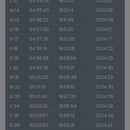
L 13
04:55:08
19:12:37
12:03:52
M 14
04:55:45
19:12:14
12:03:59
M 15
04:56:22
19:11:49
12:04:06
G 16
04:57:00
19:11:23
12:04:12
V 17
04:57:39
19:10:55
12:04:17
S 18
04:58:19
19:10:25
12:04:22
D 19
04:58:59
19:09:54
12:04:26
L 20
04:59:39
19:09:21
12:04:30
M 21
05:00:20
19:08:46
12:04:33
M 22
05:01:01
19:08:10
12:04:36
G 23
05:01:43
19:07:33
12:04:38
V 24
05:02:25
19:06:54
12:04:39
S 25
05:03:07
19:06:13
12:04:40
D 26
05:03:50
19:05:31
12:04:41