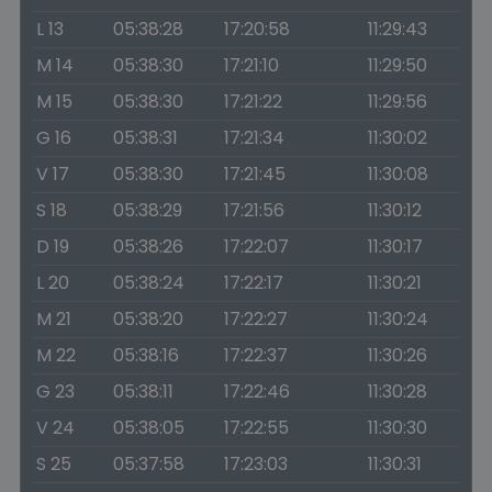
L 13
05:38:28
17:20:58
11:29:43
M 14
05:38:30
17:21:10
11:29:50
M 15
05:38:30
17:21:22
11:29:56
G 16
05:38:31
17:21:34
11:30:02
V 17
05:38:30
17:21:45
11:30:08
S 18
05:38:29
17:21:56
11:30:12
D 19
05:38:26
17:22:07
11:30:17
L 20
05:38:24
17:22:17
11:30:21
M 21
05:38:20
17:22:27
11:30:24
M 22
05:38:16
17:22:37
11:30:26
G 23
05:38:11
17:22:46
11:30:28
V 24
05:38:05
17:22:55
11:30:30
S 25
05:37:58
17:23:03
11:30:31