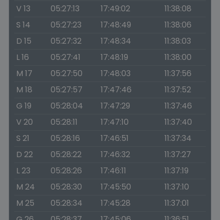
V 13
05:27:13
17:49:02
11:38:08
S 14
05:27:23
17:48:49
11:38:06
D 15
05:27:32
17:48:34
11:38:03
L 16
05:27:41
17:48:19
11:38:00
M 17
05:27:50
17:48:03
11:37:56
M 18
05:27:57
17:47:46
11:37:52
G 19
05:28:04
17:47:29
11:37:46
V 20
05:28:11
17:47:10
11:37:40
S 21
05:28:16
17:46:51
11:37:34
D 22
05:28:22
17:46:32
11:37:27
L 23
05:28:26
17:46:11
11:37:19
M 24
05:28:30
17:45:50
11:37:10
M 25
05:28:34
17:45:28
11:37:01
G 26
05:28:37
17:45:06
11:36:51