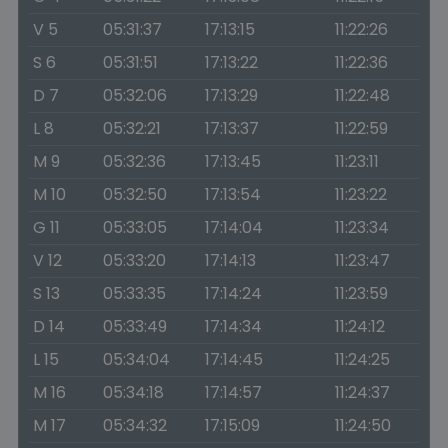
V 5
05:31:37
17:13:15
11:22:26
S 6
05:31:51
17:13:22
11:22:36
D 7
05:32:06
17:13:29
11:22:48
L 8
05:32:21
17:13:37
11:22:59
M 9
05:32:36
17:13:45
11:23:11
M 10
05:32:50
17:13:54
11:23:22
G 11
05:33:05
17:14:04
11:23:34
V 12
05:33:20
17:14:13
11:23:47
S 13
05:33:35
17:14:24
11:23:59
D 14
05:33:49
17:14:34
11:24:12
L 15
05:34:04
17:14:45
11:24:25
M 16
05:34:18
17:14:57
11:24:37
M 17
05:34:32
17:15:09
11:24:50