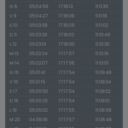
G 8
05:04:56
17:18:13
11:11:35
V 9
05:04:27
17:18:09
11:11:18
S 10
05:03:58
17:18:05
11:11:02
D 11
05:03:29
17:18:02
11:10:46
L 12
05:03:01
17:18:00
11:10:30
M 13
05:02:34
17:17:57
11:10:16
M 14
05:02:07
17:17:56
11:10:01
G 15
05:01:41
17:17:54
11:09:48
V 16
05:01:15
17:17:54
11:09:34
S 17
05:00:50
17:17:54
11:09:22
D 18
05:00:25
17:17:54
11:09:10
L 19
05:00:02
17:17:55
11:08:58
M 20
04:59:39
17:17:57
11:08:48