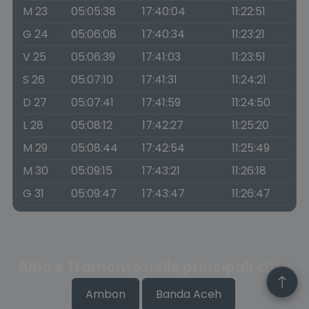
M 23
05:05:38
17:40:04
11:22:51
G 24
05:06:08
17:40:34
11:23:21
V 25
05:06:39
17:41:03
11:23:51
S 26
05:07:10
17:41:31
11:24:21
D 27
05:07:41
17:41:59
11:24:50
L 28
05:08:12
17:42:27
11:25:20
M 29
05:08:44
17:42:54
11:25:49
M 30
05:09:15
17:43:21
11:26:18
G 31
05:09:47
17:43:47
11:26:47
Alba e Tramonto nelle principali città
Ambon
Banda Aceh