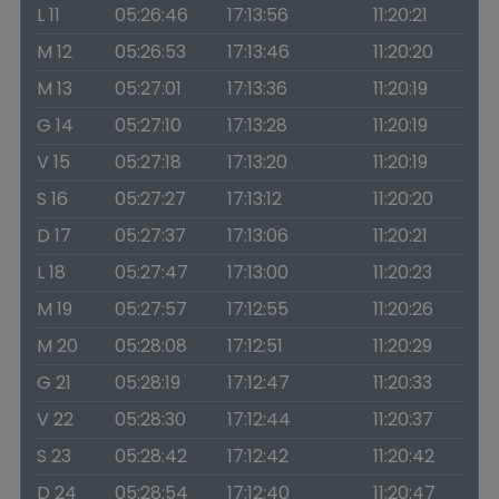
L 11
05:26:46
17:13:56
11:20:21
M 12
05:26:53
17:13:46
11:20:20
M 13
05:27:01
17:13:36
11:20:19
G 14
05:27:10
17:13:28
11:20:19
V 15
05:27:18
17:13:20
11:20:19
S 16
05:27:27
17:13:12
11:20:20
D 17
05:27:37
17:13:06
11:20:21
L 18
05:27:47
17:13:00
11:20:23
M 19
05:27:57
17:12:55
11:20:26
M 20
05:28:08
17:12:51
11:20:29
G 21
05:28:19
17:12:47
11:20:33
V 22
05:28:30
17:12:44
11:20:37
S 23
05:28:42
17:12:42
11:20:42
D 24
05:28:54
17:12:40
11:20:47