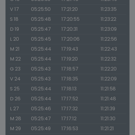
V 17
05:25:50
17:21:20
11:23:35
S 18
05:25:48
17:20:55
11:23:22
D 19
05:25:47
17:20:31
11:23:09
L 20
05:25:45
17:20:06
11:22:56
M 21
05:25:44
17:19:43
11:22:43
M 22
05:25:44
17:19:20
11:22:32
G 23
05:25:43
17:18:57
11:22:20
V 24
05:25:43
17:18:35
11:22:09
S 25
05:25:44
17:18:13
11:21:58
D 26
05:25:44
17:17:52
11:21:48
L 27
05:25:46
17:17:32
11:21:39
M 28
05:25:47
17:17:12
11:21:30
M 29
05:25:49
17:16:53
11:21:21