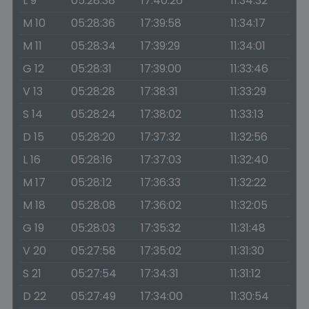
L 9
05:28:38
17:40:26
11:34:32
M 10
05:28:36
17:39:58
11:34:17
M 11
05:28:34
17:39:29
11:34:01
G 12
05:28:31
17:39:00
11:33:46
V 13
05:28:28
17:38:31
11:33:29
S 14
05:28:24
17:38:02
11:33:13
D 15
05:28:20
17:37:32
11:32:56
L 16
05:28:16
17:37:03
11:32:40
M 17
05:28:12
17:36:33
11:32:22
M 18
05:28:08
17:36:02
11:32:05
G 19
05:28:03
17:35:32
11:31:48
V 20
05:27:58
17:35:02
11:31:30
S 21
05:27:54
17:34:31
11:31:12
D 22
05:27:49
17:34:00
11:30:54