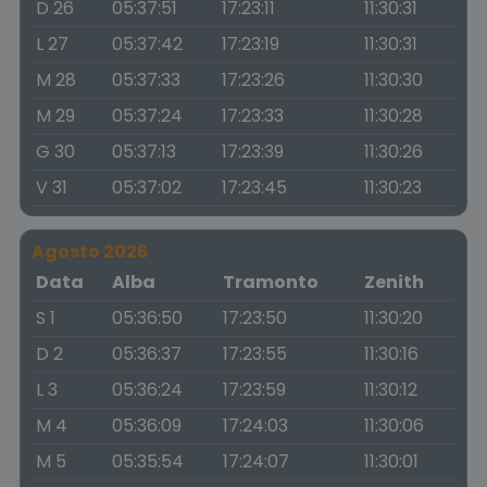
D 26
05:37:51
17:23:11
11:30:31
L 27
05:37:42
17:23:19
11:30:31
M 28
05:37:33
17:23:26
11:30:30
M 29
05:37:24
17:23:33
11:30:28
G 30
05:37:13
17:23:39
11:30:26
V 31
05:37:02
17:23:45
11:30:23
Agosto 2026
Data
Alba
Tramonto
Zenith
S 1
05:36:50
17:23:50
11:30:20
D 2
05:36:37
17:23:55
11:30:16
L 3
05:36:24
17:23:59
11:30:12
M 4
05:36:09
17:24:03
11:30:06
M 5
05:35:54
17:24:07
11:30:01