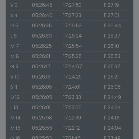
V 3
05:26:45
17:27:53
11:27:19
S 4
05:26:40
17:27:23
11:27:01
D 5
05:26:35
17:26:53
11:26:44
L 6
05:26:30
17:26:24
11:26:27
M 7
05:26:25
17:25:54
11:26:10
M 8
05:26:21
17:25:25
11:25:53
G 9
05:26:17
17:24:57
11:25:37
V 10
05:26:13
17:24:29
11:25:21
S 11
05:26:09
17:24:01
11:25:05
D 12
05:26:05
17:23:33
11:24:49
L 13
05:26:01
17:23:06
11:24:34
M 14
05:25:58
17:22:39
11:24:18
M 15
05:25:55
17:22:12
11:24:04
G 16
05:25:53
17:21:46
11:23:49