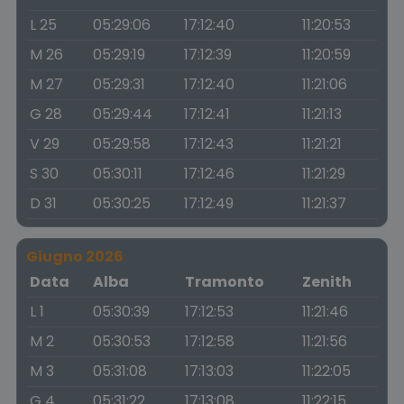
L 25
05:29:06
17:12:40
11:20:53
M 26
05:29:19
17:12:39
11:20:59
M 27
05:29:31
17:12:40
11:21:06
G 28
05:29:44
17:12:41
11:21:13
V 29
05:29:58
17:12:43
11:21:21
S 30
05:30:11
17:12:46
11:21:29
D 31
05:30:25
17:12:49
11:21:37
Giugno 2026
Data
Alba
Tramonto
Zenith
L 1
05:30:39
17:12:53
11:21:46
M 2
05:30:53
17:12:58
11:21:56
M 3
05:31:08
17:13:03
11:22:05
G 4
05:31:22
17:13:08
11:22:15