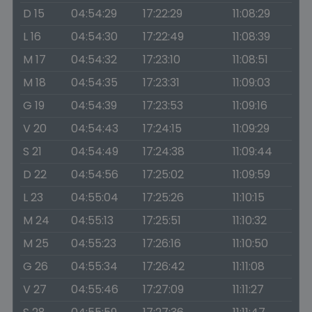
D 15
04:54:29
17:22:29
11:08:29
L 16
04:54:30
17:22:49
11:08:39
M 17
04:54:32
17:23:10
11:08:51
M 18
04:54:35
17:23:31
11:09:03
G 19
04:54:39
17:23:53
11:09:16
V 20
04:54:43
17:24:15
11:09:29
S 21
04:54:49
17:24:38
11:09:44
D 22
04:54:56
17:25:02
11:09:59
L 23
04:55:04
17:25:26
11:10:15
M 24
04:55:13
17:25:51
11:10:32
M 25
04:55:23
17:26:16
11:10:50
G 26
04:55:34
17:26:42
11:11:08
V 27
04:55:46
17:27:09
11:11:27