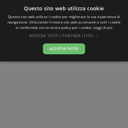
Questo sito web utilizza cookie
AlbaTramonto.com
Questo sito web utilizza i cookie per migliorare la tua esperienza di
navigazione. Utilizzando il nostro sito web acconsenti a tutti i cookie
Alba e Tramonto a Situbondo
in conformità con la nostra policy per i cookie.
Leggi di più
MOSTRA TUTTI I PARTNER
(1137) →
09-08-2026
ACCETTA TUTTO