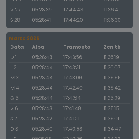
V 27
05:28:39
17:44:43
11:36:41
S 28
05:28:41
17:44:20
11:36:30
Marzo 2026
Data
Alba
Tramonto
Zenith
D 1
05:28:43
17:43:56
11:36:19
L 2
05:28:44
17:43:31
11:36:07
M 3
05:28:44
17:43:06
11:35:55
M 4
05:28:44
17:42:40
11:35:42
G 5
05:28:44
17:42:14
11:35:29
V 6
05:28:43
17:41:48
11:35:15
S 7
05:28:42
17:41:21
11:35:01
D 8
05:28:40
17:40:53
11:34:47