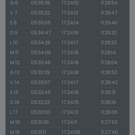
G 6
05:35:39
17:24:10
11:29:54
V 7
05:35:22
17:24:12
11:29:47
S 8
05:35:05
17:24:14
11:29:40
D 9
05:34:47
17:24:16
11:29:32
L 10
05:34:29
17:24:17
11:29:23
M 11
05:34:09
17:24:18
11:29:14
M 12
05:33:49
17:24:18
11:29:04
G 13
05:33:29
17:24:18
11:28:53
V 14
05:33:07
17:24:17
11:28:42
S 15
05:32:45
17:24:16
11:28:31
D 16
05:32:23
17:24:15
11:28:19
L 17
05:32:00
17:24:13
11:28:06
M 18
05:31:36
17:24:11
11:27:53
M 19
05:31:11
17:24:08
11:27:40