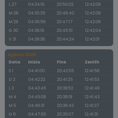
L 27
04:34:16
20:50:02
12:42:09
M 28
04:35:35
20:48:40
12:42:08
M 29
04:36:56
20:47:17
12:42:06
G 30
04:38:16
20:45:51
12:42:04
V 31
04:39:38
20:44:24
12:42:01
Agosto 2026
Data
Inizio
Fine
Zenith
S 1
04:41:00
20:42:55
12:41:58
D 2
04:42:22
20:41:25
12:41:53
L 3
04:43:45
20:39:52
12:41:49
M 4
04:45:08
20:38:19
12:41:43
M 5
04:46:31
20:36:43
12:41:37
G 6
04:47:55
20:35:07
12:41:31