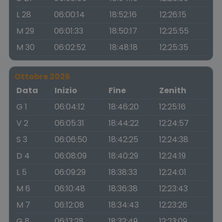
L 28
06:00:14
18:52:16
12:26:15
M 29
06:01:33
18:50:17
12:25:55
M 30
06:02:52
18:48:18
12:25:35
Ottobre 2026
Data
Inizio
Fine
Zenith
G 1
06:04:12
18:46:20
12:25:16
V 2
06:05:31
18:44:22
12:24:57
S 3
06:06:50
18:42:25
12:24:38
D 4
06:08:09
18:40:29
12:24:19
L 5
06:09:29
18:38:33
12:24:01
M 6
06:10:48
18:36:38
12:23:43
M 7
06:12:08
18:34:43
12:23:26
G 8
06:13:28
18:32:49
12:23:09