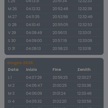
L 25
04:13:31
20:51:34
12:32:33
M 26
04:12:32
20:52:46
12:32:39
M 27
04:11:35
20:53:56
12:32:46
G 28
04:10:41
20:55:05
12:32:53
V 29
04:09:49
20:56:13
12:33:01
S 30
04:09:00
20:57:19
12:33:09
D 31
04:08:13
20:58:23
12:33:18
Giugno 2026
Data
Inizio
Fine
Zenith
L 1
04:07:29
20:59:25
12:33:27
M 2
04:06:47
21:00:25
12:33:36
M 3
04:06:09
21:01:24
12:33:46
G 4
04:05:32
21:02:20
12:33:56