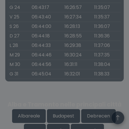
G 24
06:43:17
16:26:57
11:35:07
V 25
06:43:40
16:27:34
11:35:37
S 26
06:44:00
16:28:13
11:36:07
D 27
06:44:18
16:28:55
11:36:36
L 28
06:44:33
16:29:38
11:37:06
M 29
06:44:46
16:30:24
11:37:35
M 30
06:44:56
16:31:11
11:38:04
G 31
06:45:04
16:32:01
11:38:33
Alba e Tramonto nelle principali città
Albareale
Budapest
Debrecen