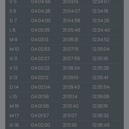
V 5
04:04:59
21:03:15
12:34:07
S 6
04:04:28
21:04:07
12:34:18
D 7
04:04:00
21:04:58
12:34:29
L 8
04:03:35
21:05:46
12:34:40
M 9
04:03:13
21:06:31
12:34:52
M 10
04:02:53
21:07:15
12:35:04
G 11
04:02:37
21:07:55
12:35:16
V 12
04:02:23
21:08:34
12:35:28
S 13
04:02:12
21:09:10
12:35:41
D 14
04:02:04
21:09:43
12:35:54
L 15
04:01:59
21:10:14
12:36:06
M 16
04:01:56
21:10:42
12:36:19
M 17
04:01:57
21:11:07
12:36:32
G 18
04:02:00
21:11:30
12:36:45