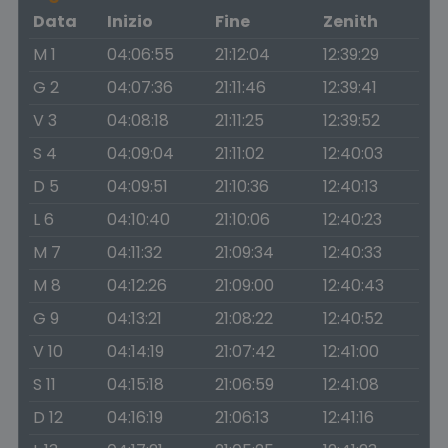
Data
Inizio
Fine
Zenith
M 1
04:06:55
21:12:04
12:39:29
G 2
04:07:36
21:11:46
12:39:41
V 3
04:08:18
21:11:25
12:39:52
S 4
04:09:04
21:11:02
12:40:03
D 5
04:09:51
21:10:36
12:40:13
L 6
04:10:40
21:10:06
12:40:23
M 7
04:11:32
21:09:34
12:40:33
M 8
04:12:26
21:09:00
12:40:43
G 9
04:13:21
21:08:22
12:40:52
V 10
04:14:19
21:07:42
12:41:00
S 11
04:15:18
21:06:59
12:41:08
D 12
04:16:19
21:06:13
12:41:16