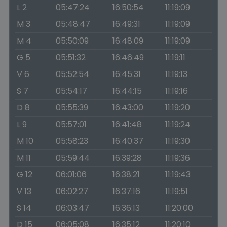
L 2
05:47:24
16:50:54
11:19:09
M 3
05:48:47
16:49:31
11:19:09
M 4
05:50:09
16:48:09
11:19:09
G 5
05:51:32
16:46:49
11:19:11
V 6
05:52:54
16:45:31
11:19:13
S 7
05:54:17
16:44:15
11:19:16
D 8
05:55:39
16:43:00
11:19:20
L 9
05:57:01
16:41:48
11:19:24
M 10
05:58:23
16:40:37
11:19:30
M 11
05:59:44
16:39:28
11:19:36
G 12
06:01:06
16:38:21
11:19:43
V 13
06:02:27
16:37:16
11:19:51
S 14
06:03:47
16:36:13
11:20:00
D 15
06:05:08
16:35:12
11:20:10