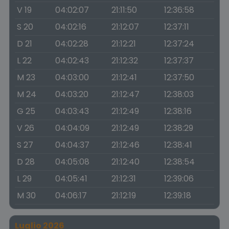
V 19
04:02:07
21:11:50
12:36:58
S 20
04:02:16
21:12:07
12:37:11
D 21
04:02:28
21:12:21
12:37:24
L 22
04:02:43
21:12:32
12:37:37
M 23
04:03:00
21:12:41
12:37:50
M 24
04:03:20
21:12:47
12:38:03
G 25
04:03:43
21:12:49
12:38:16
V 26
04:04:09
21:12:49
12:38:29
S 27
04:04:37
21:12:46
12:38:41
D 28
04:05:08
21:12:40
12:38:54
L 29
04:05:41
21:12:31
12:39:06
M 30
04:06:17
21:12:19
12:39:18
Luglio 2026