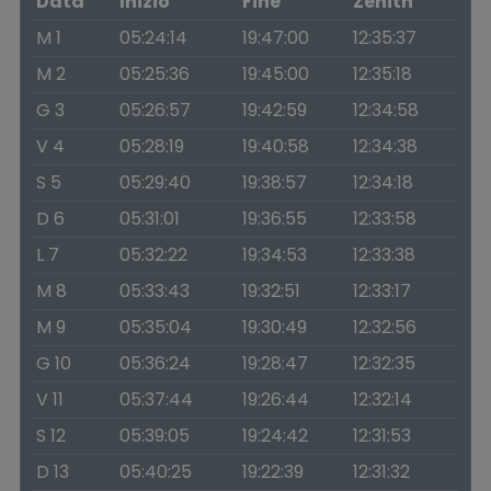
Data
Inizio
Fine
Zenith
M 1
05:24:14
19:47:00
12:35:37
M 2
05:25:36
19:45:00
12:35:18
G 3
05:26:57
19:42:59
12:34:58
V 4
05:28:19
19:40:58
12:34:38
S 5
05:29:40
19:38:57
12:34:18
D 6
05:31:01
19:36:55
12:33:58
L 7
05:32:22
19:34:53
12:33:38
M 8
05:33:43
19:32:51
12:33:17
M 9
05:35:04
19:30:49
12:32:56
G 10
05:36:24
19:28:47
12:32:35
V 11
05:37:44
19:26:44
12:32:14
S 12
05:39:05
19:24:42
12:31:53
D 13
05:40:25
19:22:39
12:31:32