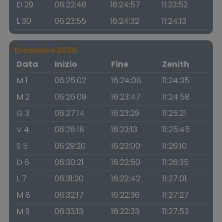
D 29
06:22:46
16:24:57
11:23:52
L 30
06:23:55
16:24:32
11:24:13
Dicembre 2026
Data
Inizio
Fine
Zenith
M 1
06:25:02
16:24:08
11:24:35
M 2
06:26:09
16:23:47
11:24:58
G 3
06:27:14
16:23:29
11:25:21
V 4
06:28:18
16:23:13
11:25:45
S 5
06:29:20
16:23:00
11:26:10
D 6
06:30:21
16:22:50
11:26:35
L 7
06:31:20
16:22:42
11:27:01
M 8
06:32:17
16:22:36
11:27:27
M 9
06:33:13
16:22:33
11:27:53