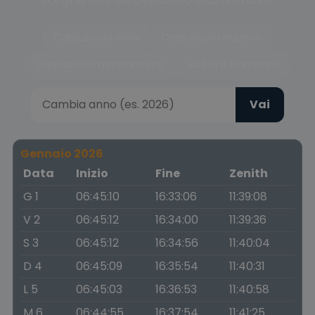
Scegli la fase del crepuscolo o cambia anno
Crepuscolo civile
Crepuscolo nautico
Crepuscolo astronomico
Alba e tramonto
Vai
Gennaio 2026
Data
Inizio
Fine
Zenith
G 1
06:45:10
16:33:06
11:39:08
V 2
06:45:12
16:34:00
11:39:36
S 3
06:45:12
16:34:56
11:40:04
D 4
06:45:09
16:35:54
11:40:31
L 5
06:45:03
16:36:53
11:40:58
M 6
06:44:55
16:37:54
11:41:25