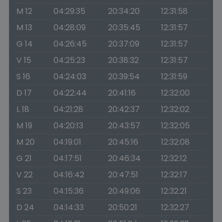
M 12
04:29:35
20:34:20
12:31:58
M 13
04:28:09
20:35:45
12:31:57
G 14
04:26:45
20:37:09
12:31:57
V 15
04:25:23
20:38:32
12:31:57
S 16
04:24:03
20:39:54
12:31:59
D 17
04:22:44
20:41:16
12:32:00
L 18
04:21:28
20:42:37
12:32:02
M 19
04:20:13
20:43:57
12:32:05
M 20
04:19:01
20:45:16
12:32:08
G 21
04:17:51
20:46:34
12:32:12
V 22
04:16:42
20:47:51
12:32:17
S 23
04:15:36
20:49:06
12:32:21
D 24
04:14:33
20:50:21
12:32:27