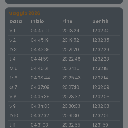
Maggio 2026
Data
Inizio
Fine
Zenith
V 1
04:47:01
20:18:24
12:32:42
S 2
04:45:19
20:19:52
12:32:35
D 3
04:43:38
20:21:20
12:32:29
L 4
04:41:59
20:22:48
12:32:23
M 5
04:40:21
20:24:16
12:32:18
M 6
04:38:44
20:25:43
12:32:14
G 7
04:37:09
20:27:10
12:32:09
V 8
04:35:35
20:28:37
12:32:06
S 9
04:34:03
20:30:03
12:32:03
D 10
04:32:32
20:31:30
12:32:01
L 11
04:31:03
20:32:55
12:31:59