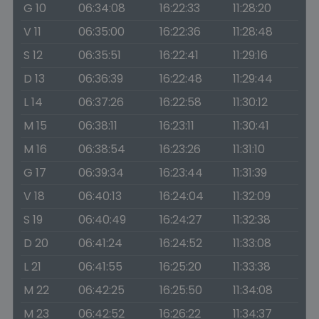
G 10
06:34:08
16:22:33
11:28:20
V 11
06:35:00
16:22:36
11:28:48
S 12
06:35:51
16:22:41
11:29:16
D 13
06:36:39
16:22:48
11:29:44
L 14
06:37:26
16:22:58
11:30:12
M 15
06:38:11
16:23:11
11:30:41
M 16
06:38:54
16:23:26
11:31:10
G 17
06:39:34
16:23:44
11:31:39
V 18
06:40:13
16:24:04
11:32:09
S 19
06:40:49
16:24:27
11:32:38
D 20
06:41:24
16:24:52
11:33:08
L 21
06:41:55
16:25:20
11:33:38
M 22
06:42:25
16:25:50
11:34:08
M 23
06:42:52
16:26:22
11:34:37