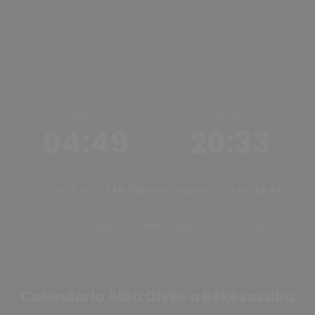
INIZIO
FINE
04:49
20:33
Ore di luce:
14h 35m
Mezzogiorno solare:
12:41
Tramonto oggi
Alba oggi
Cambia città
Calendario Alba Civile a Békéscsaba