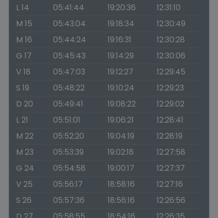
L 14
05:41:44
19:20:36
12:31:10
M 15
05:43:04
19:18:34
12:30:49
M 16
05:44:24
19:16:31
12:30:28
G 17
05:45:43
19:14:29
12:30:06
V 18
05:47:03
19:12:27
12:29:45
S 19
05:48:22
19:10:24
12:29:23
D 20
05:49:41
19:08:22
12:29:02
L 21
05:51:01
19:06:21
12:28:41
M 22
05:52:20
19:04:19
12:28:19
M 23
05:53:39
19:02:18
12:27:58
G 24
05:54:58
19:00:17
12:27:37
V 25
05:56:17
18:58:16
12:27:16
S 26
05:57:36
18:56:16
12:26:56
D 27
05:58:55
18:54:16
12:26:35