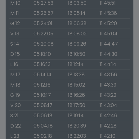
M 10
05:27:53
18:03:50
11:45:51
M 11
05:25:57
18:05:14
11:45:36
G 12
05:24:01
18:06:38
11:45:20
V 13
05:22:05
18:08:02
11:45:04
S 14
05:20:08
18:09:26
11:44:47
D 15
05:18:10
18:10:50
11:44:30
L 16
05:16:13
18:12:14
11:44:14
M 17
05:14:14
18:13:38
11:43:56
M 18
05:12:16
18:15:02
11:43:39
G 19
05:10:17
18:16:26
11:43:22
V 20
05:08:17
18:17:50
11:43:04
S 21
05:06:18
18:19:14
11:42:46
D 22
05:04:18
18:20:39
11:42:28
L 23
05:02:18
18:22:03
11:42:10