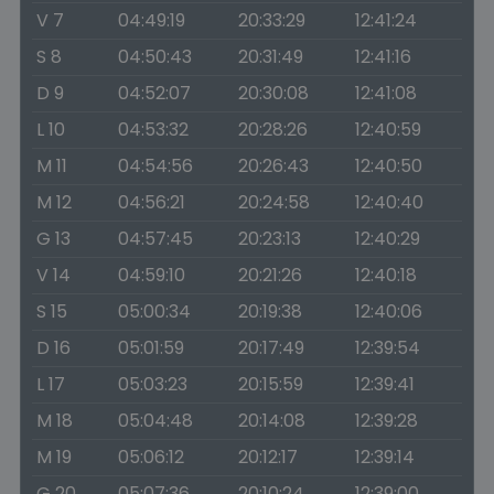
V 7
04:49:19
20:33:29
12:41:24
S 8
04:50:43
20:31:49
12:41:16
D 9
04:52:07
20:30:08
12:41:08
L 10
04:53:32
20:28:26
12:40:59
M 11
04:54:56
20:26:43
12:40:50
M 12
04:56:21
20:24:58
12:40:40
G 13
04:57:45
20:23:13
12:40:29
V 14
04:59:10
20:21:26
12:40:18
S 15
05:00:34
20:19:38
12:40:06
D 16
05:01:59
20:17:49
12:39:54
L 17
05:03:23
20:15:59
12:39:41
M 18
05:04:48
20:14:08
12:39:28
M 19
05:06:12
20:12:17
12:39:14
G 20
05:07:36
20:10:24
12:39:00