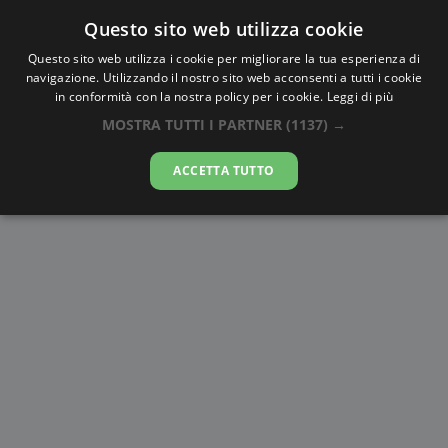
Questo sito web utilizza cookie
AlbaTramonto.com
Questo sito web utilizza i cookie per migliorare la tua esperienza di
navigazione. Utilizzando il nostro sito web acconsenti a tutti i cookie
Alba Civile a Békéscsaba
in conformità con la nostra policy per i cookie.
Leggi di più
MOSTRA TUTTI I PARTNER
(1137) →
07-08-2026
ACCETTA TUTTO