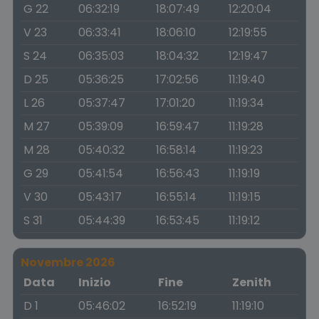
G 22
06:32:19
18:07:49
12:20:04
V 23
06:33:41
18:06:10
12:19:55
S 24
06:35:03
18:04:32
12:19:47
D 25
05:36:25
17:02:56
11:19:40
L 26
05:37:47
17:01:20
11:19:34
M 27
05:39:09
16:59:47
11:19:28
M 28
05:40:32
16:58:14
11:19:23
G 29
05:41:54
16:56:43
11:19:19
V 30
05:43:17
16:55:14
11:19:15
S 31
05:44:39
16:53:45
11:19:12
Novembre 2026
Data
Inizio
Fine
Zenith
D 1
05:46:02
16:52:19
11:19:10