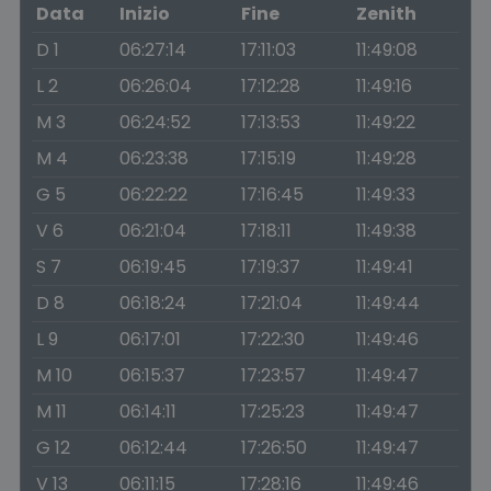
Data
Inizio
Fine
Zenith
D 1
06:27:14
17:11:03
11:49:08
L 2
06:26:04
17:12:28
11:49:16
M 3
06:24:52
17:13:53
11:49:22
M 4
06:23:38
17:15:19
11:49:28
G 5
06:22:22
17:16:45
11:49:33
V 6
06:21:04
17:18:11
11:49:38
S 7
06:19:45
17:19:37
11:49:41
D 8
06:18:24
17:21:04
11:49:44
L 9
06:17:01
17:22:30
11:49:46
M 10
06:15:37
17:23:57
11:49:47
M 11
06:14:11
17:25:23
11:49:47
G 12
06:12:44
17:26:50
11:49:47
V 13
06:11:15
17:28:16
11:49:46