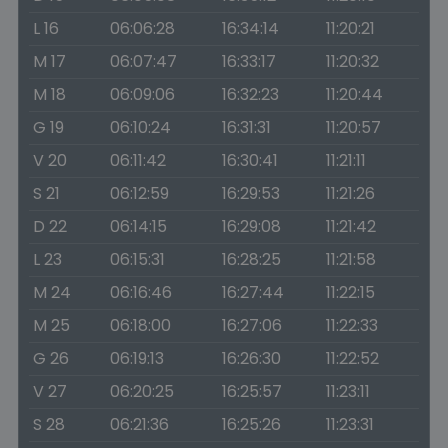
L 16
06:06:28
16:34:14
11:20:21
M 17
06:07:47
16:33:17
11:20:32
M 18
06:09:06
16:32:23
11:20:44
G 19
06:10:24
16:31:31
11:20:57
V 20
06:11:42
16:30:41
11:21:11
S 21
06:12:59
16:29:53
11:21:26
D 22
06:14:15
16:29:08
11:21:42
L 23
06:15:31
16:28:25
11:21:58
M 24
06:16:46
16:27:44
11:22:15
M 25
06:18:00
16:27:06
11:22:33
G 26
06:19:13
16:26:30
11:22:52
V 27
06:20:25
16:25:57
11:23:11
S 28
06:21:36
16:25:26
11:23:31