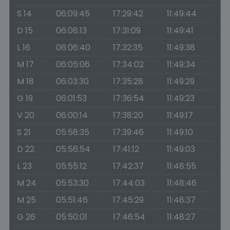
S 14
06:09:45
17:29:42
11:49:44
D 15
06:08:13
17:31:09
11:49:41
L 16
06:06:40
17:32:35
11:49:38
M 17
06:05:06
17:34:02
11:49:34
M 18
06:03:30
17:35:28
11:49:29
G 19
06:01:53
17:36:54
11:49:23
V 20
06:00:14
17:38:20
11:49:17
S 21
05:58:35
17:39:46
11:49:10
D 22
05:56:54
17:41:12
11:49:03
L 23
05:55:12
17:42:37
11:48:55
M 24
05:53:30
17:44:03
11:48:46
M 25
05:51:46
17:45:29
11:48:37
G 26
05:50:01
17:46:54
11:48:27