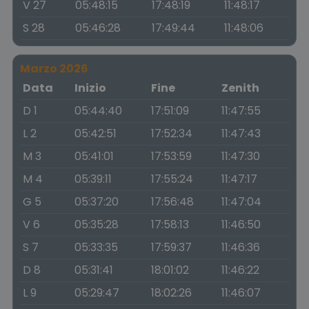
V 27
05:48:15
17:48:19
11:48:17
S 28
05:46:28
17:49:44
11:48:06
Marzo 2026
Data
Inizio
Fine
Zenith
D 1
05:44:40
17:51:09
11:47:55
L 2
05:42:51
17:52:34
11:47:43
M 3
05:41:01
17:53:59
11:47:30
M 4
05:39:11
17:55:24
11:47:17
G 5
05:37:20
17:56:48
11:47:04
V 6
05:35:28
17:58:13
11:46:50
S 7
05:33:35
17:59:37
11:46:36
D 8
05:31:41
18:01:02
11:46:22
L 9
05:29:47
18:02:26
11:46:07