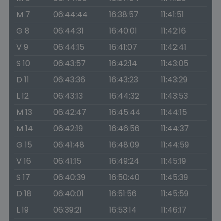
M 7
06:44:44
16:38:57
11:41:51
G 8
06:44:31
16:40:01
11:42:16
V 9
06:44:15
16:41:07
11:42:41
S 10
06:43:57
16:42:14
11:43:05
D 11
06:43:36
16:43:23
11:43:29
L 12
06:43:13
16:44:32
11:43:53
M 13
06:42:47
16:45:44
11:44:15
M 14
06:42:19
16:46:56
11:44:37
G 15
06:41:48
16:48:09
11:44:59
V 16
06:41:15
16:49:24
11:45:19
S 17
06:40:39
16:50:40
11:45:39
D 18
06:40:01
16:51:56
11:45:59
L 19
06:39:21
16:53:14
11:46:17