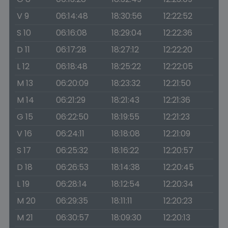
V 9
06:14:48
18:30:56
12:22:52
S 10
06:16:08
18:29:04
12:22:36
D 11
06:17:28
18:27:12
12:22:20
L 12
06:18:48
18:25:22
12:22:05
M 13
06:20:09
18:23:32
12:21:50
M 14
06:21:29
18:21:43
12:21:36
G 15
06:22:50
18:19:55
12:21:23
V 16
06:24:11
18:18:08
12:21:09
S 17
06:25:32
18:16:22
12:20:57
D 18
06:26:53
18:14:38
12:20:45
L 19
06:28:14
18:12:54
12:20:34
M 20
06:29:35
18:11:11
12:20:23
M 21
06:30:57
18:09:30
12:20:13