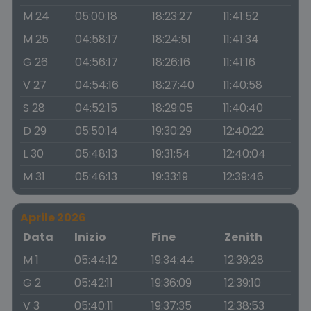
M 24
05:00:18
18:23:27
11:41:52
M 25
04:58:17
18:24:51
11:41:34
G 26
04:56:17
18:26:16
11:41:16
V 27
04:54:16
18:27:40
11:40:58
S 28
04:52:15
18:29:05
11:40:40
D 29
05:50:14
19:30:29
12:40:22
L 30
05:48:13
19:31:54
12:40:04
M 31
05:46:13
19:33:19
12:39:46
Aprile 2026
Data
Inizio
Fine
Zenith
M 1
05:44:12
19:34:44
12:39:28
G 2
05:42:11
19:36:09
12:39:10
V 3
05:40:11
19:37:35
12:38:53