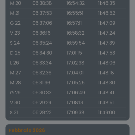
M 20
06:38:38
16:54:32
11:46:35
M 21
06:37:53
16:55:51
11:46:52
G 22
06:37:06
16:57:11
11:47:09
V 23
06:36:16
16:58:32
11:47:24
S 24
06:35:24
16:59:54
11:47:39
D 25
06:34:30
17:01:15
11:47:53
L 26
06:33:34
17:02:38
11:48:06
M 27
06:32:36
17:04:01
11:48:18
M 28
06:31:36
17:05:25
11:48:30
G 29
06:30:33
17:06:49
11:48:41
V 30
06:29:29
17:08:13
11:48:51
S 31
06:28:22
17:09:38
11:49:00
Febbraio 2026