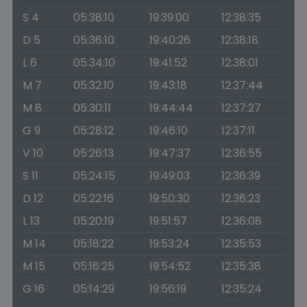
S 4
05:38:10
19:39:00
12:38:35
D 5
05:36:10
19:40:26
12:38:18
L 6
05:34:10
19:41:52
12:38:01
M 7
05:32:10
19:43:18
12:37:44
M 8
05:30:11
19:44:44
12:37:27
G 9
05:28:12
19:46:10
12:37:11
V 10
05:26:13
19:47:37
12:36:55
S 11
05:24:15
19:49:03
12:36:39
D 12
05:22:16
19:50:30
12:36:23
L 13
05:20:19
19:51:57
12:36:08
M 14
05:18:22
19:53:24
12:35:53
M 15
05:16:25
19:54:52
12:35:38
G 16
05:14:29
19:56:19
12:35:24