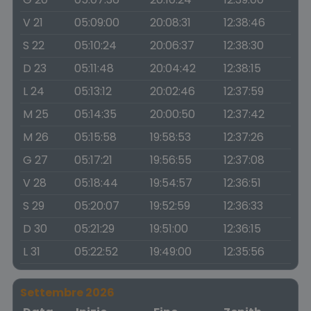
V 21
05:09:00
20:08:31
12:38:46
S 22
05:10:24
20:06:37
12:38:30
D 23
05:11:48
20:04:42
12:38:15
L 24
05:13:12
20:02:46
12:37:59
M 25
05:14:35
20:00:50
12:37:42
M 26
05:15:58
19:58:53
12:37:26
G 27
05:17:21
19:56:55
12:37:08
V 28
05:18:44
19:54:57
12:36:51
S 29
05:20:07
19:52:59
12:36:33
D 30
05:21:29
19:51:00
12:36:15
L 31
05:22:52
19:49:00
12:35:56
Settembre 2026