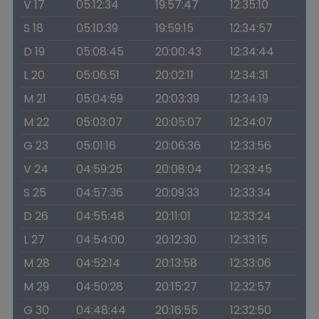
V 17
05:12:34
19:57:47
12:35:10
S 18
05:10:39
19:59:15
12:34:57
D 19
05:08:45
20:00:43
12:34:44
L 20
05:06:51
20:02:11
12:34:31
M 21
05:04:59
20:03:39
12:34:19
M 22
05:03:07
20:05:07
12:34:07
G 23
05:01:16
20:06:36
12:33:56
V 24
04:59:25
20:08:04
12:33:45
S 25
04:57:36
20:09:33
12:33:34
D 26
04:55:48
20:11:01
12:33:24
L 27
04:54:00
20:12:30
12:33:15
M 28
04:52:14
20:13:58
12:33:06
M 29
04:50:28
20:15:27
12:32:57
G 30
04:48:44
20:16:55
12:32:50