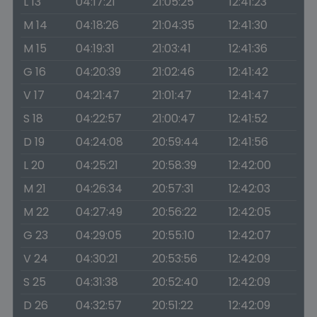
L 13
04:17:21
21:05:25
12:41:23
M 14
04:18:26
21:04:35
12:41:30
M 15
04:19:31
21:03:41
12:41:36
G 16
04:20:39
21:02:46
12:41:42
V 17
04:21:47
21:01:47
12:41:47
S 18
04:22:57
21:00:47
12:41:52
D 19
04:24:08
20:59:44
12:41:56
L 20
04:25:21
20:58:39
12:42:00
M 21
04:26:34
20:57:31
12:42:03
M 22
04:27:49
20:56:22
12:42:05
G 23
04:29:05
20:55:10
12:42:07
V 24
04:30:21
20:53:56
12:42:09
S 25
04:31:38
20:52:40
12:42:09
D 26
04:32:57
20:51:22
12:42:09