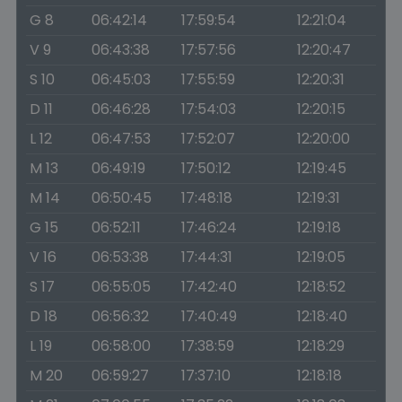
G 8
06:42:14
17:59:54
12:21:04
V 9
06:43:38
17:57:56
12:20:47
S 10
06:45:03
17:55:59
12:20:31
D 11
06:46:28
17:54:03
12:20:15
L 12
06:47:53
17:52:07
12:20:00
M 13
06:49:19
17:50:12
12:19:45
M 14
06:50:45
17:48:18
12:19:31
G 15
06:52:11
17:46:24
12:19:18
V 16
06:53:38
17:44:31
12:19:05
S 17
06:55:05
17:42:40
12:18:52
D 18
06:56:32
17:40:49
12:18:40
L 19
06:58:00
17:38:59
12:18:29
M 20
06:59:27
17:37:10
12:18:18