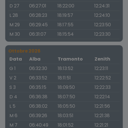
D 27
06:27:01
18:22:00
12:24:31
L 28
06:28:23
18:19:57
12:24:10
M 29
06:29:45
18:17:55
12:23:50
M 30
06:31:07
18:15:54
12:23:30
Ottobre 2026
Data
Alba
Tramonto
Zenith
G 1
06:32:30
18:13:52
12:23:11
V 2
06:33:52
18:11:51
12:22:52
S 3
06:35:15
18:09:50
12:22:33
D 4
06:36:38
18:07:50
12:22:14
L 5
06:38:02
18:05:50
12:21:56
M 6
06:39:26
18:03:51
12:21:38
M 7
06:40:49
18:01:52
12:21:21