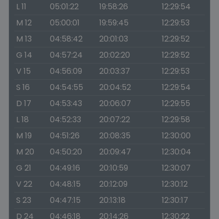
L 11
05:01:22
19:58:26
12:29:54
M 12
05:00:01
19:59:45
12:29:53
M 13
04:58:42
20:01:03
12:29:52
G 14
04:57:24
20:02:20
12:29:52
V 15
04:56:09
20:03:37
12:29:53
S 16
04:54:55
20:04:52
12:29:54
D 17
04:53:43
20:06:07
12:29:55
L 18
04:52:33
20:07:22
12:29:58
M 19
04:51:26
20:08:35
12:30:00
M 20
04:50:20
20:09:47
12:30:04
G 21
04:49:16
20:10:59
12:30:07
V 22
04:48:15
20:12:09
12:30:12
S 23
04:47:15
20:13:18
12:30:17
D 24
04:46:18
20:14:26
12:30:22