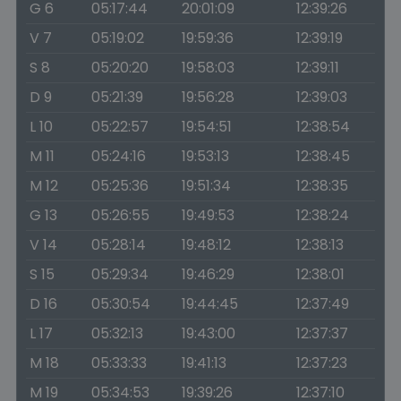
G 6
05:17:44
20:01:09
12:39:26
V 7
05:19:02
19:59:36
12:39:19
S 8
05:20:20
19:58:03
12:39:11
D 9
05:21:39
19:56:28
12:39:03
L 10
05:22:57
19:54:51
12:38:54
M 11
05:24:16
19:53:13
12:38:45
M 12
05:25:36
19:51:34
12:38:35
G 13
05:26:55
19:49:53
12:38:24
V 14
05:28:14
19:48:12
12:38:13
S 15
05:29:34
19:46:29
12:38:01
D 16
05:30:54
19:44:45
12:37:49
L 17
05:32:13
19:43:00
12:37:37
M 18
05:33:33
19:41:13
12:37:23
M 19
05:34:53
19:39:26
12:37:10