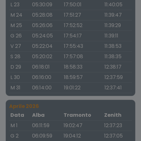
L 23
05:30:09
17:50:01
11:40:05
M 24
05:28:08
17:51:27
11:39:47
M 25
05:26:06
17:52:52
11:39:29
G 26
05:24:05
17:54:17
11:39:11
V 27
05:22:04
17:55:43
11:38:53
S 28
05:20:02
17:57:08
11:38:35
D 29
06:18:01
18:58:33
12:38:17
L 30
06:16:00
18:59:57
12:37:59
M 31
06:14:00
19:01:22
12:37:41
Aprile 2026
Data
Alba
Tramonto
Zenith
M 1
06:11:59
19:02:47
12:37:23
G 2
06:09:59
19:04:12
12:37:05