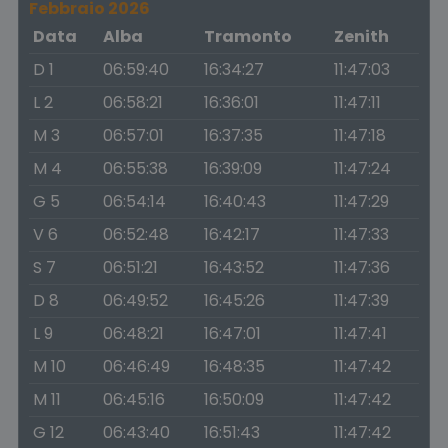
Febbraio 2026
Data
Alba
Tramonto
Zenith
D 1
06:59:40
16:34:27
11:47:03
L 2
06:58:21
16:36:01
11:47:11
M 3
06:57:01
16:37:35
11:47:18
M 4
06:55:38
16:39:09
11:47:24
G 5
06:54:14
16:40:43
11:47:29
V 6
06:52:48
16:42:17
11:47:33
S 7
06:51:21
16:43:52
11:47:36
D 8
06:49:52
16:45:26
11:47:39
L 9
06:48:21
16:47:01
11:47:41
M 10
06:46:49
16:48:35
11:47:42
M 11
06:45:16
16:50:09
11:47:42
G 12
06:43:40
16:51:43
11:47:42