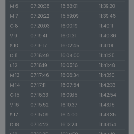
M 6
07:20:38
15:58:01
11:39:20
M 7
07:20:22
15:59:09
11:39:46
G 8
07:20:03
16:00:19
11:40:11
V 9
07:19:41
16:01:31
11:40:36
S 10
07:19:17
16:02:45
11:41:01
D 11
07:18:49
16:04:00
11:41:25
L 12
07:18:19
16:05:16
11:41:48
M 13
07:17:46
16:06:34
11:42:10
M 14
07:17:11
16:07:54
11:42:33
G 15
07:16:33
16:09:15
11:42:54
V 16
07:15:52
16:10:37
11:43:15
S 17
07:15:09
16:12:00
11:43:35
D 18
07:14:23
16:13:24
11:43:54