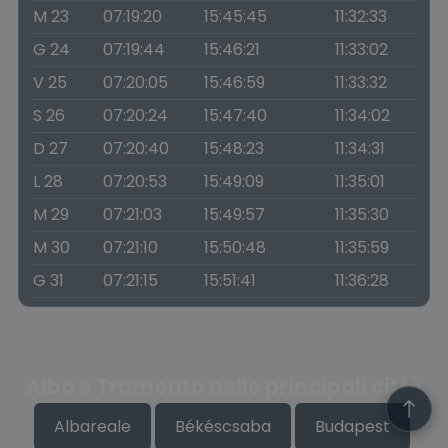
M 23
07:19:20
15:45:45
11:32:33
G 24
07:19:44
15:46:21
11:33:02
V 25
07:20:05
15:46:59
11:33:32
S 26
07:20:24
15:47:40
11:34:02
D 27
07:20:40
15:48:23
11:34:31
L 28
07:20:53
15:49:09
11:35:01
M 29
07:21:03
15:49:57
11:35:30
M 30
07:21:10
15:50:48
11:35:59
G 31
07:21:15
15:51:41
11:36:28
Alba e Tramonto nelle principali città
Albareale
Békéscsaba
Budapest