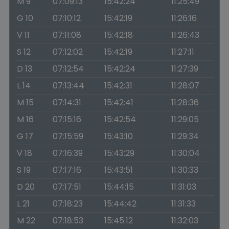
M 9
07:09:13
15:42:24
11:25:49
G 10
07:10:12
15:42:19
11:26:16
V 11
07:11:08
15:42:18
11:26:43
S 12
07:12:02
15:42:19
11:27:11
D 13
07:12:54
15:42:24
11:27:39
L 14
07:13:44
15:42:31
11:28:07
M 15
07:14:31
15:42:41
11:28:36
M 16
07:15:16
15:42:54
11:29:05
G 17
07:15:59
15:43:10
11:29:34
V 18
07:16:39
15:43:29
11:30:04
S 19
07:17:16
15:43:51
11:30:33
D 20
07:17:51
15:44:15
11:31:03
L 21
07:18:23
15:44:42
11:31:33
M 22
07:18:53
15:45:12
11:32:03