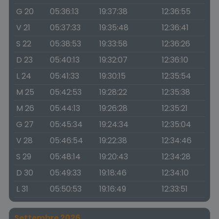
G 20
05:36:13
19:37:38
12:36:55
V 21
05:37:33
19:35:48
12:36:41
S 22
05:38:53
19:33:58
12:36:26
D 23
05:40:13
19:32:07
12:36:10
L 24
05:41:33
19:30:15
12:35:54
M 25
05:42:53
19:28:22
12:35:38
M 26
05:44:13
19:26:28
12:35:21
G 27
05:45:34
19:24:34
12:35:04
V 28
05:46:54
19:22:38
12:34:46
S 29
05:48:14
19:20:43
12:34:28
D 30
05:49:33
19:18:46
12:34:10
L 31
05:50:53
19:16:49
12:33:51
Settembre 2026