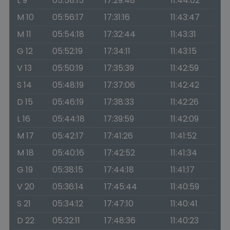
L 9
05:58:15
17:29:48
11:44:02
M 10
05:56:17
17:31:16
11:43:47
M 11
05:54:18
17:32:44
11:43:31
G 12
05:52:19
17:34:11
11:43:15
V 13
05:50:19
17:35:39
11:42:59
S 14
05:48:19
17:37:06
11:42:42
D 15
05:46:19
17:38:33
11:42:26
L 16
05:44:18
17:39:59
11:42:09
M 17
05:42:17
17:41:26
11:41:52
M 18
05:40:16
17:42:52
11:41:34
G 19
05:38:15
17:44:18
11:41:17
V 20
05:36:14
17:45:44
11:40:59
S 21
05:34:12
17:47:10
11:40:41
D 22
05:32:11
17:48:36
11:40:23