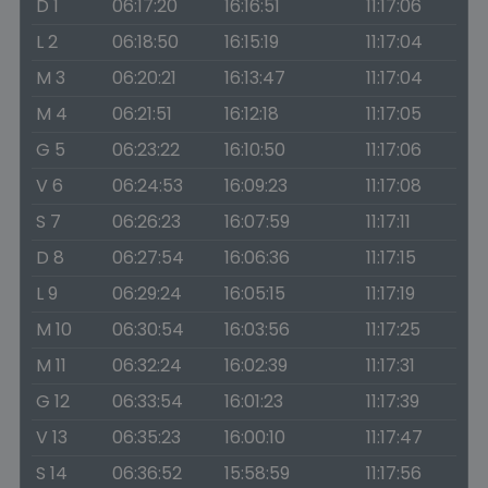
D 1
06:17:20
16:16:51
11:17:06
L 2
06:18:50
16:15:19
11:17:04
M 3
06:20:21
16:13:47
11:17:04
M 4
06:21:51
16:12:18
11:17:05
G 5
06:23:22
16:10:50
11:17:06
V 6
06:24:53
16:09:23
11:17:08
S 7
06:26:23
16:07:59
11:17:11
D 8
06:27:54
16:06:36
11:17:15
L 9
06:29:24
16:05:15
11:17:19
M 10
06:30:54
16:03:56
11:17:25
M 11
06:32:24
16:02:39
11:17:31
G 12
06:33:54
16:01:23
11:17:39
V 13
06:35:23
16:00:10
11:17:47
S 14
06:36:52
15:58:59
11:17:56