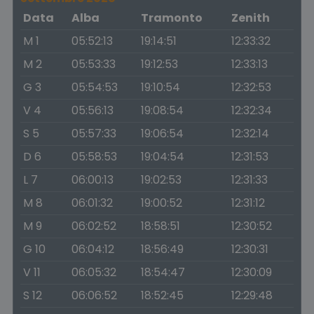
Data
Alba
Tramonto
Zenith
M 1
05:52:13
19:14:51
12:33:32
M 2
05:53:33
19:12:53
12:33:13
G 3
05:54:53
19:10:54
12:32:53
V 4
05:56:13
19:08:54
12:32:34
S 5
05:57:33
19:06:54
12:32:14
D 6
05:58:53
19:04:54
12:31:53
L 7
06:00:13
19:02:53
12:31:33
M 8
06:01:32
19:00:52
12:31:12
M 9
06:02:52
18:58:51
12:30:52
G 10
06:04:12
18:56:49
12:30:31
V 11
06:05:32
18:54:47
12:30:09
S 12
06:06:52
18:52:45
12:29:48