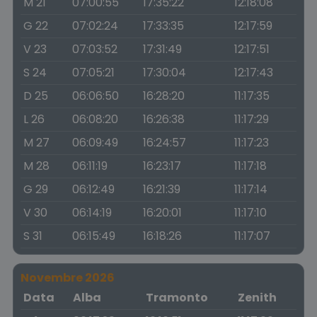
M 21
07:00:55
17:35:22
12:18:08
G 22
07:02:24
17:33:35
12:17:59
V 23
07:03:52
17:31:49
12:17:51
S 24
07:05:21
17:30:04
12:17:43
D 25
06:06:50
16:28:20
11:17:35
L 26
06:08:20
16:26:38
11:17:29
M 27
06:09:49
16:24:57
11:17:23
M 28
06:11:19
16:23:17
11:17:18
G 29
06:12:49
16:21:39
11:17:14
V 30
06:14:19
16:20:01
11:17:10
S 31
06:15:49
16:18:26
11:17:07
Novembre 2026
Data
Alba
Tramonto
Zenith