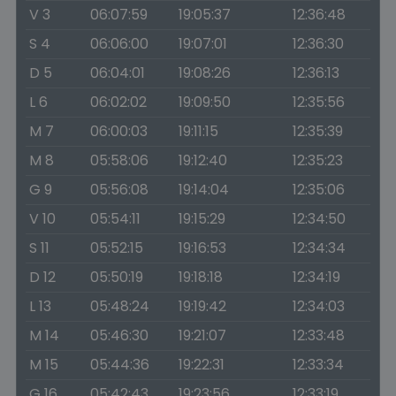
V 3
06:07:59
19:05:37
12:36:48
S 4
06:06:00
19:07:01
12:36:30
D 5
06:04:01
19:08:26
12:36:13
L 6
06:02:02
19:09:50
12:35:56
M 7
06:00:03
19:11:15
12:35:39
M 8
05:58:06
19:12:40
12:35:23
G 9
05:56:08
19:14:04
12:35:06
V 10
05:54:11
19:15:29
12:34:50
S 11
05:52:15
19:16:53
12:34:34
D 12
05:50:19
19:18:18
12:34:19
L 13
05:48:24
19:19:42
12:34:03
M 14
05:46:30
19:21:07
12:33:48
M 15
05:44:36
19:22:31
12:33:34
G 16
05:42:43
19:23:56
12:33:19