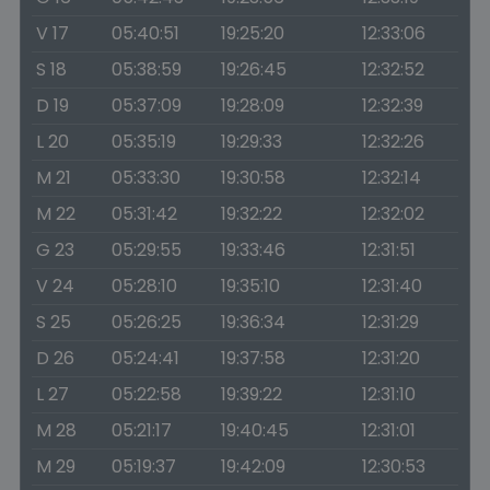
V 17
05:40:51
19:25:20
12:33:06
S 18
05:38:59
19:26:45
12:32:52
D 19
05:37:09
19:28:09
12:32:39
L 20
05:35:19
19:29:33
12:32:26
M 21
05:33:30
19:30:58
12:32:14
M 22
05:31:42
19:32:22
12:32:02
G 23
05:29:55
19:33:46
12:31:51
V 24
05:28:10
19:35:10
12:31:40
S 25
05:26:25
19:36:34
12:31:29
D 26
05:24:41
19:37:58
12:31:20
L 27
05:22:58
19:39:22
12:31:10
M 28
05:21:17
19:40:45
12:31:01
M 29
05:19:37
19:42:09
12:30:53