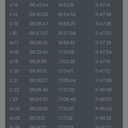
V 13
06:42:04
16:53:18
11:47:41
S 14
06:40:26
16:54:52
11:47:39
D 15
06:38:47
16:56:25
11:47:36
L 16
06:37:07
16:57:59
11:47:33
M 17
06:35:25
16:59:32
11:47:29
M 18
06:33:42
17:01:06
11:47:24
G 19
06:31:58
17:02:39
11:47:19
V 20
06:30:13
17:04:11
11:47:12
S 21
06:28:27
17:05:44
11:47:06
D 22
06:26:40
17:07:16
11:46:58
L 23
06:24:52
17:08:48
11:46:50
M 24
06:23:03
17:10:20
11:46:42
M 25
06:21:13
17:11:52
11:46:32
G 26
06:19:22
17:13:23
11:46:22