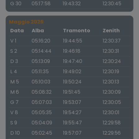
G 30
05:17:58
19:43:32
12:30:45
Maggio 2026
Data
Alba
Tramonto
Zenith
V 1
05:16:20
19:44:55
12:30:37
S 2
05:14:44
19:46:18
12:30:31
D 3
05:13:09
19:47:40
12:30:24
L 4
05:11:35
19:49:02
12:30:19
M 5
05:10:03
19:50:24
12:30:13
M 6
05:08:32
19:51:45
12:30:09
G 7
05:07:03
19:53:07
12:30:05
V 8
05:05:35
19:54:27
12:30:01
S 9
05:04:09
19:55:47
12:29:58
D 10
05:02:45
19:57:07
12:29:56