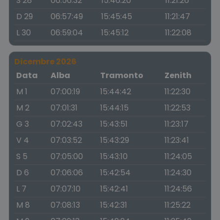
S 28
06:56:32
15:46:20
11:21:26
D 29
06:57:49
15:45:45
11:21:47
L 30
06:59:04
15:45:12
11:22:08
Dicembre 2026
Data
Alba
Tramonto
Zenith
M 1
07:00:19
15:44:42
11:22:30
M 2
07:01:31
15:44:15
11:22:53
G 3
07:02:43
15:43:51
11:23:17
V 4
07:03:52
15:43:29
11:23:41
S 5
07:05:00
15:43:10
11:24:05
D 6
07:06:06
15:42:54
11:24:30
L 7
07:07:10
15:42:41
11:24:56
M 8
07:08:13
15:42:31
11:25:22