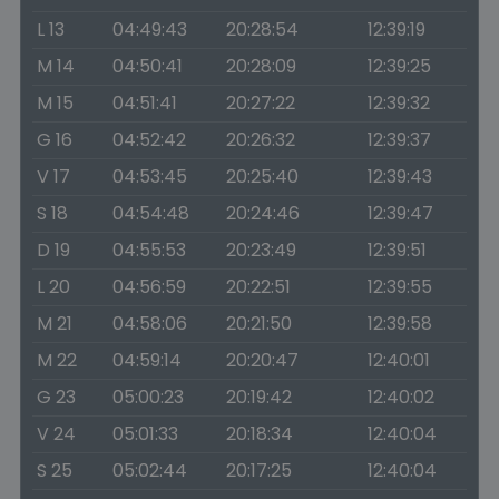
L 13
04:49:43
20:28:54
12:39:19
M 14
04:50:41
20:28:09
12:39:25
M 15
04:51:41
20:27:22
12:39:32
G 16
04:52:42
20:26:32
12:39:37
V 17
04:53:45
20:25:40
12:39:43
S 18
04:54:48
20:24:46
12:39:47
D 19
04:55:53
20:23:49
12:39:51
L 20
04:56:59
20:22:51
12:39:55
M 21
04:58:06
20:21:50
12:39:58
M 22
04:59:14
20:20:47
12:40:01
G 23
05:00:23
20:19:42
12:40:02
V 24
05:01:33
20:18:34
12:40:04
S 25
05:02:44
20:17:25
12:40:04