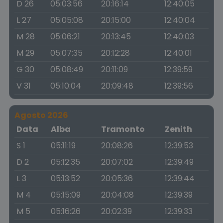
D 26
05:03:56
20:16:14
12:40:05
L 27
05:05:08
20:15:00
12:40:04
M 28
05:06:21
20:13:45
12:40:03
M 29
05:07:35
20:12:28
12:40:01
G 30
05:08:49
20:11:09
12:39:59
V 31
05:10:04
20:09:48
12:39:56
Agosto 2026
Data
Alba
Tramonto
Zenith
S 1
05:11:19
20:08:26
12:39:53
D 2
05:12:35
20:07:02
12:39:49
L 3
05:13:52
20:05:36
12:39:44
M 4
05:15:09
20:04:08
12:39:39
M 5
05:16:26
20:02:39
12:39:33