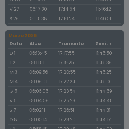
V 27
06:17:30
17:14:54
11:46:12
S 28
06:15:38
17:16:24
11:46:01
Marzo 2026
Data
Alba
Tramonto
Zenith
D 1
06:13:45
17:17:55
11:45:50
L 2
06:11:51
17:19:25
11:45:38
M 3
06:09:56
17:20:55
11:45:25
M 4
06:08:01
17:22:24
11:45:13
G 5
06:06:05
17:23:54
11:44:59
V 6
06:04:08
17:25:23
11:44:45
S 7
06:02:11
17:26:51
11:44:31
D 8
06:00:14
17:28:20
11:44:17