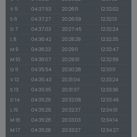
V 5
04:37:53
20:26:11
12:32:02
S 6
04:37:27
20:26:59
12:32:13
D 7
04:37:03
20:27:45
12:32:24
L 8
04:36:42
20:28:29
12:32:35
M 9
04:36:23
20:29:11
12:32:47
M 10
04:36:07
20:29:51
12:32:59
G 11
04:35:54
20:30:28
12:33:11
V 12
04:35:43
20:31:04
12:33:24
S 13
04:35:35
20:31:37
12:33:36
D 14
04:35:29
20:32:08
12:33:49
L 15
04:35:26
20:32:37
12:34:01
M 16
04:35:26
20:33:03
12:34:14
M 17
04:35:28
20:33:27
12:34:27