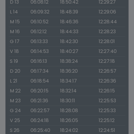
D 13
06:08:12
18:50:42
12:29:27
L 14
06:09:32
18:48:39
12:29:06
M 15
06:10:52
18:46:36
12:28:44
M 16
06:12:12
18:44:33
12:28:23
G 17
06:13:33
18:42:30
12:28:01
V 18
06:14:53
18:40:27
12:27:40
S 19
06:16:13
18:38:24
12:27:18
D 20
06:17:34
18:36:20
12:26:57
L 21
06:18:54
18:34:17
12:26:36
M 22
06:20:15
18:32:14
12:26:15
M 23
06:21:36
18:30:11
12:25:53
G 24
06:22:57
18:28:08
12:25:33
V 25
06:24:18
18:26:05
12:25:12
S 26
06:25:40
18:24:02
12:24:51