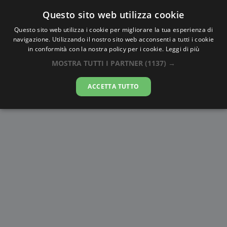
Questo sito web utilizza cookie
AlbaTramonto.com
Questo sito web utilizza i cookie per migliorare la tua esperienza di
navigazione. Utilizzando il nostro sito web acconsenti a tutti i cookie
Alba e Tramonto a Debrecen
in conformità con la nostra policy per i cookie.
Leggi di più
MOSTRA TUTTI I PARTNER
(1137) →
07-08-2026
ACCETTA TUTTO