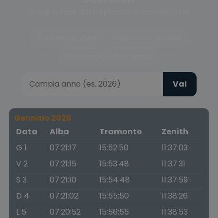
Scegli la fase del crepuscolo o cambia anno
Crepuscolo civile
Crepuscolo nautico
Crepuscolo astronomico
Vai
Gennaio 2026
Data
Alba
Tramonto
Zenith
G 1
07:21:17
15:52:50
11:37:03
V 2
07:21:15
15:53:48
11:37:31
S 3
07:21:10
15:54:48
11:37:59
D 4
07:21:02
15:55:50
11:38:26
L 5
07:20:52
15:56:55
11:38:53