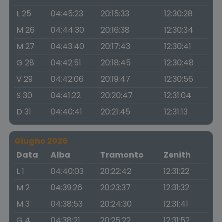
L 25
04:45:23
20:15:33
12:30:28
M 26
04:44:30
20:16:38
12:30:34
M 27
04:43:40
20:17:43
12:30:41
G 28
04:42:51
20:18:45
12:30:48
V 29
04:42:06
20:19:47
12:30:56
S 30
04:41:22
20:20:47
12:31:04
D 31
04:40:41
20:21:45
12:31:13
Giugno 2026
Data
Alba
Tramonto
Zenith
L 1
04:40:03
20:22:42
12:31:22
M 2
04:39:26
20:23:37
12:31:32
M 3
04:38:53
20:24:30
12:31:41
G 4
04:38:21
20:25:22
12:31:52