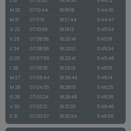
L 19
07:13:35
16:14:50
11:44:12
M 20
07:12:44
16:16:16
11:44:30
M 21
07:11:51
16:17:44
11:44:47
G 22
07:10:56
16:19:12
11:45:04
V 23
07:09:58
16:20:41
11:45:19
S 24
07:08:58
16:22:10
11:45:34
D 25
07:07:55
16:23:41
11:45:48
L 26
07:06:51
16:25:12
11:46:01
M 27
07:05:44
16:26:43
11:46:14
M 28
07:04:35
16:28:15
11:46:25
G 29
07:03:24
16:29:48
11:46:36
V 30
07:02:12
16:31:20
11:46:46
S 31
07:00:57
16:32:54
11:46:55