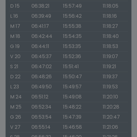
D 15
06:38:21
15:57:49
11:18:05
L 16
06:39:49
15:56:42
11:18:16
M 17
06:41:17
15:55:38
11:18:27
M 18
06:42:44
15:54:35
11:18:40
G 19
06:44:11
15:53:35
11:18:53
V 20
06:45:37
15:52:36
11:19:07
S 21
06:47:02
15:51:41
11:19:21
D 22
06:48:26
15:50:47
11:19:37
L 23
06:49:50
15:49:57
11:19:53
M 24
06:51:12
15:49:08
11:20:10
M 25
06:52:34
15:48:22
11:20:28
G 26
06:53:54
15:47:39
11:20:47
V 27
06:55:14
15:46:58
11:21:06