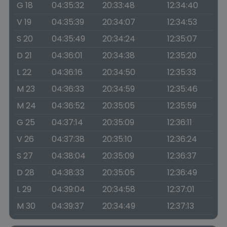
G 18
04:35:32
20:33:48
12:34:40
V 19
04:35:39
20:34:07
12:34:53
S 20
04:35:49
20:34:24
12:35:07
D 21
04:36:01
20:34:38
12:35:20
L 22
04:36:16
20:34:50
12:35:33
M 23
04:36:33
20:34:59
12:35:46
M 24
04:36:52
20:35:05
12:35:59
G 25
04:37:14
20:35:09
12:36:11
V 26
04:37:38
20:35:10
12:36:24
S 27
04:38:04
20:35:09
12:36:37
D 28
04:38:33
20:35:05
12:36:49
L 29
04:39:04
20:34:58
12:37:01
M 30
04:39:37
20:34:49
12:37:13