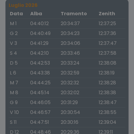
Luglio 2026
Data
Alba
Tramonto
Zenith
M 1
04:40:12
20:34:37
12:37:25
G 2
04:40:49
20:34:23
12:37:36
V 3
04:41:29
20:34:06
12:37:47
S 4
04:42:10
20:33:46
12:37:58
D 5
04:42:53
20:33:24
12:38:08
L 6
04:43:38
20:32:59
12:38:19
M 7
04:44:25
20:32:32
12:38:28
M 8
04:45:14
20:32:02
12:38:38
G 9
04:46:05
20:31:29
12:38:47
V 10
04:46:57
20:30:54
12:38:55
S 11
04:47:51
20:30:16
12:39:04
D 12
04:48:46
20:29:36
12:39:11