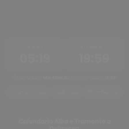
ALBA
TRAMONTO
05:19
19:59
Ore di luce:
14h 40m
Mezzogiorno solare:
12:39
Tramonto oggi
Alba oggi
Cambia città
Calendario Alba e Tramonto a
Debrecen