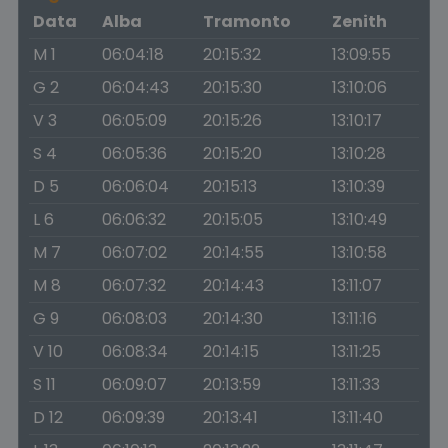
Data
Alba
Tramonto
Zenith
M 1
06:04:18
20:15:32
13:09:55
G 2
06:04:43
20:15:30
13:10:06
V 3
06:05:09
20:15:26
13:10:17
S 4
06:05:36
20:15:20
13:10:28
D 5
06:06:04
20:15:13
13:10:39
L 6
06:06:32
20:15:05
13:10:49
M 7
06:07:02
20:14:55
13:10:58
M 8
06:07:32
20:14:43
13:11:07
G 9
06:08:03
20:14:30
13:11:16
V 10
06:08:34
20:14:15
13:11:25
S 11
06:09:07
20:13:59
13:11:33
D 12
06:09:39
20:13:41
13:11:40