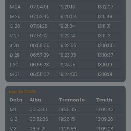
M 24
07:04:01
19:20:13
13:12:07
M 25
07:02:45
19:20:54
13:11:49
G 26
07:01:28
19:21:34
13:11:31
V 27
07:00:12
19:22:14
13:11:13
S 28
06:58:55
19:22:55
13:10:55
D 29
06:57:39
19:23:35
13:10:37
L 30
06:56:23
19:24:15
13:10:19
M 31
06:55:07
19:24:55
13:10:01
Aprile 2026
Data
Alba
Tramonto
Zenith
M 1
06:53:51
19:25:35
13:09:43
G 2
06:52:36
19:26:15
13:09:26
V 3
06:51:21
19:26:56
13:09:08