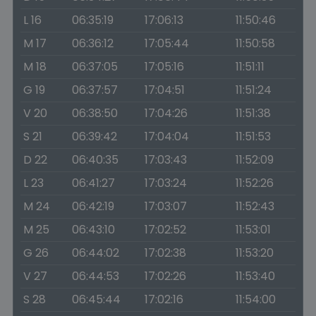
L 16
06:35:19
17:06:13
11:50:46
M 17
06:36:12
17:05:44
11:50:58
M 18
06:37:05
17:05:16
11:51:11
G 19
06:37:57
17:04:51
11:51:24
V 20
06:38:50
17:04:26
11:51:38
S 21
06:39:42
17:04:04
11:51:53
D 22
06:40:35
17:03:43
11:52:09
L 23
06:41:27
17:03:24
11:52:26
M 24
06:42:19
17:03:07
11:52:43
M 25
06:43:10
17:02:52
11:53:01
G 26
06:44:02
17:02:38
11:53:20
V 27
06:44:53
17:02:26
11:53:40
S 28
06:45:44
17:02:16
11:54:00