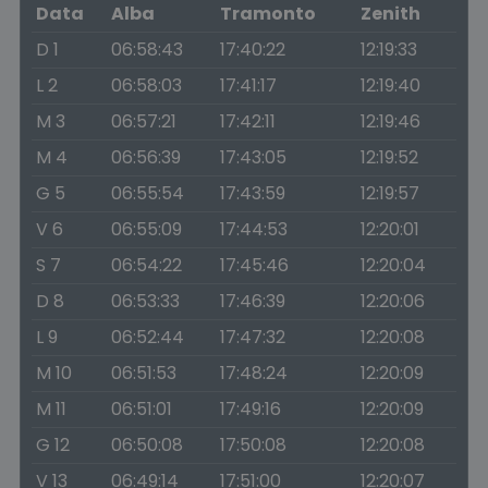
Data
Alba
Tramonto
Zenith
D 1
06:58:43
17:40:22
12:19:33
L 2
06:58:03
17:41:17
12:19:40
M 3
06:57:21
17:42:11
12:19:46
M 4
06:56:39
17:43:05
12:19:52
G 5
06:55:54
17:43:59
12:19:57
V 6
06:55:09
17:44:53
12:20:01
S 7
06:54:22
17:45:46
12:20:04
D 8
06:53:33
17:46:39
12:20:06
L 9
06:52:44
17:47:32
12:20:08
M 10
06:51:53
17:48:24
12:20:09
M 11
06:51:01
17:49:16
12:20:09
G 12
06:50:08
17:50:08
12:20:08
V 13
06:49:14
17:51:00
12:20:07