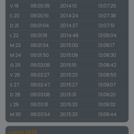
V 19
06:00:39
20:14:10
13:07:25
S 20
06:00:51
20:14:24
13:07:38
D 21
06:01:04
20:14:37
13:07:51
L 22
06:01:18
20:14:49
13:08:04
M 23
06:01:34
20:15:00
13:08:17
M 24
06:01:50
20:15:09
13:08:30
G 25
06:02:08
20:15:16
13:08:42
V 26
06:02:27
20:15:23
13:08:55
S 27
06:02:47
20:15:27
13:09:07
D 28
06:03:08
20:15:31
13:09:20
L 29
06:03:31
20:15:33
13:09:32
M 30
06:03:54
20:15:33
13:09:44
Luglio 2026