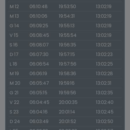
M 12
06:10:48
19:53:50
13:02:19
M 13
06:10:06
19:54:31
13:02:19
G 14
06:09:25
19:55:13
13:02:19
V 15
06:08:45
19:55:54
13:02:19
S 16
06:08:07
19:56:35
13:02:21
D 17
06:07:30
19:57:15
13:02:23
L 18
06:06:54
19:57:56
13:02:25
M 19
06:06:19
19:58:36
13:02:28
M 20
06:05:47
19:59:16
13:02:31
G 21
06:05:15
19:59:56
13:02:35
V 22
06:04:45
20:00:35
13:02:40
S 23
06:04:16
20:01:14
13:02:45
D 24
06:03:49
20:01:52
13:02:50