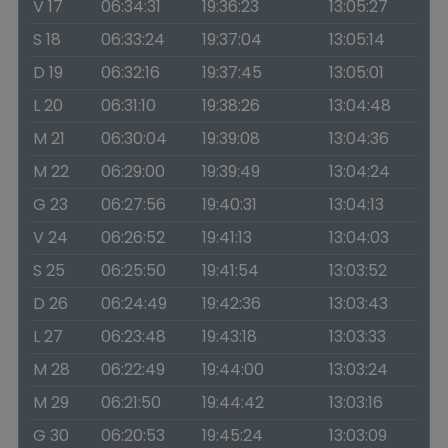
V 17
06:34:31
19:36:23
13:05:27
S 18
06:33:24
19:37:04
13:05:14
D 19
06:32:16
19:37:45
13:05:01
L 20
06:31:10
19:38:26
13:04:48
M 21
06:30:04
19:39:08
13:04:36
M 22
06:29:00
19:39:49
13:04:24
G 23
06:27:56
19:40:31
13:04:13
V 24
06:26:52
19:41:13
13:04:03
S 25
06:25:50
19:41:54
13:03:52
D 26
06:24:49
19:42:36
13:03:43
L 27
06:23:48
19:43:18
13:03:33
M 28
06:22:49
19:44:00
13:03:24
M 29
06:21:50
19:44:42
13:03:16
G 30
06:20:53
19:45:24
13:03:09