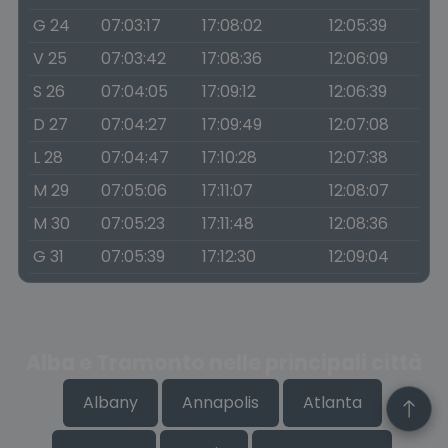
G 24
07:03:17
17:08:02
12:05:39
V 25
07:03:42
17:08:36
12:06:09
S 26
07:04:05
17:09:12
12:06:39
D 27
07:04:27
17:09:49
12:07:08
L 28
07:04:47
17:10:28
12:07:38
M 29
07:05:06
17:11:07
12:08:07
M 30
07:05:23
17:11:48
12:08:36
G 31
07:05:39
17:12:30
12:09:04
Alba e Tramonto nelle principali città
Albany
Annapolis
Atlanta