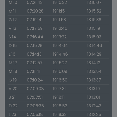
M 10
07:21:43
19:10:32
13:16:07
M 11
07:20:28
19:11:15
13:15:52
G 12
07:19:14
19:11:58
13:15:36
V 13
07:17:59
19:12:40
13:15:19
S 14
07:16:44
19:13:22
13:15:03
D 15
07:15:28
19:14:04
13:14:46
L 16
07:14:13
19:14:46
13:14:29
M 17
07:12:57
19:15:27
13:14:12
M 18
07:11:41
19:16:08
13:13:54
G 19
07:10:24
19:16:50
13:13:37
V 20
07:09:08
19:17:31
13:13:19
S 21
07:07:51
19:18:11
13:13:01
D 22
07:06:35
19:18:52
13:12:43
L 23
07:05:18
19:19:33
13:12:25