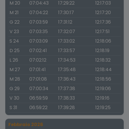
M 20
07:04:43
17:29:22
12:17:03
M 21
07:04:22
17:30:17
12:17:20
G 22
07:03:59
17:31:12
12:17:36
V 23
07:03:35
17:32:07
12:17:51
S 24
07:03:09
17:33:02
12:18:06
D 25
07:02:41
17:33:57
12:18:19
L 26
07:02:12
17:34:53
12:18:32
M 27
07:01:41
17:35:48
12:18:44
M 28
07:01:08
17:36:43
12:18:56
G 29
07:00:34
17:37:38
12:19:06
V 30
06:59:59
17:38:33
12:19:16
S 31
06:59:22
17:39:28
12:19:25
Febbraio 2026