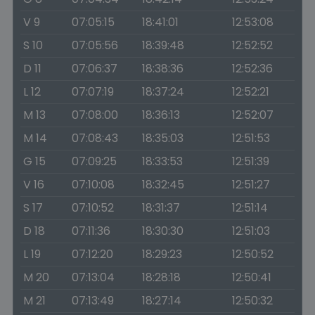
V 9
07:05:15
18:41:01
12:53:08
S 10
07:05:56
18:39:48
12:52:52
D 11
07:06:37
18:38:36
12:52:36
L 12
07:07:19
18:37:24
12:52:21
M 13
07:08:00
18:36:13
12:52:07
M 14
07:08:43
18:35:03
12:51:53
G 15
07:09:25
18:33:53
12:51:39
V 16
07:10:08
18:32:45
12:51:27
S 17
07:10:52
18:31:37
12:51:14
D 18
07:11:36
18:30:30
12:51:03
L 19
07:12:20
18:29:23
12:50:52
M 20
07:13:04
18:28:18
12:50:41
M 21
07:13:49
18:27:14
12:50:32