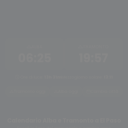
ALBA
TRAMONTO
06:25
19:57
Ore di luce:
13h 31m
Mezzogiorno solare:
13:11
Tramonto oggi
Alba oggi
Cambia città
Calendario Alba e Tramonto a El Paso