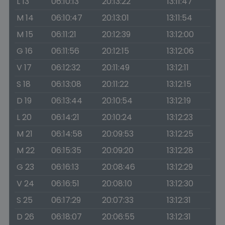
L 13
06:10:13
20:13:22
13:11:47
M 14
06:10:47
20:13:01
13:11:54
M 15
06:11:21
20:12:39
13:12:00
G 16
06:11:56
20:12:15
13:12:06
V 17
06:12:32
20:11:49
13:12:11
S 18
06:13:08
20:11:22
13:12:15
D 19
06:13:44
20:10:54
13:12:19
L 20
06:14:21
20:10:24
13:12:23
M 21
06:14:58
20:09:53
13:12:25
M 22
06:15:35
20:09:20
13:12:28
G 23
06:16:13
20:08:46
13:12:29
V 24
06:16:51
20:08:10
13:12:30
S 25
06:17:29
20:07:33
13:12:31
D 26
06:18:07
20:06:55
13:12:31