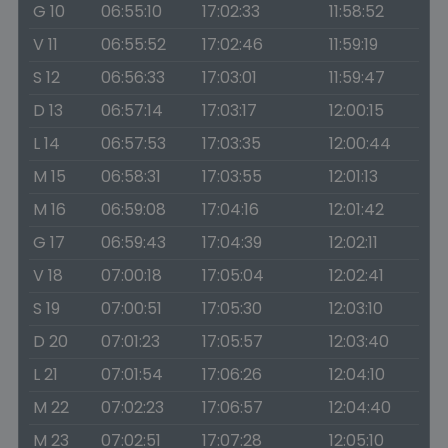
G 10
06:55:10
17:02:33
11:58:52
V 11
06:55:52
17:02:46
11:59:19
S 12
06:56:33
17:03:01
11:59:47
D 13
06:57:14
17:03:17
12:00:15
L 14
06:57:53
17:03:35
12:00:44
M 15
06:58:31
17:03:55
12:01:13
M 16
06:59:08
17:04:16
12:01:42
G 17
06:59:43
17:04:39
12:02:11
V 18
07:00:18
17:05:04
12:02:41
S 19
07:00:51
17:05:30
12:03:10
D 20
07:01:23
17:05:57
12:03:40
L 21
07:01:54
17:06:26
12:04:10
M 22
07:02:23
17:06:57
12:04:40
M 23
07:02:51
17:07:28
12:05:10