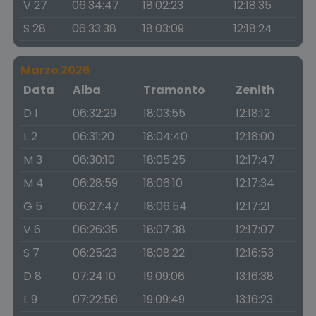
V 27
06:34:47
18:02:23
12:18:35
S 28
06:33:38
18:03:09
12:18:24
Marzo 2026
Data
Alba
Tramonto
Zenith
D 1
06:32:29
18:03:55
12:18:12
L 2
06:31:20
18:04:40
12:18:00
M 3
06:30:10
18:05:25
12:17:47
M 4
06:28:59
18:06:10
12:17:34
G 5
06:27:47
18:06:54
12:17:21
V 6
06:26:35
18:07:38
12:17:07
S 7
06:25:23
18:08:22
12:16:53
D 8
07:24:10
19:09:06
13:16:38
L 9
07:22:56
19:09:49
13:16:23