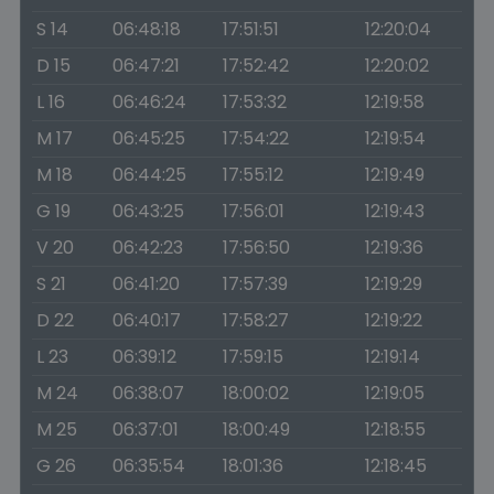
S 14
06:48:18
17:51:51
12:20:04
D 15
06:47:21
17:52:42
12:20:02
L 16
06:46:24
17:53:32
12:19:58
M 17
06:45:25
17:54:22
12:19:54
M 18
06:44:25
17:55:12
12:19:49
G 19
06:43:25
17:56:01
12:19:43
V 20
06:42:23
17:56:50
12:19:36
S 21
06:41:20
17:57:39
12:19:29
D 22
06:40:17
17:58:27
12:19:22
L 23
06:39:12
17:59:15
12:19:14
M 24
06:38:07
18:00:02
12:19:05
M 25
06:37:01
18:00:49
12:18:55
G 26
06:35:54
18:01:36
12:18:45