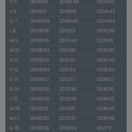
V 5
06:00:18
20:08:46
13:04:32
S 6
06:00:11
20:09:16
13:04:43
D 7
06:00:04
20:09:45
13:04:54
L 8
05:59:59
20:10:13
13:05:06
M 9
05:59:56
20:10:40
13:05:18
M 10
05:59:54
20:11:06
13:05:30
G 11
05:59:53
20:11:30
13:05:42
V 12
05:59:54
20:11:54
13:05:54
S 13
05:59:57
20:12:17
13:06:07
D 14
06:00:00
20:12:39
13:06:20
L 15
06:00:05
20:12:59
13:06:32
M 16
06:00:12
20:13:19
13:06:45
M 17
06:00:20
20:13:37
13:06:58
G 18
06:00:29
20:13:54
13:07:11