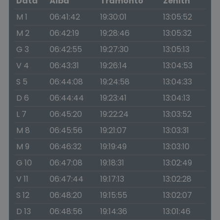
Data
Alba
Tramonto
Zenith
M 1
06:41:42
19:30:01
13:05:52
M 2
06:42:19
19:28:46
13:05:32
G 3
06:42:55
19:27:30
13:05:13
V 4
06:43:31
19:26:14
13:04:53
S 5
06:44:08
19:24:58
13:04:33
D 6
06:44:44
19:23:41
13:04:13
L 7
06:45:20
19:22:24
13:03:52
M 8
06:45:56
19:21:07
13:03:31
M 9
06:46:32
19:19:49
13:03:10
G 10
06:47:08
19:18:31
13:02:49
V 11
06:47:44
19:17:13
13:02:28
S 12
06:48:20
19:15:55
13:02:07
D 13
06:48:56
19:14:36
13:01:46