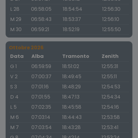
L 28
06:58:05
18:54:54
12:56:30
M 29
06:58:43
18:53:37
12:56:10
M 30
06:59:21
18:52:19
12:55:50
Ottobre 2026
Data
Alba
Tramonto
Zenith
G 1
06:59:59
18:51:02
12:55:31
V 2
07:00:37
18:49:45
12:55:11
S 3
07:01:16
18:48:29
12:54:53
D 4
07:01:55
18:47:13
12:54:34
L 5
07:02:35
18:45:58
12:54:16
M 6
07:03:14
18:44:43
12:53:58
M 7
07:03:54
18:43:28
12:53:41
G 8
07:04:34
18:42:14
12:53:24