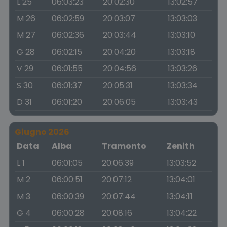
L 25
06:03:23
20:02:30
13:02:57
M 26
06:02:59
20:03:07
13:03:03
M 27
06:02:36
20:03:44
13:03:10
G 28
06:02:15
20:04:20
13:03:18
V 29
06:01:55
20:04:56
13:03:26
S 30
06:01:37
20:05:31
13:03:34
D 31
06:01:20
20:06:05
13:03:43
Giugno 2026
Data
Alba
Tramonto
Zenith
L 1
06:01:05
20:06:39
13:03:52
M 2
06:00:51
20:07:12
13:04:01
M 3
06:00:39
20:07:44
13:04:11
G 4
06:00:28
20:08:16
13:04:22