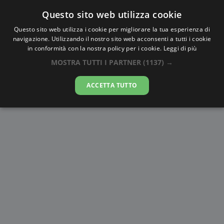
Questo sito web utilizza cookie
AlbaTramonto.com
Questo sito web utilizza i cookie per migliorare la tua esperienza di
navigazione. Utilizzando il nostro sito web acconsenti a tutti i cookie
Alba e Tramonto a El Paso
in conformità con la nostra policy per i cookie.
Leggi di più
MOSTRA TUTTI I PARTNER
(1137) →
07-08-2026
ACCETTA TUTTO