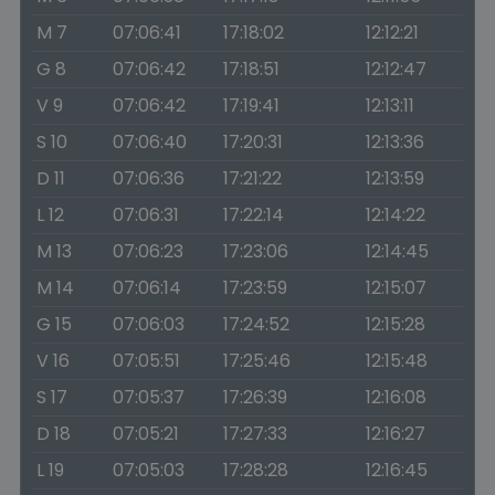
M 7
07:06:41
17:18:02
12:12:21
G 8
07:06:42
17:18:51
12:12:47
V 9
07:06:42
17:19:41
12:13:11
S 10
07:06:40
17:20:31
12:13:36
D 11
07:06:36
17:21:22
12:13:59
L 12
07:06:31
17:22:14
12:14:22
M 13
07:06:23
17:23:06
12:14:45
M 14
07:06:14
17:23:59
12:15:07
G 15
07:06:03
17:24:52
12:15:28
V 16
07:05:51
17:25:46
12:15:48
S 17
07:05:37
17:26:39
12:16:08
D 18
07:05:21
17:27:33
12:16:27
L 19
07:05:03
17:28:28
12:16:45