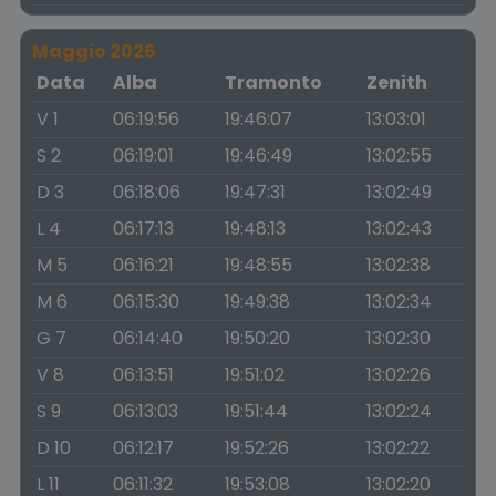
Maggio 2026
Data
Alba
Tramonto
Zenith
V 1
06:19:56
19:46:07
13:03:01
S 2
06:19:01
19:46:49
13:02:55
D 3
06:18:06
19:47:31
13:02:49
L 4
06:17:13
19:48:13
13:02:43
M 5
06:16:21
19:48:55
13:02:38
M 6
06:15:30
19:49:38
13:02:34
G 7
06:14:40
19:50:20
13:02:30
V 8
06:13:51
19:51:02
13:02:26
S 9
06:13:03
19:51:44
13:02:24
D 10
06:12:17
19:52:26
13:02:22
L 11
06:11:32
19:53:08
13:02:20