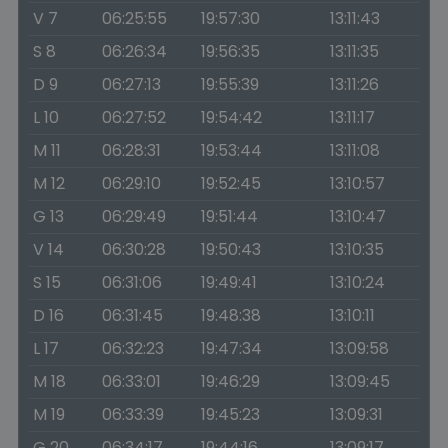
V 7
06:25:55
19:57:30
13:11:43
S 8
06:26:34
19:56:35
13:11:35
D 9
06:27:13
19:55:39
13:11:26
L 10
06:27:52
19:54:42
13:11:17
M 11
06:28:31
19:53:44
13:11:08
M 12
06:29:10
19:52:45
13:10:57
G 13
06:29:49
19:51:44
13:10:47
V 14
06:30:28
19:50:43
13:10:35
S 15
06:31:06
19:49:41
13:10:24
D 16
06:31:45
19:48:38
13:10:11
L 17
06:32:23
19:47:34
13:09:58
M 18
06:33:01
19:46:29
13:09:45
M 19
06:33:39
19:45:23
13:09:31
G 20
06:34:17
19:44:16
13:09:17