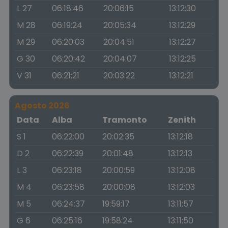
L 27
06:18:46
20:06:15
13:12:30
M 28
06:19:24
20:05:34
13:12:29
M 29
06:20:03
20:04:51
13:12:27
G 30
06:20:42
20:04:07
13:12:25
V 31
06:21:21
20:03:22
13:12:21
Agosto 2026
Data
Alba
Tramonto
Zenith
S 1
06:22:00
20:02:35
13:12:18
D 2
06:22:39
20:01:48
13:12:13
L 3
06:23:18
20:00:59
13:12:08
M 4
06:23:58
20:00:08
13:12:03
M 5
06:24:37
19:59:17
13:11:57
G 6
06:25:16
19:58:24
13:11:50