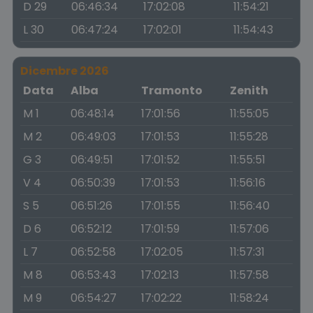
D 29
06:46:34
17:02:08
11:54:21
L 30
06:47:24
17:02:01
11:54:43
Dicembre 2026
Data
Alba
Tramonto
Zenith
M 1
06:48:14
17:01:56
11:55:05
M 2
06:49:03
17:01:53
11:55:28
G 3
06:49:51
17:01:52
11:55:51
V 4
06:50:39
17:01:53
11:56:16
S 5
06:51:26
17:01:55
11:56:40
D 6
06:52:12
17:01:59
11:57:06
L 7
06:52:58
17:02:05
11:57:31
M 8
06:53:43
17:02:13
11:57:58
M 9
06:54:27
17:02:22
11:58:24