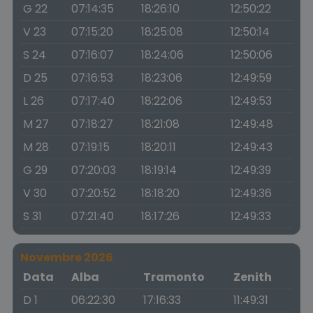
G 22
07:14:35
18:26:10
12:50:22
V 23
07:15:20
18:25:08
12:50:14
S 24
07:16:07
18:24:06
12:50:06
D 25
07:16:53
18:23:06
12:49:59
L 26
07:17:40
18:22:06
12:49:53
M 27
07:18:27
18:21:08
12:49:48
M 28
07:19:15
18:20:11
12:49:43
G 29
07:20:03
18:19:14
12:49:39
V 30
07:20:52
18:18:20
12:49:36
S 31
07:21:40
18:17:26
12:49:33
Novembre 2026
Data
Alba
Tramonto
Zenith
D 1
06:22:30
17:16:33
11:49:31