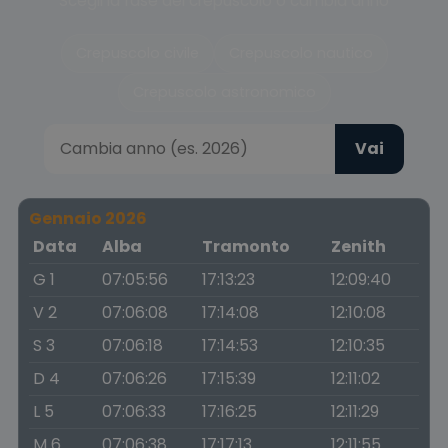
Scegli la fase del crepuscolo o cambia anno
Crepuscolo civile
Crepuscolo nautico
Crepuscolo astronomico
Vai
Gennaio 2026
Data
Alba
Tramonto
Zenith
G 1
07:05:56
17:13:23
12:09:40
V 2
07:06:08
17:14:08
12:10:08
S 3
07:06:18
17:14:53
12:10:35
D 4
07:06:26
17:15:39
12:11:02
L 5
07:06:33
17:16:25
12:11:29
M 6
07:06:38
17:17:13
12:11:55