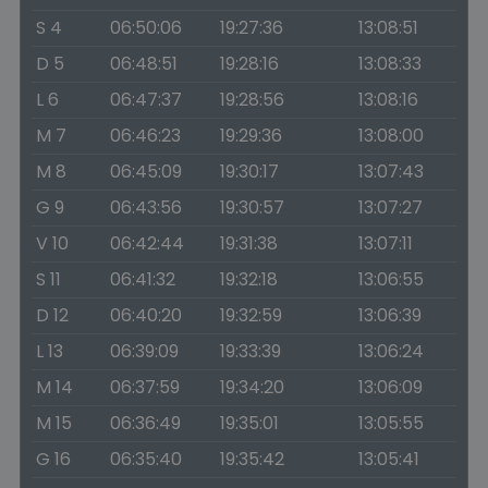
S 4
06:50:06
19:27:36
13:08:51
D 5
06:48:51
19:28:16
13:08:33
L 6
06:47:37
19:28:56
13:08:16
M 7
06:46:23
19:29:36
13:08:00
M 8
06:45:09
19:30:17
13:07:43
G 9
06:43:56
19:30:57
13:07:27
V 10
06:42:44
19:31:38
13:07:11
S 11
06:41:32
19:32:18
13:06:55
D 12
06:40:20
19:32:59
13:06:39
L 13
06:39:09
19:33:39
13:06:24
M 14
06:37:59
19:34:20
13:06:09
M 15
06:36:49
19:35:01
13:05:55
G 16
06:35:40
19:35:42
13:05:41