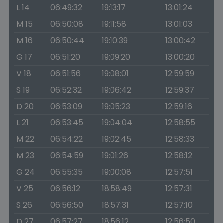
L 14
06:49:32
19:13:17
13:01:24
M 15
06:50:08
19:11:58
13:01:03
M 16
06:50:44
19:10:39
13:00:42
G 17
06:51:20
19:09:20
13:00:20
V 18
06:51:56
19:08:01
12:59:59
S 19
06:52:32
19:06:42
12:59:37
D 20
06:53:09
19:05:23
12:59:16
L 21
06:53:45
19:04:04
12:58:55
M 22
06:54:22
19:02:45
12:58:33
M 23
06:54:59
19:01:26
12:58:12
G 24
06:55:35
19:00:08
12:57:51
V 25
06:56:12
18:58:49
12:57:31
S 26
06:56:50
18:57:31
12:57:10
D 27
06:57:27
18:56:12
12:56:50