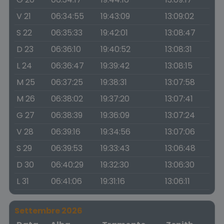
V 21
06:34:55
19:43:09
13:09:02
S 22
06:35:33
19:42:01
13:08:47
D 23
06:36:10
19:40:52
13:08:31
L 24
06:36:47
19:39:42
13:08:15
M 25
06:37:25
19:38:31
13:07:58
M 26
06:38:02
19:37:20
13:07:41
G 27
06:38:39
19:36:09
13:07:24
V 28
06:39:16
19:34:56
13:07:06
S 29
06:39:53
19:33:43
13:06:48
D 30
06:40:29
19:32:30
13:06:30
L 31
06:41:06
19:31:16
13:06:11
Settembre 2026