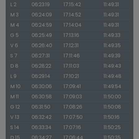
L 2
06:23:19
17:15:42
11:49:31
M 3
06:24:09
17:14:52
11:49:31
M 4
06:24:59
17:14:04
11:49:31
G 5
06:25:49
17:13:16
11:49:33
V 6
06:26:40
17:12:31
11:49:35
S 7
06:27:31
17:11:46
11:49:39
D 8
06:28:22
17:11:03
11:49:43
L 9
06:29:14
17:10:21
11:49:48
M 10
06:30:06
17:09:41
11:49:54
M 11
06:30:58
17:09:03
11:50:00
G 12
06:31:50
17:08:26
11:50:08
V 13
06:32:42
17:07:50
11:50:16
S 14
06:33:34
17:07:16
11:50:25
D 15
06:34:27
17:06:44
11:50:35