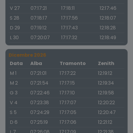
V 27
07:17:21
17:18:11
12:17:46
S 28
07:18:17
17:17:56
12:18:07
D 29
07:19:12
17:17:43
12:18:28
L 30
07:20:07
17:17:32
12:18:49
Dicembre 2026
Data
Alba
Tramonto
Zenith
M 1
07:21:01
17:17:22
12:19:12
M 2
07:21:54
17:17:15
12:19:34
G 3
07:22:46
17:17:10
12:19:58
V 4
07:23:38
17:17:07
12:20:22
S 5
07:24:29
17:17:05
12:20:47
D 6
07:25:19
17:17:06
12:21:12
L 7
07:26:08
17:17:09
12:21:38