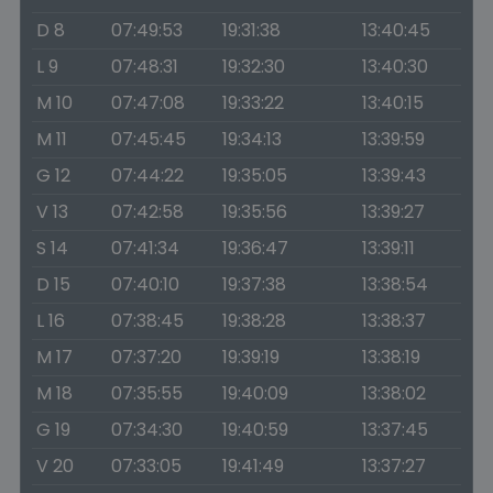
D 8
07:49:53
19:31:38
13:40:45
L 9
07:48:31
19:32:30
13:40:30
M 10
07:47:08
19:33:22
13:40:15
M 11
07:45:45
19:34:13
13:39:59
G 12
07:44:22
19:35:05
13:39:43
V 13
07:42:58
19:35:56
13:39:27
S 14
07:41:34
19:36:47
13:39:11
D 15
07:40:10
19:37:38
13:38:54
L 16
07:38:45
19:38:28
13:38:37
M 17
07:37:20
19:39:19
13:38:19
M 18
07:35:55
19:40:09
13:38:02
G 19
07:34:30
19:40:59
13:37:45
V 20
07:33:05
19:41:49
13:37:27