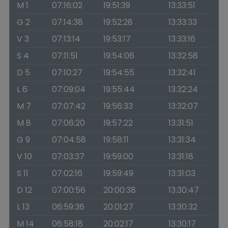
M 1
07:16:02
19:51:39
13:33:51
G 2
07:14:38
19:52:28
13:33:33
V 3
07:13:14
19:53:17
13:33:16
S 4
07:11:51
19:54:06
13:32:58
D 5
07:10:27
19:54:55
13:32:41
L 6
07:09:04
19:55:44
13:32:24
M 7
07:07:42
19:56:33
13:32:07
M 8
07:06:20
19:57:22
13:31:51
G 9
07:04:58
19:58:11
13:31:34
V 10
07:03:37
19:59:00
13:31:18
S 11
07:02:16
19:59:49
13:31:03
D 12
07:00:56
20:00:38
13:30:47
L 13
06:59:36
20:01:27
13:30:32
M 14
06:58:18
20:02:17
13:30:17