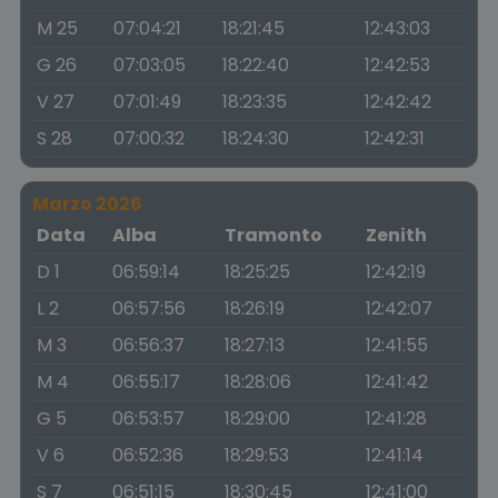
M 25
07:04:21
18:21:45
12:43:03
G 26
07:03:05
18:22:40
12:42:53
V 27
07:01:49
18:23:35
12:42:42
S 28
07:00:32
18:24:30
12:42:31
Marzo 2026
Data
Alba
Tramonto
Zenith
D 1
06:59:14
18:25:25
12:42:19
L 2
06:57:56
18:26:19
12:42:07
M 3
06:56:37
18:27:13
12:41:55
M 4
06:55:17
18:28:06
12:41:42
G 5
06:53:57
18:29:00
12:41:28
V 6
06:52:36
18:29:53
12:41:14
S 7
06:51:15
18:30:45
12:41:00