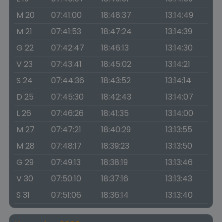
M 20
07:41:00
18:48:37
13:14:49
M 21
07:41:53
18:47:24
13:14:39
G 22
07:42:47
18:46:13
13:14:30
V 23
07:43:41
18:45:02
13:14:21
S 24
07:44:36
18:43:52
13:14:14
D 25
07:45:30
18:42:43
13:14:07
L 26
07:46:26
18:41:35
13:14:00
M 27
07:47:21
18:40:29
13:13:55
M 28
07:48:17
18:39:23
13:13:50
G 29
07:49:13
18:38:19
13:13:46
V 30
07:50:10
18:37:16
13:13:43
S 31
07:51:06
18:36:14
13:13:40