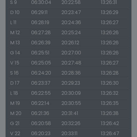
S 9
06:30:04
20:22:58
13:26:31
D 10
06:29:11
20:23:47
13:26:29
L 11
06:28:19
20:24:36
13:26:27
M 12
06:27:28
20:25:24
13:26:26
M 13
06:26:39
20:26:12
13:26:26
G 14
06:25:51
20:27:00
13:26:26
V 15
06:25:05
20:27:48
13:26:27
S 16
06:24:20
20:28:36
13:26:28
D 17
06:23:37
20:29:23
13:26:30
L 18
06:22:55
20:30:09
13:26:32
M 19
06:22:14
20:30:55
13:26:35
M 20
06:21:36
20:31:41
13:26:38
G 21
06:20:58
20:32:26
13:26:42
V 22
06:20:23
20:33:11
13:26:47