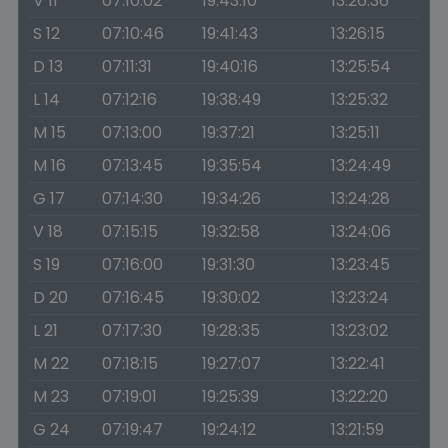
V 11
07:10:02
19:43:10
13:26:36
S 12
07:10:46
19:41:43
13:26:15
D 13
07:11:31
19:40:16
13:25:54
L 14
07:12:16
19:38:49
13:25:32
M 15
07:13:00
19:37:21
13:25:11
M 16
07:13:45
19:35:54
13:24:49
G 17
07:14:30
19:34:26
13:24:28
V 18
07:15:15
19:32:58
13:24:06
S 19
07:16:00
19:31:30
13:23:45
D 20
07:16:45
19:30:02
13:23:24
L 21
07:17:30
19:28:35
13:23:02
M 22
07:18:15
19:27:07
13:22:41
M 23
07:19:01
19:25:39
13:22:20
G 24
07:19:47
19:24:12
13:21:59