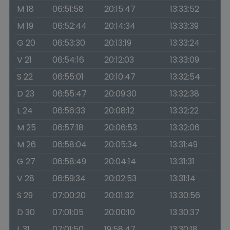
M 18
06:51:58
20:15:47
13:33:52
M 19
06:52:44
20:14:34
13:33:39
G 20
06:53:30
20:13:19
13:33:24
V 21
06:54:16
20:12:03
13:33:09
S 22
06:55:01
20:10:47
13:32:54
D 23
06:55:47
20:09:30
13:32:38
L 24
06:56:33
20:08:12
13:32:22
M 25
06:57:18
20:06:53
13:32:06
M 26
06:58:04
20:05:34
13:31:49
G 27
06:58:49
20:04:14
13:31:31
V 28
06:59:34
20:02:53
13:31:14
S 29
07:00:20
20:01:32
13:30:56
D 30
07:01:05
20:00:10
13:30:37
L 31
07:01:50
19:58:47
13:30:18