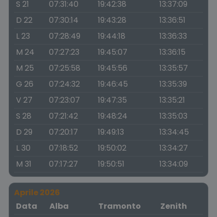
S 21
07:31:40
19:42:38
13:37:09
D 22
07:30:14
19:43:28
13:36:51
L 23
07:28:49
19:44:18
13:36:33
M 24
07:27:23
19:45:07
13:36:15
M 25
07:25:58
19:45:56
13:35:57
G 26
07:24:32
19:46:45
13:35:39
V 27
07:23:07
19:47:35
13:35:21
S 28
07:21:42
19:48:24
13:35:03
D 29
07:20:17
19:49:13
13:34:45
L 30
07:18:52
19:50:02
13:34:27
M 31
07:17:27
19:50:51
13:34:09
Aprile 2026
Data
Alba
Tramonto
Zenith