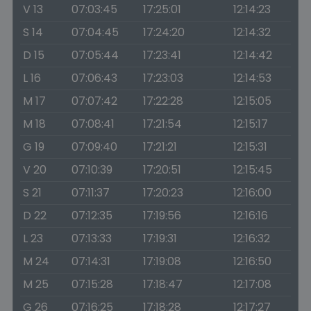
V 13
07:03:45
17:25:01
12:14:23
S 14
07:04:45
17:24:20
12:14:32
D 15
07:05:44
17:23:41
12:14:42
L 16
07:06:43
17:23:03
12:14:53
M 17
07:07:42
17:22:28
12:15:05
M 18
07:08:41
17:21:54
12:15:17
G 19
07:09:40
17:21:21
12:15:31
V 20
07:10:39
17:20:51
12:15:45
S 21
07:11:37
17:20:23
12:16:00
D 22
07:12:35
17:19:56
12:16:16
L 23
07:13:33
17:19:31
12:16:32
M 24
07:14:31
17:19:08
12:16:50
M 25
07:15:28
17:18:47
12:17:08
G 26
07:16:25
17:18:28
12:17:27