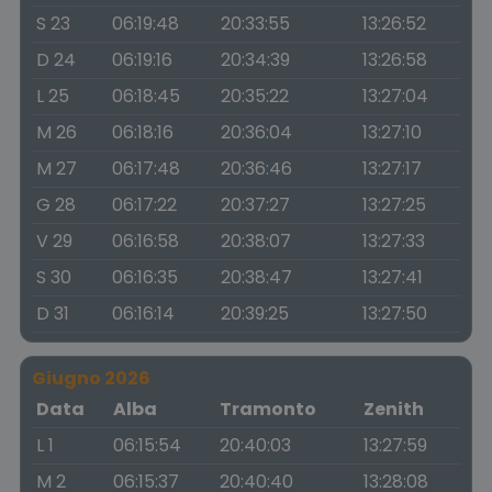
S 23
06:19:48
20:33:55
13:26:52
D 24
06:19:16
20:34:39
13:26:58
L 25
06:18:45
20:35:22
13:27:04
M 26
06:18:16
20:36:04
13:27:10
M 27
06:17:48
20:36:46
13:27:17
G 28
06:17:22
20:37:27
13:27:25
V 29
06:16:58
20:38:07
13:27:33
S 30
06:16:35
20:38:47
13:27:41
D 31
06:16:14
20:39:25
13:27:50
Giugno 2026
Data
Alba
Tramonto
Zenith
L 1
06:15:54
20:40:03
13:27:59
M 2
06:15:37
20:40:40
13:28:08