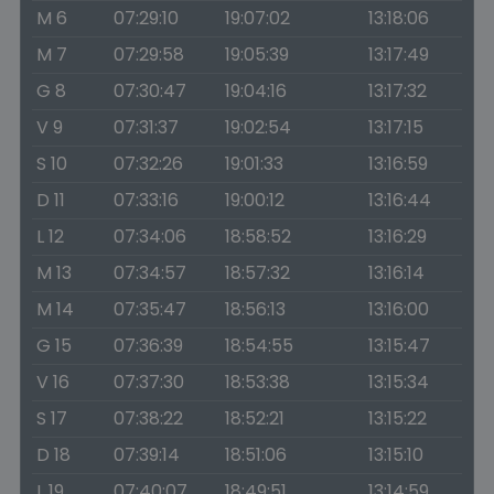
M 6
07:29:10
19:07:02
13:18:06
M 7
07:29:58
19:05:39
13:17:49
G 8
07:30:47
19:04:16
13:17:32
V 9
07:31:37
19:02:54
13:17:15
S 10
07:32:26
19:01:33
13:16:59
D 11
07:33:16
19:00:12
13:16:44
L 12
07:34:06
18:58:52
13:16:29
M 13
07:34:57
18:57:32
13:16:14
M 14
07:35:47
18:56:13
13:16:00
G 15
07:36:39
18:54:55
13:15:47
V 16
07:37:30
18:53:38
13:15:34
S 17
07:38:22
18:52:21
13:15:22
D 18
07:39:14
18:51:06
13:15:10
L 19
07:40:07
18:49:51
13:14:59