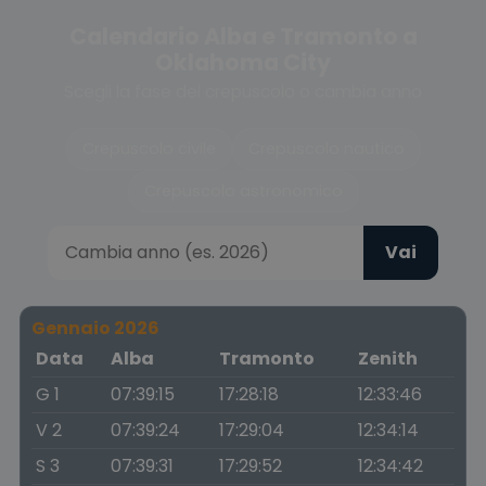
Calendario Alba e Tramonto a
Oklahoma City
Scegli la fase del crepuscolo o cambia anno
Crepuscolo civile
Crepuscolo nautico
Crepuscolo astronomico
Vai
Gennaio 2026
Data
Alba
Tramonto
Zenith
G 1
07:39:15
17:28:18
12:33:46
V 2
07:39:24
17:29:04
12:34:14
S 3
07:39:31
17:29:52
12:34:42