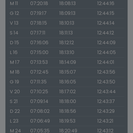
M 11
07:20:18
18:08:13
12:44:16
G 12
07:19:17
18:09:13
12:44:15
V 13
07:18:15
18:10:13
12:44:14
S 14
07:17:11
18:11:13
12:44:12
D 15
07:16:06
18:12:12
12:44:09
L 16
07:15:00
18:13:10
12:44:05
M 17
07:13:53
18:14:09
12:44:01
M 18
07:12:45
18:15:07
12:43:56
G 19
07:11:35
18:16:05
12:43:50
V 20
07:10:25
18:17:02
12:43:44
S 21
07:09:14
18:18:00
12:43:37
D 22
07:08:02
18:18:56
12:43:29
L 23
07:06:49
18:19:53
12:43:21
M 24
07:05:35
18:20:49
12:43:12