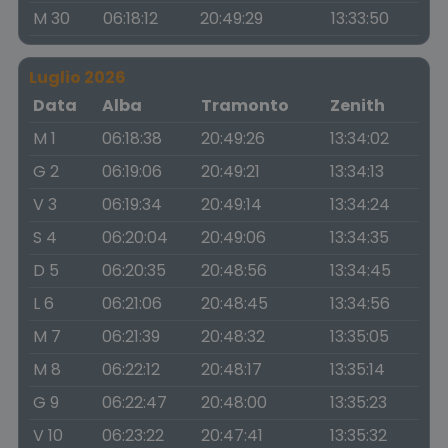
M 30
06:18:12
20:49:29
13:33:50
Luglio 2026
Data
Alba
Tramonto
Zenith
M 1
06:18:38
20:49:26
13:34:02
G 2
06:19:06
20:49:21
13:34:13
V 3
06:19:34
20:49:14
13:34:24
S 4
06:20:04
20:49:06
13:34:35
D 5
06:20:35
20:48:56
13:34:45
L 6
06:21:06
20:48:45
13:34:56
M 7
06:21:39
20:48:32
13:35:05
M 8
06:22:12
20:48:17
13:35:14
G 9
06:22:47
20:48:00
13:35:23
V 10
06:23:22
20:47:41
13:35:32