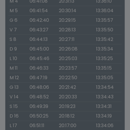
M 4
06:41:08
20:31:13
13:36:10
M 5
06:41:54
20:30:14
13:36:04
G 6
06:42:40
20:29:15
13:35:57
V 7
06:43:27
20:28:13
13:35:50
S 8
06:44:13
20:27:11
13:35:42
D 9
06:45:00
20:26:08
13:35:34
L 10
06:45:46
20:25:03
13:35:25
M 11
06:46:33
20:23:57
13:35:15
M 12
06:47:19
20:22:50
13:35:05
G 13
06:48:06
20:21:42
13:34:54
V 14
06:48:52
20:20:33
13:34:43
S 15
06:49:39
20:19:23
13:34:31
D 16
06:50:25
20:18:12
13:34:19
L 17
06:51:11
20:17:00
13:34:06