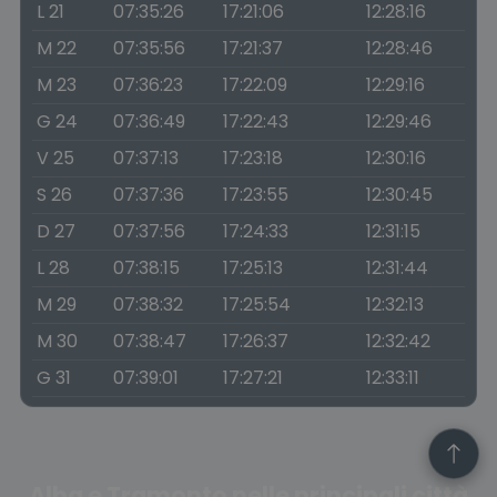
L 21
07:35:26
17:21:06
12:28:16
M 22
07:35:56
17:21:37
12:28:46
M 23
07:36:23
17:22:09
12:29:16
G 24
07:36:49
17:22:43
12:29:46
V 25
07:37:13
17:23:18
12:30:16
S 26
07:37:36
17:23:55
12:30:45
D 27
07:37:56
17:24:33
12:31:15
L 28
07:38:15
17:25:13
12:31:44
M 29
07:38:32
17:25:54
12:32:13
M 30
07:38:47
17:26:37
12:32:42
G 31
07:39:01
17:27:21
12:33:11
Alba e Tramonto nelle principali città