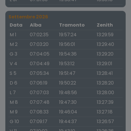
Settembre 2026
Data
Alba
Tramonto
Zenith
M 1
07:02:35
19:57:24
13:29:59
M 2
07:03:20
19:56:01
13:29:40
G 3
07:04:05
19:54:36
13:29:20
V 4
07:04:49
19:53:12
13:29:01
S 5
07:05:34
19:51:47
13:28:41
D 6
07:06:19
19:50:22
13:28:20
L 7
07:07:03
19:48:56
13:28:00
M 8
07:07:48
19:47:30
13:27:39
M 9
07:08:33
19:46:04
13:27:18
G 10
07:09:17
19:44:37
13:26:57