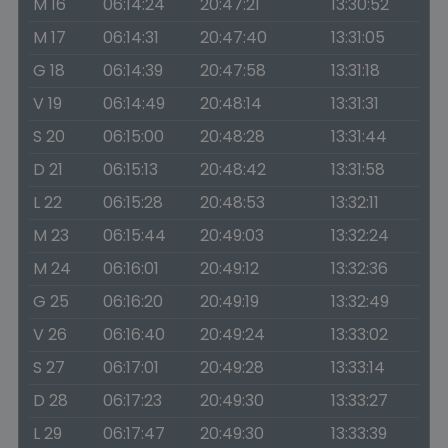
M 16
06:14:24
20:47:21
13:30:52
M 17
06:14:31
20:47:40
13:31:05
G 18
06:14:39
20:47:58
13:31:18
V 19
06:14:49
20:48:14
13:31:31
S 20
06:15:00
20:48:28
13:31:44
D 21
06:15:13
20:48:42
13:31:58
L 22
06:15:28
20:48:53
13:32:11
M 23
06:15:44
20:49:03
13:32:24
M 24
06:16:01
20:49:12
13:32:36
G 25
06:16:20
20:49:19
13:32:49
V 26
06:16:40
20:49:24
13:33:02
S 27
06:17:01
20:49:28
13:33:14
D 28
06:17:23
20:49:30
13:33:27
L 29
06:17:47
20:49:30
13:33:39