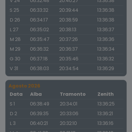
V 24
06:32:48
20:40:27
13:36:38
S 25
06:33:32
20:39:44
13:36:38
D 26
06:34:17
20:38:59
13:36:38
L 27
06:35:02
20:38:13
13:36:37
M 28
06:35:47
20:37:26
13:36:36
M 29
06:36:32
20:36:37
13:36:34
G 30
06:37:18
20:35:46
13:36:32
V 31
06:38:03
20:34:54
13:36:29
Agosto 2026
Data
Alba
Tramonto
Zenith
S 1
06:38:49
20:34:01
13:36:25
D 2
06:39:35
20:33:06
13:36:21
L 3
06:40:21
20:32:10
13:36:16