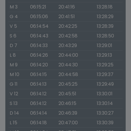
M 3
06:15:21
20:41:16
13:28:18
G 4
06:15:06
20:41:51
13:28:29
V 5
06:14:54
20:42:25
13:28:39
S 6
06:14:43
20:42:58
13:28:50
D 7
06:14:33
20:43:29
13:29:01
L 8
06:14:26
20:44:00
13:29:13
M 9
06:14:20
20:44:30
13:29:25
M 10
06:14:15
20:44:58
13:29:37
G 11
06:14:13
20:45:25
13:29:49
V 12
06:14:12
20:45:51
13:30:01
S 13
06:14:12
20:46:15
13:30:14
D 14
06:14:14
20:46:39
13:30:27
L 15
06:14:18
20:47:00
13:30:39