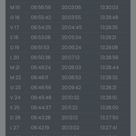
M 15
06:56:59
20:03:06
13:30:03
G 16
06:55:42
20:03:55
13:29:48
V 17
06:54:25
20:04:45
13:29:35
S 18
06:53:08
20:05:34
13:29:21
D 19
06:51:53
20:06:24
13:29:08
L 20
06:50:38
20:07:13
13:28:56
M 21
06:49:24
20:08:03
13:28:44
M 22
06:48:11
20:08:53
13:28:32
G 23
06:46:59
20:09:42
13:28:21
V 24
06:45:48
20:10:32
13:28:10
S 25
06:44:37
20:11:22
13:28:00
D 26
06:43:28
20:12:12
13:27:50
L 27
06:42:19
20:13:02
13:27:41