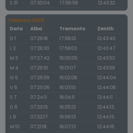
S 31
07:30:04
17:56:59
12:43:32
Febbraio 2026
Data
Alba
Tramonto
Zenith
D 1
07:29:18
17:58:01
12:43:40
L 2
07:28:30
17:59:03
12:43:47
M 3
07:27:42
18:00:05
12:43:53
M 4
07:26:51
18:01:07
12:43:59
G 5
07:25:59
18:02:08
12:44:04
V 6
07:25:06
18:03:10
12:44:08
S 7
07:24:11
18:04:11
12:44:11
D 8
07:23:15
18:05:12
12:44:13
L 9
07:22:17
18:06:13
12:44:15
M 10
07:21:18
18:07:13
12:44:16