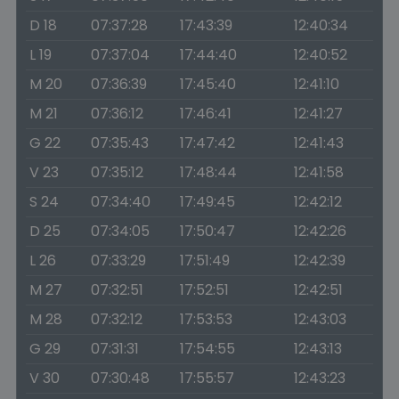
D 18
07:37:28
17:43:39
12:40:34
L 19
07:37:04
17:44:40
12:40:52
M 20
07:36:39
17:45:40
12:41:10
M 21
07:36:12
17:46:41
12:41:27
G 22
07:35:43
17:47:42
12:41:43
V 23
07:35:12
17:48:44
12:41:58
S 24
07:34:40
17:49:45
12:42:12
D 25
07:34:05
17:50:47
12:42:26
L 26
07:33:29
17:51:49
12:42:39
M 27
07:32:51
17:52:51
12:42:51
M 28
07:32:12
17:53:53
12:43:03
G 29
07:31:31
17:54:55
12:43:13
V 30
07:30:48
17:55:57
12:43:23