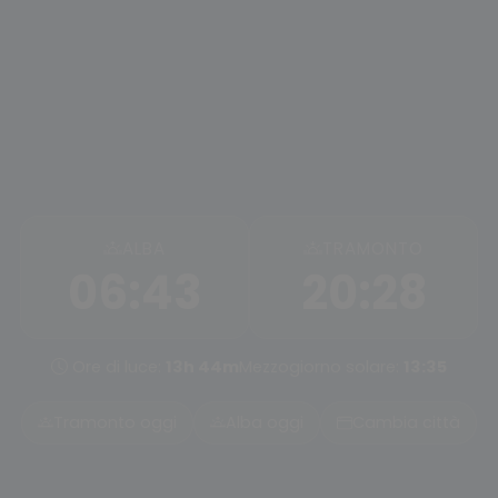
ALBA
TRAMONTO
06:43
20:28
Ore di luce:
13h 44m
Mezzogiorno solare:
13:35
Tramonto oggi
Alba oggi
Cambia città