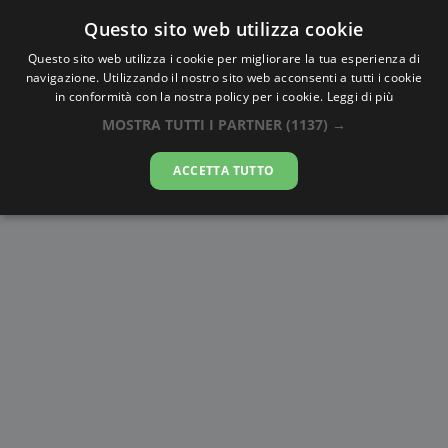
Questo sito web utilizza cookie
AlbaTramonto.com
Questo sito web utilizza i cookie per migliorare la tua esperienza di
navigazione. Utilizzando il nostro sito web acconsenti a tutti i cookie
Alba e Tramonto a Oklahoma
in conformità con la nostra policy per i cookie.
Leggi di più
City
MOSTRA TUTTI I PARTNER
(1137) →
07-08-2026
ACCETTA TUTTO