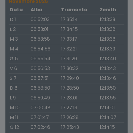
Novembre 2026
Data
Alba
Tramonto
Zenith
D 1
06:52:03
17:35:14
12:13:39
L 2
06:53:01
17:34:15
12:13:38
M 3
06:53:58
17:33:17
12:13:38
M 4
06:54:56
17:32:21
12:13:39
G 5
06:55:54
17:31:26
12:13:40
V 6
06:56:53
17:30:32
12:13:43
S 7
06:57:51
17:29:40
12:13:46
D 8
06:58:50
17:28:50
12:13:50
L 9
06:59:49
17:28:01
12:13:55
M 10
07:00:48
17:27:13
12:14:01
M 11
07:01:47
17:26:28
12:14:07
G 12
07:02:46
17:25:43
12:14:15