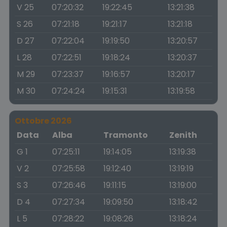
V 25
07:20:32
19:22:45
13:21:38
S 26
07:21:18
19:21:17
13:21:18
D 27
07:22:04
19:19:50
13:20:57
L 28
07:22:51
19:18:24
13:20:37
M 29
07:23:37
19:16:57
13:20:17
M 30
07:24:24
19:15:31
13:19:58
Ottobre 2026
Data
Alba
Tramonto
Zenith
G 1
07:25:11
19:14:05
13:19:38
V 2
07:25:58
19:12:40
13:19:19
S 3
07:26:46
19:11:15
13:19:00
D 4
07:27:34
19:09:50
13:18:42
L 5
07:28:22
19:08:26
13:18:24