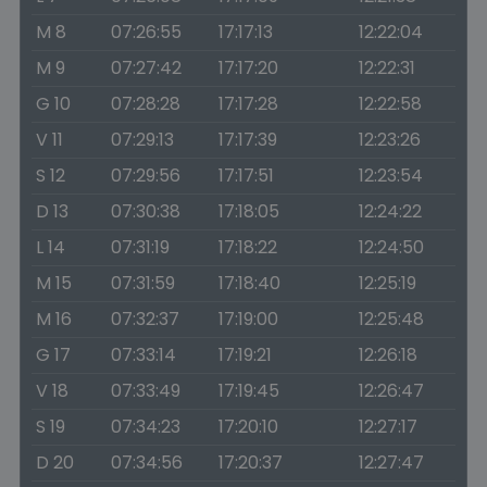
M 8
07:26:55
17:17:13
12:22:04
M 9
07:27:42
17:17:20
12:22:31
G 10
07:28:28
17:17:28
12:22:58
V 11
07:29:13
17:17:39
12:23:26
S 12
07:29:56
17:17:51
12:23:54
D 13
07:30:38
17:18:05
12:24:22
L 14
07:31:19
17:18:22
12:24:50
M 15
07:31:59
17:18:40
12:25:19
M 16
07:32:37
17:19:00
12:25:48
G 17
07:33:14
17:19:21
12:26:18
V 18
07:33:49
17:19:45
12:26:47
S 19
07:34:23
17:20:10
12:27:17
D 20
07:34:56
17:20:37
12:27:47