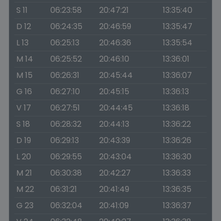
S 11
06:23:58
20:47:21
13:35:40
D 12
06:24:35
20:46:59
13:35:47
L 13
06:25:13
20:46:36
13:35:54
M 14
06:25:52
20:46:10
13:36:01
M 15
06:26:31
20:45:44
13:36:07
G 16
06:27:10
20:45:15
13:36:13
V 17
06:27:51
20:44:45
13:36:18
S 18
06:28:32
20:44:13
13:36:22
D 19
06:29:13
20:43:39
13:36:26
L 20
06:29:55
20:43:04
13:36:30
M 21
06:30:38
20:42:27
13:36:33
M 22
06:31:21
20:41:49
13:36:35
G 23
06:32:04
20:41:09
13:36:37