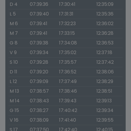
D 4
07:39:36
17:30:41
12:35:09
L 5
07:39:40
17:31:31
12:35:36
M 6
07:39:41
17:32:23
12:36:02
M 7
07:39:41
17:33:15
12:36:28
G 8
07:39:38
17:34:08
12:36:53
V 9
07:39:34
17:35:02
12:37:18
S 10
07:39:28
17:35:57
12:37:42
D 11
07:39:20
17:36:52
12:38:06
L 12
07:39:09
17:37:49
12:38:29
M 13
07:38:57
17:38:46
12:38:51
M 14
07:38:43
17:39:43
12:39:13
G 15
07:38:27
17:40:42
12:39:34
V 16
07:38:09
17:41:40
12:39:55
S 17
07:37:50
17:42:40
12:40:15