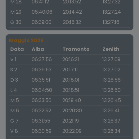
M 28
06:41:12
20:13:52
13:27:32
M 29
06:40:06
20:14:42
13:27:24
G 30
06:39:00
20:15:32
13:27:16
Maggio 2026
Data
Alba
Tramonto
Zenith
V 1
06:37:56
20:16:21
13:27:09
S 2
06:36:53
20:17:11
13:27:02
D 3
06:35:51
20:18:01
13:26:56
L 4
06:34:50
20:18:51
13:26:50
M 5
06:33:50
20:19:40
13:26:45
M 6
06:32:52
20:20:30
13:26:41
G 7
06:31:55
20:21:19
13:26:37
V 8
06:30:59
20:22:09
13:26:34