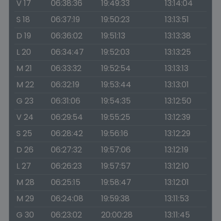
V 17
06:38:36
19:49:33
13:14:04
S 18
06:37:19
19:50:23
13:13:51
D 19
06:36:02
19:51:13
13:13:38
L 20
06:34:47
19:52:03
13:13:25
M 21
06:33:32
19:52:54
13:13:13
M 22
06:32:19
19:53:44
13:13:01
G 23
06:31:06
19:54:35
13:12:50
V 24
06:29:54
19:55:25
13:12:39
S 25
06:28:42
19:56:16
13:12:29
D 26
06:27:32
19:57:06
13:12:19
L 27
06:26:23
19:57:57
13:12:10
M 28
06:25:15
19:58:47
13:12:01
M 29
06:24:08
19:59:38
13:11:53
G 30
06:23:02
20:00:28
13:11:45