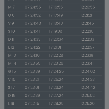
M 7
07:24:55
17:16:55
12:20:55
G 8
07:24:52
17:17:49
12:21:21
V 9
07:24:48
17:18:43
12:21:45
S 10
07:24:41
17:19:38
12:22:10
D 11
07:24:33
17:20:34
12:22:33
L 12
07:24:22
17:21:31
12:22:57
M 13
07:24:10
17:22:28
12:23:19
M 14
07:23:55
17:23:26
12:23:41
G 15
07:23:39
17:24:25
12:24:02
V 16
07:23:21
17:25:24
12:24:23
S 17
07:23:01
17:26:24
12:24:42
D 18
07:22:39
17:27:24
12:25:02
L 19
07:22:15
17:28:25
12:25:20