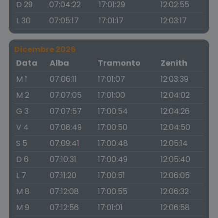
D 29
07:04:22
17:01:29
12:02:55
L 30
07:05:17
17:01:17
12:03:17
Dicembre 2026
Data
Alba
Tramonto
Zenith
M 1
07:06:11
17:01:07
12:03:39
M 2
07:07:05
17:01:00
12:04:02
G 3
07:07:57
17:00:54
12:04:26
V 4
07:08:49
17:00:50
12:04:50
S 5
07:09:41
17:00:48
12:05:14
D 6
07:10:31
17:00:49
12:05:40
L 7
07:11:20
17:00:51
12:06:05
M 8
07:12:08
17:00:55
12:06:32
M 9
07:12:56
17:01:01
12:06:58