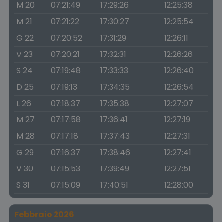
M 20
07:21:49
17:29:26
12:25:38
M 21
07:21:22
17:30:27
12:25:54
G 22
07:20:52
17:31:29
12:26:11
V 23
07:20:21
17:32:31
12:26:26
S 24
07:19:48
17:33:33
12:26:40
D 25
07:19:13
17:34:35
12:26:54
L 26
07:18:37
17:35:38
12:27:07
M 27
07:17:58
17:36:41
12:27:19
M 28
07:17:18
17:37:43
12:27:31
G 29
07:16:37
17:38:46
12:27:41
V 30
07:15:53
17:39:49
12:27:51
S 31
07:15:09
17:40:51
12:28:00
Febbraio 2026