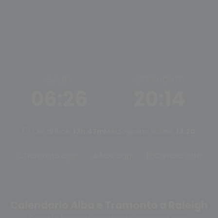
ALBA
TRAMONTO
06:26
20:14
Ore di luce:
13h 47m
Mezzogiorno solare:
13:20
Tramonto oggi
Alba oggi
Cambia città
Calendario Alba e Tramonto a Raleigh