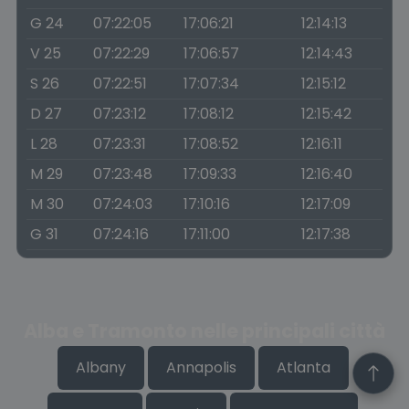
G 24
07:22:05
17:06:21
12:14:13
V 25
07:22:29
17:06:57
12:14:43
S 26
07:22:51
17:07:34
12:15:12
D 27
07:23:12
17:08:12
12:15:42
L 28
07:23:31
17:08:52
12:16:11
M 29
07:23:48
17:09:33
12:16:40
M 30
07:24:03
17:10:16
12:17:09
G 31
07:24:16
17:11:00
12:17:38
Alba e Tramonto nelle principali città
Albany
Annapolis
Atlanta