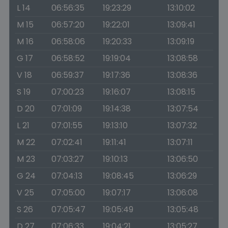
L 14
06:56:35
19:23:29
13:10:02
M 15
06:57:20
19:22:01
13:09:41
M 16
06:58:06
19:20:33
13:09:19
G 17
06:58:52
19:19:04
13:08:58
V 18
06:59:37
19:17:36
13:08:36
S 19
07:00:23
19:16:07
13:08:15
D 20
07:01:09
19:14:38
13:07:54
L 21
07:01:55
19:13:10
13:07:32
M 22
07:02:41
19:11:41
13:07:11
M 23
07:03:27
19:10:13
13:06:50
G 24
07:04:13
19:08:45
13:06:29
V 25
07:05:00
19:07:17
13:06:08
S 26
07:05:47
19:05:49
13:05:48
D 27
07:06:33
19:04:21
13:05:27