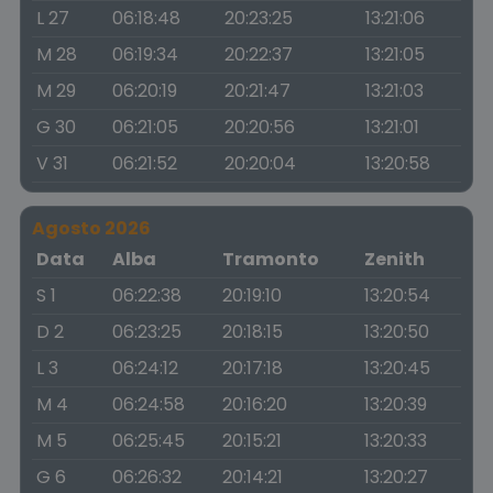
L 27
06:18:48
20:23:25
13:21:06
M 28
06:19:34
20:22:37
13:21:05
M 29
06:20:19
20:21:47
13:21:03
G 30
06:21:05
20:20:56
13:21:01
V 31
06:21:52
20:20:04
13:20:58
Agosto 2026
Data
Alba
Tramonto
Zenith
S 1
06:22:38
20:19:10
13:20:54
D 2
06:23:25
20:18:15
13:20:50
L 3
06:24:12
20:17:18
13:20:45
M 4
06:24:58
20:16:20
13:20:39
M 5
06:25:45
20:15:21
13:20:33
G 6
06:26:32
20:14:21
13:20:27