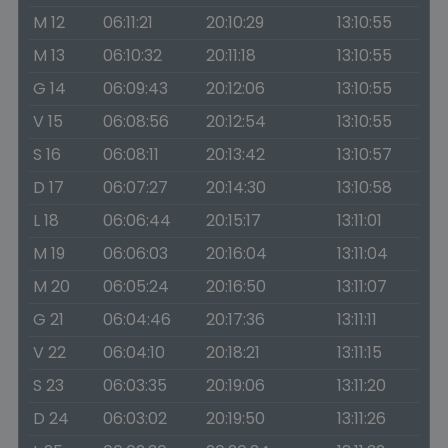
M 12
06:11:21
20:10:29
13:10:55
M 13
06:10:32
20:11:18
13:10:55
G 14
06:09:43
20:12:06
13:10:55
V 15
06:08:56
20:12:54
13:10:55
S 16
06:08:11
20:13:42
13:10:57
D 17
06:07:27
20:14:30
13:10:58
L 18
06:06:44
20:15:17
13:11:01
M 19
06:06:03
20:16:04
13:11:04
M 20
06:05:24
20:16:50
13:11:07
G 21
06:04:46
20:17:36
13:11:11
V 22
06:04:10
20:18:21
13:11:15
S 23
06:03:35
20:19:06
13:11:20
D 24
06:03:02
20:19:50
13:11:26