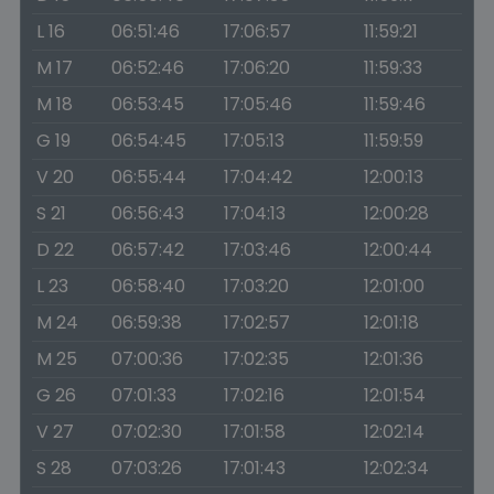
L 16
06:51:46
17:06:57
11:59:21
M 17
06:52:46
17:06:20
11:59:33
M 18
06:53:45
17:05:46
11:59:46
G 19
06:54:45
17:05:13
11:59:59
V 20
06:55:44
17:04:42
12:00:13
S 21
06:56:43
17:04:13
12:00:28
D 22
06:57:42
17:03:46
12:00:44
L 23
06:58:40
17:03:20
12:01:00
M 24
06:59:38
17:02:57
12:01:18
M 25
07:00:36
17:02:35
12:01:36
G 26
07:01:33
17:02:16
12:01:54
V 27
07:02:30
17:01:58
12:02:14
S 28
07:03:26
17:01:43
12:02:34