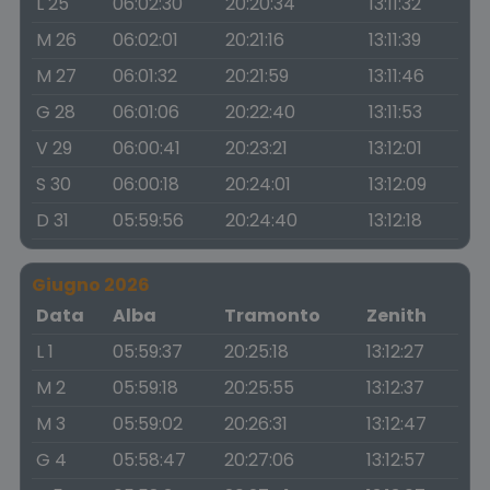
L 25
06:02:30
20:20:34
13:11:32
M 26
06:02:01
20:21:16
13:11:39
M 27
06:01:32
20:21:59
13:11:46
G 28
06:01:06
20:22:40
13:11:53
V 29
06:00:41
20:23:21
13:12:01
S 30
06:00:18
20:24:01
13:12:09
D 31
05:59:56
20:24:40
13:12:18
Giugno 2026
Data
Alba
Tramonto
Zenith
L 1
05:59:37
20:25:18
13:12:27
M 2
05:59:18
20:25:55
13:12:37
M 3
05:59:02
20:26:31
13:12:47
G 4
05:58:47
20:27:06
13:12:57