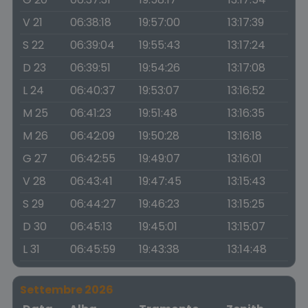
V 21
06:38:18
19:57:00
13:17:39
S 22
06:39:04
19:55:43
13:17:24
D 23
06:39:51
19:54:26
13:17:08
L 24
06:40:37
19:53:07
13:16:52
M 25
06:41:23
19:51:48
13:16:35
M 26
06:42:09
19:50:28
13:16:18
G 27
06:42:55
19:49:07
13:16:01
V 28
06:43:41
19:47:45
13:15:43
S 29
06:44:27
19:46:23
13:15:25
D 30
06:45:13
19:45:01
13:15:07
L 31
06:45:59
19:43:38
13:14:48
Settembre 2026