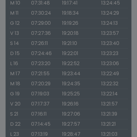
M 10
07:31:48
19:17:41
13:24:45
M 11
07:30:24
19:18:34
13:24:29
G 12
07:29:00
19:19:26
13:24:13
V 13
07:27:36
19:20:18
13:23:57
S 14
07:26:11
19:21:10
13:23:40
D 15
07:24:46
19:22:01
13:23:23
L 16
07:23:20
19:22:52
13:23:06
M 17
07:21:55
19:23:44
13:22:49
M 18
07:20:29
19:24:35
13:22:32
G 19
07:19:03
19:25:25
13:22:14
V 20
07:17:37
19:26:16
13:21:57
S 21
07:16:11
19:27:06
13:21:39
D 22
07:14:45
19:27:57
13:21:21
L 23
07:13:19
19:28:47
13:21:03