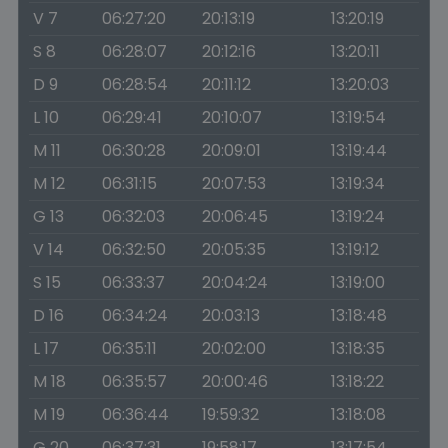
V 7
06:27:20
20:13:19
13:20:19
S 8
06:28:07
20:12:16
13:20:11
D 9
06:28:54
20:11:12
13:20:03
L 10
06:29:41
20:10:07
13:19:54
M 11
06:30:28
20:09:01
13:19:44
M 12
06:31:15
20:07:53
13:19:34
G 13
06:32:03
20:06:45
13:19:24
V 14
06:32:50
20:05:35
13:19:12
S 15
06:33:37
20:04:24
13:19:00
D 16
06:34:24
20:03:13
13:18:48
L 17
06:35:11
20:02:00
13:18:35
M 18
06:35:57
20:00:46
13:18:22
M 19
06:36:44
19:59:32
13:18:08
G 20
06:37:31
19:58:17
13:17:54