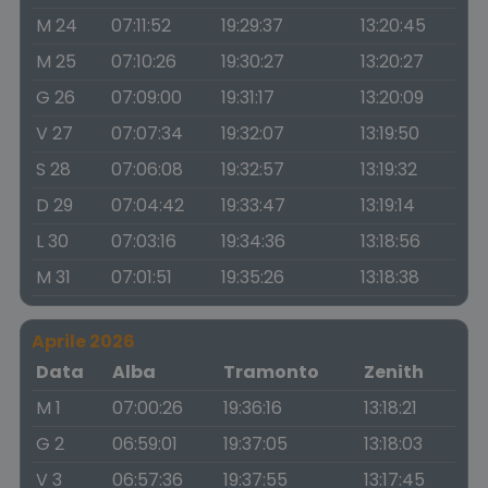
M 24
07:11:52
19:29:37
13:20:45
M 25
07:10:26
19:30:27
13:20:27
G 26
07:09:00
19:31:17
13:20:09
V 27
07:07:34
19:32:07
13:19:50
S 28
07:06:08
19:32:57
13:19:32
D 29
07:04:42
19:33:47
13:19:14
L 30
07:03:16
19:34:36
13:18:56
M 31
07:01:51
19:35:26
13:18:38
Aprile 2026
Data
Alba
Tramonto
Zenith
M 1
07:00:26
19:36:16
13:18:21
G 2
06:59:01
19:37:05
13:18:03
V 3
06:57:36
19:37:55
13:17:45