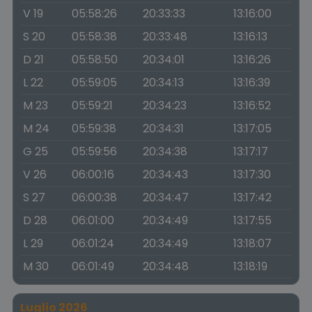
V 19
05:58:26
20:33:33
13:16:00
S 20
05:58:38
20:33:48
13:16:13
D 21
05:58:50
20:34:01
13:16:26
L 22
05:59:05
20:34:13
13:16:39
M 23
05:59:21
20:34:23
13:16:52
M 24
05:59:38
20:34:31
13:17:05
G 25
05:59:56
20:34:38
13:17:17
V 26
06:00:16
20:34:43
13:17:30
S 27
06:00:38
20:34:47
13:17:42
D 28
06:01:00
20:34:49
13:17:55
L 29
06:01:24
20:34:49
13:18:07
M 30
06:01:49
20:34:48
13:18:19
Luglio 2026