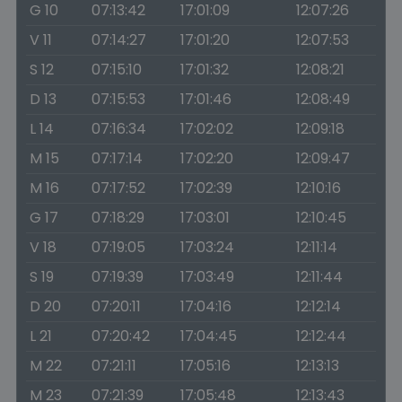
G 10
07:13:42
17:01:09
12:07:26
V 11
07:14:27
17:01:20
12:07:53
S 12
07:15:10
17:01:32
12:08:21
D 13
07:15:53
17:01:46
12:08:49
L 14
07:16:34
17:02:02
12:09:18
M 15
07:17:14
17:02:20
12:09:47
M 16
07:17:52
17:02:39
12:10:16
G 17
07:18:29
17:03:01
12:10:45
V 18
07:19:05
17:03:24
12:11:14
S 19
07:19:39
17:03:49
12:11:44
D 20
07:20:11
17:04:16
12:12:14
L 21
07:20:42
17:04:45
12:12:44
M 22
07:21:11
17:05:16
12:13:13
M 23
07:21:39
17:05:48
12:13:43