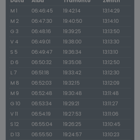
Data
Alba
Tramonto
Zenith
M 1
06:46:45
19:42:14
13:14:29
M 2
06:47:30
19:40:50
13:14:10
G 3
06:48:16
19:39:25
13:13:50
V 4
06:49:01
19:38:00
13:13:30
S 5
06:49:47
19:36:34
13:13:10
D 6
06:50:32
19:35:08
13:12:50
L 7
06:51:18
19:33:42
13:12:30
M 8
06:52:03
19:32:15
13:12:09
M 9
06:52:48
19:30:48
13:11:48
G 10
06:53:34
19:29:21
13:11:27
V 11
06:54:19
19:27:53
13:11:06
S 12
06:55:04
19:26:25
13:10:45
D 13
06:55:50
19:24:57
13:10:23