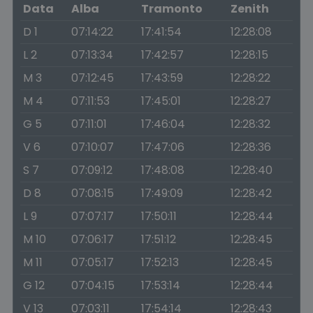
Data
Alba
Tramonto
Zenith
D 1
07:14:22
17:41:54
12:28:08
L 2
07:13:34
17:42:57
12:28:15
M 3
07:12:45
17:43:59
12:28:22
M 4
07:11:53
17:45:01
12:28:27
G 5
07:11:01
17:46:04
12:28:32
V 6
07:10:07
17:47:06
12:28:36
S 7
07:09:12
17:48:08
12:28:40
D 8
07:08:15
17:49:09
12:28:42
L 9
07:07:17
17:50:11
12:28:44
M 10
07:06:17
17:51:12
12:28:45
M 11
07:05:17
17:52:13
12:28:45
G 12
07:04:15
17:53:14
12:28:44
V 13
07:03:11
17:54:14
12:28:43