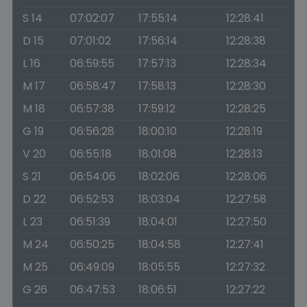
S 14
07:02:07
17:55:14
12:28:41
D 15
07:01:02
17:56:14
12:28:38
L 16
06:59:55
17:57:13
12:28:34
M 17
06:58:47
17:58:13
12:28:30
M 18
06:57:38
17:59:12
12:28:25
G 19
06:56:28
18:00:10
12:28:19
V 20
06:55:18
18:01:08
12:28:13
S 21
06:54:06
18:02:06
12:28:06
D 22
06:52:53
18:03:04
12:27:58
L 23
06:51:39
18:04:01
12:27:50
M 24
06:50:25
18:04:58
12:27:41
M 25
06:49:09
18:05:55
12:27:32
G 26
06:47:53
18:06:51
12:27:22