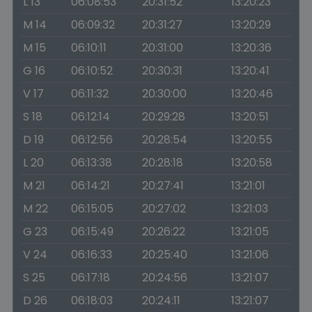
L 13
06:08:53
20:31:52
13:20:23
M 14
06:09:32
20:31:27
13:20:29
M 15
06:10:11
20:31:00
13:20:36
G 16
06:10:52
20:30:31
13:20:41
V 17
06:11:32
20:30:00
13:20:46
S 18
06:12:14
20:29:28
13:20:51
D 19
06:12:56
20:28:54
13:20:55
L 20
06:13:38
20:28:18
13:20:58
M 21
06:14:21
20:27:41
13:21:01
M 22
06:15:05
20:27:02
13:21:03
G 23
06:15:49
20:26:22
13:21:05
V 24
06:16:33
20:25:40
13:21:06
S 25
06:17:18
20:24:56
13:21:07
D 26
06:18:03
20:24:11
13:21:07