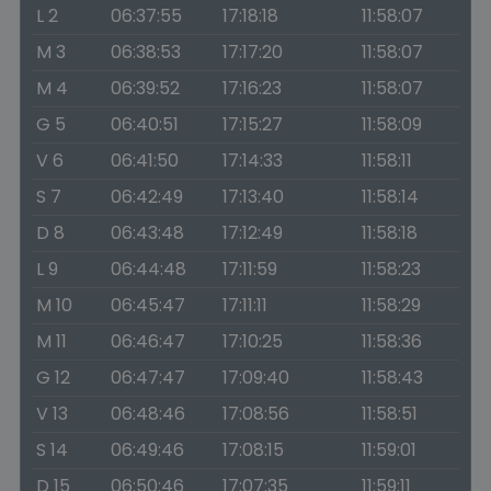
L 2
06:37:55
17:18:18
11:58:07
M 3
06:38:53
17:17:20
11:58:07
M 4
06:39:52
17:16:23
11:58:07
G 5
06:40:51
17:15:27
11:58:09
V 6
06:41:50
17:14:33
11:58:11
S 7
06:42:49
17:13:40
11:58:14
D 8
06:43:48
17:12:49
11:58:18
L 9
06:44:48
17:11:59
11:58:23
M 10
06:45:47
17:11:11
11:58:29
M 11
06:46:47
17:10:25
11:58:36
G 12
06:47:47
17:09:40
11:58:43
V 13
06:48:46
17:08:56
11:58:51
S 14
06:49:46
17:08:15
11:59:01
D 15
06:50:46
17:07:35
11:59:11