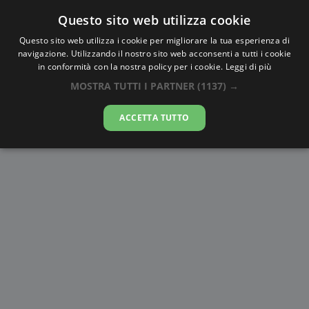
Questo sito web utilizza cookie
AlbaTramonto.com
Questo sito web utilizza i cookie per migliorare la tua esperienza di
navigazione. Utilizzando il nostro sito web acconsenti a tutti i cookie
Alba e Tramonto a Raleigh
in conformità con la nostra policy per i cookie.
Leggi di più
MOSTRA TUTTI I PARTNER
(1137) →
06-08-2026
ACCETTA TUTTO