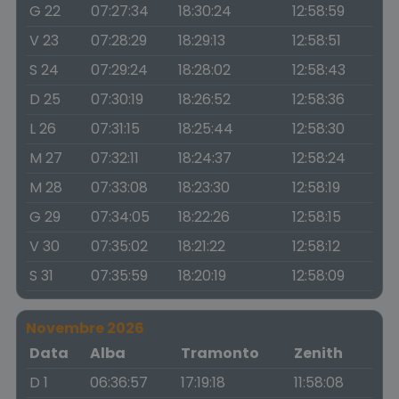
G 22
07:27:34
18:30:24
12:58:59
V 23
07:28:29
18:29:13
12:58:51
S 24
07:29:24
18:28:02
12:58:43
D 25
07:30:19
18:26:52
12:58:36
L 26
07:31:15
18:25:44
12:58:30
M 27
07:32:11
18:24:37
12:58:24
M 28
07:33:08
18:23:30
12:58:19
G 29
07:34:05
18:22:26
12:58:15
V 30
07:35:02
18:21:22
12:58:12
S 31
07:35:59
18:20:19
12:58:09
Novembre 2026
Data
Alba
Tramonto
Zenith
D 1
06:36:57
17:19:18
11:58:08