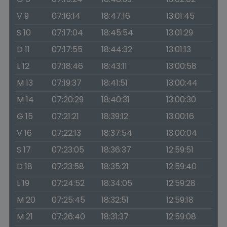
V 9
07:16:14
18:47:16
13:01:45
S 10
07:17:04
18:45:54
13:01:29
D 11
07:17:55
18:44:32
13:01:13
L 12
07:18:46
18:43:11
13:00:58
M 13
07:19:37
18:41:51
13:00:44
M 14
07:20:29
18:40:31
13:00:30
G 15
07:21:21
18:39:12
13:00:16
V 16
07:22:13
18:37:54
13:00:04
S 17
07:23:05
18:36:37
12:59:51
D 18
07:23:58
18:35:21
12:59:40
L 19
07:24:52
18:34:05
12:59:28
M 20
07:25:45
18:32:51
12:59:18
M 21
07:26:40
18:31:37
12:59:08