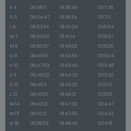
S 4
06:56:11
19:38:45
13:17:28
D 5
06:54:47
19:39:34
13:17:11
L 6
06:53:24
19:40:24
13:16:54
M 7
06:52:00
19:41:14
13:16:37
M 8
06:50:37
19:42:03
13:16:20
G 9
06:49:15
19:42:53
13:16:04
V 10
06:47:53
19:43:43
13:15:48
S 11
06:46:32
19:44:33
13:15:32
D 12
06:45:11
19:45:22
13:15:17
L 13
06:43:51
19:46:12
13:15:01
M 14
06:42:31
19:47:02
13:14:47
M 15
06:41:12
19:47:52
13:14:32
G 16
06:39:53
19:48:42
13:14:18