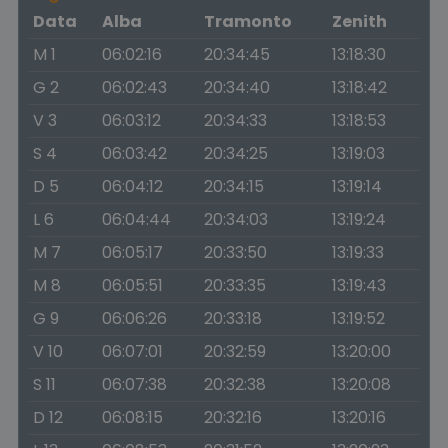
Data
Alba
Tramonto
Zenith
M 1
06:02:16
20:34:45
13:18:30
G 2
06:02:43
20:34:40
13:18:42
V 3
06:03:12
20:34:33
13:18:53
S 4
06:03:42
20:34:25
13:19:03
D 5
06:04:12
20:34:15
13:19:14
L 6
06:04:44
20:34:03
13:19:24
M 7
06:05:17
20:33:50
13:19:33
M 8
06:05:51
20:33:35
13:19:43
G 9
06:06:26
20:33:18
13:19:52
V 10
06:07:01
20:32:59
13:20:00
S 11
06:07:38
20:32:38
13:20:08
D 12
06:08:15
20:32:16
13:20:16