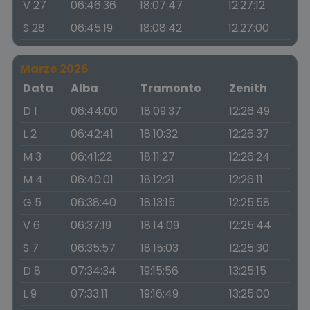
V 27
06:46:36
18:07:47
12:27:12
S 28
06:45:19
18:08:42
12:27:00
Marzo 2026
Data
Alba
Tramonto
Zenith
D 1
06:44:00
18:09:37
12:26:49
L 2
06:42:41
18:10:32
12:26:37
M 3
06:41:22
18:11:27
12:26:24
M 4
06:40:01
18:12:21
12:26:11
G 5
06:38:40
18:13:15
12:25:58
V 6
06:37:19
18:14:09
12:25:44
S 7
06:35:57
18:15:03
12:25:30
D 8
07:34:34
19:15:56
13:25:15
L 9
07:33:11
19:16:49
13:25:00