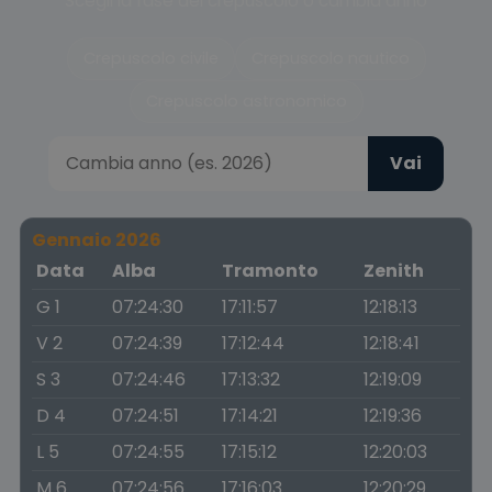
Scegli la fase del crepuscolo o cambia anno
Crepuscolo civile
Crepuscolo nautico
Crepuscolo astronomico
Vai
Gennaio 2026
Data
Alba
Tramonto
Zenith
G 1
07:24:30
17:11:57
12:18:13
V 2
07:24:39
17:12:44
12:18:41
S 3
07:24:46
17:13:32
12:19:09
D 4
07:24:51
17:14:21
12:19:36
L 5
07:24:55
17:15:12
12:20:03
M 6
07:24:56
17:16:03
12:20:29