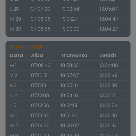
L 28
07:07:20
19:02:54
13:05:07
M 29
07:08:08
19:01:27
13:04:47
M 30
07:08:55
19:00:00
13:04:27
Ottobre 2026
Data
Alba
Tramonto
Zenith
G 1
07:09:43
18:58:33
13:04:08
V 2
07:10:31
18:57:07
13:03:49
S 3
07:11:19
18:55:41
13:03:30
D 4
07:12:08
18:54:16
13:03:12
L 5
07:12:56
18:52:51
13:02:54
M 6
07:13:45
18:51:26
13:02:36
M 7
07:14:35
18:50:02
13:02:18
G 8
07:15:24
18:48:39
13:02:02