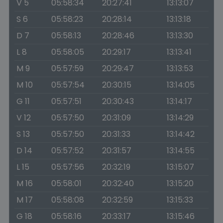
V 5
05:58:34
20:27:41
13:13:07
S 6
05:58:23
20:28:14
13:13:18
D 7
05:58:13
20:28:46
13:13:30
L 8
05:58:05
20:29:17
13:13:41
M 9
05:57:59
20:29:47
13:13:53
M 10
05:57:54
20:30:15
13:14:05
G 11
05:57:51
20:30:43
13:14:17
V 12
05:57:50
20:31:09
13:14:29
S 13
05:57:50
20:31:33
13:14:42
D 14
05:57:52
20:31:57
13:14:55
L 15
05:57:56
20:32:19
13:15:07
M 16
05:58:01
20:32:40
13:15:20
M 17
05:58:08
20:32:59
13:15:33
G 18
05:58:16
20:33:17
13:15:46