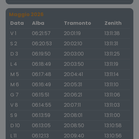
Maggio 2026
Data
Alba
Tramonto
Zenith
V 1
06:21:57
20:01:19
13:11:38
S 2
06:20:53
20:02:10
13:11:31
D 3
06:19:50
20:03:00
13:11:25
L 4
06:18:49
20:03:50
13:11:19
M 5
06:17:48
20:04:41
13:11:14
M 6
06:16:49
20:05:31
13:11:10
G 7
06:15:51
20:06:21
13:11:06
V 8
06:14:55
20:07:11
13:11:03
S 9
06:13:59
20:08:01
13:11:00
D 10
06:13:05
20:08:50
13:10:58
L 11
06:12:13
20:09:40
13:10:56